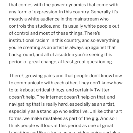
that comes with the power dynamics that come with
any form of expression. In this country. Generally, it’s
mostly a white audience in the mainstream who
controls the studios, and it’s usually white people out
of control and most of these things. There’s
institutional racism in this country, and so everything
you’re creating as an artist is always up against that
background, and all of a sudden you’re seeing this
period of great change, at least great questioning.
There’s growing pains and that people don’t know how
to communicate with each other, They don’t know how
to talk about critical things, and certainly Twitter
doesn’t help. The Internet doesn’t help on that, and
navigating that is really hard, especially as an artist,
especially as a stand up who edits live. Unlike other art
forms, we make mistakes as part of the gig. And so I
think people will look at this period as one of great
transition and like a tug of war of videologies and also