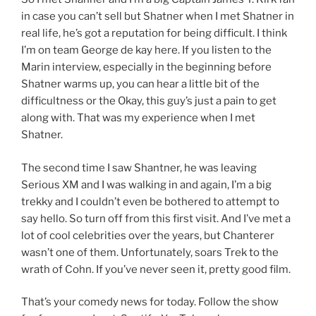
in case you can’t sell but Shatner when I met Shatner in
real life, he’s got a reputation for being difficult. I think
I’m on team George de kay here. If you listen to the
Marin interview, especially in the beginning before
Shatner warms up, you can hear a little bit of the
difficultness or the Okay, this guy’s just a pain to get
along with. That was my experience when I met
Shatner.
The second time I saw Shantner, he was leaving
Serious XM and I was walking in and again, I’m a big
trekky and I couldn’t even be bothered to attempt to
say hello. So turn off from this first visit. And I’ve met a
lot of cool celebrities over the years, but Chanterer
wasn’t one of them. Unfortunately, soars Trek to the
wrath of Cohn. If you’ve never seen it, pretty good film.
That’s your comedy news for today. Follow the show