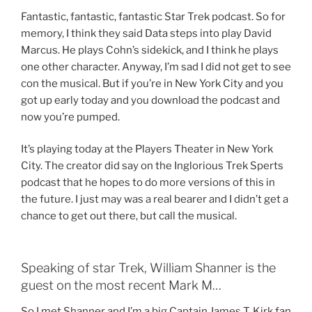
Fantastic, fantastic, fantastic Star Trek podcast. So for
memory, I think they said Data steps into play David
Marcus. He plays Cohn’s sidekick, and I think he plays
one other character. Anyway, I’m sad I did not get to see
con the musical. But if you’re in New York City and you
got up early today and you download the podcast and
now you’re pumped.
It’s playing today at the Players Theater in New York
City. The creator did say on the Inglorious Trek Sperts
podcast that he hopes to do more versions of this in
the future. I just may was a real bearer and I didn’t get a
chance to get out there, but call the musical.
Speaking of star Trek, William Shanner is the
guest on the most recent Mark M…
So I met Shanner and I’m a big Captain James T. Kirk fan