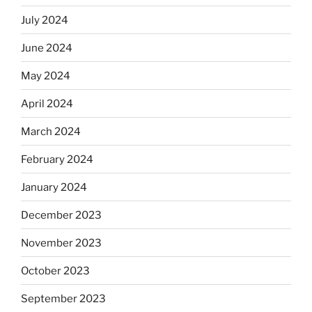
July 2024
June 2024
May 2024
April 2024
March 2024
February 2024
January 2024
December 2023
November 2023
October 2023
September 2023