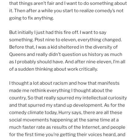
that things aren’t fair and I want to do something about
it. Then after a while you start to realize comedy’s not
going to fix anything.
But initially I just had this fire off. I want to say
something. Post nine to eleven, everything changed.
Before that, I was a kid sheltered in the diversity of
Queens and really didn’t question us history as much
as I probably should have. And after nine eleven, I’m all
of a sudden thinking about work critically.
I thought a lot about racism and how that manifests
made me rethink everything I thought about the
country, So that really spurred my intellectual curiosity
and that spurred my stand up development. As for the
comedy climate today, Hurry says, there are all these
social movements happening at the same time at a
much faster rate as results of the Internet, and people
for the first time you’re getting their voices heard, and