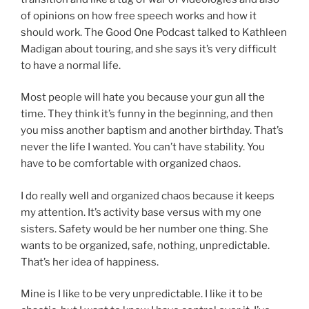
of opinions on how free speech works and how it
should work. The Good One Podcast talked to Kathleen
Madigan about touring, and she says it’s very difficult
to have a normal life.
Most people will hate you because your gun all the
time. They think it’s funny in the beginning, and then
you miss another baptism and another birthday. That’s
never the life I wanted. You can’t have stability. You
have to be comfortable with organized chaos.
I do really well and organized chaos because it keeps
my attention. It’s activity base versus with my one
sisters. Safety would be her number one thing. She
wants to be organized, safe, nothing, unpredictable.
That’s her idea of happiness.
Mine is I like to be very unpredictable. I like it to be