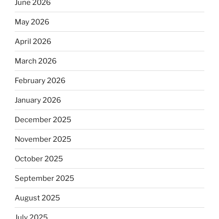
June 2026
May 2026
April 2026
March 2026
February 2026
January 2026
December 2025
November 2025
October 2025
September 2025
August 2025
July 2025