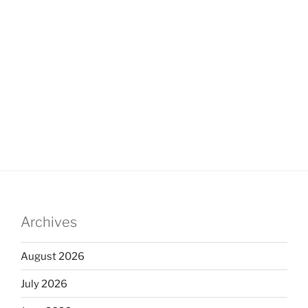
Archives
August 2026
July 2026