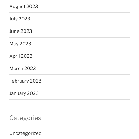
August 2023
July 2023
June 2023
May 2023
April 2023
March 2023
February 2023
January 2023
Categories
Uncategorized