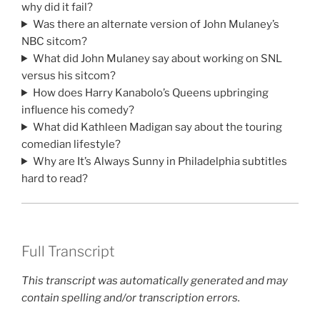
why did it fail?
Was there an alternate version of John Mulaney’s
NBC sitcom?
What did John Mulaney say about working on SNL
versus his sitcom?
How does Harry Kanabolo’s Queens upbringing
influence his comedy?
What did Kathleen Madigan say about the touring
comedian lifestyle?
Why are It’s Always Sunny in Philadelphia subtitles
hard to read?
Full Transcript
This transcript was automatically generated and may
contain spelling and/or transcription errors.