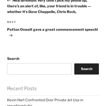
Neal Brennan: very time I pick my phone up,
there’s an alert of, like, your friend is in trouble —
whether it’s Dave Chappelle, Chris Rock,
Next
NEXT
Post
Patton Oswalt gave a great commencement speech!
Search
Search
Recent Posts
Kevin Hart Confronted Over Private Jet Use in
resurfaced clip