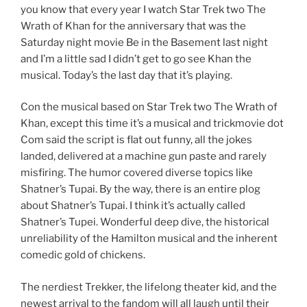
you know that every year I watch Star Trek two The
Wrath of Khan for the anniversary that was the
Saturday night movie Be in the Basement last night
and I’m a little sad I didn’t get to go see Khan the
musical. Today’s the last day that it’s playing.
Con the musical based on Star Trek two The Wrath of
Khan, except this time it’s a musical and trickmovie dot
Com said the script is flat out funny, all the jokes
landed, delivered at a machine gun paste and rarely
misfiring. The humor covered diverse topics like
Shatner’s Tupai. By the way, there is an entire plog
about Shatner’s Tupai. I think it’s actually called
Shatner’s Tupei. Wonderful deep dive, the historical
unreliability of the Hamilton musical and the inherent
comedic gold of chickens.
The nerdiest Trekker, the lifelong theater kid, and the
newest arrival to the fandom will all laugh until their