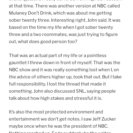
at that time. There was another version at NBC called
Mulaney Don’t Drink, which was about me getting
sober twenty three. Interesting right, John said. It was
based on the time my life when I got sober twenty
three and a two roommates, was just trying to figure
out, what does good person too?
That was an actual part of my life or a pointless
gauntlet I threw down in front of myself. That was the
NBC show and it was really something lost when I, on
the advice of others higher up, took that out. But I take
full responsibility. I lost the thread that made it
something. John also discussed SNL, saying people
talk about how high stakes and stressful it is.
It’s also the most protected environment and
entertainment we don’t get notes. I saw Jeff Zucker
maybe once when he was the president of NBC.