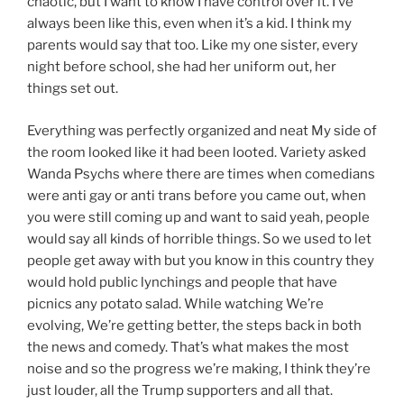
chaotic, but I want to know I have control over it. I’ve
always been like this, even when it’s a kid. I think my
parents would say that too. Like my one sister, every
night before school, she had her uniform out, her
things set out.
Everything was perfectly organized and neat My side of
the room looked like it had been looted. Variety asked
Wanda Psychs where there are times when comedians
were anti gay or anti trans before you came out, when
you were still coming up and want to said yeah, people
would say all kinds of horrible things. So we used to let
people get away with but you know in this country they
would hold public lynchings and people that have
picnics any potato salad. While watching We’re
evolving, We’re getting better, the steps back in both
the news and comedy. That’s what makes the most
noise and so the progress we’re making, I think they’re
just louder, all the Trump supporters and all that.