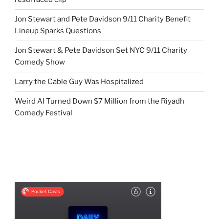
Jon Stewart and Pete Davidson 9/11 Charity Benefit
Lineup Sparks Questions
Jon Stewart & Pete Davidson Set NYC 9/11 Charity
Comedy Show
Larry the Cable Guy Was Hospitalized
Weird Al Turned Down $7 Million from the Riyadh
Comedy Festival