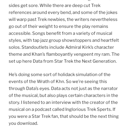
sides get sore. While there are deep cut Trek
references around every bend, and some of the jokes
will warp past Trek newbies, the writers nevertheless
go out of their weight to ensure the play remains
accessible. Songs benefit from a variety of musical
styles, with tap jazz group showstoppers and heartfelt
solos. Standoutlets include Admiral Kirk’s character
theme and Khan’s flamboyantly vengeent my ram. The
set up here Data from Star Trek the Next Generation.
He’s doing some sort of holidack simulation of the
events of the Wrath of Khn. So we’re seeing this
through Data’s eyes. Data acts not just as the narrator
of the musical, but also plays certain characters in the
story. I listened to an interview with the creator of the
musical on a podcast called Inglorious Trek Sperts. If
you were a Star Trek fan, that should be the next thing
you download.