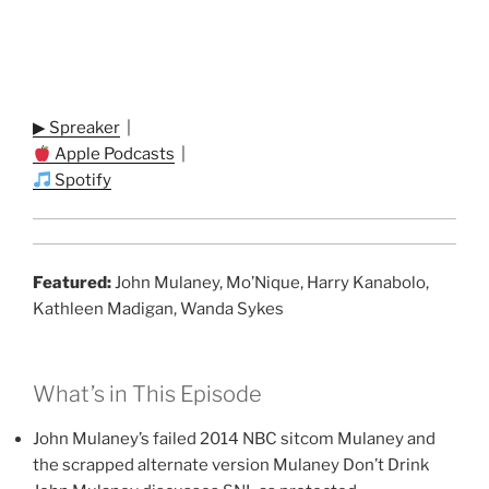
▶ Spreaker
|
Apple Podcasts
|
Spotify
Featured:
John Mulaney, Mo’Nique, Harry Kanabolo,
Kathleen Madigan, Wanda Sykes
What’s in This Episode
John Mulaney’s failed 2014 NBC sitcom Mulaney and
the scrapped alternate version Mulaney Don’t Drink