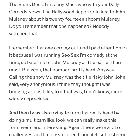
The Shark Deck. I’m Jenny Mack who with your Daily
Comedy News. The Hollywood Reporter talked to John
Mulaney about his twenty fourteen sitcom Mulaney.
Do you remember that one happened? Nobody
watched that.
I remember that one coming out, and I paid attention to
it because I was running Seo Sex I’m comedy at the
time, so I was hip to John Mulaney a little earlier than
most. But yeah, that bombed pretty hard. Anyway.
Calling the show Mulaney was the title risky John, John
said, very anonymous. I think they thought I was
bringing a sensibility to it that was, I don’t know, more
widely appreciated.
And then I was also trying to turn that on its head by
doing a multicam like, look, we can really make this
form weird and interesting. Again, there were a lot of
challenges, and I really suffered from high self esteem