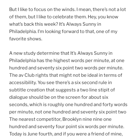
But I like to focus on the winds. I mean, there’s not a lot
of them, but I like to celebrate them. Hey, you know
what’s back this week? It’s Always Sunny in
Philadelphia. I’m looking forward to that, one of my
favorite shows.
A new study determine that It’s Always Sunny in
Philadelphia has the highest words per minute, at one
hundred and seventy six point two words per minute.
The av Club rights that might not be ideal in terms of
accessibility. You see there’s a six second rule in
subtitle creation that suggests a two line stipit of
dialogue should be on the screen for about six
seconds, which is roughly one hundred and forty words
per minute, not one hundred and seventy six point two
The nearest competitor, Brooklyn nine nine one
hundred and seventy four point six words per minute.
Today is June fourth, and if you were a friend of mine,