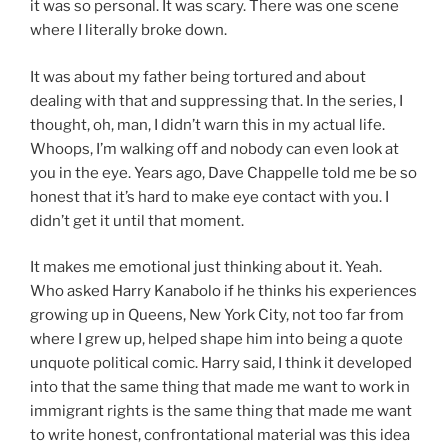
it was so personal. It was scary. There was one scene
where I literally broke down.
It was about my father being tortured and about
dealing with that and suppressing that. In the series, I
thought, oh, man, I didn’t warn this in my actual life.
Whoops, I’m walking off and nobody can even look at
you in the eye. Years ago, Dave Chappelle told me be so
honest that it’s hard to make eye contact with you. I
didn’t get it until that moment.
It makes me emotional just thinking about it. Yeah.
Who asked Harry Kanabolo if he thinks his experiences
growing up in Queens, New York City, not too far from
where I grew up, helped shape him into being a quote
unquote political comic. Harry said, I think it developed
into that the same thing that made me want to work in
immigrant rights is the same thing that made me want
to write honest, confrontational material was this idea