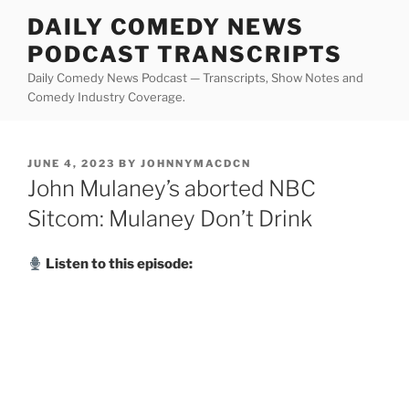
Skip
DAILY COMEDY NEWS
to
PODCAST TRANSCRIPTS
content
Daily Comedy News Podcast — Transcripts, Show Notes and
Comedy Industry Coverage.
POSTED
JUNE 4, 2023
BY
JOHNNYMACDCN
ON
John Mulaney’s aborted NBC
Sitcom: Mulaney Don’t Drink
Listen to this episode: