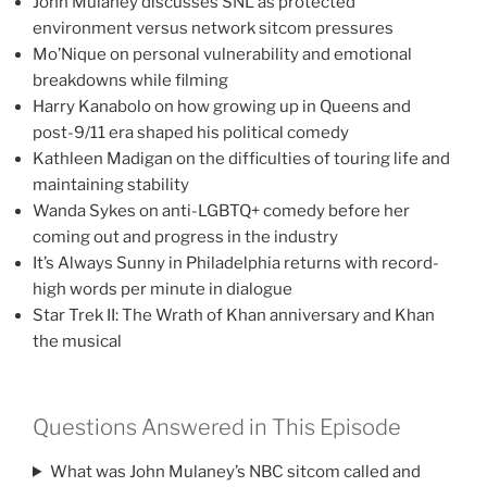
John Mulaney discusses SNL as protected
environment versus network sitcom pressures
Mo’Nique on personal vulnerability and emotional
breakdowns while filming
Harry Kanabolo on how growing up in Queens and
post-9/11 era shaped his political comedy
Kathleen Madigan on the difficulties of touring life and
maintaining stability
Wanda Sykes on anti-LGBTQ+ comedy before her
coming out and progress in the industry
It’s Always Sunny in Philadelphia returns with record-
high words per minute in dialogue
Star Trek II: The Wrath of Khan anniversary and Khan
the musical
Questions Answered in This Episode
What was John Mulaney’s NBC sitcom called and