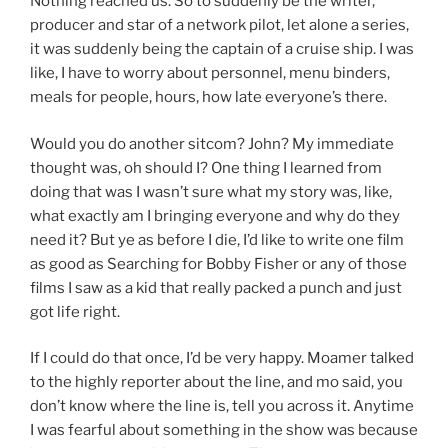
Nothing reached us. So to suddenly be the writer,
producer and star of a network pilot, let alone a series,
it was suddenly being the captain of a cruise ship. I was
like, I have to worry about personnel, menu binders,
meals for people, hours, how late everyone’s there.
Would you do another sitcom? John? My immediate
thought was, oh should I? One thing I learned from
doing that was I wasn’t sure what my story was, like,
what exactly am I bringing everyone and why do they
need it? But ye as before I die, I’d like to write one film
as good as Searching for Bobby Fisher or any of those
films I saw as a kid that really packed a punch and just
got life right.
If I could do that once, I’d be very happy. Moamer talked
to the highly reporter about the line, and mo said, you
don’t know where the line is, tell you across it. Anytime
I was fearful about something in the show was because