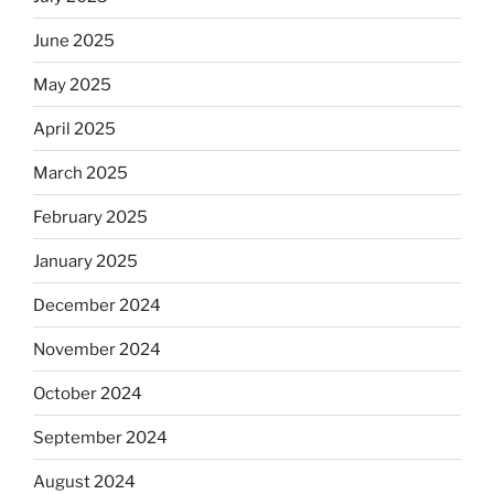
June 2025
May 2025
April 2025
March 2025
February 2025
January 2025
December 2024
November 2024
October 2024
September 2024
August 2024