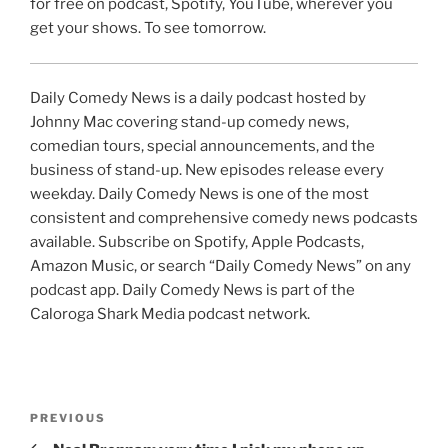
for free on podcast, Spotify, YouTube, wherever you
get your shows. To see tomorrow.
Daily Comedy News is a daily podcast hosted by
Johnny Mac covering stand-up comedy news,
comedian tours, special announcements, and the
business of stand-up. New episodes release every
weekday. Daily Comedy News is one of the most
consistent and comprehensive comedy news podcasts
available. Subscribe on Spotify, Apple Podcasts,
Amazon Music, or search “Daily Comedy News” on any
podcast app. Daily Comedy News is part of the
Caloroga Shark Media podcast network.
Post
Previous
PREVIOUS
navigation
Post