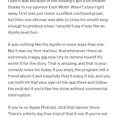
I said it was because of the Iceberg’s got a lot smaller
thanks to my sponsor Exon Mobil. Wasn’t a boo right
away. First was just noise, a unified, confused groan,
but then one old man was able to close his mouth long
enough to produce a bee. I wouldn’t say it was like an
Apollo level boo.
It was nothing like the Apollo in more ways than one.
But it was my first real boo. And whenever I have an
extremely crappy gig now I try to remind myself it’s
worth it for the story. That is amazing, and that is your
comedy news for today. If you enjoy the program, tell a
friend about it and hopefully they’ll enjoy it too, and you
can both hit that plus sign on the app there and follow
the podcast if you’d like the show without commercial
interruption.
If you’re on Apple Podcast, click that banner there.
There’s a thirty day free trial of that if not. If you’re not