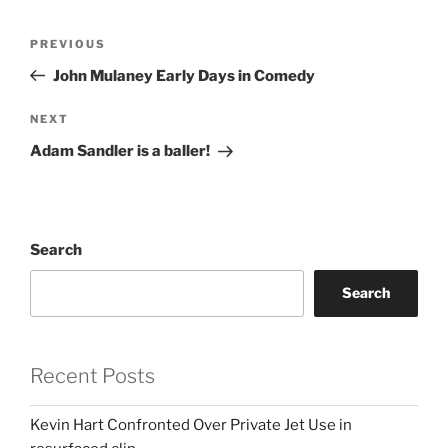
Post
Previous
PREVIOUS
navigation
Post
John Mulaney Early Days in Comedy
Next
NEXT
Post
Adam Sandler is a baller!
Search
Search
Recent Posts
Kevin Hart Confronted Over Private Jet Use in