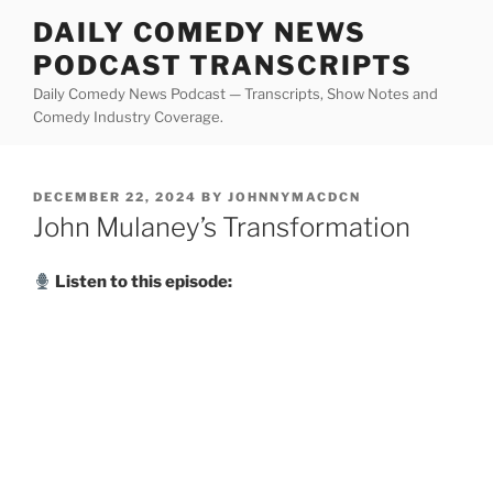
Skip
DAILY COMEDY NEWS
to
PODCAST TRANSCRIPTS
content
Daily Comedy News Podcast — Transcripts, Show Notes and
Comedy Industry Coverage.
POSTED
DECEMBER 22, 2024
BY
JOHNNYMACDCN
ON
John Mulaney’s Transformation
Listen to this episode: