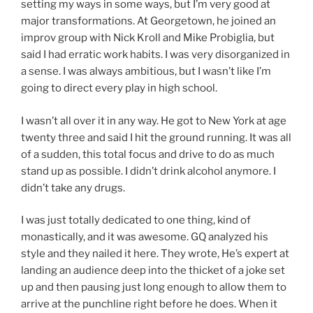
setting my ways in some ways, but I’m very good at
major transformations. At Georgetown, he joined an
improv group with Nick Kroll and Mike Probiglia, but
said I had erratic work habits. I was very disorganized in
a sense. I was always ambitious, but I wasn’t like I’m
going to direct every play in high school.
I wasn’t all over it in any way. He got to New York at age
twenty three and said I hit the ground running. It was all
of a sudden, this total focus and drive to do as much
stand up as possible. I didn’t drink alcohol anymore. I
didn’t take any drugs.
I was just totally dedicated to one thing, kind of
monastically, and it was awesome. GQ analyzed his
style and they nailed it here. They wrote, He’s expert at
landing an audience deep into the thicket of a joke set
up and then pausing just long enough to allow them to
arrive at the punchline right before he does. When it