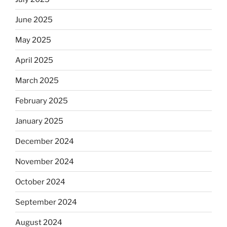
June 2025
May 2025
April 2025
March 2025
February 2025
January 2025
December 2024
November 2024
October 2024
September 2024
August 2024