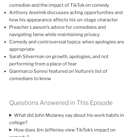
comedian and the impact of TikTok on comedy
Anthony Jeselnik discusses acting opportunities and
how his appearance affects his on-stage character
Preacher Lawson’s advice for comedians and
navigating fame while maintaining privacy
Comedy and controversial topics: when apologies are
appropriate
Sarah Silverman on growth, apologies, and not
performing from a place of fear
Gianmarco Soresi featured on Vulture’s list of
comedians to know
Questions Answered in This Episode
What did John Mulaney say about his work habits in
college?
How does Jim Jefferies view TikTok’s impact on