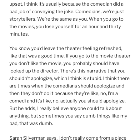
upset, I think it’s usually because the comedian did a
bad job of conveying the joke. Comedians, we’re just
storytellers. We’re the same as you. When you go to
the movies, you lose yourself for an hour and thirty
minutes.
You know you’d leave the theater feeling refreshed,
like that was a good time. If you go to the movie theater
you don’t like the movie, you probably should have
looked up the director. There’s this narrative that you
shouldn’t apologize, which I think is stupid. I think there
are times when the comedians should apologize and
then they don’t do it because they’re like, no, I’m a
comedi and it’s like, no, actually you should apologize.
But he adds, I really believe anyone could talk about
anything, but sometimes you say dumb things like my
bad, that was dumb.
Sarah Silverman says, I don’t really come from a place