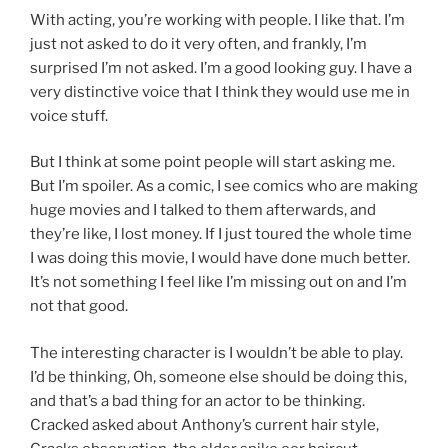
With acting, you’re working with people. I like that. I’m
just not asked to do it very often, and frankly, I’m
surprised I’m not asked. I’m a good looking guy. I have a
very distinctive voice that I think they would use me in
voice stuff.
But I think at some point people will start asking me.
But I’m spoiler. As a comic, I see comics who are making
huge movies and I talked to them afterwards, and
they’re like, I lost money. If I just toured the whole time
I was doing this movie, I would have done much better.
It’s not something I feel like I’m missing out on and I’m
not that good.
The interesting character is I wouldn’t be able to play.
I’d be thinking, Oh, someone else should be doing this,
and that’s a bad thing for an actor to be thinking.
Cracked asked about Anthony’s current hair style,