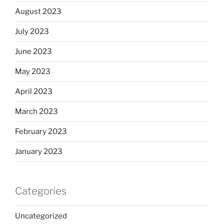
August 2023
July 2023
June 2023
May 2023
April 2023
March 2023
February 2023
January 2023
Categories
Uncategorized