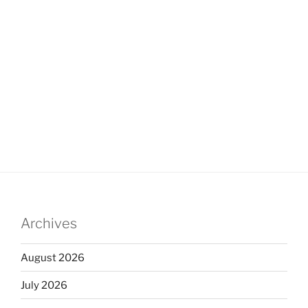
Archives
August 2026
July 2026