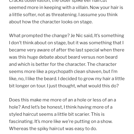
Cracks observation, the older spike eer haircut
seemed more in keeping with a villain. Now your hair is
a little softer, not as threatening. I assume you think
about how the character looks on stage.
What prompted the change? Je Nic said, It’s something
I don’t think about on stage, but it was something that I
became very aware of after the last special when there
was this huge debate about beard versus non beard
and which is better for the character. The character
seems more like a psychopath clean shaven, but I’m
like, no, I like the beard. I decided to grow my hair a little
bit longer on tour. I just thought, what would this do?
Does this make me more of an a hole or less of an a
hole? And let’s be honest, I think having more of a
styled haircut seems a little bit scarier. This is
fascinating. It’s more like we’re putting on a show.
Whereas the spiky haircut was easy to do.