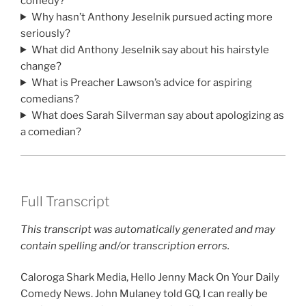
comedy?
Why hasn’t Anthony Jeselnik pursued acting more
seriously?
What did Anthony Jeselnik say about his hairstyle
change?
What is Preacher Lawson’s advice for aspiring
comedians?
What does Sarah Silverman say about apologizing as
a comedian?
Full Transcript
This transcript was automatically generated and may
contain spelling and/or transcription errors.
Caloroga Shark Media, Hello Jenny Mack On Your Daily
Comedy News. John Mulaney told GQ, I can really be