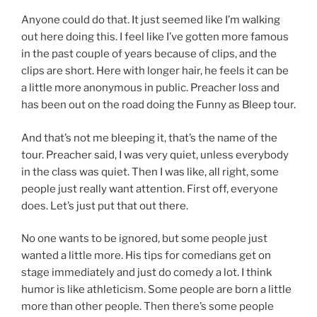
Anyone could do that. It just seemed like I’m walking
out here doing this. I feel like I’ve gotten more famous
in the past couple of years because of clips, and the
clips are short. Here with longer hair, he feels it can be
a little more anonymous in public. Preacher loss and
has been out on the road doing the Funny as Bleep tour.
And that’s not me bleeping it, that’s the name of the
tour. Preacher said, I was very quiet, unless everybody
in the class was quiet. Then I was like, all right, some
people just really want attention. First off, everyone
does. Let’s just put that out there.
No one wants to be ignored, but some people just
wanted a little more. His tips for comedians get on
stage immediately and just do comedy a lot. I think
humor is like athleticism. Some people are born a little
more than other people. Then there’s some people