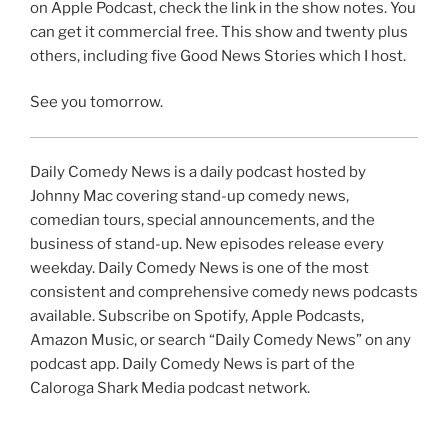
on Apple Podcast, check the link in the show notes. You
can get it commercial free. This show and twenty plus
others, including five Good News Stories which I host.
See you tomorrow.
Daily Comedy News is a daily podcast hosted by
Johnny Mac covering stand-up comedy news,
comedian tours, special announcements, and the
business of stand-up. New episodes release every
weekday. Daily Comedy News is one of the most
consistent and comprehensive comedy news podcasts
available. Subscribe on Spotify, Apple Podcasts,
Amazon Music, or search “Daily Comedy News” on any
podcast app. Daily Comedy News is part of the
Caloroga Shark Media podcast network.