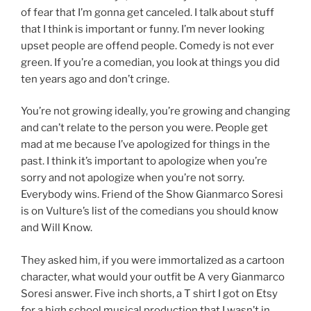
of fear that I’m gonna get canceled. I talk about stuff
that I think is important or funny. I’m never looking
upset people are offend people. Comedy is not ever
green. If you’re a comedian, you look at things you did
ten years ago and don’t cringe.
You’re not growing ideally, you’re growing and changing
and can’t relate to the person you were. People get
mad at me because I’ve apologized for things in the
past. I think it’s important to apologize when you’re
sorry and not apologize when you’re not sorry.
Everybody wins. Friend of the Show Gianmarco Soresi
is on Vulture’s list of the comedians you should know
and Will Know.
They asked him, if you were immortalized as a cartoon
character, what would your outfit be A very Gianmarco
Soresi answer. Five inch shorts, a T shirt I got on Etsy
for a high school musical production that I wasn’t in