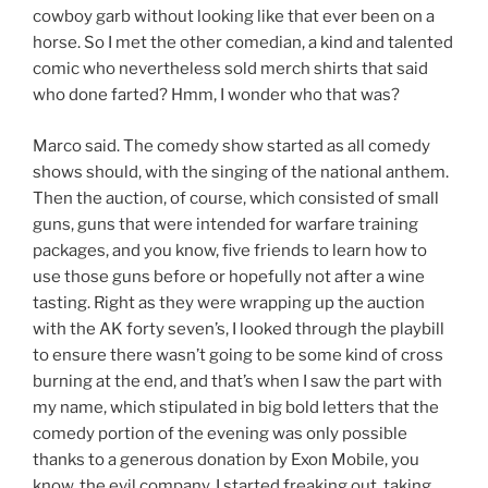
cowboy garb without looking like that ever been on a
horse. So I met the other comedian, a kind and talented
comic who nevertheless sold merch shirts that said
who done farted? Hmm, I wonder who that was?
Marco said. The comedy show started as all comedy
shows should, with the singing of the national anthem.
Then the auction, of course, which consisted of small
guns, guns that were intended for warfare training
packages, and you know, five friends to learn how to
use those guns before or hopefully not after a wine
tasting. Right as they were wrapping up the auction
with the AK forty seven’s, I looked through the playbill
to ensure there wasn’t going to be some kind of cross
burning at the end, and that’s when I saw the part with
my name, which stipulated in big bold letters that the
comedy portion of the evening was only possible
thanks to a generous donation by Exon Mobile, you
know, the evil company. I started freaking out, taking