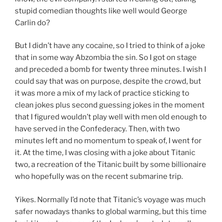
stupid comedian thoughts like well would George
Carlin do?
But I didn’t have any cocaine, so I tried to think of a joke
that in some way Abzombia the sin. So I got on stage
and preceded a bomb for twenty three minutes. I wish I
could say that was on purpose, despite the crowd, but
it was more a mix of my lack of practice sticking to
clean jokes plus second guessing jokes in the moment
that I figured wouldn’t play well with men old enough to
have served in the Confederacy. Then, with two
minutes left and no momentum to speak of, I went for
it. At the time, I was closing with a joke about Titanic
two, a recreation of the Titanic built by some billionaire
who hopefully was on the recent submarine trip.
Yikes. Normally I’d note that Titanic’s voyage was much
safer nowadays thanks to global warming, but this time