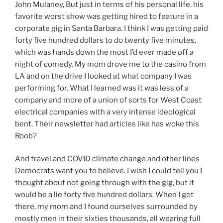
John Mulaney, But just in terms of his personal life, his
favorite worst show was getting hired to feature in a
corporate gig in Santa Barbara. I think I was getting paid
forty five hundred dollars to do twenty five minutes,
which was hands down the most I’d ever made off a
night of comedy. My mom drove me to the casino from
LA and on the drive I looked at what company I was
performing for. What I learned was it was less of a
company and more of a union of sorts for West Coast
electrical companies with a very intense ideological
bent. Their newsletter had articles like has woke this
Roob?
And travel and COVID climate change and other lines
Democrats want you to believe. I wish I could tell you I
thought about not going through with the gig, but it
would be a lie forty five hundred dollars. When I got
there, my mom and I found ourselves surrounded by
mostly men in their sixties thousands, all wearing full