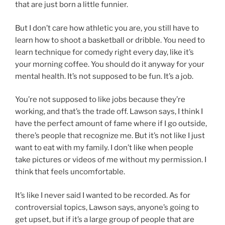
that are just born a little funnier.
But I don’t care how athletic you are, you still have to
learn how to shoot a basketball or dribble. You need to
learn technique for comedy right every day, like it’s
your morning coffee. You should do it anyway for your
mental health. It’s not supposed to be fun. It’s a job.
You’re not supposed to like jobs because they’re
working, and that’s the trade off. Lawson says, I think I
have the perfect amount of fame where if I go outside,
there’s people that recognize me. But it’s not like I just
want to eat with my family. I don’t like when people
take pictures or videos of me without my permission. I
think that feels uncomfortable.
It’s like I never said I wanted to be recorded. As for
controversial topics, Lawson says, anyone’s going to
get upset, but if it’s a large group of people that are