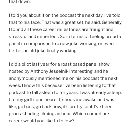
that down.
I told you about it on the podcast the next day. I’ve told
that to his face. That was a great set, he said. Generally,
I found all these career milestones are fraught and
stressful and imperfect. So in terms of feeling proud a
panel in comparison to a new joke working, or even
better, an old joke finally working.
I did a pilot last year for a roast based panel show
hosted by Anthony Jesselnik Interesting, and he
anonymously mentioned me on his podcast the next
week. I know this because I’ve been listening to that
podcast to fall asleep to for years. I was already asleep,
but my girlfriend heard it, shook me awake and was
like, go back, go back now, it’s pretty cool. I’ve been
procrastlading filming an hour. Which comedian’s
career would you like to follow?