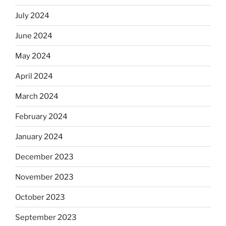
July 2024
June 2024
May 2024
April 2024
March 2024
February 2024
January 2024
December 2023
November 2023
October 2023
September 2023