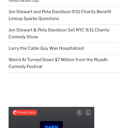
resurfaced clip
Jon Stewart and Pete Davidson 9/11 Charity Benefit
Lineup Sparks Questions
Jon Stewart & Pete Davidson Set NYC 9/11 Charity
Comedy Show
Larry the Cable Guy Was Hospitalized
Weird Al Turned Down $7 Million from the Riyadh
Comedy Festival