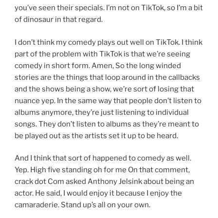
you’ve seen their specials. I’m not on TikTok, so I’m a bit
of dinosaur in that regard.
I don’t think my comedy plays out well on TikTok. I think
part of the problem with TikTok is that we’re seeing
comedy in short form. Amen, So the long winded
stories are the things that loop around in the callbacks
and the shows being a show, we’re sort of losing that
nuance yep. In the same way that people don’t listen to
albums anymore, they’re just listening to individual
songs. They don’t listen to albums as they’re meant to
be played out as the artists set it up to be heard.
And I think that sort of happened to comedy as well.
Yep. High five standing oh for me On that comment,
crack dot Com asked Anthony Jelsink about being an
actor. He said, I would enjoy it because I enjoy the
camaraderie. Stand up’s all on your own.