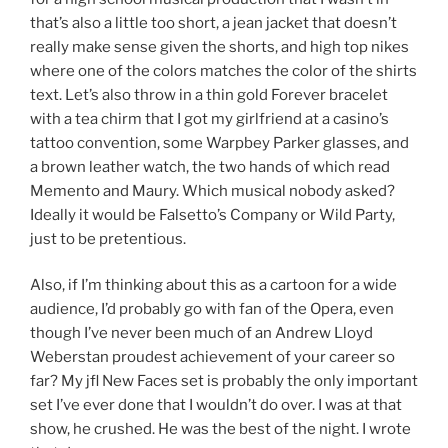
that’s also a little too short, a jean jacket that doesn’t
really make sense given the shorts, and high top nikes
where one of the colors matches the color of the shirts
text. Let’s also throw in a thin gold Forever bracelet
with a tea chirm that I got my girlfriend at a casino’s
tattoo convention, some Warpbey Parker glasses, and
a brown leather watch, the two hands of which read
Memento and Maury. Which musical nobody asked?
Ideally it would be Falsetto’s Company or Wild Party,
just to be pretentious.
Also, if I’m thinking about this as a cartoon for a wide
audience, I’d probably go with fan of the Opera, even
though I’ve never been much of an Andrew Lloyd
Weberstan proudest achievement of your career so
far? My jfl New Faces set is probably the only important
set I’ve ever done that I wouldn’t do over. I was at that
show, he crushed. He was the best of the night. I wrote