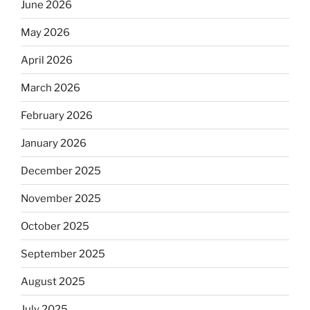
June 2026
May 2026
April 2026
March 2026
February 2026
January 2026
December 2025
November 2025
October 2025
September 2025
August 2025
July 2025