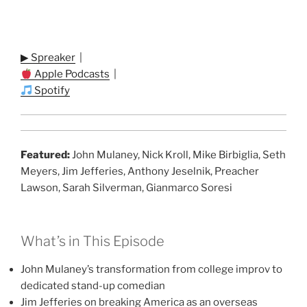
▶ Spreaker
|
Apple Podcasts
|
Spotify
Featured:
John Mulaney, Nick Kroll, Mike Birbiglia, Seth
Meyers, Jim Jefferies, Anthony Jeselnik, Preacher
Lawson, Sarah Silverman, Gianmarco Soresi
What’s in This Episode
John Mulaney’s transformation from college improv to
dedicated stand-up comedian
Jim Jefferies on breaking America as an overseas