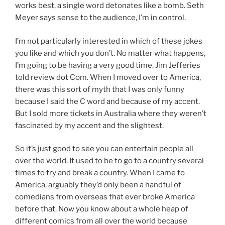
works best, a single word detonates like a bomb. Seth
Meyer says sense to the audience, I’m in control.
I’m not particularly interested in which of these jokes
you like and which you don’t. No matter what happens,
I’m going to be having a very good time. Jim Jefferies
told review dot Com. When I moved over to America,
there was this sort of myth that I was only funny
because I said the C word and because of my accent.
But I sold more tickets in Australia where they weren’t
fascinated by my accent and the slightest.
So it’s just good to see you can entertain people all
over the world. It used to be to go to a country several
times to try and break a country. When I came to
America, arguably they’d only been a handful of
comedians from overseas that ever broke America
before that. Now you know about a whole heap of
different comics from all over the world because