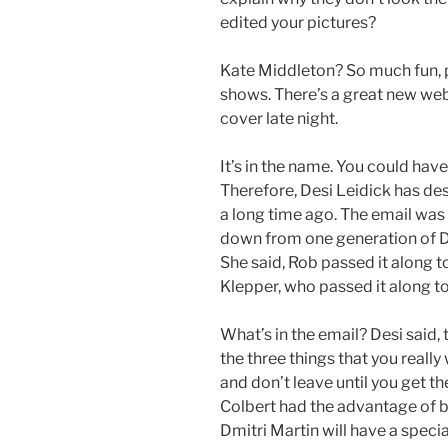
edited your pictures?
Kate Middleton? So much fun, p
shows. There’s a great new web
cover late night.
It’s in the name. You could have
Therefore, Desi Leidick has de
a long time ago. The email was
down from one generation of D
She said, Rob passed it along t
Klepper, who passed it along to
What’s in the email? Desi said, 
the three things that you really
and don’t leave until you get th
Colbert had the advantage of be
Dmitri Martin will have a specia