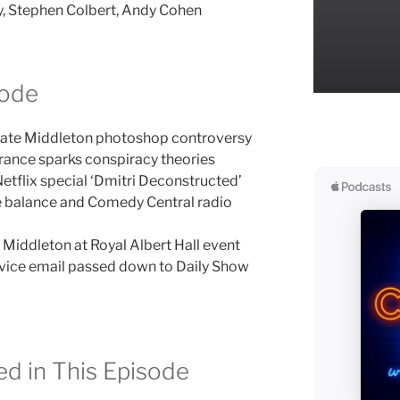
ry, Stephen Colbert, Andy Cohen
sode
Kate Middleton photoshop controversy
ance sparks conspiracy theories
tflix special ‘Dmitri Deconstructed’
fe balance and Comedy Central radio
Middleton at Royal Albert Hall event
dvice email passed down to Daily Show
d in This Episode