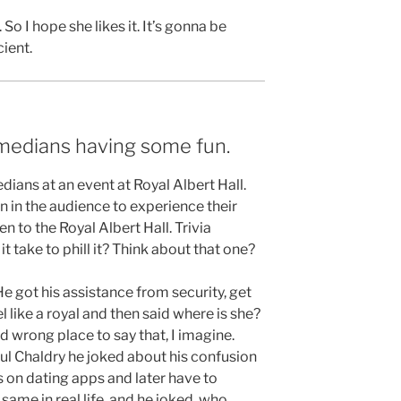
So I hope she likes it. It’s gonna be
cient.
medians having some fun.
ians at an event at Royal Albert Hall.
 in the audience to experience their
n to the Royal Albert Hall. Trivia
 take to phill it? Think about that one?
e got his assistance from security, get
 like a royal and then said where is she?
 wrong place to say that, I imagine.
aul Chaldry he joked about his confusion
s on dating apps and later have to
same in real life, and he joked, who