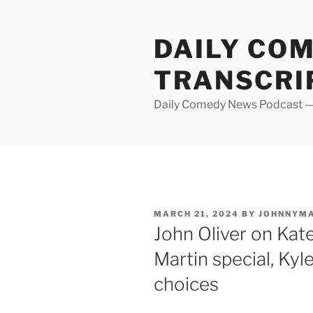
Skip
to
DAILY CO
content
TRANSCRI
Daily Comedy News Podcast — 
POSTED
MARCH 21, 2024
BY
JOHNNYM
ON
John Oliver on Kat
Martin special, Kyl
choices