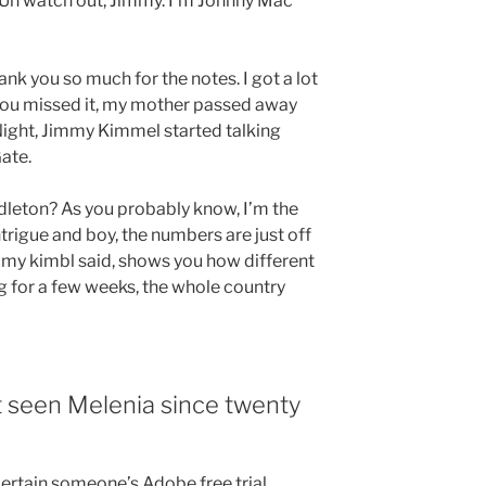
 Uh watch out, Jimmy. I’m Johnny Mac
k you so much for the notes. I got a lot
 you missed it, my mother passed away
Night, Jimmy Kimmel started talking
ate.
dleton? As you probably know, I’m the
trigue and boy, the numbers are just off
mmy kimbl said, shows you how different
ng for a few weeks, the whole country
 seen Melenia since twenty
certain someone’s Adobe free trial