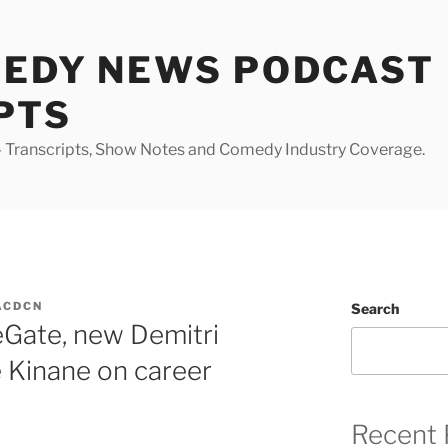
MEDY NEWS PODCAST
PTS
Transcripts, Show Notes and Comedy Industry Coverage.
ACDCN
Search
eGate, new Demitri
e Kinane on career
Recent 