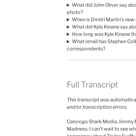
What did John Oliver say a
photo?
When is Dmitri Martin’s new
What did Kyle Kinane say ab
How long was Kyle Kinane th
What email has Stephen Col
correspondents?
Full Transcript
This transcript was automatica
and/or transcription errors.
Caloroga Shark Media. Jimmy Fa
Madness. I can’t wait to see wh