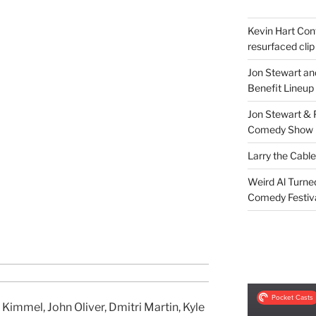
Kevin Hart Conf
resurfaced clip
Jon Stewart an
Benefit Lineup
Jon Stewart & 
Comedy Show
Larry the Cabl
Weird Al Turne
Comedy Festiv
Kimmel, John Oliver, Dmitri Martin, Kyle