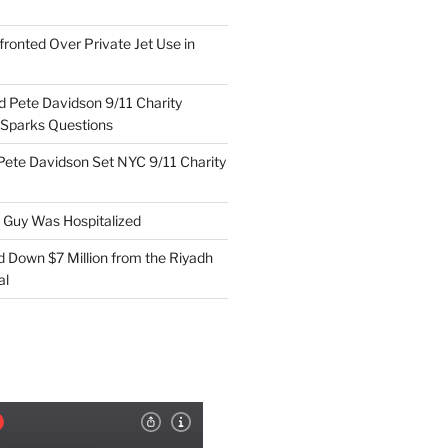
ronted Over Private Jet Use in
d Pete Davidson 9/11 Charity
 Sparks Questions
Pete Davidson Set NYC 9/11 Charity
e Guy Was Hospitalized
d Down $7 Million from the Riyadh
al