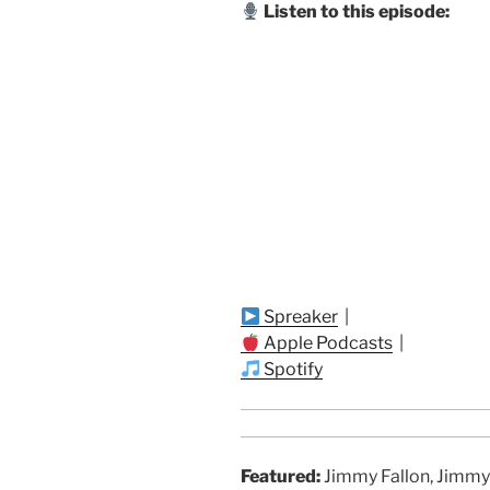
Listen to this episode:
Spreaker
|
Apple Podcasts
|
Spotify
Featured:
Jimmy Fallon, Jimmy 