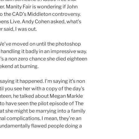
er. Manity Fair is wondering if John
nto the CAD’s Middleton controversy.
ens Live. Andy Cohen asked, what’s
 said, I was out.
s. We’ve moved on until the photoshop
t handling it badly in an impressive way.
re’s a non zero chance she died eighteen
kend at burning.
 saying it happened. I’m saying it’s non
il you see her with a copy of the day’s
hteen, he talked about Megan Markle
 to have seen the pilot episode of The
at she might be marrying into a family
l complications. I mean, they’re an
fundamentally flawed people doing a