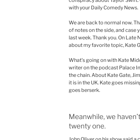
conspiracy about Taylor Swift.
with your Daily Comedy News.
We are back to normal now. Than
of notes on the side, and case
last week. Thank you. On Late 
about my favorite topic, Kate G
What’s going on with Kate Mid
writer on the podcast Palace In
the chain. About Kate Gate, Ji
it is in the UK. Kate goes missi
goes berserk.
Meanwhile, we haven’t
twenty one.
John Oliver on his show said a 