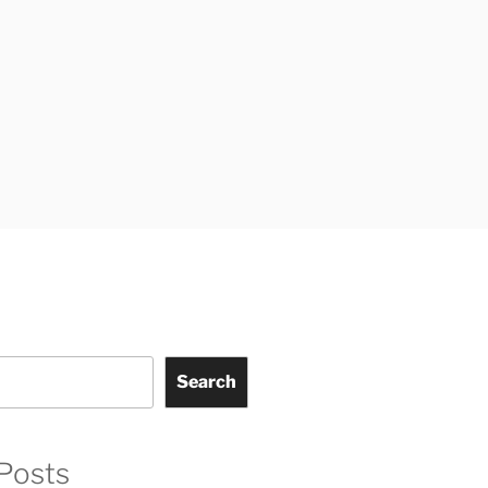
Search
Posts