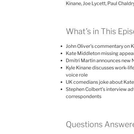
Kinane, Joe Lycett, Paul Chald
What’s in This Epi
John Oliver’s commentary on 
Kate Middleton missing appear
Dmitri Martin announces new Ne
Kyle Kinane discusses work-li
voice role
UK comedians joke about Kate 
Stephen Colbert’s interview a
correspondents
Questions Answere