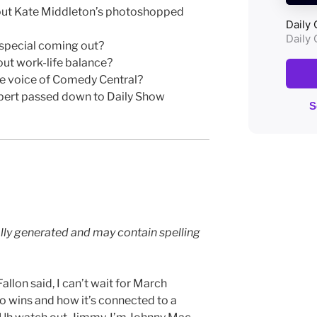
bout Kate Middleton’s photoshopped
 special coming out?
out work-life balance?
e voice of Comedy Central?
bert passed down to Daily Show
lly generated and may contain spelling
llon said, I can’t wait for March
o wins and how it’s connected to a