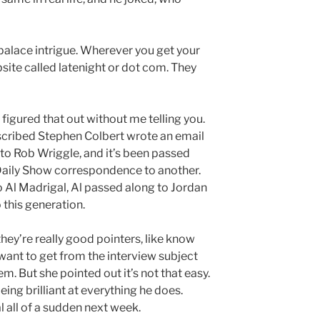
alace intrigue. Wherever you get your
site called latenight or dot com. They
 figured that out without me telling you.
scribed Stephen Colbert wrote an email
 to Rob Wriggle, and it’s been passed
aily Show correspondence to another.
o Al Madrigal, Al passed along to Jordan
 this generation.
they’re really good pointers, like know
 want to get from the interview subject
em. But she pointed out it’s not that easy.
ing brilliant at everything he does.
l all of a sudden next week.