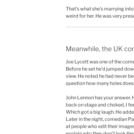
That’s what she’s marrying into. 
weird for her. He was very pres
Meanwhile, the UK co
Joe Lycett was one of the comed
Before he set he’d jumped down
view. He noted he had never bee
question how many holes does it
John Lennon has your answer. H
back on stage and choked, I feel
Which got a big laugh. He added
Later in the night, comedian P
at people who edit their image
explain why they don’t look the 