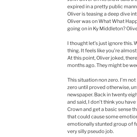
expired in a pretty public mann
Oliver is teasing a deep dive i
Oliver was on What What Happ
going on in Ky Middleton? Oliver
I thought let’s just ignore thi
thing. It feels like you’re almos
At this point, Oliver joked, the
months ago. They might be wee
This situation non zero. I’m not
zero until proved otherwise, unt
newspaper. Back in twenty eig
and said, I don’t think you have
Crown and get a basic sense th
that could cause some emotiona
emotionally stunted group of 
very silly pseudo job.