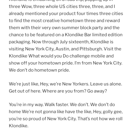
three Wow, three whole US cities three, three, and I
already mentioned your product four times three cities
to find the most creative hometown three and reward
them with their very own summer block party and the
chance to be featured on a Klondike Bar limited edition
packaging. Now through July sixteenth, Klondike is
visiting New York City, Austin, and Pittsburgh. Visit the
Klondike What would you Do challenge mobile and
show off your hometown pride. I’m from New York City.
We don’t do hometown pride.
We’re just like, Hey, we’re New Yorkers. Leave us alone.
Get out of here. Where are you from? Go away?
You’re in my way. Walk faster. We don’t. We don’t do
home We’re not gonna like have the like, Hey, golly gee,
you’re so proud of New York City. That’s not how we roll
Klondike.