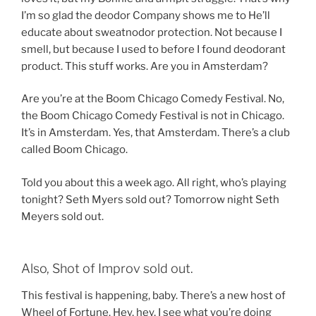
I’m so glad the deodor Company shows me to He’ll
educate about sweatnodor protection. Not because I
smell, but because I used to before I found deodorant
product. This stuff works. Are you in Amsterdam?
Are you’re at the Boom Chicago Comedy Festival. No,
the Boom Chicago Comedy Festival is not in Chicago.
It’s in Amsterdam. Yes, that Amsterdam. There’s a club
called Boom Chicago.
Told you about this a week ago. All right, who’s playing
tonight? Seth Myers sold out? Tomorrow night Seth
Meyers sold out.
Also, Shot of Improv sold out.
This festival is happening, baby. There’s a new host of
Wheel of Fortune. Hey, hey, I see what you’re doing