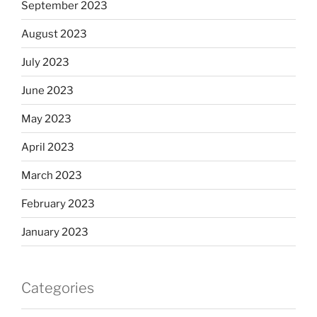
September 2023
August 2023
July 2023
June 2023
May 2023
April 2023
March 2023
February 2023
January 2023
Categories