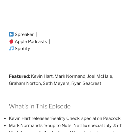
Spreaker
|
Apple Podcasts
|
Spotify
Featured:
Kevin Hart, Mark Normand, Joel McHale,
Graham Norton, Seth Meyers, Ryan Seacrest
What’s in This Episode
Kevin Hart releases ‘Reality Check’ special on Peacock
Mark Normand’s ‘Soup to Nuts’ Netflix special July 25th