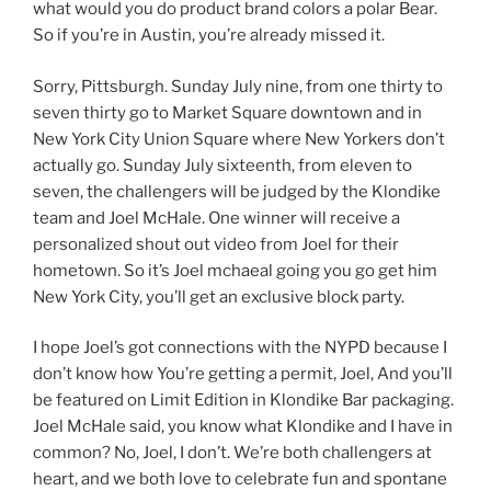
what would you do product brand colors a polar Bear.
So if you’re in Austin, you’re already missed it.
Sorry, Pittsburgh. Sunday July nine, from one thirty to
seven thirty go to Market Square downtown and in
New York City Union Square where New Yorkers don’t
actually go. Sunday July sixteenth, from eleven to
seven, the challengers will be judged by the Klondike
team and Joel McHale. One winner will receive a
personalized shout out video from Joel for their
hometown. So it’s Joel mchaeal going you go get him
New York City, you’ll get an exclusive block party.
I hope Joel’s got connections with the NYPD because I
don’t know how You’re getting a permit, Joel, And you’ll
be featured on Limit Edition in Klondike Bar packaging.
Joel McHale said, you know what Klondike and I have in
common? No, Joel, I don’t. We’re both challengers at
heart, and we both love to celebrate fun and spontane