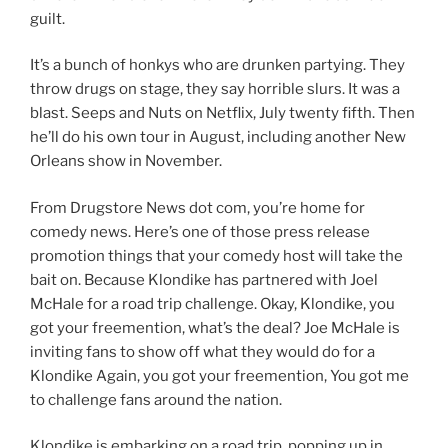
guilt.
It’s a bunch of honkys who are drunken partying. They
throw drugs on stage, they say horrible slurs. It was a
blast. Seeps and Nuts on Netflix, July twenty fifth. Then
he’ll do his own tour in August, including another New
Orleans show in November.
From Drugstore News dot com, you’re home for
comedy news. Here’s one of those press release
promotion things that your comedy host will take the
bait on. Because Klondike has partnered with Joel
McHale for a road trip challenge. Okay, Klondike, you
got your freemention, what’s the deal? Joe McHale is
inviting fans to show off what they would do for a
Klondike Again, you got your freemention, You got me
to challenge fans around the nation.
Klondike is embarking on a road trip, popping up in