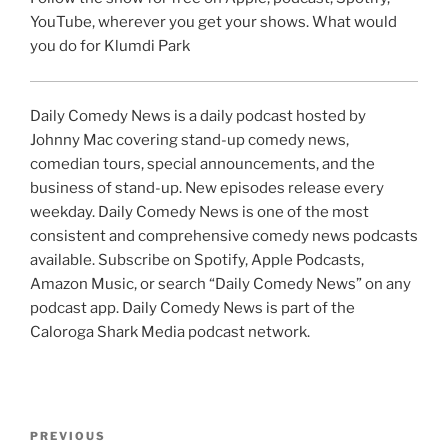
YouTube, wherever you get your shows. What would
you do for Klumdi Park
Daily Comedy News is a daily podcast hosted by
Johnny Mac covering stand-up comedy news,
comedian tours, special announcements, and the
business of stand-up. New episodes release every
weekday. Daily Comedy News is one of the most
consistent and comprehensive comedy news podcasts
available. Subscribe on Spotify, Apple Podcasts,
Amazon Music, or search “Daily Comedy News” on any
podcast app. Daily Comedy News is part of the
Caloroga Shark Media podcast network.
Post
Previous
PREVIOUS