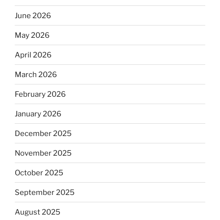
June 2026
May 2026
April 2026
March 2026
February 2026
January 2026
December 2025
November 2025
October 2025
September 2025
August 2025