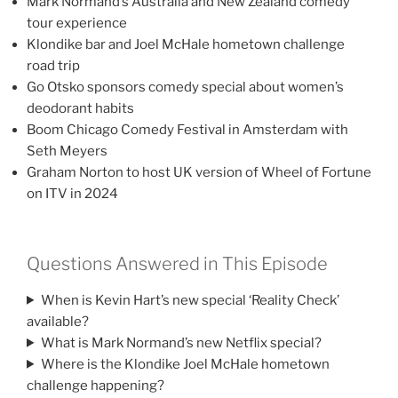
Mark Normand’s Australia and New Zealand comedy
tour experience
Klondike bar and Joel McHale hometown challenge
road trip
Go Otsko sponsors comedy special about women’s
deodorant habits
Boom Chicago Comedy Festival in Amsterdam with
Seth Meyers
Graham Norton to host UK version of Wheel of Fortune
on ITV in 2024
Questions Answered in This Episode
When is Kevin Hart’s new special ‘Reality Check’
available?
What is Mark Normand’s new Netflix special?
Where is the Klondike Joel McHale hometown
challenge happening?