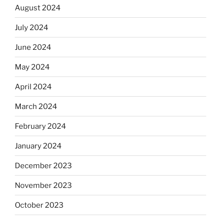
August 2024
July 2024
June 2024
May 2024
April 2024
March 2024
February 2024
January 2024
December 2023
November 2023
October 2023