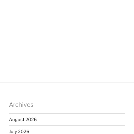
Archives
August 2026
July 2026