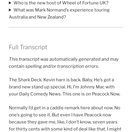
Who is the new host of Wheel of Fortune UK?
What was Mark Normand’s experience touring
Australia and New Zealand?
Full Transcript
This transcript was automatically generated and may
contain spelling and/or transcription errors.
The Shark Deck. Kevin harn is back. Baby, He’s got a
brand new stand up special. Hi, I’m Johnny Mac with
your Daily Comedy News. This one is on Peacock Now.
Normally I’d get in a caddie remark here about now. No
one’s going to see it, But even I have Peacock now
because they gave me, like, I don’t know, seven years
for thirty cents with some kind of deal like that. I might