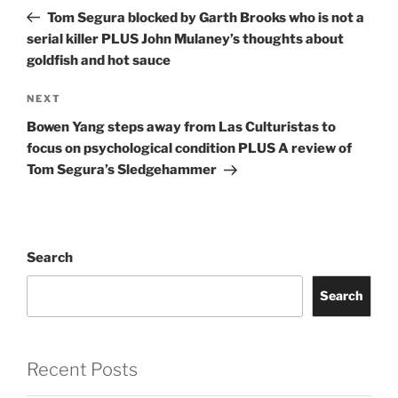
navigation
Post
Tom Segura blocked by Garth Brooks who is not a
serial killer PLUS John Mulaney’s thoughts about
goldfish and hot sauce
Next
NEXT
Post
Bowen Yang steps away from Las Culturistas to
focus on psychological condition PLUS A review of
Tom Segura’s Sledgehammer
Search
Search
Recent Posts