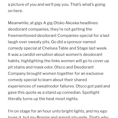
a picture of you and we’ll pay you. That’s what’s going
on here.
Meanwhile, at gigs A gig Otsko Akoska headlines
deodorant companies, they’re not getting the
freementioned deodorant Companies special for a last
laugh over sweaty pits, Go did a sponsor named
comedy special at Chelsea Table and Stage last week.
It was a candid versation about women’s deodorant
habits, highlighting the links women will go to cover up
pit stains and mask odor. Otsco and Deodorant
Company brought women together for an exclusive
comedy special to learn about their shared
experiences of sweatnodor failures. Otsco got paid and
gave this quote as a stand up comedian. Spotlight
literally turns up the heat most nights.
I’m on stage for an hour unto bright lights, and my ego
loves it, but my Bonnie and armpit struggle. That’s why