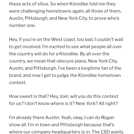
these acts of silius. So when Klondike told me they
were challenging hometowns again, all three of them,
Austin, Pittsburgh, and New York City, to prove who’s
number one.
Hey, if you’re on the West coast, too bad. I couldn’t wait
to get involved. I’m excited to see what people all over
the country will do for a Klondike. By all over the
country, we mean that obscure place, New York City,
Austin, and Pittsburgh. I’ve been a longtime fan of the
brand, and now I get to judge the Klondike hometown
contest.
How sweet is that? Hey, Joel, will you do this contest
for us? I don’t know where is it? New York? All right?
I’m already there Austin. Yeah, okay, I can do Rogan
show all. I’m in town and Pittsburgh because that’s
where our company headquarters is in. The CEO wants