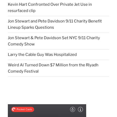
Kevin Hart Confronted Over Private Jet Use in
resurfaced clip
Jon Stewart and Pete Davidson 9/11 Charity Benefit
Lineup Sparks Questions
Jon Stewart & Pete Davidson Set NYC 9/11 Charity
Comedy Show
Larry the Cable Guy Was Hospitalized
Weird Al Turned Down $7 Million from the Riyadh
Comedy Festival