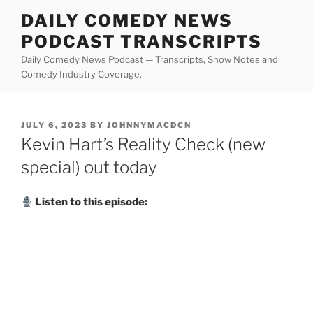
Skip
DAILY COMEDY NEWS
to
PODCAST TRANSCRIPTS
content
Daily Comedy News Podcast — Transcripts, Show Notes and
Comedy Industry Coverage.
POSTED
JULY 6, 2023
BY
JOHNNYMACDCN
ON
Kevin Hart’s Reality Check (new
special) out today
Listen to this episode: