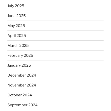
July 2025
June 2025
May 2025
April 2025
March 2025
February 2025
January 2025
December 2024
November 2024
October 2024
September 2024