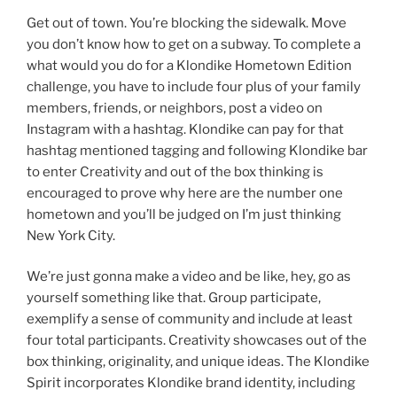
Get out of town. You’re blocking the sidewalk. Move
you don’t know how to get on a subway. To complete a
what would you do for a Klondike Hometown Edition
challenge, you have to include four plus of your family
members, friends, or neighbors, post a video on
Instagram with a hashtag. Klondike can pay for that
hashtag mentioned tagging and following Klondike bar
to enter Creativity and out of the box thinking is
encouraged to prove why here are the number one
hometown and you’ll be judged on I’m just thinking
New York City.
We’re just gonna make a video and be like, hey, go as
yourself something like that. Group participate,
exemplify a sense of community and include at least
four total participants. Creativity showcases out of the
box thinking, originality, and unique ideas. The Klondike
Spirit incorporates Klondike brand identity, including