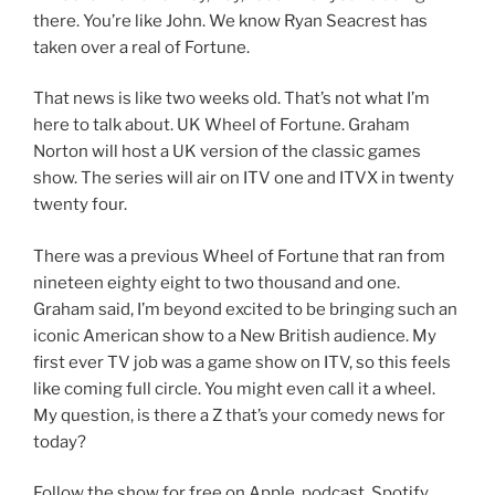
there. You’re like John. We know Ryan Seacrest has
taken over a real of Fortune.
That news is like two weeks old. That’s not what I’m
here to talk about. UK Wheel of Fortune. Graham
Norton will host a UK version of the classic games
show. The series will air on ITV one and ITVX in twenty
twenty four.
There was a previous Wheel of Fortune that ran from
nineteen eighty eight to two thousand and one.
Graham said, I’m beyond excited to be bringing such an
iconic American show to a New British audience. My
first ever TV job was a game show on ITV, so this feels
like coming full circle. You might even call it a wheel.
My question, is there a Z that’s your comedy news for
today?
Follow the show for free on Apple, podcast, Spotify,