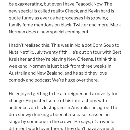
be exaggerating, but even I have Peacock Now. The
new special is called reality Check, and Kevin hard is
quote funny as ever as he processes his growing
family fame mentions on black, Twitter and more. Mark
Norman does a new special coming out.
I hadn’t realized this. This was in Nola dot Com Soup to
Nuts Netflix, July twenty fifth. He’s out on tour with Bert
Kreisher and they’re playing New Orleans. I think this
weekend. Norman is just back from three weeks in
Australia and New Zealand, and he said they love
comedy and podcast We’re huge over there.
He enjoyed getting to be a foreigner and a novelty for
change. He posted some of his interactions with
audiences on his Instagram. In Australia, he agreed to
do a showy drinking a beer at a sneaker sassed on
stage by someone in the crowd. He says, it’s a whole
different world over there. They don’t have as much