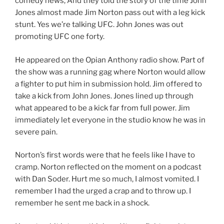
comedy news, And they told the story of the time John
Jones almost made Jim Norton pass out with a leg kick
stunt. Yes we’re talking UFC. John Jones was out
promoting UFC one forty.
He appeared on the Opian Anthony radio show. Part of
the show was a running gag where Norton would allow
a fighter to put him in submission hold. Jim offered to
take a kick from John Jones. Jones lined up through
what appeared to be a kick far from full power. Jim
immediately let everyone in the studio know he was in
severe pain.
Norton’s first words were that he feels like I have to
cramp. Norton reflected on the moment on a podcast
with Dan Soder. Hurt me so much, I almost vomited. I
remember I had the urged a crap and to throw up. I
remember he sent me back in a shock.