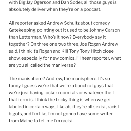
with Big Jay Ogerson and Dan Soder, all those guys is
absolutely deliver when they’re on a podcast.
Ali reporter asked Andrew Schultz about comedy
Gatekeeping, pointing out it used to be Johnny Carson
than Letterman. Who’s it now? Everybody say it
together? On three one two three, Joe Rogan Andrew
said, I think it’s Rogan and Kill Tony Tony Hitch close
show, especially for new comics. I’ll hear reporter, what
are you all called the maniverse?
The manisphere? Andrew, the manisphere. It’s so
funny. I guess we’re that we’re a bunch of guys that
we’re just having locker room talk or whatever the f
that term is. I think the tricky thing is when we get
labeled in certain ways, like ah, they’re all sexist, racist
bigots, and I’m like, I’m not gonna have some writer
from Maine to tell me I’m racist.