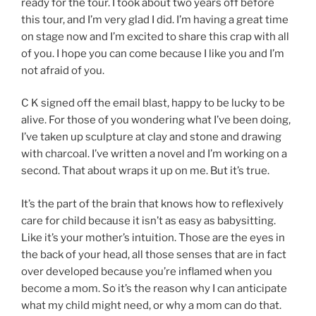
ready for the tour. I took about two years off before
this tour, and I’m very glad I did. I’m having a great time
on stage now and I’m excited to share this crap with all
of you. I hope you can come because I like you and I’m
not afraid of you.
C K signed off the email blast, happy to be lucky to be
alive. For those of you wondering what I’ve been doing,
I’ve taken up sculpture at clay and stone and drawing
with charcoal. I’ve written a novel and I’m working on a
second. That about wraps it up on me. But it’s true.
It’s the part of the brain that knows how to reflexively
care for child because it isn’t as easy as babysitting.
Like it’s your mother’s intuition. Those are the eyes in
the back of your head, all those senses that are in fact
over developed because you’re inflamed when you
become a mom. So it’s the reason why I can anticipate
what my child might need, or why a mom can do that.