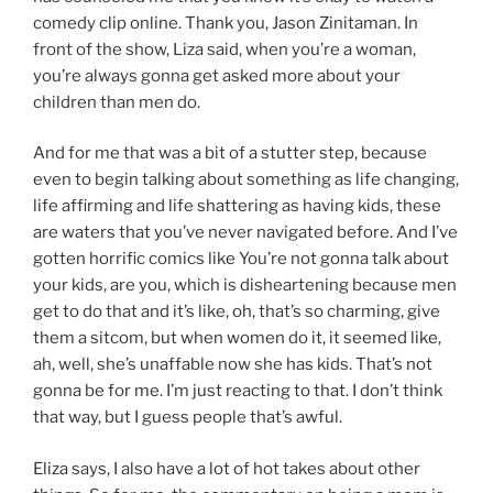
comedy clip online. Thank you, Jason Zinitaman. In
front of the show, Liza said, when you’re a woman,
you’re always gonna get asked more about your
children than men do.
And for me that was a bit of a stutter step, because
even to begin talking about something as life changing,
life affirming and life shattering as having kids, these
are waters that you’ve never navigated before. And I’ve
gotten horrific comics like You’re not gonna talk about
your kids, are you, which is disheartening because men
get to do that and it’s like, oh, that’s so charming, give
them a sitcom, but when women do it, it seemed like,
ah, well, she’s unaffable now she has kids. That’s not
gonna be for me. I’m just reacting to that. I don’t think
that way, but I guess people that’s awful.
Eliza says, I also have a lot of hot takes about other