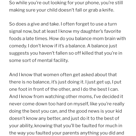
So while you’re out looking for your phone, you’re still
making sure your child doesn’t fall or grab a knife.
So does a give and take. I often forget to use a turn
signal now, but at least I know my daughter’s favorite
foods a late times. How do you balance mom brain with
comedy. I don’t know if it’s a balance. A balance just
suggests you haven’t fallen so off killed that you’re in
some sort of mental facility.
And I know that women often get asked about that
there is no balance, it’s just doing it. I just get up, I put
one foot in front of the other, and I do the best I can.
And I know from watching other moms, I’ve decided it
never come down too hard on myself, like you’re really
doing the best you can, and the good news is your kid
doesn’t know any better, and just do it to the best of
your ability, knowing that you’ll be faulted for much in
the way you faulted your parents anything you did and