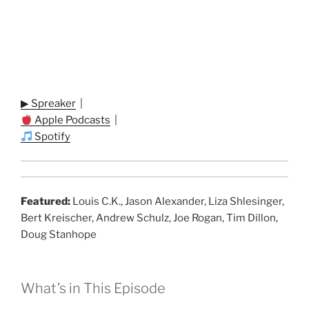
▶ Spreaker
|
Apple Podcasts
|
Spotify
Featured:
Louis C.K., Jason Alexander, Liza Shlesinger,
Bert Kreischer, Andrew Schulz, Joe Rogan, Tim Dillon,
Doug Stanhope
What’s in This Episode