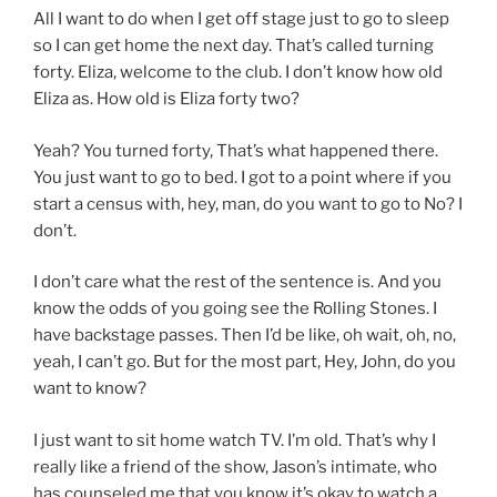
All I want to do when I get off stage just to go to sleep
so I can get home the next day. That’s called turning
forty. Eliza, welcome to the club. I don’t know how old
Eliza as. How old is Eliza forty two?
Yeah? You turned forty, That’s what happened there.
You just want to go to bed. I got to a point where if you
start a census with, hey, man, do you want to go to No? I
don’t.
I don’t care what the rest of the sentence is. And you
know the odds of you going see the Rolling Stones. I
have backstage passes. Then I’d be like, oh wait, oh, no,
yeah, I can’t go. But for the most part, Hey, John, do you
want to know?
I just want to sit home watch TV. I’m old. That’s why I
really like a friend of the show, Jason’s intimate, who
has counseled me that you know it’s okay to watch a