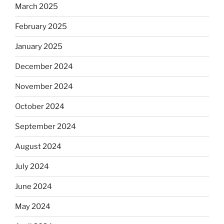
March 2025
February 2025
January 2025
December 2024
November 2024
October 2024
September 2024
August 2024
July 2024
June 2024
May 2024