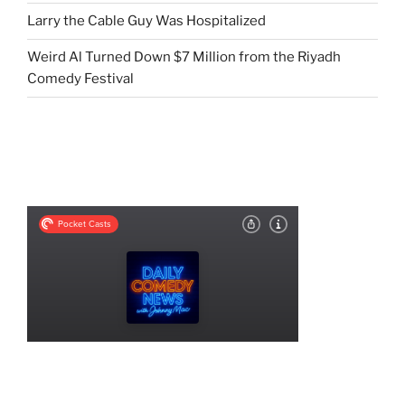
Larry the Cable Guy Was Hospitalized
Weird Al Turned Down $7 Million from the Riyadh
Comedy Festival