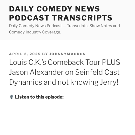
Skip
DAILY COMEDY NEWS
to
PODCAST TRANSCRIPTS
content
Daily Comedy News Podcast — Transcripts, Show Notes and
Comedy Industry Coverage.
POSTED
APRIL 2, 2025
BY
JOHNNYMACDCN
ON
Louis C.K.’s Comeback Tour PLUS
Jason Alexander on Seinfeld Cast
Dynamics and not knowing Jerry!
Listen to this episode: