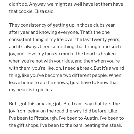
didn’t do. Anyway, we might as well have let them have
that cookie. Eliza said.
They consistency of getting up in those clubs year
after year and knowing everyone. That’s the one
consistent thing in my life over the last twenty years,
and it’s always been something that brought me such
joy, and I love my fans so much. The heart is broken
when you’re not with your kids, and then when you’re
with them, you’re like, oh, I need a break. But it’s a weird
thing, like you’ve become two different people. When I
leave home to do the shows, I just have to know that
my heart is in pieces.
But I got this amazing job. But I can’t say that I get the
joy from being on the road the way I did before. Like
I’ve been to Pittsburgh, I’ve been to Austin. I’ve been to
the gift shops. I’ve been to the bars, beating the steak.