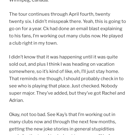
Winnipeg, Canada.
The tour continues through April fourth, twenty
twenty six. I didn’t misspeak there. Yeah, this is going to
go on for a year. Ck had done an email blast explaining
to his fans, I’m working out many clubs now. He played
a club right in my town.
I didn’t know that it was happening until it was quite
sold out, and plus I think I was heading on vacation
somewhere, so it’s kind of like, eh, I’ll just stay home.
That reminds me though, I should probably check in to
see who is playing that place. Just checked. Nobody
super major. They’ve added, but they’ve got Rachel and
Adrian.
Okay, not too bad. See Kay’s that I’m working out in
many clubs now and through the next few months,
getting the new joke stories in general stupidities