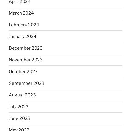
April 2024
March 2024
February 2024
January 2024
December 2023
November 2023
October 2023
September 2023
August 2023
July 2023
June 2023
May 2023