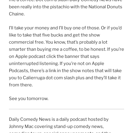
been really into the pistachio with the National Donuts
Chaine.
I’ll take your money and I’ll buy one of those. Or if you’d
like to take that five bucks and get the show
commercial free. You know, that’s probably a lot
smarter than buying me a coffee, to be honest. If you’re
on Apple podcast click the banner that says
uninterrupted listening. If you’re not on Apple
Podcasts, there’s a link in the show notes that will take
you to Calierruga dot com slash plus and they’ll take it
from there.
See you tomorrow.
Daily Comedy News is a daily podcast hosted by
Johnny Mac covering stand-up comedy news,