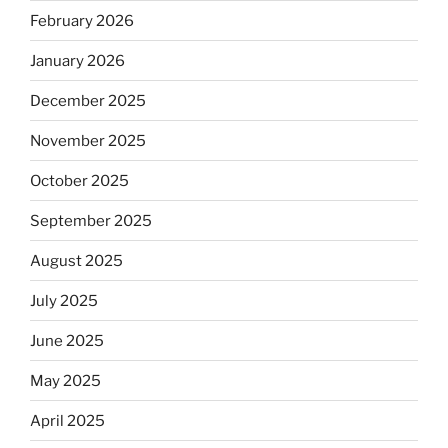
February 2026
January 2026
December 2025
November 2025
October 2025
September 2025
August 2025
July 2025
June 2025
May 2025
April 2025