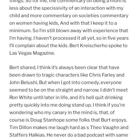
things. So for me, the commentary on being a mom is
less about the specissivity of an interaction with my
child and more commentary on societies commentary
on women having kids, And with that I keep it to a
minimum. So I’m still blown away with experience that
I’m having. I haven’t processed it all yet, so in five years
I’ll complain about the kids. Bert Kreischerho spoke to
Las Vegas Magazine.
Bert shared, I think it’s always been clear that have
been drawn to tragic characters like Chris Farley and
John Belushi, But when I got into comedy, everyone
seemed to be on the straight and narrow. I didn’t meet
Ron White until later in life, and it’s hell quit drinking
pretty quickly into me doing stand up. I think if you’re
wondering who my canary in the mind is, that, of
course is Doug Stanhope some folks that Burt enjoys.
Tim Dillon makes me laugh hard as s Theo Vaughn and
Staffers Halkias. He never do a bad podcast with same