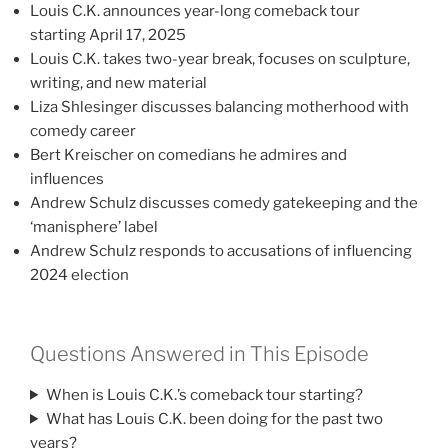
Louis C.K. announces year-long comeback tour
starting April 17, 2025
Louis C.K. takes two-year break, focuses on sculpture,
writing, and new material
Liza Shlesinger discusses balancing motherhood with
comedy career
Bert Kreischer on comedians he admires and
influences
Andrew Schulz discusses comedy gatekeeping and the
‘manisphere’ label
Andrew Schulz responds to accusations of influencing
2024 election
Questions Answered in This Episode
When is Louis C.K.’s comeback tour starting?
What has Louis C.K. been doing for the past two
years?