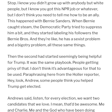
Stop. I know you didn’t grow up with anybody but white
people, but I know you got this NPR job or whatever,
but I don’t think you need to tell me how to be an ally.
This happened with Bernie Sanders. When Bernie
caught steam, the Democratic Party tried to suppress
him a bit, and they started labeling his followers the
Bernie Bros. And they’re like, he has a sexist problem
and a bigotry problem, all these same things.
Then the second had started seemingly being helpful
for Trump. It was the same playbook. People getting
privy of that. I don’t think it’s advantageous for that to
be used. Paraphrasing here from the Holler reporter,
Hey, look, Andrew, some people think you helped
Trump get elected.
Andrews said, listen, for every election, we want two
candidates that we love. I mean, that’d be awesome. Me
and Charlie, Me and the God who have been doing