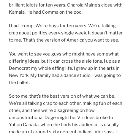
brilliant idiots for ten years. Charola Maine’s close with
Kamala. He had Comma on the pod.
I had Trump. We’re boys for ten years. We’re talking
crap about politics every single week. It doesn’t matter
to me. That’s the version of America you want to see.
You want to see you guys who might have somewhat
differing ideas, but it can cross the aisle tons. I up as a
Democrat my whole effing life. I grew up in the arts in
New York. My family had a dance studio. I was going to
the ballet.
So to me, that’s the best version of what we can be.
We’re all talking crap to each other, making fun of each
other, and then we’re disagreeing on how
unconstitutional Doge might be. Vir does broke to
Yahoo Canada, where he finds his audience is usually
made up of around sixty percent Indians. Vier says, I