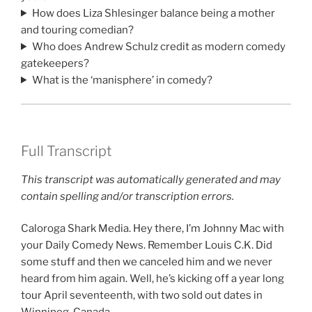
How does Liza Shlesinger balance being a mother
and touring comedian?
Who does Andrew Schulz credit as modern comedy
gatekeepers?
What is the ‘manisphere’ in comedy?
Full Transcript
This transcript was automatically generated and may
contain spelling and/or transcription errors.
Caloroga Shark Media. Hey there, I’m Johnny Mac with
your Daily Comedy News. Remember Louis C.K. Did
some stuff and then we canceled him and we never
heard from him again. Well, he’s kicking off a year long
tour April seventeenth, with two sold out dates in