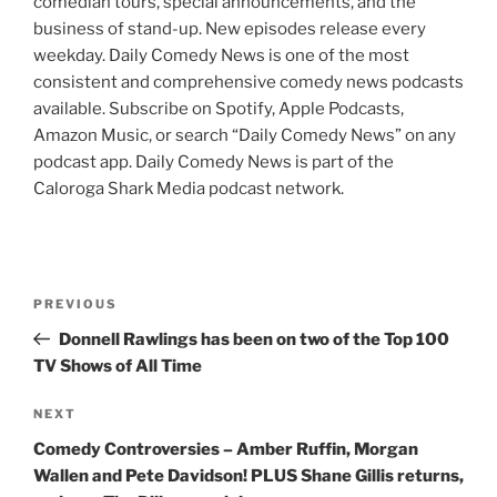
comedian tours, special announcements, and the
business of stand-up. New episodes release every
weekday. Daily Comedy News is one of the most
consistent and comprehensive comedy news podcasts
available. Subscribe on Spotify, Apple Podcasts,
Amazon Music, or search “Daily Comedy News” on any
podcast app. Daily Comedy News is part of the
Caloroga Shark Media podcast network.
Post
Previous
PREVIOUS
navigation
Post
Donnell Rawlings has been on two of the Top 100
TV Shows of All Time
Next
NEXT
Post
Comedy Controversies – Amber Ruffin, Morgan
Wallen and Pete Davidson! PLUS Shane Gillis returns,