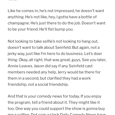
Like he comes in, he’s not impressed, he doesn’t want
anything. He’s not like, hey, I gotta have a bottle of
champagne. He’s just there to do the job. Doesn’t want
to be your friend. He’ll fist bump you.
Not looking to take selfie’s not looking to hang out,
doesn’t want to talk about Seinfeld. But again, not a
jerky way, just like I’m here to do business. Let’s doer
thing. Okay, all right, that was great, guys, See you later,
Annie Leaves. Jason did say if any Seinfeld cast
members needed any help, Jerry would be there for
them in a second, but clarified they had a work
friendship, not a social friendship.
And that is your comedy news for today. If you enjoy
the program, tell a friend about it. They might like it
too. One way you could support the show is gonna buy
me a coffee. Dot com a slash Daily Comedy News have