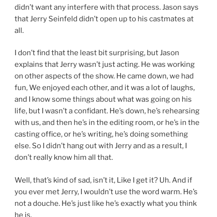
didn’t want any interfere with that process. Jason says
that Jerry Seinfeld didn’t open up to his castmates at
all.
I don’t find that the least bit surprising, but Jason
explains that Jerry wasn’t just acting. He was working
on other aspects of the show. He came down, we had
fun, We enjoyed each other, and it was a lot of laughs,
and I know some things about what was going on his
life, but I wasn’t a confidant. He’s down, he’s rehearsing
with us, and then he’s in the editing room, or he’s in the
casting office, or he’s writing, he’s doing something
else. So I didn’t hang out with Jerry and as a result, I
don’t really know him all that.
Well, that’s kind of sad, isn’t it, Like I get it? Uh. And if
you ever met Jerry, I wouldn’t use the word warm. He’s
not a douche. He’s just like he’s exactly what you think
he is.