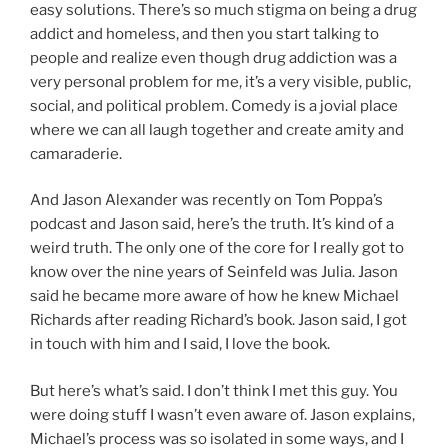
easy solutions. There’s so much stigma on being a drug
addict and homeless, and then you start talking to
people and realize even though drug addiction was a
very personal problem for me, it’s a very visible, public,
social, and political problem. Comedy is a jovial place
where we can all laugh together and create amity and
camaraderie.
And Jason Alexander was recently on Tom Poppa’s
podcast and Jason said, here’s the truth. It’s kind of a
weird truth. The only one of the core for I really got to
know over the nine years of Seinfeld was Julia. Jason
said he became more aware of how he knew Michael
Richards after reading Richard’s book. Jason said, I got
in touch with him and I said, I love the book.
But here’s what’s said. I don’t think I met this guy. You
were doing stuff I wasn’t even aware of. Jason explains,
Michael’s process was so isolated in some ways, and I