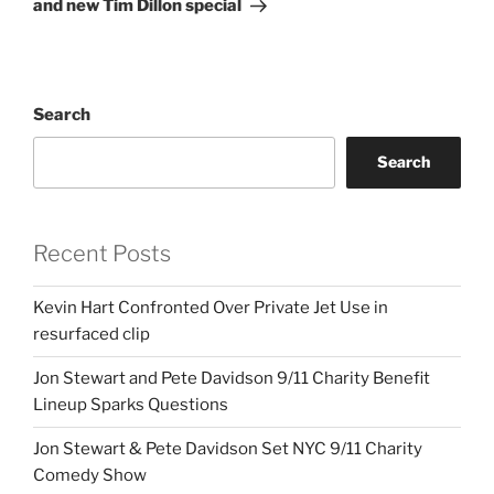
and new Tim Dillon special
Search
Search
Recent Posts
Kevin Hart Confronted Over Private Jet Use in
resurfaced clip
Jon Stewart and Pete Davidson 9/11 Charity Benefit
Lineup Sparks Questions
Jon Stewart & Pete Davidson Set NYC 9/11 Charity
Comedy Show