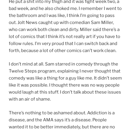
He put a shit into my thigh and it was fight week two, a
bad week, and he also choked me. I remember I went to
the bathroom and I was like, I think I’m going to pass
out. Jolt News caught up with comedian Sam Miller,
who can work both clean and dirty. Miller said there’s a
lot of comics that I think it’s not really art if you have to
follow rules. I’m very proud that I can switch back and
forth, because a lot of other comics can’t work clean.
I don’t mind at all. Sam starred in comedy through the
Twelve Steps program, explaining I never thought that
comedy was like a thing for a guy like me. It didn’t seem
like it was possible. I thought there was no way people
would laugh at this stuff. I don’t talk about these issues
with an air of shame.
There’s nothing to be ashamed about. Addiction is a
disease, and the AMA says it’s a disease. People
wanted it to be better immediately, but there are no