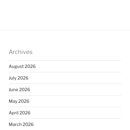
Archives
August 2026
July 2026
June 2026
May 2026
April 2026
March 2026