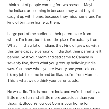
think a lot of people coming for two reasons. Maybe
the Indians are coming in because they want to get
caught up with home, because they miss home, and I’m
kind of bringing home to them.
Large part of the audience their parents are from
where I’m from, but it’s not the place I’m actually from.
What I find is a lot of Indians they kind of grew up with
this time capsule version of India that their parents left
behind. So if your mom and dad came to Canada in
seventy five, that’s what you grew up believing India
was. You know, when you’re twenty one years old and
it’s my job to come in and be like, no, I’m from Mumbai.
This is what we do think your parents told.
He was a lie. This is modern India and we’re hopefully a
little more fun and a little more audacious than you
thought. Blood Yellow dot Com is your home for