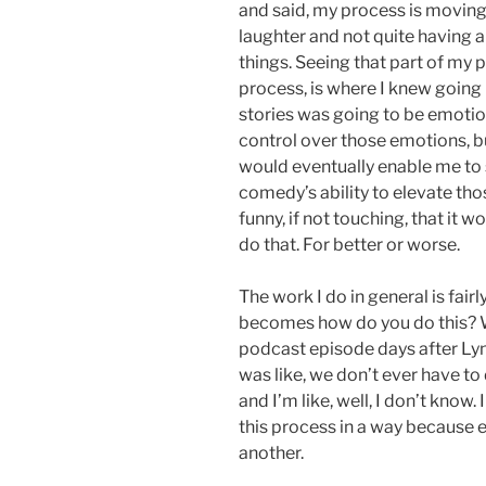
and said, my process is movin
laughter and not quite having a
things. Seeing that part of my 
process, is where I knew going 
stories was going to be emotion
control over those emotions, bu
would eventually enable me to se
comedy’s ability to elevate t
funny, if not touching, that it w
do that. For better or worse.
The work I do in general is fair
becomes how do you do this? W
podcast episode days after Ly
was like, we don’t ever have to 
and I’m like, well, I don’t know.
this process in a way because 
another.