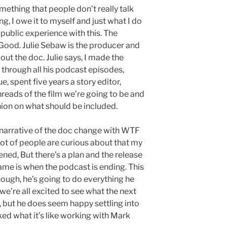
omething that people don’t really talk
ng, I owe it to myself and just what I do
 public experience with this. The
Good. Julie Sebaw is the producer and
ut the doc. Julie says, I made the
n through all his podcast episodes,
, spent five years a story editor,
hreads of the film we’re going to be and
on on what should be included.
 narrative of the doc change with WTF
 lot of people are curious about that my
ed, But there’s a plan and the release
ame is when the podcast is ending. This
hough, he’s going to do everything he
we’re all excited to see what the next
, but he does seem happy settling into
ed what it’s like working with Mark