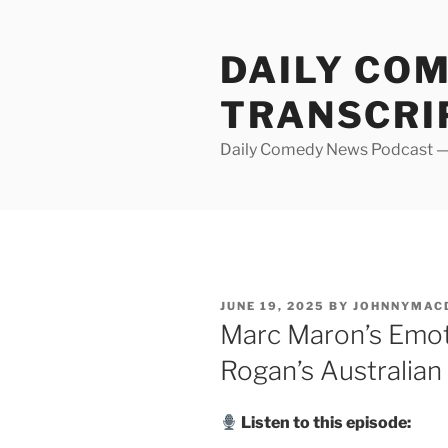
Skip
to
DAILY CO
content
TRANSCRI
Daily Comedy News Podcast — 
POSTED
JUNE 19, 2025
BY
JOHNNYMAC
ON
Marc Maron’s Emot
Rogan’s Australian
Listen to this episode: