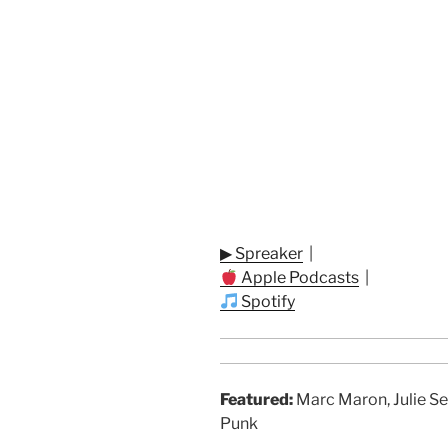
▶ Spreaker
|
Apple Podcasts
|
Spotify
Featured:
Marc Maron, Julie Se
Punk