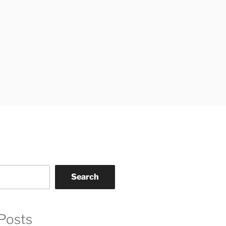
Search
Posts