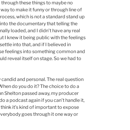
g through these things to maybe no
 way to make it funny or through line of
process, which is not a standard stand up
into the documentary that telling the
ally loaded, and I didn’t have any real
t I knew it being public with the feelings
ttle into that, and if I believed in
hose feelings into something common and
ould reveal itself on stage. So we had to
ly candid and personal. The real question
hen do you do it? The choice to do a
nn Shelton passed away, my producer
do a podcast again if you can’t handle it,
 I think it’s kind of important to expose
everybody goes through it one way or