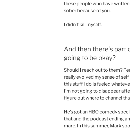
these people who have written o
sober because of you.
I didn’t kill myself.
And then there’s part o
going to be okay?
Should I reach out to them? Pe
really evolved my sense of self
this stuff I do is fueled whateve
I’m not going to disappear afte
figure out where to channel that
He’s got an HBO comedy special
that and the podcast ending an
mare. In this summer, Mark spo