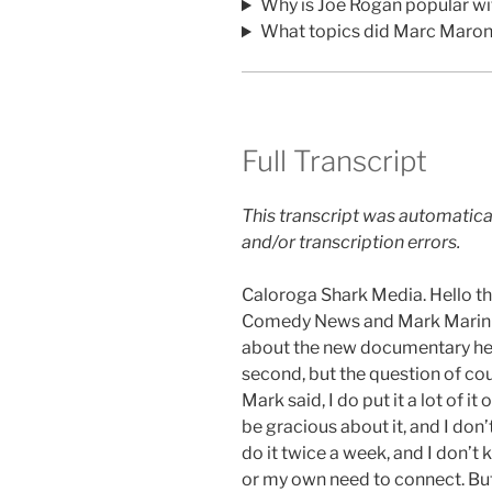
Why is Joe Rogan popular wi
What topics did Marc Maron
Full Transcript
This transcript was automatica
and/or transcription errors.
Caloroga Shark Media. Hello th
Comedy News and Mark Marin wa
about the new documentary he’s 
second, but the question of cou
Mark said, I do put it a lot of it 
be gracious about it, and I don’
do it twice a week, and I don’t
or my own need to connect. But