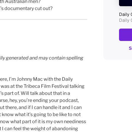
th Australian men?
’s documentary cut out?
lly generated and may contain spelling
ere, I’m Johnny Mac with the Daily
s at the Tribeca Film Festival talking
part of. Will talk about that in a
rse, hey, you’re ending your podcast,
out there, and if I can handle it and I can
t know what it’s going to be like to not
 know what part of it is my own neediness
 I can feel the weight of abandoning