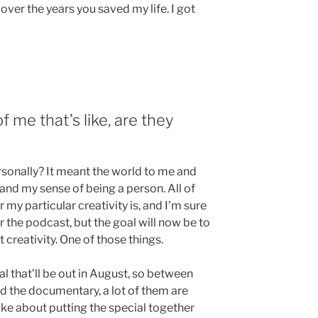
ver the years you saved my life. I got
f me that’s like, are they
rsonally? It meant the world to me and
 and my sense of being a person. All of
r my particular creativity is, and I’m sure
r the podcast, but the goal will now be to
 creativity. One of those things.
 that’ll be out in August, so between
d the documentary, a lot of them are
ke about putting the special together