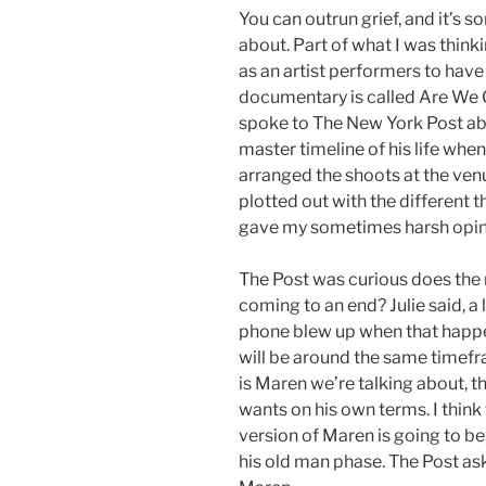
You can outrun grief, and it’s s
about. Part of what I was thinki
as an artist performers to have
documentary is called Are We 
spoke to The New York Post abo
master timeline of his life whe
arranged the shoots at the venue
plotted out with the different t
gave my sometimes harsh opini
The Post was curious does the
coming to an end? Julie said, a
phone blew up when that happen
will be around the same timefr
is Maren we’re talking about, t
wants on his own terms. I think 
version of Maren is going to be
his old man phase. The Post ask