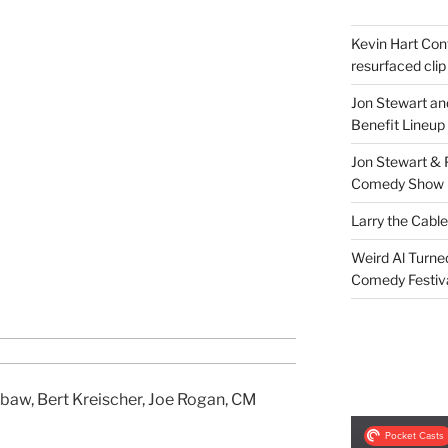
Kevin Hart Conf
resurfaced clip
Jon Stewart an
Benefit Lineup
Jon Stewart & 
Comedy Show
Larry the Cabl
Weird Al Turne
Comedy Festiv
baw, Bert Kreischer, Joe Rogan, CM