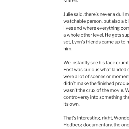
Maren.
Julie said, there’s never a dul
watchable person, but also a bi
lives and where everything com
a whole other level. He gets s
set, Lynn’s friends came up to 
him.
We instantly see his face crumb
Post was curious what landed on
were a lot of scenes or moment
didn’t make the finished product. 
wasn’t the crux of the movie. W
controversy into something that’
its own.
That’s interesting, right, Wonde
Hedberg documentary, the one wi