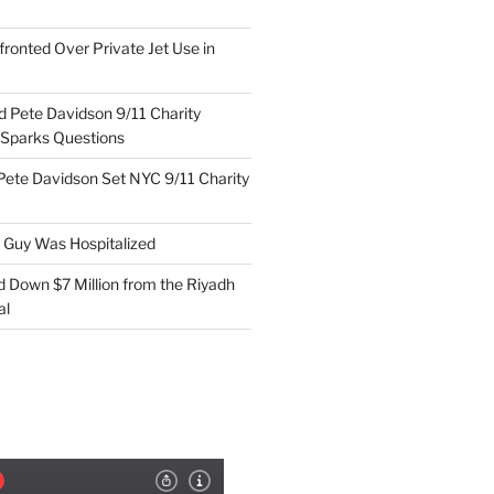
ronted Over Private Jet Use in
d Pete Davidson 9/11 Charity
 Sparks Questions
Pete Davidson Set NYC 9/11 Charity
e Guy Was Hospitalized
d Down $7 Million from the Riyadh
al