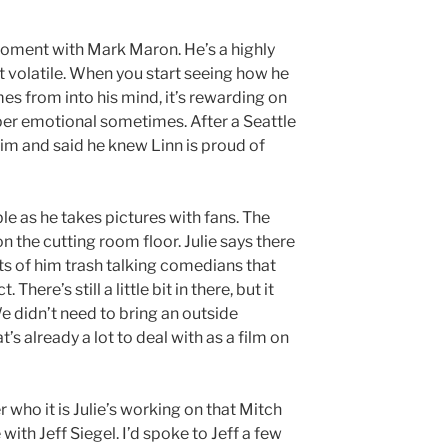
l moment with Mark Maron. He’s a highly
t volatile. When you start seeing how he
es from into his mind, it’s rewarding on
uper emotional sometimes. After a Seattle
him and said he knew Linn is proud of
le as he takes pictures with fans. The
 the cutting room floor. Julie says there
s of him trash talking comedians that
There’s still a little bit in there, but it
e didn’t need to bring an outside
s already a lot to deal with as a film on
r who it is Julie’s working on that Mitch
th Jeff Siegel. I’d spoke to Jeff a few