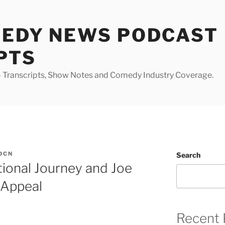
MEDY NEWS PODCAST
PTS
Transcripts, Show Notes and Comedy Industry Coverage.
DCN
Search
ional Journey and Joe
 Appeal
Recent 