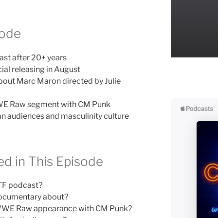
sode
t after 20+ years
l releasing in August
out Marc Maron directed by Julie
WWE Raw segment with CM Punk
an audiences and masculinity culture
d in This Episode
TF podcast?
documentary about?
s WWE Raw appearance with CM Punk?