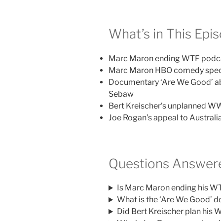
What’s in This Epi
Marc Maron ending WTF podcas
Marc Maron HBO comedy specia
Documentary ‘Are We Good’ ab
Sebaw
Bert Kreischer’s unplanned 
Joe Rogan’s appeal to Australi
Questions Answere
Is Marc Maron ending his W
What is the ‘Are We Good’ 
Did Bert Kreischer plan hi