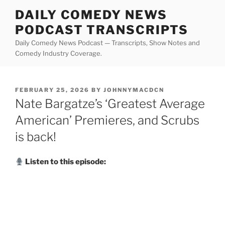
Skip
DAILY COMEDY NEWS
to
PODCAST TRANSCRIPTS
content
Daily Comedy News Podcast — Transcripts, Show Notes and
Comedy Industry Coverage.
POSTED
FEBRUARY 25, 2026
BY
JOHNNYMACDCN
ON
Nate Bargatze’s ‘Greatest Average
American’ Premieres, and Scrubs
is back!
Listen to this episode: