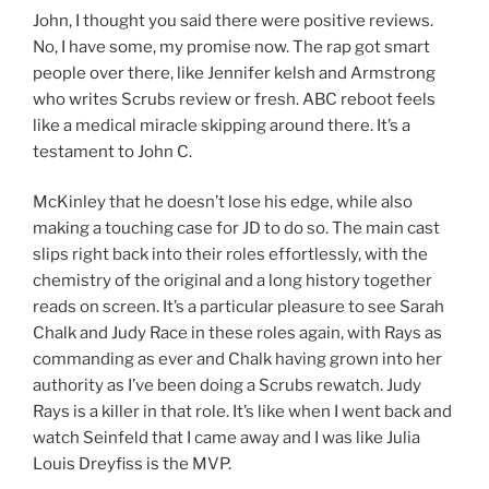
John, I thought you said there were positive reviews.
No, I have some, my promise now. The rap got smart
people over there, like Jennifer kelsh and Armstrong
who writes Scrubs review or fresh. ABC reboot feels
like a medical miracle skipping around there. It’s a
testament to John C.
McKinley that he doesn’t lose his edge, while also
making a touching case for JD to do so. The main cast
slips right back into their roles effortlessly, with the
chemistry of the original and a long history together
reads on screen. It’s a particular pleasure to see Sarah
Chalk and Judy Race in these roles again, with Rays as
commanding as ever and Chalk having grown into her
authority as I’ve been doing a Scrubs rewatch. Judy
Rays is a killer in that role. It’s like when I went back and
watch Seinfeld that I came away and I was like Julia
Louis Dreyfiss is the MVP.