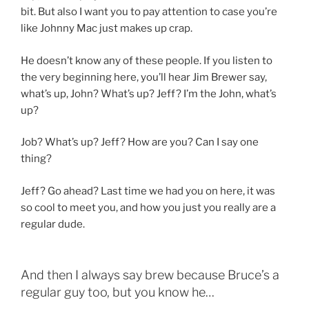
bit. But also I want you to pay attention to case you’re
like Johnny Mac just makes up crap.
He doesn’t know any of these people. If you listen to
the very beginning here, you’ll hear Jim Brewer say,
what’s up, John? What’s up? Jeff? I’m the John, what’s
up?
Job? What’s up? Jeff? How are you? Can I say one
thing?
Jeff? Go ahead? Last time we had you on here, it was
so cool to meet you, and how you just you really are a
regular dude.
And then I always say brew because Bruce’s a
regular guy too, but you know he…