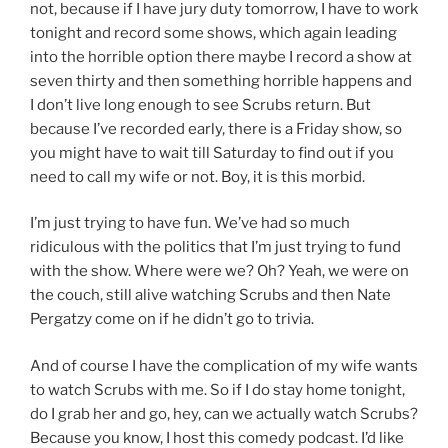
not, because if I have jury duty tomorrow, I have to work
tonight and record some shows, which again leading
into the horrible option there maybe I record a show at
seven thirty and then something horrible happens and
I don’t live long enough to see Scrubs return. But
because I’ve recorded early, there is a Friday show, so
you might have to wait till Saturday to find out if you
need to call my wife or not. Boy, it is this morbid.
I’m just trying to have fun. We’ve had so much
ridiculous with the politics that I’m just trying to fund
with the show. Where were we? Oh? Yeah, we were on
the couch, still alive watching Scrubs and then Nate
Pergatzy come on if he didn’t go to trivia.
And of course I have the complication of my wife wants
to watch Scrubs with me. So if I do stay home tonight,
do I grab her and go, hey, can we actually watch Scrubs?
Because you know, I host this comedy podcast. I’d like