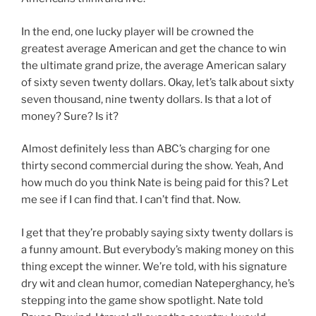
In the end, one lucky player will be crowned the
greatest average American and get the chance to win
the ultimate grand prize, the average American salary
of sixty seven twenty dollars. Okay, let’s talk about sixty
seven thousand, nine twenty dollars. Is that a lot of
money? Sure? Is it?
Almost definitely less than ABC’s charging for one
thirty second commercial during the show. Yeah, And
how much do you think Nate is being paid for this? Let
me see if I can find that. I can’t find that. Now.
I get that they’re probably saying sixty twenty dollars is
a funny amount. But everybody’s making money on this
thing except the winner. We’re told, with his signature
dry wit and clean humor, comedian Nateperghancy, he’s
stepping into the game show spotlight. Nate told