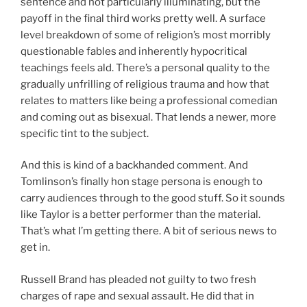
sentence and not particularly illuminating, but the
payoff in the final third works pretty well. A surface
level breakdown of some of religion’s most morribly
questionable fables and inherently hypocritical
teachings feels ald. There’s a personal quality to the
gradually unfrilling of religious trauma and how that
relates to matters like being a professional comedian
and coming out as bisexual. That lends a newer, more
specific tint to the subject.
And this is kind of a backhanded comment. And
Tomlinson’s finally hon stage persona is enough to
carry audiences through to the good stuff. So it sounds
like Taylor is a better performer than the material.
That’s what I’m getting there. A bit of serious news to
get in.
Russell Brand has pleaded not guilty to two fresh
charges of rape and sexual assault. He did that in