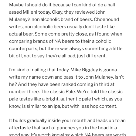
Maybe I should do it because I can kind of do a half
assed Milleni today. Okay, they reviewed John
Mulaney’s non alcoholic brand of beers. Choehound
writes, non alcoholic beers usually don’t taste like
actual beer. Some come pretty close, as I found when
comparing brands of NA beers to their alcoholic
counterparts, but there was always something a little
bit off, not to say they’re all bad, just different.
I’m kind of nailing that today. Mike Biggley is gonna
write my name down and pass it to John Mulaney, isn’t
he? And they have been ranked coming in third at
number three. The classic Pale. We’re told the classic
pale tastes like a bright, authentic pale l which, as you
know, is similar to an ipa, but with less hop content.
It builds gradually inside your mouth and leads up to an
aftertaste that sort of punches you in the head in a
good way. It’s worth knowing which NA beers are worth