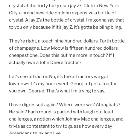
crystal at the forty forty club jay Z’s Club in New York
City, a brand new ride on John expensive a bottle of
crystal. A jay Z’s the bottle of crystal. I’m gonna say that
to you only because if it’s jay Z, it’s gotta be bling bling.
They’re right, a touch nine hundred dollars. Forth bottle
of champagne. Low Moow is fifteen hundred dollars
cheapest one. Does this put me more in touch? If I
actually own a John Deere tractor?
Let’s see attractor. No, it’s the attractors we got
lowmows. It’s my poor event, Georgia. I got a tractor
you own, George. That’s what I’m trying to say.
I have digressed again? Where were we? Abraghats?
He said? Each round is packed with laugh out loud
challenges, a notion which Johnny Mac challenges, and
trivia as contestant to try to guess how every day
Americans think and live.