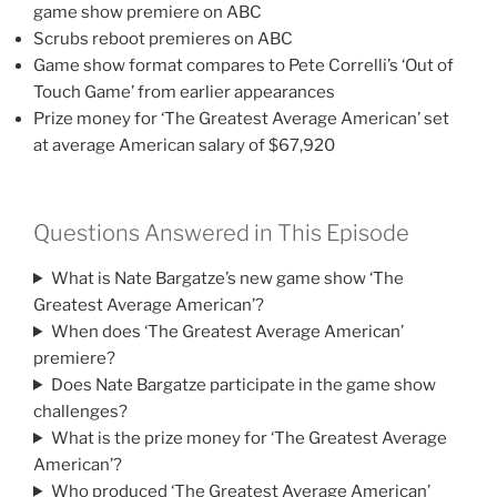
game show premiere on ABC
Scrubs reboot premieres on ABC
Game show format compares to Pete Correlli’s ‘Out of
Touch Game’ from earlier appearances
Prize money for ‘The Greatest Average American’ set
at average American salary of $67,920
Questions Answered in This Episode
What is Nate Bargatze’s new game show ‘The
Greatest Average American’?
When does ‘The Greatest Average American’
premiere?
Does Nate Bargatze participate in the game show
challenges?
What is the prize money for ‘The Greatest Average
American’?
Who produced ‘The Greatest Average American’