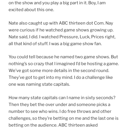
on the show and you play a big part in it. Boy, I am
excited about this one.
Nate also caught up with ABC thirteen dot Com. Nay
were curious if he watched game shows growing up.
Nate said, I did. I watched Pressure, Luck, Prices right,
all that kind of stuff. I was a big game show fan.
You could tell because he named two game shows. But
nothing’s so crazy that I imagined I’d be hosting a game.
We’ve got some more details in the second round.
They’ve got to get into my mind. I do a challenge like
one was naming state capitals.
How many state capitals can I name in sixty seconds?
Then they bet the over under and someone picks a
number to see who wins. I do free throws and other
challenges, so they’re betting on me and the last one is
betting on the audience. ABC thirteen asked