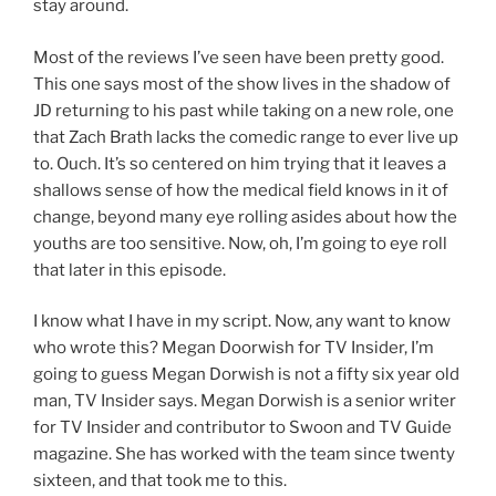
stay around.
Most of the reviews I’ve seen have been pretty good.
This one says most of the show lives in the shadow of
JD returning to his past while taking on a new role, one
that Zach Brath lacks the comedic range to ever live up
to. Ouch. It’s so centered on him trying that it leaves a
shallows sense of how the medical field knows in it of
change, beyond many eye rolling asides about how the
youths are too sensitive. Now, oh, I’m going to eye roll
that later in this episode.
I know what I have in my script. Now, any want to know
who wrote this? Megan Doorwish for TV Insider, I’m
going to guess Megan Dorwish is not a fifty six year old
man, TV Insider says. Megan Dorwish is a senior writer
for TV Insider and contributor to Swoon and TV Guide
magazine. She has worked with the team since twenty
sixteen, and that took me to this.