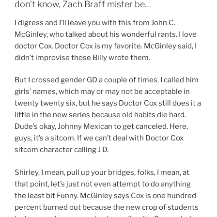
don’t know, Zach Braff mister be…
I digress and I’ll leave you with this from John C.
McGinley, who talked about his wonderful rants. I love
doctor Cox. Doctor Cox is my favorite. McGinley said, I
didn’t improvise those Billy wrote them.
But I crossed gender GD a couple of times. I called him
girls’ names, which may or may not be acceptable in
twenty twenty six, but he says Doctor Cox still does it a
little in the new series because old habits die hard.
Dude’s okay, Johnny Mexican to get canceled. Here,
guys, it’s a sitcom. If we can’t deal with Doctor Cox
sitcom character calling J D.
Shirley, I mean, pull up your bridges, folks, I mean, at
that point, let’s just not even attempt to do anything
the least bit Funny. McGinley says Cox is one hundred
percent burned out because the new crop of students