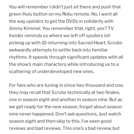
You will remember I didn’t just sit there and push that
green Hulu button on my Roku remote. No, I went all
the way upstairs to get the DVDs in solidarity with
Jimmy Kimmel. You remember that, right, yes? TV
Insider reminds us where we left off spoilers ish
picking up with JD returning into Sacred Heart, Scrubs
awkwardly attempts to settle back into familiar
rhythms. It speeds through significant updates with all
the show’s main characters while introducing us to a
scattering of underdeveloped new ones.
For fans who are tuning in since two thousand and one,
they may recall that Scrubs technically at two finales,
one in season eight and another in season nine. But as
we get ready for the new season, forget about season
nine never happened. Don’t ask questions, Just watch
season eight and then skip to this. I’ve seen good
reviews and bad reviews. This one’s a bad review, but