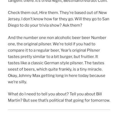
tangent there. It’s trivia Night, Bestmantrivia dot Com.
Check them out, Hire them. They’re based out of New
Jersey. I don’t know how far they go. Will they go to San
Diego to do your trivia show? Ask them?
And the number one non alcoholic beer beer Number
one, the original pilsner. We’re told if you had to
compare it to a regular beer, Year’s original Pilsner
tastes pretty similar to a bit burger, but fruitier. It
tastes like a classic German style pilsner. The tastes
seest of beers, which quite frankly, is a tiny miracle.
Okay, Johnny Max getting long in here today because
we’re silly.
What do I need to tell you about? Tell you about Bill
Martin? But see that’s political that going for tomorrow.