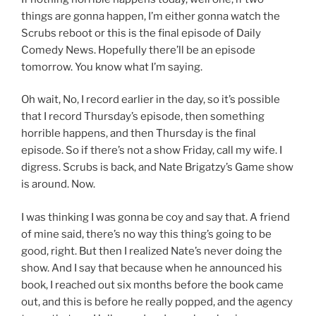
things are gonna happen, I’m either gonna watch the
Scrubs reboot or this is the final episode of Daily
Comedy News. Hopefully there’ll be an episode
tomorrow. You know what I’m saying.
Oh wait, No, I record earlier in the day, so it’s possible
that I record Thursday’s episode, then something
horrible happens, and then Thursday is the final
episode. So if there’s not a show Friday, call my wife. I
digress. Scrubs is back, and Nate Brigatzy’s Game show
is around. Now.
I was thinking I was gonna be coy and say that. A friend
of mine said, there’s no way this thing’s going to be
good, right. But then I realized Nate’s never doing the
show. And I say that because when he announced his
book, I reached out six months before the book came
out, and this is before he really popped, and the agency