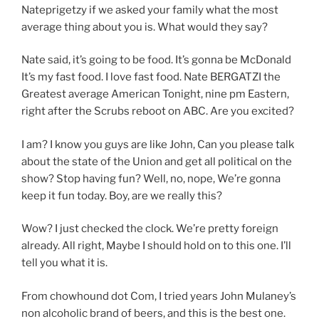
Nateprigetzy if we asked your family what the most
average thing about you is. What would they say?
Nate said, it’s going to be food. It’s gonna be McDonald
It’s my fast food. I love fast food. Nate BERGATZI the
Greatest average American Tonight, nine pm Eastern,
right after the Scrubs reboot on ABC. Are you excited?
I am? I know you guys are like John, Can you please talk
about the state of the Union and get all political on the
show? Stop having fun? Well, no, nope, We’re gonna
keep it fun today. Boy, are we really this?
Wow? I just checked the clock. We’re pretty foreign
already. All right, Maybe I should hold on to this one. I’ll
tell you what it is.
From chowhound dot Com, I tried years John Mulaney’s
non alcoholic brand of beers, and this is the best one.