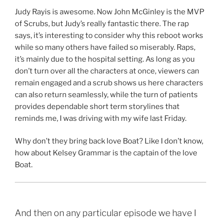
Judy Rayis is awesome. Now John McGinley is the MVP
of Scrubs, but Judy’s really fantastic there. The rap
says, it’s interesting to consider why this reboot works
while so many others have failed so miserably. Raps,
it’s mainly due to the hospital setting. As long as you
don’t turn over all the characters at once, viewers can
remain engaged and a scrub shows us here characters
can also return seamlessly, while the turn of patients
provides dependable short term storylines that
reminds me, I was driving with my wife last Friday.
Why don’t they bring back love Boat? Like I don’t know,
how about Kelsey Grammar is the captain of the love
Boat.
And then on any particular episode we have I