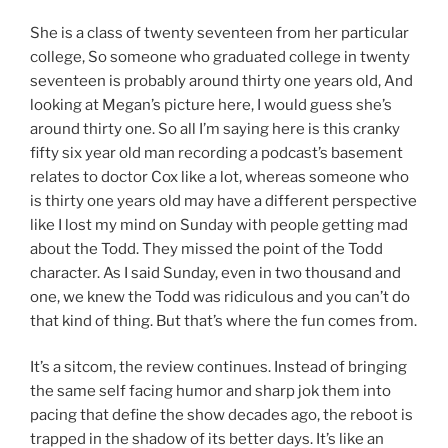
She is a class of twenty seventeen from her particular
college, So someone who graduated college in twenty
seventeen is probably around thirty one years old, And
looking at Megan’s picture here, I would guess she’s
around thirty one. So all I’m saying here is this cranky
fifty six year old man recording a podcast’s basement
relates to doctor Cox like a lot, whereas someone who
is thirty one years old may have a different perspective
like I lost my mind on Sunday with people getting mad
about the Todd. They missed the point of the Todd
character. As I said Sunday, even in two thousand and
one, we knew the Todd was ridiculous and you can’t do
that kind of thing. But that’s where the fun comes from.
It’s a sitcom, the review continues. Instead of bringing
the same self facing humor and sharp jok them into
pacing that define the show decades ago, the reboot is
trapped in the shadow of its better days. It’s like an