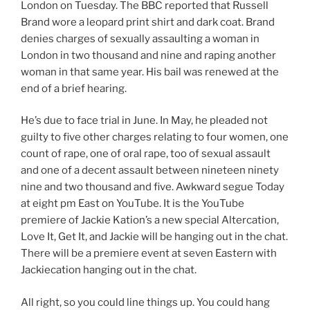
London on Tuesday. The BBC reported that Russell
Brand wore a leopard print shirt and dark coat. Brand
denies charges of sexually assaulting a woman in
London in two thousand and nine and raping another
woman in that same year. His bail was renewed at the
end of a brief hearing.
He’s due to face trial in June. In May, he pleaded not
guilty to five other charges relating to four women, one
count of rape, one of oral rape, too of sexual assault
and one of a decent assault between nineteen ninety
nine and two thousand and five. Awkward segue Today
at eight pm East on YouTube. It is the YouTube
premiere of Jackie Kation’s a new special Altercation,
Love It, Get It, and Jackie will be hanging out in the chat.
There will be a premiere event at seven Eastern with
Jackiecation hanging out in the chat.
All right, so you could line things up. You could hang