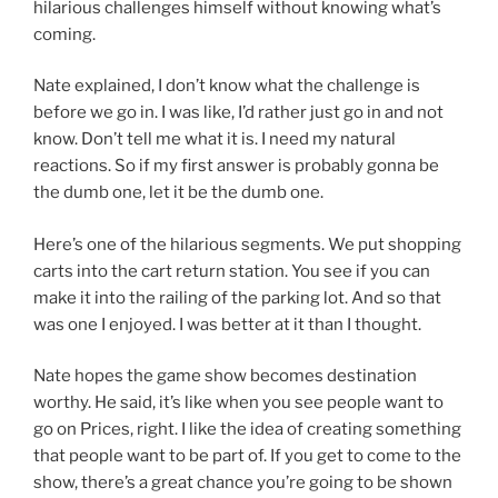
hilarious challenges himself without knowing what’s
coming.
Nate explained, I don’t know what the challenge is
before we go in. I was like, I’d rather just go in and not
know. Don’t tell me what it is. I need my natural
reactions. So if my first answer is probably gonna be
the dumb one, let it be the dumb one.
Here’s one of the hilarious segments. We put shopping
carts into the cart return station. You see if you can
make it into the railing of the parking lot. And so that
was one I enjoyed. I was better at it than I thought.
Nate hopes the game show becomes destination
worthy. He said, it’s like when you see people want to
go on Prices, right. I like the idea of creating something
that people want to be part of. If you get to come to the
show, there’s a great chance you’re going to be shown