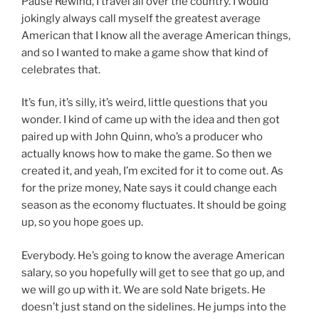
Pause Rewind, I travel all over the country. I would
jokingly always call myself the greatest average
American that I know all the average American things,
and so I wanted to make a game show that kind of
celebrates that.
It’s fun, it’s silly, it’s weird, little questions that you
wonder. I kind of came up with the idea and then got
paired up with John Quinn, who’s a producer who
actually knows how to make the game. So then we
created it, and yeah, I’m excited for it to come out. As
for the prize money, Nate says it could change each
season as the economy fluctuates. It should be going
up, so you hope goes up.
Everybody. He’s going to know the average American
salary, so you hopefully will get to see that go up, and
we will go up with it. We are sold Nate brigets. He
doesn’t just stand on the sidelines. He jumps into the