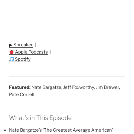
▶ Spreaker
|
Apple Podcasts
|
Spotify
Featured:
Nate Bargatze, Jeff Foxworthy, Jim Brewer,
Pete Correlli
What’s in This Episode
Nate Bargatze’s ‘The Greatest Average American’