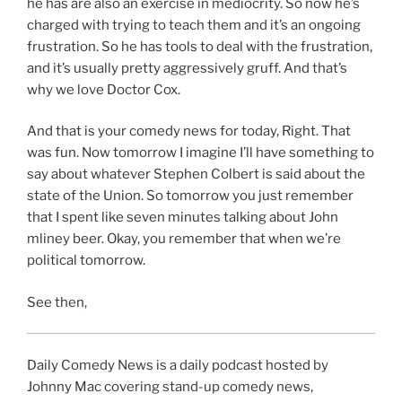
he has are also an exercise in mediocrity. So now he’s
charged with trying to teach them and it’s an ongoing
frustration. So he has tools to deal with the frustration,
and it’s usually pretty aggressively gruff. And that’s
why we love Doctor Cox.
And that is your comedy news for today, Right. That
was fun. Now tomorrow I imagine I’ll have something to
say about whatever Stephen Colbert is said about the
state of the Union. So tomorrow you just remember
that I spent like seven minutes talking about John
mliney beer. Okay, you remember that when we’re
political tomorrow.
See then,
Daily Comedy News is a daily podcast hosted by
Johnny Mac covering stand-up comedy news,