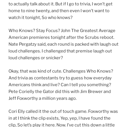
to actually talk about it. But if I go to trivia, I won’t get
home to nine twenty, and then even I won’t want to
watch it tonight, So who knows?
Who Knows? Stay Focus? John The Greatest Average
American premieres tonight after the Scrubs reboot.
Nate Pergatzy said, each round is packed with laugh out
loud challenges. I challenged that premise laugh out
loud challenges or snicker?
Okay, that was kind of cute. Challenges Who Knows?
And trivia as contestants try to guess how everyday
Americans think and live? Can I tell you something?
Pete Corielly the Gator did this with Jim Brewer and
Jeff Foxworthy a million years ago.
Cori Elly called it the out of touch game. Foxworthy was
in at I think the clip exists, Yep, yep, I have found the
clip, So let’s play it here. Now. I’ve cut this down a little