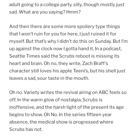
adult going to a college party, silly, though mostly just
sad. What are you saying? Hmm?
And then there are some more spoilery type things
that I won’t ruin for you for here, I just ruined it for
myself. But that’s why I didn’t do this on Sunday. But I’m
up against the clock now I gotta hand it. In a podcast,
Seattle Times said the Scrubs reboot is missing its
heart and brain. Oh no, they write, Zach Braff’s
character still loves his apple Teeni’s, but his shell just
leaves a sad, sour taste in the mouth.
Oh no. Variety writes the revival airing on ABC feels so
off. In the warm glow of nostalgia, Scrubs is
inoffensive, and the harsh light of the present its age
begins to show. Oh No. In the series fifteen year
absence, the medical show is progressed where
Scrubs has not.