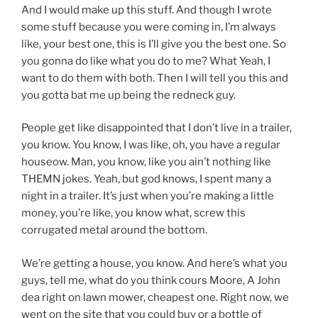
And I would make up this stuff. And though I wrote
some stuff because you were coming in, I’m always
like, your best one, this is I’ll give you the best one. So
you gonna do like what you do to me? What Yeah, I
want to do them with both. Then I will tell you this and
you gotta bat me up being the redneck guy.
People get like disappointed that I don’t live in a trailer,
you know. You know, I was like, oh, you have a regular
houseow. Man, you know, like you ain’t nothing like
THEMN jokes. Yeah, but god knows, I spent many a
night in a trailer. It’s just when you’re making a little
money, you’re like, you know what, screw this
corrugated metal around the bottom.
We’re getting a house, you know. And here’s what you
guys, tell me, what do you think cours Moore, A John
dea right on lawn mower, cheapest one. Right now, we
went on the site that you could buy or a bottle of