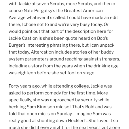
with Jackie at seven Scrubs, more Scrubs, and then of
course Nate Pergatsy’s the Greatest American
Average whatever it’s called. I could have made an edit
there, I chose not to and we’re very busy today. Or I
would point out that part of the description here for
Jackie Caation is she’s been quote heard on Bob’s
Burger’s interesting phrasing there, but I can unpack
that today. Altercation includes stories of her buddy
system parameters around reaching against strangers,
including a story from the years when the drinking age
was eighteen before she set foot on stage.
Forty years ago, while attending college, Jackie was
asked to perform comedy for the first time. More
specifically, she was approached by security while
heckling Sam Kinnison mid set That’s Bold and was
told that open mic is on Sunday. I imagine Sam was
really good at shouting down Heckler’s. She loved it so
much she did it every night for the next year. I got a one