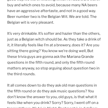
buy and which ones to avoid, because many NA beers
have an aggressive aftertaste, and not in a good way.
Beer number two is the Belgian Wit. We are told. The
Belgian wit is very pleasant.
It’s very drinkable. It’s softer and hazier than the others,
just as a Belgian witch should be. As they take a drink of
it, it literally feels like I’m at a brewery, does it? Are you
sitting there going? You know we’re doing well, But
these trivia guys are gonna ask the Mariana Grande
questions in the fifth round, and only the fifth round
matters anyway, so stop arguing about question two in
the third rounds.
It all comes down to do they ask old man questions in
the fifth round or do they ask music questions? You
don’t know the answer to you, old guys, is that what it
feels like when you drink? Sorry? Sorry, I went off on a