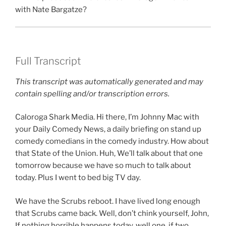
with Nate Bargatze?
Full Transcript
This transcript was automatically generated and may
contain spelling and/or transcription errors.
Caloroga Shark Media. Hi there, I’m Johnny Mac with
your Daily Comedy News, a daily briefing on stand up
comedy comedians in the comedy industry. How about
that State of the Union. Huh, We’ll talk about that one
tomorrow because we have so much to talk about
today. Plus I went to bed big TV day.
We have the Scrubs reboot. I have lived long enough
that Scrubs came back. Well, don’t chink yourself, John,
If nothing horrible happens today, well one, if two