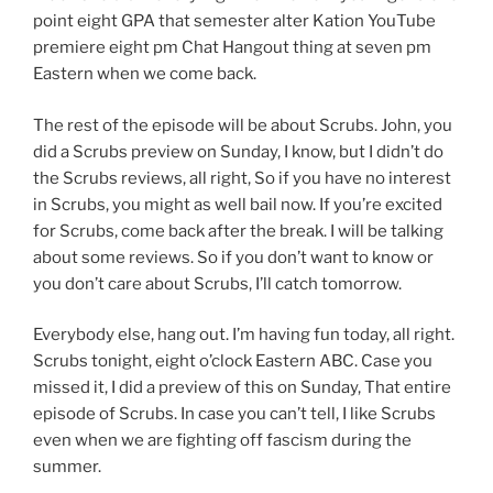
point eight GPA that semester alter Kation YouTube
premiere eight pm Chat Hangout thing at seven pm
Eastern when we come back.
The rest of the episode will be about Scrubs. John, you
did a Scrubs preview on Sunday, I know, but I didn’t do
the Scrubs reviews, all right, So if you have no interest
in Scrubs, you might as well bail now. If you’re excited
for Scrubs, come back after the break. I will be talking
about some reviews. So if you don’t want to know or
you don’t care about Scrubs, I’ll catch tomorrow.
Everybody else, hang out. I’m having fun today, all right.
Scrubs tonight, eight o’clock Eastern ABC. Case you
missed it, I did a preview of this on Sunday, That entire
episode of Scrubs. In case you can’t tell, I like Scrubs
even when we are fighting off fascism during the
summer.