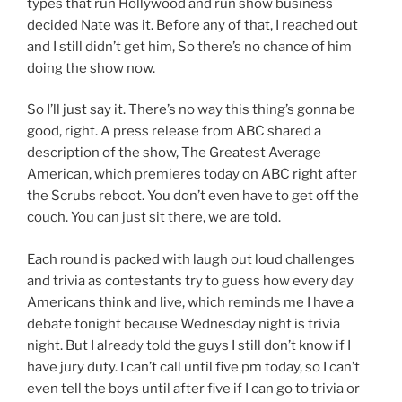
types that run Hollywood and run show business
decided Nate was it. Before any of that, I reached out
and I still didn’t get him, So there’s no chance of him
doing the show now.
So I’ll just say it. There’s no way this thing’s gonna be
good, right. A press release from ABC shared a
description of the show, The Greatest Average
American, which premieres today on ABC right after
the Scrubs reboot. You don’t even have to get off the
couch. You can just sit there, we are told.
Each round is packed with laugh out loud challenges
and trivia as contestants try to guess how every day
Americans think and live, which reminds me I have a
debate tonight because Wednesday night is trivia
night. But I already told the guys I still don’t know if I
have jury duty. I can’t call until five pm today, so I can’t
even tell the boys until after five if I can go to trivia or