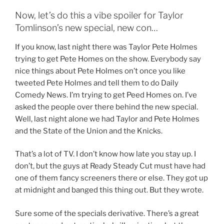
Now, let’s do this a vibe spoiler for Taylor
Tomlinson’s new special, new con…
If you know, last night there was Taylor Pete Holmes
trying to get Pete Homes on the show. Everybody say
nice things about Pete Holmes on’t once you like
tweeted Pete Holmes and tell them to do Daily
Comedy News. I’m trying to get Peed Homes on. I’ve
asked the people over there behind the new special.
Well, last night alone we had Taylor and Pete Holmes
and the State of the Union and the Knicks.
That’s a lot of TV. I don’t know how late you stay up. I
don’t, but the guys at Ready Steady Cut must have had
one of them fancy screeners there or else. They got up
at midnight and banged this thing out. But they wrote.
Sure some of the specials derivative. There’s a great