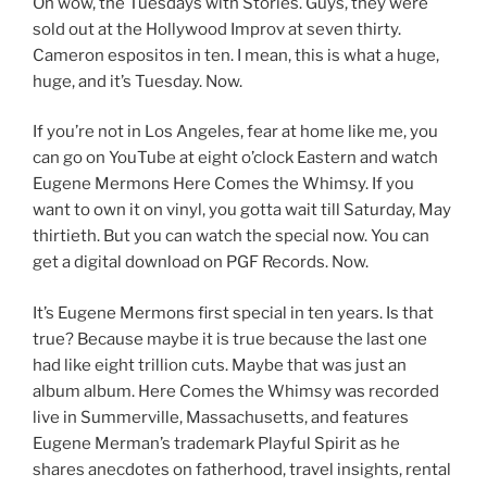
Oh wow, the Tuesdays with Stories. Guys, they were
sold out at the Hollywood Improv at seven thirty.
Cameron espositos in ten. I mean, this is what a huge,
huge, and it’s Tuesday. Now.
If you’re not in Los Angeles, fear at home like me, you
can go on YouTube at eight o’clock Eastern and watch
Eugene Mermons Here Comes the Whimsy. If you
want to own it on vinyl, you gotta wait till Saturday, May
thirtieth. But you can watch the special now. You can
get a digital download on PGF Records. Now.
It’s Eugene Mermons first special in ten years. Is that
true? Because maybe it is true because the last one
had like eight trillion cuts. Maybe that was just an
album album. Here Comes the Whimsy was recorded
live in Summerville, Massachusetts, and features
Eugene Merman’s trademark Playful Spirit as he
shares anecdotes on fatherhood, travel insights, rental