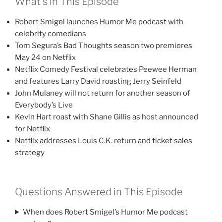
What’s in This Episode
Robert Smigel launches Humor Me podcast with
celebrity comedians
Tom Segura’s Bad Thoughts season two premieres
May 24 on Netflix
Netflix Comedy Festival celebrates Peewee Herman
and features Larry David roasting Jerry Seinfeld
John Mulaney will not return for another season of
Everybody’s Live
Kevin Hart roast with Shane Gillis as host announced
for Netflix
Netflix addresses Louis C.K. return and ticket sales
strategy
Questions Answered in This Episode
When does Robert Smigel’s Humor Me podcast