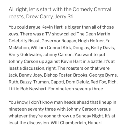
All right, let’s start with the Comedy Central
roasts, Drew Carry, Jerry Stil…
You could argue Kevin Hart is bigger than all of those
guys. There was a TV show called The Dean Martin
Celebrity Roast, Governor Reagan, Hugh Hefner, Ed
McMahon, William Conrad Kirk, Douglas, Betty Davis,
Barry Goldwater, Johnny Carson. You want to put
Johnny Carson up against Kevin Hart in a battle, It’s at
least a discussion, right. The roasters on that were
Jack, Benny, Joey, Bishop Foster, Brooks, George Byrns,
Ruth, Buzzy, Truman, Capoti, Dom Deluiz, Red Fox, Rich,
Little Bob Newhart. For nineteen seventy three.
You know, I don’t know man heads ahead that lineup in
nineteen seventy three with Johnny Carson versus
whatever they’re gonna throw up Sunday Night. It’s at
least the discussion. Wilt Chamberlain, Hubert