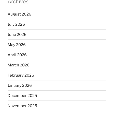
Archives
August 2026
July 2026
June 2026
May 2026
April 2026
March 2026
February 2026
January 2026
December 2025
November 2025