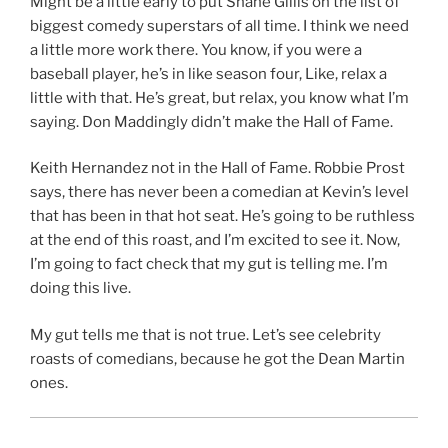
Might be a little early to put Shane Gillis on the list of
biggest comedy superstars of all time. I think we need
a little more work there. You know, if you were a
baseball player, he’s in like season four, Like, relax a
little with that. He’s great, but relax, you know what I’m
saying. Don Maddingly didn’t make the Hall of Fame.
Keith Hernandez not in the Hall of Fame. Robbie Prost
says, there has never been a comedian at Kevin’s level
that has been in that hot seat. He’s going to be ruthless
at the end of this roast, and I’m excited to see it. Now,
I’m going to fact check that my gut is telling me. I’m
doing this live.
My gut tells me that is not true. Let’s see celebrity
roasts of comedians, because he got the Dean Martin
ones.