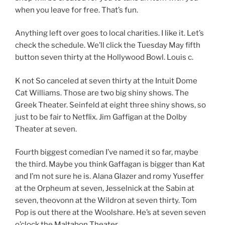
when you leave for free. That’s fun.
Anything left over goes to local charities. I like it. Let’s
check the schedule. We’ll click the Tuesday May fifth
button seven thirty at the Hollywood Bowl. Louis c.
K not So canceled at seven thirty at the Intuit Dome
Cat Williams. Those are two big shiny shows. The
Greek Theater. Seinfeld at eight three shiny shows, so
just to be fair to Netflix. Jim Gaffigan at the Dolby
Theater at seven.
Fourth biggest comedian I’ve named it so far, maybe
the third. Maybe you think Gaffagan is bigger than Kat
and I’m not sure he is. Alana Glazer and romy Yuseffer
at the Orpheum at seven, Jesselnick at the Sabin at
seven, theovonn at the Wildron at seven thirty. Tom
Pop is out there at the Woolshare. He’s at seven seven
o’clock the Maltabon Theater.