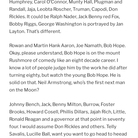
Humphrey, Carol O’Connor, Munty Hall, Plugman and
Randall, Jaja, Leobta Roscher, Truman, Capodi, Don
Rickles. It could be Ralph Nader, Jack Benny red Fox,
Bobby Riggs, George Washington is portrayed by Jan
Layton. That’s different.
Rowan and Martin Hank Aaron, Joe Namath, Bob Hope.
Okay, please understand, Bob Hope is on the mount
Rushmore of comedy like an eight decade career. I
know a lot of people judge him by the work he did after
turning eighty, but watch the young Bob Hope. He is
solid on that. Neil Armstrong, who’s the first next man
on the Moon?
Johnny Bench, Jack, Benny Milton, Burrow, Foster
Brooks, Howard Cosell, Phillis Dillars, Jajah Rich, Little,
Ronald Reagan and a governor at that point in seventy
four. I would assume Don Rickles and others. Telly
Savalis, Lucille Ball, want you want to go head to heead