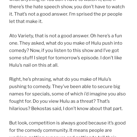
there’s the hate speech show, you don’t have to watch
it. That’s not a good answer. I’m sprised the pr people
let that make it.
Ato Variety, that is not a good answer. Oh here’s a fun
one. They asked, what do you make of Hulu push into
comedy? Now, if you listen to this show and I’ve got
some stuff I slept for tomorrow’s episode. I don’t like
Hulu’s nail on this at all.
Right, he’s phrasing, what do you make of Hulu’s
pushing to comedy. They’ve been able to secure big
names for specials, some of which i’d imagine you also
fought for. Do you view Hulu as a threat? That’s
hilarious? Bekostas said, I don’t know about that part.
But look, competition is always good because it’s good
for the comedy community. It means people are