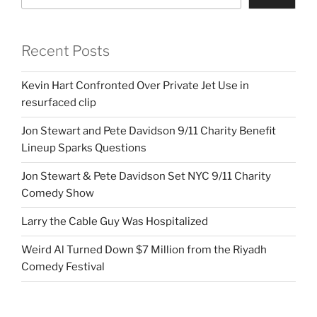
Recent Posts
Kevin Hart Confronted Over Private Jet Use in
resurfaced clip
Jon Stewart and Pete Davidson 9/11 Charity Benefit
Lineup Sparks Questions
Jon Stewart & Pete Davidson Set NYC 9/11 Charity
Comedy Show
Larry the Cable Guy Was Hospitalized
Weird Al Turned Down $7 Million from the Riyadh
Comedy Festival