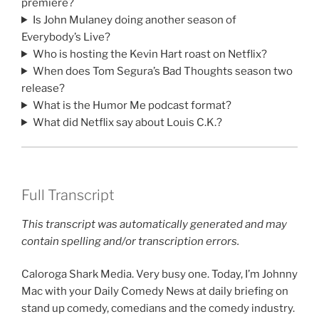
premiere?
Is John Mulaney doing another season of
Everybody’s Live?
Who is hosting the Kevin Hart roast on Netflix?
When does Tom Segura’s Bad Thoughts season two
release?
What is the Humor Me podcast format?
What did Netflix say about Louis C.K.?
Full Transcript
This transcript was automatically generated and may
contain spelling and/or transcription errors.
Caloroga Shark Media. Very busy one. Today, I’m Johnny
Mac with your Daily Comedy News at daily briefing on
stand up comedy, comedians and the comedy industry.