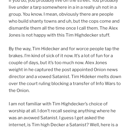
If you do, you probably live on the street. You probably
live under a tarp somewhere in a in a really uh not in a
group. You know. I mean, obviously there are people
who build shanty towns and uh, but the cops come and
dismantle them all the time once I call them. The Alex
Jones is not happy with this Tim Highdecker stuff.
By the way, Tim Hidecker and for worce people tap the
brakes. I’m kind of sick of it now. It’s a lot of fun for a
couple of days, but it’s too much now. Alex Jones
weight in he captured the post appointed Onion news
director and a vowed Satanist. Tim Hideker melts down
over the court ruling blocking a transfer of Info Wars to
the Onion.
I am not familiar with Tim Highdecker’s choice of
worship at all. I don’t recall seeing anything where he
was an avowed Satanist. I guess I get asked the
internet, is Tim high Decker a Satanist? Well, here is a