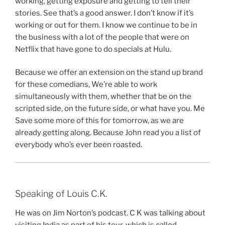
working, getting exposure and getting to tell their
stories. See that’s a good answer. I don’t know if it’s
working or out for them. I know we continue to be in
the business with a lot of the people that were on
Netflix that have gone to do specials at Hulu.
Because we offer an extension on the stand up brand
for these comedians, We’re able to work
simultaneously with them, whether that be on the
scripted side, on the future side, or what have you. Me
Save some more of this for tomorrow, as we are
already getting along. Because John read you a list of
everybody who’s ever been roasted.
Speaking of Louis C.K.
He was on Jim Norton’s podcast. C K was talking about
visiting India as part of his tour, which is called