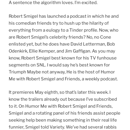
A sentence the algorithm loves. I’m excited.
Robert Smigel has launched a podcast in which he and
his comedian friends try to hush up the hilarity of
everything from a eulogy to a Tinder profile. Now, who
are Robert Smigel’s celebrity friends? No, no Cone
enlisted yet, but he does have David Letterman, Bob
Odenkirk, Ellie Kemper, and Jim Gaffigan. As you may
know, Robert Smigel best known for his TV funhouse
segments on SNL. I would say he’s best known for
Triumph Maybe not anyway, He is the host of Humor
Me with Robert Smigel and Friends, a weekly podcast.
It premieres May eighth, so that’s later this week. I
know the trailers already out because I’ve subscribed
to it. On Humor Me with Robert Smigel and Friends,
Smigel and a rotating panel of his friends assist people
seeking help been making something in their real life
funnier, Smigel told Variety. We’ve had several rabbis