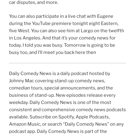
car disputes, and more.
You can also participate in a live chat with Eugene
during the YouTube premiere tonight eight Eastern,
five West. You can also see him at Largo on the twelfth
in Los Angeles. And that it’s your comedy news for
today. I told you was busy. Tomorrow is going to be
busy too, and I’ll meet you back here then
Daily Comedy News is a daily podcast hosted by
Johnny Mac covering stand-up comedy news,
comedian tours, special announcements, and the
business of stand-up. New episodes release every
weekday. Daily Comedy News is one of the most
consistent and comprehensive comedy news podcasts
available. Subscribe on Spotify, Apple Podcasts,
Amazon Music, or search “Daily Comedy News” on any
podcast app. Daily Comedy News is part of the