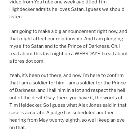
video from YouTube one week ago titled Tim
Highdecker admits he loves Satan. I guess we should
listen.
I am going to make a big announcement right now, and
that might affect our relationship. And I am pledging
myself to Satan and to the Prince of Darkness. Oh. I
read about this last night on a WEBSDAYE. I read about
a fores dot com.
Yeah, it’s been out there, and now I’m here to confirm
that I am a soldier for him. I am a soldier for the Prince
of Darkness, and I hail him in a lot and respect the hell
out of the devil. Okay, there you have it, the words of
Tim Heidecker. So I guess what Alex Jones said in that
case is accurate. A judge has scheduled another
hearing from May twenty eighth, so we’ll keep an eye
on that.