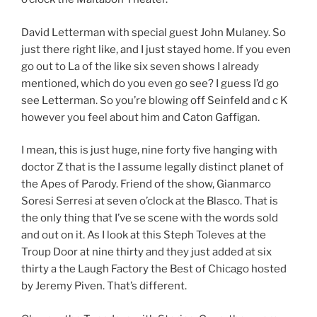
David Letterman with special guest John Mulaney. So
just there right like, and I just stayed home. If you even
go out to La of the like six seven shows I already
mentioned, which do you even go see? I guess I’d go
see Letterman. So you’re blowing off Seinfeld and c K
however you feel about him and Caton Gaffigan.
I mean, this is just huge, nine forty five hanging with
doctor Z that is the I assume legally distinct planet of
the Apes of Parody. Friend of the show, Gianmarco
Soresi Serresi at seven o’clock at the Blasco. That is
the only thing that I’ve se scene with the words sold
and out on it. As I look at this Steph Toleves at the
Troup Door at nine thirty and they just added at six
thirty a the Laugh Factory the Best of Chicago hosted
by Jeremy Piven. That’s different.