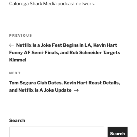
Caloroga Shark Media podcast network.
Post
Previous
PREVIOUS
navigation
Post
Netflix Is a Joke Fest Begins in LA, Kevin Hart
Funny AF Semi-Finals, and Rob Schneider Targets
Kimmel
Next
NEXT
Post
Tom Segura Club Dates, Kevin Hart Roast Details,
and Netflix Is A Joke Update
Search
Search