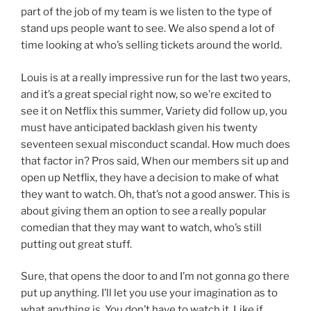
part of the job of my team is we listen to the type of
stand ups people want to see. We also spend a lot of
time looking at who’s selling tickets around the world.
Louis is at a really impressive run for the last two years,
and it’s a great special right now, so we’re excited to
see it on Netflix this summer, Variety did follow up, you
must have anticipated backlash given his twenty
seventeen sexual misconduct scandal. How much does
that factor in? Pros said, When our members sit up and
open up Netflix, they have a decision to make of what
they want to watch. Oh, that’s not a good answer. This is
about giving them an option to see a really popular
comedian that they may want to watch, who’s still
putting out great stuff.
Sure, that opens the door to and I’m not gonna go there
put up anything. I’ll let you use your imagination as to
what anything is. You don’t have to watch it, Like if