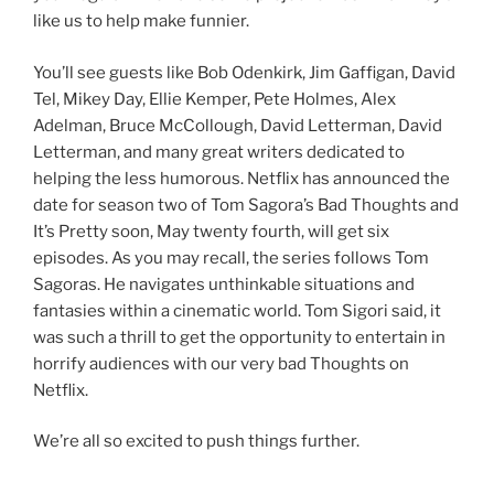
like us to help make funnier.
You’ll see guests like Bob Odenkirk, Jim Gaffigan, David
Tel, Mikey Day, Ellie Kemper, Pete Holmes, Alex
Adelman, Bruce McCollough, David Letterman, David
Letterman, and many great writers dedicated to
helping the less humorous. Netflix has announced the
date for season two of Tom Sagora’s Bad Thoughts and
It’s Pretty soon, May twenty fourth, will get six
episodes. As you may recall, the series follows Tom
Sagoras. He navigates unthinkable situations and
fantasies within a cinematic world. Tom Sigori said, it
was such a thrill to get the opportunity to entertain in
horrify audiences with our very bad Thoughts on
Netflix.
We’re all so excited to push things further.