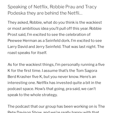
Speaking of Netflix, Robbie Prau and Tracy
Podeska they are behind the Netfli…
They asked, Robbie, what do you think is the wackiest
or most ambitious idea you’ll pull off this year. Robbie
Prost said, I’m excited to see the celebration of
Peewee Herman as a Seinfeld dork. I’m excited to see
Larry David and Jerry Seinfeld. That was last night. The
roast speaks for itself.
As for the wackiest things, I’m personally running a five
K for the first time. I assume that’s the Tom Sagora
Berd Krasher five K, but you never know. Here’s an
interesting one. Netflix has invested quite a bit in the
podcast space. How’s that going, pra said, we can’t
speak to the whole strategy.
The podcast that our group has been working on is The
Pete Davison Show, and we’re really happy with that