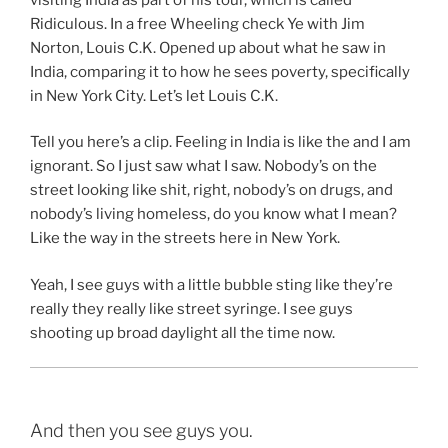
Ridiculous. In a free Wheeling check Ye with Jim
Norton, Louis C.K. Opened up about what he saw in
India, comparing it to how he sees poverty, specifically
in New York City. Let’s let Louis C.K.
Tell you here’s a clip. Feeling in India is like the and I am
ignorant. So I just saw what I saw. Nobody’s on the
street looking like shit, right, nobody’s on drugs, and
nobody’s living homeless, do you know what I mean?
Like the way in the streets here in New York.
Yeah, I see guys with a little bubble sting like they’re
really they really like street syringe. I see guys
shooting up broad daylight all the time now.
And then you see guys you.