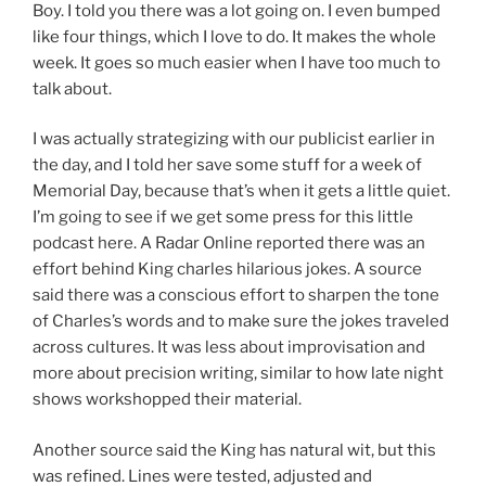
Boy. I told you there was a lot going on. I even bumped
like four things, which I love to do. It makes the whole
week. It goes so much easier when I have too much to
talk about.
I was actually strategizing with our publicist earlier in
the day, and I told her save some stuff for a week of
Memorial Day, because that’s when it gets a little quiet.
I’m going to see if we get some press for this little
podcast here. A Radar Online reported there was an
effort behind King charles hilarious jokes. A source
said there was a conscious effort to sharpen the tone
of Charles’s words and to make sure the jokes traveled
across cultures. It was less about improvisation and
more about precision writing, similar to how late night
shows workshopped their material.
Another source said the King has natural wit, but this
was refined. Lines were tested, adjusted and