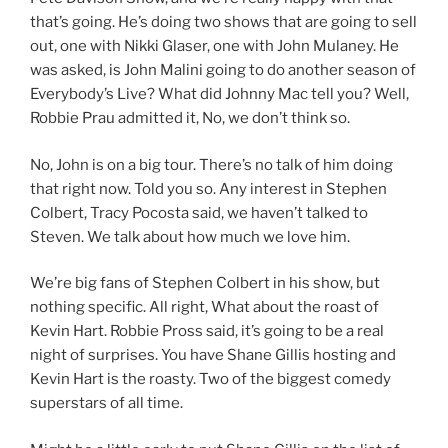
that’s going. He’s doing two shows that are going to sell
out, one with Nikki Glaser, one with John Mulaney. He
was asked, is John Malini going to do another season of
Everybody’s Live? What did Johnny Mac tell you? Well,
Robbie Prau admitted it, No, we don’t think so.
No, John is on a big tour. There’s no talk of him doing
that right now. Told you so. Any interest in Stephen
Colbert, Tracy Pocosta said, we haven’t talked to
Steven. We talk about how much we love him.
We’re big fans of Stephen Colbert in his show, but
nothing specific. All right, What about the roast of
Kevin Hart. Robbie Pross said, it’s going to be a real
night of surprises. You have Shane Gillis hosting and
Kevin Hart is the roasty. Two of the biggest comedy
superstars of all time.