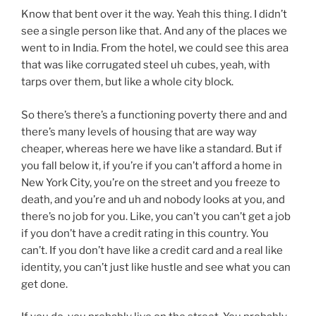
Know that bent over it the way. Yeah this thing. I didn’t
see a single person like that. And any of the places we
went to in India. From the hotel, we could see this area
that was like corrugated steel uh cubes, yeah, with
tarps over them, but like a whole city block.
So there’s there’s a functioning poverty there and and
there’s many levels of housing that are way way
cheaper, whereas here we have like a standard. But if
you fall below it, if you’re if you can’t afford a home in
New York City, you’re on the street and you freeze to
death, and you’re and uh and nobody looks at you, and
there’s no job for you. Like, you can’t you can’t get a job
if you don’t have a credit rating in this country. You
can’t. If you don’t have like a credit card and a real like
identity, you can’t just like hustle and see what you can
get done.