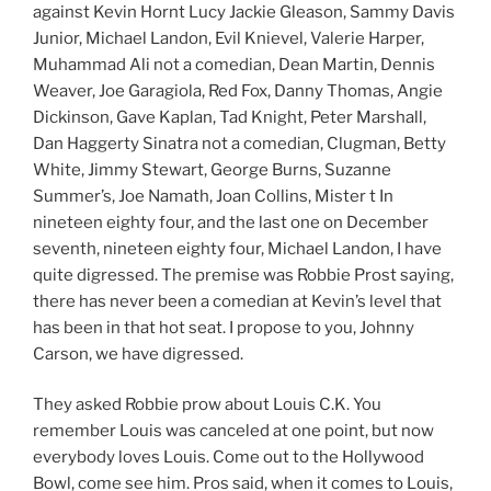
against Kevin Hornt Lucy Jackie Gleason, Sammy Davis
Junior, Michael Landon, Evil Knievel, Valerie Harper,
Muhammad Ali not a comedian, Dean Martin, Dennis
Weaver, Joe Garagiola, Red Fox, Danny Thomas, Angie
Dickinson, Gave Kaplan, Tad Knight, Peter Marshall,
Dan Haggerty Sinatra not a comedian, Clugman, Betty
White, Jimmy Stewart, George Burns, Suzanne
Summer’s, Joe Namath, Joan Collins, Mister t In
nineteen eighty four, and the last one on December
seventh, nineteen eighty four, Michael Landon, I have
quite digressed. The premise was Robbie Prost saying,
there has never been a comedian at Kevin’s level that
has been in that hot seat. I propose to you, Johnny
Carson, we have digressed.
They asked Robbie prow about Louis C.K. You
remember Louis was canceled at one point, but now
everybody loves Louis. Come out to the Hollywood
Bowl, come see him. Pros said, when it comes to Louis,