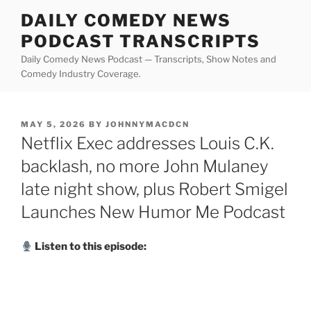
Skip
DAILY COMEDY NEWS
to
PODCAST TRANSCRIPTS
content
Daily Comedy News Podcast — Transcripts, Show Notes and
Comedy Industry Coverage.
POSTED
MAY 5, 2026
BY
JOHNNYMACDCN
ON
Netflix Exec addresses Louis C.K.
backlash, no more John Mulaney
late night show, plus Robert Smigel
Launches New Humor Me Podcast
Listen to this episode: