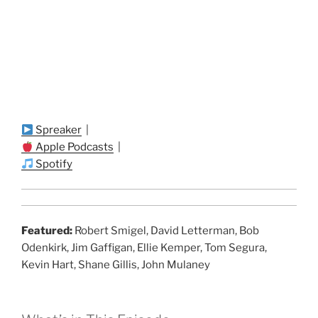
Spreaker
|
Apple Podcasts
|
Spotify
Featured:
Robert Smigel, David Letterman, Bob
Odenkirk, Jim Gaffigan, Ellie Kemper, Tom Segura,
Kevin Hart, Shane Gillis, John Mulaney