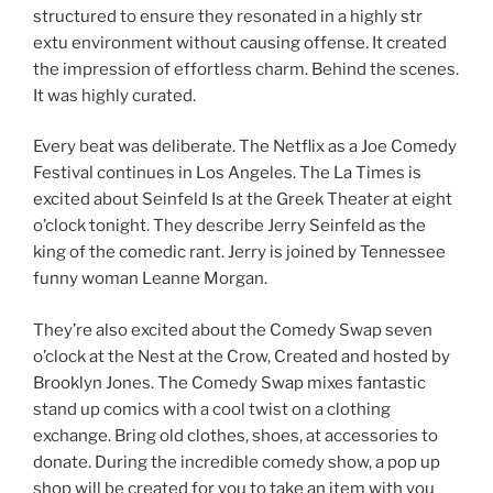
structured to ensure they resonated in a highly str
extu environment without causing offense. It created
the impression of effortless charm. Behind the scenes.
It was highly curated.
Every beat was deliberate. The Netflix as a Joe Comedy
Festival continues in Los Angeles. The La Times is
excited about Seinfeld Is at the Greek Theater at eight
o’clock tonight. They describe Jerry Seinfeld as the
king of the comedic rant. Jerry is joined by Tennessee
funny woman Leanne Morgan.
They’re also excited about the Comedy Swap seven
o’clock at the Nest at the Crow, Created and hosted by
Brooklyn Jones. The Comedy Swap mixes fantastic
stand up comics with a cool twist on a clothing
exchange. Bring old clothes, shoes, at accessories to
donate. During the incredible comedy show, a pop up
shop will be created for you to take an item with you