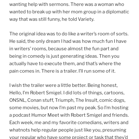
wanting help with sermons. There was a woman who
wanted to break up with her mom group in a diplomatic
way that was still funny, he told Variety.
The original idea was to do like a writer’s room of sorts.
He said, the only dream I had was how much fun I have
in writers’ rooms, because almost the fun part and
being in comedy is just generating ideas. Then you
actually have to execute them, and that’s where the
pain comes in. There is a trailer. I’ll run some of it.
I wish the trailer were a little better. Being honest,
Hello, I’m Robert Smigel. I did lots of things, cartoons,
ONSNL, Conan stuff, Triumph, The Insult, comic dogs,
some movies, but now I’m past my peak. So I’m hosting
a podcast Humor Meet with Robert Smigel and friends.
Each week, me and my favorite comedians, writers and
whatnots help regular people just like you, presuming
your regular who have some project or task that they’d