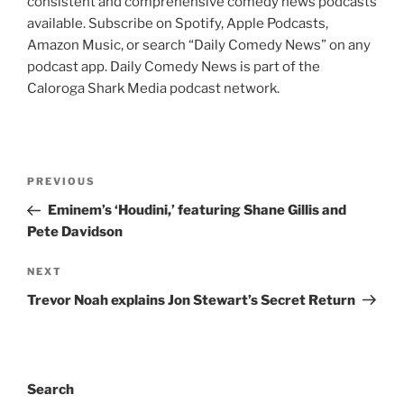
consistent and comprehensive comedy news podcasts
available. Subscribe on Spotify, Apple Podcasts,
Amazon Music, or search “Daily Comedy News” on any
podcast app. Daily Comedy News is part of the
Caloroga Shark Media podcast network.
Post
Previous
PREVIOUS
navigation
Post
Eminem’s ‘Houdini,’ featuring Shane Gillis and
Pete Davidson
Next
NEXT
Post
Trevor Noah explains Jon Stewart’s Secret Return
Search