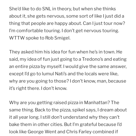
She’d like to do SNL in theory, but when she thinks
about it, she gets nervous, some sort of like I just did a
thing that people are happy about. Can I just tour now?
I’m comfortable touring. I don’t get nervous touring.
WTTW spoke to Rob Smigel.
They asked him his idea for fun when he’s in town. He
said, my idea of fun just going to a Tredono’s and eating
an entire pizza by myself. I would give the same answer,
except I’d go to lumul Nati’s and the locals were like,
why are you going to those? I don’t know, man, because
it’s right there. I don’t know.
Why are you getting raised pizza in Manhattan? The
same thing. Back to the pizza, spikel says, I dream about
it all year long. I still don’t understand why they can’t
bake them in other cities. But I’m grateful because I’d
look like George Went and Chris Farley combined if