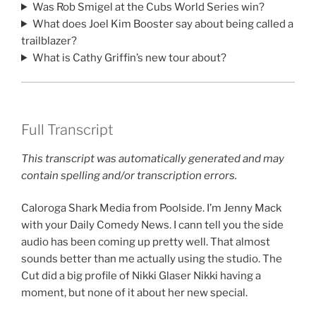
Was Rob Smigel at the Cubs World Series win?
What does Joel Kim Booster say about being called a
trailblazer?
What is Cathy Griffin’s new tour about?
Full Transcript
This transcript was automatically generated and may
contain spelling and/or transcription errors.
Caloroga Shark Media from Poolside. I’m Jenny Mack
with your Daily Comedy News. I cann tell you the side
audio has been coming up pretty well. That almost
sounds better than me actually using the studio. The
Cut did a big profile of Nikki Glaser Nikki having a
moment, but none of it about her new special.