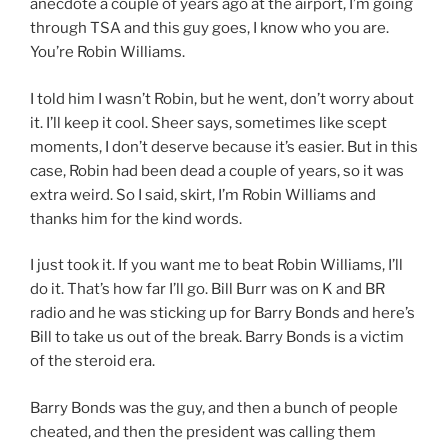
anecdote a couple of years ago at the airport, I’m going
through TSA and this guy goes, I know who you are.
You’re Robin Williams.
I told him I wasn’t Robin, but he went, don’t worry about
it. I’ll keep it cool. Sheer says, sometimes like scept
moments, I don’t deserve because it’s easier. But in this
case, Robin had been dead a couple of years, so it was
extra weird. So I said, skirt, I’m Robin Williams and
thanks him for the kind words.
I just took it. If you want me to beat Robin Williams, I’ll
do it. That’s how far I’ll go. Bill Burr was on K and BR
radio and he was sticking up for Barry Bonds and here’s
Bill to take us out of the break. Barry Bonds is a victim
of the steroid era.
Barry Bonds was the guy, and then a bunch of people
cheated, and then the president was calling them