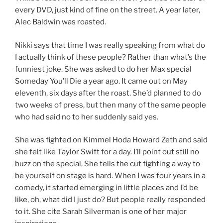
every DVD, just kind of fine on the street. A year later,
Alec Baldwin was roasted.
Nikki says that time I was really speaking from what do
I actually think of these people? Rather than what’s the
funniest joke. She was asked to do her Max special
Someday You’ll Die a year ago. It came out on May
eleventh, six days after the roast. She’d planned to do
two weeks of press, but then many of the same people
who had said no to her suddenly said yes.
She was fighted on Kimmel Hoda Howard Zeth and said
she felt like Taylor Swift for a day. I’ll point out still no
buzz on the special, She tells the cut fighting a way to
be yourself on stage is hard. When I was four years in a
comedy, it started emerging in little places and I’d be
like, oh, what did I just do? But people really responded
to it. She cite Sarah Silverman is one of her major