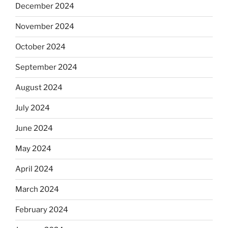
December 2024
November 2024
October 2024
September 2024
August 2024
July 2024
June 2024
May 2024
April 2024
March 2024
February 2024