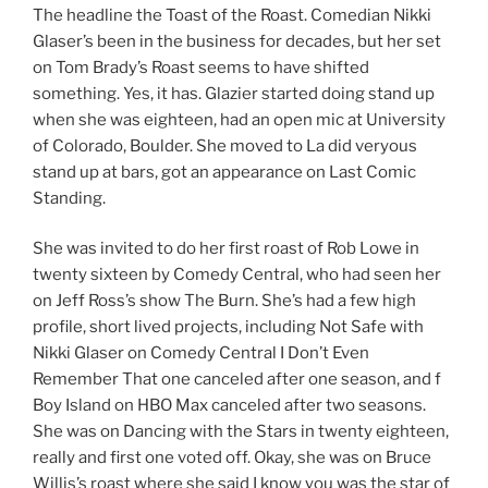
The headline the Toast of the Roast. Comedian Nikki
Glaser’s been in the business for decades, but her set
on Tom Brady’s Roast seems to have shifted
something. Yes, it has. Glazier started doing stand up
when she was eighteen, had an open mic at University
of Colorado, Boulder. She moved to La did veryous
stand up at bars, got an appearance on Last Comic
Standing.
She was invited to do her first roast of Rob Lowe in
twenty sixteen by Comedy Central, who had seen her
on Jeff Ross’s show The Burn. She’s had a few high
profile, short lived projects, including Not Safe with
Nikki Glaser on Comedy Central I Don’t Even
Remember That one canceled after one season, and f
Boy Island on HBO Max canceled after two seasons.
She was on Dancing with the Stars in twenty eighteen,
really and first one voted off. Okay, she was on Bruce
Willis’s roast where she said I know you was the star of