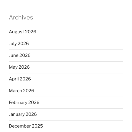
Archives
August 2026
July 2026
June 2026
May 2026
April 2026
March 2026
February 2026
January 2026
December 2025