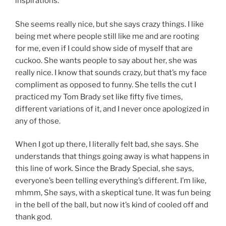
inspirations.
She seems really nice, but she says crazy things. I like
being met where people still like me and are rooting
for me, even if I could show side of myself that are
cuckoo. She wants people to say about her, she was
really nice. I know that sounds crazy, but that’s my face
compliment as opposed to funny. She tells the cut I
practiced my Tom Brady set like fifty five times,
different variations of it, and I never once apologized in
any of those.
When I got up there, I literally felt bad, she says. She
understands that things going away is what happens in
this line of work. Since the Brady Special, she says,
everyone’s been telling everything’s different. I’m like,
mhmm, She says, with a skeptical tune. It was fun being
in the bell of the ball, but now it’s kind of cooled off and
thank god.