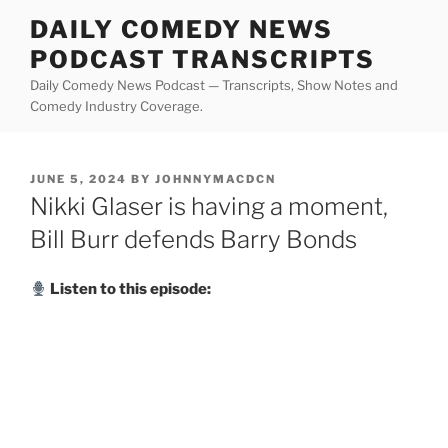
Skip
DAILY COMEDY NEWS
to
PODCAST TRANSCRIPTS
content
Daily Comedy News Podcast — Transcripts, Show Notes and
Comedy Industry Coverage.
POSTED
JUNE 5, 2024
BY
JOHNNYMACDCN
ON
Nikki Glaser is having a moment,
Bill Burr defends Barry Bonds
Listen to this episode: