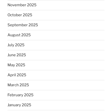
November 2025
October 2025
September 2025
August 2025
July 2025
June 2025
May 2025
April 2025
March 2025
February 2025
January 2025