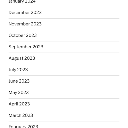
January 2024
December 2023
November 2023
October 2023
September 2023
August 2023
July 2023
June 2023
May 2023
April 2023
March 2023
February 2023