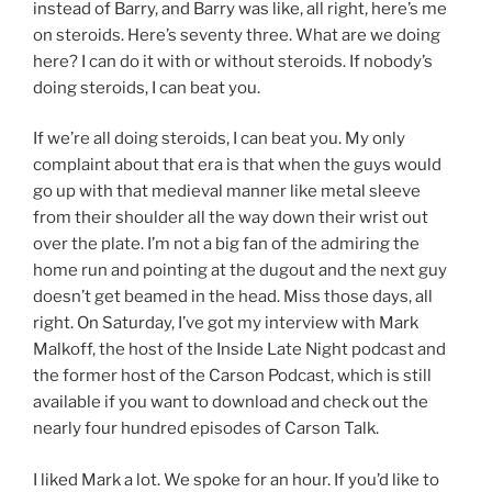
instead of Barry, and Barry was like, all right, here’s me
on steroids. Here’s seventy three. What are we doing
here? I can do it with or without steroids. If nobody’s
doing steroids, I can beat you.
If we’re all doing steroids, I can beat you. My only
complaint about that era is that when the guys would
go up with that medieval manner like metal sleeve
from their shoulder all the way down their wrist out
over the plate. I’m not a big fan of the admiring the
home run and pointing at the dugout and the next guy
doesn’t get beamed in the head. Miss those days, all
right. On Saturday, I’ve got my interview with Mark
Malkoff, the host of the Inside Late Night podcast and
the former host of the Carson Podcast, which is still
available if you want to download and check out the
nearly four hundred episodes of Carson Talk.
I liked Mark a lot. We spoke for an hour. If you’d like to