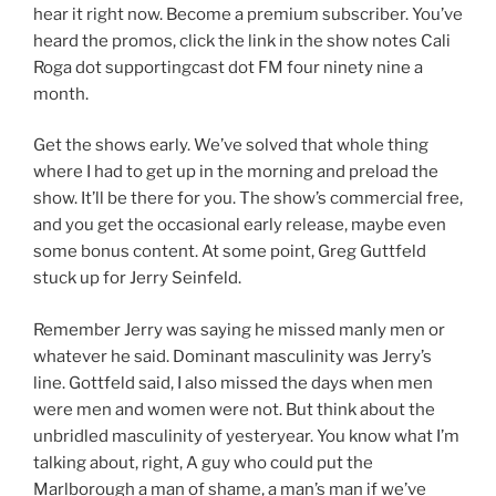
hear it right now. Become a premium subscriber. You’ve
heard the promos, click the link in the show notes Cali
Roga dot supportingcast dot FM four ninety nine a
month.
Get the shows early. We’ve solved that whole thing
where I had to get up in the morning and preload the
show. It’ll be there for you. The show’s commercial free,
and you get the occasional early release, maybe even
some bonus content. At some point, Greg Guttfeld
stuck up for Jerry Seinfeld.
Remember Jerry was saying he missed manly men or
whatever he said. Dominant masculinity was Jerry’s
line. Gottfeld said, I also missed the days when men
were men and women were not. But think about the
unbridled masculinity of yesteryear. You know what I’m
talking about, right, A guy who could put the
Marlborough a man of shame, a man’s man if we’ve