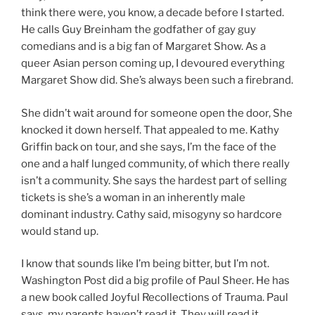
think there were, you know, a decade before I started.
He calls Guy Breinham the godfather of gay guy
comedians and is a big fan of Margaret Show. As a
queer Asian person coming up, I devoured everything
Margaret Show did. She’s always been such a firebrand.
She didn’t wait around for someone open the door, She
knocked it down herself. That appealed to me. Kathy
Griffin back on tour, and she says, I’m the face of the
one and a half lunged community, of which there really
isn’t a community. She says the hardest part of selling
tickets is she’s a woman in an inherently male
dominant industry. Cathy said, misogyny so hardcore
would stand up.
I know that sounds like I’m being bitter, but I’m not.
Washington Post did a big profile of Paul Sheer. He has
a new book called Joyful Recollections of Trauma. Paul
says, my parents haven’t read it. They will read it.