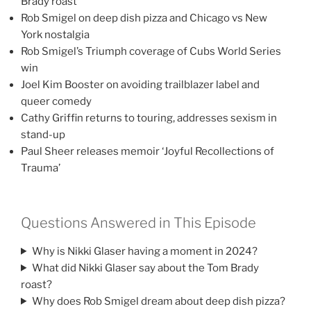
Brady roast
Rob Smigel on deep dish pizza and Chicago vs New
York nostalgia
Rob Smigel’s Triumph coverage of Cubs World Series
win
Joel Kim Booster on avoiding trailblazer label and
queer comedy
Cathy Griffin returns to touring, addresses sexism in
stand-up
Paul Sheer releases memoir ‘Joyful Recollections of
Trauma’
Questions Answered in This Episode
Why is Nikki Glaser having a moment in 2024?
What did Nikki Glaser say about the Tom Brady
roast?
Why does Rob Smigel dream about deep dish pizza?