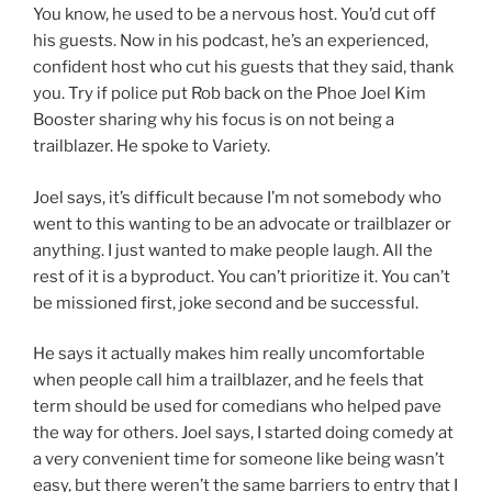
You know, he used to be a nervous host. You’d cut off
his guests. Now in his podcast, he’s an experienced,
confident host who cut his guests that they said, thank
you. Try if police put Rob back on the Phoe Joel Kim
Booster sharing why his focus is on not being a
trailblazer. He spoke to Variety.
Joel says, it’s difficult because I’m not somebody who
went to this wanting to be an advocate or trailblazer or
anything. I just wanted to make people laugh. All the
rest of it is a byproduct. You can’t prioritize it. You can’t
be missioned first, joke second and be successful.
He says it actually makes him really uncomfortable
when people call him a trailblazer, and he feels that
term should be used for comedians who helped pave
the way for others. Joel says, I started doing comedy at
a very convenient time for someone like being wasn’t
easy, but there weren’t the same barriers to entry that I