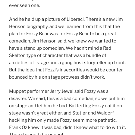
ever seen one.
And he held up a picture of Liberaci. There’s a new Jim
Henson biography, and we learned from this that the
plan for Fozzy Bear was for Fozzy Bear to be a great
comedian. Jim Henson said, we knew we wanted to
have a stand up comedian. We hadn’t mind a Red
Skelton type of character that was a bundle of
anxieties off stage and a gung host storyteller up front.
But the idea that Fozzi’s insecurities would be counter
bounced by his on stage prowess didn’t work.
Muppet performer Jerry Jewel said Fozzy was a
disaster. We said, this is a bad comedian, so we put him
on stage and let him be bad. But letting Fozzy eat it on
stage wasn’t great either, and Statler and Waldorf
heckling him only made Fozzy seem more pathetic.
Frank Oz knew it was bad, didn’t know what to do with it.
They changed the puppet.