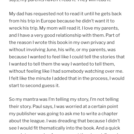
My dad has requested not to read it until he gets back
from his trip in Europe because he didn’t want it to
wreck his trip. My mom will read it. I love my parents,
and I have a very good relationship with them. Part of
the reason I wrote this book in my own privacy and
without involving June, his wife, or my parents, was
because I wanted to feel like I could tell the stories that
I wanted to tell them the way I wanted to tell them,
without feeling like I had somebody watching over me.
I felt like the minute I added that in the process, I would
start to second guess it.
So my mantra was I’m telling my story, I’m not telling
their story. Paul says, I was worried at a certain point
my publisher was going to ask me to write a chapter
about the league. I was dreading that because I didn’t
see I would fit thematically into the book. And a quick