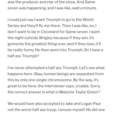
was the producer and star of the show. And Game
seven was happening, and I was like, wait a minute.
I could just say I want Triumph to go to the World
Series and they’ll fly me there. Then I was like, no, I
don’t want to be in Cleveland for Game seven. I want
the night outside Wrigley because if they win, it’s
gonna be the greatest thing ever, and if they lose, it’ll
be really funny. He then went into Triumph. Do I have a
half ass Triumph?
I’ve never attempted a half ass Triumph. Let’s see what
happens here. Okay, human beings are separated from
this by only one single chromosome. By the way, it’s
great to be here, the interviewer says, cicadas. Sorry,
the correct answer is what is Marjorie Taylor Green?
We would have also accepted to Jake and Logan Paul
not the worst half ass tryup, I amuse myself. He did one