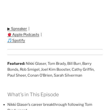
▶ Spreaker
|
Apple Podcasts
|
Spotify
Featured:
Nikki Glaser, Tom Brady, Bill Burr, Barry
Bonds, Rob Smigel, Joel Kim Booster, Cathy Griffin,
Paul Sheer, Conan O’Brien, Sarah Silverman
What’s in This Episode
Nikki Glaser’s career breakthrough following Tom