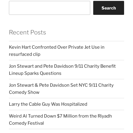
Search
Recent Posts
Kevin Hart Confronted Over Private Jet Use in
resurfaced clip
Jon Stewart and Pete Davidson 9/11 Charity Benefit
Lineup Sparks Questions
Jon Stewart & Pete Davidson Set NYC 9/11 Charity
Comedy Show
Larry the Cable Guy Was Hospitalized
Weird Al Turned Down $7 Million from the Riyadh
Comedy Festival