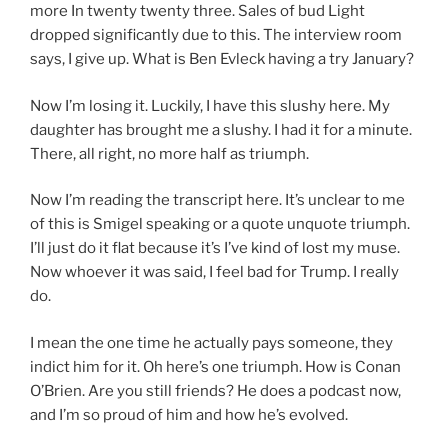
more In twenty twenty three. Sales of bud Light
dropped significantly due to this. The interview room
says, I give up. What is Ben Evleck having a try January?
Now I’m losing it. Luckily, I have this slushy here. My
daughter has brought me a slushy. I had it for a minute.
There, all right, no more half as triumph.
Now I’m reading the transcript here. It’s unclear to me
of this is Smigel speaking or a quote unquote triumph.
I’ll just do it flat because it’s I’ve kind of lost my muse.
Now whoever it was said, I feel bad for Trump. I really
do.
I mean the one time he actually pays someone, they
indict him for it. Oh here’s one triumph. How is Conan
O’Brien. Are you still friends? He does a podcast now,
and I’m so proud of him and how he’s evolved.