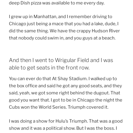
deep Dish pizza was available to me every day.
I grew up in Manhattan, and I remember driving to
Chicago just being a mace that you had a lake, dude, I
did the same thing. We have the crappy Hudson River
that nobody could swim in, and you guys at a beach.
And then I went to Wrigular Field and I was
able to get seats in the front row.
You can ever do that At Shay Stadium. I walked up to
the box office and said he got any good seats, and they
said, yeah, we got some right behind the dugout. That
good you want that. I got to be in Chicago the night the
Cubs won the World Series. Triumph covered it.
I was doing a show for Hulu’s Triumph. That was a good
show and it was a political show. But I was the boss. I