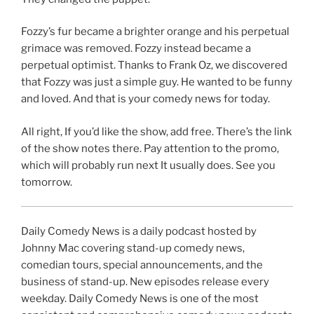
Fozzy’s fur became a brighter orange and his perpetual
grimace was removed. Fozzy instead became a
perpetual optimist. Thanks to Frank Oz, we discovered
that Fozzy was just a simple guy. He wanted to be funny
and loved. And that is your comedy news for today.
All right, If you’d like the show, add free. There’s the link
of the show notes there. Pay attention to the promo,
which will probably run next It usually does. See you
tomorrow.
Daily Comedy News is a daily podcast hosted by
Johnny Mac covering stand-up comedy news,
comedian tours, special announcements, and the
business of stand-up. New episodes release every
weekday. Daily Comedy News is one of the most