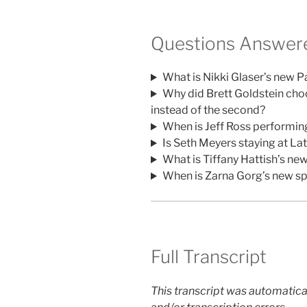
Questions Answere
What is Nikki Glaser’s new 
Why did Brett Goldstein choos
instead of the second?
When is Jeff Ross performi
Is Seth Meyers staying at La
What is Tiffany Hattish’s n
When is Zarna Gorg’s new sp
Full Transcript
This transcript was automatica