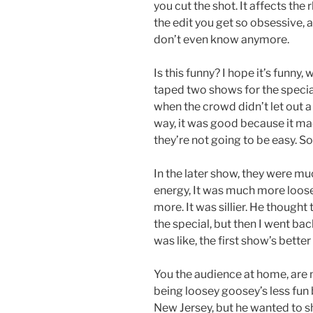
you cut the shot. It affects the 
the edit you get so obsessive, a 
don’t even know anymore.
Is this funny? I hope it’s funny,
taped two shows for the special.
when the crowd didn’t let out a 
way, it was good because it ma
they’re not going to be easy. So 
In the later show, they were m
energy, It was much more loose.
more. It was sillier. He thoug
the special, but then I went bac
was like, the first show’s bette
You the audience at home, are 
being loosey goosey’s less fun 
New Jersey, but he wanted to sh