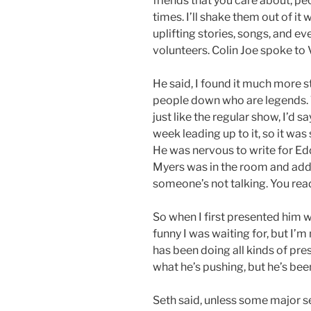
friends that you care about, p
times. I’ll shake them out of it
uplifting stories, songs, and e
volunteers. Colin Joe spoke to 
He said, I found it much more s
people down who are legends. 
just like the regular show, I’d sa
week leading up to it, so it was
He was nervous to write for Ed
Myers was in the room and added
someone’s not talking. You read 
So when I first presented him wit
funny I was waiting for, but I’m 
has been doing all kinds of pre
what he’s pushing, but he’s bee
Seth said, unless some major se