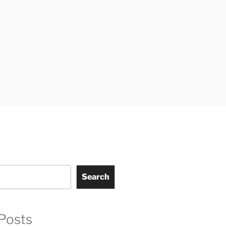
Search
Posts