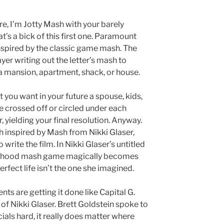
e, I’m Jotty Mash with your barely
’s a bick of this first one. Paramount
inspired by the classic game mash. The
yer writing out the letter’s mash to
n a mansion, apartment, shack, or house.
you want in your future a spouse, kids,
re crossed off or circled under each
yielding your final resolution. Anyway.
 inspired by Mash from Nikki Glaser,
o write the film. In Nikki Glaser’s untitled
ldhood mash game magically becomes
erfect life isn’t the one she imagined.
ents are getting it done like Capital G.
 of Nikki Glaser. Brett Goldstein spoke to
cials hard, it really does matter where