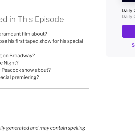
d in This Episode
Paramount film about?
e his first taped show for his special
ng on Broadway?
te Night?
ew Peacock show about?
ecial premiering?
lly generated and may contain spelling