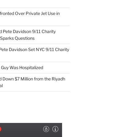
ronted Over Private Jet Use in
d Pete Davidson 9/11 Charity
 Sparks Questions
Pete Davidson Set NYC 9/11 Charity
e Guy Was Hospitalized
d Down $7 Million from the Riyadh
al