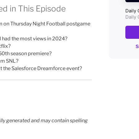
d in This Episode
rm on Thursday Night Football postgame
 had the most views in 2024?
flix?
 50th season premiere?
rom SNL?
t the Salesforce Dreamforce event?
lly generated and may contain spelling