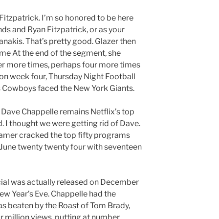
 Fitzpatrick. I’m so honored to be here
nds and Ryan Fitzpatrick, or as your
nakis. That’s pretty good. Glazer then
ame At the end of the segment, she
er more times, perhaps four more times
 on week four, Thursday Night Football
as Cowboys faced the New York Giants.
. Dave Chappelle remains Netflix’s top
. I thought we were getting rid of Dave.
mer cracked the top fifty programs
une twenty twenty four with seventeen
ecial was actually released on December
t New Year’s Eve. Chappelle had the
was beaten by the Roast of Tom Brady,
r million views, putting at number