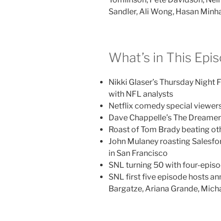
Sandler, Ali Wong, Hasan Minha
What’s in This Epi
Nikki Glaser’s Thursday Nigh
with NFL analysts
Netflix comedy special viewer
Dave Chappelle’s The Dreamer 
Roast of Tom Brady beating oth
John Mulaney roasting Salesf
in San Francisco
SNL turning 50 with four-episo
SNL first five episode hosts a
Bargatze, Ariana Grande, Mich