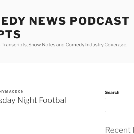
MEDY NEWS PODCAST
PTS
Transcripts, Show Notes and Comedy Industry Coverage.
NYMACDCN
Search
sday Night Football
Recent 