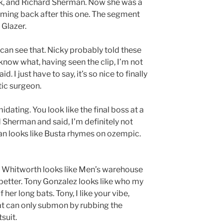
ck, and Richard Sherman. Now she was a
coming back after this one. The segment
 Glazer.
 can see that. Nicky probably told these
 know what, having seen the clip, I’m not
. I just have to say, it’s so nice to finally
ic surgeon.
midating. You look like the final boss at a
 Sherman and said, I’m definitely not
an looks like Busta rhymes on ozempic.
w Whitworth looks like Men’s warehouse
e better. Tony Gonzalez looks like who my
er long bats. Tony, I like your vibe,
hat can only submon by rubbing the
suit.