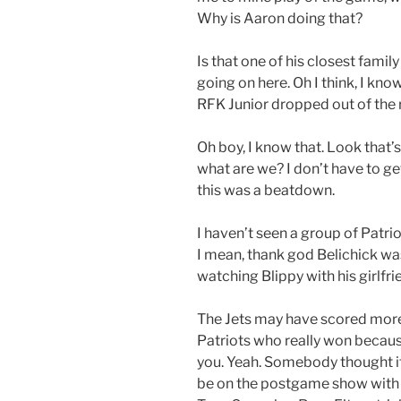
Why is Aaron doing that?
Is that one of his closest fami
going on here. Oh I think, I kno
RFK Junior dropped out of the r
Oh boy, I know that. Look that
what are we? I don’t have to get 
this was a beatdown.
I haven’t seen a group of Patrio
I mean, thank god Belichick was
watching Blippy with his girlfri
The Jets may have scored more p
Patriots who really won becaus
you. Yeah. Somebody thought it’
be on the postgame show with