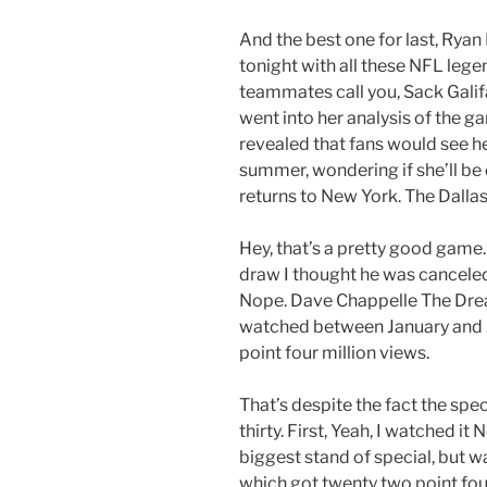
And the best one for last, Ryan
tonight with all these NFL lege
teammates call you, Sack Galifa
went into her analysis of the g
revealed that fans would see h
summer, wondering if she’ll be
returns to New York. The Dall
Hey, that’s a pretty good game
draw I thought he was canceled
Nope. Dave Chappelle The Drea
watched between January and J
point four million views.
That’s despite the fact the sp
thirty. First, Yeah, I watched i
biggest stand of special, but 
which got twenty two point fou