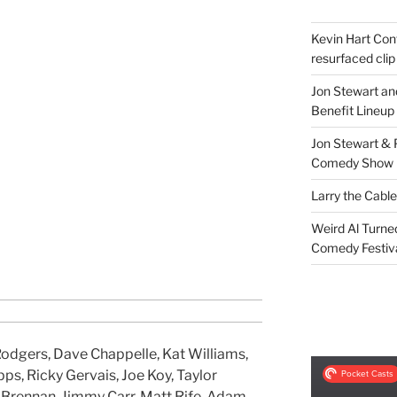
Kevin Hart Conf
resurfaced clip
Jon Stewart an
Benefit Lineup
Jon Stewart & 
Comedy Show
Larry the Cabl
Weird Al Turne
Comedy Festiv
Rodgers, Dave Chappelle, Kat Williams,
pps, Ricky Gervais, Joe Koy, Taylor
 Brennan, Jimmy Carr, Matt Rife, Adam