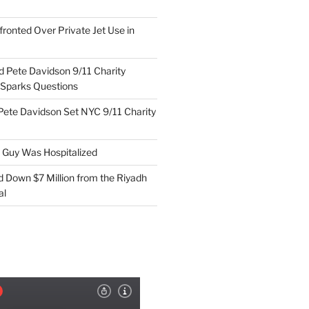
ronted Over Private Jet Use in
d Pete Davidson 9/11 Charity
 Sparks Questions
Pete Davidson Set NYC 9/11 Charity
e Guy Was Hospitalized
d Down $7 Million from the Riyadh
al