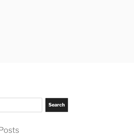
Search
Posts