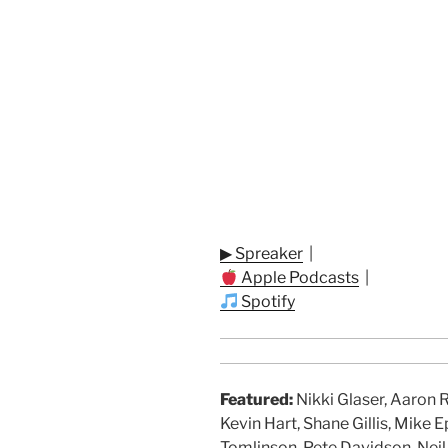
▶ Spreaker
|
Apple Podcasts
|
Spotify
Featured:
Nikki Glaser, Aaron 
Kevin Hart, Shane Gillis, Mike E
Tomlinson, Pete Davidson, Neil