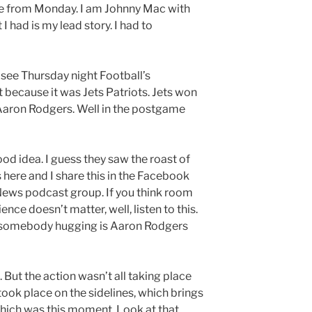
e from Monday. I am Johnny Mac with
had is my lead story. I had to
 see Thursday night Football’s
because it was Jets Patriots. Jets won
 Aaron Rodgers. Well in the postgame
d idea. I guess they saw the roast of
re and I share this in the Facebook
News podcast group. If you think room
ence doesn’t matter, well, listen to this.
ut somebody hugging is Aaron Rodgers
 But the action wasn’t all taking place
 took place on the sidelines, which brings
hich was this moment. Look at that.