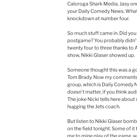
Caloroga Shark Media. Jasy on
your Daily Comedy News. What I 
knockdown at number four.
So much stuff came in. Did you
postgame? You probably didn’t 
twenty four to three thanks to
show, Nikki Glaser showed up.
Someone thought this was a goo
Tom Brady. Now my comments he
group, which is Daily Comedy 
doesn’t matter, if you think audi
The joke Nicki tells here abo
hugging the Jets coach.
But listen to Nikki Glaser bomb.
on the field tonight. Some of it
me to mine play of the game, w