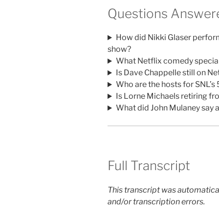
Questions Answere
How did Nikki Glaser perfo
show?
What Netflix comedy special
Is Dave Chappelle still on Net
Who are the hosts for SNL’s
Is Lorne Michaels retiring f
What did John Mulaney say a
Full Transcript
This transcript was automatica
and/or transcription errors.