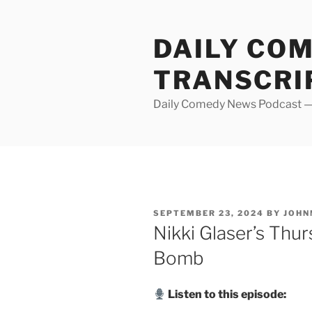
Skip
to
DAILY CO
content
TRANSCRI
Daily Comedy News Podcast — 
POSTED
SEPTEMBER 23, 2024
BY
JOHN
ON
Nikki Glaser’s Thur
Bomb
Listen to this episode: