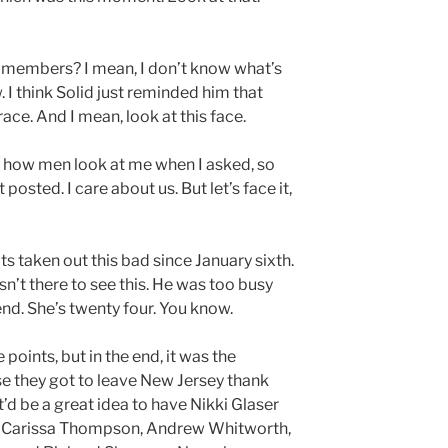
ly members? I mean, I don’t know what’s
w. I think Solid just reminded him that
ace. And I mean, look at this face.
’s how men look at me when I asked, so
posted. I care about us. But let’s face it,
ts taken out this bad since January sixth.
n’t there to see this. He was too busy
end. She’s twenty four. You know.
oints, but in the end, it was the
e they got to leave New Jersey thank
d be a great idea to have Nikki Glaser
 Carissa Thompson, Andrew Whitworth,