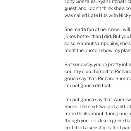
Tony Gonzales, Ryan Fitzpatri
guest, and I don’t think she’s 
was called Late Hits with Nicky
She made fun of her crew. I will
jokes better than I did. But you
so sure about sampchins, she said
meet the photo I show my plast
But seriously, you’re pretty inti
country club. Turned to Richard
gonna say that. Richard Sherm
I’m not gonna do that.
I’m not gonna say that. Andre
Shrek. The next two got a littl
mom thinks about during one of h
though you look like a genie t
crotch of a sensible Talbot pant