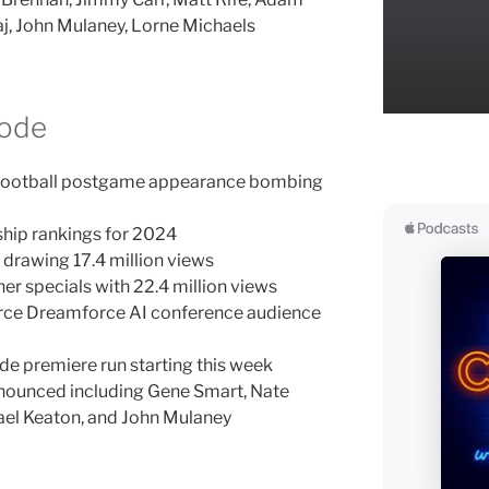
j, John Mulaney, Lorne Michaels
sode
t Football postgame appearance bombing
ship rankings for 2024
drawing 17.4 million views
er specials with 22.4 million views
orce Dreamforce AI conference audience
de premiere run starting this week
nnounced including Gene Smart, Nate
ael Keaton, and John Mulaney