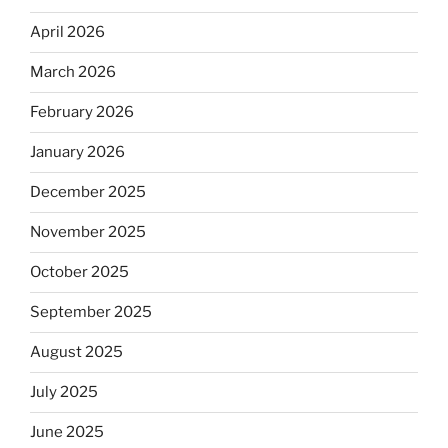
April 2026
March 2026
February 2026
January 2026
December 2025
November 2025
October 2025
September 2025
August 2025
July 2025
June 2025