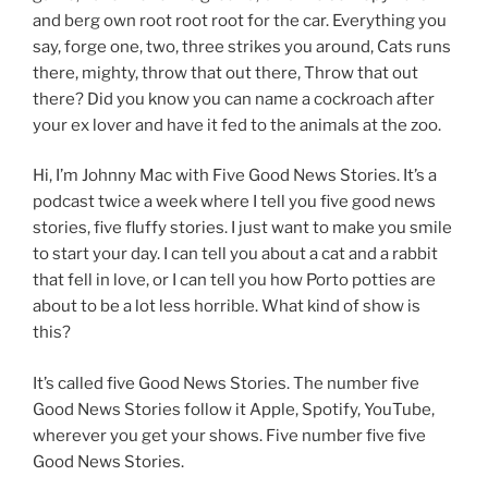
and berg own root root root for the car. Everything you
say, forge one, two, three strikes you around, Cats runs
there, mighty, throw that out there, Throw that out
there? Did you know you can name a cockroach after
your ex lover and have it fed to the animals at the zoo.
Hi, I’m Johnny Mac with Five Good News Stories. It’s a
podcast twice a week where I tell you five good news
stories, five fluffy stories. I just want to make you smile
to start your day. I can tell you about a cat and a rabbit
that fell in love, or I can tell you how Porto potties are
about to be a lot less horrible. What kind of show is
this?
It’s called five Good News Stories. The number five
Good News Stories follow it Apple, Spotify, YouTube,
wherever you get your shows. Five number five five
Good News Stories.