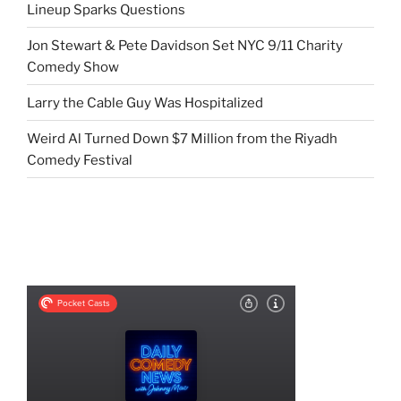
Lineup Sparks Questions
Jon Stewart & Pete Davidson Set NYC 9/11 Charity
Comedy Show
Larry the Cable Guy Was Hospitalized
Weird Al Turned Down $7 Million from the Riyadh
Comedy Festival