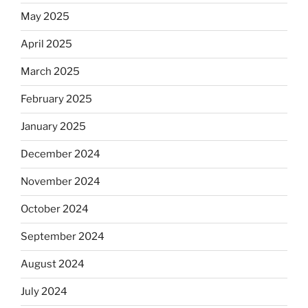
May 2025
April 2025
March 2025
February 2025
January 2025
December 2024
November 2024
October 2024
September 2024
August 2024
July 2024