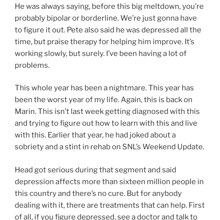
He was always saying, before this big meltdown, you’re
probably bipolar or borderline. We’re just gonna have
to figure it out. Pete also said he was depressed all the
time, but praise therapy for helping him improve. It’s
working slowly, but surely. I’ve been having a lot of
problems.
This whole year has been a nightmare. This year has
been the worst year of my life. Again, this is back on
Marin. This isn’t last week getting diagnosed with this
and trying to figure out how to learn with this and live
with this. Earlier that year, he had joked about a
sobriety and a stint in rehab on SNL’s Weekend Update.
Head got serious during that segment and said
depression affects more than sixteen million people in
this country and there’s no cure. But for anybody
dealing with it, there are treatments that can help. First
of all, if you figure depressed, see a doctor and talk to