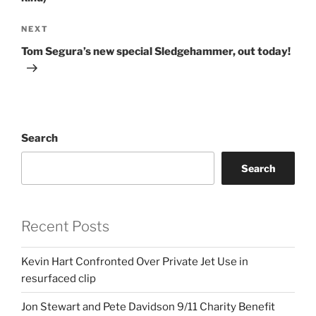
Next
NEXT
Post
Tom Segura’s new special Sledgehammer, out today!
Search
Search
Recent Posts
Kevin Hart Confronted Over Private Jet Use in
resurfaced clip
Jon Stewart and Pete Davidson 9/11 Charity Benefit