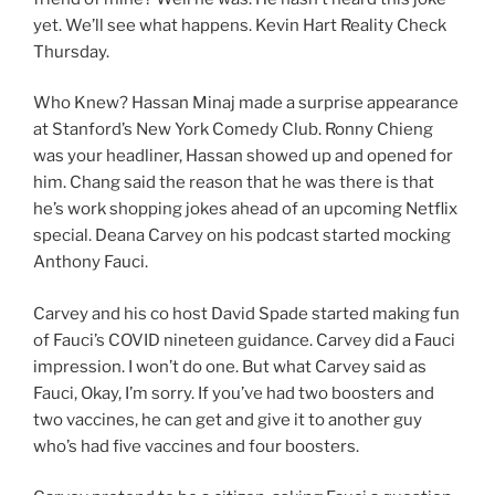
yet. We’ll see what happens. Kevin Hart Reality Check
Thursday.
Who Knew? Hassan Minaj made a surprise appearance
at Stanford’s New York Comedy Club. Ronny Chieng
was your headliner, Hassan showed up and opened for
him. Chang said the reason that he was there is that
he’s work shopping jokes ahead of an upcoming Netflix
special. Deana Carvey on his podcast started mocking
Anthony Fauci.
Carvey and his co host David Spade started making fun
of Fauci’s COVID nineteen guidance. Carvey did a Fauci
impression. I won’t do one. But what Carvey said as
Fauci, Okay, I’m sorry. If you’ve had two boosters and
two vaccines, he can get and give it to another guy
who’s had five vaccines and four boosters.