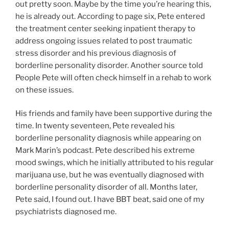
out pretty soon. Maybe by the time you’re hearing this,
he is already out. According to page six, Pete entered
the treatment center seeking inpatient therapy to
address ongoing issues related to post traumatic
stress disorder and his previous diagnosis of
borderline personality disorder. Another source told
People Pete will often check himself in a rehab to work
on these issues.
His friends and family have been supportive during the
time. In twenty seventeen, Pete revealed his
borderline personality diagnosis while appearing on
Mark Marin’s podcast. Pete described his extreme
mood swings, which he initially attributed to his regular
marijuana use, but he was eventually diagnosed with
borderline personality disorder of all. Months later,
Pete said, I found out. I have BBT beat, said one of my
psychiatrists diagnosed me.