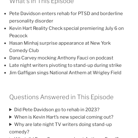
What’s in This Episode
Pete Davidson enters rehab for PTSD and borderline
personality disorder
Kevin Hart Reality Check special premiering July 6 on
Peacock
Hasan Minhaj surprise appearance at New York
Comedy Club
Dana Carvey mocking Anthony Fauci on podcast
Late night writers pivoting to stand-up during strike
Jim Gaffigan sings National Anthem at Wrigley Field
Questions Answered in This Episode
Did Pete Davidson go to rehab in 2023?
When is Kevin Hart’s new special coming out?
Why are late night TV writers doing stand-up
comedy?