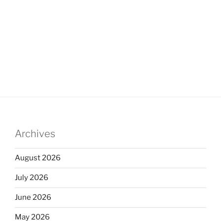
Archives
August 2026
July 2026
June 2026
May 2026