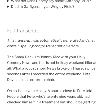
What did Dana Carvey say about Anthony Fauci?
Did Jim Gaffigan sing at Wrigley Field?
Full Transcript
This transcript was automatically generated and may
contain spelling and/or transcription errors.
The Shark Deck. I’m Johnny Mac with your Daily
Comedy News and this is not holiday weekend filler at
all. What a robust show. News broke on Thursday, five
seconds after I recorded the entire weekend. Pete
Davidson has entered rehab.
Oh no, hope you’re okay. A source close to Pete told
People that Pete, who’s twenty nine years old, had
checked himself in a treatment but should be getting