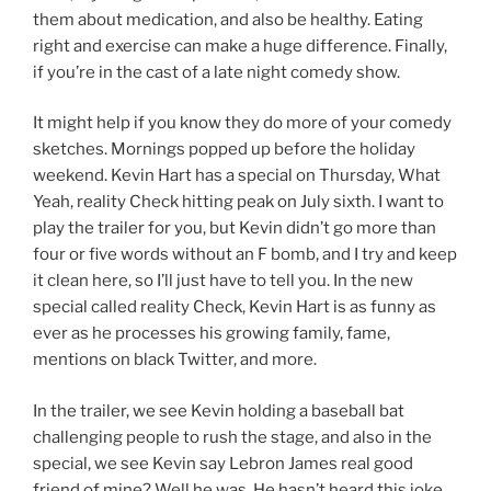
them about medication, and also be healthy. Eating
right and exercise can make a huge difference. Finally,
if you’re in the cast of a late night comedy show.
It might help if you know they do more of your comedy
sketches. Mornings popped up before the holiday
weekend. Kevin Hart has a special on Thursday, What
Yeah, reality Check hitting peak on July sixth. I want to
play the trailer for you, but Kevin didn’t go more than
four or five words without an F bomb, and I try and keep
it clean here, so I’ll just have to tell you. In the new
special called reality Check, Kevin Hart is as funny as
ever as he processes his growing family, fame,
mentions on black Twitter, and more.
In the trailer, we see Kevin holding a baseball bat
challenging people to rush the stage, and also in the
special, we see Kevin say Lebron James real good
friend of mine? Well he was. He hasn’t heard this joke