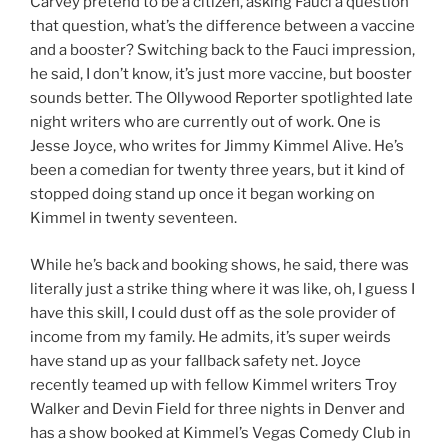
Carvey pretend to be a citizen, asking Fauci a question
that question, what’s the difference between a vaccine
and a booster? Switching back to the Fauci impression,
he said, I don’t know, it’s just more vaccine, but booster
sounds better. The Ollywood Reporter spotlighted late
night writers who are currently out of work. One is
Jesse Joyce, who writes for Jimmy Kimmel Alive. He’s
been a comedian for twenty three years, but it kind of
stopped doing stand up once it began working on
Kimmel in twenty seventeen.
While he’s back and booking shows, he said, there was
literally just a strike thing where it was like, oh, I guess I
have this skill, I could dust off as the sole provider of
income from my family. He admits, it’s super weirds
have stand up as your fallback safety net. Joyce
recently teamed up with fellow Kimmel writers Troy
Walker and Devin Field for three nights in Denver and
has a show booked at Kimmel’s Vegas Comedy Club in