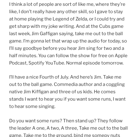
I think a lot of people are sort of like me, where they’re
like, I don’t really have any other skill, so I gave to stay
at home playing the Legend of Zelda, or I could try and
get sharp with my joke writing. And at the Cubs game
last week, Jim Gaffigan saying, take me out to the ball
game. I’m gonna let that wrap up the audio for today, so
I’ll say goodbye before you hear Jim sing for two and a
half minutes. You can follow the show for free on Apple
Podcast, Spotify YouTube. Normal episode tomorrow.
I’ll have a nice Fourth of July. And here’s Jim. Take me
out to the ball game. Commedia author and a coggling
native Jim Kiffigan and three of us kids. He comes
stands I want to hear you if you want some runs, I want
to hear some singing.
Do you want some runs? Then stand up? They follow
the leader A one, A two, A three, Take me out to the ball
game, Take me to the ground, bind me somepy nuts