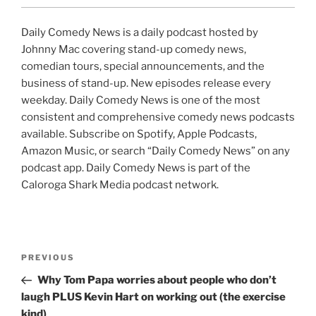
Daily Comedy News is a daily podcast hosted by
Johnny Mac covering stand-up comedy news,
comedian tours, special announcements, and the
business of stand-up. New episodes release every
weekday. Daily Comedy News is one of the most
consistent and comprehensive comedy news podcasts
available. Subscribe on Spotify, Apple Podcasts,
Amazon Music, or search “Daily Comedy News” on any
podcast app. Daily Comedy News is part of the
Caloroga Shark Media podcast network.
Post
Previous
PREVIOUS
navigation
Post
Why Tom Papa worries about people who don’t
laugh PLUS Kevin Hart on working out (the exercise
kind)