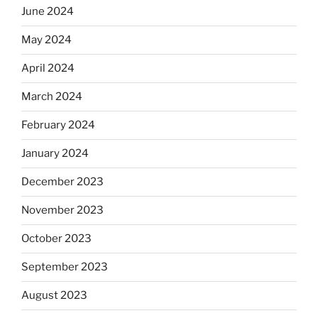
June 2024
May 2024
April 2024
March 2024
February 2024
January 2024
December 2023
November 2023
October 2023
September 2023
August 2023