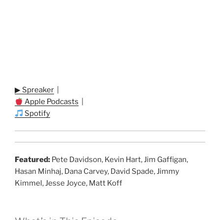
▶ Spreaker
|
Apple Podcasts
|
Spotify
Featured:
Pete Davidson, Kevin Hart, Jim Gaffigan,
Hasan Minhaj, Dana Carvey, David Spade, Jimmy
Kimmel, Jesse Joyce, Matt Koff