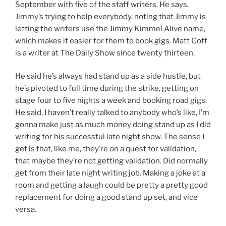
September with five of the staff writers. He says,
Jimmy’s trying to help everybody, noting that Jimmy is
letting the writers use the Jimmy Kimmel Alive name,
which makes it easier for them to book gigs. Matt Coff
is a writer at The Daily Show since twenty thirteen.
He said he’s always had stand up as a side hustle, but
he’s pivoted to full time during the strike, getting on
stage four to five nights a week and booking road gigs.
He said, I haven’t really talked to anybody who’s like, I’m
gonna make just as much money doing stand up as I did
writing for his successful late night show. The sense I
get is that, like me, they’re on a quest for validation,
that maybe they’re not getting validation. Did normally
get from their late night writing job. Making a joke at a
room and getting a laugh could be pretty a pretty good
replacement for doing a good stand up set, and vice
versa.