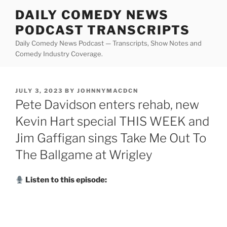
Skip
DAILY COMEDY NEWS
to
PODCAST TRANSCRIPTS
content
Daily Comedy News Podcast — Transcripts, Show Notes and
Comedy Industry Coverage.
POSTED
JULY 3, 2023
BY
JOHNNYMACDCN
ON
Pete Davidson enters rehab, new
Kevin Hart special THIS WEEK and
Jim Gaffigan sings Take Me Out To
The Ballgame at Wrigley
Listen to this episode: