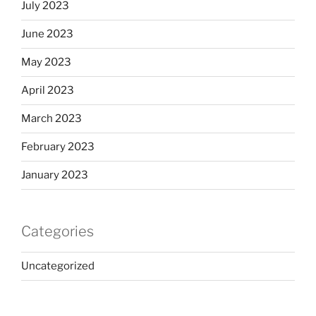
July 2023
June 2023
May 2023
April 2023
March 2023
February 2023
January 2023
Categories
Uncategorized