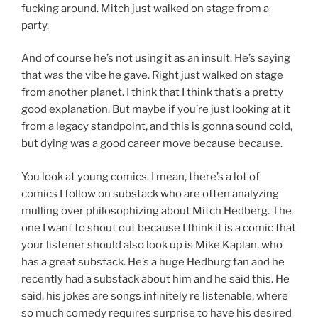
fucking around. Mitch just walked on stage from a
party.
And of course he’s not using it as an insult. He’s saying
that was the vibe he gave. Right just walked on stage
from another planet. I think that I think that’s a pretty
good explanation. But maybe if you’re just looking at it
from a legacy standpoint, and this is gonna sound cold,
but dying was a good career move because because.
You look at young comics. I mean, there’s a lot of
comics I follow on substack who are often analyzing
mulling over philosophizing about Mitch Hedberg. The
one I want to shout out because I think it is a comic that
your listener should also look up is Mike Kaplan, who
has a great substack. He’s a huge Hedburg fan and he
recently had a substack about him and he said this. He
said, his jokes are songs infinitely re listenable, where
so much comedy requires surprise to have his desired