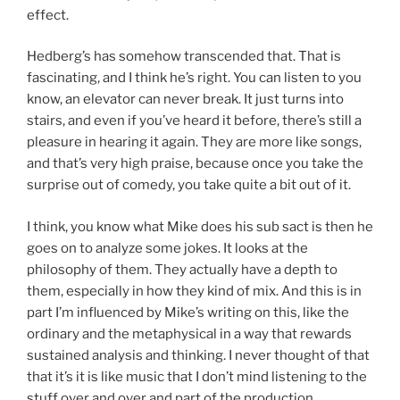
effect.
Hedberg’s has somehow transcended that. That is
fascinating, and I think he’s right. You can listen to you
know, an elevator can never break. It just turns into
stairs, and even if you’ve heard it before, there’s still a
pleasure in hearing it again. They are more like songs,
and that’s very high praise, because once you take the
surprise out of comedy, you take quite a bit out of it.
I think, you know what Mike does his sub sact is then he
goes on to analyze some jokes. It looks at the
philosophy of them. They actually have a depth to
them, especially in how they kind of mix. And this is in
part I’m influenced by Mike’s writing on this, like the
ordinary and the metaphysical in a way that rewards
sustained analysis and thinking. I never thought of that
that it’s it is like music that I don’t mind listening to the
stuff over and over and part of the production.