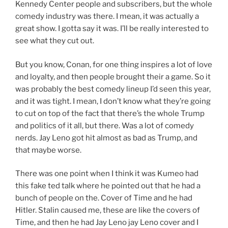
Kennedy Center people and subscribers, but the whole
comedy industry was there. I mean, it was actually a
great show. I gotta say it was. I’ll be really interested to
see what they cut out.
But you know, Conan, for one thing inspires a lot of love
and loyalty, and then people brought their a game. So it
was probably the best comedy lineup I’d seen this year,
and it was tight. I mean, I don’t know what they’re going
to cut on top of the fact that there’s the whole Trump
and politics of it all, but there. Was a lot of comedy
nerds. Jay Leno got hit almost as bad as Trump, and
that maybe worse.
There was one point when I think it was Kumeo had
this fake ted talk where he pointed out that he had a
bunch of people on the. Cover of Time and he had
Hitler. Stalin caused me, these are like the covers of
Time, and then he had Jay Leno jay Leno cover and I