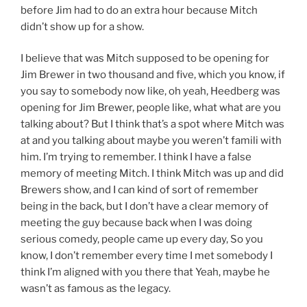
before Jim had to do an extra hour because Mitch
didn’t show up for a show.
I believe that was Mitch supposed to be opening for
Jim Brewer in two thousand and five, which you know, if
you say to somebody now like, oh yeah, Heedberg was
opening for Jim Brewer, people like, what what are you
talking about? But I think that’s a spot where Mitch was
at and you talking about maybe you weren’t famili with
him. I’m trying to remember. I think I have a false
memory of meeting Mitch. I think Mitch was up and did
Brewers show, and I can kind of sort of remember
being in the back, but I don’t have a clear memory of
meeting the guy because back when I was doing
serious comedy, people came up every day, So you
know, I don’t remember every time I met somebody I
think I’m aligned with you there that Yeah, maybe he
wasn’t as famous as the legacy.