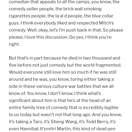
comedian that appeals to all the camps, you know, the
comedy seller people, the brick wall smoking
cigarettes people, the la al d people, the blue collar
guys. I think everybody liked and respected Mitch’s
comedy. Well, okay, let’s I’m push back in that. So please
please, I love this discussion. Go yes, I think you’re
right.
But that’s in part because he died in two thousand and
five before not just comedy but the world fragmented.
Would everyone still love him so much if he was still
around and he was, you know, toring either taking a
side in these various culture war battles that we all
know of. You know, I don’t know. I think what’s
significant about him is that he’s at the head of an
entire family tree of comedy that is incredibly legible
to us today but wasn’t not that long ago. And you know,
it’s taking a Taro, it’s Sheng Wang, it’s Todd Berry, it’s
even Hannibal, It’smitri Martin, this kind of dead pen