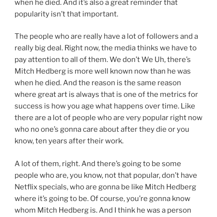
when he died. And it’s also a great reminder that
popularity isn’t that important.
The people who are really have a lot of followers and a
really big deal. Right now, the media thinks we have to
pay attention to all of them. We don’t We Uh, there’s
Mitch Hedberg is more well known now than he was
when he died. And the reason is the same reason
where great art is always that is one of the metrics for
success is how you age what happens over time. Like
there are a lot of people who are very popular right now
who no one’s gonna care about after they die or you
know, ten years after their work.
A lot of them, right. And there’s going to be some
people who are, you know, not that popular, don’t have
Netflix specials, who are gonna be like Mitch Hedberg
where it’s going to be. Of course, you’re gonna know
whom Mitch Hedberg is. And I think he was a person