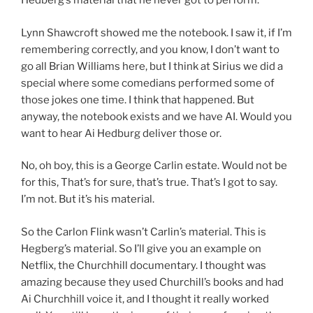
Hedberg’s material that he never got to perform.
Lynn Shawcroft showed me the notebook. I saw it, if I’m
remembering correctly, and you know, I don’t want to
go all Brian Williams here, but I think at Sirius we did a
special where some comedians performed some of
those jokes one time. I think that happened. But
anyway, the notebook exists and we have AI. Would you
want to hear Ai Hedburg deliver those or.
No, oh boy, this is a George Carlin estate. Would not be
for this, That’s for sure, that’s true. That’s I got to say.
I’m not. But it’s his material.
So the Carlon Flink wasn’t Carlin’s material. This is
Hegberg’s material. So I’ll give you an example on
Netflix, the Churchhill documentary. I thought was
amazing because they used Churchill’s books and had
Ai Churchhill voice it, and I thought it really worked