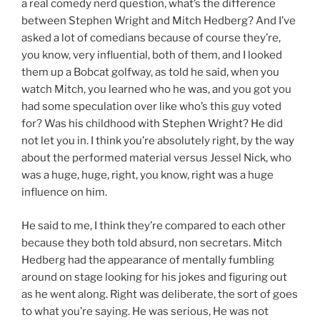
a real comedy nerd question, what’s the difference
between Stephen Wright and Mitch Hedberg? And I’ve
asked a lot of comedians because of course they’re,
you know, very influential, both of them, and I looked
them up a Bobcat golfway, as told he said, when you
watch Mitch, you learned who he was, and you got you
had some speculation over like who’s this guy voted
for? Was his childhood with Stephen Wright? He did
not let you in. I think you’re absolutely right, by the way
about the performed material versus Jessel Nick, who
was a huge, huge, right, you know, right was a huge
influence on him.
He said to me, I think they’re compared to each other
because they both told absurd, non secretars. Mitch
Hedberg had the appearance of mentally fumbling
around on stage looking for his jokes and figuring out
as he went along. Right was deliberate, the sort of goes
to what you’re saying. He was serious, He was not