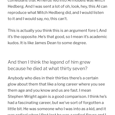
comedians that AI nerds fed into AI models was Mitch
Hedberg. And I was sent a lot of oh, look, hey, this AI can
reproduce what Mitch Hedberg did, and I would listen
to it and I would say, no, this can’t.
This is actually you think this is an argument fore I, And
it’s the opposite. He’s that good, so I mean it’s academic
kudos. It is like James Dean to some degree.
And then I think the legend of him grew
because he died at what thirty seven?
Anybody who dies in their thirties there’s a certain
glow about them that like a long career where you see
them age and you know and us are fast. I mean
Stephen Wright again is a good comparison. I think he’s
had a fascinating career, but we’ve sort of forgotten a
little bit. He was someone who I was into as a kid, and it