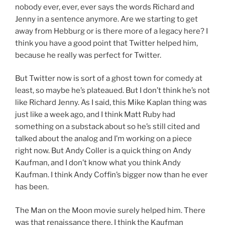
nobody ever, ever, ever says the words Richard and
Jenny in a sentence anymore. Are we starting to get
away from Hebburg or is there more of a legacy here? I
think you have a good point that Twitter helped him,
because he really was perfect for Twitter.
But Twitter now is sort of a ghost town for comedy at
least, so maybe he’s plateaued. But I don’t think he’s not
like Richard Jenny. As I said, this Mike Kaplan thing was
just like a week ago, and I think Matt Ruby had
something on a substack about so he’s still cited and
talked about the analog and I’m working on a piece
right now. But Andy Coller is a quick thing on Andy
Kaufman, and I don’t know what you think Andy
Kaufman. I think Andy Coffin’s bigger now than he ever
has been.
The Man on the Moon movie surely helped him. There
was that renaissance there. I think the Kaufman