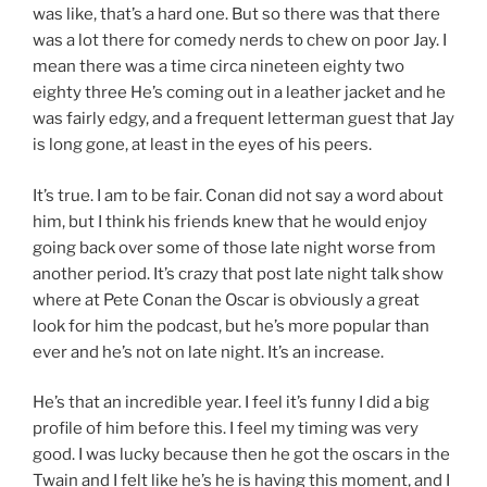
was like, that’s a hard one. But so there was that there
was a lot there for comedy nerds to chew on poor Jay. I
mean there was a time circa nineteen eighty two
eighty three He’s coming out in a leather jacket and he
was fairly edgy, and a frequent letterman guest that Jay
is long gone, at least in the eyes of his peers.
It’s true. I am to be fair. Conan did not say a word about
him, but I think his friends knew that he would enjoy
going back over some of those late night worse from
another period. It’s crazy that post late night talk show
where at Pete Conan the Oscar is obviously a great
look for him the podcast, but he’s more popular than
ever and he’s not on late night. It’s an increase.
He’s that an incredible year. I feel it’s funny I did a big
profile of him before this. I feel my timing was very
good. I was lucky because then he got the oscars in the
Twain and I felt like he’s he is having this moment, and I