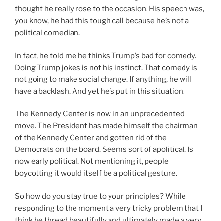
thought he really rose to the occasion. His speech was,
you know, he had this tough call because he’s not a
political comedian.
In fact, he told me he thinks Trump’s bad for comedy.
Doing Trump jokes is not his instinct. That comedy is
not going to make social change. If anything, he will
have a backlash. And yet he’s put in this situation.
The Kennedy Center is now in an unprecedented
move. The President has made himself the chairman
of the Kennedy Center and gotten rid of the
Democrats on the board. Seems sort of apolitical. Is
now early political. Not mentioning it, people
boycotting it would itself be a political gesture.
So how do you stay true to your principles? While
responding to the moment a very tricky problem that I
think he thread beautifully and ultimately made a very