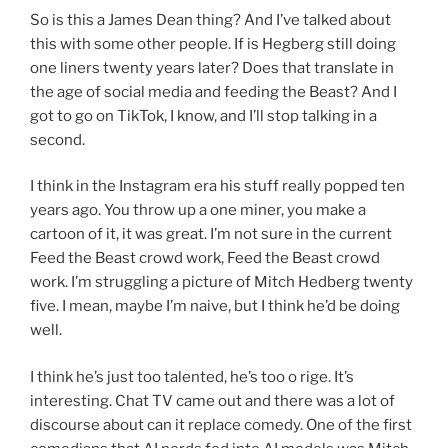
So is this a James Dean thing? And I’ve talked about
this with some other people. If is Hegberg still doing
one liners twenty years later? Does that translate in
the age of social media and feeding the Beast? And I
got to go on TikTok, I know, and I’ll stop talking in a
second.
I think in the Instagram era his stuff really popped ten
years ago. You throw up a one miner, you make a
cartoon of it, it was great. I’m not sure in the current
Feed the Beast crowd work, Feed the Beast crowd
work. I’m struggling a picture of Mitch Hedberg twenty
five. I mean, maybe I’m naive, but I think he’d be doing
well.
I think he’s just too talented, he’s too o rige. It’s
interesting. Chat TV came out and there was a lot of
discourse about can it replace comedy. One of the first