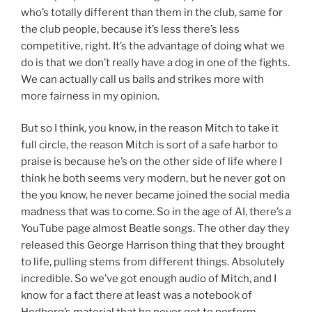
who’s totally different than them in the club, same for
the club people, because it’s less there’s less
competitive, right. It’s the advantage of doing what we
do is that we don’t really have a dog in one of the fights.
We can actually call us balls and strikes more with
more fairness in my opinion.
But so I think, you know, in the reason Mitch to take it
full circle, the reason Mitch is sort of a safe harbor to
praise is because he’s on the other side of life where I
think he both seems very modern, but he never got on
the you know, he never became joined the social media
madness that was to come. So in the age of AI, there’s a
YouTube page almost Beatle songs. The other day they
released this George Harrison thing that they brought
to life, pulling stems from different things. Absolutely
incredible. So we’ve got enough audio of Mitch, and I
know for a fact there at least was a notebook of