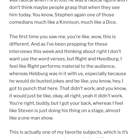
was radical when I first lost he was a radical figure and I
don’t think maybe people grasp that when they see
him today. You know, Stephen again one of those
comedians much like a Kinnison, much like a Dice.
The first time you saw me, you’re like, wow, this is
different. And as I’ve been prepping for these
interviews this week and thinking about right I don’t
want use the word verses, but Right and Heedburg. I
feel like Right performs material to the audience,
whereas Hebburg was in it with us, especially because
he would do busted jokes and be like, you know, hey, I
got to punch that here. That didn’t work, and you know,
it would just be like, okay, all right, yeah it didn’t work.
You’re right, buddy, but I got your back, whereas I feel
like Steven is just doing his thing on a stage, almost
like a one man show.
This is actually one of my favorite subjects, which is it’s