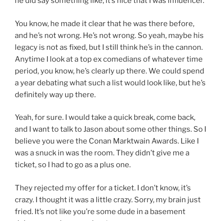
he did say something like, it’s nice that I was influencer.
You know, he made it clear that he was there before,
and he’s not wrong. He’s not wrong. So yeah, maybe his
legacy is not as fixed, but I still think he’s in the cannon.
Anytime I look at a top ex comedians of whatever time
period, you know, he’s clearly up there. We could spend
a year debating what such a list would look like, but he’s
definitely way up there.
Yeah, for sure. I would take a quick break, come back,
and I want to talk to Jason about some other things. So I
believe you were the Conan Marktwain Awards. Like I
was a snuck in was the room. They didn’t give me a
ticket, so I had to go as a plus one.
They rejected my offer for a ticket. I don’t know, it’s
crazy. I thought it was a little crazy. Sorry, my brain just
fried. It’s not like you’re some dude in a basement