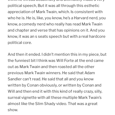
political speech, But it was all through this esthetic
appreciation of Mark Twain, which. Is consistent with
who he is. He is, like, you know, he’s a Harvard nerd, you
know, a comedy nerd who really has read Mark Twain
and chapter and verse that has opinions on it. And you
know, it was an s seats speech but with a real hardcore
political core.
And then it ended. I didn’t mention this in my piece, but
the funniest bit I think was Will Forte at the end came
out as Mark Twain and then roasted all the other
previous Mark Twain winners. He said that Adam
Sandler can’t read. He said that all and you know
written by Conan obviously, or written by Conan and
Will and then end it with this kind of really crazy, silly,
surreal vignette with all these multiple Mark Twain’s
almost like the Slim Shady video. That was a great
show.