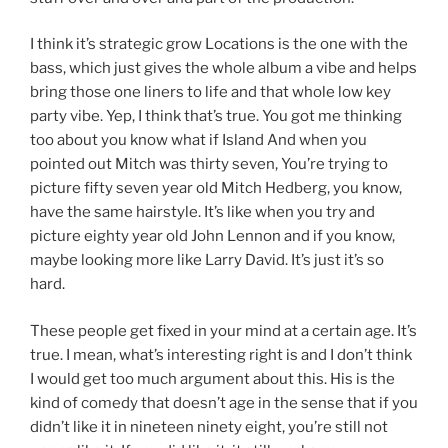
I think it’s strategic grow Locations is the one with the
bass, which just gives the whole album a vibe and helps
bring those one liners to life and that whole low key
party vibe. Yep, I think that’s true. You got me thinking
too about you know what if Island And when you
pointed out Mitch was thirty seven, You’re trying to
picture fifty seven year old Mitch Hedberg, you know,
have the same hairstyle. It’s like when you try and
picture eighty year old John Lennon and if you know,
maybe looking more like Larry David. It’s just it’s so
hard.
These people get fixed in your mind at a certain age. It’s
true. I mean, what’s interesting right is and I don’t think
I would get too much argument about this. His is the
kind of comedy that doesn’t age in the sense that if you
didn’t like it in nineteen ninety eight, you’re still not