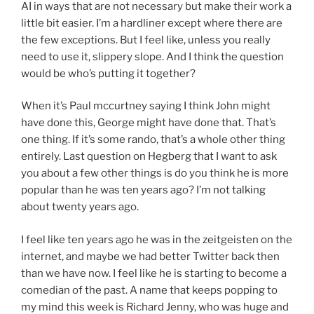
AI in ways that are not necessary but make their work a
little bit easier. I’m a hardliner except where there are
the few exceptions. But I feel like, unless you really
need to use it, slippery slope. And I think the question
would be who’s putting it together?
When it’s Paul mccurtney saying I think John might
have done this, George might have done that. That’s
one thing. If it’s some rando, that’s a whole other thing
entirely. Last question on Hegberg that I want to ask
you about a few other things is do you think he is more
popular than he was ten years ago? I’m not talking
about twenty years ago.
I feel like ten years ago he was in the zeitgeisten on the
internet, and maybe we had better Twitter back then
than we have now. I feel like he is starting to become a
comedian of the past. A name that keeps popping to
my mind this week is Richard Jenny, who was huge and