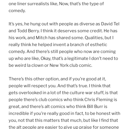
one liner surrealists like, Now, that’s the type of
comedy.
It’s yes, he hung out with people as diverse as David Tel
and Todd Berry. I think it deserves some credit. He has
his work, and Mitch has shared some. Qualities, but I
really think he helped invent a branch of esthetic
comedy. And there’s still people who now are coming
up who are like, Okay, that’s a legitimate I don’t need to
be weird la clown or New York club comic.
There’s this other option, and if you’re good at it,
people will respect you. And that’s true. I think that
gets overlooked in a lot of the culture war stuff, is that
people there’s club comics who think Chris Fleming is
great, and there’s alt comics who think Bill Burr is
incredible if you’re really good in fact, to be honest with
you, not that this matters that much, but like I find that
the alt people are easier to give up praise for someone