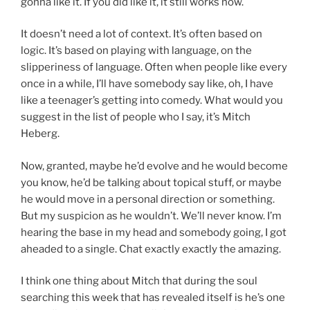
gonna like it. If you did like it, it still works now.
It doesn’t need a lot of context. It’s often based on
logic. It’s based on playing with language, on the
slipperiness of language. Often when people like every
once in a while, I’ll have somebody say like, oh, I have
like a teenager’s getting into comedy. What would you
suggest in the list of people who I say, it’s Mitch
Heberg.
Now, granted, maybe he’d evolve and he would become
you know, he’d be talking about topical stuff, or maybe
he would move in a personal direction or something.
But my suspicion as he wouldn’t. We’ll never know. I’m
hearing the base in my head and somebody going, I got
aheaded to a single. Chat exactly exactly the amazing.
I think one thing about Mitch that during the soul
searching this week that has revealed itself is he’s one