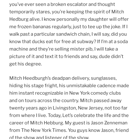
you’ve ever seen a broken escalator and thought
temporarily stares, you’re keeping the spirit of Mitch
Hedburg alive. I know personally my daughter will offer
me frozen bananas regularly, just to tee up the joke. If I
walk past a particular sandwich chain, I will say, did you
know that ducks eat for free at subway? If I’m at a soda
machine and they’re selling mister pib, I will take a
picture of it and text it to friends and say, dude didn’t
get his degree.
Mitch Heedburgh’s deadpan delivery, sunglasses,
hiding his stage fright, his unmistakable cadence made
him instant recognizable in New York comedy clubs
and on tours across the country. Mitch passed away
twenty years ago in Livingston, New Jersey, not too far
from where I live. Today, Let’s celebrate the life and the
career of Mitch Hebburg. My guest is Jason Zenneman
from The New York Times. You guys know Jason, friend
of the show and listener of the show.