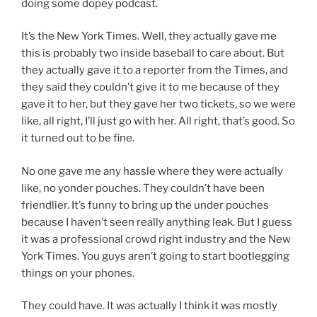
doing some dopey podcast.
It’s the New York Times. Well, they actually gave me
this is probably two inside baseball to care about. But
they actually gave it to a reporter from the Times, and
they said they couldn’t give it to me because of they
gave it to her, but they gave her two tickets, so we were
like, all right, I’ll just go with her. All right, that’s good. So
it turned out to be fine.
No one gave me any hassle where they were actually
like, no yonder pouches. They couldn’t have been
friendlier. It’s funny to bring up the under pouches
because I haven’t seen really anything leak. But I guess
it was a professional crowd right industry and the New
York Times. You guys aren’t going to start bootlegging
things on your phones.
They could have. It was actually I think it was mostly