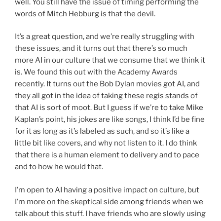
well. You still have the issue of timing performing the
words of Mitch Hebburg is that the devil.
It’s a great question, and we’re really struggling with
these issues, and it turns out that there’s so much
more AI in our culture that we consume that we think it
is. We found this out with the Academy Awards
recently. It turns out the Bob Dylan movies got AI, and
they all got in the idea of taking these regis stands of
that AI is sort of moot. But I guess if we’re to take Mike
Kaplan’s point, his jokes are like songs, I think I’d be fine
for it as long as it’s labeled as such, and so it’s like a
little bit like covers, and why not listen to it. I do think
that there is a human element to delivery and to pace
and to how he would that.
I’m open to AI having a positive impact on culture, but
I’m more on the skeptical side among friends when we
talk about this stuff. I have friends who are slowly using