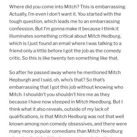
Where did you come into Mitch? This is embarrassing.
Actually, I’m even I don’t want it. You started with the
tough question, which leads me to an embarrassing
confession, But I’m gonna make it because I think it
illuminates something critical about Mitch Hedburg,
which is I just found an email where I was talking to a
friend only a little before I got the job as the comedy
critic. So this is like twenty ten something like that.
So after he passed away where he mentioned Mitch
Hepburgh and I said, oh, who’s that? So that’s
embarrassing that I got this job without knowing who
Mitch. I shouldn’t you shouldn’t hire me as they
because I have now steeped in Mitch Heedburg. But I
think what it also reveals, outside of my lack of
qualifications, is that Mitch Hedburg was not that well
known among non comedy obsessives, and there were
many more popular comedians than Mitch Heedburg