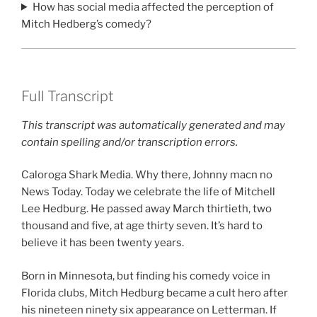
How has social media affected the perception of
Mitch Hedberg’s comedy?
Full Transcript
This transcript was automatically generated and may
contain spelling and/or transcription errors.
Caloroga Shark Media. Why there, Johnny macn no
News Today. Today we celebrate the life of Mitchell
Lee Hedburg. He passed away March thirtieth, two
thousand and five, at age thirty seven. It’s hard to
believe it has been twenty years.
Born in Minnesota, but finding his comedy voice in
Florida clubs, Mitch Hedburg became a cult hero after
his nineteen ninety six appearance on Letterman. If