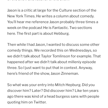
Jason is a critic at large for the Culture section of the
New York Times. He writes a column about comedy.
You’ll hear me reference Jason probably three times a
week on the podcast He is Fantastic. Two sections
here. The first part is about Hebburg.
Then while I had Jason, I wanted to discuss some other
comedy things. We recorded this on Wednesdays, so
we didn’t talk about Taylor Tomlinson for example. That
happened after we didn’t talk about milleniy episode
three. So I just want to put that in context. Anyway,
here’s friend of the show, Jason Zinneman.
So what was your entry into Mitch Hepburg. Did you
discover him? Later? Did discover him? Like ten years
ago there was kind of a head burgess sans with people
quoting him on Twitter.