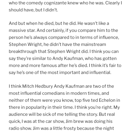
who the comedy cognizante knew who he was. Clearly I
should have, but I didn’t.
And but when he died, but he did. He wasn’t like a
massive star. And certainly, if you compare him to the
person he’s always compared to in terms of influence,
Stephen Wright, he didn’t have the mainstream
breakthrough that Stephen Wright did. I think you can
say they’re similar to Andy Kaufman, who has gotten
more and more famous after he’s died. I think it’s fair to
say he’s one of the most important and influential.
I think Mitch Hedbury Andy Kaufman are two of the
most influential comedians in modern times, and
neither of them were you know, top five ted Echelon in
there in popularity in their time. I think you’re right. My
audience will be sick of me telling the story. But real
quick, I was at the car show, Jim brew was doing his
radio show. Jim was a little frosty because the night