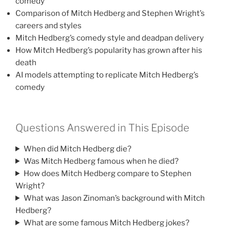
comedy
Comparison of Mitch Hedberg and Stephen Wright’s
careers and styles
Mitch Hedberg’s comedy style and deadpan delivery
How Mitch Hedberg’s popularity has grown after his
death
AI models attempting to replicate Mitch Hedberg’s
comedy
Questions Answered in This Episode
When did Mitch Hedberg die?
Was Mitch Hedberg famous when he died?
How does Mitch Hedberg compare to Stephen
Wright?
What was Jason Zinoman’s background with Mitch
Hedberg?
What are some famous Mitch Hedberg jokes?