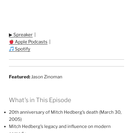
▶ Spreaker
|
Apple Podcasts
|
Spotify
Featured:
Jason Zinoman
What’s in This Episode
20th anniversary of Mitch Hedberg’s death (March 30,
2005)
Mitch Hedberg’s legacy and influence on modern