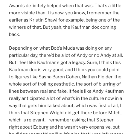
Awards definitely helped when that was. That’s a little
more visible than it is now, you know, I remember the
earlier as Kristin Shawl for example, being one of the
winners of that. But yeah, the Kaufman doc coming
back.
Depending on what Bob’s Muda was doing on any
particular day, there’d be a lot of Andy or no Andy at all.
But I feel like Kaufman’s got a legacy. Sure, I think this
Kaufman doc is very good, and I think you could point
to figures like Sasha Baron Cohen, Nathan Fielder, the
whole sort of trolling aesthetic, the sort of blurring of
lines between real and fake. It feels like Andy Kaufman
really anticipated a lot of what’s in the culture now in a
way that gets him talked about, which was first of all, I
think that Stephen Wright did get there before Mitch,
which is relevant. I remember asking that Stephen
right about Edburg and he wasn’t very expansive, but