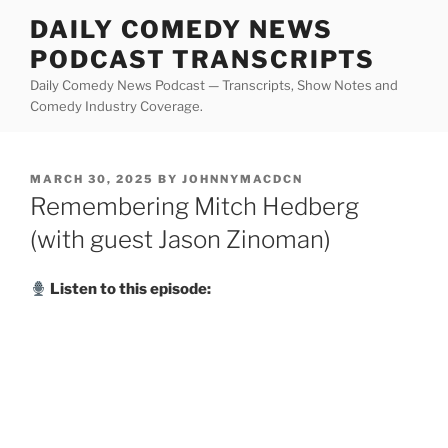
Skip
DAILY COMEDY NEWS
to
PODCAST TRANSCRIPTS
content
Daily Comedy News Podcast — Transcripts, Show Notes and
Comedy Industry Coverage.
POSTED
MARCH 30, 2025
BY
JOHNNYMACDCN
ON
Remembering Mitch Hedberg
(with guest Jason Zinoman)
Listen to this episode: