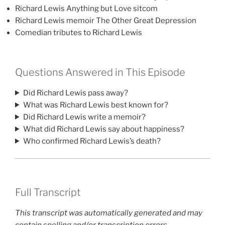
Richard Lewis Anything but Love sitcom
Richard Lewis memoir The Other Great Depression
Comedian tributes to Richard Lewis
Questions Answered in This Episode
Did Richard Lewis pass away?
What was Richard Lewis best known for?
Did Richard Lewis write a memoir?
What did Richard Lewis say about happiness?
Who confirmed Richard Lewis’s death?
Full Transcript
This transcript was automatically generated and may
contain spelling and/or transcription errors.