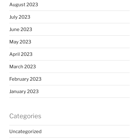
August 2023
July 2023
June 2023
May 2023
April 2023
March 2023
February 2023
January 2023
Categories
Uncategorized