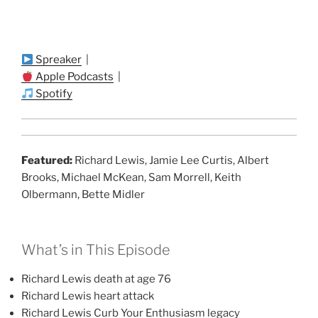
Spreaker
|
Apple Podcasts
|
Spotify
Featured:
Richard Lewis, Jamie Lee Curtis, Albert
Brooks, Michael McKean, Sam Morrell, Keith
Olbermann, Bette Midler
What’s in This Episode
Richard Lewis death at age 76
Richard Lewis heart attack
Richard Lewis Curb Your Enthusiasm legacy