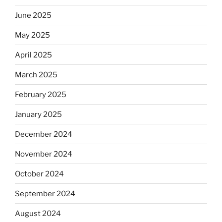
June 2025
May 2025
April 2025
March 2025
February 2025
January 2025
December 2024
November 2024
October 2024
September 2024
August 2024