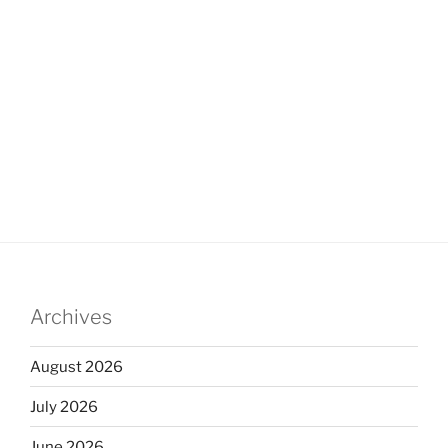
Archives
August 2026
July 2026
June 2026