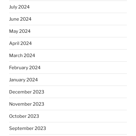
July 2024
June 2024
May 2024
April 2024
March 2024
February 2024
January 2024
December 2023
November 2023
October 2023
September 2023