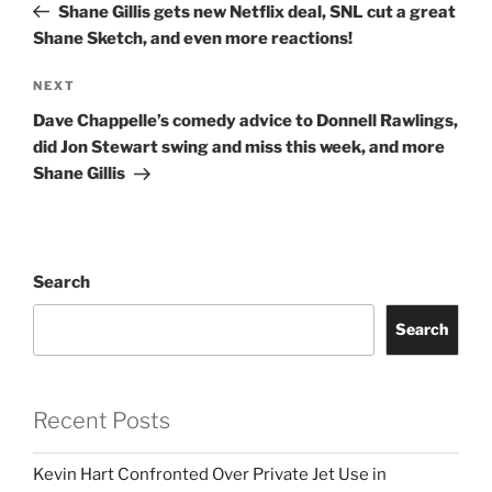
Post
Shane Gillis gets new Netflix deal, SNL cut a great
Shane Sketch, and even more reactions!
Next
NEXT
Post
Dave Chappelle’s comedy advice to Donnell Rawlings,
did Jon Stewart swing and miss this week, and more
Shane Gillis
Search
Search
Recent Posts
Kevin Hart Confronted Over Private Jet Use in