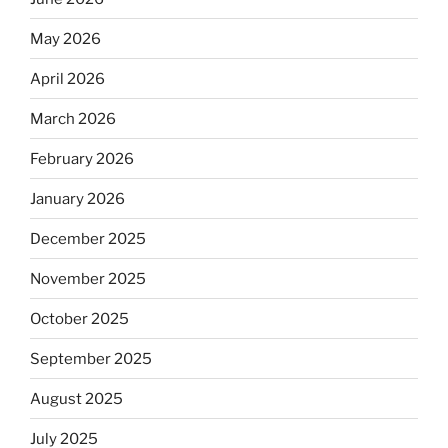
May 2026
April 2026
March 2026
February 2026
January 2026
December 2025
November 2025
October 2025
September 2025
August 2025
July 2025