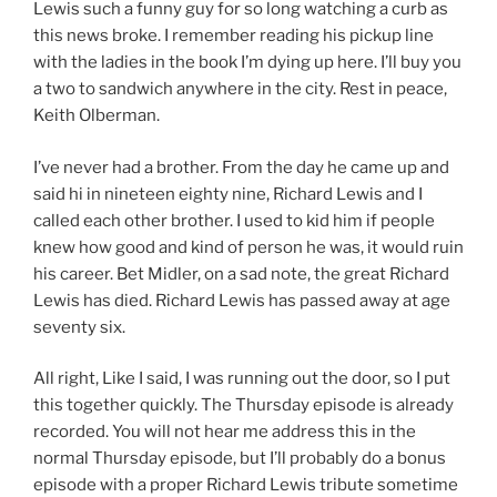
Lewis such a funny guy for so long watching a curb as
this news broke. I remember reading his pickup line
with the ladies in the book I’m dying up here. I’ll buy you
a two to sandwich anywhere in the city. Rest in peace,
Keith Olberman.
I’ve never had a brother. From the day he came up and
said hi in nineteen eighty nine, Richard Lewis and I
called each other brother. I used to kid him if people
knew how good and kind of person he was, it would ruin
his career. Bet Midler, on a sad note, the great Richard
Lewis has died. Richard Lewis has passed away at age
seventy six.
All right, Like I said, I was running out the door, so I put
this together quickly. The Thursday episode is already
recorded. You will not hear me address this in the
normal Thursday episode, but I’ll probably do a bonus
episode with a proper Richard Lewis tribute sometime