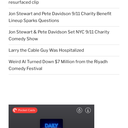
resurfaced clip
Jon Stewart and Pete Davidson 9/11 Charity Benefit
Lineup Sparks Questions
Jon Stewart & Pete Davidson Set NYC 9/11 Charity
Comedy Show
Larry the Cable Guy Was Hospitalized
Weird Al Turned Down $7 Million from the Riyadh
Comedy Festival