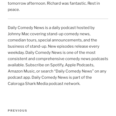
tomorrow afternoon. Richard was fantastic. Rest in
peace.
Daily Comedy News is a daily podcast hosted by
Johnny Mac covering stand-up comedy news,
comedian tours, special announcements, and the
business of stand-up. New episodes release every
weekday. Daily Comedy News is one of the most
consistent and comprehensive comedy news podcasts
available. Subscribe on Spotify, Apple Podcasts,
Amazon Music, or search “Daily Comedy News” on any
podcast app. Daily Comedy News is part of the
Caloroga Shark Media podcast network.
Post
Previous
PREVIOUS
navigation