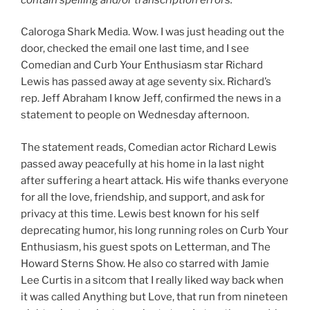
Caloroga Shark Media. Wow. I was just heading out the
door, checked the email one last time, and I see
Comedian and Curb Your Enthusiasm star Richard
Lewis has passed away at age seventy six. Richard’s
rep. Jeff Abraham I know Jeff, confirmed the news in a
statement to people on Wednesday afternoon.
The statement reads, Comedian actor Richard Lewis
passed away peacefully at his home in la last night
after suffering a heart attack. His wife thanks everyone
for all the love, friendship, and support, and ask for
privacy at this time. Lewis best known for his self
deprecating humor, his long running roles on Curb Your
Enthusiasm, his guest spots on Letterman, and The
Howard Sterns Show. He also co starred with Jamie
Lee Curtis in a sitcom that I really liked way back when
it was called Anything but Love, that run from nineteen