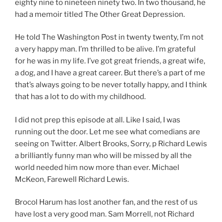
eighty nine to nineteen ninety two. In two thousand, he
had a memoir titled The Other Great Depression.
He told The Washington Post in twenty twenty, I’m not
a very happy man. I’m thrilled to be alive. I’m grateful
for he was in my life. I’ve got great friends, a great wife,
a dog, and I have a great career. But there’s a part of me
that’s always going to be never totally happy, and I think
that has a lot to do with my childhood.
I did not prep this episode at all. Like I said, I was
running out the door. Let me see what comedians are
seeing on Twitter. Albert Brooks, Sorry, p Richard Lewis
a brilliantly funny man who will be missed by all the
world needed him now more than ever. Michael
McKeon, Farewell Richard Lewis.
Brocol Harum has lost another fan, and the rest of us
have lost a very good man. Sam Morrell, not Richard