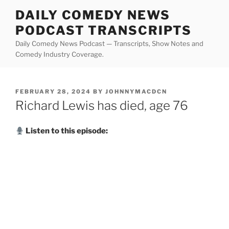
Skip
DAILY COMEDY NEWS
to
PODCAST TRANSCRIPTS
content
Daily Comedy News Podcast — Transcripts, Show Notes and
Comedy Industry Coverage.
POSTED
FEBRUARY 28, 2024
BY
JOHNNYMACDCN
ON
Richard Lewis has died, age 76
Listen to this episode: