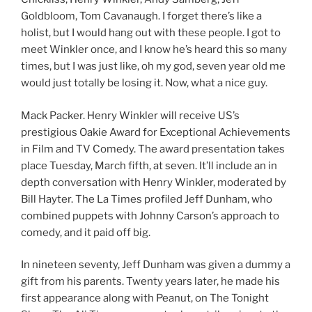
Goldbloom, Tom Cavanaugh. I forget there’s like a
holist, but I would hang out with these people. I got to
meet Winkler once, and I know he’s heard this so many
times, but I was just like, oh my god, seven year old me
would just totally be losing it. Now, what a nice guy.
Mack Packer. Henry Winkler will receive US’s
prestigious Oakie Award for Exceptional Achievements
in Film and TV Comedy. The award presentation takes
place Tuesday, March fifth, at seven. It’ll include an in
depth conversation with Henry Winkler, moderated by
Bill Hayter. The La Times profiled Jeff Dunham, who
combined puppets with Johnny Carson’s approach to
comedy, and it paid off big.
In nineteen seventy, Jeff Dunham was given a dummy a
gift from his parents. Twenty years later, he made his
first appearance along with Peanut, on The Tonight