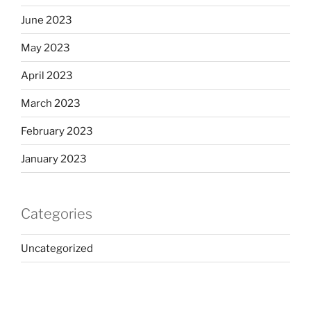
June 2023
May 2023
April 2023
March 2023
February 2023
January 2023
Categories
Uncategorized