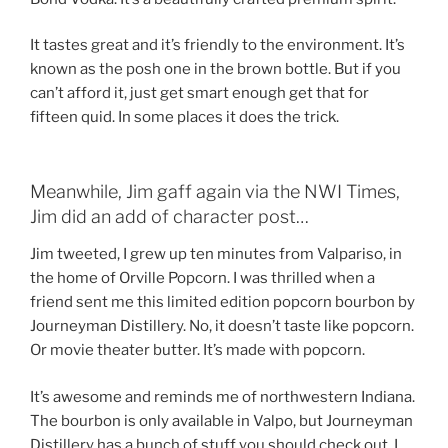
It tastes great and it’s friendly to the environment. It’s
known as the posh one in the brown bottle. But if you
can’t afford it, just get smart enough get that for
fifteen quid. In some places it does the trick.
Meanwhile, Jim gaff again via the NWI Times,
Jim did an add of character post…
Jim tweeted, I grew up ten minutes from Valpariso, in
the home of Orville Popcorn. I was thrilled when a
friend sent me this limited edition popcorn bourbon by
Journeyman Distillery. No, it doesn’t taste like popcorn.
Or movie theater butter. It’s made with popcorn.
It’s awesome and reminds me of northwestern Indiana.
The bourbon is only available in Valpo, but Journeyman
Distillery has a bunch of stuff you should check out. I