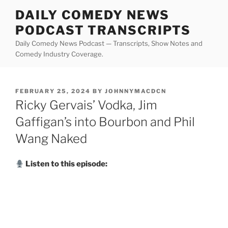
Skip
DAILY COMEDY NEWS
to
PODCAST TRANSCRIPTS
content
Daily Comedy News Podcast — Transcripts, Show Notes and
Comedy Industry Coverage.
POSTED
FEBRUARY 25, 2024
BY
JOHNNYMACDCN
ON
Ricky Gervais’ Vodka, Jim
Gaffigan’s into Bourbon and Phil
Wang Naked
Listen to this episode: