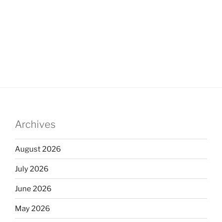
Archives
August 2026
July 2026
June 2026
May 2026