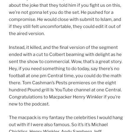
about the joke that they told him if you fight us on this,
we’re not gonna let you do the set. He pushed for a
compromise. He would close with submit to Islam, and
if they still felt uncomfortable, they could edit it out of
the aired version.
Instead, it killed, and the final version of the segment
ended with a cut to Colbert beaming with delight as he
sent the show to commercial. Wow, that’s a great story.
Hey, if you need something to do today, say there’s no
football at one pm Central time, you could do the math
there. Tom Cashman’s Pests premieres on the eight
hundred Pound grill Is YouTube channel at one Central.
Congratulations to Macpacker Henry Winkler if you’re
new to the podcast.
The macpack is my fantasy the celebrities I would hang
out with if I were also famous. So it’s it’s Michael
Chickliss, Henry Winkler, Andy Samberg, Jeff