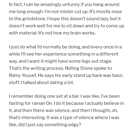
In fact, I can be amazingly unfunny if you hang around
me long enough. I’m not mister cut up. It’s mostly nose
to the grindstone. I hope this doesn’t sound lazy, but it
doesn’t work well for me to sit down and try to come up
with material. It’s not how my brain works.
I just do what I’d normally be doing, and every once in a
while I’ll see her experience something in a different
way, and I want it might have some legs out stage.
That’s the writing process. Rolling Stone spoke to
Ramy Yousef. He says his early stand up back was basic
stuff. I talked about dating a lot.
I remember doing one set at a bar. I was like, I’ve been
fasting for raman On. I do it because I actually believe in
it, and then there was silence, and then I thought, oh,
that’s interesting. It was a type of silence where I was
like, did I just say something edgy?