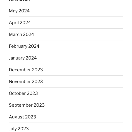
May 2024
April 2024
March 2024
February 2024
January 2024
December 2023
November 2023
October 2023
September 2023
August 2023
July 2023