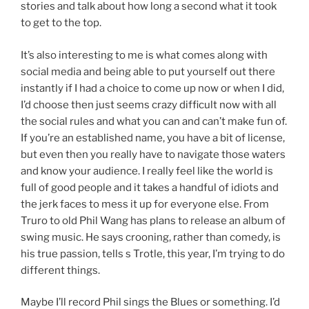
stories and talk about how long a second what it took
to get to the top.
It’s also interesting to me is what comes along with
social media and being able to put yourself out there
instantly if I had a choice to come up now or when I did,
I’d choose then just seems crazy difficult now with all
the social rules and what you can and can’t make fun of.
If you’re an established name, you have a bit of license,
but even then you really have to navigate those waters
and know your audience. I really feel like the world is
full of good people and it takes a handful of idiots and
the jerk faces to mess it up for everyone else. From
Truro to old Phil Wang has plans to release an album of
swing music. He says crooning, rather than comedy, is
his true passion, tells s Trotle, this year, I’m trying to do
different things.
Maybe I’ll record Phil sings the Blues or something. I’d