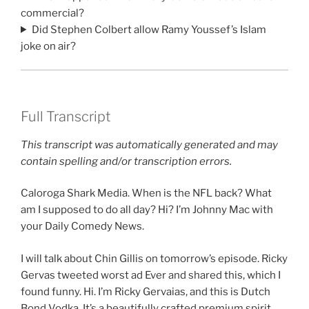
commercial?
Did Stephen Colbert allow Ramy Youssef’s Islam
joke on air?
Full Transcript
This transcript was automatically generated and may
contain spelling and/or transcription errors.
Caloroga Shark Media. When is the NFL back? What
am I supposed to do all day? Hi? I’m Johnny Mac with
your Daily Comedy News.
I will talk about Chin Gillis on tomorrow’s episode. Ricky
Gervas tweeted worst ad Ever and shared this, which I
found funny. Hi. I’m Ricky Gervaias, and this is Dutch
Bond Vodka. It’s a beautifully crafted premium spirit.