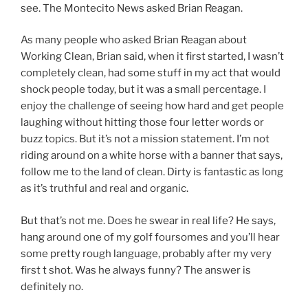
see. The Montecito News asked Brian Reagan.
As many people who asked Brian Reagan about
Working Clean, Brian said, when it first started, I wasn’t
completely clean, had some stuff in my act that would
shock people today, but it was a small percentage. I
enjoy the challenge of seeing how hard and get people
laughing without hitting those four letter words or
buzz topics. But it’s not a mission statement. I’m not
riding around on a white horse with a banner that says,
follow me to the land of clean. Dirty is fantastic as long
as it’s truthful and real and organic.
But that’s not me. Does he swear in real life? He says,
hang around one of my golf foursomes and you’ll hear
some pretty rough language, probably after my very
first t shot. Was he always funny? The answer is
definitely no.