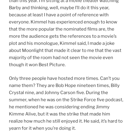
than this year. I’m sitting at a movie theater watching
Barby and thinking, well, maybe I’ll do it this year,
because at least I have a point of reference with
everyone. Kimmel has experienced enough to know
that the more popular the nominated films are, the
more the audience gets the references to a movie’s
plot and his monologue, Kimmel said, I made a joke
about Moonlight that made it clear to me that the vast
majority of the room had not seen the movie even
though it won Best Picture.
Only three people have hosted more times. Can’t you
name them? They are Bob Hope nineteen times, Billy
Crystal nine, and Johnny Carson five. During the
summer, when he was on the Strike Force five podcast,
he mentioned he was considering ending Jimmy
Kimme Alive, but it was the strike that made him
realize how much he still enjoyed it. He said, it’s hard to
yearn for it when you’re doing it.