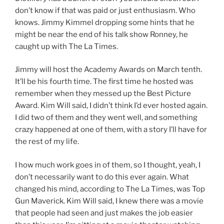
don’t know if that was paid or just enthusiasm. Who
knows. Jimmy Kimmel dropping some hints that he
might be near the end of his talk show Ronney, he
caught up with The La Times.
Jimmy will host the Academy Awards on March tenth.
It’ll be his fourth time. The first time he hosted was
remember when they messed up the Best Picture
Award. Kim Will said, I didn’t think I’d ever hosted again.
I did two of them and they went well, and something
crazy happened at one of them, with a story I’ll have for
the rest of my life.
I how much work goes in of them, so I thought, yeah, I
don’t necessarily want to do this ever again. What
changed his mind, according to The La Times, was Top
Gun Maverick. Kim Will said, I knew there was a movie
that people had seen and just makes the job easier