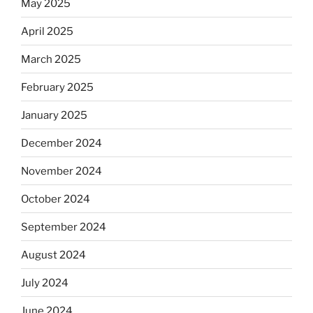
May 2025
April 2025
March 2025
February 2025
January 2025
December 2024
November 2024
October 2024
September 2024
August 2024
July 2024
June 2024