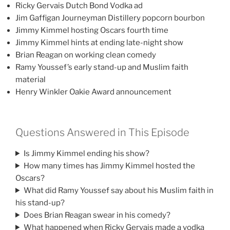
Ricky Gervais Dutch Bond Vodka ad
Jim Gaffigan Journeyman Distillery popcorn bourbon
Jimmy Kimmel hosting Oscars fourth time
Jimmy Kimmel hints at ending late-night show
Brian Reagan on working clean comedy
Ramy Youssef’s early stand-up and Muslim faith
material
Henry Winkler Oakie Award announcement
Questions Answered in This Episode
Is Jimmy Kimmel ending his show?
How many times has Jimmy Kimmel hosted the
Oscars?
What did Ramy Youssef say about his Muslim faith in
his stand-up?
Does Brian Reagan swear in his comedy?
What happened when Ricky Gervais made a vodka