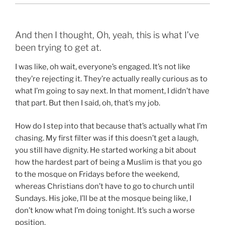
And then I thought, Oh, yeah, this is what I’ve
been trying to get at.
I was like, oh wait, everyone’s engaged. It’s not like
they’re rejecting it. They’re actually really curious as to
what I’m going to say next. In that moment, I didn’t have
that part. But then I said, oh, that’s my job.
How do I step into that because that’s actually what I’m
chasing. My first filter was if this doesn’t get a laugh,
you still have dignity. He started working a bit about
how the hardest part of being a Muslim is that you go
to the mosque on Fridays before the weekend,
whereas Christians don’t have to go to church until
Sundays. His joke, I’ll be at the mosque being like, I
don’t know what I’m doing tonight. It’s such a worse
position.