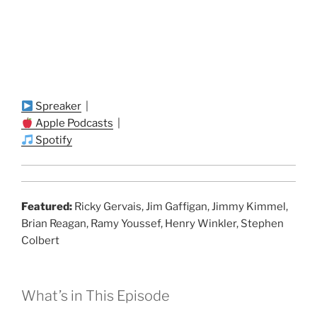
Spreaker
|
Apple Podcasts
|
Spotify
Featured:
Ricky Gervais, Jim Gaffigan, Jimmy Kimmel,
Brian Reagan, Ramy Youssef, Henry Winkler, Stephen
Colbert
What’s in This Episode