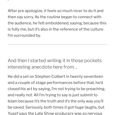
After pre apologize, it feels so much nicer to do it and
then say sorry. As the routine began to connect with
the audience, he felt emboldened, saying, because this
is fully me, but it’s also in the reference of the culture
I’m surrounded by.
And then I started writing it in those pockets
interesting anecdote here from…
He did a set on Stephen Colbert in twenty seventeen
and a couple of stage performances before that, he’d
closed his act by saying, I’m not trying to be preaching,
and really not. All I’m trying to say is just submit to
Islam because it’s the truth and it’s the only way you’ll
be saved. Seriously, both times it got huge laughs, but
Yusef says the Late Show producers was so nervous