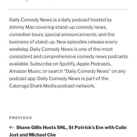
Daily Comedy News is a daily podcast hosted by
Johnny Mac covering stand-up comedy news,
comedian tours, special announcements, and the
business of stand-up. New episodes release every
weekday. Daily Comedy News is one of the most
consistent and comprehensive comedy news podcasts
available. Subscribe on Spotify, Apple Podcasts,
Amazon Music, or search “Daily Comedy News” on any
podcast app. Daily Comedy News is part of the
Caloroga Shark Media podcast network.
Post
Previous
PREVIOUS
navigation
Post
Shane Gillis Hosts SNL, St Patrick’s Eve with Colin
Jost and Michael Che