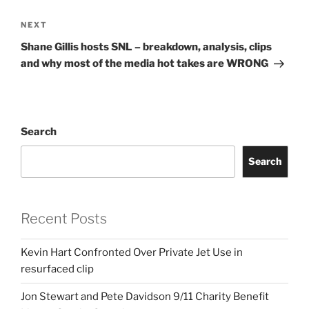
Next
NEXT
Post
Shane Gillis hosts SNL – breakdown, analysis, clips
and why most of the media hot takes are WRONG
Search
Search
Recent Posts
Kevin Hart Confronted Over Private Jet Use in
resurfaced clip
Jon Stewart and Pete Davidson 9/11 Charity Benefit