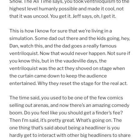
Show. The Ali Time says, you took ventriloquism to the
highest level humanly possible and made it cool, not
that it was uncool. You get it. Jeff says, oh, I get it.
This is how I know for sure that we’re living in a
simulation. Some dad out there and the kids going, hey,
Dan, watch this, and the dad goes a really famous
ventriloquist. Now that would never happen. Not sure if
you know this, but in the vaudeville days, the
ventriloquist was the act they shoved on stage when
the curtain came down to keep the audience
entertained. Why they reset the stage for the real act.
The time said, you used to be one of the few comics
selling out arenas, and now there’s an amazing comedy
boom. Do you feel like you should get a finder’s fee?
Then I’m said, it’s pretty great. What’s going on. The
one thing that’s said about being a headliner is you
hardly get to interact with other big headliners to share