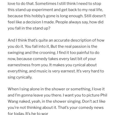
love to do that. Sometimes I still think I need to stop
this stand up experiment and get back to my real life,
because this hobby’s gone is long enough. Still doesn’t
feel like a decision I made. People always say, how did
you fall in the stand up?
And I think that’s quite an accurate description of how
you do it. You fall into it, But the real passion is the
swinging and the crooning. I find it too painful to do
now, because comedy takes every last bit of your
earnestness from you. It makes you cynical about
everything, and music is very earnest. It’s very hard to
sing cynically.
When I sing alone in the shower or something, I love it
and I’m gonna leave you there. I want you to picture Phil
Wang naked, yeah, in the shower singing. Don’t act like
you’re not thinking about it. That’s your comedy news
for today. It’s he to wor