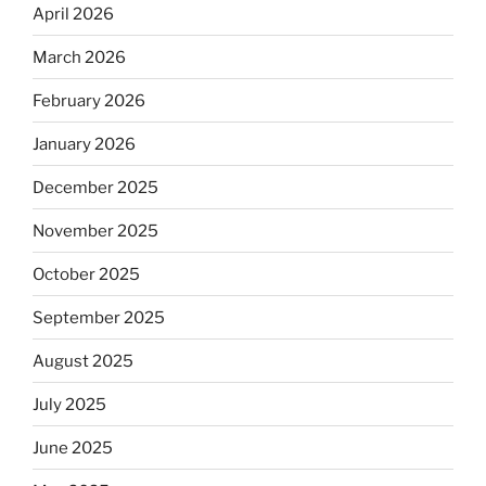
April 2026
March 2026
February 2026
January 2026
December 2025
November 2025
October 2025
September 2025
August 2025
July 2025
June 2025