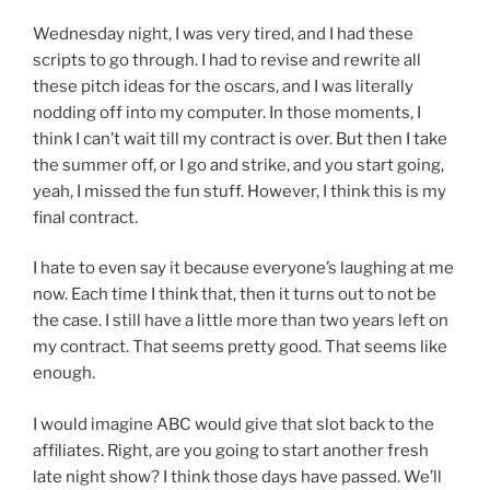
Wednesday night, I was very tired, and I had these
scripts to go through. I had to revise and rewrite all
these pitch ideas for the oscars, and I was literally
nodding off into my computer. In those moments, I
think I can’t wait till my contract is over. But then I take
the summer off, or I go and strike, and you start going,
yeah, I missed the fun stuff. However, I think this is my
final contract.
I hate to even say it because everyone’s laughing at me
now. Each time I think that, then it turns out to not be
the case. I still have a little more than two years left on
my contract. That seems pretty good. That seems like
enough.
I would imagine ABC would give that slot back to the
affiliates. Right, are you going to start another fresh
late night show? I think those days have passed. We’ll