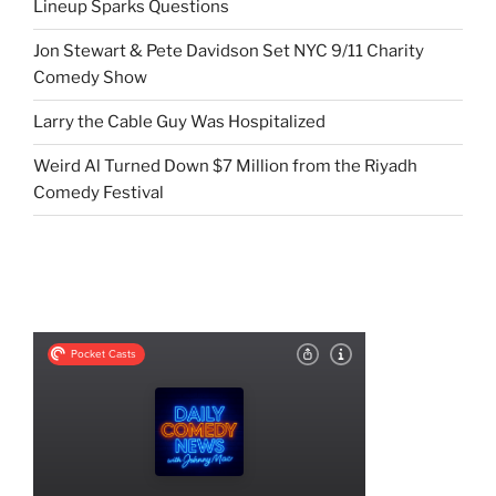
Lineup Sparks Questions
Jon Stewart & Pete Davidson Set NYC 9/11 Charity
Comedy Show
Larry the Cable Guy Was Hospitalized
Weird Al Turned Down $7 Million from the Riyadh
Comedy Festival