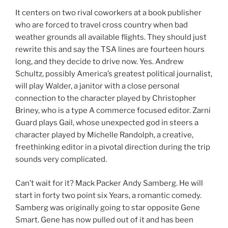
It centers on two rival coworkers at a book publisher
who are forced to travel cross country when bad
weather grounds all available flights. They should just
rewrite this and say the TSA lines are fourteen hours
long, and they decide to drive now. Yes. Andrew
Schultz, possibly America’s greatest political journalist,
will play Walder, a janitor with a close personal
connection to the character played by Christopher
Briney, who is a type A commerce focused editor. Zarni
Guard plays Gail, whose unexpected god in steers a
character played by Michelle Randolph, a creative,
freethinking editor in a pivotal direction during the trip
sounds very complicated.
Can’t wait for it? Mack Packer Andy Samberg. He will
start in forty two point six Years, a romantic comedy.
Samberg was originally going to star opposite Gene
Smart. Gene has now pulled out of it and has been