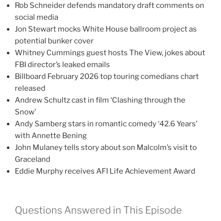
Rob Schneider defends mandatory draft comments on
social media
Jon Stewart mocks White House ballroom project as
potential bunker cover
Whitney Cummings guest hosts The View, jokes about
FBI director’s leaked emails
Billboard February 2026 top touring comedians chart
released
Andrew Schultz cast in film ‘Clashing through the
Snow’
Andy Samberg stars in romantic comedy ‘42.6 Years’
with Annette Bening
John Mulaney tells story about son Malcolm’s visit to
Graceland
Eddie Murphy receives AFI Life Achievement Award
Questions Answered in This Episode