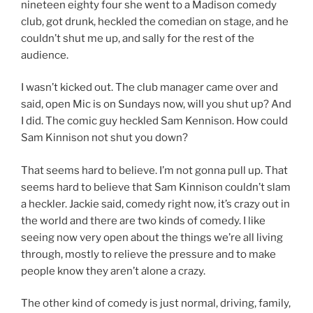
nineteen eighty four she went to a Madison comedy
club, got drunk, heckled the comedian on stage, and he
couldn’t shut me up, and sally for the rest of the
audience.
I wasn’t kicked out. The club manager came over and
said, open Mic is on Sundays now, will you shut up? And
I did. The comic guy heckled Sam Kennison. How could
Sam Kinnison not shut you down?
That seems hard to believe. I’m not gonna pull up. That
seems hard to believe that Sam Kinnison couldn’t slam
a heckler. Jackie said, comedy right now, it’s crazy out in
the world and there are two kinds of comedy. I like
seeing now very open about the things we’re all living
through, mostly to relieve the pressure and to make
people know they aren’t alone a crazy.
The other kind of comedy is just normal, driving, family,