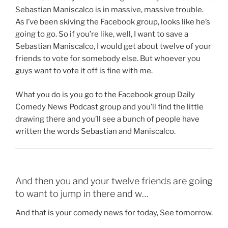
Sebastian Maniscalco is in massive, massive trouble.
As I’ve been skiving the Facebook group, looks like he’s
going to go. So if you’re like, well, I want to save a
Sebastian Maniscalco, I would get about twelve of your
friends to vote for somebody else. But whoever you
guys want to vote it off is fine with me.
What you do is you go to the Facebook group Daily
Comedy News Podcast group and you’ll find the little
drawing there and you’ll see a bunch of people have
written the words Sebastian and Maniscalco.
And then you and your twelve friends are going
to want to jump in there and w…
And that is your comedy news for today, See tomorrow.