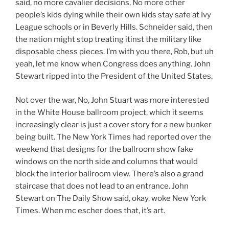
said, no more cavalier decisions, No more other
people’s kids dying while their own kids stay safe at Ivy
League schools or in Beverly Hills. Schneider said, then
the nation might stop treating itinst the military like
disposable chess pieces. I’m with you there, Rob, but uh
yeah, let me know when Congress does anything. John
Stewart ripped into the President of the United States.
Not over the war, No, John Stuart was more interested
in the White House ballroom project, which it seems
increasingly clear is just a cover story for a new bunker
being built. The New York Times had reported over the
weekend that designs for the ballroom show fake
windows on the north side and columns that would
block the interior ballroom view. There’s also a grand
staircase that does not lead to an entrance. John
Stewart on The Daily Show said, okay, woke New York
Times. When mc escher does that, it’s art.