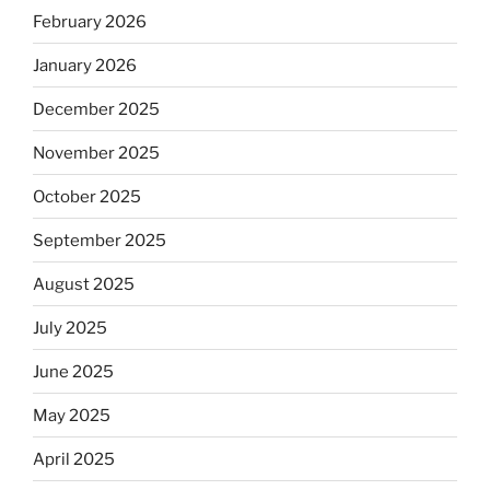
February 2026
January 2026
December 2025
November 2025
October 2025
September 2025
August 2025
July 2025
June 2025
May 2025
April 2025