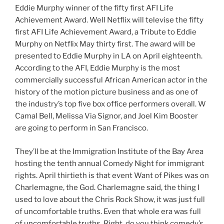
Eddie Murphy winner of the fifty first AFI Life
Achievement Award. Well Netflix will televise the fifty
first AFI Life Achievement Award, a Tribute to Eddie
Murphy on Netflix May thirty first. The award will be
presented to Eddie Murphy in LA on April eighteenth.
According to the AFI, Eddie Murphy is the most
commercially successful African American actor in the
history of the motion picture business and as one of
the industry’s top five box office performers overall. W
Camal Bell, Melissa Via Signor, and Joel Kim Booster
are going to perform in San Francisco.
They’ll be at the Immigration Institute of the Bay Area
hosting the tenth annual Comedy Night for immigrant
rights. April thirtieth is that event Want of Pikes was on
Charlemagne, the God. Charlemagne said, the thing I
used to love about the Chris Rock Show, it was just full
of uncomfortable truths. Even that whole era was full
of uncomfortable truths. Right, do you think comedy’s