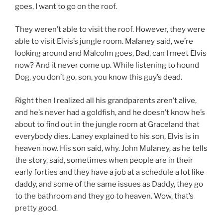
goes, I want to go on the roof.
They weren’t able to visit the roof. However, they were
able to visit Elvis’s jungle room. Malaney said, we’re
looking around and Malcolm goes, Dad, can I meet Elvis
now? And it never come up. While listening to hound
Dog, you don’t go, son, you know this guy’s dead.
Right then I realized all his grandparents aren’t alive,
and he’s never had a goldfish, and he doesn’t know he’s
about to find out in the jungle room at Graceland that
everybody dies. Laney explained to his son, Elvis is in
heaven now. His son said, why. John Mulaney, as he tells
the story, said, sometimes when people are in their
early forties and they have a job at a schedule a lot like
daddy, and some of the same issues as Daddy, they go
to the bathroom and they go to heaven. Wow, that’s
pretty good.