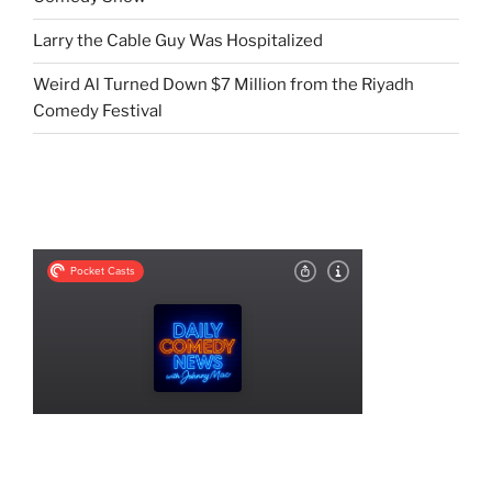
Larry the Cable Guy Was Hospitalized
Weird Al Turned Down $7 Million from the Riyadh
Comedy Festival