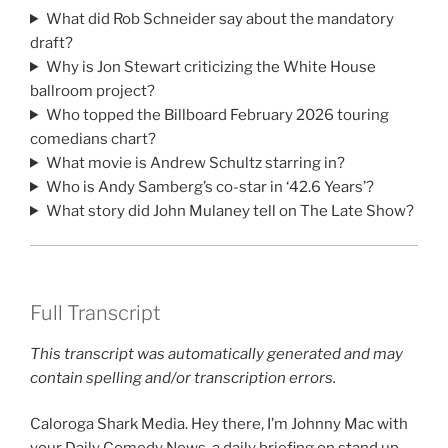
What did Rob Schneider say about the mandatory
draft?
Why is Jon Stewart criticizing the White House
ballroom project?
Who topped the Billboard February 2026 touring
comedians chart?
What movie is Andrew Schultz starring in?
Who is Andy Samberg’s co-star in ‘42.6 Years’?
What story did John Mulaney tell on The Late Show?
Full Transcript
This transcript was automatically generated and may
contain spelling and/or transcription errors.
Caloroga Shark Media. Hey there, I’m Johnny Mac with