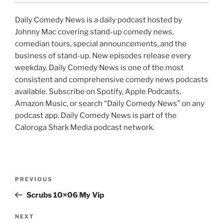
Daily Comedy News is a daily podcast hosted by
Johnny Mac covering stand-up comedy news,
comedian tours, special announcements, and the
business of stand-up. New episodes release every
weekday. Daily Comedy News is one of the most
consistent and comprehensive comedy news podcasts
available. Subscribe on Spotify, Apple Podcasts,
Amazon Music, or search “Daily Comedy News” on any
podcast app. Daily Comedy News is part of the
Caloroga Shark Media podcast network.
Post
Previous
PREVIOUS
navigation
Post
Scrubs 10×06 My Vip
Next
NEXT