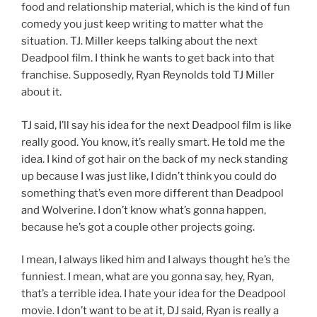
food and relationship material, which is the kind of fun
comedy you just keep writing to matter what the
situation. TJ. Miller keeps talking about the next
Deadpool film. I think he wants to get back into that
franchise. Supposedly, Ryan Reynolds told TJ Miller
about it.
TJ said, I’ll say his idea for the next Deadpool film is like
really good. You know, it’s really smart. He told me the
idea. I kind of got hair on the back of my neck standing
up because I was just like, I didn’t think you could do
something that’s even more different than Deadpool
and Wolverine. I don’t know what’s gonna happen,
because he’s got a couple other projects going.
I mean, I always liked him and I always thought he’s the
funniest. I mean, what are you gonna say, hey, Ryan,
that’s a terrible idea. I hate your idea for the Deadpool
movie. I don’t want to be at it, DJ said, Ryan is really a