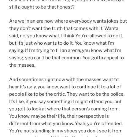
still a ought to be that honest?
Are we in an era now where everybody wants jokes but
they don’t want the truth that comes with it. Wanta
said, no, you know what, I think You’re allowed to do it,
but it’s just who wants to do it. You know what I’m
saying. If I’m trying to fill an arena, you know what I’m
saying, you can’t be that common. You gotta appeal to
the masses.
And sometimes right now with the masses want to
hear it’s ugly, you know, want to continue it to a lot of
people like to be the critic. They want to be the police.
It’s like, if you say something it might offend you, but
you got to look at where that person’s coming from.
You know, maybe their life, their perspective is
different from what you know. Yeah, you’re offended,
You’re not standing in my shoes you don’t see it from