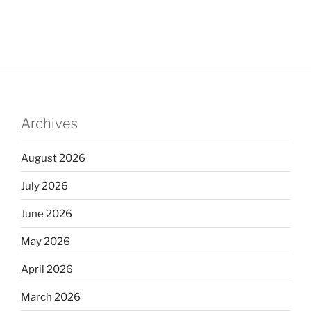
Archives
August 2026
July 2026
June 2026
May 2026
April 2026
March 2026