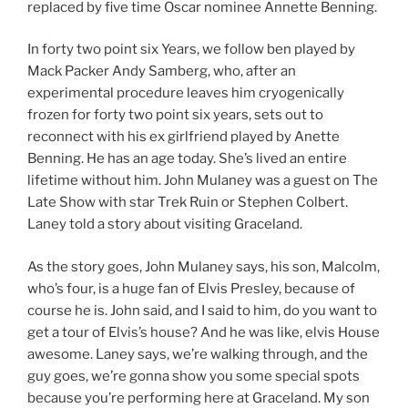
replaced by five time Oscar nominee Annette Benning.
In forty two point six Years, we follow ben played by
Mack Packer Andy Samberg, who, after an
experimental procedure leaves him cryogenically
frozen for forty two point six years, sets out to
reconnect with his ex girlfriend played by Anette
Benning. He has an age today. She’s lived an entire
lifetime without him. John Mulaney was a guest on The
Late Show with star Trek Ruin or Stephen Colbert.
Laney told a story about visiting Graceland.
As the story goes, John Mulaney says, his son, Malcolm,
who’s four, is a huge fan of Elvis Presley, because of
course he is. John said, and I said to him, do you want to
get a tour of Elvis’s house? And he was like, elvis House
awesome. Laney says, we’re walking through, and the
guy goes, we’re gonna show you some special spots
because you’re performing here at Graceland. My son