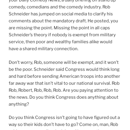
your Daily Comedy News, a daily briefing on stand up
comedy, comedians and the comedy industry. Rob
Schneider has jumped on social media to clarify his
comments about the mandatory draft. He posted, you
are missing the point. Missing the point in all caps
Schneider’s theory if nobody is exempt from military
service, then poor and wealthy families alike would
have a shared military connection.
Don’t worry, Rob, someone will be exempt, and it won’t
be the poor. Schneider said Congress would think long
and hard before sending American troops into another
far away war that isn’t vital to our national survival. Rob
Rob, Robert, Rob, Rob, Rob. Are you paying attention to
the news. Do you think Congress does anything about
anything?
Do you think Congress isn’t going to have figured out a
way so their kids don’t have to go? Come on, man, Rob