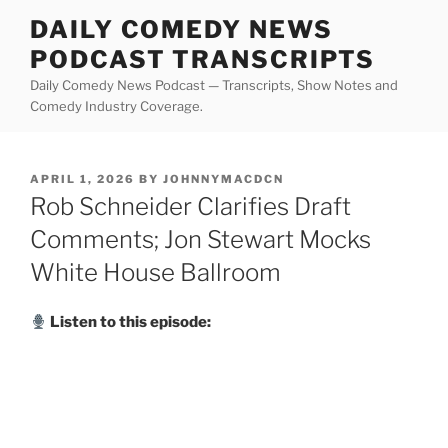
Skip
DAILY COMEDY NEWS
to
PODCAST TRANSCRIPTS
content
Daily Comedy News Podcast — Transcripts, Show Notes and
Comedy Industry Coverage.
POSTED
APRIL 1, 2026
BY
JOHNNYMACDCN
ON
Rob Schneider Clarifies Draft
Comments; Jon Stewart Mocks
White House Ballroom
Listen to this episode: