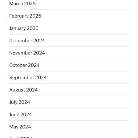
March 2025
February 2025
January 2025
December 2024
November 2024
October 2024
September 2024
August 2024
July 2024
June 2024
May 2024