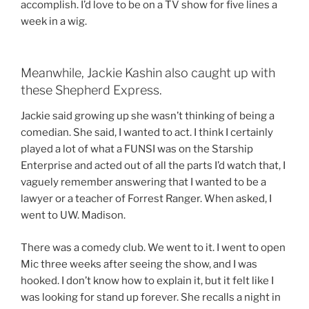
accomplish. I’d love to be on a TV show for five lines a
week in a wig.
Meanwhile, Jackie Kashin also caught up with
these Shepherd Express.
Jackie said growing up she wasn’t thinking of being a
comedian. She said, I wanted to act. I think I certainly
played a lot of what a FUNSI was on the Starship
Enterprise and acted out of all the parts I’d watch that, I
vaguely remember answering that I wanted to be a
lawyer or a teacher of Forrest Ranger. When asked, I
went to UW. Madison.
There was a comedy club. We went to it. I went to open
Mic three weeks after seeing the show, and I was
hooked. I don’t know how to explain it, but it felt like I
was looking for stand up forever. She recalls a night in