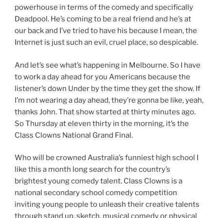
powerhouse in terms of the comedy and specifically
Deadpool. He’s coming to be a real friend and he’s at
our back and I’ve tried to have his because I mean, the
Internet is just such an evil, cruel place, so despicable.
And let’s see what’s happening in Melbourne. So I have
to work a day ahead for you Americans because the
listener’s down Under by the time they get the show. If
I’m not wearing a day ahead, they’re gonna be like, yeah,
thanks John. That show started at thirty minutes ago.
So Thursday at eleven thirty in the morning, it’s the
Class Clowns National Grand Final.
Who will be crowned Australia’s funniest high school I
like this a month long search for the country’s
brightest young comedy talent. Class Clowns is a
national secondary school comedy competition
inviting young people to unleash their creative talents
through stand up, sketch, musical comedy or physical