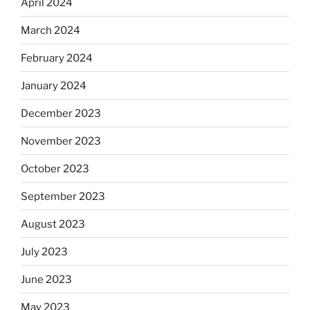
April 2024
March 2024
February 2024
January 2024
December 2023
November 2023
October 2023
September 2023
August 2023
July 2023
June 2023
May 2023