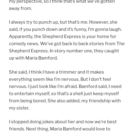
my perspective, so I think that’s what we’ve gotten
away from.
I always try to punch up, but that’s me. However, she
said, if you punch down and it’s funny, I’m gonna laugh.
Apparently, the Shepherd Express is your home for
comedy news. We’ve got back to back stories from The
Shepherd Express. In story number one, they caught
up with Maria Bamford.
She said, I think I have a trimmer and it makes
everything seem like I’m nervous. But I don’t feel
nervous. I just look like I’m afraid. Bamford said, I need
to entertain myself, so that’s a shell just keep myself
from being bored. She also added, my friendship with
my sister.
I stopped doing jokes about her and now we’re best
friends. Next thing, Maria Bamford would love to