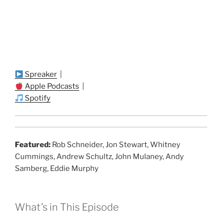
Spreaker
|
Apple Podcasts
|
Spotify
Featured:
Rob Schneider, Jon Stewart, Whitney
Cummings, Andrew Schultz, John Mulaney, Andy
Samberg, Eddie Murphy
What’s in This Episode