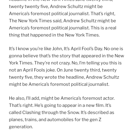
twenty twenty five, Andrew Schultz might be
America’s foremost political journalist. That’s right,
The New York Times said, Andrew Schultz might be
America’s foremost political journalist. This is a real
thing that happened in the New York Times.
It’s I know you’re like John, It’s April Fool’s Day. No one is
gonna believe that’s the story that appeared in the New
York Times. They’re not crazy. No, I’m telling you this is
not an April Fools joke. On June twenty third, twenty
twenty five, they wrote the headline, Andrew Schultz
might be America’s foremost political journalist.
He also, I’ll add, might be America’s foremost actor.
That’s right. He’s going to appear in a new film. It’s
called Clashing through the Snow. It’s described as
planes, trains, and automobiles for the gen Z
generation.