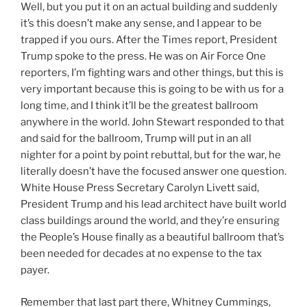
Well, but you put it on an actual building and suddenly
it’s this doesn’t make any sense, and I appear to be
trapped if you ours. After the Times report, President
Trump spoke to the press. He was on Air Force One
reporters, I’m fighting wars and other things, but this is
very important because this is going to be with us for a
long time, and I think it’ll be the greatest ballroom
anywhere in the world. John Stewart responded to that
and said for the ballroom, Trump will put in an all
nighter for a point by point rebuttal, but for the war, he
literally doesn’t have the focused answer one question.
White House Press Secretary Carolyn Livett said,
President Trump and his lead architect have built world
class buildings around the world, and they’re ensuring
the People’s House finally as a beautiful ballroom that’s
been needed for decades at no expense to the tax
payer.
Remember that last part there, Whitney Cummings,