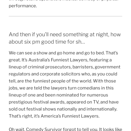
performance.
And then if you’ll need something at night, how
about six pm good time for sh…
We can see a show and go home and go to bed. That’s
great. It’s Australia’s Funniest Lawyers, featuring a
lineup of criminal prosecutors, barristers, government
regulators and corporate solicitors who, as you could
tell, are the funniest people of the world. With those
jobs, we are teld the lawyers turn comedians in this
lineup of one and been nominated for numerous
prestigious festival awards, appeared on TV, and have
sold out festival shows nationally and internationally.
That’s right, it’s America’s Funniest Lawyers.
Oh wait, Comedy Survivor forgot to tell you. It looks like