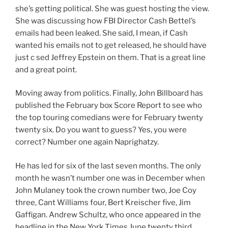
she’s getting political. She was guest hosting the view.
She was discussing how FBI Director Cash Bettel’s
emails had been leaked. She said, I mean, if Cash
wanted his emails not to get released, he should have
just c sed Jeffrey Epstein on them. That is a great line
and a great point.
Moving away from politics. Finally, John Billboard has
published the February box Score Report to see who
the top touring comedians were for February twenty
twenty six. Do you want to guess? Yes, you were
correct? Number one again Naprighatzy.
He has led for six of the last seven months. The only
month he wasn’t number one was in December when
John Mulaney took the crown number two, Joe Coy
three, Cant Williams four, Bert Kreischer five, Jim
Gaffigan. Andrew Schultz, who once appeared in the
headline in the New York Times June twenty third,