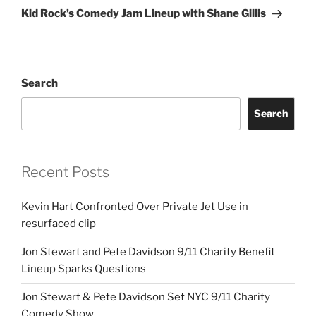
Post
Kid Rock’s Comedy Jam Lineup with Shane Gillis
Search
Search
Recent Posts
Kevin Hart Confronted Over Private Jet Use in
resurfaced clip
Jon Stewart and Pete Davidson 9/11 Charity Benefit
Lineup Sparks Questions
Jon Stewart & Pete Davidson Set NYC 9/11 Charity
Comedy Show