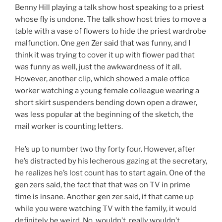
Benny Hill playing a talk show host speaking to a priest
whose fly is undone. The talk show host tries to move a
table with a vase of flowers to hide the priest wardrobe
malfunction. One gen Zer said that was funny, and I
think it was trying to cover it up with flower pad that
was funny as well, just the awkwardness of it all.
However, another clip, which showed a male office
worker watching a young female colleague wearing a
short skirt suspenders bending down open a drawer,
was less popular at the beginning of the sketch, the
mail worker is counting letters.
He’s up to number two thy forty four. However, after
he’s distracted by his lecherous gazing at the secretary,
he realizes he’s lost count has to start again. One of the
gen zers said, the fact that that was on TV in prime
time is insane. Another gen zer said, if that came up
while you were watching TV with the family, it would
definitely be weird. No, wouldn’t, really wouldn’t.