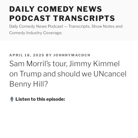
Skip
DAILY COMEDY NEWS
to
PODCAST TRANSCRIPTS
content
Daily Comedy News Podcast — Transcripts, Show Notes and
Comedy Industry Coverage.
POSTED
APRIL 18, 2025
BY
JOHNNYMACDCN
ON
Sam Morril’s tour, Jimmy Kimmel
on Trump and should we UNcancel
Benny Hill?
Listen to this episode: