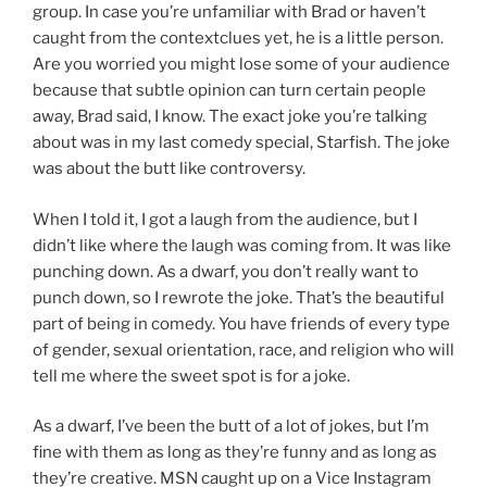
group. In case you’re unfamiliar with Brad or haven’t
caught from the contextclues yet, he is a little person.
Are you worried you might lose some of your audience
because that subtle opinion can turn certain people
away, Brad said, I know. The exact joke you’re talking
about was in my last comedy special, Starfish. The joke
was about the butt like controversy.
When I told it, I got a laugh from the audience, but I
didn’t like where the laugh was coming from. It was like
punching down. As a dwarf, you don’t really want to
punch down, so I rewrote the joke. That’s the beautiful
part of being in comedy. You have friends of every type
of gender, sexual orientation, race, and religion who will
tell me where the sweet spot is for a joke.
As a dwarf, I’ve been the butt of a lot of jokes, but I’m
fine with them as long as they’re funny and as long as
they’re creative. MSN caught up on a Vice Instagram