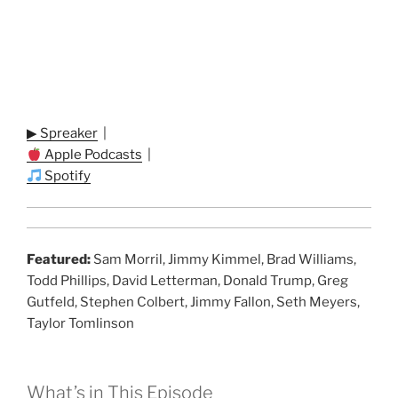
▶ Spreaker
|
Apple Podcasts
|
Spotify
Featured:
Sam Morril, Jimmy Kimmel, Brad Williams,
Todd Phillips, David Letterman, Donald Trump, Greg
Gutfeld, Stephen Colbert, Jimmy Fallon, Seth Meyers,
Taylor Tomlinson
What’s in This Episode