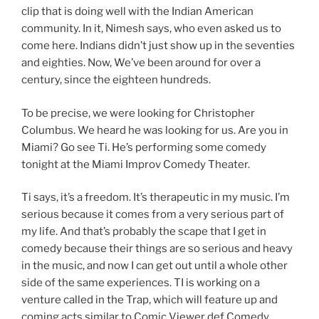
clip that is doing well with the Indian American
community. In it, Nimesh says, who even asked us to
come here. Indians didn’t just show up in the seventies
and eighties. Now, We’ve been around for over a
century, since the eighteen hundreds.
To be precise, we were looking for Christopher
Columbus. We heard he was looking for us. Are you in
Miami? Go see Ti. He’s performing some comedy
tonight at the Miami Improv Comedy Theater.
Ti says, it’s a freedom. It’s therapeutic in my music. I’m
serious because it comes from a very serious part of
my life. And that’s probably the scape that I get in
comedy because their things are so serious and heavy
in the music, and now I can get out until a whole other
side of the same experiences. TI is working on a
venture called in the Trap, which will feature up and
coming acts similar to Comic Viewer def Comedy