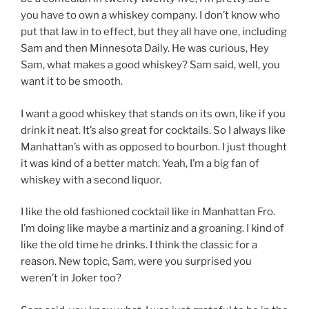
you have to own a whiskey company. I don’t know who
put that law in to effect, but they all have one, including
Sam and then Minnesota Daily. He was curious, Hey
Sam, what makes a good whiskey? Sam said, well, you
want it to be smooth.
I want a good whiskey that stands on its own, like if you
drink it neat. It’s also great for cocktails. So I always like
Manhattan’s with as opposed to bourbon. I just thought
it was kind of a better match. Yeah, I’m a big fan of
whiskey with a second liquor.
I like the old fashioned cocktail like in Manhattan Fro.
I’m doing like maybe a martiniz and a groaning. I kind of
like the old time he drinks. I think the classic for a
reason. New topic, Sam, were you surprised you
weren’t in Joker too?