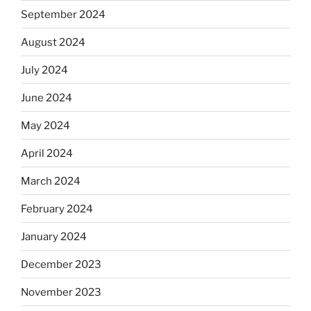
September 2024
August 2024
July 2024
June 2024
May 2024
April 2024
March 2024
February 2024
January 2024
December 2023
November 2023