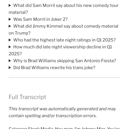
What did Sam Morril say about his new comedy tour
material?
Was Sam Morril in Joker 2?
What did Jimmy Kimmel say about comedy material
on Trump?
Who had the highest late night ratings in Q1 2025?
How much did late night viewership decline in Q1
2025?
Why is Brad Williams skipping San Antonio Fiesta?
Did Brad Williams rewrite his trans joke?
Full Transcript
This transcript was automatically generated and may
contain spelling and/or transcription errors.