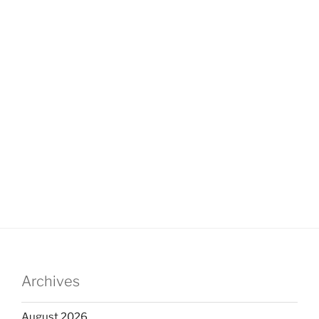
Archives
August 2026