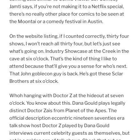
Jamti says, if you’re not making it to a Netflix special,
there’s no really other place for comics to be seen at
the Moontai or a comedy festival in Austin.
On the website listing, if I counted correctly, thirty four
shows, I won’t reach all thirty four, but let’s just see
what’s going on. Industry Showcase at the Creek in the
cave at six o’clock. That’s the kind of thing I like to
attend because that’ll give you a sense for who’s next.
That John goblecon guy is back. He’s got these Sclar
Brothers at six o’clock.
Whoh hanging with Doctor Z at the hideout at seven
o’clock. You know about this. Dana Gould plays legally
distinct Doctor Zais from Planet of the Apes. The
official description eccentric nineteen seventies era
talk show host Doctor Z played by Dana Gould
interviews current celebrity guests as themselves, but