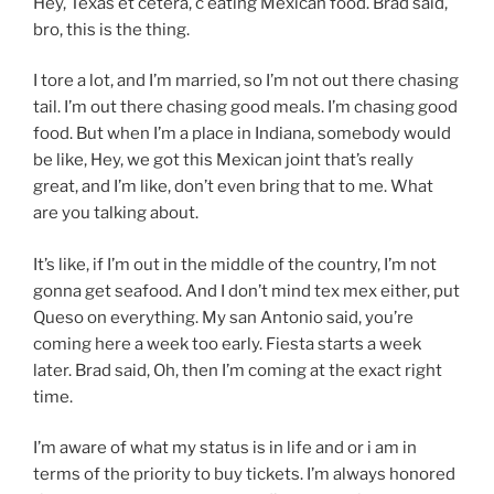
Hey, Texas et cetera, c eating Mexican food. Brad said,
bro, this is the thing.
I tore a lot, and I’m married, so I’m not out there chasing
tail. I’m out there chasing good meals. I’m chasing good
food. But when I’m a place in Indiana, somebody would
be like, Hey, we got this Mexican joint that’s really
great, and I’m like, don’t even bring that to me. What
are you talking about.
It’s like, if I’m out in the middle of the country, I’m not
gonna get seafood. And I don’t mind tex mex either, put
Queso on everything. My san Antonio said, you’re
coming here a week too early. Fiesta starts a week
later. Brad said, Oh, then I’m coming at the exact right
time.
I’m aware of what my status is in life and or i am in
terms of the priority to buy tickets. I’m always honored