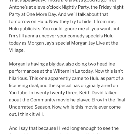
Antone’s at eleve o’clock Nightly Party, the Friday night
Party at One More Day. And we’ll talk about that
tomorrow on Hulu. Now they try to hide it from me,
Hulu publicists. You could ignore me all you want, but
I’m still gonna uncover your comedy specials Hulu
today as Morgan Jay’s special Morgan Jay Live at the
Village.
Morgan is having a big day, also doing two headline
performances at the Wiltern in La today. Now this isn’t
hilarious. This one apparently came to Hulu as part of a
licensing deal, and the special has originally aired on
YouTube. In twenty twenty three, Keith David talked
about the Community movie he played Elroy in the final
Underrated Season. Now, while this movie ever come
out, I think it will.
And I say that because I lived long enough to see the