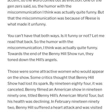
accent, so the word comes out as erection. One of the
gen zers said, so, the humor with the
miscommunication I think was actually quite funny. But
that the miscommunication was because of Reese is
what made it unfunny.
You can’t have that both ways. Is it funny or not? Let me
read that back. So the humor with the
miscommunication, I think was actually quite funny.
Towards the end of the Benny Hill Show run, they
toned down the Hill’s angels.
Those were some attractive women who would appear
on the show. Some critics thought that Benny Hill
Show had lost its spark. By nineteen eighty four, it was
canceled. Benny filmed an American show in nineteen
ninety one, titled Benny Hill’s American World Tour, but
his health was declining. In February nineteen ninety
two, Benny Hill suffered a heart attack and was visited