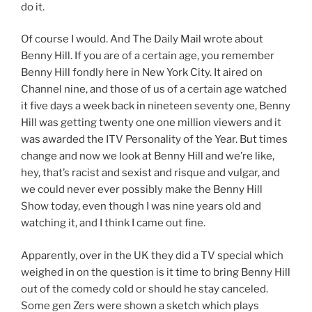
do it.
Of course I would. And The Daily Mail wrote about
Benny Hill. If you are of a certain age, you remember
Benny Hill fondly here in New York City. It aired on
Channel nine, and those of us of a certain age watched
it five days a week back in nineteen seventy one, Benny
Hill was getting twenty one one million viewers and it
was awarded the ITV Personality of the Year. But times
change and now we look at Benny Hill and we’re like,
hey, that’s racist and sexist and risque and vulgar, and
we could never ever possibly make the Benny Hill
Show today, even though I was nine years old and
watching it, and I think I came out fine.
Apparently, over in the UK they did a TV special which
weighed in on the question is it time to bring Benny Hill
out of the comedy cold or should he stay canceled.
Some gen Zers were shown a sketch which plays