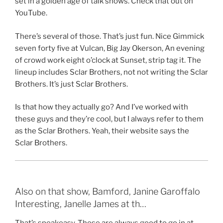
set in a golden age of talk shows. Check that out on
YouTube.
There’s several of those. That’s just fun. Nice Gimmick
seven forty five at Vulcan, Big Jay Okerson, An evening
of crowd work eight o’clock at Sunset, strip tag it. The
lineup includes Sclar Brothers, not not writing the Sclar
Brothers. It’s just Sclar Brothers.
Is that how they actually go? And I’ve worked with
these guys and they’re cool, but I always refer to them
as the Sclar Brothers. Yeah, their website says the
Sclar Brothers.
Also on that show, Bamford, Janine Garoffalo
Interesting, Janelle James at th…
That’s speakeasy. Those are always good to go in at