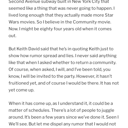
Second Avenue subway built in New York City that
seemed like a thing that was never going to happen. I
lived long enough that they actually made more Star
Wars movies. So I believe in the Community movie.
Now. I might be eighty four years old when it comes
out.
But Keith David said that he’s in quoting Keith just to
show how rumor spread and lies. I never said anything
like that when I asked whether to return a community.
Of course, when asked, I will, and I’ve been told, you
know, I will be invited to the party. However, it hasn’t
fruitioned yet, and of course I would be there. It has not
yet come up.
When it has come up, as I understand it, it could be a
matter of schedules. There’s a lot of people to juggle
around. It’s been a few years since we’ve done it. Seen I
We’ll see. But let me dispel any rumor that I would not