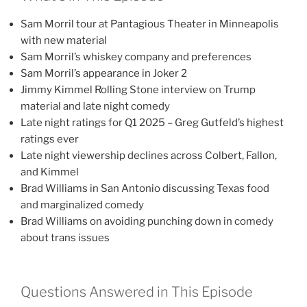
Sam Morril tour at Pantagious Theater in Minneapolis
with new material
Sam Morril’s whiskey company and preferences
Sam Morril’s appearance in Joker 2
Jimmy Kimmel Rolling Stone interview on Trump
material and late night comedy
Late night ratings for Q1 2025 – Greg Gutfeld’s highest
ratings ever
Late night viewership declines across Colbert, Fallon,
and Kimmel
Brad Williams in San Antonio discussing Texas food
and marginalized comedy
Brad Williams on avoiding punching down in comedy
about trans issues
Questions Answered in This Episode