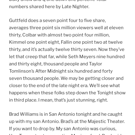
numbers shared here by Late Nighter.
Guttfeld does a seven point four to five share,
averages three point six million viewers well at eleven
thirty, Colbar with almost two point four million,
Kimmel one point eight, Fallin one point two at twelve
thirty, and it’s actually twelve thirty seven. Now they’ve
let that creep that far, while Seth Meyers nine hundred
and thirty eight, thousand people and Taylor
Tomlinson’s After Midnight six hundred and forty
seven thousand people. We may be getting closer and
closer to the end of the late night era. We’ll see what
happens when these folks step down the Tonight show
in third place. I mean, that’s just stunning, right.
Brad Williams is in San Antonio tonight and he caught
up with my san Antonio. Brad’s at the Majestic Theater.
If you want to drop by. My san Antonio was curious,