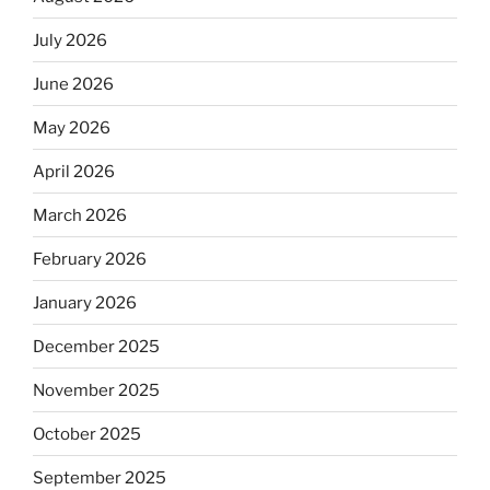
July 2026
June 2026
May 2026
April 2026
March 2026
February 2026
January 2026
December 2025
November 2025
October 2025
September 2025