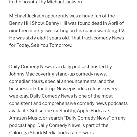
in the hospital by Michael Jackson.
Michael Jackson apparently was a huge fan of the
Benny Hill Show. Benny Hill was found dead in April of
nineteen ninety two, sitting on his couch watching TV.
He was sixty eight years old. That track comedy News
for Today, See You Tomorrow.
Daily Comedy News is a daily podcast hosted by
Johnny Mac covering stand-up comedy news,
comedian tours, special announcements, and the
business of stand-up. New episodes release every
weekday. Daily Comedy News is one of the most
consistent and comprehensive comedy news podcasts
available. Subscribe on Spotify, Apple Podcasts,
Amazon Music, or search “Daily Comedy News” on any
podcast app. Daily Comedy News is part of the
Caloroga Shark Media podcast network.