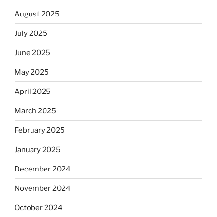
August 2025
July 2025
June 2025
May 2025
April 2025
March 2025
February 2025
January 2025
December 2024
November 2024
October 2024