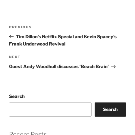
Post
Previous
PREVIOUS
navigation
Post
Tim Dillon’s Netflix Special and Kevin Spacey’s
Frank Underwood Revival
Next
NEXT
Post
Guest Andy Woodhull discusses ‘Beach Brain’
Search
Search
Recent Posts