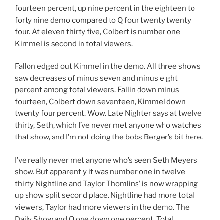
fourteen percent, up nine percent in the eighteen to
forty nine demo compared to Q four twenty twenty
four. At eleven thirty five, Colbert is number one
Kimmel is second in total viewers.
Fallon edged out Kimmel in the demo. All three shows
saw decreases of minus seven and minus eight
percent among total viewers. Fallin down minus
fourteen, Colbert down seventeen, Kimmel down
twenty four percent. Wow. Late Nighter says at twelve
thirty, Seth, which I’ve never met anyone who watches
that show, and I’m not doing the bobs Berger’s bit here.
I’ve really never met anyone who’s seen Seth Meyers
show. But apparently it was number one in twelve
thirty Nightline and Taylor Thomlins’ is now wrapping
up show split second place. Nightline had more total
viewers, Taylor had more viewers in the demo. The
Daily Show and Q one down one percent. Total