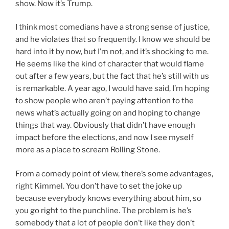
show. Now it’s Trump.
I think most comedians have a strong sense of justice,
and he violates that so frequently. I know we should be
hard into it by now, but I’m not, and it’s shocking to me.
He seems like the kind of character that would flame
out after a few years, but the fact that he’s still with us
is remarkable. A year ago, I would have said, I’m hoping
to show people who aren’t paying attention to the
news what’s actually going on and hoping to change
things that way. Obviously that didn’t have enough
impact before the elections, and now I see myself
more as a place to scream Rolling Stone.
From a comedy point of view, there’s some advantages,
right Kimmel. You don’t have to set the joke up
because everybody knows everything about him, so
you go right to the punchline. The problem is he’s
somebody that a lot of people don’t like they don’t