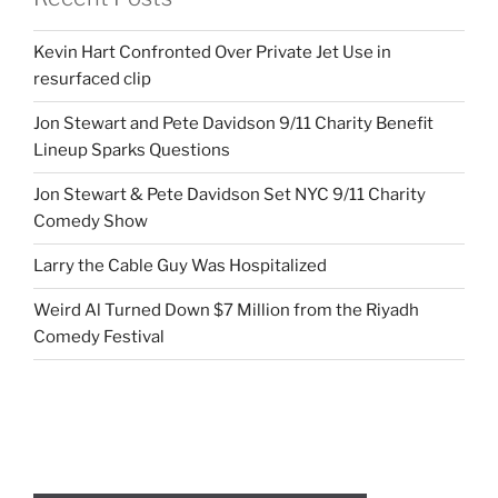
Kevin Hart Confronted Over Private Jet Use in
resurfaced clip
Jon Stewart and Pete Davidson 9/11 Charity Benefit
Lineup Sparks Questions
Jon Stewart & Pete Davidson Set NYC 9/11 Charity
Comedy Show
Larry the Cable Guy Was Hospitalized
Weird Al Turned Down $7 Million from the Riyadh
Comedy Festival