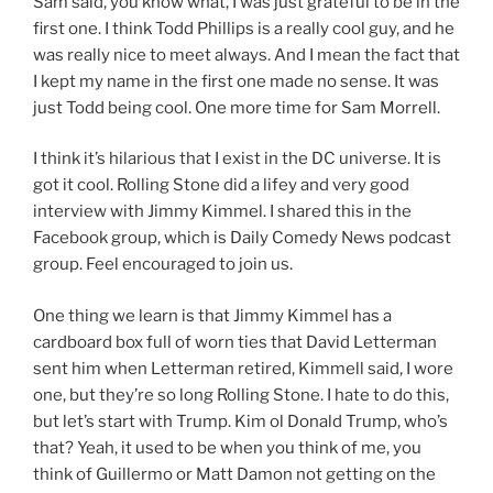
Sam said, you know what, I was just grateful to be in the
first one. I think Todd Phillips is a really cool guy, and he
was really nice to meet always. And I mean the fact that
I kept my name in the first one made no sense. It was
just Todd being cool. One more time for Sam Morrell.
I think it’s hilarious that I exist in the DC universe. It is
got it cool. Rolling Stone did a lifey and very good
interview with Jimmy Kimmel. I shared this in the
Facebook group, which is Daily Comedy News podcast
group. Feel encouraged to join us.
One thing we learn is that Jimmy Kimmel has a
cardboard box full of worn ties that David Letterman
sent him when Letterman retired, Kimmell said, I wore
one, but they’re so long Rolling Stone. I hate to do this,
but let’s start with Trump. Kim ol Donald Trump, who’s
that? Yeah, it used to be when you think of me, you
think of Guillermo or Matt Damon not getting on the