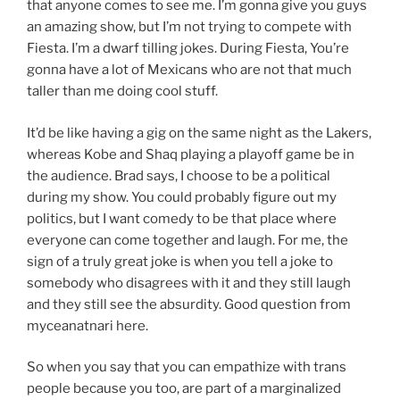
that anyone comes to see me. I’m gonna give you guys
an amazing show, but I’m not trying to compete with
Fiesta. I’m a dwarf tilling jokes. During Fiesta, You’re
gonna have a lot of Mexicans who are not that much
taller than me doing cool stuff.
It’d be like having a gig on the same night as the Lakers,
whereas Kobe and Shaq playing a playoff game be in
the audience. Brad says, I choose to be a political
during my show. You could probably figure out my
politics, but I want comedy to be that place where
everyone can come together and laugh. For me, the
sign of a truly great joke is when you tell a joke to
somebody who disagrees with it and they still laugh
and they still see the absurdity. Good question from
myceanatnari here.
So when you say that you can empathize with trans
people because you too, are part of a marginalized