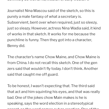
Journalist Nina Mascou said of the sketch, so this is
purely a male fantasy of what a secretary is.
Subservient, bent over when required, just so sleezy,
just so sleazy. However, actress Nina Wadia said, it kind
of works in that sketch. It works for me because the
punchline is funny. Then they got into a character,
Benny did.
The character’s name Chow Maine, and Chow Maine is
from China. I do not recall this sketch. One of the gen
zers said that wouldn’t fly today. I don’t think. Another
said that caught me off guard.
To be honest, I wasn’t expecting that. The third said
that act and him squinting his eyes, and that was really
bad. One of the jokes chow Main makes is he is
speaking, says the word election in a stereotypical