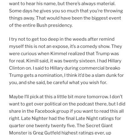
want to hear his name, but there’s always material.
Some days he gives you so much that you’re throwing
things away. That would have been the biggest event
of the entire Bush presidency.
I try not to get too deep in the weeds after remind
myself this is not an expose, it’s a comedy show. They
were curious when Kimmel realized that Trump was
for real. Kimill said, it was twenty sixteen. I had Hillary
Clinton on. I said to Hillary during commercial breako
Trump gets a nomination, I think it’d be a slam dunk for
you, and she said, be careful what you wish for.
Maybe I’ll pick at this a little bit more tomorrow. I don’t
want to get over political on the podcast there, but I did
share in the Facebook group if you want to read this all
right. Late Nighter had the final Late Night ratings for
quarter one twenty twenty five. The Secret Giant
Monster is Greg Gutfeld highest ratings ever, up