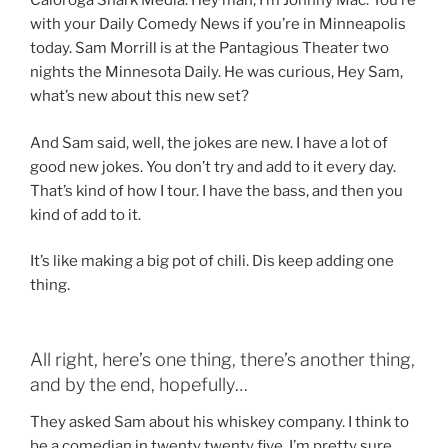
Caloroga Shark Media. Hey man, I’m Johnny Mac. You’re
with your Daily Comedy News if you’re in Minneapolis
today. Sam Morrill is at the Pantagious Theater two
nights the Minnesota Daily. He was curious, Hey Sam,
what’s new about this new set?
And Sam said, well, the jokes are new. I have a lot of
good new jokes. You don’t try and add to it every day.
That’s kind of how I tour. I have the bass, and then you
kind of add to it.
It’s like making a big pot of chili. Dis keep adding one
thing.
All right, here’s one thing, there’s another thing,
and by the end, hopefully…
They asked Sam about his whiskey company. I think to
be a comedian in twenty twenty five, I’m pretty sure