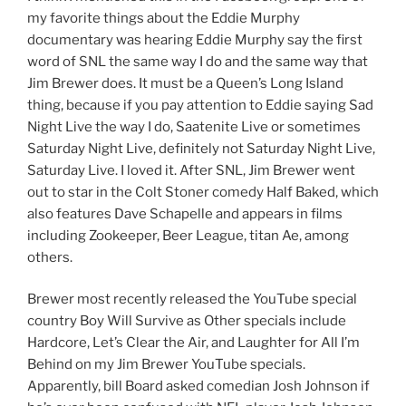
my favorite things about the Eddie Murphy
documentary was hearing Eddie Murphy say the first
word of SNL the same way I do and the same way that
Jim Brewer does. It must be a Queen’s Long Island
thing, because if you pay attention to Eddie saying Sad
Night Live the way I do, Saatenite Live or sometimes
Saturday Night Live, definitely not Saturday Night Live,
Saturday Live. I loved it. After SNL, Jim Brewer went
out to star in the Colt Stoner comedy Half Baked, which
also features Dave Schapelle and appears in films
including Zookeeper, Beer League, titan Ae, among
others.
Brewer most recently released the YouTube special
country Boy Will Survive as Other specials include
Hardcore, Let’s Clear the Air, and Laughter for All I’m
Behind on my Jim Brewer YouTube specials.
Apparently, bill Board asked comedian Josh Johnson if