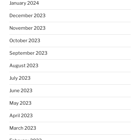
January 2024
December 2023
November 2023
October 2023
September 2023
August 2023
July 2023
June 2023
May 2023
April 2023
March 2023