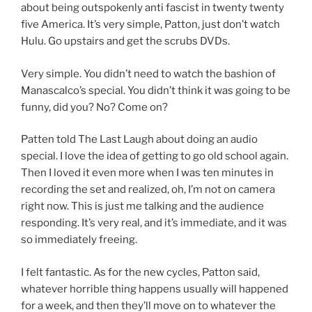
about being outspokenly anti fascist in twenty twenty
five America. It’s very simple, Patton, just don’t watch
Hulu. Go upstairs and get the scrubs DVDs.
Very simple. You didn’t need to watch the bashion of
Manascalco’s special. You didn’t think it was going to be
funny, did you? No? Come on?
Patten told The Last Laugh about doing an audio
special. I love the idea of getting to go old school again.
Then I loved it even more when I was ten minutes in
recording the set and realized, oh, I’m not on camera
right now. This is just me talking and the audience
responding. It’s very real, and it’s immediate, and it was
so immediately freeing.
I felt fantastic. As for the new cycles, Patton said,
whatever horrible thing happens usually will happened
for a week, and then they’ll move on to whatever the