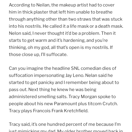
According to Neilan, the makeup artist had to cover
him in thick plaster that left him unable to breathe
through anything other than two straws that was stuck
into his nostrils. He called it a life mask or a death mask.
Nelon said, I never thought it’d be a problem. Then it
starts to get warm and it’s hardening, and you’re
thinking, oh my god, all that’s open is my nostrils. If
those close up, I’ll suffocate.
Can you imagine the headline SNL comedian dies of
suffocation impersonating Jay Leno. Nelan said he
started to get panicky and I remember being about to
pass out. Next thing he knew he was being
administered smelling salts. Tracy Morgan spoke to
people about his new Paramount plus titcom Crutch.
Tracy plays Francois Frank Kretchfield.
Tracy said, it’s one hundred percent of me because I’m
just mimicking my dad. My older brother moved back in