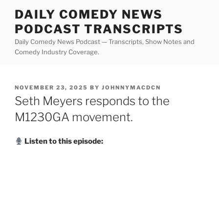
Skip
DAILY COMEDY NEWS
to
PODCAST TRANSCRIPTS
content
Daily Comedy News Podcast — Transcripts, Show Notes and
Comedy Industry Coverage.
POSTED
NOVEMBER 23, 2025
BY
JOHNNYMACDCN
ON
Seth Meyers responds to the
M1230GA movement.
Listen to this episode: