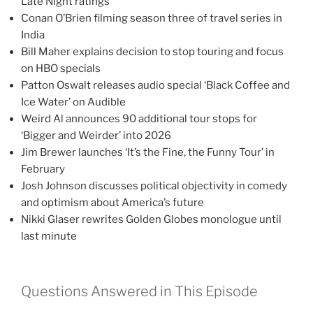
Late Night ratings
Conan O’Brien filming season three of travel series in
India
Bill Maher explains decision to stop touring and focus
on HBO specials
Patton Oswalt releases audio special ‘Black Coffee and
Ice Water’ on Audible
Weird Al announces 90 additional tour stops for
‘Bigger and Weirder’ into 2026
Jim Brewer launches ‘It’s the Fine, the Funny Tour’ in
February
Josh Johnson discusses political objectivity in comedy
and optimism about America’s future
Nikki Glaser rewrites Golden Globes monologue until
last minute
Questions Answered in This Episode