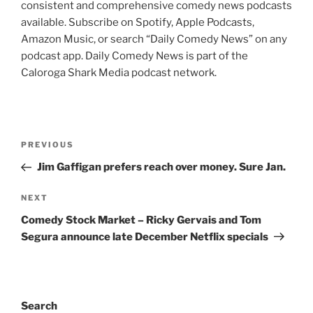
consistent and comprehensive comedy news podcasts
available. Subscribe on Spotify, Apple Podcasts,
Amazon Music, or search “Daily Comedy News” on any
podcast app. Daily Comedy News is part of the
Caloroga Shark Media podcast network.
Post
Previous
PREVIOUS
navigation
Post
Jim Gaffigan prefers reach over money. Sure Jan.
Next
NEXT
Post
Comedy Stock Market – Ricky Gervais and Tom
Segura announce late December Netflix specials
Search