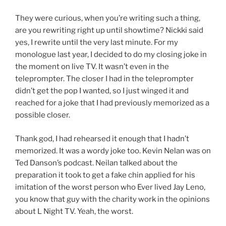
They were curious, when you’re writing such a thing,
are you rewriting right up until showtime? Nickki said
yes, I rewrite until the very last minute. For my
monologue last year, I decided to do my closing joke in
the moment on live TV. It wasn’t even in the
teleprompter. The closer I had in the teleprompter
didn’t get the pop I wanted, so I just winged it and
reached for a joke that I had previously memorized as a
possible closer.
Thank god, I had rehearsed it enough that I hadn’t
memorized. It was a wordy joke too. Kevin Nelan was on
Ted Danson’s podcast. Neilan talked about the
preparation it took to get a fake chin applied for his
imitation of the worst person who Ever lived Jay Leno,
you know that guy with the charity work in the opinions
about L Night TV. Yeah, the worst.