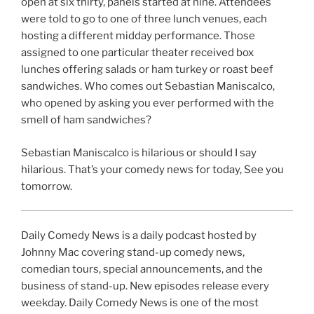
open at six thirty, panels started at nine. Attendees
were told to go to one of three lunch venues, each
hosting a different midday performance. Those
assigned to one particular theater received box
lunches offering salads or ham turkey or roast beef
sandwiches. Who comes out Sebastian Maniscalco,
who opened by asking you ever performed with the
smell of ham sandwiches?
Sebastian Maniscalco is hilarious or should I say
hilarious. That’s your comedy news for today, See you
tomorrow.
Daily Comedy News is a daily podcast hosted by
Johnny Mac covering stand-up comedy news,
comedian tours, special announcements, and the
business of stand-up. New episodes release every
weekday. Daily Comedy News is one of the most