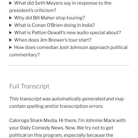
What did Seth Meyers say in response to the
president’s criticism?
Why did Bill Maher stop touring?
What is Conan O’Brien doing in India?
What is Patton Oswalt’s new audio special about?
When does Jim Brewer’s tour start?
How does comedian Josh Johnson approach political
commentary?
Full Transcript
This transcript was automatically generated and may
contain spelling and/or transcription errors.
Caloroga Shark Media. Hi there, I’m Johnnie Mack with
your Daily Comedy News. Now. We try not to get
political on this program, especially because the