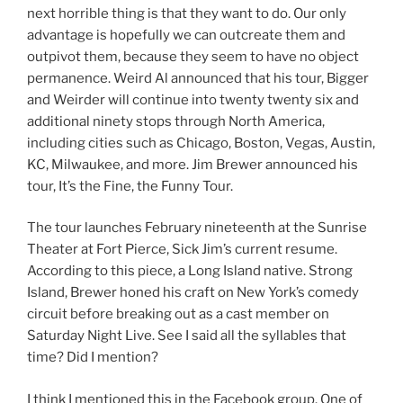
next horrible thing is that they want to do. Our only
advantage is hopefully we can outcreate them and
outpivot them, because they seem to have no object
permanence. Weird Al announced that his tour, Bigger
and Weirder will continue into twenty twenty six and
additional ninety stops through North America,
including cities such as Chicago, Boston, Vegas, Austin,
KC, Milwaukee, and more. Jim Brewer announced his
tour, It’s the Fine, the Funny Tour.
The tour launches February nineteenth at the Sunrise
Theater at Fort Pierce, Sick Jim’s current resume.
According to this piece, a Long Island native. Strong
Island, Brewer honed his craft on New York’s comedy
circuit before breaking out as a cast member on
Saturday Night Live. See I said all the syllables that
time? Did I mention?
I think I mentioned this in the Facebook group. One of