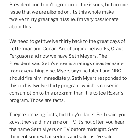
President and I don’t agree on all the issues, but on one
issue that we are aligned on, it’s this whole make
twelve thirty great again issue. I’m very passionate
about this.
We need to get twelve thirty back to the great days of
Letterman and Conan. Are changing networks, Craig
Ferguson and now we have Seth Meyers. The
President said Seth’s show is a ratings disaster aside
from everything else, Myers says no talent and NBC
should fire him immediately. Seth Myers responded to
this on his twelve thirty program, which is closer in
consumption to this program than it is to Joe Rogan’s
program. Those are facts.
They’re amazing facts, but they’re facts. Seth said, you
guys, they said my name on TV. It’s not often you hear
the name Seth Myers on TV before midnight. Seth
then got somewhat serious and said, as I’ve said