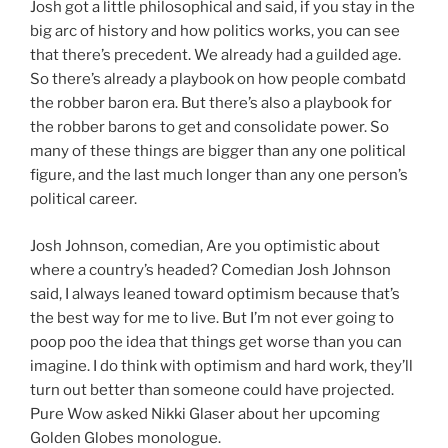
Josh got a little philosophical and said, if you stay in the
big arc of history and how politics works, you can see
that there’s precedent. We already had a guilded age.
So there’s already a playbook on how people combatd
the robber baron era. But there’s also a playbook for
the robber barons to get and consolidate power. So
many of these things are bigger than any one political
figure, and the last much longer than any one person’s
political career.
Josh Johnson, comedian, Are you optimistic about
where a country’s headed? Comedian Josh Johnson
said, I always leaned toward optimism because that’s
the best way for me to live. But I’m not ever going to
poop poo the idea that things get worse than you can
imagine. I do think with optimism and hard work, they’ll
turn out better than someone could have projected.
Pure Wow asked Nikki Glaser about her upcoming
Golden Globes monologue.