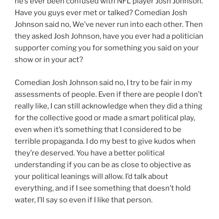
he’s ever been confused with NFL player Josh Johnson.
Have you guys ever met or talked? Comedian Josh
Johnson said no, We’ve never run into each other. Then
they asked Josh Johnson, have you ever had a politician
supporter coming you for something you said on your
show or in your act?
Comedian Josh Johnson said no, I try to be fair in my
assessments of people. Even if there are people I don’t
really like, I can still acknowledge when they did a thing
for the collective good or made a smart political play,
even when it’s something that I considered to be
terrible propaganda. I do my best to give kudos when
they’re deserved. You have a better political
understanding if you can be as close to objective as
your political leanings will allow. I’d talk about
everything, and if I see something that doesn’t hold
water, I’ll say so even if I like that person.