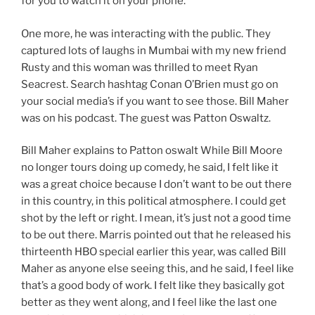
for you to watch it on your phone.
One more, he was interacting with the public. They
captured lots of laughs in Mumbai with my new friend
Rusty and this woman was thrilled to meet Ryan
Seacrest. Search hashtag Conan O’Brien must go on
your social media’s if you want to see those. Bill Maher
was on his podcast. The guest was Patton Oswaltz.
Bill Maher explains to Patton oswalt While Bill Moore
no longer tours doing up comedy, he said, I felt like it
was a great choice because I don’t want to be out there
in this country, in this political atmosphere. I could get
shot by the left or right. I mean, it’s just not a good time
to be out there. Marris pointed out that he released his
thirteenth HBO special earlier this year, was called Bill
Maher as anyone else seeing this, and he said, I feel like
that’s a good body of work. I felt like they basically got
better as they went along, and I feel like the last one