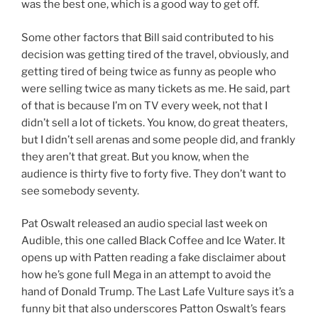
was the best one, which is a good way to get off.
Some other factors that Bill said contributed to his
decision was getting tired of the travel, obviously, and
getting tired of being twice as funny as people who
were selling twice as many tickets as me. He said, part
of that is because I’m on TV every week, not that I
didn’t sell a lot of tickets. You know, do great theaters,
but I didn’t sell arenas and some people did, and frankly
they aren’t that great. But you know, when the
audience is thirty five to forty five. They don’t want to
see somebody seventy.
Pat Oswalt released an audio special last week on
Audible, this one called Black Coffee and Ice Water. It
opens up with Patten reading a fake disclaimer about
how he’s gone full Mega in an attempt to avoid the
hand of Donald Trump. The Last Lafe Vulture says it’s a
funny bit that also underscores Patton Oswalt’s fears