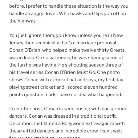
before, I prefer to handle these situation is the way you
handle an angry driver. Who hawks and flips you off on
the highway.
You just ignore them, you know, unless you’re in New
Jersey then technically that’s a marriage proposal.
Conan O’Brien, who helped make twelve thirty Greats,
was in India. On social media, he was sharing some of
the fun he was having. He’s shooting season three of
his travel series Conan O’Brien Must Go. One photo
shows Conan with a cricket bat and says, my first day
playing street cricket and I scored eleven hundred
points question mark, I have no idea what happened.
In another post, Conan is seen posing with background
dancers. Conan was dressed in a traditional outfit.
Decaption. Just filmed a Bollywood extravaganza with
these gifted dancers and incredible crew. I can’t wait