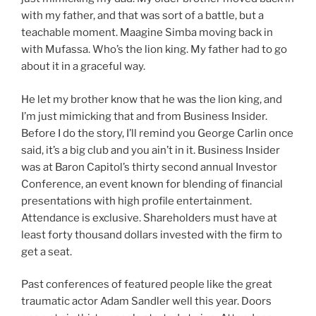
with my father, and that was sort of a battle, but a
teachable moment. Maagine Simba moving back in
with Mufassa. Who’s the lion king. My father had to go
about it in a graceful way.
He let my brother know that he was the lion king, and
I’m just mimicking that and from Business Insider.
Before I do the story, I’ll remind you George Carlin once
said, it’s a big club and you ain’t in it. Business Insider
was at Baron Capitol’s thirty second annual Investor
Conference, an event known for blending of financial
presentations with high profile entertainment.
Attendance is exclusive. Shareholders must have at
least forty thousand dollars invested with the firm to
get a seat.
Past conferences of featured people like the great
traumatic actor Adam Sandler well this year. Doors