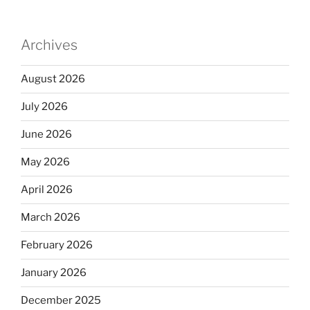
Archives
August 2026
July 2026
June 2026
May 2026
April 2026
March 2026
February 2026
January 2026
December 2025