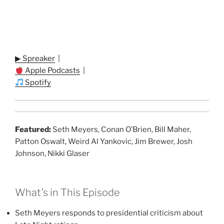
▶ Spreaker
|
Apple Podcasts
|
Spotify
Featured:
Seth Meyers, Conan O’Brien, Bill Maher,
Patton Oswalt, Weird Al Yankovic, Jim Brewer, Josh
Johnson, Nikki Glaser
What’s in This Episode
Seth Meyers responds to presidential criticism about