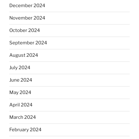
December 2024
November 2024
October 2024
September 2024
August 2024
July 2024
June 2024
May 2024
April 2024
March 2024
February 2024