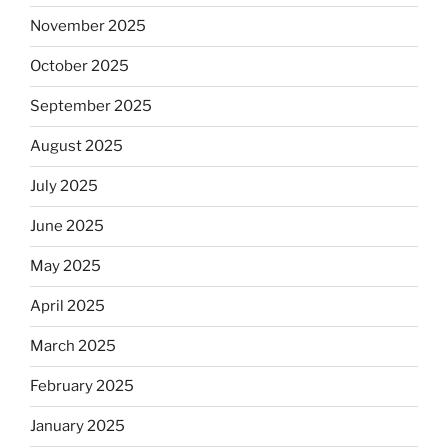
November 2025
October 2025
September 2025
August 2025
July 2025
June 2025
May 2025
April 2025
March 2025
February 2025
January 2025