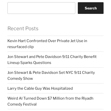
Search
Recent Posts
Kevin Hart Confronted Over Private Jet Use in
resurfaced clip
Jon Stewart and Pete Davidson 9/11 Charity Benefit
Lineup Sparks Questions
Jon Stewart & Pete Davidson Set NYC 9/11 Charity
Comedy Show
Larry the Cable Guy Was Hospitalized
Weird Al Turned Down $7 Million from the Riyadh
Comedy Festival