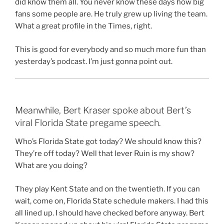
did know them all. You never know these days how big
fans some people are. He truly grew up living the team.
What a great profile in the Times, right.
This is good for everybody and so much more fun than
yesterday’s podcast. I’m just gonna point out.
Meanwhile, Bert Kraser spoke about Bert’s
viral Florida State pregame speech.
Who’s Florida State got today? We should know this?
They’re off today? Well that lever Ruin is my show?
What are you doing?
They play Kent State and on the twentieth. If you can
wait, come on, Florida State schedule makers. I had this
all lined up. I should have checked before anyway. Bert