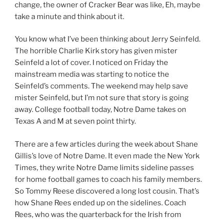
change, the owner of Cracker Bear was like, Eh, maybe
take a minute and think about it.
You know what I’ve been thinking about Jerry Seinfeld.
The horrible Charlie Kirk story has given mister
Seinfeld a lot of cover. I noticed on Friday the
mainstream media was starting to notice the
Seinfeld’s comments. The weekend may help save
mister Seinfeld, but I’m not sure that story is going
away. College football today, Notre Dame takes on
Texas A and M at seven point thirty.
There are a few articles during the week about Shane
Gillis’s love of Notre Dame. It even made the New York
Times, they write Notre Dame limits sideline passes
for home football games to coach his family members.
So Tommy Reese discovered a long lost cousin. That’s
how Shane Rees ended up on the sidelines. Coach
Rees, who was the quarterback for the Irish from