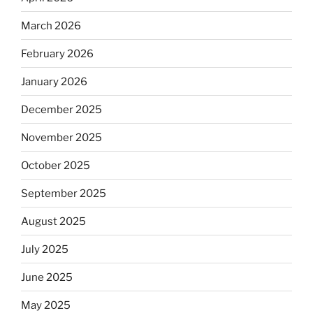
March 2026
February 2026
January 2026
December 2025
November 2025
October 2025
September 2025
August 2025
July 2025
June 2025
May 2025