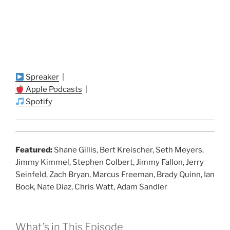
Spreaker
|
Apple Podcasts
|
Spotify
Featured:
Shane Gillis, Bert Kreischer, Seth Meyers,
Jimmy Kimmel, Stephen Colbert, Jimmy Fallon, Jerry
Seinfeld, Zach Bryan, Marcus Freeman, Brady Quinn, Ian
Book, Nate Diaz, Chris Watt, Adam Sandler
What’s in This Episode