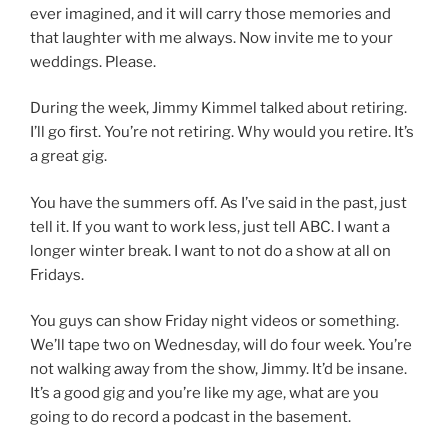
ever imagined, and it will carry those memories and
that laughter with me always. Now invite me to your
weddings. Please.
During the week, Jimmy Kimmel talked about retiring.
I’ll go first. You’re not retiring. Why would you retire. It’s
a great gig.
You have the summers off. As I’ve said in the past, just
tell it. If you want to work less, just tell ABC. I want a
longer winter break. I want to not do a show at all on
Fridays.
You guys can show Friday night videos or something.
We’ll tape two on Wednesday, will do four week. You’re
not walking away from the show, Jimmy. It’d be insane.
It’s a good gig and you’re like my age, what are you
going to do record a podcast in the basement.