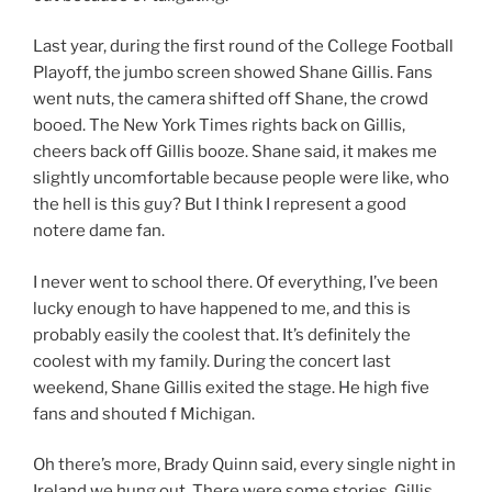
Last year, during the first round of the College Football
Playoff, the jumbo screen showed Shane Gillis. Fans
went nuts, the camera shifted off Shane, the crowd
booed. The New York Times rights back on Gillis,
cheers back off Gillis booze. Shane said, it makes me
slightly uncomfortable because people were like, who
the hell is this guy? But I think I represent a good
notere dame fan.
I never went to school there. Of everything, I’ve been
lucky enough to have happened to me, and this is
probably easily the coolest that. It’s definitely the
coolest with my family. During the concert last
weekend, Shane Gillis exited the stage. He high five
fans and shouted f Michigan.
Oh there’s more, Brady Quinn said, every single night in
Ireland we hung out. There were some stories. Gillis