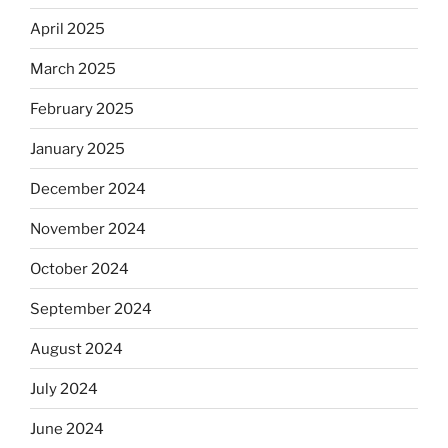
April 2025
March 2025
February 2025
January 2025
December 2024
November 2024
October 2024
September 2024
August 2024
July 2024
June 2024