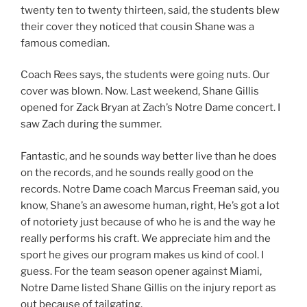
twenty ten to twenty thirteen, said, the students blew
their cover they noticed that cousin Shane was a
famous comedian.
Coach Rees says, the students were going nuts. Our
cover was blown. Now. Last weekend, Shane Gillis
opened for Zack Bryan at Zach’s Notre Dame concert. I
saw Zach during the summer.
Fantastic, and he sounds way better live than he does
on the records, and he sounds really good on the
records. Notre Dame coach Marcus Freeman said, you
know, Shane’s an awesome human, right, He’s got a lot
of notoriety just because of who he is and the way he
really performs his craft. We appreciate him and the
sport he gives our program makes us kind of cool. I
guess. For the team season opener against Miami,
Notre Dame listed Shane Gillis on the injury report as
out because of tailgating.