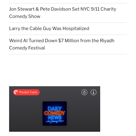
Jon Stewart & Pete Davidson Set NYC 9/11 Charity
Comedy Show
Larry the Cable Guy Was Hospitalized
Weird Al Turned Down $7 Million from the Riyadh
Comedy Festival