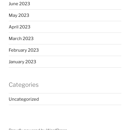
June 2023
May 2023
April 2023
March 2023
February 2023
January 2023
Categories
Uncategorized