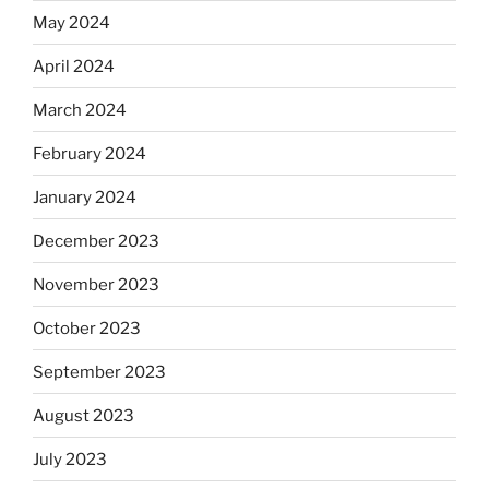
May 2024
April 2024
March 2024
February 2024
January 2024
December 2023
November 2023
October 2023
September 2023
August 2023
July 2023