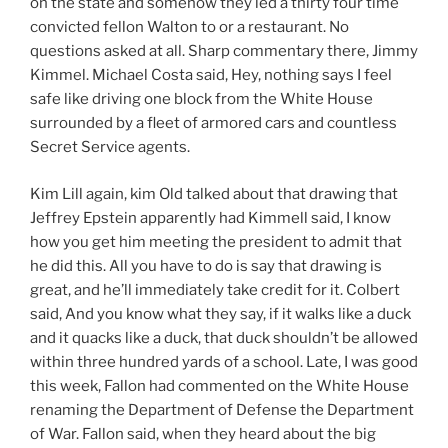
on the state and somehow they led a thirty four time
convicted fellon Walton to or a restaurant. No
questions asked at all. Sharp commentary there, Jimmy
Kimmel. Michael Costa said, Hey, nothing says I feel
safe like driving one block from the White House
surrounded by a fleet of armored cars and countless
Secret Service agents.
Kim Lill again, kim Old talked about that drawing that
Jeffrey Epstein apparently had Kimmell said, I know
how you get him meeting the president to admit that
he did this. All you have to do is say that drawing is
great, and he’ll immediately take credit for it. Colbert
said, And you know what they say, if it walks like a duck
and it quacks like a duck, that duck shouldn’t be allowed
within three hundred yards of a school. Late, I was good
this week, Fallon had commented on the White House
renaming the Department of Defense the Department
of War. Fallon said, when they heard about the big