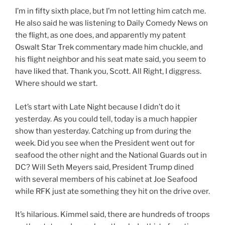
I’m in fifty sixth place, but I’m not letting him catch me.
He also said he was listening to Daily Comedy News on
the flight, as one does, and apparently my patent
Oswalt Star Trek commentary made him chuckle, and
his flight neighbor and his seat mate said, you seem to
have liked that. Thank you, Scott. All Right, I diggress.
Where should we start.
Let’s start with Late Night because I didn’t do it
yesterday. As you could tell, today is a much happier
show than yesterday. Catching up from during the
week. Did you see when the President went out for
seafood the other night and the National Guards out in
DC? Will Seth Meyers said, President Trump dined
with several members of his cabinet at Joe Seafood
while RFK just ate something they hit on the drive over.
It’s hilarious. Kimmel said, there are hundreds of troops