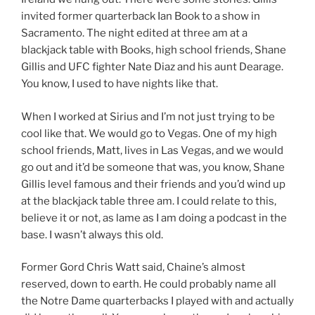
invited former quarterback Ian Book to a show in
Sacramento. The night edited at three am at a
blackjack table with Books, high school friends, Shane
Gillis and UFC fighter Nate Diaz and his aunt Dearage.
You know, I used to have nights like that.
When I worked at Sirius and I’m not just trying to be
cool like that. We would go to Vegas. One of my high
school friends, Matt, lives in Las Vegas, and we would
go out and it’d be someone that was, you know, Shane
Gillis level famous and their friends and you’d wind up
at the blackjack table three am. I could relate to this,
believe it or not, as lame as I am doing a podcast in the
base. I wasn’t always this old.
Former Gord Chris Watt said, Chaine’s almost
reserved, down to earth. He could probably name all
the Notre Dame quarterbacks I played with and actually