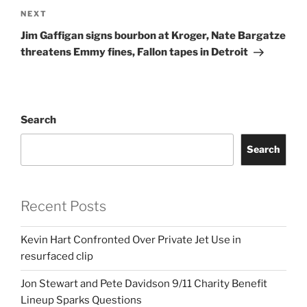
Next
NEXT
Post
Jim Gaffigan signs bourbon at Kroger, Nate Bargatze
threatens Emmy fines, Fallon tapes in Detroit
Search
Search
Recent Posts
Kevin Hart Confronted Over Private Jet Use in
resurfaced clip
Jon Stewart and Pete Davidson 9/11 Charity Benefit
Lineup Sparks Questions