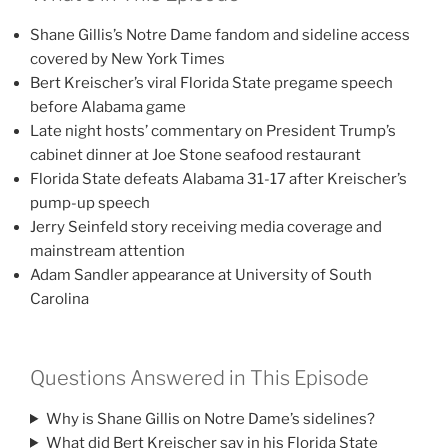
Shane Gillis’s Notre Dame fandom and sideline access
covered by New York Times
Bert Kreischer’s viral Florida State pregame speech
before Alabama game
Late night hosts’ commentary on President Trump’s
cabinet dinner at Joe Stone seafood restaurant
Florida State defeats Alabama 31-17 after Kreischer’s
pump-up speech
Jerry Seinfeld story receiving media coverage and
mainstream attention
Adam Sandler appearance at University of South
Carolina
Questions Answered in This Episode
Why is Shane Gillis on Notre Dame’s sidelines?
What did Bert Kreischer say in his Florida State