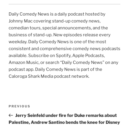
Daily Comedy News is a daily podcast hosted by
Johnny Mac covering stand-up comedy news,
comedian tours, special announcements, and the
business of stand-up. New episodes release every
weekday. Daily Comedy News is one of the most
consistent and comprehensive comedy news podcasts
available. Subscribe on Spotify, Apple Podcasts,
Amazon Music, or search “Daily Comedy News” on any
podcast app. Daily Comedy News is part of the
Caloroga Shark Media podcast network.
Post
Previous
PREVIOUS
navigation
Post
Jerry Seinfeld under fire for Duke remarks about
Palestine, Andrew Santino bends the knee for Disney