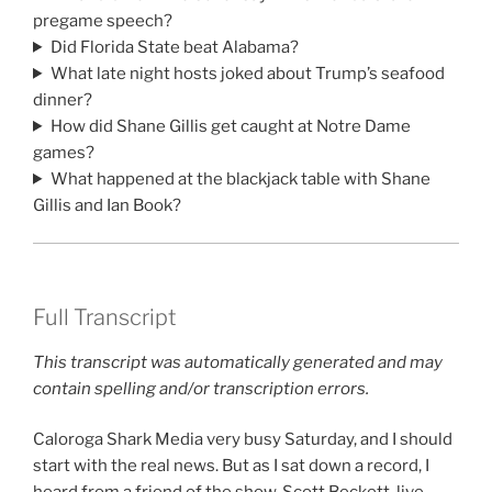
pregame speech?
Did Florida State beat Alabama?
What late night hosts joked about Trump’s seafood
dinner?
How did Shane Gillis get caught at Notre Dame
games?
What happened at the blackjack table with Shane
Gillis and Ian Book?
Full Transcript
This transcript was automatically generated and may
contain spelling and/or transcription errors.
Caloroga Shark Media very busy Saturday, and I should
start with the real news. But as I sat down a record, I