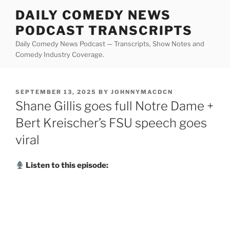
Skip
DAILY COMEDY NEWS
to
PODCAST TRANSCRIPTS
content
Daily Comedy News Podcast — Transcripts, Show Notes and
Comedy Industry Coverage.
POSTED
SEPTEMBER 13, 2025
BY
JOHNNYMACDCN
ON
Shane Gillis goes full Notre Dame +
Bert Kreischer’s FSU speech goes
viral
Listen to this episode: