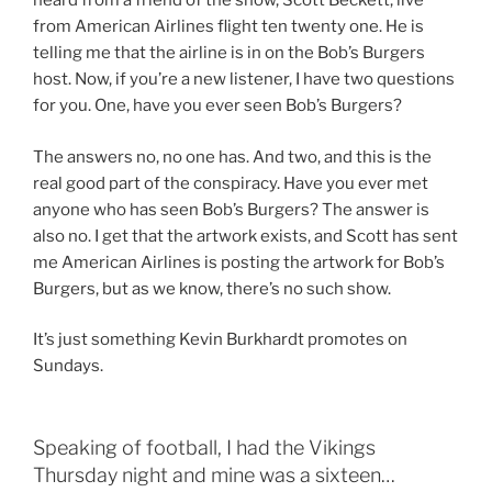
heard from a friend of the show, Scott Beckett, live
from American Airlines flight ten twenty one. He is
telling me that the airline is in on the Bob’s Burgers
host. Now, if you’re a new listener, I have two questions
for you. One, have you ever seen Bob’s Burgers?
The answers no, no one has. And two, and this is the
real good part of the conspiracy. Have you ever met
anyone who has seen Bob’s Burgers? The answer is
also no. I get that the artwork exists, and Scott has sent
me American Airlines is posting the artwork for Bob’s
Burgers, but as we know, there’s no such show.
It’s just something Kevin Burkhardt promotes on
Sundays.
Speaking of football, I had the Vikings
Thursday night and mine was a sixteen…