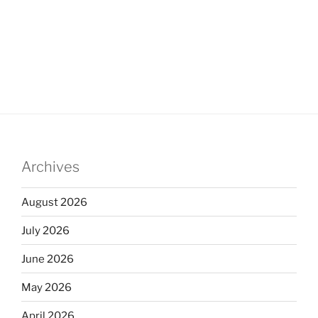
Archives
August 2026
July 2026
June 2026
May 2026
April 2026