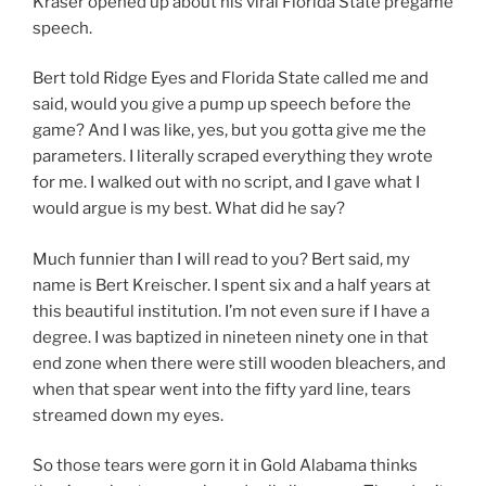
Kraser opened up about his viral Florida State pregame
speech.
Bert told Ridge Eyes and Florida State called me and
said, would you give a pump up speech before the
game? And I was like, yes, but you gotta give me the
parameters. I literally scraped everything they wrote
for me. I walked out with no script, and I gave what I
would argue is my best. What did he say?
Much funnier than I will read to you? Bert said, my
name is Bert Kreischer. I spent six and a half years at
this beautiful institution. I’m not even sure if I have a
degree. I was baptized in nineteen ninety one in that
end zone when there were still wooden bleachers, and
when that spear went into the fifty yard line, tears
streamed down my eyes.
So those tears were gorn it in Gold Alabama thinks