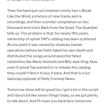
Then the band put out nineteen ninety two s Break
Like the Wind, a mixture of new tracks and re
recordings, and then a similar compilation on two
thousand and nine’s Back from the Dead, The Guardian
tells us. The problem is that, for nearly fifty years,
ownership of spinal TAP’s catalog has been scattered.
At one point it was owned by shadowy Iranian
operatives before Ian Faith faked his own death and
distributed the songs around assorted fated
celebrities like Mario Andretti and Billy Jean King. Now,
even if spinal Tap wanted to re release the catalog,
they couldn’t find it to buy it back. And that is a fun
Saturday episode of Daily Comedy News.
Tomorrow show will be good too. I got a lot in the script
and I bounced like seven things today, so we got plenty
to talk about. And I’ll meet you back here tomorrow