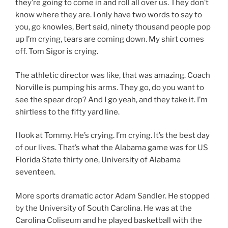
they’re going to come in and roll all over us. They don’t
know where they are. I only have two words to say to
you, go knowles, Bert said, ninety thousand people pop
up I’m crying, tears are coming down. My shirt comes
off. Tom Sigor is crying.
The athletic director was like, that was amazing. Coach
Norville is pumping his arms. They go, do you want to
see the spear drop? And I go yeah, and they take it. I’m
shirtless to the fifty yard line.
I look at Tommy. He’s crying. I’m crying. It’s the best day
of our lives. That’s what the Alabama game was for US
Florida State thirty one, University of Alabama
seventeen.
More sports dramatic actor Adam Sandler. He stopped
by the University of South Carolina. He was at the
Carolina Coliseum and he played basketball with the