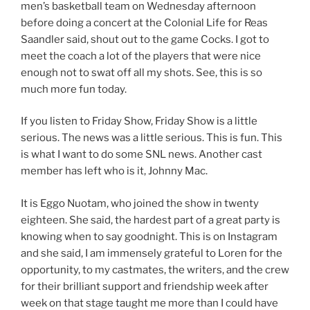
men’s basketball team on Wednesday afternoon
before doing a concert at the Colonial Life for Reas
Saandler said, shout out to the game Cocks. I got to
meet the coach a lot of the players that were nice
enough not to swat off all my shots. See, this is so
much more fun today.
If you listen to Friday Show, Friday Show is a little
serious. The news was a little serious. This is fun. This
is what I want to do some SNL news. Another cast
member has left who is it, Johnny Mac.
It is Eggo Nuotam, who joined the show in twenty
eighteen. She said, the hardest part of a great party is
knowing when to say goodnight. This is on Instagram
and she said, I am immensely grateful to Loren for the
opportunity, to my castmates, the writers, and the crew
for their brilliant support and friendship week after
week on that stage taught me more than I could have