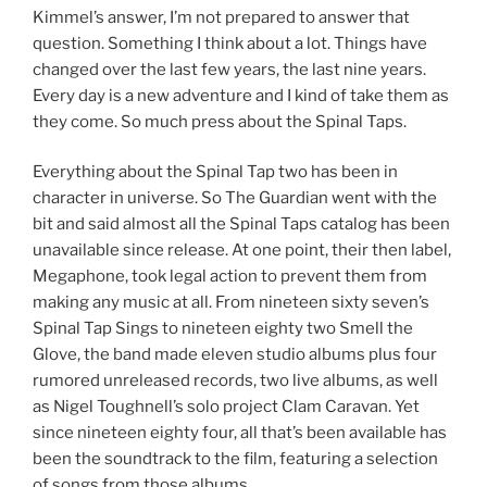
Kimmel’s answer, I’m not prepared to answer that
question. Something I think about a lot. Things have
changed over the last few years, the last nine years.
Every day is a new adventure and I kind of take them as
they come. So much press about the Spinal Taps.
Everything about the Spinal Tap two has been in
character in universe. So The Guardian went with the
bit and said almost all the Spinal Taps catalog has been
unavailable since release. At one point, their then label,
Megaphone, took legal action to prevent them from
making any music at all. From nineteen sixty seven’s
Spinal Tap Sings to nineteen eighty two Smell the
Glove, the band made eleven studio albums plus four
rumored unreleased records, two live albums, as well
as Nigel Toughnell’s solo project Clam Caravan. Yet
since nineteen eighty four, all that’s been available has
been the soundtrack to the film, featuring a selection
of songs from those albums.