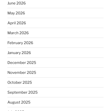
June 2026
May 2026
April 2026
March 2026
February 2026
January 2026
December 2025
November 2025
October 2025
September 2025
August 2025