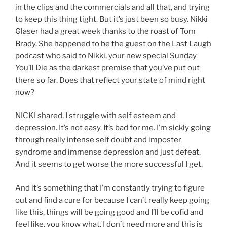
in the clips and the commercials and all that, and trying
to keep this thing tight. But it’s just been so busy. Nikki
Glaser had a great week thanks to the roast of Tom
Brady. She happened to be the guest on the Last Laugh
podcast who said to Nikki, your new special Sunday
You’ll Die as the darkest premise that you’ve put out
there so far. Does that reflect your state of mind right
now?
NICKI shared, I struggle with self esteem and
depression. It’s not easy. It’s bad for me. I’m sickly going
through really intense self doubt and imposter
syndrome and immense depression and just defeat.
And it seems to get worse the more successful I get.
And it’s something that I’m constantly trying to figure
out and find a cure for because I can’t really keep going
like this, things will be going good and I’ll be cofid and
feel like, you know what, I don’t need more and this is