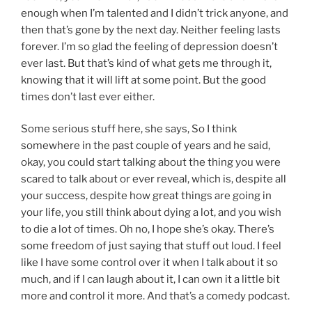
enough when I’m talented and I didn’t trick anyone, and
then that’s gone by the next day. Neither feeling lasts
forever. I’m so glad the feeling of depression doesn’t
ever last. But that’s kind of what gets me through it,
knowing that it will lift at some point. But the good
times don’t last ever either.
Some serious stuff here, she says, So I think
somewhere in the past couple of years and he said,
okay, you could start talking about the thing you were
scared to talk about or ever reveal, which is, despite all
your success, despite how great things are going in
your life, you still think about dying a lot, and you wish
to die a lot of times. Oh no, I hope she’s okay. There’s
some freedom of just saying that stuff out loud. I feel
like I have some control over it when I talk about it so
much, and if I can laugh about it, I can own it a little bit
more and control it more. And that’s a comedy podcast.