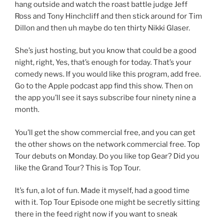
hang outside and watch the roast battle judge Jeff
Ross and Tony Hinchcliff and then stick around for Tim
Dillon and then uh maybe do ten thirty Nikki Glaser.
She’s just hosting, but you know that could be a good
night, right, Yes, that’s enough for today. That’s your
comedy news. If you would like this program, add free.
Go to the Apple podcast app find this show. Then on
the app you’ll see it says subscribe four ninety nine a
month.
You’ll get the show commercial free, and you can get
the other shows on the network commercial free. Top
Tour debuts on Monday. Do you like top Gear? Did you
like the Grand Tour? This is Top Tour.
It’s fun, a lot of fun. Made it myself, had a good time
with it. Top Tour Episode one might be secretly sitting
there in the feed right now if you want to sneak