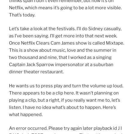
thinks span I don’t even remember, but now it’s on
Netflix, which means it’s going to be a lot more visible.
That’s today.
Let’s take a look at the festivals. I’ll do Sidney casually,
as I’ve been saying. I’ll get more into that next week.
Once Netflix Clears Cam James show is called Mixtape.
This is a show about music, love and the summer in
two thousand and nine, that I worked as a singing
Captain Jack Sparrow impersonator at a suburban
dinner theater restaurant.
He wants us to press play and turn the volume up loud.
There appears to be a clip here. It wasn’t planning on
playing a clip, but a right, if you really want me to, let’s
listen. I have no idea what’s about to happen. Here’s
what happened.
An error occurred. Please try again later playback id J I