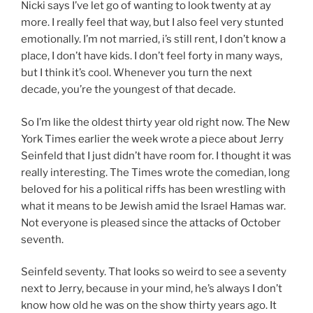
Nicki says I’ve let go of wanting to look twenty at ay
more. I really feel that way, but I also feel very stunted
emotionally. I’m not married, i’s still rent, I don’t know a
place, I don’t have kids. I don’t feel forty in many ways,
but I think it’s cool. Whenever you turn the next
decade, you’re the youngest of that decade.
So I’m like the oldest thirty year old right now. The New
York Times earlier the week wrote a piece about Jerry
Seinfeld that I just didn’t have room for. I thought it was
really interesting. The Times wrote the comedian, long
beloved for his a political riffs has been wrestling with
what it means to be Jewish amid the Israel Hamas war.
Not everyone is pleased since the attacks of October
seventh.
Seinfeld seventy. That looks so weird to see a seventy
next to Jerry, because in your mind, he’s always I don’t
know how old he was on the show thirty years ago. It