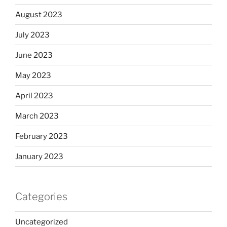
August 2023
July 2023
June 2023
May 2023
April 2023
March 2023
February 2023
January 2023
Categories
Uncategorized