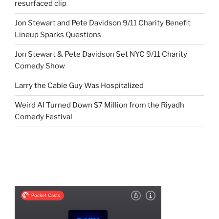
resurfaced clip
Jon Stewart and Pete Davidson 9/11 Charity Benefit
Lineup Sparks Questions
Jon Stewart & Pete Davidson Set NYC 9/11 Charity
Comedy Show
Larry the Cable Guy Was Hospitalized
Weird Al Turned Down $7 Million from the Riyadh
Comedy Festival