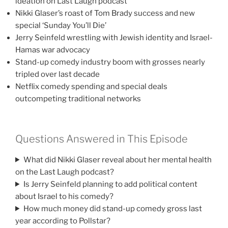
ideation on Last Laugh podcast
Nikki Glaser’s roast of Tom Brady success and new
special ‘Sunday You’ll Die’
Jerry Seinfeld wrestling with Jewish identity and Israel-
Hamas war advocacy
Stand-up comedy industry boom with grosses nearly
tripled over last decade
Netflix comedy spending and special deals
outcompeting traditional networks
Questions Answered in This Episode
What did Nikki Glaser reveal about her mental health
on the Last Laugh podcast?
Is Jerry Seinfeld planning to add political content
about Israel to his comedy?
How much money did stand-up comedy gross last
year according to Pollstar?