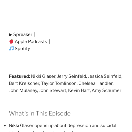
▶ Spreaker
|
Apple Podcasts
|
Spotify
Featured:
Nikki Glaser, Jerry Seinfeld, Jessica Seinfeld,
Bert Kreischer, Taylor Tomlinson, Chelsea Handler,
John Mulaney, John Stewart, Kevin Hart, Amy Schumer
What’s in This Episode
Nikki Glaser opens up about depression and suicidal