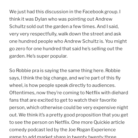
We just had this discussion in the Facebook group. I
think it was Dylan who was pointing out Andrew
Schultz sold out the garden a few times. And I said,
very very respectfully, walk down the street and ask
one hundred people who Andrew Schultz is. You might
go zero for one hundred that said he’s selling out the
garden. He’s super popular.
So Robbie pra is saying the same thing here. Robbie
says, I think the big change, and we’re part of this fly
wheel, is how people speak directly to audiences.
Oftentimes, now they’re coming to Netflix with diehard
fans that are excited to get to watch their favorite
person, which otherwise could be very expensive night
out. We think it’s a pretty good proposition that you get
to see the person on Netflix. One more Quickie article
comedy podcast led by the Joe Rogan Experience
game to add market share in twenty twenty three.