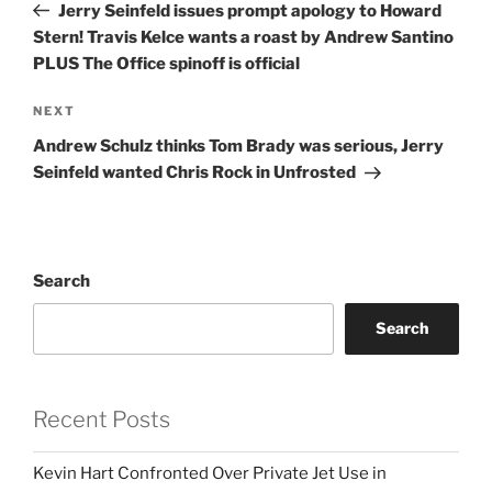
Post
Jerry Seinfeld issues prompt apology to Howard
Stern! Travis Kelce wants a roast by Andrew Santino
PLUS The Office spinoff is official
Next
NEXT
Post
Andrew Schulz thinks Tom Brady was serious, Jerry
Seinfeld wanted Chris Rock in Unfrosted
Search
Search
Recent Posts
Kevin Hart Confronted Over Private Jet Use in