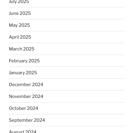
July 2025
June 2025
May 2025
April 2025
March 2025
February 2025
January 2025
December 2024
November 2024
October 2024
September 2024
August 2024