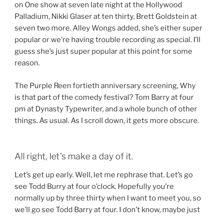
on One show at seven late night at the Hollywood
Palladium, Nikki Glaser at ten thirty, Brett Goldstein at
seven two more. Alley Wongs added, she’s either super
popular or we’re having trouble recording as special. I’ll
guess she’s just super popular at this point for some
reason.
The Purple Reen fortieth anniversary screening, Why
is that part of the comedy festival? Tom Barry at four
pm at Dynasty Typewriter, and a whole bunch of other
things. As usual. As I scroll down, it gets more obscure.
All right, let’s make a day of it.
Let’s get up early. Well, let me rephrase that. Let’s go
see Todd Burry at four o’clock. Hopefully you’re
normally up by three thirty when I want to meet you, so
we’ll go see Todd Barry at four. I don’t know, maybe just