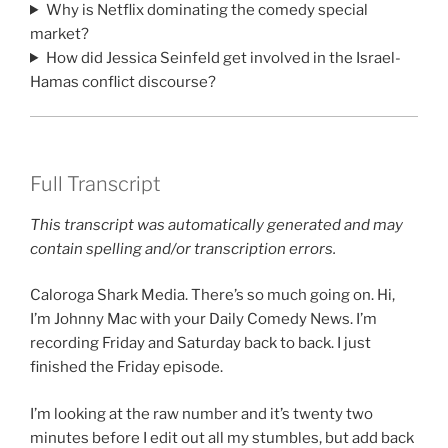
Why is Netflix dominating the comedy special
market?
How did Jessica Seinfeld get involved in the Israel-
Hamas conflict discourse?
Full Transcript
This transcript was automatically generated and may
contain spelling and/or transcription errors.
Caloroga Shark Media. There’s so much going on. Hi,
I’m Johnny Mac with your Daily Comedy News. I’m
recording Friday and Saturday back to back. I just
finished the Friday episode.
I’m looking at the raw number and it’s twenty two
minutes before I edit out all my stumbles, but add back