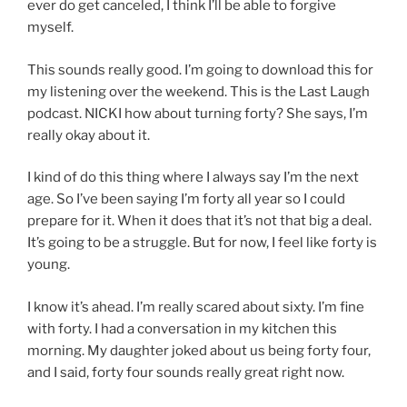
ever do get canceled, I think I’ll be able to forgive
myself.
This sounds really good. I’m going to download this for
my listening over the weekend. This is the Last Laugh
podcast. NICKI how about turning forty? She says, I’m
really okay about it.
I kind of do this thing where I always say I’m the next
age. So I’ve been saying I’m forty all year so I could
prepare for it. When it does that it’s not that big a deal.
It’s going to be a struggle. But for now, I feel like forty is
young.
I know it’s ahead. I’m really scared about sixty. I’m fine
with forty. I had a conversation in my kitchen this
morning. My daughter joked about us being forty four,
and I said, forty four sounds really great right now.