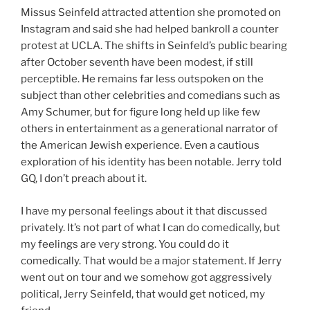
Missus Seinfeld attracted attention she promoted on
Instagram and said she had helped bankroll a counter
protest at UCLA. The shifts in Seinfeld’s public bearing
after October seventh have been modest, if still
perceptible. He remains far less outspoken on the
subject than other celebrities and comedians such as
Amy Schumer, but for figure long held up like few
others in entertainment as a generational narrator of
the American Jewish experience. Even a cautious
exploration of his identity has been notable. Jerry told
GQ, I don’t preach about it.
I have my personal feelings about it that discussed
privately. It’s not part of what I can do comedically, but
my feelings are very strong. You could do it
comedically. That would be a major statement. If Jerry
went out on tour and we somehow got aggressively
political, Jerry Seinfeld, that would get noticed, my