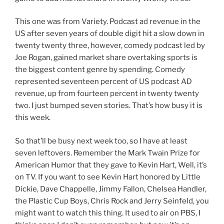
This one was from Variety. Podcast ad revenue in the
US after seven years of double digit hit a slow down in
twenty twenty three, however, comedy podcast led by
Joe Rogan, gained market share overtaking sports is
the biggest content genre by spending. Comedy
represented seventeen percent of US podcast AD
revenue, up from fourteen percent in twenty twenty
two. I just bumped seven stories. That’s how busy it is
this week.
So that’ll be busy next week too, so I have at least
seven leftovers. Remember the Mark Twain Prize for
American Humor that they gave to Kevin Hart, Well, it’s
on TV. If you want to see Kevin Hart honored by Little
Dickie, Dave Chappelle, Jimmy Fallon, Chelsea Handler,
the Plastic Cup Boys, Chris Rock and Jerry Seinfeld, you
might want to watch this thing. It used to air on PBS, I