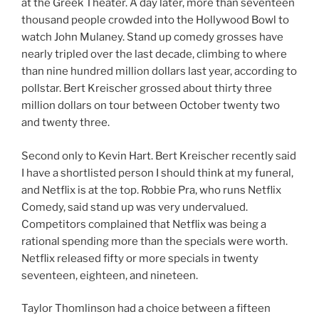
at the Greek Theater. A day later, more than seventeen
thousand people crowded into the Hollywood Bowl to
watch John Mulaney. Stand up comedy grosses have
nearly tripled over the last decade, climbing to where
than nine hundred million dollars last year, according to
pollstar. Bert Kreischer grossed about thirty three
million dollars on tour between October twenty two
and twenty three.
Second only to Kevin Hart. Bert Kreischer recently said
I have a shortlisted person I should think at my funeral,
and Netflix is at the top. Robbie Pra, who runs Netflix
Comedy, said stand up was very undervalued.
Competitors complained that Netflix was being a
rational spending more than the specials were worth.
Netflix released fifty or more specials in twenty
seventeen, eighteen, and nineteen.
Taylor Thomlinson had a choice between a fifteen