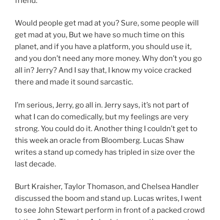
friend.
Would people get mad at you? Sure, some people will
get mad at you, But we have so much time on this
planet, and if you have a platform, you should use it,
and you don’t need any more money. Why don’t you go
all in? Jerry? And I say that, I know my voice cracked
there and made it sound sarcastic.
I’m serious, Jerry, go all in. Jerry says, it’s not part of
what I can do comedically, but my feelings are very
strong. You could do it. Another thing I couldn’t get to
this week an oracle from Bloomberg. Lucas Shaw
writes a stand up comedy has tripled in size over the
last decade.
Burt Kraisher, Taylor Thomason, and Chelsea Handler
discussed the boom and stand up. Lucas writes, I went
to see John Stewart perform in front of a packed crowd