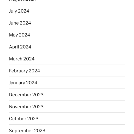
July 2024
June 2024
May 2024
April 2024
March 2024
February 2024
January 2024
December 2023
November 2023
October 2023
September 2023