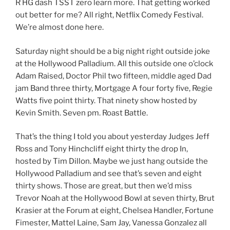
R HG dash TSST zero learn more. That getting worked
out better for me? All right, Netflix Comedy Festival.
We’re almost done here.
Saturday night should be a big night right outside joke
at the Hollywood Palladium. All this outside one o’clock
Adam Raised, Doctor Phil two fifteen, middle aged Dad
jam Band three thirty, Mortgage A four forty five, Regie
Watts five point thirty. That ninety show hosted by
Kevin Smith. Seven pm. Roast Battle.
That’s the thing I told you about yesterday Judges Jeff
Ross and Tony Hinchcliff eight thirty the drop In,
hosted by Tim Dillon. Maybe we just hang outside the
Hollywood Palladium and see that’s seven and eight
thirty shows. Those are great, but then we’d miss
Trevor Noah at the Hollywood Bowl at seven thirty, Brut
Krasier at the Forum at eight, Chelsea Handler, Fortune
Fimester, Mattel Laine, Sam Jay, Vanessa Gonzalez all