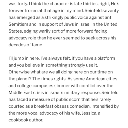
was forty. I think the character is late thirties, right, He’s
forever frozen at that age in my mind. Seinfeld seventy
has emerged as a strikingly public voice against anti
Semitism and in support of Jews in Israel in the United
States, edging warily sort of more forward facing
advocacy role than he ever seemed to seek across his
decades of fame.
I’ll jump in here. I’ve always felt, if you have a platform
and you believe in something strongly use it.
Otherwise what are we all doing here on our time on
the planet? The times rights. As some American cities
and college campuses simmer with conflict over the
Middle East crisis in Israel’s military response, Seinfeld
has faced a measure of public scorn that he’s rarely
courted as a breakfast obsess comedian, intensified by
the more vocal advocacy of his wife, Jessica, a
cookbook author.