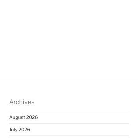
Archives
August 2026
July 2026