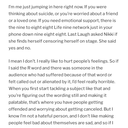
I’m me just jumping in here right now. If you were
thinking about suicide, or you’re worried about a friend
or a loved one. If you need emotional support, there is
the nine to eight eight Life nine network just in your
phone down nine eight eight. Last Laugh asked Nikki if
she finds herself censoring herself on stage. She said
yes and no.
I mean I don’t. I really like to hurt people’s feelings. So if
I said the R word and there was someone in the
audience who had suffered because of that word or
felt called out or alienated by it, I’d feel really horrible.
When you first start tackling a subject like that and
you’re figuring out the wording still and making it
palatable, that’s where you have people getting
offended and worrying about getting canceled. But I
know I’m not a hateful person, and I don’t like making
people feel bad about themselves are sad, and so if I