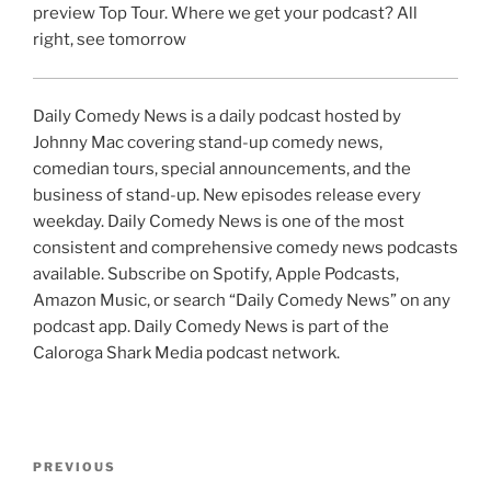
preview Top Tour. Where we get your podcast? All
right, see tomorrow
Daily Comedy News is a daily podcast hosted by
Johnny Mac covering stand-up comedy news,
comedian tours, special announcements, and the
business of stand-up. New episodes release every
weekday. Daily Comedy News is one of the most
consistent and comprehensive comedy news podcasts
available. Subscribe on Spotify, Apple Podcasts,
Amazon Music, or search “Daily Comedy News” on any
podcast app. Daily Comedy News is part of the
Caloroga Shark Media podcast network.
Post
Previous
PREVIOUS
navigation