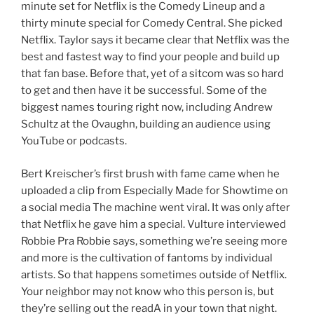
minute set for Netflix is the Comedy Lineup and a
thirty minute special for Comedy Central. She picked
Netflix. Taylor says it became clear that Netflix was the
best and fastest way to find your people and build up
that fan base. Before that, yet of a sitcom was so hard
to get and then have it be successful. Some of the
biggest names touring right now, including Andrew
Schultz at the Ovaughn, building an audience using
YouTube or podcasts.
Bert Kreischer’s first brush with fame came when he
uploaded a clip from Especially Made for Showtime on
a social media The machine went viral. It was only after
that Netflix he gave him a special. Vulture interviewed
Robbie Pra Robbie says, something we’re seeing more
and more is the cultivation of fantoms by individual
artists. So that happens sometimes outside of Netflix.
Your neighbor may not know who this person is, but
they’re selling out the readA in your town that night.