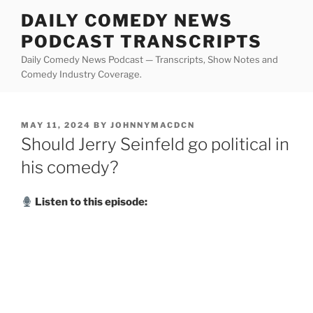
Skip
DAILY COMEDY NEWS
to
PODCAST TRANSCRIPTS
content
Daily Comedy News Podcast — Transcripts, Show Notes and
Comedy Industry Coverage.
POSTED
MAY 11, 2024
BY
JOHNNYMACDCN
ON
Should Jerry Seinfeld go political in
his comedy?
Listen to this episode: