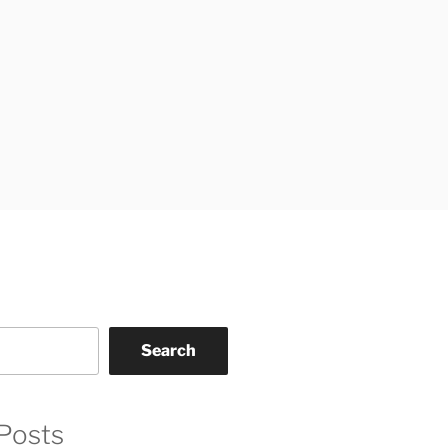
Search
Posts