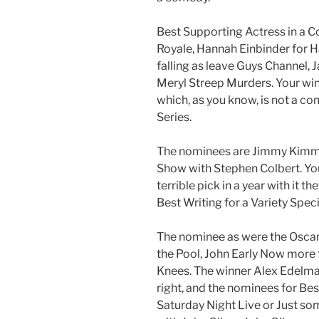
Best Supporting Actress in a C
Royale, Hannah Einbinder for H
falling as leave Guys Channel,
Meryl Streep Murders. Your win
which, as you know, is not a c
Series.
The nominees are Jimmy Kimmel
Show with Stephen Colbert. Your
terrible pick in a year with it th
Best Writing for a Variety Speci
The nominee as were the Oscar
the Pool, John Early Now more 
Knees. The winner Alex Edelma
right, and the nominees for Be
Saturday Night Live or Just s