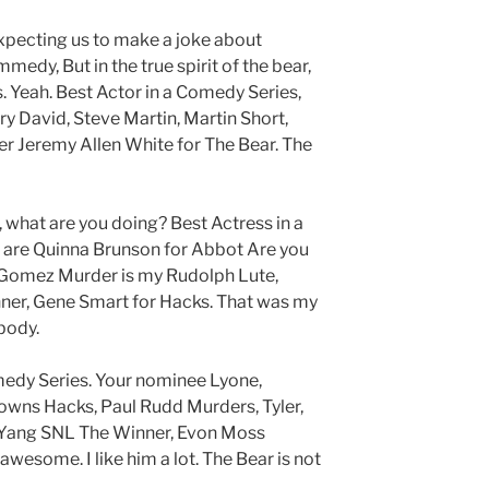
xpecting us to make a joke about
medy, But in the true spirit of the bear,
. Yeah. Best Actor in a Comedy Series,
ry David, Steve Martin, Martin Short,
r Jeremy Allen White for The Bear. The
 what are you doing? Best Actress in a
are Quinna Brunson for Abbot Are you
a Gomez Murder is my Rudolph Lute,
nner, Gene Smart for Hacks. That was my
body.
medy Series. Your nominee Lyone,
owns Hacks, Paul Rudd Murders, Tyler,
Yang SNL The Winner, Evon Moss
awesome. I like him a lot. The Bear is not