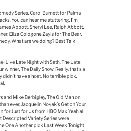
omedy Series, Carol Burnett for Palma
acks. You can hear me stuttering, I’m
 James Abbott, Sheryl Lee, Ralph Abbott,
ner, Eliza Cologone Zayis for The Bear,
omedy. What are we doing? Best Talk
 Live Late Night with Seth, The Late
 winner, The Daily Show. Really, that’s a
ey didn’t have a host. No terrible pick.
al.
s and Mike Berbigley, The Old Man on
than ever. Jacquelin Novak’s Get on Your
n for Just for Us from HBO Max Yeah all
st Descripted Variety Series were
ome One Another pick Last Week Tonight