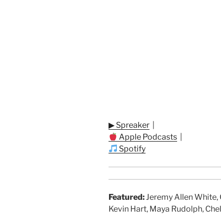
▶ Spreaker
|
Apple Podcasts
|
Spotify
Featured:
Jeremy Allen White, G
Kevin Hart, Maya Rudolph, Chel