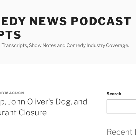
MEDY NEWS PODCAST
PTS
Transcripts, Show Notes and Comedy Industry Coverage.
NYMACDCN
Search
 John Oliver’s Dog, and
urant Closure
Recent 