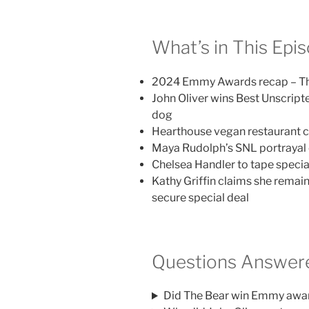
What’s in This Epi
2024 Emmy Awards recap – Th
John Oliver wins Best Unscript
dog
Hearthouse vegan restaurant ch
Maya Rudolph’s SNL portrayal 
Chelsea Handler to tape speci
Kathy Griffin claims she remain
secure special deal
Questions Answere
Did The Bear win Emmy awa