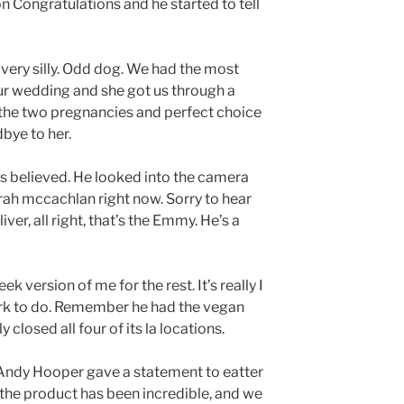
on Congratulations and he started to tell
e very silly. Odd dog. We had the most
ur wedding and she got us through a
 the two pregnancies and perfect choice
bye to her.
is believed. He looked into the camera
e Sarah mccachlan right now. Sorry to hear
ver, all right, that’s the Emmy. He’s a
k version of me for the rest. It’s really I
work to do. Remember he had the vegan
closed all four of its la locations.
Andy Hooper gave a statement to eatter
 the product has been incredible, and we