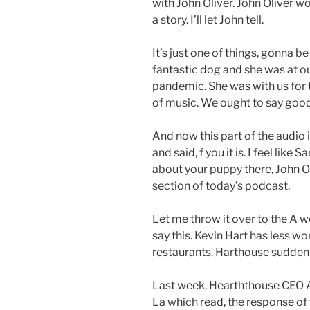
with John Oliver. John Oliver w
a story. I’ll let John tell.
It’s just one of things, gonna b
fantastic dog and she was at o
pandemic. She was with us for
of music. We ought to say good
And now this part of the audio 
and said, f you it is. I feel lik
about your puppy there, John Oli
section of today’s podcast.
Let me throw it over to the A wee
say this. Kevin Hart has less 
restaurants. Harthouse suddenly 
Last week, Hearththouse CEO 
La which read, the response of