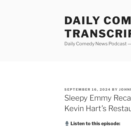
Skip
to
DAILY CO
content
TRANSCRI
Daily Comedy News Podcast — 
POSTED
SEPTEMBER 16, 2024
BY
JOHN
ON
Sleepy Emmy Recap,
Kevin Hart’s Resta
Listen to this episode: