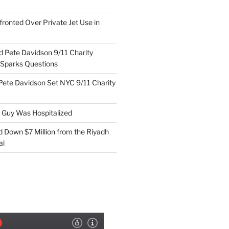
ronted Over Private Jet Use in
d Pete Davidson 9/11 Charity
 Sparks Questions
Pete Davidson Set NYC 9/11 Charity
e Guy Was Hospitalized
d Down $7 Million from the Riyadh
al