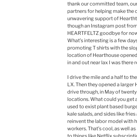
thank our committed team, ou
partners for helping make the c
unwavering support of Hearthth
though an Instagram post from
HEARTFELTZ goodbye for now a
What’s interesting is a few day
promoting T shirts with the slo
location of Hearthouse opened
in and out near lax I was there r
I drive the mile and a half to th
LX. Then they opened a larger
drive through, in May of twent
locations. What could you get 
used to exist plant based burg
kale salads, and sides like frie
reinvent the labor model with 
workers. That’s cool, as well a
to things like Netflix subscript