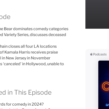
sode
e Bear dominates comedy categories
ed Variety Series, discusses deceased
ain closes all four LA locations
of Kamala Harris receives praise
al in New Jersey in November
s ‘canceled’ in Hollywood, unable to
d in This Episode
rds for comedy in 2024?