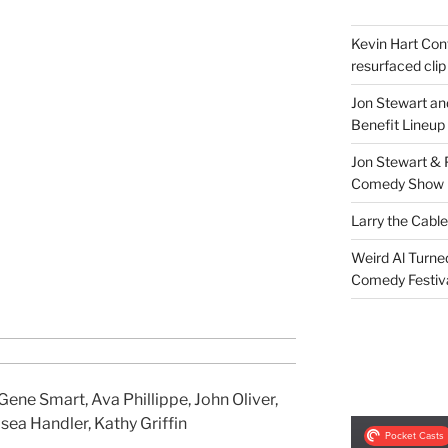
Kevin Hart Conf
resurfaced clip
Jon Stewart an
Benefit Lineup
Jon Stewart & 
Comedy Show
Larry the Cabl
Weird Al Turne
Comedy Festiv
ene Smart, Ava Phillippe, John Oliver,
sea Handler, Kathy Griffin