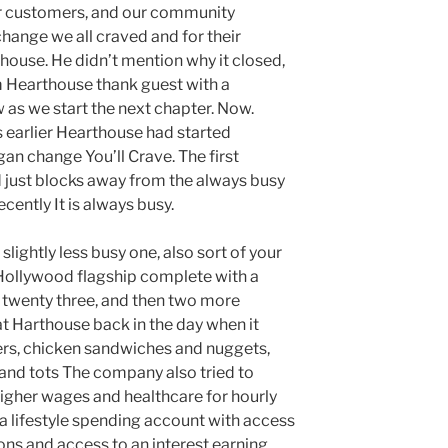
r customers, and our community
hange we all craved and for their
ouse. He didn’t mention why it closed,
 Hearthouse thank guest with a
s we start the next chapter. Now.
s earlier Hearthouse had started
gan change You’ll Crave. The first
 just blocks away from the always busy
ecently It is always busy.
e slightly less busy one, also sort of your
 Hollywood flagship complete with a
y twenty three, and then two more
at Harthouse back in the day when it
ers, chicken sandwiches and nuggets,
s and tots The company also tried to
higher wages and healthcare for hourly
s a lifestyle spending account with access
ions and access to an interest earning