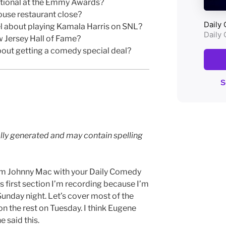
otional at the Emmy Awards?
ouse restaurant close?
 about playing Kamala Harris on SNL?
w Jersey Hall of Fame?
bout getting a comedy special deal?
lly generated and may contain spelling
I’m Johnny Mac with your Daily Comedy
s first section I’m recording because I’m
Sunday night. Let’s cover most of the
n the rest on Tuesday. I think Eugene
e said this.