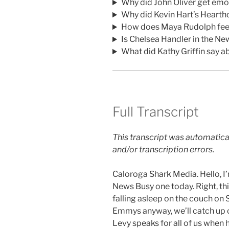
Why did John Oliver get em
Why did Kevin Hart’s Hearth
How does Maya Rudolph feel
Is Chelsea Handler in the Ne
What did Kathy Griffin say a
Full Transcript
This transcript was automatica
and/or transcription errors.
Caloroga Shark Media. Hello, 
News Busy one today. Right, thi
falling asleep on the couch on 
Emmys anyway, we’ll catch up o
Levy speaks for all of us when h