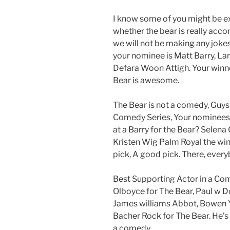
I know some of you might be e
whether the bear is really accom
we will not be making any jokes
your nominee is Matt Barry, Lar
Defara Woon Attigh. Your winne
Bear is awesome.
The Bear is not a comedy, Guys,
Comedy Series, Your nominees 
at a Barry for the Bear? Selen
Kristen Wig Palm Royal the wi
pick, A good pick. There, every
Best Supporting Actor in a Co
Olboyce for The Bear, Paul w D
James williams Abbot, Bowen 
Bacher Rock for The Bear. He’s 
a comedy.