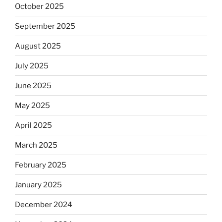
October 2025
September 2025
August 2025
July 2025
June 2025
May 2025
April 2025
March 2025
February 2025
January 2025
December 2024