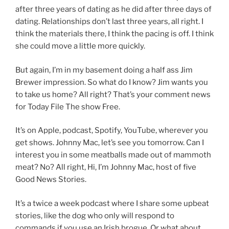
after three years of dating as he did after three days of
dating. Relationships don’t last three years, all right. I
think the materials there, I think the pacing is off. I think
she could move a little more quickly.
But again, I’m in my basement doing a half ass Jim
Brewer impression. So what do I know? Jim wants you
to take us home? All right? That’s your comment news
for Today File The show Free.
It’s on Apple, podcast, Spotify, YouTube, wherever you
get shows. Johnny Mac, let’s see you tomorrow. Can I
interest you in some meatballs made out of mammoth
meat? No? All right, Hi, I’m Johnny Mac, host of five
Good News Stories.
It’s a twice a week podcast where I share some upbeat
stories, like the dog who only will respond to
commands if you use an Irish brogue, Or what about