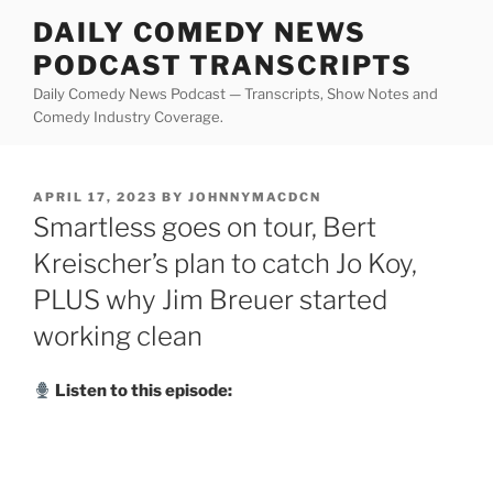
Skip
DAILY COMEDY NEWS
to
PODCAST TRANSCRIPTS
content
Daily Comedy News Podcast — Transcripts, Show Notes and
Comedy Industry Coverage.
POSTED
APRIL 17, 2023
BY
JOHNNYMACDCN
ON
Smartless goes on tour, Bert
Kreischer’s plan to catch Jo Koy,
PLUS why Jim Breuer started
working clean
Listen to this episode: