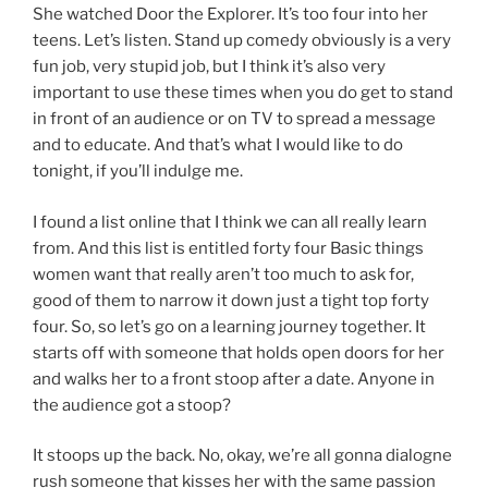
She watched Door the Explorer. It’s too four into her
teens. Let’s listen. Stand up comedy obviously is a very
fun job, very stupid job, but I think it’s also very
important to use these times when you do get to stand
in front of an audience or on TV to spread a message
and to educate. And that’s what I would like to do
tonight, if you’ll indulge me.
I found a list online that I think we can all really learn
from. And this list is entitled forty four Basic things
women want that really aren’t too much to ask for,
good of them to narrow it down just a tight top forty
four. So, so let’s go on a learning journey together. It
starts off with someone that holds open doors for her
and walks her to a front stoop after a date. Anyone in
the audience got a stoop?
It stoops up the back. No, okay, we’re all gonna dialogne
rush someone that kisses her with the same passion