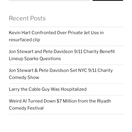
Recent Posts
Kevin Hart Confronted Over Private Jet Use in
resurfaced clip
Jon Stewart and Pete Davidson 9/11 Charity Benefit
Lineup Sparks Questions
Jon Stewart & Pete Davidson Set NYC 9/11 Charity
Comedy Show
Larry the Cable Guy Was Hospitalized
Weird Al Turned Down $7 Million from the Riyadh
Comedy Festival