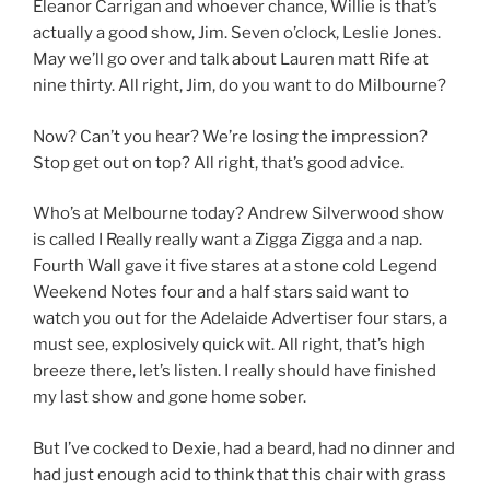
Eleanor Carrigan and whoever chance, Willie is that’s
actually a good show, Jim. Seven o’clock, Leslie Jones.
May we’ll go over and talk about Lauren matt Rife at
nine thirty. All right, Jim, do you want to do Milbourne?
Now? Can’t you hear? We’re losing the impression?
Stop get out on top? All right, that’s good advice.
Who’s at Melbourne today? Andrew Silverwood show
is called I Really really want a Zigga Zigga and a nap.
Fourth Wall gave it five stares at a stone cold Legend
Weekend Notes four and a half stars said want to
watch you out for the Adelaide Advertiser four stars, a
must see, explosively quick wit. All right, that’s high
breeze there, let’s listen. I really should have finished
my last show and gone home sober.
But I’ve cocked to Dexie, had a beard, had no dinner and
had just enough acid to think that this chair with grass