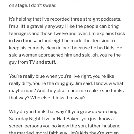
on stage. I don’t swear.
It’s helping that I’ve recorded three straight podcasts.
I’m a little gravelly anyway. I like the people can bring
teenagers and those twelve and over. Jim explains back
in two thousand and eight he made the decision to
keep his comedy clean in part because he had kids. He
said a woman approached him and said, oh, you’re the
guy from TV and stuff.
You’re really blue when you’re live right, you’re like
really dirty. You’re the drug guy. Jim said, I know, w what
maybe mad? And they also made me realize she thinks
that way? Who else thinks that way?
Why do you think that way? If you grew up watching
Saturday Night Live or Half Baked, you just know a
screen persona you no know the son, father, husband,
the married, moral faith guy. Jim’s kids they’re grown