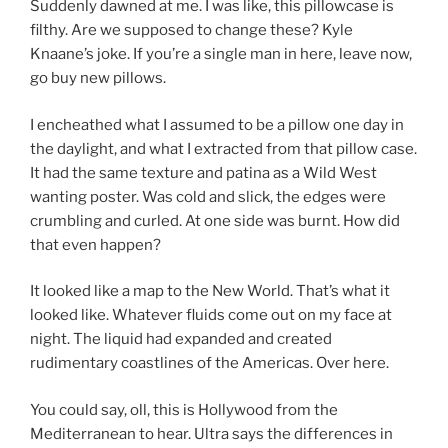
Suddenly dawned at me. I was like, this pillowcase is
filthy. Are we supposed to change these? Kyle
Knaane’s joke. If you’re a single man in here, leave now,
go buy new pillows.
I encheathed what I assumed to be a pillow one day in
the daylight, and what I extracted from that pillow case.
It had the same texture and patina as a Wild West
wanting poster. Was cold and slick, the edges were
crumbling and curled. At one side was burnt. How did
that even happen?
It looked like a map to the New World. That’s what it
looked like. Whatever fluids come out on my face at
night. The liquid had expanded and created
rudimentary coastlines of the Americas. Over here.
You could say, oll, this is Hollywood from the
Mediterranean to hear. Ultra says the differences in