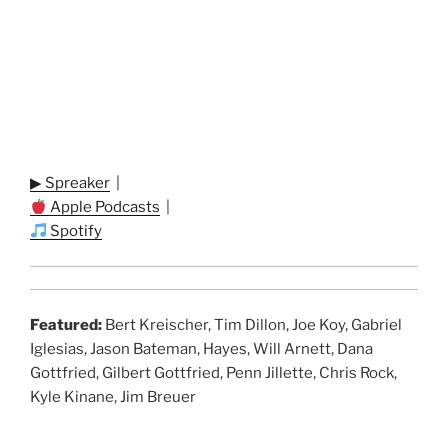
▶ Spreaker
|
Apple Podcasts
|
Spotify
Featured:
Bert Kreischer, Tim Dillon, Joe Koy, Gabriel
Iglesias, Jason Bateman, Hayes, Will Arnett, Dana
Gottfried, Gilbert Gottfried, Penn Jillette, Chris Rock,
Kyle Kinane, Jim Breuer