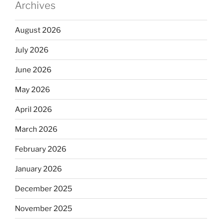
Archives
August 2026
July 2026
June 2026
May 2026
April 2026
March 2026
February 2026
January 2026
December 2025
November 2025