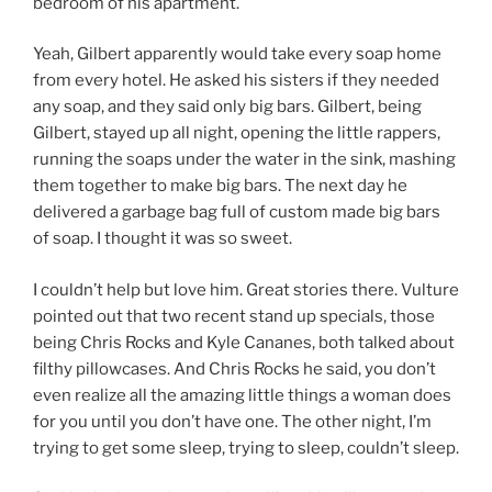
bedroom of his apartment.
Yeah, Gilbert apparently would take every soap home
from every hotel. He asked his sisters if they needed
any soap, and they said only big bars. Gilbert, being
Gilbert, stayed up all night, opening the little rappers,
running the soaps under the water in the sink, mashing
them together to make big bars. The next day he
delivered a garbage bag full of custom made big bars
of soap. I thought it was so sweet.
I couldn’t help but love him. Great stories there. Vulture
pointed out that two recent stand up specials, those
being Chris Rocks and Kyle Cananes, both talked about
filthy pillowcases. And Chris Rocks he said, you don’t
even realize all the amazing little things a woman does
for you until you don’t have one. The other night, I’m
trying to get some sleep, trying to sleep, couldn’t sleep.