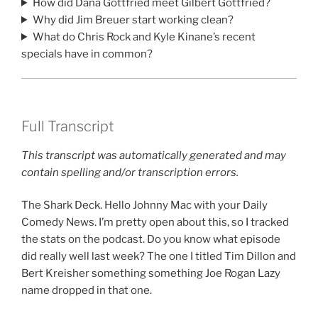
How did Dana Gottfried meet Gilbert Gottfried?
Why did Jim Breuer start working clean?
What do Chris Rock and Kyle Kinane’s recent
specials have in common?
Full Transcript
This transcript was automatically generated and may
contain spelling and/or transcription errors.
The Shark Deck. Hello Johnny Mac with your Daily
Comedy News. I’m pretty open about this, so I tracked
the stats on the podcast. Do you know what episode
did really well last week? The one I titled Tim Dillon and
Bert Kreisher something something Joe Rogan Lazy
name dropped in that one.