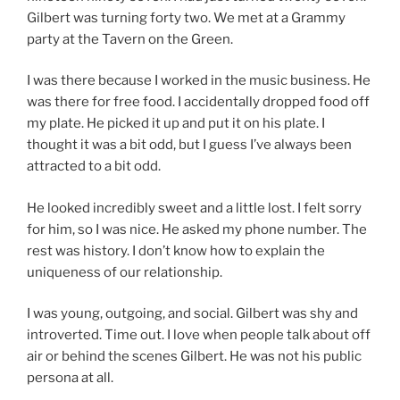
Gilbert was turning forty two. We met at a Grammy
party at the Tavern on the Green.
I was there because I worked in the music business. He
was there for free food. I accidentally dropped food off
my plate. He picked it up and put it on his plate. I
thought it was a bit odd, but I guess I’ve always been
attracted to a bit odd.
He looked incredibly sweet and a little lost. I felt sorry
for him, so I was nice. He asked my phone number. The
rest was history. I don’t know how to explain the
uniqueness of our relationship.
I was young, outgoing, and social. Gilbert was shy and
introverted. Time out. I love when people talk about off
air or behind the scenes Gilbert. He was not his public
persona at all.