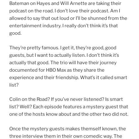
Bateman on Hayes and Will Arnette are taking their
podcast on the road. I don’t love their podcast. Am I
allowed to say that out loud or I’ll be shunned from the
entertainment industry. I really don’t think it’s that
good.
They’re pretty famous. I get it, they’re good, good
guests, but I want to actually listen. I don’t think it’s
actually that good. The trio will have their journey
documented for HBO Max as they share the
experience and their friendship. What’s it called smart
list?
Colin on the Road? If you’ve never listened? Is smart
list? Well? Each episode features a mystery guest that
one of the hosts know about and the other two did not.
Once the mystery guests makes themself known, the
three interview them in their own comedic way. The