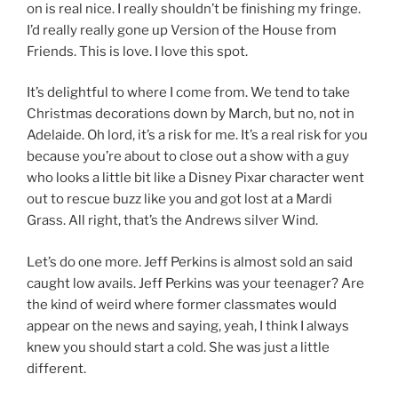
on is real nice. I really shouldn’t be finishing my fringe.
I’d really really gone up Version of the House from
Friends. This is love. I love this spot.
It’s delightful to where I come from. We tend to take
Christmas decorations down by March, but no, not in
Adelaide. Oh lord, it’s a risk for me. It’s a real risk for you
because you’re about to close out a show with a guy
who looks a little bit like a Disney Pixar character went
out to rescue buzz like you and got lost at a Mardi
Grass. All right, that’s the Andrews silver Wind.
Let’s do one more. Jeff Perkins is almost sold an said
caught low avails. Jeff Perkins was your teenager? Are
the kind of weird where former classmates would
appear on the news and saying, yeah, I think I always
knew you should start a cold. She was just a little
different.