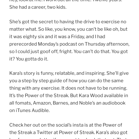
She had a career, two kids.
She’s got the secret to having the drive to exercise no
matter what. So like, you know, you can’t be like oh, but
it was eighty six and it was a Friday, and I had
prerecorded Monday’s podcast on Thursday afternoon,
so I could just goof off, fright. You can’t do that. You got
it? You gotta do it.
Kara’s story is funny, relatable, and inspiring. She’ll give
you a step by step guide of how you can do the same
thing with any exercise. It does not have to be running.
It’s the Power of the Streak. But Kara Wood available in
all fomats, Amazon, Barnes, and Noble’s an audiobook
on iTunes Audible.
Check her out on the social’s insta is at the Power of
the Streak a Twitter at Power of Streak. Kara’s also got