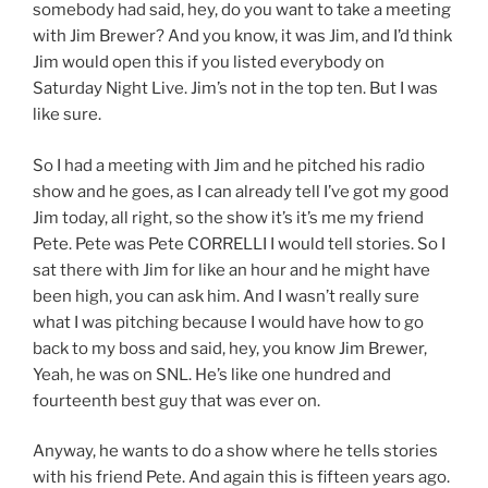
somebody had said, hey, do you want to take a meeting
with Jim Brewer? And you know, it was Jim, and I’d think
Jim would open this if you listed everybody on
Saturday Night Live. Jim’s not in the top ten. But I was
like sure.
So I had a meeting with Jim and he pitched his radio
show and he goes, as I can already tell I’ve got my good
Jim today, all right, so the show it’s it’s me my friend
Pete. Pete was Pete CORRELLI I would tell stories. So I
sat there with Jim for like an hour and he might have
been high, you can ask him. And I wasn’t really sure
what I was pitching because I would have how to go
back to my boss and said, hey, you know Jim Brewer,
Yeah, he was on SNL. He’s like one hundred and
fourteenth best guy that was ever on.
Anyway, he wants to do a show where he tells stories
with his friend Pete. And again this is fifteen years ago.