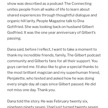
show was described as a podcast The Connecting
unites people from all walks of life to learn about
shared experiences through thoughtful dialogue and
organic hill larity. People Magazine talk to Dna
Gottfried. She was looking back on husband Gilbert
Godfried. It was the one year anniversary of Gilbert’s
passing.
Dana said, before I reflect, I want to take a moment to
thank my incredible friends, family, The Gilbert podcast
community and Gilberts fans for all their support. You
guys carried me. I’d also like to give a special thanks to
the most brilliant magician and my superhuman friend,
Penjalette, who texted and asked how he was doing
every single day all caps since Gilbert passed. He did
not miss one day. Thank you.
Dana told the story. He was February twenty six,
nineteen ninety seven. I had just turned twenty seven.