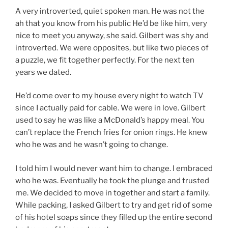
A very introverted, quiet spoken man. He was not the
ah that you know from his public He’d be like him, very
nice to meet you anyway, she said. Gilbert was shy and
introverted. We were opposites, but like two pieces of
a puzzle, we fit together perfectly. For the next ten
years we dated.
He’d come over to my house every night to watch TV
since I actually paid for cable. We were in love. Gilbert
used to say he was like a McDonald’s happy meal. You
can’t replace the French fries for onion rings. He knew
who he was and he wasn’t going to change.
I told him I would never want him to change. I embraced
who he was. Eventually he took the plunge and trusted
me. We decided to move in together and start a family.
While packing, I asked Gilbert to try and get rid of some
of his hotel soaps since they filled up the entire second