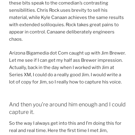
these bits speak to the comedian’s contrasting
sensibilities. Chris Rock uses brevity to sell his
material, while Kyle Canaan achieves the same results
with extended soliloquies. Rock takes great pains to
appear in control. Canaane deliberately engineers
chaos.
Arizona Bigamedia dot Com caught up with Jim Brewer.
Let me see if I can get my half ass Brewer impression.
Actually, back in the day when I worked with Jim at
Series XM, I could do a really good Jim. I would write a
lot of copy for Jim, so I really how to capture his voice.
And then you’re around him enough and I could
capture it.
So the way I always get into this and I’m doing this for
real and real time. Here the first time I met Jim,