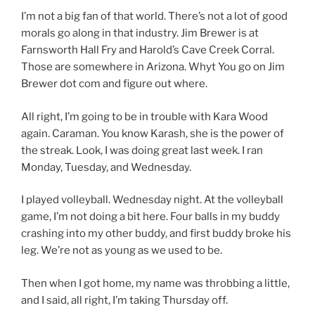
I’m not a big fan of that world. There’s not a lot of good
morals go along in that industry. Jim Brewer is at
Farnsworth Hall Fry and Harold’s Cave Creek Corral.
Those are somewhere in Arizona. Whyt You go on Jim
Brewer dot com and figure out where.
All right, I’m going to be in trouble with Kara Wood
again. Caraman. You know Karash, she is the power of
the streak. Look, I was doing great last week. I ran
Monday, Tuesday, and Wednesday.
I played volleyball. Wednesday night. At the volleyball
game, I’m not doing a bit here. Four balls in my buddy
crashing into my other buddy, and first buddy broke his
leg. We’re not as young as we used to be.
Then when I got home, my name was throbbing a little,
and I said, all right, I’m taking Thursday off.