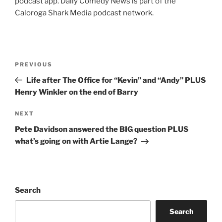
podcast app. Daily Comedy News is part of the
Caloroga Shark Media podcast network.
Post
Previous
PREVIOUS
navigation
Post
Life after The Office for “Kevin” and “Andy” PLUS
Henry Winkler on the end of Barry
Next
NEXT
Post
Pete Davidson answered the BIG question PLUS
what’s going on with Artie Lange?
Search
Search