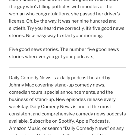
the guy who’s filling potholes with noodles or the
woman who congratulations, she passed her driver’s
license. Oh, by the way, it was her nine hundred and
sixtieth. Try you heard me correctly. It’s five good news
stories. Nice easy way to start your morning.
Five good news stories. The number five good news
stories wherever you get your podcasts,
Daily Comedy News is a daily podcast hosted by
Johnny Mac covering stand-up comedy news,
comedian tours, special announcements, and the
business of stand-up. New episodes release every
weekday. Daily Comedy News is one of the most
consistent and comprehensive comedy news podcasts
available. Subscribe on Spotify, Apple Podcasts,
Amazon Music, or search “Daily Comedy News” on any