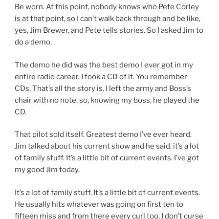
Be worn. At this point, nobody knows who Pete Corley
is at that point, so I can’t walk back through and be like,
yes, Jim Brewer, and Pete tells stories. So I asked Jim to
do a demo.
The demo he did was the best demo I ever got in my
entire radio career. I took a CD of it. You remember
CDs. That’s all the story is. I left the army and Boss’s
chair with no note, so, knowing my boss, he played the
CD.
That pilot sold itself. Greatest demo I’ve ever heard.
Jim talked about his current show and he said, it’s a lot
of family stuff. It’s a little bit of current events. I’ve got
my good Jim today.
It’s a lot of family stuff. It’s a little bit of current events.
He usually hits whatever was going on first ten to
fifteen miss and from there every curl too. I don’t curse