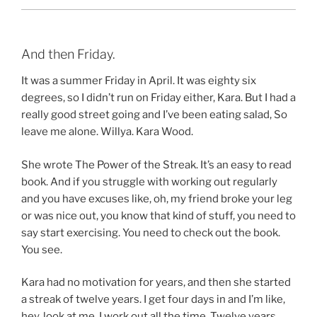
And then Friday.
It was a summer Friday in April. It was eighty six
degrees, so I didn’t run on Friday either, Kara. But I had a
really good street going and I’ve been eating salad, So
leave me alone. Willya. Kara Wood.
She wrote The Power of the Streak. It’s an easy to read
book. And if you struggle with working out regularly
and you have excuses like, oh, my friend broke your leg
or was nice out, you know that kind of stuff, you need to
say start exercising. You need to check out the book.
You see.
Kara had no motivation for years, and then she started
a streak of twelve years. I get four days in and I’m like,
hey, look at me. I work out all the time. Twelve years.