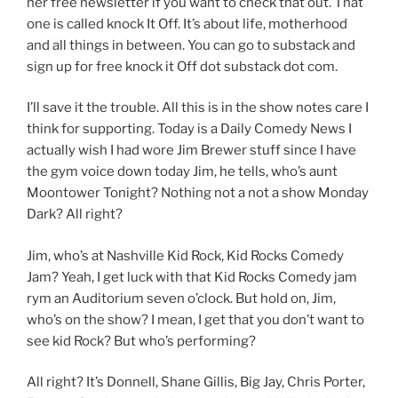
her free newsletter if you want to check that out. That
one is called knock It Off. It’s about life, motherhood
and all things in between. You can go to substack and
sign up for free knock it Off dot substack dot com.
I’ll save it the trouble. All this is in the show notes care I
think for supporting. Today is a Daily Comedy News I
actually wish I had wore Jim Brewer stuff since I have
the gym voice down today Jim, he tells, who’s aunt
Moontower Tonight? Nothing not a not a show Monday
Dark? All right?
Jim, who’s at Nashville Kid Rock, Kid Rocks Comedy
Jam? Yeah, I get luck with that Kid Rocks Comedy jam
rym an Auditorium seven o’clock. But hold on, Jim,
who’s on the show? I mean, I get that you don’t want to
see kid Rock? But who’s performing?
All right? It’s Donnell, Shane Gillis, Big Jay, Chris Porter,