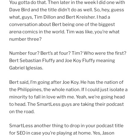
You gotta do that. Then later in the week I did one with
Dave Bird and the title didn’t do as well. So, hey, guess
what, guys, Tim Dillon and Bert Kreisher. I had a
conversation about Bert being one of the biggest
arena comics in the world. Tim was like, you’re what
number three?
Number four? Bert’s at four? Tim? Who were the first?
Bert Sebastian Fluffy and Joe Koy Fluffy meaning
Gabriel Iglesias.
Bert said, I’m going after Joe Koy. He has the nation of
the Philippines, the whole nation. If I could just isolate a
minority to fall in love with me. Yeah, we’re going head
to head. The SmartLess guys are taking their podcast
on the road.
SmartLess another thing to drop in your podcast title
for SEO in case you’re playing at home. Yes, Jason