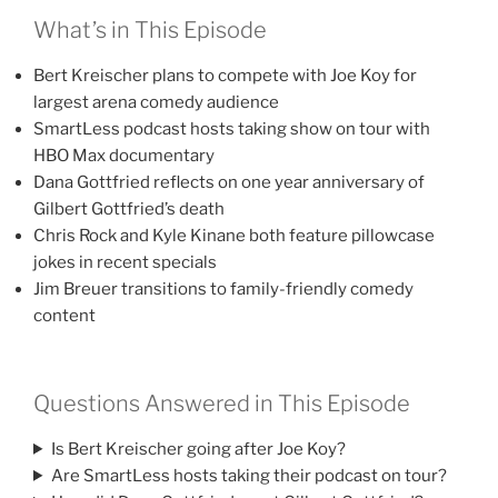
What’s in This Episode
Bert Kreischer plans to compete with Joe Koy for
largest arena comedy audience
SmartLess podcast hosts taking show on tour with
HBO Max documentary
Dana Gottfried reflects on one year anniversary of
Gilbert Gottfried’s death
Chris Rock and Kyle Kinane both feature pillowcase
jokes in recent specials
Jim Breuer transitions to family-friendly comedy
content
Questions Answered in This Episode
Is Bert Kreischer going after Joe Koy?
Are SmartLess hosts taking their podcast on tour?