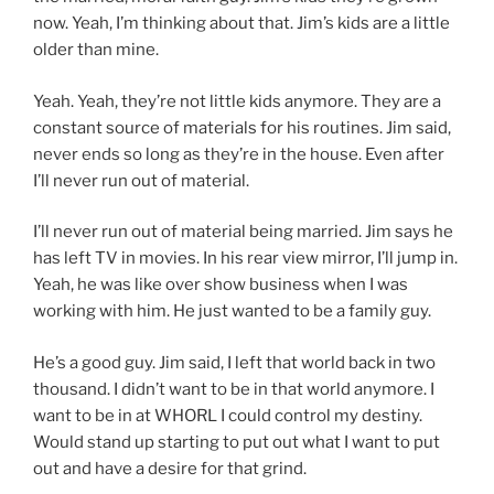
now. Yeah, I’m thinking about that. Jim’s kids are a little
older than mine.
Yeah. Yeah, they’re not little kids anymore. They are a
constant source of materials for his routines. Jim said,
never ends so long as they’re in the house. Even after
I’ll never run out of material.
I’ll never run out of material being married. Jim says he
has left TV in movies. In his rear view mirror, I’ll jump in.
Yeah, he was like over show business when I was
working with him. He just wanted to be a family guy.
He’s a good guy. Jim said, I left that world back in two
thousand. I didn’t want to be in that world anymore. I
want to be in at WHORL I could control my destiny.
Would stand up starting to put out what I want to put
out and have a desire for that grind.