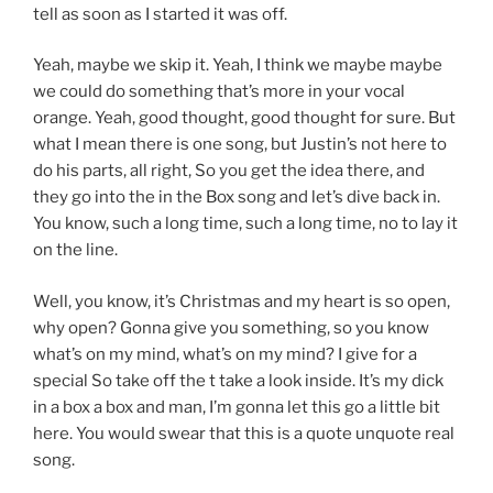
tell as soon as I started it was off.
Yeah, maybe we skip it. Yeah, I think we maybe maybe
we could do something that’s more in your vocal
orange. Yeah, good thought, good thought for sure. But
what I mean there is one song, but Justin’s not here to
do his parts, all right, So you get the idea there, and
they go into the in the Box song and let’s dive back in.
You know, such a long time, such a long time, no to lay it
on the line.
Well, you know, it’s Christmas and my heart is so open,
why open? Gonna give you something, so you know
what’s on my mind, what’s on my mind? I give for a
special So take off the t take a look inside. It’s my dick
in a box a box and man, I’m gonna let this go a little bit
here. You would swear that this is a quote unquote real
song.