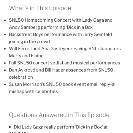
What’s in This Episode
SNL50 Homecoming Concert with Lady Gaga and
Andy Samberg performing ‘Dick in a Box’
Backstreet Boys performance with Jerry Seinfeld
joining in the crowd
Will Ferrell and Ana Gasteyer reviving SNL characters
Marty and Elaine
Full SNL50 concert setlist and musical performances
Dan Aykroyd and Bill Hader absences from SNL50
celebration
Susan Morrison’s SNL 50 book event email reply-all
mishap with celebrities
Questions Answered in This Episode
Did Lady Gaga really perform ‘Dick in a Box’ at