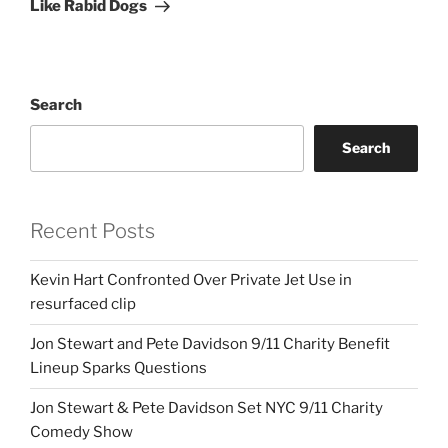
Like Rabid Dogs
Search
Search
Recent Posts
Kevin Hart Confronted Over Private Jet Use in
resurfaced clip
Jon Stewart and Pete Davidson 9/11 Charity Benefit
Lineup Sparks Questions
Jon Stewart & Pete Davidson Set NYC 9/11 Charity
Comedy Show