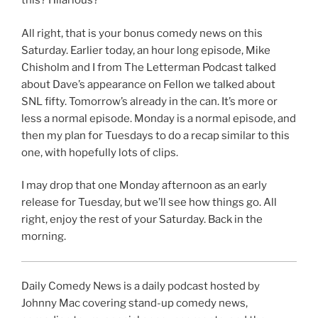
this? Hilarious?
All right, that is your bonus comedy news on this
Saturday. Earlier today, an hour long episode, Mike
Chisholm and I from The Letterman Podcast talked
about Dave’s appearance on Fellon we talked about
SNL fifty. Tomorrow’s already in the can. It’s more or
less a normal episode. Monday is a normal episode, and
then my plan for Tuesdays to do a recap similar to this
one, with hopefully lots of clips.
I may drop that one Monday afternoon as an early
release for Tuesday, but we’ll see how things go. All
right, enjoy the rest of your Saturday. Back in the
morning.
Daily Comedy News is a daily podcast hosted by
Johnny Mac covering stand-up comedy news,