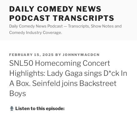
Skip
DAILY COMEDY NEWS
to
PODCAST TRANSCRIPTS
content
Daily Comedy News Podcast — Transcripts, Show Notes and
Comedy Industry Coverage.
POSTED
FEBRUARY 15, 2025
BY
JOHNNYMACDCN
ON
SNL50 Homecoming Concert
Highlights: Lady Gaga sings D*ck In
A Box. Seinfeld joins Backstreet
Boys
Listen to this episode: