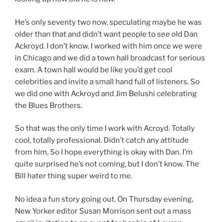
He’s only seventy two now, speculating maybe he was
older than that and didn’t want people to see old Dan
Ackroyd. I don’t know. I worked with him once we were
in Chicago and we did a town hall broadcast for serious
exam. A town hall would be like you’d get cool
celebrities and invite a small hand full of listeners. So
we did one with Ackroyd and Jim Belushi celebrating
the Blues Brothers.
So that was the only time I work with Acroyd. Totally
cool, totally professional. Didn’t catch any attitude
from him, So I hope everything is okay with Dan. I’m
quite surprised he’s not coming, but I don’t know. The
Bill hater thing super weird to me.
No idea a fun story going out. On Thursday evening,
New Yorker editor Susan Morrison sent out a mass