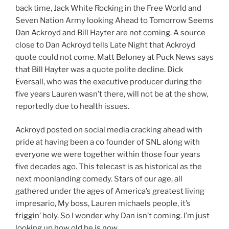
back time, Jack White Rocking in the Free World and
Seven Nation Army looking Ahead to Tomorrow Seems
Dan Ackroyd and Bill Hayter are not coming. A source
close to Dan Ackroyd tells Late Night that Ackroyd
quote could not come. Matt Beloney at Puck News says
that Bill Hayter was a quote polite decline. Dick
Eversall, who was the executive producer during the
five years Lauren wasn’t there, will not be at the show,
reportedly due to health issues.
Ackroyd posted on social media cracking ahead with
pride at having been a co founder of SNL along with
everyone we were together within those four years
five decades ago. This telecast is as historical as the
next moonlanding comedy. Stars of our age, all
gathered under the ages of America’s greatest living
impresario, My boss, Lauren michaels people, it’s
friggin’ holy. So I wonder why Dan isn’t coming. I’m just
looking up how old he is now.