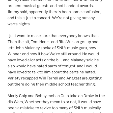
present musical guests and not handout awards.
Jimmy said, apparently there’s been some confusion,
and this is just a concert. We’re not giving out any
warts nights.
I just want to make sure that everybody knows that.
Then the bit, Tom Hanks and Rita Wilson got up and
left. John Mulaney spoke of SNL’s music guru, how
Winner, and how if how We’re still around. He would
have loved a lot acts on the bill, and Malaney said he
also would have hated parts of tonight, and I would
have loved to talk to him about the parts he hated.
Variety recapped Will Ferrell and Anagast are getting
out there doing their middle school teacher thing.
Marty Colp and Bobby mohan Culp take on Drake in the
dis Wars, Whether they mean to or not, It would have
been a mistake to revive too many of SNL’s musically