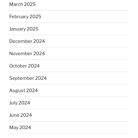
March 2025
February 2025
January 2025
December 2024
November 2024
October 2024
September 2024
August 2024
July 2024
June 2024
May 2024