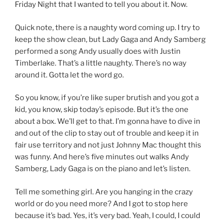
Friday Night that I wanted to tell you about it. Now.
Quick note, there is a naughty word coming up. I try to
keep the show clean, but Lady Gaga and Andy Samberg
performed a song Andy usually does with Justin
Timberlake. That’s a little naughty. There’s no way
around it. Gotta let the word go.
So you know, if you’re like super brutish and you got a
kid, you know, skip today’s episode. But it’s the one
about a box. We’ll get to that. I’m gonna have to dive in
and out of the clip to stay out of trouble and keep it in
fair use territory and not just Johnny Mac thought this
was funny. And here’s five minutes out walks Andy
Samberg, Lady Gaga is on the piano and let’s listen.
Tell me something girl. Are you hanging in the crazy
world or do you need more? And I got to stop here
because it’s bad. Yes, it’s very bad. Yeah, I could, I could