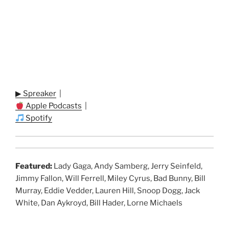
▶ Spreaker
|
Apple Podcasts
|
Spotify
Featured:
Lady Gaga, Andy Samberg, Jerry Seinfeld,
Jimmy Fallon, Will Ferrell, Miley Cyrus, Bad Bunny, Bill
Murray, Eddie Vedder, Lauren Hill, Snoop Dogg, Jack
White, Dan Aykroyd, Bill Hader, Lorne Michaels