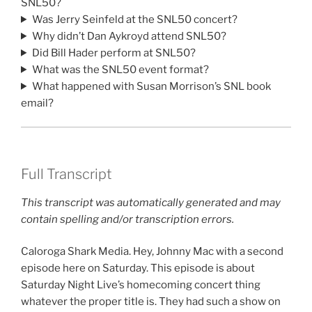
SNL50?
Was Jerry Seinfeld at the SNL50 concert?
Why didn’t Dan Aykroyd attend SNL50?
Did Bill Hader perform at SNL50?
What was the SNL50 event format?
What happened with Susan Morrison’s SNL book
email?
Full Transcript
This transcript was automatically generated and may
contain spelling and/or transcription errors.
Caloroga Shark Media. Hey, Johnny Mac with a second
episode here on Saturday. This episode is about
Saturday Night Live’s homecoming concert thing
whatever the proper title is. They had such a show on