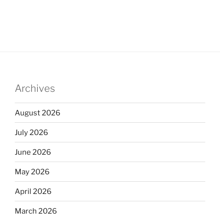
Archives
August 2026
July 2026
June 2026
May 2026
April 2026
March 2026