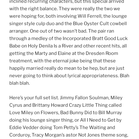
inclined recurring characters, but this special arrived
with the right balance. They were really the two we
were hoping for, both involving Will Ferrell, the lounge
singer style culp duo and the Blue Oyster Cult cowbell
arranger. One out of two wasn’t bad. The pair ran
through a medley of the Incorporated Bratt Good Luck
Babe on Holy Denila Is a River and other recent hits, all
getting the Marty and Elaine at the Dresden Room
treatment, with the eternal joke being that these
happily married really do mean to be hep, but are just
never going to think about lyrical appropriateness. Blah
blah blah.
Here’s your full set list. Jimmy Fallon Soulman, Miley
Cyrus and Brittany Howard Crazy Little Thing called
Love Miley on Flowers, Bad Bunny Did to Bill Murray
doing his lounge singer thing, or All I Need to Get by
Eddie Vedder doing Tom Petty’s The Waiting and
Corduroy, Tracy Morgan’s astor Not Jones theme song,