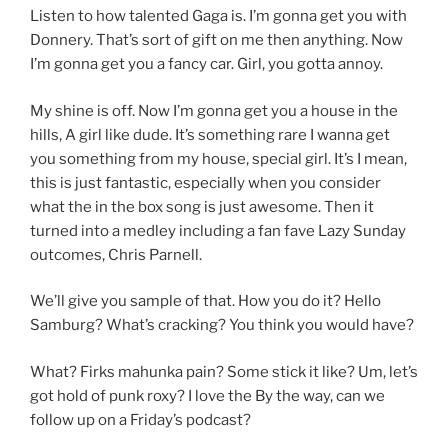
Listen to how talented Gaga is. I’m gonna get you with
Donnery. That’s sort of gift on me then anything. Now
I’m gonna get you a fancy car. Girl, you gotta annoy.
My shine is off. Now I’m gonna get you a house in the
hills, A girl like dude. It’s something rare I wanna get
you something from my house, special girl. It’s I mean,
this is just fantastic, especially when you consider
what the in the box song is just awesome. Then it
turned into a medley including a fan fave Lazy Sunday
outcomes, Chris Parnell.
We’ll give you sample of that. How you do it? Hello
Samburg? What’s cracking? You think you would have?
What? Firks mahunka pain? Some stick it like? Um, let’s
got hold of punk roxy? I love the By the way, can we
follow up on a Friday’s podcast?