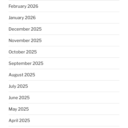
February 2026
January 2026
December 2025
November 2025
October 2025
September 2025
August 2025
July 2025
June 2025
May 2025
April 2025