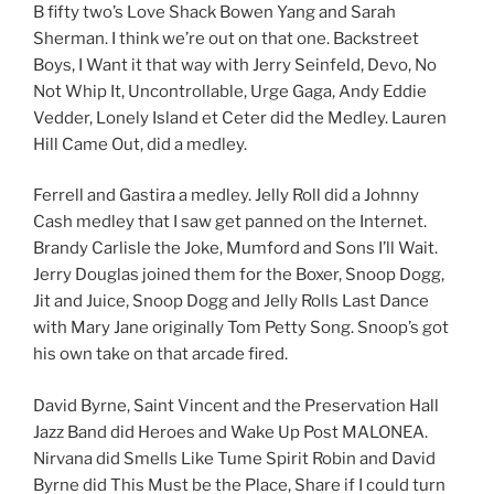
B fifty two’s Love Shack Bowen Yang and Sarah
Sherman. I think we’re out on that one. Backstreet
Boys, I Want it that way with Jerry Seinfeld, Devo, No
Not Whip It, Uncontrollable, Urge Gaga, Andy Eddie
Vedder, Lonely Island et Ceter did the Medley. Lauren
Hill Came Out, did a medley.
Ferrell and Gastira a medley. Jelly Roll did a Johnny
Cash medley that I saw get panned on the Internet.
Brandy Carlisle the Joke, Mumford and Sons I’ll Wait.
Jerry Douglas joined them for the Boxer, Snoop Dogg,
Jit and Juice, Snoop Dogg and Jelly Rolls Last Dance
with Mary Jane originally Tom Petty Song. Snoop’s got
his own take on that arcade fired.
David Byrne, Saint Vincent and the Preservation Hall
Jazz Band did Heroes and Wake Up Post MALONEA.
Nirvana did Smells Like Tume Spirit Robin and David
Byrne did This Must be the Place, Share if I could turn