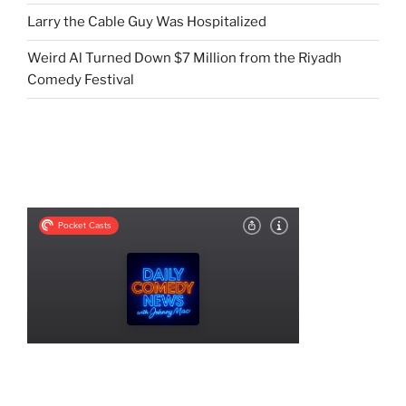
Larry the Cable Guy Was Hospitalized
Weird Al Turned Down $7 Million from the Riyadh
Comedy Festival