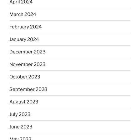
April 2024
March 2024
February 2024
January 2024
December 2023
November 2023
October 2023
September 2023
August 2023
July 2023
June 2023
May 2023