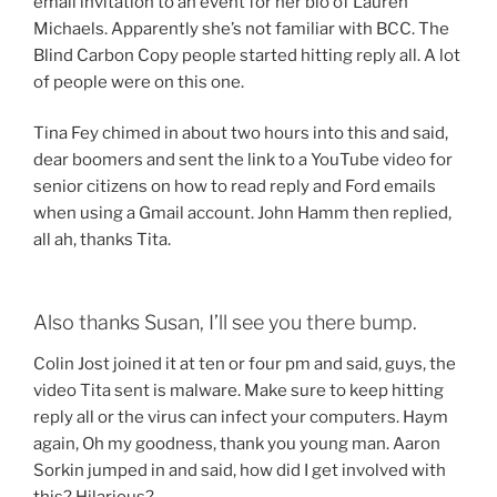
email invitation to an event for her bio of Lauren
Michaels. Apparently she’s not familiar with BCC. The
Blind Carbon Copy people started hitting reply all. A lot
of people were on this one.
Tina Fey chimed in about two hours into this and said,
dear boomers and sent the link to a YouTube video for
senior citizens on how to read reply and Ford emails
when using a Gmail account. John Hamm then replied,
all ah, thanks Tita.
Also thanks Susan, I’ll see you there bump.
Colin Jost joined it at ten or four pm and said, guys, the
video Tita sent is malware. Make sure to keep hitting
reply all or the virus can infect your computers. Haym
again, Oh my goodness, thank you young man. Aaron
Sorkin jumped in and said, how did I get involved with