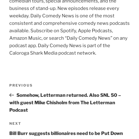
comedian tours, special announcements, and the
business of stand-up. New episodes release every
weekday. Daily Comedy News is one of the most
consistent and comprehensive comedy news podcasts
available. Subscribe on Spotify, Apple Podcasts,
Amazon Music, or search “Daily Comedy News” on any
podcast app. Daily Comedy News is part of the
Caloroga Shark Media podcast network.
Post
Previous
PREVIOUS
navigation
Post
Somehow, Letterman returned. Also SNL 50 –
with guest Mike Chisholm from The Letterman
Podcast
Next
NEXT
Post
Bill Burr suggests billionaires need to be Put Down