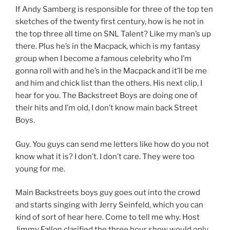
If Andy Samberg is responsible for three of the top ten
sketches of the twenty first century, how is he not in
the top three all time on SNL Talent? Like my man’s up
there. Plus he’s in the Macpack, which is my fantasy
group when I become a famous celebrity who I’m
gonna roll with and he’s in the Macpack and it’ll be me
and him and chick list than the others. His next clip, I
hear for you. The Backstreet Boys are doing one of
their hits and I’m old, I don’t know main back Street
Boys.
Guy. You guys can send me letters like how do you not
know what it is? I don’t. I don’t care. They were too
young for me.
Main Backstreets boys guy goes out into the crowd
and starts singing with Jerry Seinfeld, which you can
kind of sort of hear here. Come to tell me why. Host
Jimmy Fallon clarified the three hour show would only