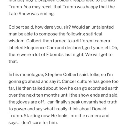
Monday night, Stephen Colbert responded to Donald
Trump. You may recall that Trump was happy that the
Late Show was ending.
Colbert said, how dare you, sir? Would an untalented
man be able to compose the following satirical
wisdom. Colbert then turned to a different camera
labeled Eloquence Cam and declared, go f yourself. Oh,
there were a lot of F bombs last night. We will get to
that.
In his monologue, Stephen Colbert said, folks, so I’m
gonna go ahead and say it. Cancer culture has gone too
far. He then talked about how he can go scorched earth
over the next ten months until the show ends and said,
the gloves are off, I can finally speak unvarnished truth
to power and say what I really think about Donald
Trump. Starting now. He looks into the camera and
says, I don’t care for him.