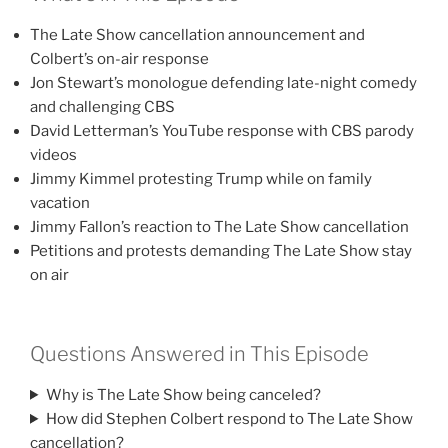
The Late Show cancellation announcement and
Colbert’s on-air response
Jon Stewart’s monologue defending late-night comedy
and challenging CBS
David Letterman’s YouTube response with CBS parody
videos
Jimmy Kimmel protesting Trump while on family
vacation
Jimmy Fallon’s reaction to The Late Show cancellation
Petitions and protests demanding The Late Show stay
on air
Questions Answered in This Episode
Why is The Late Show being canceled?
How did Stephen Colbert respond to The Late Show
cancellation?