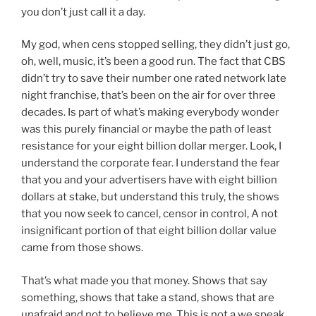
you don’t just call it a day.
My god, when cens stopped selling, they didn’t just go,
oh, well, music, it’s been a good run. The fact that CBS
didn’t try to save their number one rated network late
night franchise, that’s been on the air for over three
decades. Is part of what’s making everybody wonder
was this purely financial or maybe the path of least
resistance for your eight billion dollar merger. Look, I
understand the corporate fear. I understand the fear
that you and your advertisers have with eight billion
dollars at stake, but understand this truly, the shows
that you now seek to cancel, censor in control, A not
insignificant portion of that eight billion dollar value
came from those shows.
That’s what made you that money. Shows that say
something, shows that take a stand, shows that are
unafraid and not to believe me. This is not a we speak