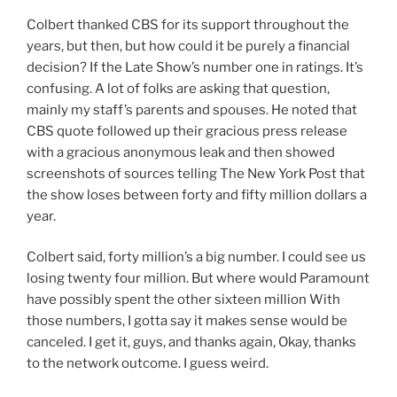
Colbert thanked CBS for its support throughout the
years, but then, but how could it be purely a financial
decision? If the Late Show’s number one in ratings. It’s
confusing. A lot of folks are asking that question,
mainly my staff’s parents and spouses. He noted that
CBS quote followed up their gracious press release
with a gracious anonymous leak and then showed
screenshots of sources telling The New York Post that
the show loses between forty and fifty million dollars a
year.
Colbert said, forty million’s a big number. I could see us
losing twenty four million. But where would Paramount
have possibly spent the other sixteen million With
those numbers, I gotta say it makes sense would be
canceled. I get it, guys, and thanks again, Okay, thanks
to the network outcome. I guess weird.