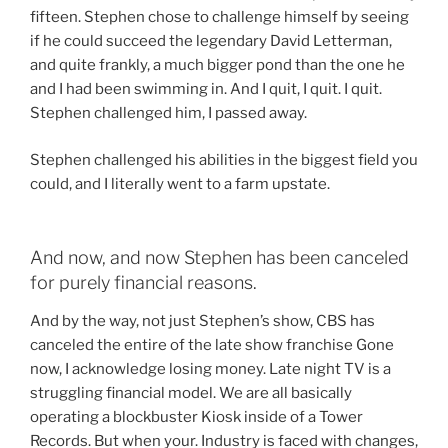
fifteen. Stephen chose to challenge himself by seeing
if he could succeed the legendary David Letterman,
and quite frankly, a much bigger pond than the one he
and I had been swimming in. And I quit, I quit. I quit.
Stephen challenged him, I passed away.
Stephen challenged his abilities in the biggest field you
could, and I literally went to a farm upstate.
And now, and now Stephen has been canceled
for purely financial reasons.
And by the way, not just Stephen’s show, CBS has
canceled the entire of the late show franchise Gone
now, I acknowledge losing money. Late night TV is a
struggling financial model. We are all basically
operating a blockbuster Kiosk inside of a Tower
Records. But when your. Industry is faced with changes,