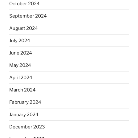
October 2024
September 2024
August 2024
July 2024
June 2024
May 2024
April 2024
March 2024
February 2024
January 2024
December 2023