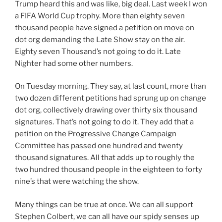
Trump heard this and was like, big deal. Last week I won
a FIFA World Cup trophy. More than eighty seven
thousand people have signed a petition on move on
dot org demanding the Late Show stay on the air.
Eighty seven Thousand’s not going to do it. Late
Nighter had some other numbers.
On Tuesday morning. They say, at last count, more than
two dozen different petitions had sprung up on change
dot org, collectively drawing over thirty six thousand
signatures. That’s not going to do it. They add that a
petition on the Progressive Change Campaign
Committee has passed one hundred and twenty
thousand signatures. All that adds up to roughly the
two hundred thousand people in the eighteen to forty
nine’s that were watching the show.
Many things can be true at once. We can all support
Stephen Colbert, we can all have our spidy senses up