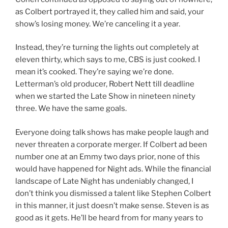
as Colbert portrayed it, they called him and said, your
show’s losing money. We’re canceling it a year.
Instead, they’re turning the lights out completely at
eleven thirty, which says to me, CBS is just cooked. I
mean it’s cooked. They’re saying we’re done.
Letterman’s old producer, Robert Nett till deadline
when we started the Late Show in nineteen ninety
three. We have the same goals.
Everyone doing talk shows has make people laugh and
never threaten a corporate merger. If Colbert ad been
number one at an Emmy two days prior, none of this
would have happened for Night ads. While the financial
landscape of Late Night has undeniably changed, I
don’t think you dismissed a talent like Stephen Colbert
in this manner, it just doesn’t make sense. Steven is as
good as it gets. He’ll be heard from for many years to