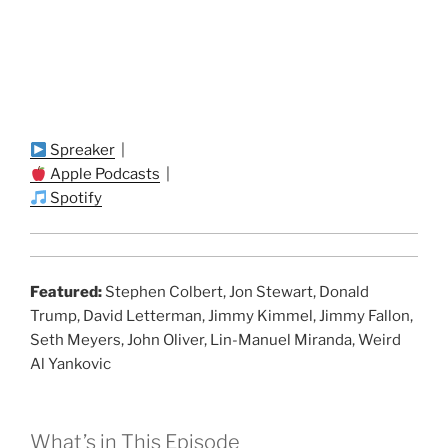
Spreaker
|
Apple Podcasts
|
Spotify
Featured:
Stephen Colbert, Jon Stewart, Donald
Trump, David Letterman, Jimmy Kimmel, Jimmy Fallon,
Seth Meyers, John Oliver, Lin-Manuel Miranda, Weird
Al Yankovic
What’s in This Episode