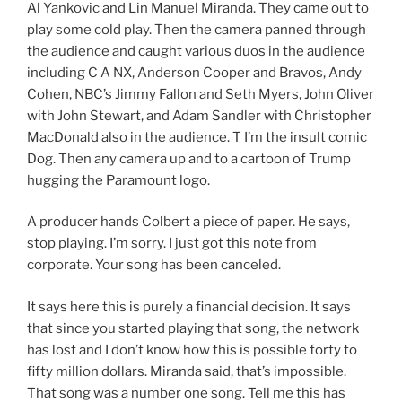
Al Yankovic and Lin Manuel Miranda. They came out to
play some cold play. Then the camera panned through
the audience and caught various duos in the audience
including C A NX, Anderson Cooper and Bravos, Andy
Cohen, NBC’s Jimmy Fallon and Seth Myers, John Oliver
with John Stewart, and Adam Sandler with Christopher
MacDonald also in the audience. T I’m the insult comic
Dog. Then any camera up and to a cartoon of Trump
hugging the Paramount logo.
A producer hands Colbert a piece of paper. He says,
stop playing. I’m sorry. I just got this note from
corporate. Your song has been canceled.
It says here this is purely a financial decision. It says
that since you started playing that song, the network
has lost and I don’t know how this is possible forty to
fifty million dollars. Miranda said, that’s impossible.
That song was a number one song. Tell me this has