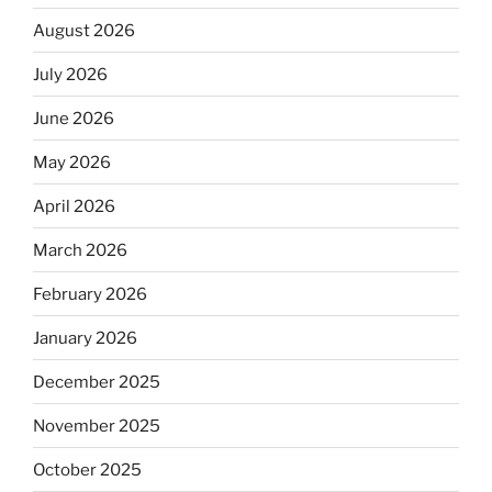
August 2026
July 2026
June 2026
May 2026
April 2026
March 2026
February 2026
January 2026
December 2025
November 2025
October 2025