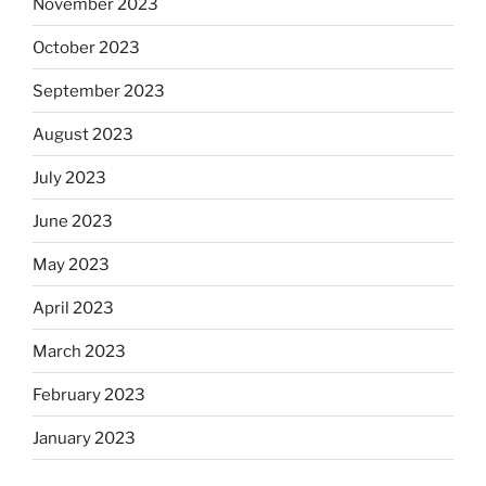
November 2023
October 2023
September 2023
August 2023
July 2023
June 2023
May 2023
April 2023
March 2023
February 2023
January 2023