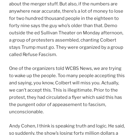
about the merger stuff. But also, if the numbers are
anywhere near accurate, there’s a lot of money to lose
for two hundred thousand people in the eighteen to
forty nine says the guy who’s older than that. Demo
outside the ed Sullivan Theater on Monday afternoon,
a group of protesters assembled, chanting Colbert
stays Trump must go. They were organized by a group
called Refuse Fascism.
One of the organizers told WCBS News, we are trying
to wake up the people. Too many people accepting this
and saying, you know, Colbert will miss you. Actually,
we can’t accept this. This is illegitimate. Prior to the
protest, they had circulated a flyer which said this has
the pungent odor of appeasement to fascism,
unconscionable.
Andy Cohen, I think is speaking truth and logic. He said,
so suddenly, the show’s losing forty million dollars a