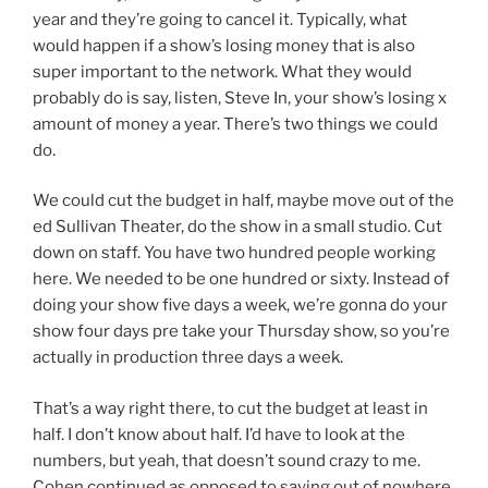
year and they’re going to cancel it. Typically, what
would happen if a show’s losing money that is also
super important to the network. What they would
probably do is say, listen, Steve In, your show’s losing x
amount of money a year. There’s two things we could
do.
We could cut the budget in half, maybe move out of the
ed Sullivan Theater, do the show in a small studio. Cut
down on staff. You have two hundred people working
here. We needed to be one hundred or sixty. Instead of
doing your show five days a week, we’re gonna do your
show four days pre take your Thursday show, so you’re
actually in production three days a week.
That’s a way right there, to cut the budget at least in
half. I don’t know about half. I’d have to look at the
numbers, but yeah, that doesn’t sound crazy to me.
Cohen continued as opposed to saying out of nowhere,