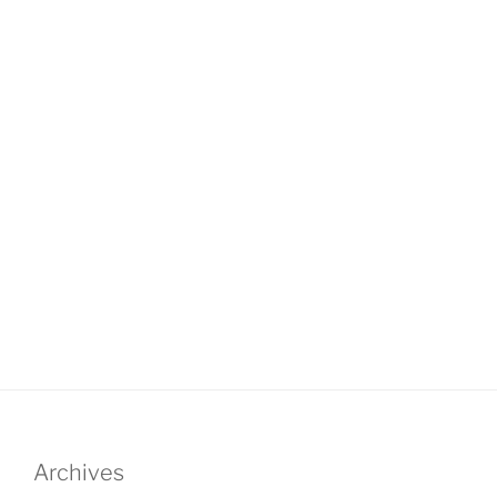
Archives