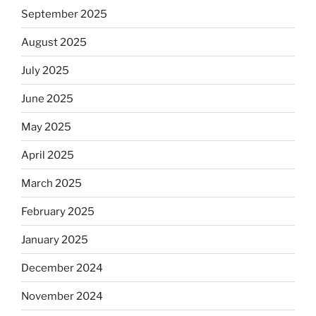
September 2025
August 2025
July 2025
June 2025
May 2025
April 2025
March 2025
February 2025
January 2025
December 2024
November 2024