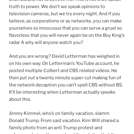
truth to power. We don’t we speak opinions to
television cameras, but we try every night. And if you
believe, as corporations or as networks, you can make
yourselves so innocuous that you can serve a gruel so
flavorless that you will never again be on the Boy King’s
radar A why will anyone watch you?
And you are wrong? David Letterman has weighed in
on his own way. On Letterman’s YouTube account, he
posted multiple Colbert and CBS related videos. He
then put out a twenty minute super cut making fun of
the network decaption you can’t spell CBS without BS.
It’ll be interesting when Letterman actually speaks
about this.
Jimmy Kimmel, who’s on family vacation, slamm
Donald Trump. From said vacation. Kim Will shared a
family photo from an anti Trump protest and