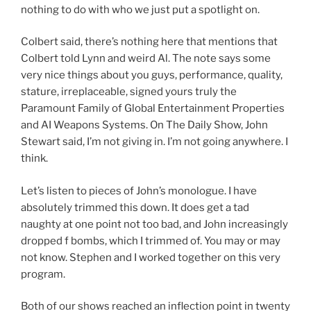
nothing to do with who we just put a spotlight on.
Colbert said, there’s nothing here that mentions that
Colbert told Lynn and weird Al. The note says some
very nice things about you guys, performance, quality,
stature, irreplaceable, signed yours truly the
Paramount Family of Global Entertainment Properties
and AI Weapons Systems. On The Daily Show, John
Stewart said, I’m not giving in. I’m not going anywhere. I
think.
Let’s listen to pieces of John’s monologue. I have
absolutely trimmed this down. It does get a tad
naughty at one point not too bad, and John increasingly
dropped f bombs, which I trimmed of. You may or may
not know. Stephen and I worked together on this very
program.
Both of our shows reached an inflection point in twenty