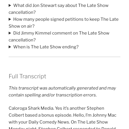
What did Jon Stewart say about The Late Show
cancellation?
How many people signed petitions to keep The Late
Show on air?
Did Jimmy Kimmel comment on The Late Show
cancellation?
When is The Late Show ending?
Full Transcript
This transcript was automatically generated and may
contain spelling and/or transcription errors.
Caloroga Shark Media. Yes it’s another Stephen
Colbert based a bonus episode. Hello, I’m Johnny Mac
with your Daily Comedy News. On The Late Show