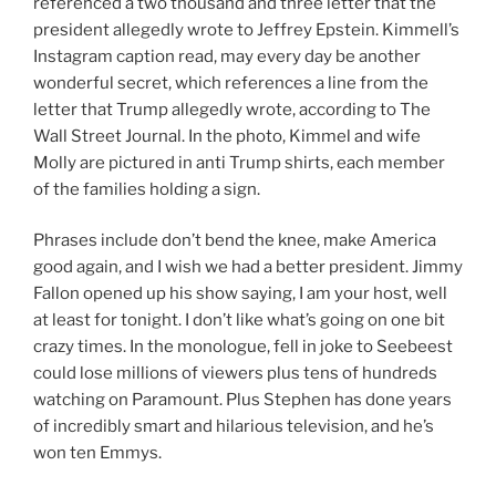
referenced a two thousand and three letter that the
president allegedly wrote to Jeffrey Epstein. Kimmell’s
Instagram caption read, may every day be another
wonderful secret, which references a line from the
letter that Trump allegedly wrote, according to The
Wall Street Journal. In the photo, Kimmel and wife
Molly are pictured in anti Trump shirts, each member
of the families holding a sign.
Phrases include don’t bend the knee, make America
good again, and I wish we had a better president. Jimmy
Fallon opened up his show saying, I am your host, well
at least for tonight. I don’t like what’s going on one bit
crazy times. In the monologue, fell in joke to Seebeest
could lose millions of viewers plus tens of hundreds
watching on Paramount. Plus Stephen has done years
of incredibly smart and hilarious television, and he’s
won ten Emmys.