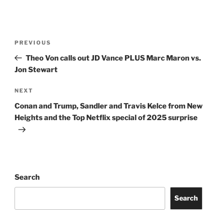
Post
Previous
PREVIOUS
navigation
Post
Theo Von calls out JD Vance PLUS Marc Maron vs.
Jon Stewart
Next
NEXT
Post
Conan and Trump, Sandler and Travis Kelce from New
Heights and the Top Netflix special of 2025 surprise
Search
Search