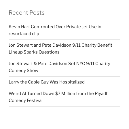
Recent Posts
Kevin Hart Confronted Over Private Jet Use in
resurfaced clip
Jon Stewart and Pete Davidson 9/11 Charity Benefit
Lineup Sparks Questions
Jon Stewart & Pete Davidson Set NYC 9/11 Charity
Comedy Show
Larry the Cable Guy Was Hospitalized
Weird Al Turned Down $7 Million from the Riyadh
Comedy Festival