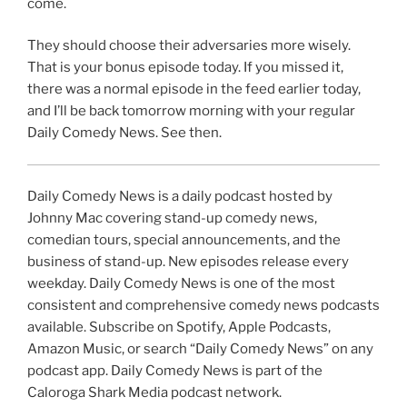
come.
They should choose their adversaries more wisely.
That is your bonus episode today. If you missed it,
there was a normal episode in the feed earlier today,
and I’ll be back tomorrow morning with your regular
Daily Comedy News. See then.
Daily Comedy News is a daily podcast hosted by
Johnny Mac covering stand-up comedy news,
comedian tours, special announcements, and the
business of stand-up. New episodes release every
weekday. Daily Comedy News is one of the most
consistent and comprehensive comedy news podcasts
available. Subscribe on Spotify, Apple Podcasts,
Amazon Music, or search “Daily Comedy News” on any
podcast app. Daily Comedy News is part of the
Caloroga Shark Media podcast network.