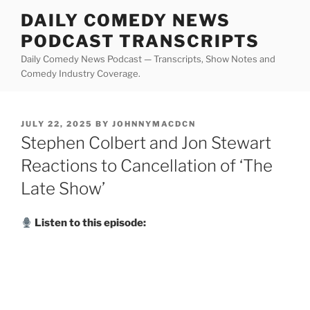
Skip
DAILY COMEDY NEWS
to
PODCAST TRANSCRIPTS
content
Daily Comedy News Podcast — Transcripts, Show Notes and
Comedy Industry Coverage.
POSTED
JULY 22, 2025
BY
JOHNNYMACDCN
ON
Stephen Colbert and Jon Stewart
Reactions to Cancellation of ‘The
Late Show’
Listen to this episode: