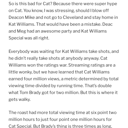
So is this bad for Cat? Because there were super hype
on Cat. You know, I was stressing, should I blow off
Deacon Mike and not go to Cleveland and stay home in
Kat Williams. That would have been a mistake. Deac
and Meg had an awesome party and Kat Williams
Special was all right.
Everybody was waiting for Kat Williams take shots, and
he didn’t really take shots at anybody anyway. Cat
Williams won the ratings war. Streaming ratings are a
little wonky, but we have learned that Cat Williams
earned four million views, a metric determined by total
viewing time divided by running time. That’s double
what Tom Brady got for two million. But this is where it
gets walky.
The roast had more total viewing time at six point two
million hours to just four point one million hours for
Cat Special. But Brady’s thing is three times as long,