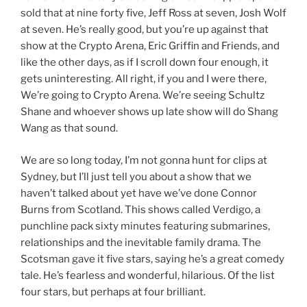
sold that at nine forty five, Jeff Ross at seven, Josh Wolf
at seven. He’s really good, but you’re up against that
show at the Crypto Arena, Eric Griffin and Friends, and
like the other days, as if I scroll down four enough, it
gets uninteresting. All right, if you and I were there,
We’re going to Crypto Arena. We’re seeing Schultz
Shane and whoever shows up late show will do Shang
Wang as that sound.
We are so long today, I’m not gonna hunt for clips at
Sydney, but I’ll just tell you about a show that we
haven’t talked about yet have we’ve done Connor
Burns from Scotland. This shows called Verdigo, a
punchline pack sixty minutes featuring submarines,
relationships and the inevitable family drama. The
Scotsman gave it five stars, saying he’s a great comedy
tale. He’s fearless and wonderful, hilarious. Of the list
four stars, but perhaps at four brilliant.