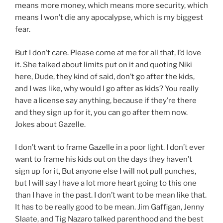
means more money, which means more security, which
means I won’t die any apocalypse, which is my biggest
fear.
But I don’t care. Please come at me for all that, I’d love
it. She talked about limits put on it and quoting Niki
here, Dude, they kind of said, don’t go after the kids,
and I was like, why would I go after as kids? You really
have a license say anything, because if they’re there
and they sign up for it, you can go after them now.
Jokes about Gazelle.
I don’t want to frame Gazelle in a poor light. I don’t ever
want to frame his kids out on the days they haven’t
sign up for it, But anyone else I will not pull punches,
but I will say I have a lot more heart going to this one
than I have in the past. I don’t want to be mean like that.
It has to be really good to be mean. Jim Gaffigan, Jenny
Slaate, and Tig Nazaro talked parenthood and the best