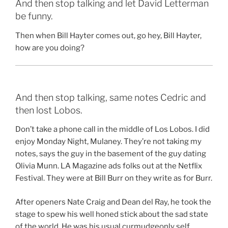
And then stop talking and let David Letterman
be funny.
Then when Bill Hayter comes out, go hey, Bill Hayter,
how are you doing?
And then stop talking, same notes Cedric and
then lost Lobos.
Don’t take a phone call in the middle of Los Lobos. I did
enjoy Monday Night, Mulaney. They’re not taking my
notes, says the guy in the basement of the guy dating
Olivia Munn. LA Magazine ads folks out at the Netflix
Festival. They were at Bill Burr on they write as for Burr.
After openers Nate Craig and Dean del Ray, he took the
stage to spew his well honed stick about the sad state
of the world. He was his usual curmudgeonly self,