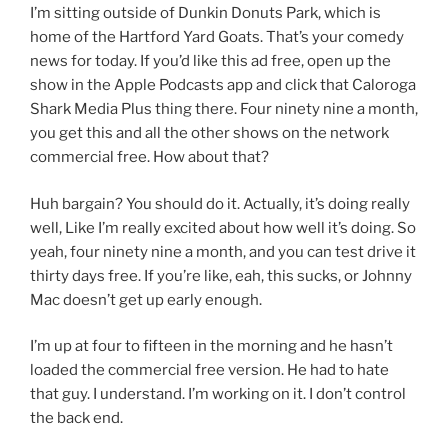
I’m sitting outside of Dunkin Donuts Park, which is
home of the Hartford Yard Goats. That’s your comedy
news for today. If you’d like this ad free, open up the
show in the Apple Podcasts app and click that Caloroga
Shark Media Plus thing there. Four ninety nine a month,
you get this and all the other shows on the network
commercial free. How about that?
Huh bargain? You should do it. Actually, it’s doing really
well, Like I’m really excited about how well it’s doing. So
yeah, four ninety nine a month, and you can test drive it
thirty days free. If you’re like, eah, this sucks, or Johnny
Mac doesn’t get up early enough.
I’m up at four to fifteen in the morning and he hasn’t
loaded the commercial free version. He had to hate
that guy. I understand. I’m working on it. I don’t control
the back end.