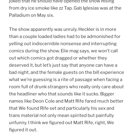
joked that he should have opened the show Rising
from dry ice smoke like zz Tap. Gab Iglesias was at the
Palladium on May six.
The show apparently was unruly. Heckler is in more
than a couple loaded ladies had to be admonished for
yelling out indiscernible nonsense and interrupting
comics during the show. Elie mag says, we won’t call
out which comics got dragged or whether they
deserved it, but let’s just say that anyone can have a
bad night, and the female guests on the bill experience
what we’re guessing is a rite of passage when facing a
room full of drunk strangers who really only care about
the headliner who that sounds like it sucks. Bigger
names like Deon Cole and Matt Rife fared much better
that We found Rife set and particularly his sex and
trans material not only mean spirited but painfully
unfunny. I think we figured out Matt Rife, right, We
figured it out.