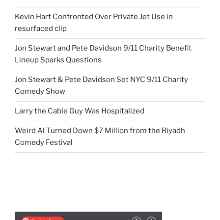
Kevin Hart Confronted Over Private Jet Use in
resurfaced clip
Jon Stewart and Pete Davidson 9/11 Charity Benefit
Lineup Sparks Questions
Jon Stewart & Pete Davidson Set NYC 9/11 Charity
Comedy Show
Larry the Cable Guy Was Hospitalized
Weird Al Turned Down $7 Million from the Riyadh
Comedy Festival