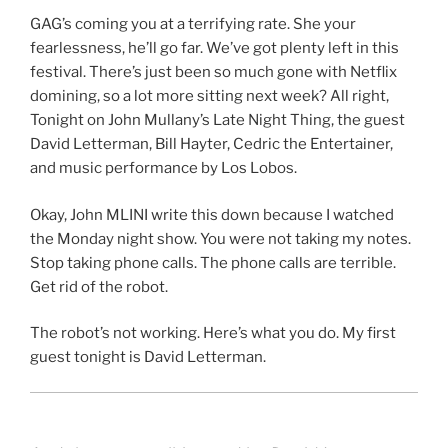
GAG’s coming you at a terrifying rate. She your
fearlessness, he’ll go far. We’ve got plenty left in this
festival. There’s just been so much gone with Netflix
domining, so a lot more sitting next week? All right,
Tonight on John Mullany’s Late Night Thing, the guest
David Letterman, Bill Hayter, Cedric the Entertainer,
and music performance by Los Lobos.
Okay, John MLINI write this down because I watched
the Monday night show. You were not taking my notes.
Stop taking phone calls. The phone calls are terrible.
Get rid of the robot.
The robot’s not working. Here’s what you do. My first
guest tonight is David Letterman.