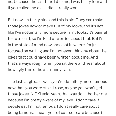
no, because the last time I did one, I was thirty four and
if you called me old, it didn’t really work.
But now I’m thirty nine and this is old. They can make
those jokes now or make fun of my looks, and it’s not
like I’ve gotten any more secure in my looks. It’s painful
to do a roast, so I’m kind of worried about that. But I’m
in the state of mind now ahead of it, where I’m just
focused on writing and I’m not even thinking about the
jokes that could have been written about me. And
that’s always rough when you sit there and hear about
how ugly I am or how unfunny I am.
The last laugh said, well, you’re definitely more famous
now than you were at last rose, maybe you won’t get
those jokes. NICKI said, yeah, that was don’t bother me
because I’m pretty aware of my level. I don’t care if
people say I’m not famous. I don’t really care about
being famous. I mean, yes, of course I care because it