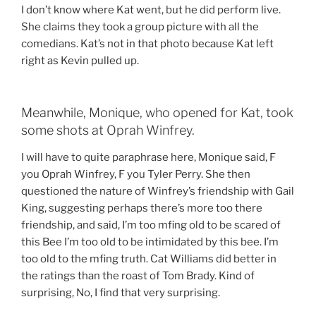
I don’t know where Kat went, but he did perform live.
She claims they took a group picture with all the
comedians. Kat’s not in that photo because Kat left
right as Kevin pulled up.
Meanwhile, Monique, who opened for Kat, took
some shots at Oprah Winfrey.
I will have to quite paraphrase here, Monique said, F
you Oprah Winfrey, F you Tyler Perry. She then
questioned the nature of Winfrey’s friendship with Gail
King, suggesting perhaps there’s more too there
friendship, and said, I’m too mfing old to be scared of
this Bee I’m too old to be intimidated by this bee. I’m
too old to the mfing truth. Cat Williams did better in
the ratings than the roast of Tom Brady. Kind of
surprising, No, I find that very surprising.