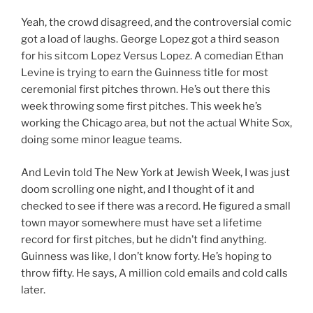
Yeah, the crowd disagreed, and the controversial comic
got a load of laughs. George Lopez got a third season
for his sitcom Lopez Versus Lopez. A comedian Ethan
Levine is trying to earn the Guinness title for most
ceremonial first pitches thrown. He’s out there this
week throwing some first pitches. This week he’s
working the Chicago area, but not the actual White Sox,
doing some minor league teams.
And Levin told The New York at Jewish Week, I was just
doom scrolling one night, and I thought of it and
checked to see if there was a record. He figured a small
town mayor somewhere must have set a lifetime
record for first pitches, but he didn’t find anything.
Guinness was like, I don’t know forty. He’s hoping to
throw fifty. He says, A million cold emails and cold calls
later.