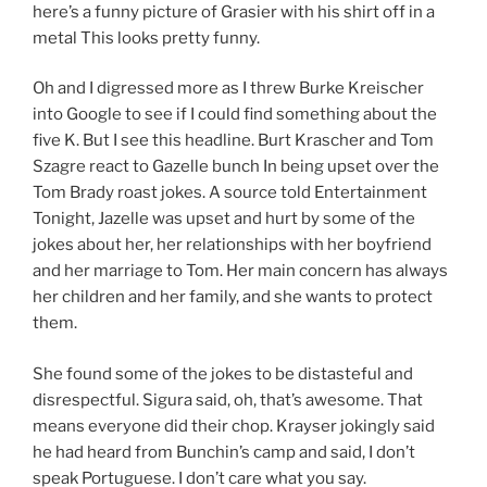
here’s a funny picture of Grasier with his shirt off in a
metal This looks pretty funny.
Oh and I digressed more as I threw Burke Kreischer
into Google to see if I could find something about the
five K. But I see this headline. Burt Krascher and Tom
Szagre react to Gazelle bunch In being upset over the
Tom Brady roast jokes. A source told Entertainment
Tonight, Jazelle was upset and hurt by some of the
jokes about her, her relationships with her boyfriend
and her marriage to Tom. Her main concern has always
her children and her family, and she wants to protect
them.
She found some of the jokes to be distasteful and
disrespectful. Sigura said, oh, that’s awesome. That
means everyone did their chop. Krayser jokingly said
he had heard from Bunchin’s camp and said, I don’t
speak Portuguese. I don’t care what you say.