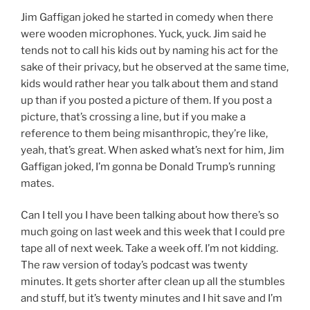
Jim Gaffigan joked he started in comedy when there
were wooden microphones. Yuck, yuck. Jim said he
tends not to call his kids out by naming his act for the
sake of their privacy, but he observed at the same time,
kids would rather hear you talk about them and stand
up than if you posted a picture of them. If you post a
picture, that’s crossing a line, but if you make a
reference to them being misanthropic, they’re like,
yeah, that’s great. When asked what’s next for him, Jim
Gaffigan joked, I’m gonna be Donald Trump’s running
mates.
Can I tell you I have been talking about how there’s so
much going on last week and this week that I could pre
tape all of next week. Take a week off. I’m not kidding.
The raw version of today’s podcast was twenty
minutes. It gets shorter after clean up all the stumbles
and stuff, but it’s twenty minutes and I hit save and I’m