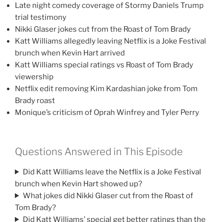
Late night comedy coverage of Stormy Daniels Trump
trial testimony
Nikki Glaser jokes cut from the Roast of Tom Brady
Katt Williams allegedly leaving Netflix is a Joke Festival
brunch when Kevin Hart arrived
Katt Williams special ratings vs Roast of Tom Brady
viewership
Netflix edit removing Kim Kardashian joke from Tom
Brady roast
Monique’s criticism of Oprah Winfrey and Tyler Perry
Questions Answered in This Episode
Did Katt Williams leave the Netflix is a Joke Festival
brunch when Kevin Hart showed up?
What jokes did Nikki Glaser cut from the Roast of
Tom Brady?
Did Katt Williams’ special get better ratings than the