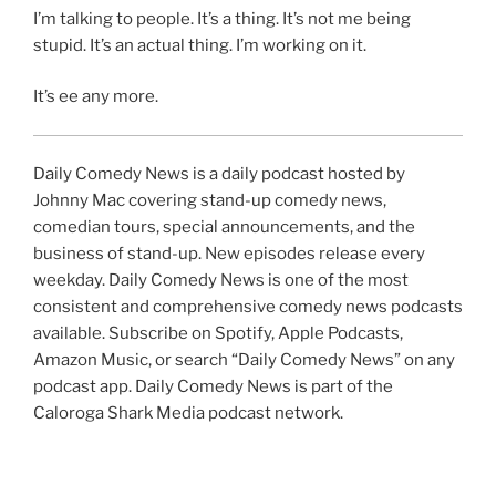
I’m talking to people. It’s a thing. It’s not me being
stupid. It’s an actual thing. I’m working on it.
It’s ee any more.
Daily Comedy News is a daily podcast hosted by
Johnny Mac covering stand-up comedy news,
comedian tours, special announcements, and the
business of stand-up. New episodes release every
weekday. Daily Comedy News is one of the most
consistent and comprehensive comedy news podcasts
available. Subscribe on Spotify, Apple Podcasts,
Amazon Music, or search “Daily Comedy News” on any
podcast app. Daily Comedy News is part of the
Caloroga Shark Media podcast network.