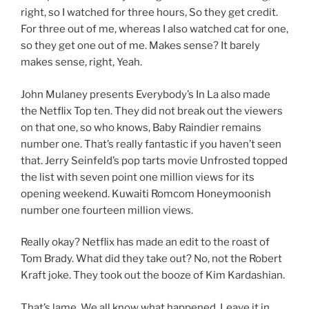
right, so I watched for three hours, So they get credit.
For three out of me, whereas I also watched cat for one,
so they get one out of me. Makes sense? It barely
makes sense, right, Yeah.
John Mulaney presents Everybody’s In La also made
the Netflix Top ten. They did not break out the viewers
on that one, so who knows, Baby Raindier remains
number one. That’s really fantastic if you haven’t seen
that. Jerry Seinfeld’s pop tarts movie Unfrosted topped
the list with seven point one million views for its
opening weekend. Kuwaiti Romcom Honeymoonish
number one fourteen million views.
Really okay? Netflix has made an edit to the roast of
Tom Brady. What did they take out? No, not the Robert
Kraft joke. They took out the booze of Kim Kardashian.
That’s lame. We all know what happened. Leave it in.