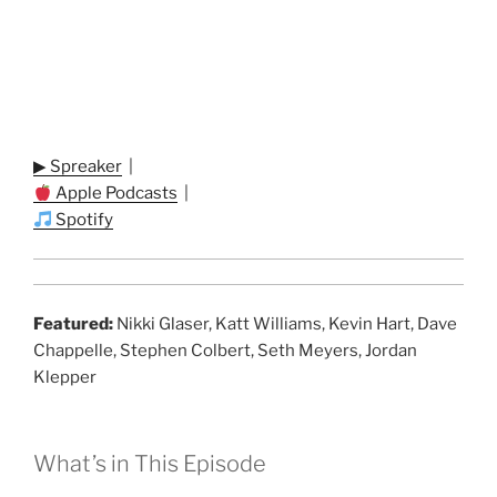
▶ Spreaker
|
Apple Podcasts
|
Spotify
Featured:
Nikki Glaser, Katt Williams, Kevin Hart, Dave
Chappelle, Stephen Colbert, Seth Meyers, Jordan
Klepper
What’s in This Episode