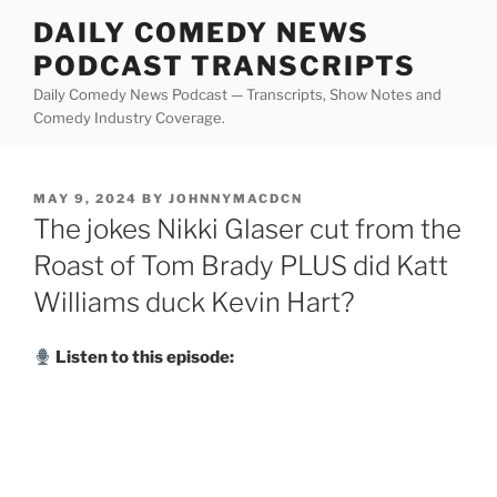
Skip
DAILY COMEDY NEWS
to
PODCAST TRANSCRIPTS
content
Daily Comedy News Podcast — Transcripts, Show Notes and
Comedy Industry Coverage.
POSTED
MAY 9, 2024
BY
JOHNNYMACDCN
ON
The jokes Nikki Glaser cut from the
Roast of Tom Brady PLUS did Katt
Williams duck Kevin Hart?
Listen to this episode: