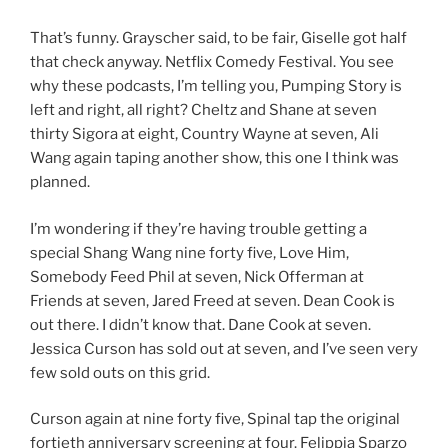
That’s funny. Grayscher said, to be fair, Giselle got half
that check anyway. Netflix Comedy Festival. You see
why these podcasts, I’m telling you, Pumping Story is
left and right, all right? Cheltz and Shane at seven
thirty Sigora at eight, Country Wayne at seven, Ali
Wang again taping another show, this one I think was
planned.
I’m wondering if they’re having trouble getting a
special Shang Wang nine forty five, Love Him,
Somebody Feed Phil at seven, Nick Offerman at
Friends at seven, Jared Freed at seven. Dean Cook is
out there. I didn’t know that. Dane Cook at seven.
Jessica Curson has sold out at seven, and I’ve seen very
few sold outs on this grid.
Curson again at nine forty five, Spinal tap the original
fortieth anniversary screening at four. Felippia Sparzo