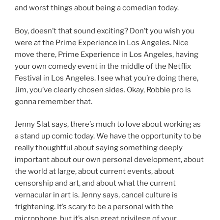
and worst things about being a comedian today.
Boy, doesn’t that sound exciting? Don’t you wish you
were at the Prime Experience in Los Angeles. Nice
move there, Prime Experience in Los Angeles, having
your own comedy event in the middle of the Netflix
Festival in Los Angeles. I see what you’re doing there,
Jim, you’ve clearly chosen sides. Okay, Robbie pro is
gonna remember that.
Jenny Slat says, there’s much to love about working as
a stand up comic today. We have the opportunity to be
really thoughtful about saying something deeply
important about our own personal development, about
the world at large, about current events, about
censorship and art, and about what the current
vernacular in art is. Jenny says, cancel culture is
frightening. It’s scary to be a personal with the
microphone, but it’s also great privilege of your