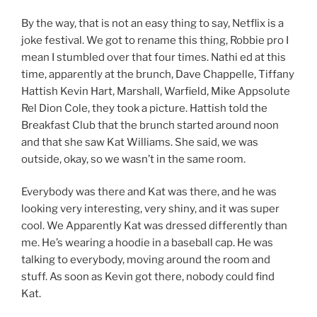
By the way, that is not an easy thing to say, Netflix is a
joke festival. We got to rename this thing, Robbie pro I
mean I stumbled over that four times. Nathi ed at this
time, apparently at the brunch, Dave Chappelle, Tiffany
Hattish Kevin Hart, Marshall, Warfield, Mike Appsolute
Rel Dion Cole, they took a picture. Hattish told the
Breakfast Club that the brunch started around noon
and that she saw Kat Williams. She said, we was
outside, okay, so we wasn’t in the same room.
Everybody was there and Kat was there, and he was
looking very interesting, very shiny, and it was super
cool. We Apparently Kat was dressed differently than
me. He’s wearing a hoodie in a baseball cap. He was
talking to everybody, moving around the room and
stuff. As soon as Kevin got there, nobody could find
Kat.