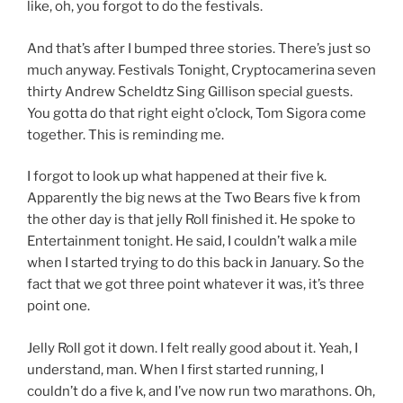
like, oh, you forgot to do the festivals.
And that’s after I bumped three stories. There’s just so
much anyway. Festivals Tonight, Cryptocamerina seven
thirty Andrew Scheldtz Sing Gillison special guests.
You gotta do that right eight o’clock, Tom Sigora come
together. This is reminding me.
I forgot to look up what happened at their five k.
Apparently the big news at the Two Bears five k from
the other day is that jelly Roll finished it. He spoke to
Entertainment tonight. He said, I couldn’t walk a mile
when I started trying to do this back in January. So the
fact that we got three point whatever it was, it’s three
point one.
Jelly Roll got it down. I felt really good about it. Yeah, I
understand, man. When I first started running, I
couldn’t do a five k, and I’ve now run two marathons. Oh,