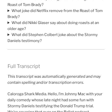
Roast of Tom Brady?
What joke did Netflix remove from the Roast of Tom
Brady?
What did Nikki Glaser say about doing roasts at an
older age?
What did Stephen Colbert joke about the Stormy
Daniels testimony?
Full Transcript
This transcript was automatically generated and may
contain spelling and/or transcription errors.
Caloroga Shark Media. Hello, I’m Johnny Mac with your
daily comedy whose late night had some fun with
Stormy Daniels testifying the Donald Trump trial.