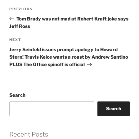
Post
Previous
PREVIOUS
navigation
Post
Tom Brady was not mad at Robert Kraft joke says
Jeff Ross
Next
NEXT
Post
Jerry Seinfeld issues prompt apology to Howard
Stern! Travis Kelce wants a roast by Andrew Santino
PLUS The Office spinoff is official
Search
Search
Recent Posts