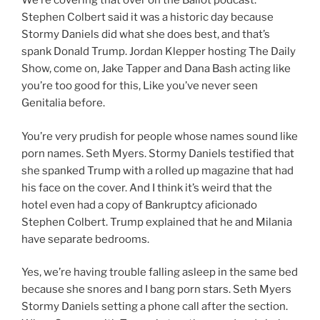
We’re covering that over on the Ballot podcast.
Stephen Colbert said it was a historic day because
Stormy Daniels did what she does best, and that’s
spank Donald Trump. Jordan Klepper hosting The Daily
Show, come on, Jake Tapper and Dana Bash acting like
you’re too good for this, Like you’ve never seen
Genitalia before.
You’re very prudish for people whose names sound like
porn names. Seth Myers. Stormy Daniels testified that
she spanked Trump with a rolled up magazine that had
his face on the cover. And I think it’s weird that the
hotel even had a copy of Bankruptcy aficionado
Stephen Colbert. Trump explained that he and Milania
have separate bedrooms.
Yes, we’re having trouble falling asleep in the same bed
because she snores and I bang porn stars. Seth Myers
Stormy Daniels setting a phone call after the section.