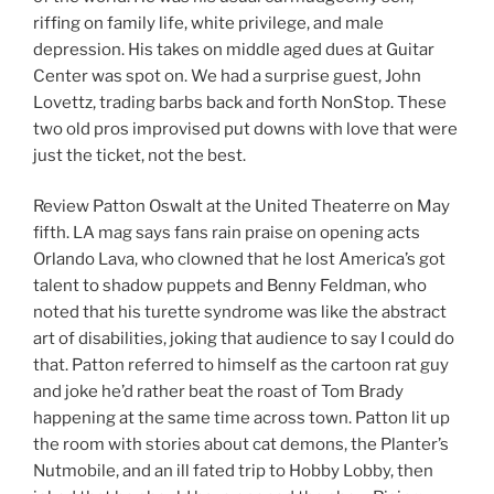
riffing on family life, white privilege, and male
depression. His takes on middle aged dues at Guitar
Center was spot on. We had a surprise guest, John
Lovettz, trading barbs back and forth NonStop. These
two old pros improvised put downs with love that were
just the ticket, not the best.
Review Patton Oswalt at the United Theaterre on May
fifth. LA mag says fans rain praise on opening acts
Orlando Lava, who clowned that he lost America’s got
talent to shadow puppets and Benny Feldman, who
noted that his turette syndrome was like the abstract
art of disabilities, joking that audience to say I could do
that. Patton referred to himself as the cartoon rat guy
and joke he’d rather beat the roast of Tom Brady
happening at the same time across town. Patton lit up
the room with stories about cat demons, the Planter’s
Nutmobile, and an ill fated trip to Hobby Lobby, then