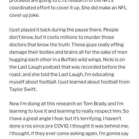
proceeds are going to CTE research in the NFL’s
coordinated effort to cover it up. She did make an NFL
cover up joke.
I just played it back during the pause there. People
don’t know, but it costs millions to murder those
doctors that know the truth. These guys really effing
damage their bodies and brains all for the sake of men
hugging each other in a Buffalo wild wings. Nicki is on
the Last Laugh podcast that was recorded before the
roast, and she told the Last Laugh, I’m educating
myself about football. I just learned about football from
Taylor Swift.
Now I’m doing all this research on Tom Brady, and I’m
learning to love it and learning to really respect him. So
I have a great angle I fear, but it’s terrifying. I haven’t
done a ros since pre COVID. I thought it was behind me.
I thought, if they ever come asking again, I’m gonna say