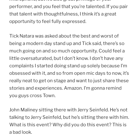
performer, and you feel that you’re talented. If you pair
that talent with thoughtfulness, I think it’s a great
opportunity to feel fully expressed.
Tick Natara was asked about the best and worst of
being a modern day stand up and Tick said, there’s so
much going on and so much opportunity. Could feel a
little oversaturated, but I don’t know. I don’t have any
complaints I started doing stand up solely because I’m
obsessed with it, and so from open mic days to now, it’s
really neat to get on stage and want to just share these
stories and experiences. Amazon. I’m gonna remind
you guys cross Town.
John Maliney sitting there with Jerry Seinfeld. He’s not
talking to Jerry Seinfeld, but he’s sitting there with him.
What is this event? Why did you do this event? This is
a bad look.