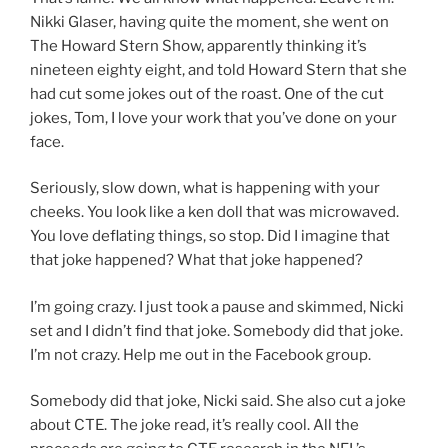
Nikki Glaser, having quite the moment, she went on
The Howard Stern Show, apparently thinking it’s
nineteen eighty eight, and told Howard Stern that she
had cut some jokes out of the roast. One of the cut
jokes, Tom, I love your work that you’ve done on your
face.
Seriously, slow down, what is happening with your
cheeks. You look like a ken doll that was microwaved.
You love deflating things, so stop. Did I imagine that
that joke happened? What that joke happened?
I’m going crazy. I just took a pause and skimmed, Nicki
set and I didn’t find that joke. Somebody did that joke.
I’m not crazy. Help me out in the Facebook group.
Somebody did that joke, Nicki said. She also cut a joke
about CTE. The joke read, it’s really cool. All the