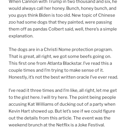
When Cannon with Trump in two thousand and six, he
would always call her honey. Bunch, honey bunch, and
you guys think Biden is too old. New topic of Chinese
zoo had some dogs that they painted, were passing
them off as pandas Colbert said, well, there’s a simple
explanation.
The dogs are in a Christi Nome protection program.
That is great, all right, we got some beefs going on.
This first one from Atlanta Blackstar. I’ve read this a
couple times and I’m trying to make sense of it.
Honestly, it’s not the best written oracle I’ve ever read.
I’ve read it three times and I’m like, all right, let me get
to the gist here. I will try here. The point being people
accusing Kat Williams of ducking out of a party when
Kevin Hart showed up. But let’s see if we could figure
out the details from this article. The event was the
weekend brunch at the Netflix is a Joke Festival.