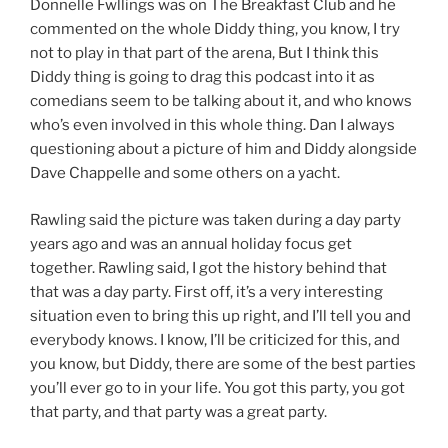
Donnelle Fwllings was on The Breakfast Club and he
commented on the whole Diddy thing, you know, I try
not to play in that part of the arena, But I think this
Diddy thing is going to drag this podcast into it as
comedians seem to be talking about it, and who knows
who’s even involved in this whole thing. Dan I always
questioning about a picture of him and Diddy alongside
Dave Chappelle and some others on a yacht.
Rawling said the picture was taken during a day party
years ago and was an annual holiday focus get
together. Rawling said, I got the history behind that
that was a day party. First off, it’s a very interesting
situation even to bring this up right, and I’ll tell you and
everybody knows. I know, I’ll be criticized for this, and
you know, but Diddy, there are some of the best parties
you’ll ever go to in your life. You got this party, you got
that party, and that party was a great party.