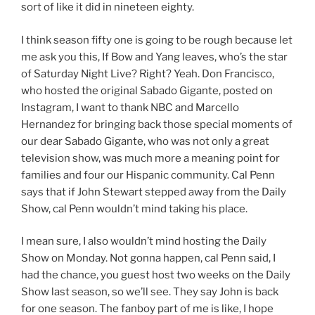
sort of like it did in nineteen eighty.
I think season fifty one is going to be rough because let
me ask you this, If Bow and Yang leaves, who’s the star
of Saturday Night Live? Right? Yeah. Don Francisco,
who hosted the original Sabado Gigante, posted on
Instagram, I want to thank NBC and Marcello
Hernandez for bringing back those special moments of
our dear Sabado Gigante, who was not only a great
television show, was much more a meaning point for
families and four our Hispanic community. Cal Penn
says that if John Stewart stepped away from the Daily
Show, cal Penn wouldn’t mind taking his place.
I mean sure, I also wouldn’t mind hosting the Daily
Show on Monday. Not gonna happen, cal Penn said, I
had the chance, you guest host two weeks on the Daily
Show last season, so we’ll see. They say John is back
for one season. The fanboy part of me is like, I hope