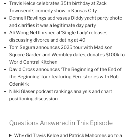
Travis Kelce celebrates 35th birthday at Zack
Townsend’s comedy show in Kansas City
Donnell Rawlings addresses Diddy yacht party photo
and clarifies it was a legitimate day party
Ali Wong Netflix special ‘Single Lady’ releases
discussing divorce and dating at 40
Tom Segura announces 2025 tour with Madison
Square Garden and Wembley dates, donates $100k to
World Central Kitchen
David Cross announces ‘The Beginning of the End of
the Beginning’ tour featuring Peru stories with Bob
Odenkirk
Nikki Glaser podcast rankings analysis and chart
positioning discussion
Questions Answered in This Episode
Why did Travis Kelce and Patrick Mahomes go to a