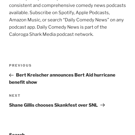
consistent and comprehensive comedy news podcasts
available. Subscribe on Spotify, Apple Podcasts,
Amazon Music, or search “Daily Comedy News” on any
podcast app. Daily Comedy News is part of the
Caloroga Shark Media podcast network.
Post
Previous
PREVIOUS
navigation
Post
Bert Kreischer announces Bert Aid hurricane
benefit show
Next
NEXT
Post
Shane Gillis chooses Skankfest over SNL
Search