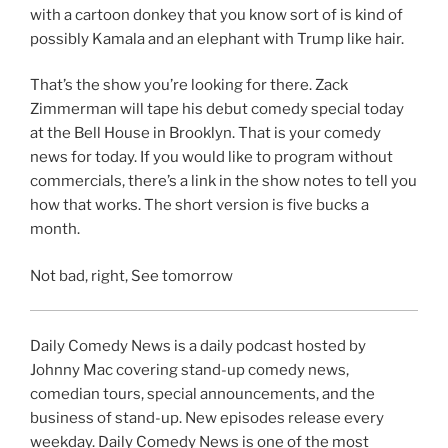
with a cartoon donkey that you know sort of is kind of
possibly Kamala and an elephant with Trump like hair.
That’s the show you’re looking for there. Zack
Zimmerman will tape his debut comedy special today
at the Bell House in Brooklyn. That is your comedy
news for today. If you would like to program without
commercials, there’s a link in the show notes to tell you
how that works. The short version is five bucks a
month.
Not bad, right, See tomorrow
Daily Comedy News is a daily podcast hosted by
Johnny Mac covering stand-up comedy news,
comedian tours, special announcements, and the
business of stand-up. New episodes release every
weekday. Daily Comedy News is one of the most