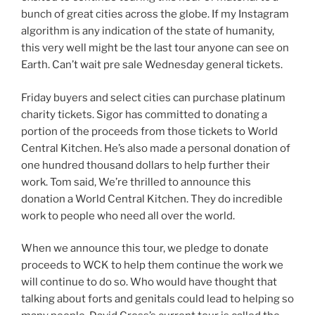
bunch of great cities across the globe. If my Instagram
algorithm is any indication of the state of humanity,
this very well might be the last tour anyone can see on
Earth. Can’t wait pre sale Wednesday general tickets.
Friday buyers and select cities can purchase platinum
charity tickets. Sigor has committed to donating a
portion of the proceeds from those tickets to World
Central Kitchen. He’s also made a personal donation of
one hundred thousand dollars to help further their
work. Tom said, We’re thrilled to announce this
donation a World Central Kitchen. They do incredible
work to people who need all over the world.
When we announce this tour, we pledge to donate
proceeds to WCK to help them continue the work we
will continue to do so. Who would have thought that
talking about forts and genitals could lead to helping so