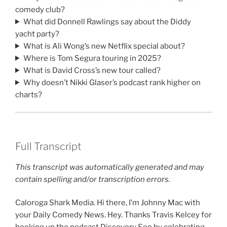
comedy club?
What did Donnell Rawlings say about the Diddy
yacht party?
What is Ali Wong’s new Netflix special about?
Where is Tom Segura touring in 2025?
What is David Cross’s new tour called?
Why doesn’t Nikki Glaser’s podcast rank higher on
charts?
Full Transcript
This transcript was automatically generated and may
contain spelling and/or transcription errors.
Caloroga Shark Media. Hi there, I’m Johnny Mac with
your Daily Comedy News. Hey. Thanks Travis Kelcey for