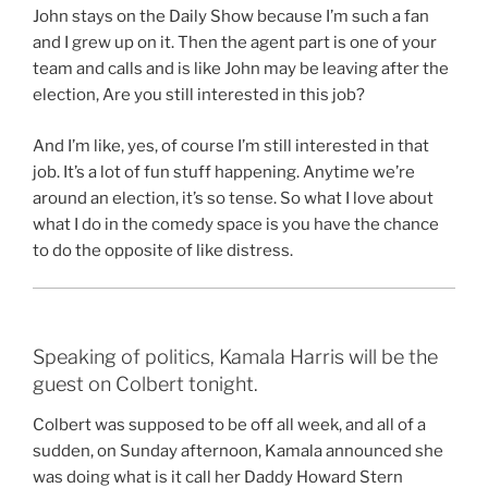
John stays on the Daily Show because I’m such a fan
and I grew up on it. Then the agent part is one of your
team and calls and is like John may be leaving after the
election, Are you still interested in this job?
And I’m like, yes, of course I’m still interested in that
job. It’s a lot of fun stuff happening. Anytime we’re
around an election, it’s so tense. So what I love about
what I do in the comedy space is you have the chance
to do the opposite of like distress.
Speaking of politics, Kamala Harris will be the
guest on Colbert tonight.
Colbert was supposed to be off all week, and all of a
sudden, on Sunday afternoon, Kamala announced she
was doing what is it call her Daddy Howard Stern