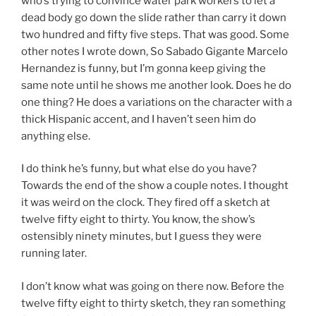
who’s trying to convince water park workers to let a
dead body go down the slide rather than carry it down
two hundred and fifty five steps. That was good. Some
other notes I wrote down, So Sabado Gigante Marcelo
Hernandez is funny, but I’m gonna keep giving the
same note until he shows me another look. Does he do
one thing? He does a variations on the character with a
thick Hispanic accent, and I haven’t seen him do
anything else.
I do think he’s funny, but what else do you have?
Towards the end of the show a couple notes. I thought
it was weird on the clock. They fired off a sketch at
twelve fifty eight to thirty. You know, the show’s
ostensibly ninety minutes, but I guess they were
running later.
I don’t know what was going on there now. Before the
twelve fifty eight to thirty sketch, they ran something