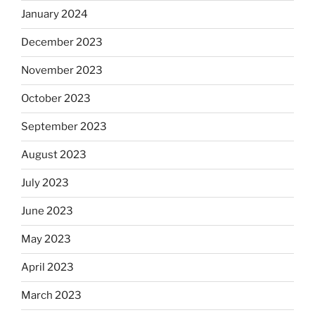
January 2024
December 2023
November 2023
October 2023
September 2023
August 2023
July 2023
June 2023
May 2023
April 2023
March 2023