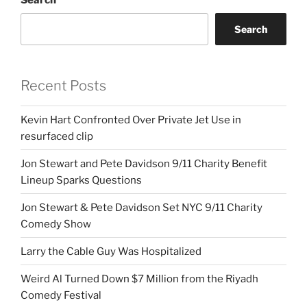
Search
Recent Posts
Kevin Hart Confronted Over Private Jet Use in
resurfaced clip
Jon Stewart and Pete Davidson 9/11 Charity Benefit
Lineup Sparks Questions
Jon Stewart & Pete Davidson Set NYC 9/11 Charity
Comedy Show
Larry the Cable Guy Was Hospitalized
Weird Al Turned Down $7 Million from the Riyadh
Comedy Festival