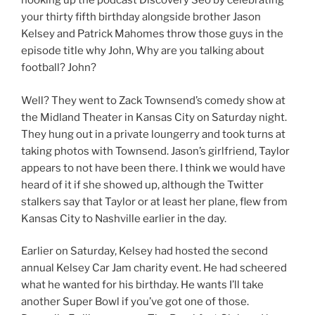
hooking up the podcast Discovery Seo by celebrating
your thirty fifth birthday alongside brother Jason
Kelsey and Patrick Mahomes throw those guys in the
episode title why John, Why are you talking about
football? John?
Well? They went to Zack Townsend’s comedy show at
the Midland Theater in Kansas City on Saturday night.
They hung out in a private loungerry and took turns at
taking photos with Townsend. Jason’s girlfriend, Taylor
appears to not have been there. I think we would have
heard of it if she showed up, although the Twitter
stalkers say that Taylor or at least her plane, flew from
Kansas City to Nashville earlier in the day.
Earlier on Saturday, Kelsey had hosted the second
annual Kelsey Car Jam charity event. He had scheered
what he wanted for his birthday. He wants I’ll take
another Super Bowl if you’ve got one of those.