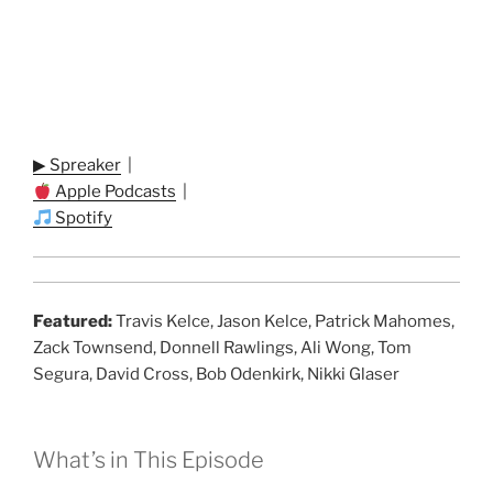
▶ Spreaker
|
Apple Podcasts
|
Spotify
Featured:
Travis Kelce, Jason Kelce, Patrick Mahomes,
Zack Townsend, Donnell Rawlings, Ali Wong, Tom
Segura, David Cross, Bob Odenkirk, Nikki Glaser
What’s in This Episode