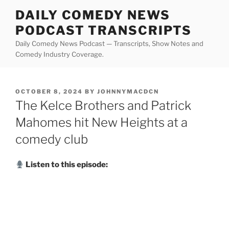
Skip
DAILY COMEDY NEWS
to
PODCAST TRANSCRIPTS
content
Daily Comedy News Podcast — Transcripts, Show Notes and
Comedy Industry Coverage.
POSTED
OCTOBER 8, 2024
BY
JOHNNYMACDCN
ON
The Kelce Brothers and Patrick
Mahomes hit New Heights at a
comedy club
Listen to this episode: