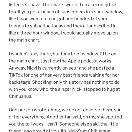
listeners I have. The charts worked on a recency bias
too. If you get a bunch of subscribers in a short window,
like if you went out and got one hundred of your
friends to subscribe today and they all subscribed in
like a three hour window, I would actually move up on
the main chart.
I wouldn’t stay there, but for a brief window, I’d be on
the main chart. Just how the Apple podcast works.
Anyway. Nicki is currently on seur and she posted a
TikTok for one of her very best friends waiting for her
backstage. Shocking, only this story has nothing to do
with you know who, the singer Nicki stopped to hug at
Chihuahua.
One person wrote, ohmg, we do not deserve them, you
or her everything. Another fan said, oh my, she spotted
you the tail wags. I can’t. Someone else said, the little
friend is so proud of you. It’s Nicky’s at Chihuahua.