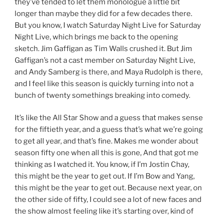
they’ve tended to let them monologue a little bit
longer than maybe they did for a few decades there.
But you know, I watch Saturday Night Live for Saturday
Night Live, which brings me back to the opening
sketch. Jim Gaffigan as Tim Walls crushed it. But Jim
Gaffigan’s not a cast member on Saturday Night Live,
and Andy Samberg is there, and Maya Rudolph is there,
and I feel like this season is quickly turning into not a
bunch of twenty somethings breaking into comedy.
It’s like the All Star Show and a guess that makes sense
for the fiftieth year, and a guess that’s what we’re going
to get all year, and that’s fine. Makes me wonder about
season fifty one when all this is gone, And that got me
thinking as I watched it. You know, if I’m Jostin Chay,
this might be the year to get out. If I’m Bow and Yang,
this might be the year to get out. Because next year, on
the other side of fifty, I could see a lot of new faces and
the show almost feeling like it’s starting over, kind of