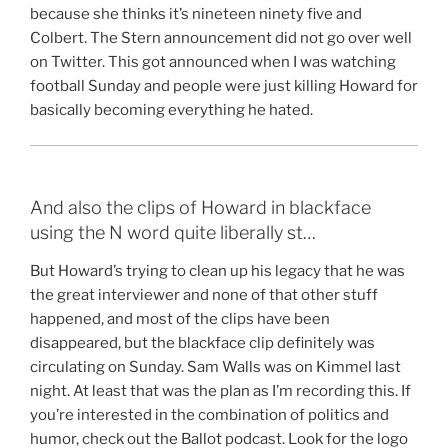
because she thinks it’s nineteen ninety five and
Colbert. The Stern announcement did not go over well
on Twitter. This got announced when I was watching
football Sunday and people were just killing Howard for
basically becoming everything he hated.
And also the clips of Howard in blackface
using the N word quite liberally st…
But Howard’s trying to clean up his legacy that he was
the great interviewer and none of that other stuff
happened, and most of the clips have been
disappeared, but the blackface clip definitely was
circulating on Sunday. Sam Walls was on Kimmel last
night. At least that was the plan as I’m recording this. If
you’re interested in the combination of politics and
humor, check out the Ballot podcast. Look for the logo