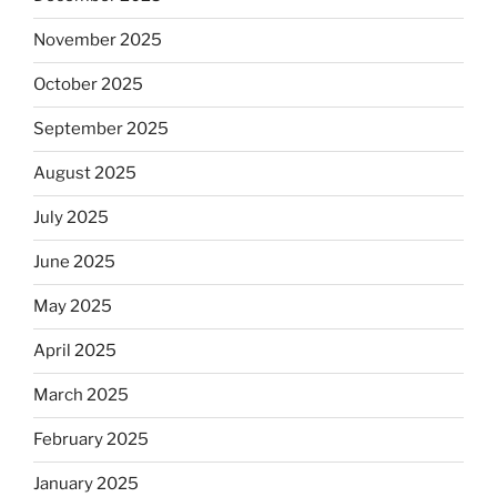
November 2025
October 2025
September 2025
August 2025
July 2025
June 2025
May 2025
April 2025
March 2025
February 2025
January 2025