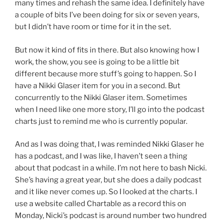
many times and rehash the same idea. I definitely have
a couple of bits I’ve been doing for six or seven years,
but I didn’t have room or time for it in the set.
But now it kind of fits in there. But also knowing how I
work, the show, you see is going to be a little bit
different because more stuff’s going to happen. So I
have a Nikki Glaser item for you in a second. But
concurrently to the Nikki Glaser item. Sometimes
when I need like one more story, I’ll go into the podcast
charts just to remind me who is currently popular.
And as I was doing that, I was reminded Nikki Glaser he
has a podcast, and I was like, I haven’t seen a thing
about that podcast in a while. I’m not here to bash Nicki.
She’s having a great year, but she does a daily podcast
and it like never comes up. So I looked at the charts. I
use a website called Chartable as a record this on
Monday, Nicki’s podcast is around number two hundred