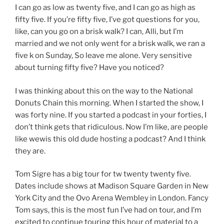
I can go as low as twenty five, and I can go as high as
fifty five. If you’re fifty five, I’ve got questions for you,
like, can you go on a brisk walk? I can, Alli, but I’m
married and we not only went for a brisk walk, we ran a
five k on Sunday, So leave me alone. Very sensitive
about turning fifty five? Have you noticed?
I was thinking about this on the way to the National
Donuts Chain this morning. When I started the show, I
was forty nine. If you started a podcast in your forties, I
don’t think gets that ridiculous. Now I’m like, are people
like wewis this old dude hosting a podcast? And I think
they are.
Tom Sigre has a big tour for tw twenty twenty five.
Dates include shows at Madison Square Garden in New
York City and the Ovo Arena Wembley in London. Fancy
Tom says, this is the most fun I’ve had on tour, and I’m
excited to continue touring this hour of material to a