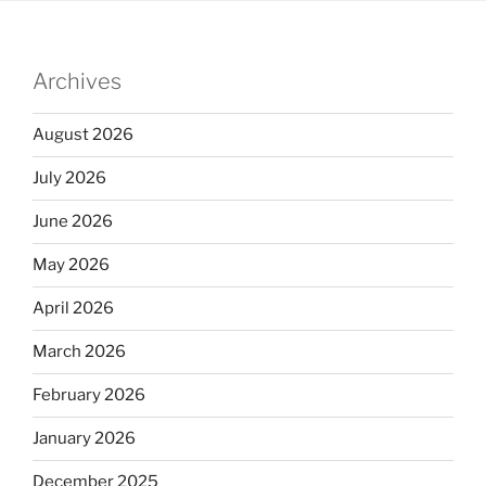
Archives
August 2026
July 2026
June 2026
May 2026
April 2026
March 2026
February 2026
January 2026
December 2025