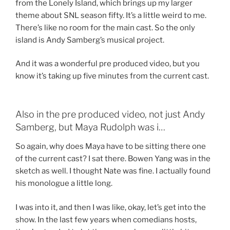
from the Lonely Island, which brings up my larger
theme about SNL season fifty. It’s a little weird to me.
There’s like no room for the main cast. So the only
island is Andy Samberg’s musical project.
And it was a wonderful pre produced video, but you
know it’s taking up five minutes from the current cast.
Also in the pre produced video, not just Andy
Samberg, but Maya Rudolph was i…
So again, why does Maya have to be sitting there one
of the current cast? I sat there. Bowen Yang was in the
sketch as well. I thought Nate was fine. I actually found
his monologue a little long.
I was into it, and then I was like, okay, let’s get into the
show. In the last few years when comedians hosts,