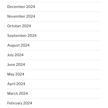
December 2024
November 2024
October 2024
September 2024
August 2024
July 2024
June 2024
May 2024
April 2024
March 2024
February 2024