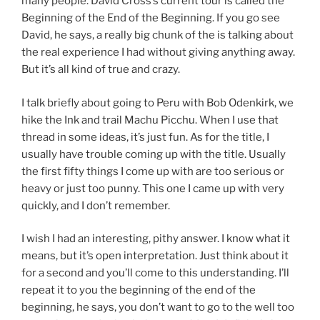
many people. David Cross’s current tour is called the
Beginning of the End of the Beginning. If you go see
David, he says, a really big chunk of the is talking about
the real experience I had without giving anything away.
But it’s all kind of true and crazy.
I talk briefly about going to Peru with Bob Odenkirk, we
hike the Ink and trail Machu Picchu. When I use that
thread in some ideas, it’s just fun. As for the title, I
usually have trouble coming up with the title. Usually
the first fifty things I come up with are too serious or
heavy or just too punny. This one I came up with very
quickly, and I don’t remember.
I wish I had an interesting, pithy answer. I know what it
means, but it’s open interpretation. Just think about it
for a second and you’ll come to this understanding. I’ll
repeat it to you the beginning of the end of the
beginning, he says, you don’t want to go to the well too