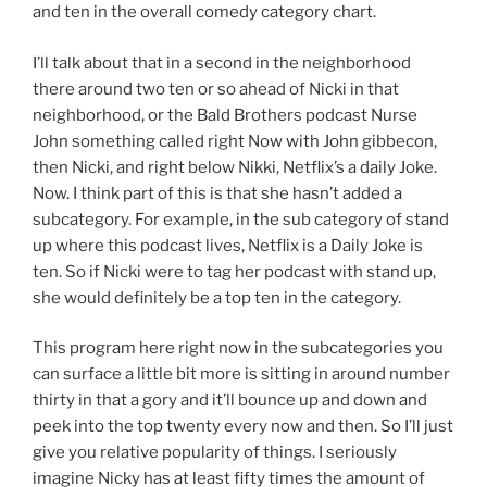
and ten in the overall comedy category chart.
I’ll talk about that in a second in the neighborhood
there around two ten or so ahead of Nicki in that
neighborhood, or the Bald Brothers podcast Nurse
John something called right Now with John gibbecon,
then Nicki, and right below Nikki, Netflix’s a daily Joke.
Now. I think part of this is that she hasn’t added a
subcategory. For example, in the sub category of stand
up where this podcast lives, Netflix is a Daily Joke is
ten. So if Nicki were to tag her podcast with stand up,
she would definitely be a top ten in the category.
This program here right now in the subcategories you
can surface a little bit more is sitting in around number
thirty in that a gory and it’ll bounce up and down and
peek into the top twenty every now and then. So I’ll just
give you relative popularity of things. I seriously
imagine Nicky has at least fifty times the amount of