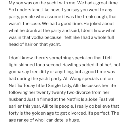
My son was on the yacht with me. We had a great time.
So I understand, like now, if you say you went to any
party, people who assume it was the freak cough, that
wasn’t the case. We had a good time. He joked about
what he drank at the party and said, I don’t know what
was in that vodka because I felt like I had a whole full
head of hair on that yacht.
I don’t know, there’s something special on that I felt
light skinned for a second. Rawlings added that he’s not
gonna say free ditty or anything, but a good time was
had during the yacht party. Ali Wong specials out on
Netflix Today titled Single Lady, Alli discusses her life
following her twenty twenty two divorce from her
husband Justin filmed at the Netflix Is a Joke Festival
earlier this year, Alli tells people, I really do believe that
forty is the golden age to get divorced. It’s perfect. The
age range of who I can date is huge.