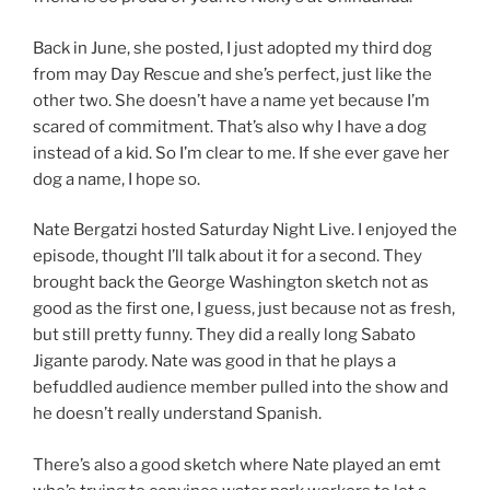
Back in June, she posted, I just adopted my third dog
from may Day Rescue and she’s perfect, just like the
other two. She doesn’t have a name yet because I’m
scared of commitment. That’s also why I have a dog
instead of a kid. So I’m clear to me. If she ever gave her
dog a name, I hope so.
Nate Bergatzi hosted Saturday Night Live. I enjoyed the
episode, thought I’ll talk about it for a second. They
brought back the George Washington sketch not as
good as the first one, I guess, just because not as fresh,
but still pretty funny. They did a really long Sabato
Jigante parody. Nate was good in that he plays a
befuddled audience member pulled into the show and
he doesn’t really understand Spanish.
There’s also a good sketch where Nate played an emt