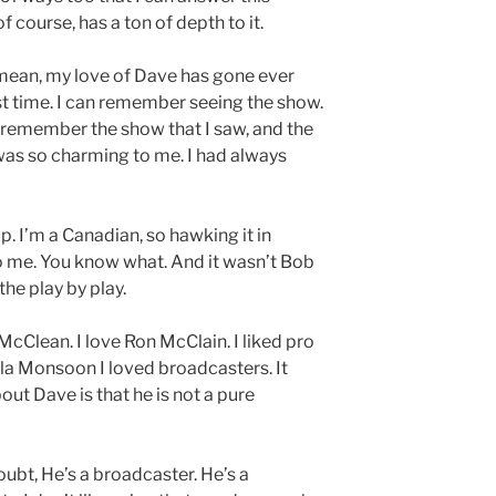
 course, has a ton of depth to it.
 I mean, my love of Dave has gone ever
st time. I can remember seeing the show.
 I remember the show that I saw, and the
y was so charming to me. I had always
p. I’m a Canadian, so hawking it in
o me. You know what. And it wasn’t Bob
he play by play.
cClean. I love Ron McClain. I liked pro
lla Monsoon I loved broadcasters. It
ut Dave is that he is not a pure
oubt, He’s a broadcaster. He’s a