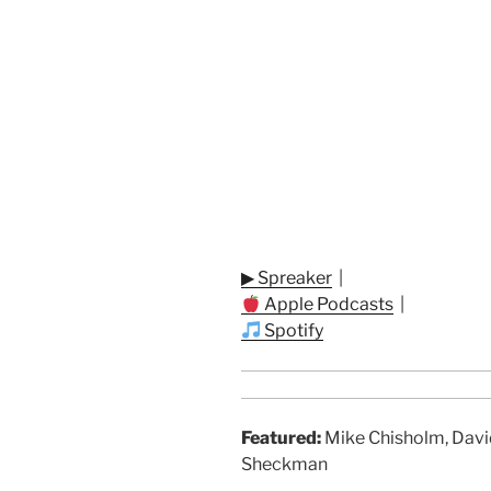
▶ Spreaker
|
Apple Podcasts
|
Spotify
Featured:
Mike Chisholm, Davi
Sheckman