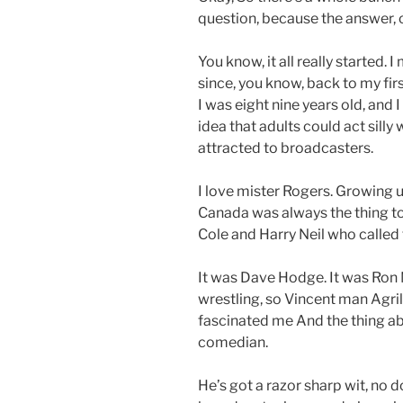
question, because the answer, of
You know, it all really started.
since, you know, back to my fir
I was eight nine years old, and
idea that adults could act sill
attracted to broadcasters.
I love mister Rogers. Growing u
Canada was always the thing t
Cole and Harry Neil who called t
It was Dave Hodge. It was Ron M
wrestling, so Vincent man Agri
fascinated me And the thing abo
comedian.
He’s got a razor sharp wit, no d