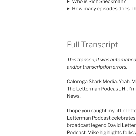
Who is Rich Sheckman?
How many episodes does Th
Full Transcript
This transcript was automatica
and/or transcription errors.
Caloroga Shark Media. Yeah. My
The Letterman Podcast. Hi, I’
News.
I hope you caught my little let
Letterman Podcast celebrates 
broadcast legend David Lette
Podcast, Mike highlights folks