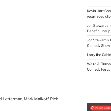
Kevin Hart Conf
resurfaced clip
Jon Stewart an
Benefit Lineup
Jon Stewart & 
Comedy Show
Larry the Cabl
Weird Al Turne
Comedy Festiv
d Letterman, Mark Malkoff, Rich