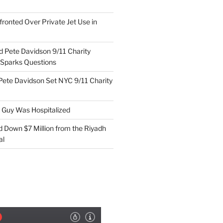
ronted Over Private Jet Use in
d Pete Davidson 9/11 Charity
 Sparks Questions
Pete Davidson Set NYC 9/11 Charity
e Guy Was Hospitalized
d Down $7 Million from the Riyadh
al