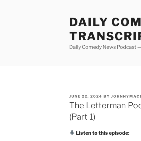
Skip
to
DAILY CO
content
TRANSCRI
Daily Comedy News Podcast — 
POSTED
JUNE 22, 2024
BY
JOHNNYMAC
ON
The Letterman Pod
(Part 1)
Listen to this episode: