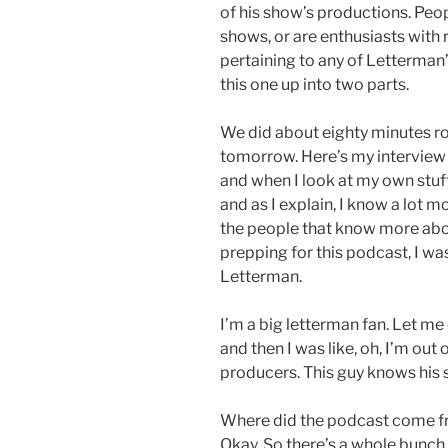
of his show’s productions. Peo
shows, or are enthusiasts with
pertaining to any of Letterman’
this one up into two parts.
We did about eighty minutes ross
tomorrow. Here’s my interview 
and when I look at my own stuf
and as I explain, I know a lot
the people that know more abou
prepping for this podcast, I was 
Letterman.
I’m a big letterman fan. Let m
and then I was like, oh, I’m out 
producers. This guy knows his s
Where did the podcast come f
Okay, So there’s a whole bunch 