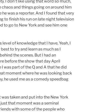
y. I don’t like using that word so much,
the chaos and things going on around him
e he was a reporter. And I found that very
o finish his run on late night television
ded to go to New York and see him one
s level of knowledge that I have, Yeah, I
y best to try and learn as much as I
behind the scenes. But I had an
re before the show that day April
 I was part of the Q and A that he did
That moment where he was looking back
o say, he used me as a comedy speedbag
t was taken and put into the New York
 just that moment was a seminal
friends with some of the people who