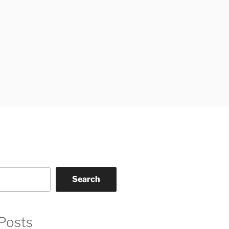
Search
Posts