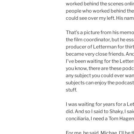
worked behind the scenes onli
people who worked behind the 
could see over my left. His na
That’s a picture from his memo
the film coordinator, but he es
producer of Letterman for thirt
became very close friends. And 
I’ve been waiting for the Lett
you know, there are these podc
any subject you could ever want
subjects can enjoy the podcast
stuff.
I was waiting for years for a 
did. And so I said to Shaky, I sai
conciliaria, I need a Tom Hagen
For me, he said, Michae, I’ll be 