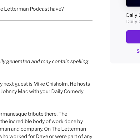
e Letterman Podcast have?
lly generated and may contain spelling
 next guest is Mike Chisholm. He hosts
m Johnny Mac with your Daily Comedy
termanesque tribute there. The
the incredible body of work done by
rman and company. On The Letterman
 who worked for Dave or were part of any