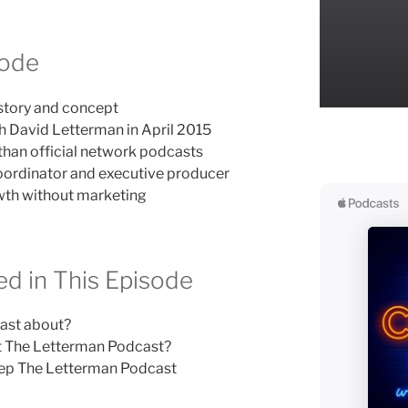
sode
story and concept
h David Letterman in April 2015
than official network podcasts
coordinator and executive producer
wth without marketing
d in This Episode
ast about?
t The Letterman Podcast?
ep The Letterman Podcast