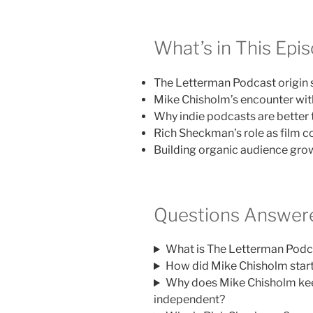
What’s in This Epi
The Letterman Podcast origin 
Mike Chisholm’s encounter wit
Why indie podcasts are better 
Rich Sheckman’s role as film 
Building organic audience gro
Questions Answere
What is The Letterman Podc
How did Mike Chisholm star
Why does Mike Chisholm ke
independent?