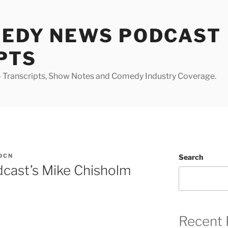
MEDY NEWS PODCAST
PTS
Transcripts, Show Notes and Comedy Industry Coverage.
DCN
Search
cast’s Mike Chisholm
Recent 