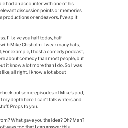
ple had an accounter with one of his
 relevant discussion points or memories
s productions or endeavors. I’ve split
. I’ll give you half today, half
with Mike Chisholm. I wear many hats,
f, For example, I host a comedy podcast,
 more about comedy than most people, but
t it know a lot more than I do. So I was
like, all right, I know a lot about
e check out some episodes of Mike’s pod,
of my depth here. I can’t talk writers and
tuff. Props to you.
rom? What gave you the idea? Oh? Man?
of ways too that I can answer this