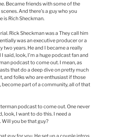
ne. Became friends with some of the
scenes. And there’s a guy who you
me is Rich Sheckman.
rial. Rick Sheckman was a They call him
sentially was an executive producer or a
y two years. He and I became a really
I said, look, I’m a huge podcast fan and
erman podcast to come out. I mean, as
asts that do a deep dive on pretty much
, and folks who are enthusiast if those
, become part of a community, all of that
Letterman podcast to come out. One never
d, look, I want to do this. I need a
. Will you be that guy?
that guy for you. He set up a couple intros