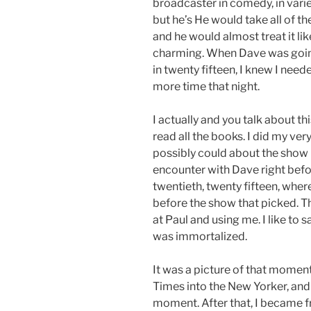
broadcaster in comedy, in variet
but he’s He would take all of 
and he would almost treat it lik
charming. When Dave was going t
in twenty fifteen, I knew I nee
more time that night.
I actually and you talk about thi
read all the books. I did my ver
possibly could about the show 
encounter with Dave right befo
twentieth, twenty fifteen, where
before the show that picked. 
at Paul and using me. I like t
was immortalized.
It was a picture of that momen
Times into the New Yorker, and
moment. After that, I became 