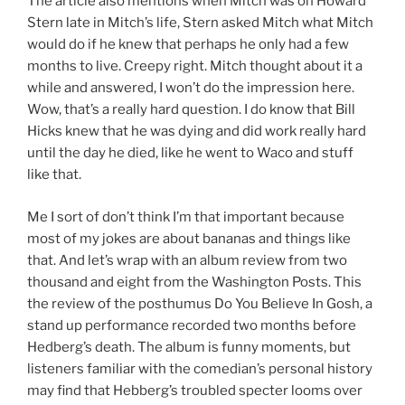
The article also mentions when Mitch was on Howard
Stern late in Mitch’s life, Stern asked Mitch what Mitch
would do if he knew that perhaps he only had a few
months to live. Creepy right. Mitch thought about it a
while and answered, I won’t do the impression here.
Wow, that’s a really hard question. I do know that Bill
Hicks knew that he was dying and did work really hard
until the day he died, like he went to Waco and stuff
like that.
Me I sort of don’t think I’m that important because
most of my jokes are about bananas and things like
that. And let’s wrap with an album review from two
thousand and eight from the Washington Posts. This
the review of the posthumus Do You Believe In Gosh, a
stand up performance recorded two months before
Hedberg’s death. The album is funny moments, but
listeners familiar with the comedian’s personal history
may find that Hebberg’s troubled specter looms over