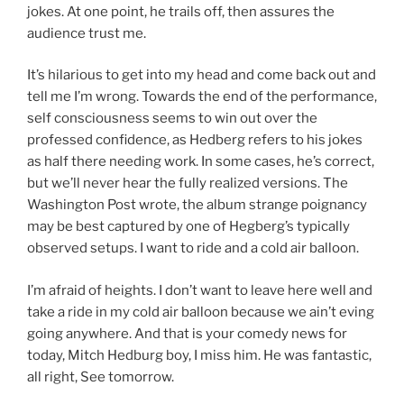
jokes. At one point, he trails off, then assures the
audience trust me.
It’s hilarious to get into my head and come back out and
tell me I’m wrong. Towards the end of the performance,
self consciousness seems to win out over the
professed confidence, as Hedberg refers to his jokes
as half there needing work. In some cases, he’s correct,
but we’ll never hear the fully realized versions. The
Washington Post wrote, the album strange poignancy
may be best captured by one of Hegberg’s typically
observed setups. I want to ride and a cold air balloon.
I’m afraid of heights. I don’t want to leave here well and
take a ride in my cold air balloon because we ain’t eving
going anywhere. And that is your comedy news for
today, Mitch Hedburg boy, I miss him. He was fantastic,
all right, See tomorrow.