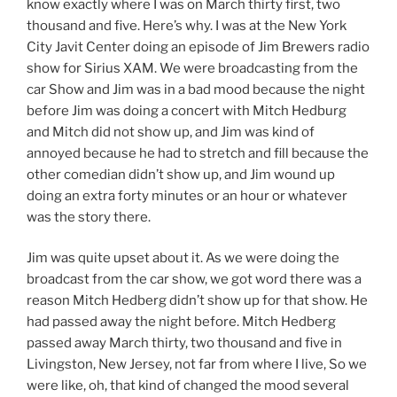
know exactly where I was on March thirty first, two
thousand and five. Here’s why. I was at the New York
City Javit Center doing an episode of Jim Brewers radio
show for Sirius XAM. We were broadcasting from the
car Show and Jim was in a bad mood because the night
before Jim was doing a concert with Mitch Hedburg
and Mitch did not show up, and Jim was kind of
annoyed because he had to stretch and fill because the
other comedian didn’t show up, and Jim wound up
doing an extra forty minutes or an hour or whatever
was the story there.
Jim was quite upset about it. As we were doing the
broadcast from the car show, we got word there was a
reason Mitch Hedberg didn’t show up for that show. He
had passed away the night before. Mitch Hedberg
passed away March thirty, two thousand and five in
Livingston, New Jersey, not far from where I live, So we
were like, oh, that kind of changed the mood several