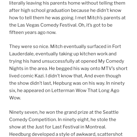
literally leaving his parents home without telling them
after high school graduation because he didn’t know
how to tell them he was going. I met Mitch’s parents at
the Las Vegas Comedy Festival. Oh, it’s got to be
fifteen years ago now.
They were so nice. Mitch eventually surfaced in Fort
Lauderdale, eventually taking up kitchen work and
trying his hand unsuccessfully at opened My Comedy
Nights in the area. He begged his way onto MTV’s short
lived comic Kazi. I didn’t know that, And even though
the show didn’t last, Hepburg was on his way. In ninety
six, he appeared on Letterman Wow That Long Ago
Wow.
Ninety seven, he won the grand prize at the Seattle
Comedy Competition. In ninety eight, he stole the
show at the Just for Last Festival in Montreal.
Heedburg developed a style of awkward, scattershot