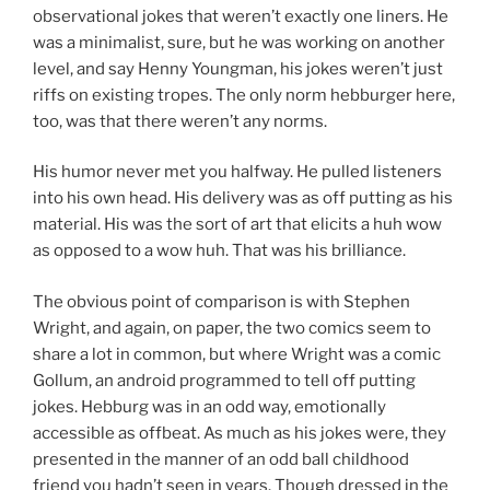
observational jokes that weren’t exactly one liners. He
was a minimalist, sure, but he was working on another
level, and say Henny Youngman, his jokes weren’t just
riffs on existing tropes. The only norm hebburger here,
too, was that there weren’t any norms.
His humor never met you halfway. He pulled listeners
into his own head. His delivery was as off putting as his
material. His was the sort of art that elicits a huh wow
as opposed to a wow huh. That was his brilliance.
The obvious point of comparison is with Stephen
Wright, and again, on paper, the two comics seem to
share a lot in common, but where Wright was a comic
Gollum, an android programmed to tell off putting
jokes. Hebburg was in an odd way, emotionally
accessible as offbeat. As much as his jokes were, they
presented in the manner of an odd ball childhood
friend you hadn’t seen in years. Though dressed in the