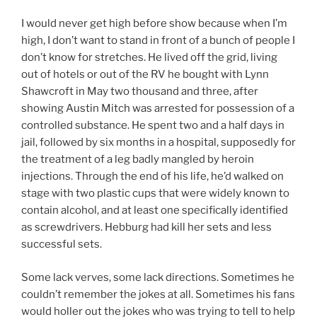
I would never get high before show because when I’m
high, I don’t want to stand in front of a bunch of people I
don’t know for stretches. He lived off the grid, living
out of hotels or out of the RV he bought with Lynn
Shawcroft in May two thousand and three, after
showing Austin Mitch was arrested for possession of a
controlled substance. He spent two and a half days in
jail, followed by six months in a hospital, supposedly for
the treatment of a leg badly mangled by heroin
injections. Through the end of his life, he’d walked on
stage with two plastic cups that were widely known to
contain alcohol, and at least one specifically identified
as screwdrivers. Hebburg had kill her sets and less
successful sets.
Some lack verves, some lack directions. Sometimes he
couldn’t remember the jokes at all. Sometimes his fans
would holler out the jokes who was trying to tell to help