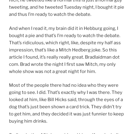
Rich, he tweeted like a normal this is just a normal guy
tweeting, and he tweeted Tuesday night, I bought it pie
and thus I’m ready to watch the debate.
And when I read it, my brain did it in Hebburg going, I
bought a pie and that’s I’m ready to watch the debate.
That’s ridiculous, which right, like, despite my half ass
impression, that’s like a Mitch Hedberg joke. So this
article I found, it’s really really great. Bradlaidman dot
com. Brad wrote the night I first saw Mitch, my only
whole show was not a great night for him.
Most of the people there had no idea who they were
going to see. I did. That’s exactly why I was there. They
looked at him, like Bill Hicks said, through the eyes of a
dog that’s just been shown a card trick. They didn’t try
to get him, and they decided it was just funnier to keep
buying him drinks.