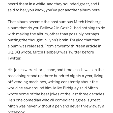
heard them in a while, and they sounded great, and I
said to her, you know, you’ve got another album here.
That album became the posthumous Mitch Hedberg
album that do you Believe? In Gosh? I had nothing to do
with making the album, other than possibly perhaps
putting the thought in Lynn’s brain. I’m glad that that
album was released. From a twenty thirteen article in
GQ, GQ wrote, Mitch Hedberg was Twitter before
Twitter.
His jokes were short, inane, and timeless. It was on the
road doing stand up three hundred nights a year, living
off vending machines, writing constantly about the
world he saw around him. Mike Birbigley said Mitch
wrote some of the best jokes at the last three decades.
He’s one comedian who all comedians agree is great.
Mitch was never without a pen and never threw away a
notebook.