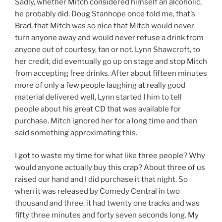
Sadly, whether Mitch considered himself an alcoholic,
he probably did. Doug Stanhope once told me, that’s
Brad, that Mitch was so nice that Mitch would never
turn anyone away and would never refuse a drink from
anyone out of courtesy, fan or not. Lynn Shawcroft, to
her credit, did eventually go up on stage and stop Mitch
from accepting free drinks. After about fifteen minutes
more of only a few people laughing at really good
material delivered well, Lynn started I him to tell
people about his great CD that was available for
purchase. Mitch ignored her for a long time and then
said something approximating this.
I got to waste my time for what like three people? Why
would anyone actually buy this crap? About three of us
raised our hand and I did purchase it that night. So
when it was released by Comedy Central in two
thousand and three, it had twenty one tracks and was
fifty three minutes and forty seven seconds long. My