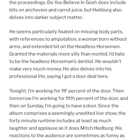
the proceedings. Do You Believe In Gosh does include
bits on anchovies and carrot juice, but Hebburg also
delves into darker subject matter.
He seems particularly fixated on missing body parts,
with references to amputation, a woman born without
arms, and extended bit on the Headless Horsemen.
Granted the materials more silly than morbid. I’d hate
to be the headless Horseman’s dentist. He wouldn’t
make very much money. He also delves into his
professional life, saying I got a door deal here.
Tonight, I’m working for fIF percent of the door. Then
tomorrow I’m working for fifth percent of the door, and
then on Sunday, I’m going to have a door. Since the
album comprises a seemingly unedited live show, the
forty minute runtime includes at least as much
laughter and applause as it does Mitch Hedburg. His
reactions to the audience are sometimes as funny as