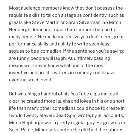
Most audience members know they don’t possess the
requisite skills to talk on a stage as confidently, such as
greats like Steve Martin or Sarah Silverman. So Mitch
Hedberg’s demeanor made him far more human to
many people. He made me realize you don’t need great
performance skills and ability to write seamless
segues to be a comedian. If the sentence you’re saying
are funny, people will laugh. As untimely passing
means we’ll never know what one of the most
inventive and prolific writers in comedy could have
eventually achieved.
But watching a handful of his YouTube clips makes it
clear he created more laughs and jokes in his one short
life than many other comedians could hope to create in
two. In twenty eleven, dead Spin wrote, by all accounts,
Mitch Hepburgh was a pretty regular guy. He grew up in
Saint Pame, Minnesota, before he ditched the suburbs,