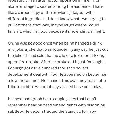
repeatedly in an attempt to reposition himself from
alone on stage to seated among the audience. That’s
like a carbon copy of the previous joke, but with
different ingredients. I don’t know what I was trying to
pull off there, that joke, maybe laugh where I could
finish it, which is good because it’s no ending, all right.
Oh, he was so good once when being handed a drink
mid joke, a joke that was foundering anyway, he just cut
the joke off and said that up a joke, a joke about FFing
up, an fed up joke. After he broke out it just for laughs.
Edburgh got a five hundred thousand dollars
development deal with Fox. He appeared on Letterman
a few more times. He financed his own movie, a subtle
tribute to his restaurant days, called Los Enchiladas.
His next paragraph has a couple jokes that I don’t
remember hearing dead smend rights with disarming
subtlety. He deconstructed the stand up form by