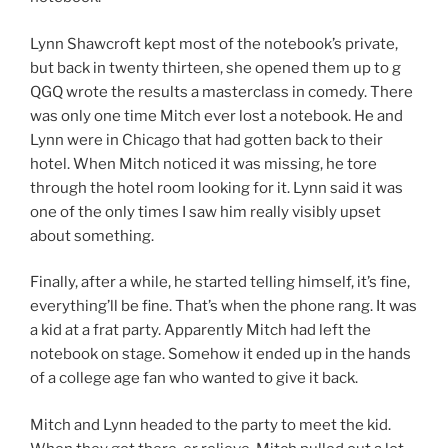
Lynn Shawcroft kept most of the notebook’s private,
but back in twenty thirteen, she opened them up to g
QGQ wrote the results a masterclass in comedy. There
was only one time Mitch ever lost a notebook. He and
Lynn were in Chicago that had gotten back to their
hotel. When Mitch noticed it was missing, he tore
through the hotel room looking for it. Lynn said it was
one of the only times I saw him really visibly upset
about something.
Finally, after a while, he started telling himself, it’s fine,
everything’ll be fine. That’s when the phone rang. It was
a kid at a frat party. Apparently Mitch had left the
notebook on stage. Somehow it ended up in the hands
of a college age fan who wanted to give it back.
Mitch and Lynn headed to the party to meet the kid.