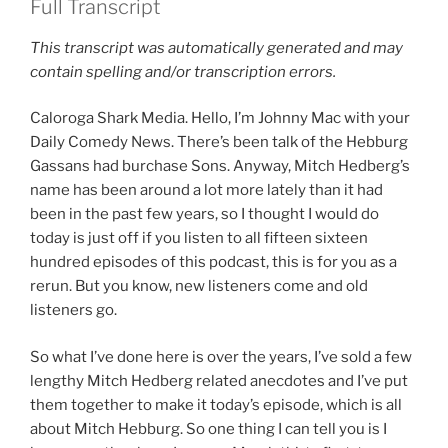
Full Transcript
This transcript was automatically generated and may
contain spelling and/or transcription errors.
Caloroga Shark Media. Hello, I’m Johnny Mac with your
Daily Comedy News. There’s been talk of the Hebburg
Gassans had burchase Sons. Anyway, Mitch Hedberg’s
name has been around a lot more lately than it had
been in the past few years, so I thought I would do
today is just off if you listen to all fifteen sixteen
hundred episodes of this podcast, this is for you as a
rerun. But you know, new listeners come and old
listeners go.
So what I’ve done here is over the years, I’ve sold a few
lengthy Mitch Hedberg related anecdotes and I’ve put
them together to make it today’s episode, which is all
about Mitch Hebburg. So one thing I can tell you is I