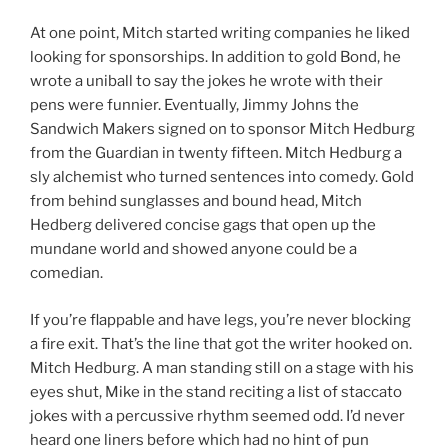
At one point, Mitch started writing companies he liked
looking for sponsorships. In addition to gold Bond, he
wrote a uniball to say the jokes he wrote with their
pens were funnier. Eventually, Jimmy Johns the
Sandwich Makers signed on to sponsor Mitch Hedburg
from the Guardian in twenty fifteen. Mitch Hedburg a
sly alchemist who turned sentences into comedy. Gold
from behind sunglasses and bound head, Mitch
Hedberg delivered concise gags that open up the
mundane world and showed anyone could be a
comedian.
If you’re flappable and have legs, you’re never blocking
a fire exit. That’s the line that got the writer hooked on.
Mitch Hedburg. A man standing still on a stage with his
eyes shut, Mike in the stand reciting a list of staccato
jokes with a percussive rhythm seemed odd. I’d never
heard one liners before which had no hint of pun