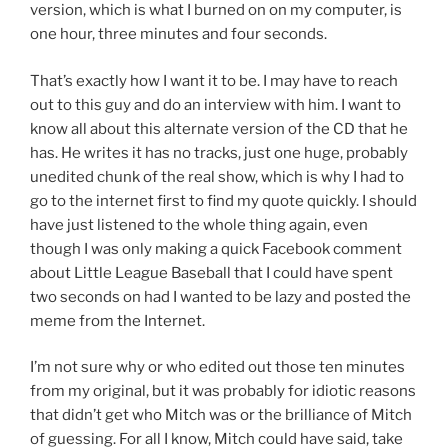
version, which is what I burned on on my computer, is
one hour, three minutes and four seconds.
That’s exactly how I want it to be. I may have to reach
out to this guy and do an interview with him. I want to
know all about this alternate version of the CD that he
has. He writes it has no tracks, just one huge, probably
unedited chunk of the real show, which is why I had to
go to the internet first to find my quote quickly. I should
have just listened to the whole thing again, even
though I was only making a quick Facebook comment
about Little League Baseball that I could have spent
two seconds on had I wanted to be lazy and posted the
meme from the Internet.
I’m not sure why or who edited out those ten minutes
from my original, but it was probably for idiotic reasons
that didn’t get who Mitch was or the brilliance of Mitch
of guessing. For all I know, Mitch could have said, take