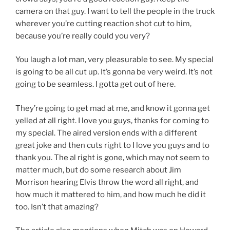
camera on that guy. I want to tell the people in the truck
wherever you’re cutting reaction shot cut to him,
because you’re really could you very?
You laugh a lot man, very pleasurable to see. My special
is going to be all cut up. It’s gonna be very weird. It’s not
going to be seamless. I gotta get out of here.
They’re going to get mad at me, and know it gonna get
yelled at all right. I love you guys, thanks for coming to
my special. The aired version ends with a different
great joke and then cuts right to I love you guys and to
thank you. The al right is gone, which may not seem to
matter much, but do some research about Jim
Morrison hearing Elvis throw the word all right, and
how much it mattered to him, and how much he did it
too. Isn’t that amazing?