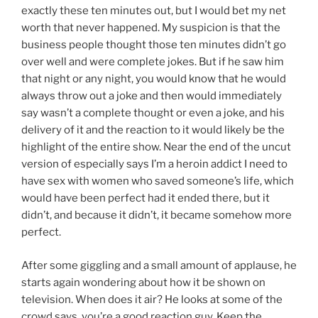
exactly these ten minutes out, but I would bet my net
worth that never happened. My suspicion is that the
business people thought those ten minutes didn’t go
over well and were complete jokes. But if he saw him
that night or any night, you would know that he would
always throw out a joke and then would immediately
say wasn’t a complete thought or even a joke, and his
delivery of it and the reaction to it would likely be the
highlight of the entire show. Near the end of the uncut
version of especially says I’m a heroin addict I need to
have sex with women who saved someone’s life, which
would have been perfect had it ended there, but it
didn’t, and because it didn’t, it became somehow more
perfect.
After some giggling and a small amount of applause, he
starts again wondering about how it be shown on
television. When does it air? He looks at some of the
crowd says, you’re a good reaction guy. Keep the