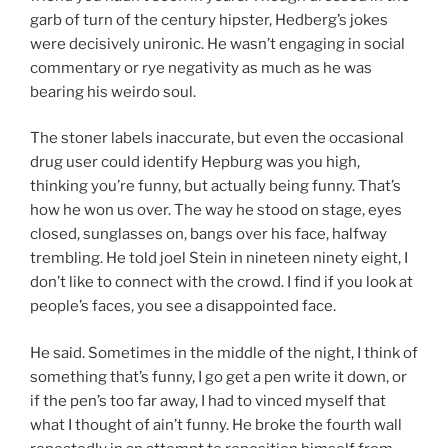
garb of turn of the century hipster, Hedberg’s jokes
were decisively unironic. He wasn’t engaging in social
commentary or rye negativity as much as he was
bearing his weirdo soul.
The stoner labels inaccurate, but even the occasional
drug user could identify Hepburg was you high,
thinking you’re funny, but actually being funny. That’s
how he won us over. The way he stood on stage, eyes
closed, sunglasses on, bangs over his face, halfway
trembling. He told joel Stein in nineteen ninety eight, I
don’t like to connect with the crowd. I find if you look at
people’s faces, you see a disappointed face.
He said. Sometimes in the middle of the night, I think of
something that’s funny, I go get a pen write it down, or
if the pen’s too far away, I had to vinced myself that
what I thought of ain’t funny. He broke the fourth wall