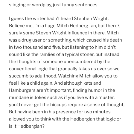
slinging or wordplay, just funny sentences.
I guess the writer hadn’t heard Stephen Wright.
Believe me, I’m a huge Mitch Hedberg fan, but there’s
surely some Steven Wright influence in there. Mitch
was a drug user or something, which caused his death
in two thousand and five, but listening to him didn’t
sound like the ramlies of a typical stoner, but instead
the thoughts of someone unencumbered by the
conventional logic that gradually takes us over so we
succumb to adulthood. Watching Mitch allow you to
feel like a child again. And although kats and
Hamburgers aren’t important, finding humor in the
mundane is Jokes such as if you live with a muster,
you’d never get the hiccups require a sense of thought,
But having been in his presence for two minutes
allowed you to think with the Hedbergian that logic or
is it Hedbergian?