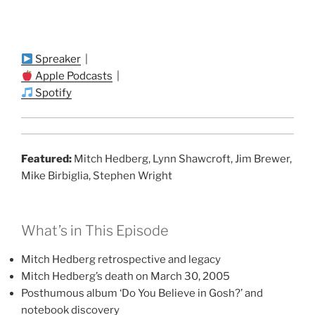
Spreaker
|
Apple Podcasts
|
Spotify
Featured:
Mitch Hedberg, Lynn Shawcroft, Jim Brewer,
Mike Birbiglia, Stephen Wright
What’s in This Episode
Mitch Hedberg retrospective and legacy
Mitch Hedberg’s death on March 30, 2005
Posthumous album ‘Do You Believe in Gosh?’ and
notebook discovery