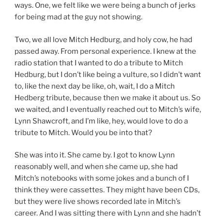
ways. One, we felt like we were being a bunch of jerks
for being mad at the guy not showing.
Two, we all love Mitch Hedburg, and holy cow, he had
passed away. From personal experience. I knew at the
radio station that I wanted to do a tribute to Mitch
Hedburg, but I don’t like being a vulture, so I didn’t want
to, like the next day be like, oh, wait, I do a Mitch
Hedberg tribute, because then we make it about us. So
we waited, and I eventually reached out to Mitch’s wife,
Lynn Shawcroft, and I’m like, hey, would love to do a
tribute to Mitch. Would you be into that?
She was into it. She came by. I got to know Lynn
reasonably well, and when she came up, she had
Mitch’s notebooks with some jokes and a bunch of I
think they were cassettes. They might have been CDs,
but they were live shows recorded late in Mitch’s
career. And I was sitting there with Lynn and she hadn’t