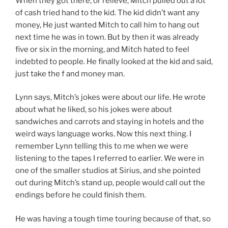
When they got there, or relieve, Mitch pulled out a lot
of cash tried hand to the kid. The kid didn’t want any
money, He just wanted Mitch to call him to hang out
next time he was in town. But by then it was already
five or six in the morning, and Mitch hated to feel
indebted to people. He finally looked at the kid and said,
just take the f and money man.
Lynn says, Mitch’s jokes were about our life. He wrote
about what he liked, so his jokes were about
sandwiches and carrots and staying in hotels and the
weird ways language works. Now this next thing. I
remember Lynn telling this to me when we were
listening to the tapes I referred to earlier. We were in
one of the smaller studios at Sirius, and she pointed
out during Mitch’s stand up, people would call out the
endings before he could finish them.
He was having a tough time touring because of that, so