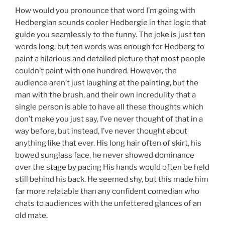
How would you pronounce that word I’m going with
Hedbergian sounds cooler Hedbergie in that logic that
guide you seamlessly to the funny. The joke is just ten
words long, but ten words was enough for Hedberg to
paint a hilarious and detailed picture that most people
couldn’t paint with one hundred. However, the
audience aren’t just laughing at the painting, but the
man with the brush, and their own incredulity that a
single person is able to have all these thoughts which
don’t make you just say, I’ve never thought of that in a
way before, but instead, I’ve never thought about
anything like that ever. His long hair often of skirt, his
bowed sunglass face, he never showed dominance
over the stage by pacing His hands would often be held
still behind his back. He seemed shy, but this made him
far more relatable than any confident comedian who
chats to audiences with the unfettered glances of an
old mate.