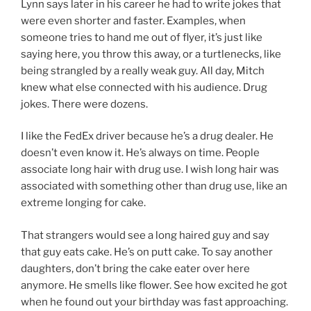
Lynn says later in his career he had to write jokes that
were even shorter and faster. Examples, when
someone tries to hand me out of flyer, it’s just like
saying here, you throw this away, or a turtlenecks, like
being strangled by a really weak guy. All day, Mitch
knew what else connected with his audience. Drug
jokes. There were dozens.
I like the FedEx driver because he’s a drug dealer. He
doesn’t even know it. He’s always on time. People
associate long hair with drug use. I wish long hair was
associated with something other than drug use, like an
extreme longing for cake.
That strangers would see a long haired guy and say
that guy eats cake. He’s on putt cake. To say another
daughters, don’t bring the cake eater over here
anymore. He smells like flower. See how excited he got
when he found out your birthday was fast approaching.