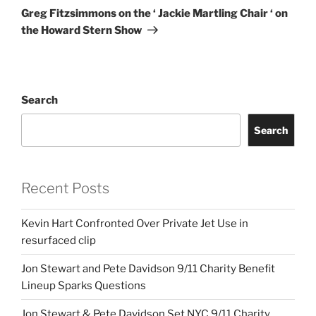
Post
Greg Fitzsimmons on the ‘ Jackie Martling Chair ‘ on
the Howard Stern Show
Search
Search
Recent Posts
Kevin Hart Confronted Over Private Jet Use in
resurfaced clip
Jon Stewart and Pete Davidson 9/11 Charity Benefit
Lineup Sparks Questions
Jon Stewart & Pete Davidson Set NYC 9/11 Charity