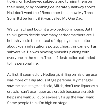
ticking on hackneyed subjects and turning them on
their head, or by bombing deliberately halfway sports.
No. I don’t want the f Remember that show My Three
Sons. It’d be funny if it was called My One Dad.
Wait what, I just bought a two bedroom house, But I
think I get to decide how many bedrooms there are. I
hohtsh you. In the context of tripping non sequitors
about koala infestations potato chips, this came off as
subversive. He was blowing himself up along with
everyone in the room. The self destruction extended
to his personal life.
At first, it seemed div Hedberg’s riffing on his drug use
was more of a dig atous stage persona. My manager
saw me backstage and said, Mitch, don’t use liquor as a
crutch. I can’t use liquor as a crutch because a crutch
helps me walk. A liquor severely f’s up the way I walk.
Some people think I’m high on stage.