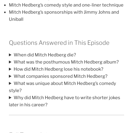
Mitch Hedberg’s comedy style and one-liner technique
Mitch Hedberg’s sponsorships with Jimmy Johns and
Uniball
Questions Answered in This Episode
When did Mitch Hedberg die?
What was the posthumous Mitch Hedberg album?
How did Mitch Hedberg lose his notebook?
What companies sponsored Mitch Hedberg?
What was unique about Mitch Hedberg’s comedy
style?
Why did Mitch Hedberg have to write shorter jokes
later in his career?