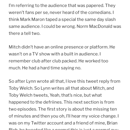
I’m referring to the audience that was papered. They
weren’t fans per se, never heard of the comedians. I
think Mark Maron taped a special the same day slash
same audience. I could be wrong. Norm MacDonald was
there a tell two.
Mitch didn’t have an online presence or platform. He
wasn’t on a TV show with a built in audience. I
remember club after club packed. He worked too
much. He had a hard time saying no.
So after Lynn wrote all that, I love this tweet reply from
Toby Welch. So Lynn writes all that about Mitch, and
Toby Welch tweets, Yeah, that’s nice, but what
happened to the defriines. This next section is from
two episodes. The first story is about the missing ten
of minutes and then you oh, I’ll hear my voice change. I
was on my Twitter account and a friend of mine, Brian