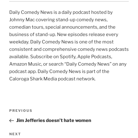
Daily Comedy News is a daily podcast hosted by
Johnny Mac covering stand-up comedy news,
comedian tours, special announcements, and the
business of stand-up. New episodes release every
weekday. Daily Comedy News is one of the most
consistent and comprehensive comedy news podcasts
available. Subscribe on Spotify, Apple Podcasts,
Amazon Music, or search “Daily Comedy News” on any
podcast app. Daily Comedy News is part of the
Caloroga Shark Media podcast network.
Post
Previous
PREVIOUS
navigation
Post
Jim Jefferies doesn’t hate women
Next
NEXT