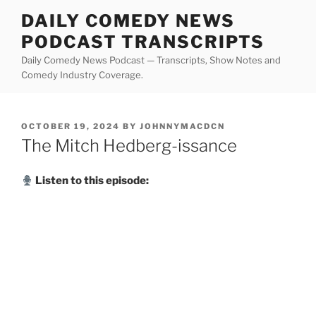
Skip
DAILY COMEDY NEWS
to
PODCAST TRANSCRIPTS
content
Daily Comedy News Podcast — Transcripts, Show Notes and
Comedy Industry Coverage.
POSTED
OCTOBER 19, 2024
BY
JOHNNYMACDCN
ON
The Mitch Hedberg-issance
Listen to this episode: