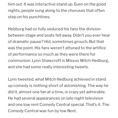
him out. It was interactive stand up. Even on the good
nights, people sung along to the choruses that often
step on his punchlines.
Hebburg had so fully seduced his fans the division
between stage and seats fell away. Didn’t you ever hear
of dramatic pause? Hid, sometimes grouch, But that
was the point. His fans weren’t attuned to the artifice
of performance so much as they were there for
communion. Lynn Shawcroft is Missus Mitch Hedburg,
and she had some really interesting tweets.
Lynn tweeted, what Mitch Hedburg achieved in stand
up comedy is nothing short of astonishing. The way he
did it, almost one fan at a time, is crazy yet admirable.
He had several appearances on late night television
and one low rent Comedy Central special. That’s it. The
Comedy Central was fun by low Rent.