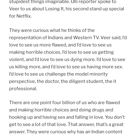
stupidest things imaginable. Olli reporter spoke to
Veer to us about Losing It, his second stand up special
for Netflix.
They were curious what he thinks of the
representation of Indians and Western TV. Veer said, I’d
love to see us more flawed, and I’d love to see us
making horrible choices. I’d love to see us getting
violent, and I’d love to see us dying more. I’d love to see
us killing more, and I’d love to see us having more sex.
I’d love to see us challenge the model minority
perspective, the doctor, the diligent student, the it
professional.
There are one point four billion of us who are flawed
and making horrible choices and doing drugs and
hooking up and having sex and falling in love. You don’t
get to see a lot of that love. That answer, that’s a great
answer. They were curious why has an Indian content