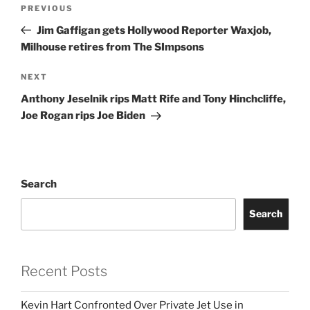
Post
Previous
PREVIOUS
navigation
Post
Jim Gaffigan gets Hollywood Reporter Waxjob,
Milhouse retires from The SImpsons
Next
NEXT
Post
Anthony Jeselnik rips Matt Rife and Tony Hinchcliffe,
Joe Rogan rips Joe Biden
Search
Search
Recent Posts
Kevin Hart Confronted Over Private Jet Use in