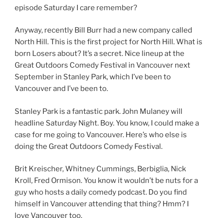
episode Saturday I care remember?
Anyway, recently Bill Burr had a new company called
North Hill. This is the first project for North Hill. What is
born Losers about? It’s a secret. Nice lineup at the
Great Outdoors Comedy Festival in Vancouver next
September in Stanley Park, which I’ve been to
Vancouver and I’ve been to.
Stanley Park is a fantastic park. John Mulaney will
headline Saturday Night. Boy. You know, I could make a
case for me going to Vancouver. Here’s who else is
doing the Great Outdoors Comedy Festival.
Brit Kreischer, Whitney Cummings, Berbiglia, Nick
Kroll, Fred Ormison. You know it wouldn’t be nuts for a
guy who hosts a daily comedy podcast. Do you find
himself in Vancouver attending that thing? Hmm? I
love Vancouver too.