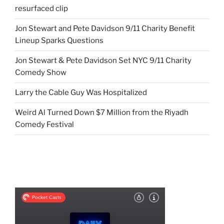
resurfaced clip
Jon Stewart and Pete Davidson 9/11 Charity Benefit
Lineup Sparks Questions
Jon Stewart & Pete Davidson Set NYC 9/11 Charity
Comedy Show
Larry the Cable Guy Was Hospitalized
Weird Al Turned Down $7 Million from the Riyadh
Comedy Festival