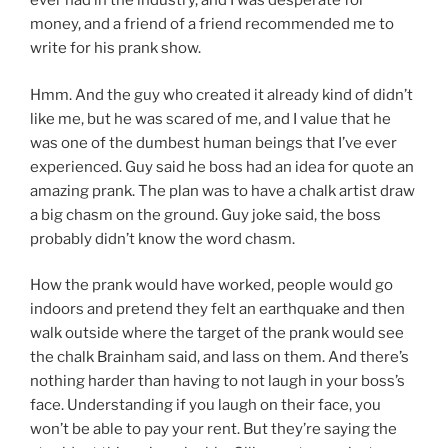
ever had in the industry, and I was desperate for
money, and a friend of a friend recommended me to
write for his prank show.
Hmm. And the guy who created it already kind of didn’t
like me, but he was scared of me, and I value that he
was one of the dumbest human beings that I’ve ever
experienced. Guy said he boss had an idea for quote an
amazing prank. The plan was to have a chalk artist draw
a big chasm on the ground. Guy joke said, the boss
probably didn’t know the word chasm.
How the prank would have worked, people would go
indoors and pretend they felt an earthquake and then
walk outside where the target of the prank would see
the chalk Brainham said, and lass on them. And there’s
nothing harder than having to not laugh in your boss’s
face. Understanding if you laugh on their face, you
won’t be able to pay your rent. But they’re saying the