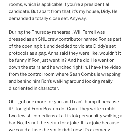
rooms, which is applicable if you’re a presidential
candidate. But apart from that, it’s my house, Didy. He
demanded a totally close set. Anyway.
During the Thursday rehearsal, Will Ferrell was
dressed as an SNL crew contributor named Ron as part
of the opening bit, and decided to violate Diddy’s set
protocols as a gag. Anna said they were like, wouldn’t it
be funny if Ron just went in? And he did. He went on
down the stairs and he wrched right in. I have the video
from the control room where Sean Combs is wrapping
and behind him Ron’s walking around looking really
disoriented in character.
Oh, I got one more for you, and I can’t bump it because
it’s tonight From Boston dot Com. They write a rabbi,
two Jewish comedians at a TikTok personality walking a
bar. No, it’s not the setup for a joke. It is a joke because
we could all use the smile right now. It’s a comedy