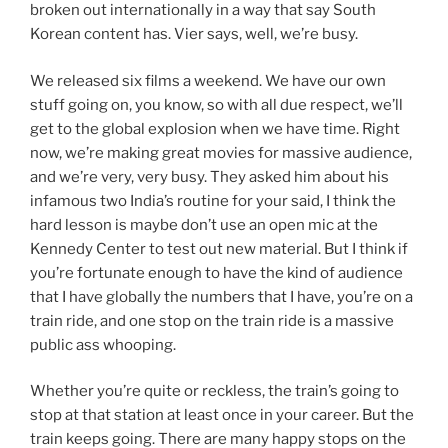
broken out internationally in a way that say South
Korean content has. Vier says, well, we’re busy.
We released six films a weekend. We have our own
stuff going on, you know, so with all due respect, we’ll
get to the global explosion when we have time. Right
now, we’re making great movies for massive audience,
and we’re very, very busy. They asked him about his
infamous two India’s routine for your said, I think the
hard lesson is maybe don’t use an open mic at the
Kennedy Center to test out new material. But I think if
you’re fortunate enough to have the kind of audience
that I have globally the numbers that I have, you’re on a
train ride, and one stop on the train ride is a massive
public ass whooping.
Whether you’re quite or reckless, the train’s going to
stop at that station at least once in your career. But the
train keeps going. There are many happy stops on the