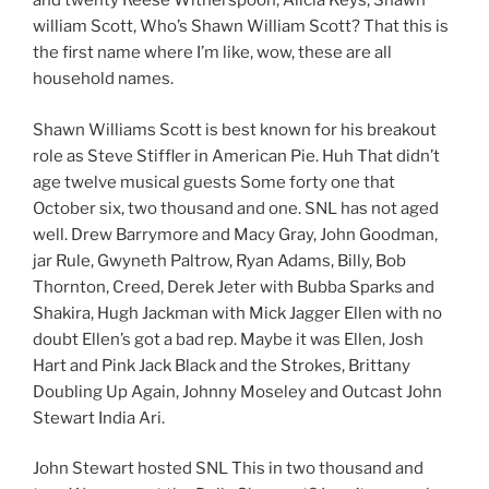
and twenty Reese Witherspoon, Alicia Keys, Shawn
william Scott, Who’s Shawn William Scott? That this is
the first name where I’m like, wow, these are all
household names.
Shawn Williams Scott is best known for his breakout
role as Steve Stiffler in American Pie. Huh That didn’t
age twelve musical guests Some forty one that
October six, two thousand and one. SNL has not aged
well. Drew Barrymore and Macy Gray, John Goodman,
jar Rule, Gwyneth Paltrow, Ryan Adams, Billy, Bob
Thornton, Creed, Derek Jeter with Bubba Sparks and
Shakira, Hugh Jackman with Mick Jagger Ellen with no
doubt Ellen’s got a bad rep. Maybe it was Ellen, Josh
Hart and Pink Jack Black and the Strokes, Brittany
Doubling Up Again, Johnny Moseley and Outcast John
Stewart India Ari.
John Stewart hosted SNL This in two thousand and