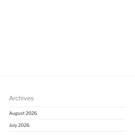
Archives
August 2026
July 2026