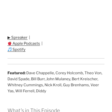
▶ Spreaker
|
Apple Podcasts
|
Spotify
Featured:
Dave Chappelle, Corey Holcomb, Theo Von,
David Spade, Bill Burr, John Mulaney, Bert Kreischer,
Whitney Cummings, Nick Kroll, Guy Brenhams, Veer
Yas, Will Ferrell, Diddy
What’s in This Episode