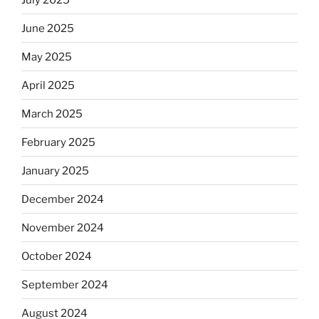
June 2025
May 2025
April 2025
March 2025
February 2025
January 2025
December 2024
November 2024
October 2024
September 2024
August 2024