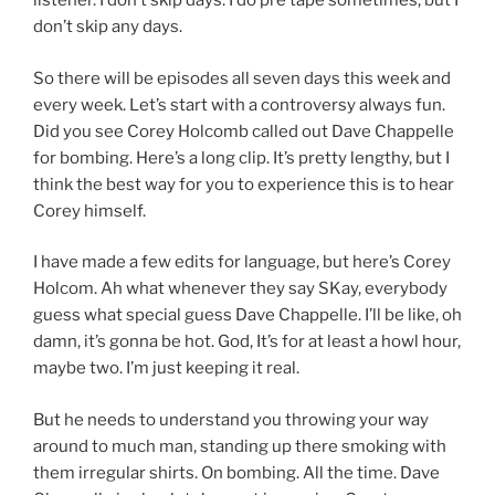
listener. I don’t skip days. I do pre tape sometimes, but I
don’t skip any days.
So there will be episodes all seven days this week and
every week. Let’s start with a controversy always fun.
Did you see Corey Holcomb called out Dave Chappelle
for bombing. Here’s a long clip. It’s pretty lengthy, but I
think the best way for you to experience this is to hear
Corey himself.
I have made a few edits for language, but here’s Corey
Holcom. Ah what whenever they say SKay, everybody
guess what special guess Dave Chappelle. I’ll be like, oh
damn, it’s gonna be hot. God, It’s for at least a howl hour,
maybe two. I’m just keeping it real.
But he needs to understand you throwing your way
around to much man, standing up there smoking with
them irregular shirts. On bombing. All the time. Dave