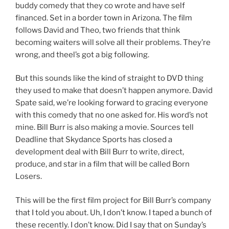
buddy comedy that they co wrote and have self
financed. Set in a border town in Arizona. The film
follows David and Theo, two friends that think
becoming waiters will solve all their problems. They’re
wrong, and theel’s got a big following.
But this sounds like the kind of straight to DVD thing
they used to make that doesn’t happen anymore. David
Spate said, we’re looking forward to gracing everyone
with this comedy that no one asked for. His word’s not
mine. Bill Burr is also making a movie. Sources tell
Deadline that Skydance Sports has closed a
development deal with Bill Burr to write, direct,
produce, and star in a film that will be called Born
Losers.
This will be the first film project for Bill Burr’s company
that I told you about. Uh, I don’t know. I taped a bunch of
these recently. I don’t know. Did I say that on Sunday’s