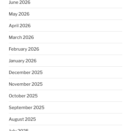
June 2026
May 2026
April 2026
March 2026
February 2026
January 2026
December 2025
November 2025
October 2025
September 2025
August 2025
July 2025