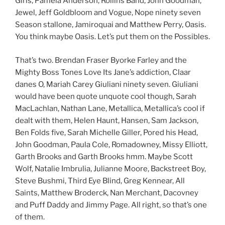
Girls, Pamela Anderson, Rollins Band, John Goodman,
Jewel, Jeff Goldbloom and Vogue, Nope ninety seven
Season stallone, Jamiroquai and Matthew Perry, Oasis.
You think maybe Oasis. Let’s put them on the Possibles.
That’s two. Brendan Fraser Byorke Farley and the
Mighty Boss Tones Love Its Jane’s addiction, Claar
danes O, Mariah Carey Giuliani ninety seven. Giuliani
would have been quote unquote cool though, Sarah
MacLachlan, Nathan Lane, Metallica, Metallica’s cool if
dealt with them, Helen Haunt, Hansen, Sam Jackson,
Ben Folds five, Sarah Michelle Giller, Pored his Head,
John Goodman, Paula Cole, Romadowney, Missy Elliott,
Garth Brooks and Garth Brooks hmm. Maybe Scott
Wolf, Natalie Imbrulia, Julianne Moore, Backstreet Boy,
Steve Bushmi, Third Eye Blind, Greg Kennear, All
Saints, Matthew Broderck, Nan Merchant, Dacovney
and Puff Daddy and Jimmy Page. All right, so that’s one
of them.