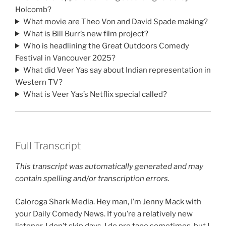
Holcomb?
What movie are Theo Von and David Spade making?
What is Bill Burr’s new film project?
Who is headlining the Great Outdoors Comedy
Festival in Vancouver 2025?
What did Veer Yas say about Indian representation in
Western TV?
What is Veer Yas’s Netflix special called?
Full Transcript
This transcript was automatically generated and may
contain spelling and/or transcription errors.
Caloroga Shark Media. Hey man, I’m Jenny Mack with
your Daily Comedy News. If you’re a relatively new