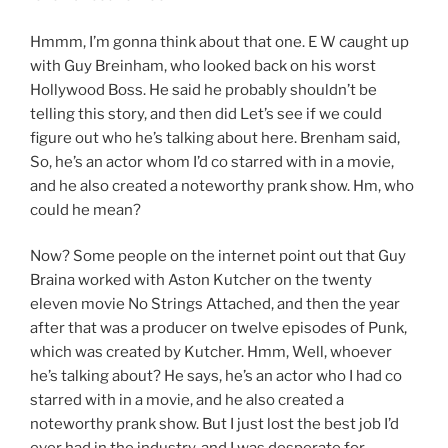
Hmmm, I’m gonna think about that one. E W caught up
with Guy Breinham, who looked back on his worst
Hollywood Boss. He said he probably shouldn’t be
telling this story, and then did Let’s see if we could
figure out who he’s talking about here. Brenham said,
So, he’s an actor whom I’d co starred with in a movie,
and he also created a noteworthy prank show. Hm, who
could he mean?
Now? Some people on the internet point out that Guy
Braina worked with Aston Kutcher on the twenty
eleven movie No Strings Attached, and then the year
after that was a producer on twelve episodes of Punk,
which was created by Kutcher. Hmm, Well, whoever
he’s talking about? He says, he’s an actor who I had co
starred with in a movie, and he also created a
noteworthy prank show. But I just lost the best job I’d