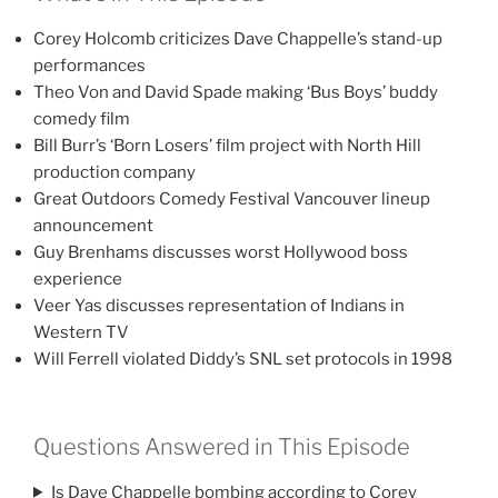
Corey Holcomb criticizes Dave Chappelle’s stand-up
performances
Theo Von and David Spade making ‘Bus Boys’ buddy
comedy film
Bill Burr’s ‘Born Losers’ film project with North Hill
production company
Great Outdoors Comedy Festival Vancouver lineup
announcement
Guy Brenhams discusses worst Hollywood boss
experience
Veer Yas discusses representation of Indians in
Western TV
Will Ferrell violated Diddy’s SNL set protocols in 1998
Questions Answered in This Episode
Is Dave Chappelle bombing according to Corey