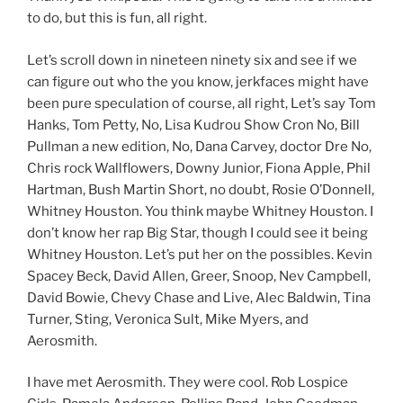
to do, but this is fun, all right.
Let’s scroll down in nineteen ninety six and see if we
can figure out who the you know, jerkfaces might have
been pure speculation of course, all right, Let’s say Tom
Hanks, Tom Petty, No, Lisa Kudrou Show Cron No, Bill
Pullman a new edition, No, Dana Carvey, doctor Dre No,
Chris rock Wallflowers, Downy Junior, Fiona Apple, Phil
Hartman, Bush Martin Short, no doubt, Rosie O’Donnell,
Whitney Houston. You think maybe Whitney Houston. I
don’t know her rap Big Star, though I could see it being
Whitney Houston. Let’s put her on the possibles. Kevin
Spacey Beck, David Allen, Greer, Snoop, Nev Campbell,
David Bowie, Chevy Chase and Live, Alec Baldwin, Tina
Turner, Sting, Veronica Sult, Mike Myers, and
Aerosmith.
I have met Aerosmith. They were cool. Rob Lospice