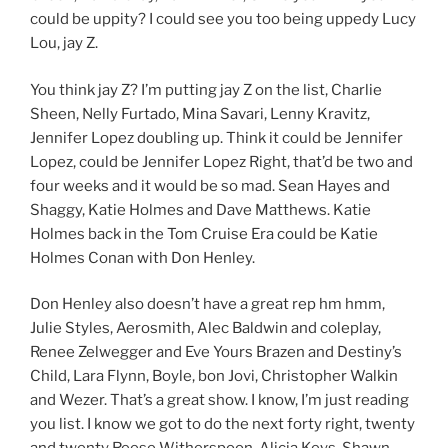
could be uppity? I could see you too being uppedy Lucy
Lou, jay Z.
You think jay Z? I’m putting jay Z on the list, Charlie
Sheen, Nelly Furtado, Mina Savari, Lenny Kravitz,
Jennifer Lopez doubling up. Think it could be Jennifer
Lopez, could be Jennifer Lopez Right, that’d be two and
four weeks and it would be so mad. Sean Hayes and
Shaggy, Katie Holmes and Dave Matthews. Katie
Holmes back in the Tom Cruise Era could be Katie
Holmes Conan with Don Henley.
Don Henley also doesn’t have a great rep hm hmm,
Julie Styles, Aerosmith, Alec Baldwin and coleplay,
Renee Zelwegger and Eve Yours Brazen and Destiny’s
Child, Lara Flynn, Boyle, bon Jovi, Christopher Walkin
and Wezer. That’s a great show. I know, I’m just reading
you list. I know we got to do the next forty right, twenty