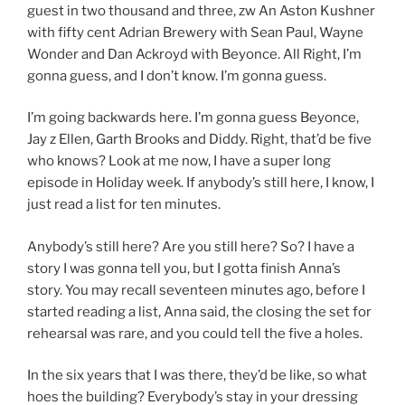
guest in two thousand and three, zw An Aston Kushner
with fifty cent Adrian Brewery with Sean Paul, Wayne
Wonder and Dan Ackroyd with Beyonce. All Right, I’m
gonna guess, and I don’t know. I’m gonna guess.
I’m going backwards here. I’m gonna guess Beyonce,
Jay z Ellen, Garth Brooks and Diddy. Right, that’d be five
who knows? Look at me now, I have a super long
episode in Holiday week. If anybody’s still here, I know, I
just read a list for ten minutes.
Anybody’s still here? Are you still here? So? I have a
story I was gonna tell you, but I gotta finish Anna’s
story. You may recall seventeen minutes ago, before I
started reading a list, Anna said, the closing the set for
rehearsal was rare, and you could tell the five a holes.
In the six years that I was there, they’d be like, so what
hoes the building? Everybody’s stay in your dressing