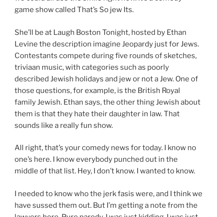
game show called That’s So jew Its.
She’ll be at Laugh Boston Tonight, hosted by Ethan
Levine the description imagine Jeopardy just for Jews.
Contestants compete during five rounds of sketches,
triviaan music, with categories such as poorly
described Jewish holidays and jew or not a Jew. One of
those questions, for example, is the British Royal
family Jewish. Ethan says, the other thing Jewish about
them is that they hate their daughter in law. That
sounds like a really fun show.
All right, that’s your comedy news for today. I know no
one’s here. I know everybody punched out in the
middle of that list. Hey, I don’t know. I wanted to know.
I needed to know who the jerk fasis were, and I think we
have sussed them out. But I’m getting a note from the
lawyers here. Pure parody. I was just kidding. I was just