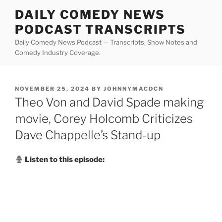
Skip
DAILY COMEDY NEWS
to
PODCAST TRANSCRIPTS
content
Daily Comedy News Podcast — Transcripts, Show Notes and
Comedy Industry Coverage.
POSTED
NOVEMBER 25, 2024
BY
JOHNNYMACDCN
ON
Theo Von and David Spade making
movie, Corey Holcomb Criticizes
Dave Chappelle’s Stand-up
Listen to this episode: