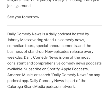
joking around.
See you tomorrow.
Daily Comedy News is a daily podcast hosted by
Johnny Mac covering stand-up comedy news,
comedian tours, special announcements, and the
business of stand-up. New episodes release every
weekday. Daily Comedy News is one of the most
consistent and comprehensive comedy news podcasts
available. Subscribe on Spotify, Apple Podcasts,
Amazon Music, or search “Daily Comedy News” on any
podcast app. Daily Comedy News is part of the
Caloroga Shark Media podcast network.