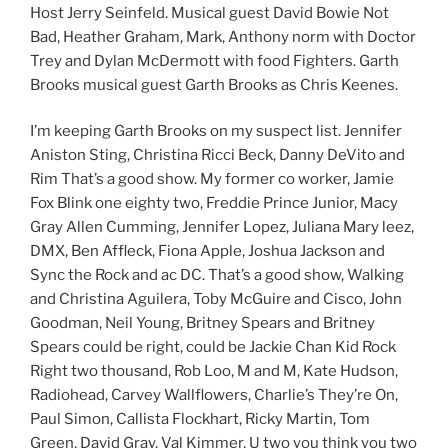
Host Jerry Seinfeld. Musical guest David Bowie Not
Bad, Heather Graham, Mark, Anthony norm with Doctor
Trey and Dylan McDermott with food Fighters. Garth
Brooks musical guest Garth Brooks as Chris Keenes.
I’m keeping Garth Brooks on my suspect list. Jennifer
Aniston Sting, Christina Ricci Beck, Danny DeVito and
Rim That’s a good show. My former co worker, Jamie
Fox Blink one eighty two, Freddie Prince Junior, Macy
Gray Allen Cumming, Jennifer Lopez, Juliana Mary leez,
DMX, Ben Affleck, Fiona Apple, Joshua Jackson and
Sync the Rock and ac DC. That’s a good show, Walking
and Christina Aguilera, Toby McGuire and Cisco, John
Goodman, Neil Young, Britney Spears and Britney
Spears could be right, could be Jackie Chan Kid Rock
Right two thousand, Rob Loo, M and M, Kate Hudson,
Radiohead, Carvey Wallflowers, Charlie’s They’re On,
Paul Simon, Callista Flockhart, Ricky Martin, Tom
Green, David Gray, Val Kimmer, U two you think you two