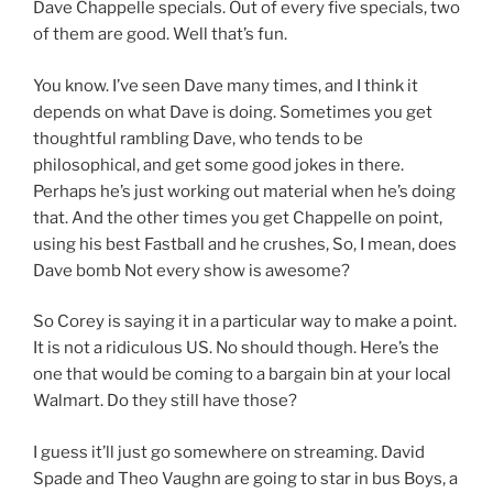
Dave Chappelle specials. Out of every five specials, two
of them are good. Well that’s fun.
You know. I’ve seen Dave many times, and I think it
depends on what Dave is doing. Sometimes you get
thoughtful rambling Dave, who tends to be
philosophical, and get some good jokes in there.
Perhaps he’s just working out material when he’s doing
that. And the other times you get Chappelle on point,
using his best Fastball and he crushes, So, I mean, does
Dave bomb Not every show is awesome?
So Corey is saying it in a particular way to make a point.
It is not a ridiculous US. No should though. Here’s the
one that would be coming to a bargain bin at your local
Walmart. Do they still have those?
I guess it’ll just go somewhere on streaming. David
Spade and Theo Vaughn are going to star in bus Boys, a