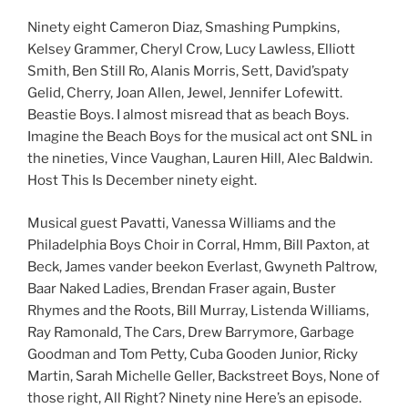
Ninety eight Cameron Diaz, Smashing Pumpkins,
Kelsey Grammer, Cheryl Crow, Lucy Lawless, Elliott
Smith, Ben Still Ro, Alanis Morris, Sett, David’spaty
Gelid, Cherry, Joan Allen, Jewel, Jennifer Lofewitt.
Beastie Boys. I almost misread that as beach Boys.
Imagine the Beach Boys for the musical act ont SNL in
the nineties, Vince Vaughan, Lauren Hill, Alec Baldwin.
Host This Is December ninety eight.
Musical guest Pavatti, Vanessa Williams and the
Philadelphia Boys Choir in Corral, Hmm, Bill Paxton, at
Beck, James vander beekon Everlast, Gwyneth Paltrow,
Baar Naked Ladies, Brendan Fraser again, Buster
Rhymes and the Roots, Bill Murray, Listenda Williams,
Ray Ramonald, The Cars, Drew Barrymore, Garbage
Goodman and Tom Petty, Cuba Gooden Junior, Ricky
Martin, Sarah Michelle Geller, Backstreet Boys, None of
those right, All Right? Ninety nine Here’s an episode.