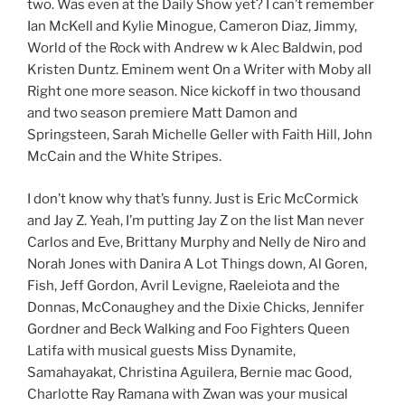
two. Was even at the Daily Show yet? I can’t remember
Ian McKell and Kylie Minogue, Cameron Diaz, Jimmy,
World of the Rock with Andrew w k Alec Baldwin, pod
Kristen Duntz. Eminem went On a Writer with Moby all
Right one more season. Nice kickoff in two thousand
and two season premiere Matt Damon and
Springsteen, Sarah Michelle Geller with Faith Hill, John
McCain and the White Stripes.
I don’t know why that’s funny. Just is Eric McCormick
and Jay Z. Yeah, I’m putting Jay Z on the list Man never
Carlos and Eve, Brittany Murphy and Nelly de Niro and
Norah Jones with Danira A Lot Things down, Al Goren,
Fish, Jeff Gordon, Avril Levigne, Raeleiota and the
Donnas, McConaughey and the Dixie Chicks, Jennifer
Gordner and Beck Walking and Foo Fighters Queen
Latifa with musical guests Miss Dynamite,
Samahayakat, Christina Aguilera, Bernie mac Good,
Charlotte Ray Ramana with Zwan was your musical