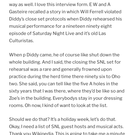
way as well. I love this interview form. E W and A
Gasteire recalled a story in which Will Ferrell violated
Diddy’s close set protocols when Diddy rehearsed his
musical performance for a nineteen ninety eight
episode of Saturday Night Live and it’s old Las
Culturistas.
When p Diddy came, he of course like shut down the
whole building. And I said, the closing the SNL set for
rehearsal was a rare and generally frowned upon
practice during the herd time there ninety six to Oho
two. She said, you can tell like the five A holes in the
sixty years that I was there, where they’d be like so and
Zoe’s in the building. Everybodys stay in your dressing
rooms. Oh now, I kind of want to look at the list.
Should we do that? It’s a holiday week, let’s do that.
Okay, I need a list of SNL guest hosts and musical acts.
Thank you Wikipedia. This is going to take me a minute