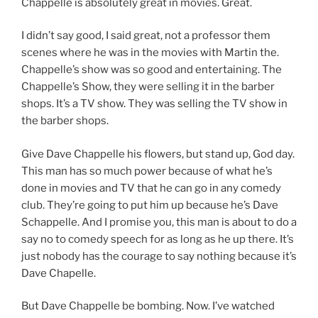
Chappelle is absolutely great in movies. Great.
I didn’t say good, I said great, not a professor them
scenes where he was in the movies with Martin the.
Chappelle’s show was so good and entertaining. The
Chappelle’s Show, they were selling it in the barber
shops. It’s a TV show. They was selling the TV show in
the barber shops.
Give Dave Chappelle his flowers, but stand up, God day.
This man has so much power because of what he’s
done in movies and TV that he can go in any comedy
club. They’re going to put him up because he’s Dave
Schappelle. And I promise you, this man is about to do a
say no to comedy speech for as long as he up there. It’s
just nobody has the courage to say nothing because it’s
Dave Chapelle.
But Dave Chappelle be bombing. Now. I’ve watched