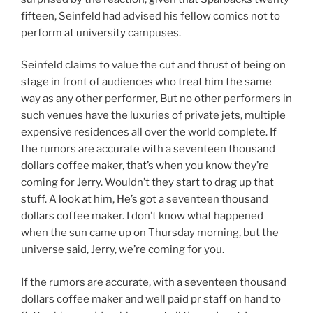
fifteen, Seinfeld had advised his fellow comics not to
perform at university campuses.
Seinfeld claims to value the cut and thrust of being on
stage in front of audiences who treat him the same
way as any other performer, But no other performers in
such venues have the luxuries of private jets, multiple
expensive residences all over the world complete. If
the rumors are accurate with a seventeen thousand
dollars coffee maker, that’s when you know they’re
coming for Jerry. Wouldn’t they start to drag up that
stuff. A look at him, He’s got a seventeen thousand
dollars coffee maker. I don’t know what happened
when the sun came up on Thursday morning, but the
universe said, Jerry, we’re coming for you.
If the rumors are accurate, with a seventeen thousand
dollars coffee maker and well paid pr staff on hand to