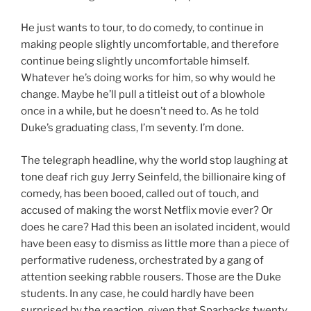
He just wants to tour, to do comedy, to continue in
making people slightly uncomfortable, and therefore
continue being slightly uncomfortable himself.
Whatever he’s doing works for him, so why would he
change. Maybe he’ll pull a titleist out of a blowhole
once in a while, but he doesn’t need to. As he told
Duke’s graduating class, I’m seventy. I’m done.
The telegraph headline, why the world stop laughing at
tone deaf rich guy Jerry Seinfeld, the billionaire king of
comedy, has been booed, called out of touch, and
accused of making the worst Netflix movie ever? Or
does he care? Had this been an isolated incident, would
have been easy to dismiss as little more than a piece of
performative rudeness, orchestrated by a gang of
attention seeking rabble rousers. Those are the Duke
students. In any case, he could hardly have been
surprised by the reaction, given that Sparbacks twenty