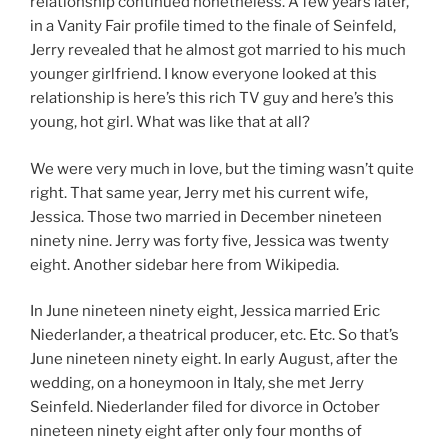
relationship continued nonetheless. A few years later,
in a Vanity Fair profile timed to the finale of Seinfeld,
Jerry revealed that he almost got married to his much
younger girlfriend. I know everyone looked at this
relationship is here’s this rich TV guy and here’s this
young, hot girl. What was like that at all?
We were very much in love, but the timing wasn’t quite
right. That same year, Jerry met his current wife,
Jessica. Those two married in December nineteen
ninety nine. Jerry was forty five, Jessica was twenty
eight. Another sidebar here from Wikipedia.
In June nineteen ninety eight, Jessica married Eric
Niederlander, a theatrical producer, etc. Etc. So that’s
June nineteen ninety eight. In early August, after the
wedding, on a honeymoon in Italy, she met Jerry
Seinfeld. Niederlander filed for divorce in October
nineteen ninety eight after only four months of