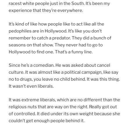
racest white people just in the South. It’s been my
experience that they’re everywhere.
It’s kind of like how people like to act like all the
pedophiles are in Hollywood. It’s like you don’t
remember to catch a predator. They did a bunch of
seasons on that show. They never had to go to
Hollywood to find one. That’s a funny line.
Since he’s a comedian. He was asked about cancel
culture. It was almost like a political campaign, like say
no to drugs, you leave no child behind. It was this thing.
It wasn’t even liberals.
It was extreme liberals, which are no different than the
religious nuts that are way on the right. Really got out
of controlled. It died under its own weight because she
couldn’t get enough people behind it.