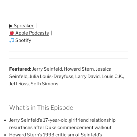
▶ Spreaker
|
Apple Podcasts
|
Spotify
Featured:
Jerry Seinfeld, Howard Stern, Jessica
Seinfeld, Julia Louis-Dreyfuss, Larry David, Louis C.K.,
Jeff Ross, Seth Simons
What’s in This Episode
Jerry Seinfeld’s 17-year-old girlfriend relationship
resurfaces after Duke commencement walkout
Howard Stern’s 1993 criticism of Seinfeld’s