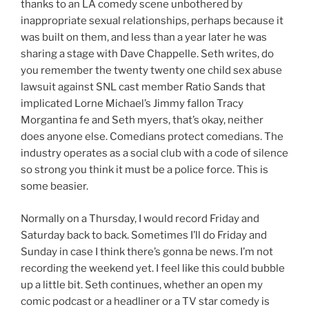
thanks to an LA comedy scene unbothered by
inappropriate sexual relationships, perhaps because it
was built on them, and less than a year later he was
sharing a stage with Dave Chappelle. Seth writes, do
you remember the twenty twenty one child sex abuse
lawsuit against SNL cast member Ratio Sands that
implicated Lorne Michael’s Jimmy fallon Tracy
Morgantina fe and Seth myers, that’s okay, neither
does anyone else. Comedians protect comedians. The
industry operates as a social club with a code of silence
so strong you think it must be a police force. This is
some beasier.
Normally on a Thursday, I would record Friday and
Saturday back to back. Sometimes I’ll do Friday and
Sunday in case I think there’s gonna be news. I’m not
recording the weekend yet. I feel like this could bubble
up a little bit. Seth continues, whether an open my
comic podcast or a headliner or a TV star comedy is