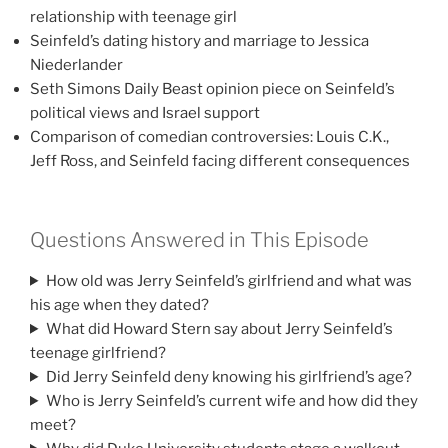
relationship with teenage girl
Seinfeld’s dating history and marriage to Jessica
Niederlander
Seth Simons Daily Beast opinion piece on Seinfeld’s
political views and Israel support
Comparison of comedian controversies: Louis C.K.,
Jeff Ross, and Seinfeld facing different consequences
Questions Answered in This Episode
How old was Jerry Seinfeld’s girlfriend and what was
his age when they dated?
What did Howard Stern say about Jerry Seinfeld’s
teenage girlfriend?
Did Jerry Seinfeld deny knowing his girlfriend’s age?
Who is Jerry Seinfeld’s current wife and how did they
meet?