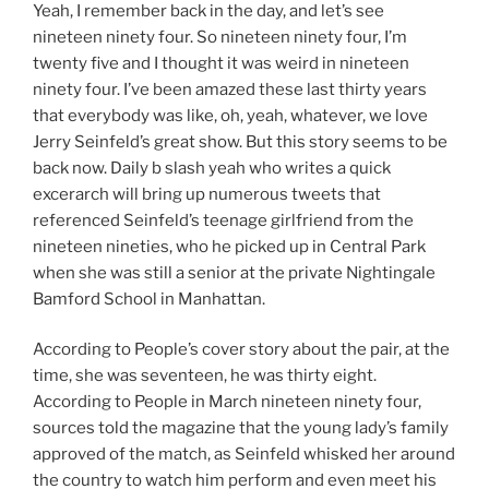
Yeah, I remember back in the day, and let’s see
nineteen ninety four. So nineteen ninety four, I’m
twenty five and I thought it was weird in nineteen
ninety four. I’ve been amazed these last thirty years
that everybody was like, oh, yeah, whatever, we love
Jerry Seinfeld’s great show. But this story seems to be
back now. Daily b slash yeah who writes a quick
excerarch will bring up numerous tweets that
referenced Seinfeld’s teenage girlfriend from the
nineteen nineties, who he picked up in Central Park
when she was still a senior at the private Nightingale
Bamford School in Manhattan.
According to People’s cover story about the pair, at the
time, she was seventeen, he was thirty eight.
According to People in March nineteen ninety four,
sources told the magazine that the young lady’s family
approved of the match, as Seinfeld whisked her around
the country to watch him perform and even meet his