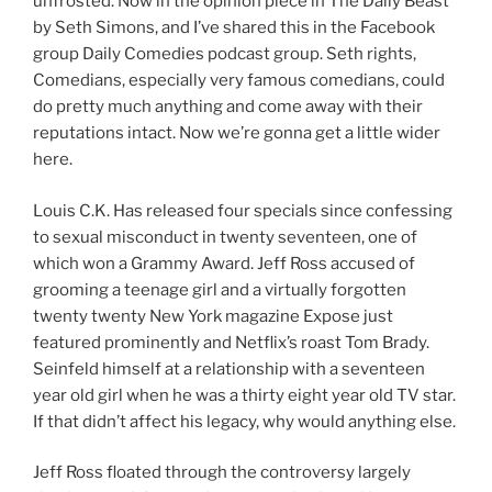
unfrosted. Now in the opinion piece in The Daily Beast
by Seth Simons, and I’ve shared this in the Facebook
group Daily Comedies podcast group. Seth rights,
Comedians, especially very famous comedians, could
do pretty much anything and come away with their
reputations intact. Now we’re gonna get a little wider
here.
Louis C.K. Has released four specials since confessing
to sexual misconduct in twenty seventeen, one of
which won a Grammy Award. Jeff Ross accused of
grooming a teenage girl and a virtually forgotten
twenty twenty New York magazine Expose just
featured prominently and Netflix’s roast Tom Brady.
Seinfeld himself at a relationship with a seventeen
year old girl when he was a thirty eight year old TV star.
If that didn’t affect his legacy, why would anything else.
Jeff Ross floated through the controversy largely