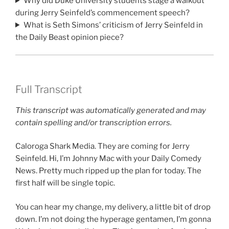
Why did Duke University students stage a walkout
during Jerry Seinfeld’s commencement speech?
What is Seth Simons’ criticism of Jerry Seinfeld in
the Daily Beast opinion piece?
Full Transcript
This transcript was automatically generated and may
contain spelling and/or transcription errors.
Caloroga Shark Media. They are coming for Jerry
Seinfeld. Hi, I’m Johnny Mac with your Daily Comedy
News. Pretty much ripped up the plan for today. The
first half will be single topic.
You can hear my change, my delivery, a little bit of drop
down. I’m not doing the hyperage gentamen, I’m gonna