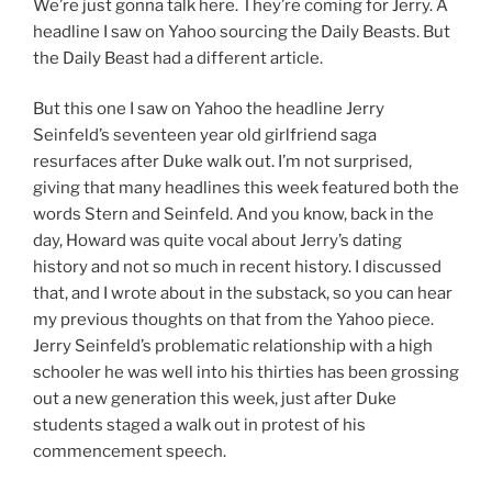
We’re just gonna talk here. They’re coming for Jerry. A
headline I saw on Yahoo sourcing the Daily Beasts. But
the Daily Beast had a different article.
But this one I saw on Yahoo the headline Jerry
Seinfeld’s seventeen year old girlfriend saga
resurfaces after Duke walk out. I’m not surprised,
giving that many headlines this week featured both the
words Stern and Seinfeld. And you know, back in the
day, Howard was quite vocal about Jerry’s dating
history and not so much in recent history. I discussed
that, and I wrote about in the substack, so you can hear
my previous thoughts on that from the Yahoo piece.
Jerry Seinfeld’s problematic relationship with a high
schooler he was well into his thirties has been grossing
out a new generation this week, just after Duke
students staged a walk out in protest of his
commencement speech.