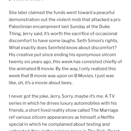
She later claimed the funds went toward a peaceful
demonstration out the violent mob that attacked a pro
Palestinian encampment last Sunday at the Duke
Thing, Jerry said, it’s worth the sacrifice of occasional
discomfort to have some laughs. Seth Simon’s rights,
What exactly does Seinfeld know about discomfort?
His creative put since ending his eponymous sitcom
twenty six years ago, this week has consisted chiefly of
the animated B movie. By the way, I only realized this
week that B movie was upon on B Movies. I just was
like, oh, it’s a movie about bees.
I never got the joke, Jerry, Sorry, maybe it’s me. A TV
series in which he drives luxury automobiles with his
friends, a short lived reality show called The Marriage
ref various sitcom appearances as himself, a Netflix
special in which he complained about texting and