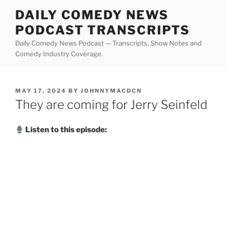
Skip
DAILY COMEDY NEWS
to
PODCAST TRANSCRIPTS
content
Daily Comedy News Podcast — Transcripts, Show Notes and
Comedy Industry Coverage.
POSTED
MAY 17, 2024
BY
JOHNNYMACDCN
ON
They are coming for Jerry Seinfeld
Listen to this episode: