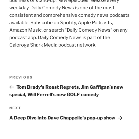
business of stand-up. New episodes release every
weekday. Daily Comedy News is one of the most
consistent and comprehensive comedy news podcasts
available. Subscribe on Spotify, Apple Podcasts,
Amazon Music, or search “Daily Comedy News” on any
podcast app. Daily Comedy News is part of the
Caloroga Shark Media podcast network.
Post
Previous
PREVIOUS
navigation
Post
Tom Brady’s Roast Regrets, Jim Gaffigan’s new
special, Will Ferrell’s new GOLF comedy
Next
NEXT
Post
A Deep Dive into Dave Chappelle’s pop-up show