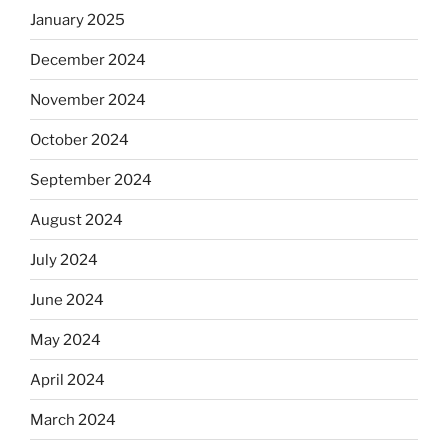
January 2025
December 2024
November 2024
October 2024
September 2024
August 2024
July 2024
June 2024
May 2024
April 2024
March 2024