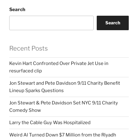
Search
Search
Recent Posts
Kevin Hart Confronted Over Private Jet Use in
resurfaced clip
Jon Stewart and Pete Davidson 9/11 Charity Benefit
Lineup Sparks Questions
Jon Stewart & Pete Davidson Set NYC 9/11 Charity
Comedy Show
Larry the Cable Guy Was Hospitalized
Weird Al Turned Down $7 Million from the Riyadh