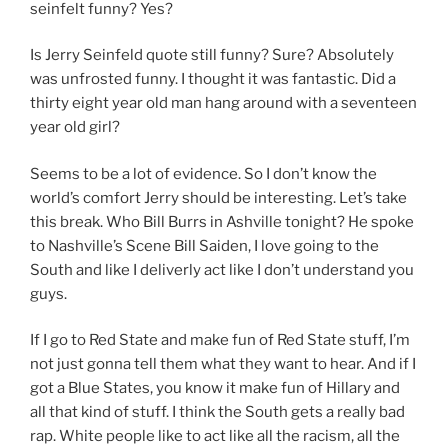
seinfelt funny? Yes?
Is Jerry Seinfeld quote still funny? Sure? Absolutely
was unfrosted funny. I thought it was fantastic. Did a
thirty eight year old man hang around with a seventeen
year old girl?
Seems to be a lot of evidence. So I don’t know the
world’s comfort Jerry should be interesting. Let’s take
this break. Who Bill Burrs in Ashville tonight? He spoke
to Nashville’s Scene Bill Saiden, I love going to the
South and like I deliverly act like I don’t understand you
guys.
If I go to Red State and make fun of Red State stuff, I’m
not just gonna tell them what they want to hear. And if I
got a Blue States, you know it make fun of Hillary and
all that kind of stuff. I think the South gets a really bad
rap. White people like to act like all the racism, all the