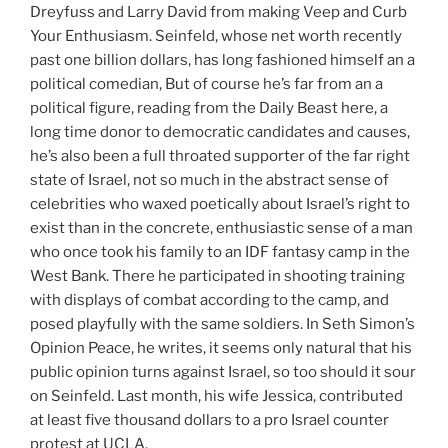
Dreyfuss and Larry David from making Veep and Curb
Your Enthusiasm. Seinfeld, whose net worth recently
past one billion dollars, has long fashioned himself an a
political comedian, But of course he’s far from an a
political figure, reading from the Daily Beast here, a
long time donor to democratic candidates and causes,
he’s also been a full throated supporter of the far right
state of Israel, not so much in the abstract sense of
celebrities who waxed poetically about Israel’s right to
exist than in the concrete, enthusiastic sense of a man
who once took his family to an IDF fantasy camp in the
West Bank. There he participated in shooting training
with displays of combat according to the camp, and
posed playfully with the same soldiers. In Seth Simon’s
Opinion Peace, he writes, it seems only natural that his
public opinion turns against Israel, so too should it sour
on Seinfeld. Last month, his wife Jessica, contributed
at least five thousand dollars to a pro Israel counter
protest at UCLA.