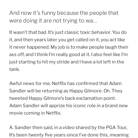
And now it’s funny because the people that
were doing it are not trying to wa…
It wasn’t that bad. It’s just classic toxic behavior. You do
it, and then years later you get called on it, you act like
it never happened. My job is to make people laugh their
ass off, and I think I’m really good at it. I also feel like I’m
just starting to hit my stride and I have a lot left in the
tank.
Awful news for me. Netflix has confirmed that Adam
Sandler will be returning as Happy Gilmore. Oh. They
tweeted Happy Gilmore’s back exclamation point.
Adam Sandler will apprize his iconic role in a brand new
movie coming in Netflix.
A. Sandler then said, in a video shared by the PGA Tour,
It’s been twenty five years since I’ve done this, meaning