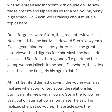
was seventeen and innocent with double d’s. He saw
those breasts and flipped his lid for a real young, busty
high school kid. Again, we’re talking about multiple
topics here.
Don’t forget Howard Stern, the great interviewer.
Never mind that he had Miss Howard Stern Newyear’s
Eve pageant nineteen ninety three. He is the great
interviewer, but I digress for Yahu slash the beast. He
also called Seinfeld a horny, lonely TV geek and the
young woman jailbait. In the song Elsewhere, the lyrics
asked, can’t he find girls his age to date?
At first, Seinfeld denied knowing the young woman’s
real age when confronted about the relationship
during an interview with Howard Stern the following
year, but on stern Show a month later, he said, I in
realized she was so young. This article says the