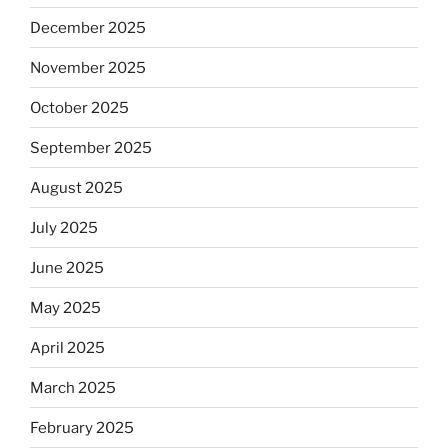
December 2025
November 2025
October 2025
September 2025
August 2025
July 2025
June 2025
May 2025
April 2025
March 2025
February 2025