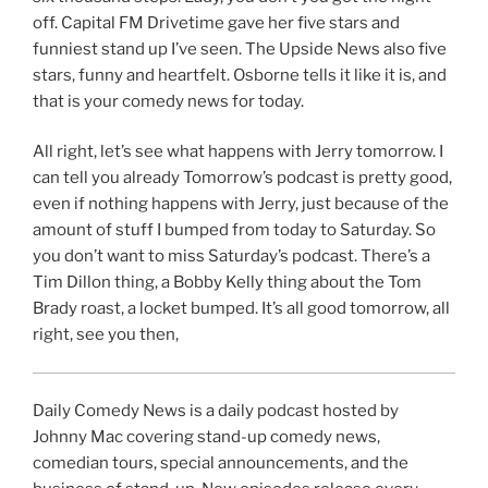
off. Capital FM Drivetime gave her five stars and
funniest stand up I’ve seen. The Upside News also five
stars, funny and heartfelt. Osborne tells it like it is, and
that is your comedy news for today.
All right, let’s see what happens with Jerry tomorrow. I
can tell you already Tomorrow’s podcast is pretty good,
even if nothing happens with Jerry, just because of the
amount of stuff I bumped from today to Saturday. So
you don’t want to miss Saturday’s podcast. There’s a
Tim Dillon thing, a Bobby Kelly thing about the Tom
Brady roast, a locket bumped. It’s all good tomorrow, all
right, see you then,
Daily Comedy News is a daily podcast hosted by
Johnny Mac covering stand-up comedy news,
comedian tours, special announcements, and the