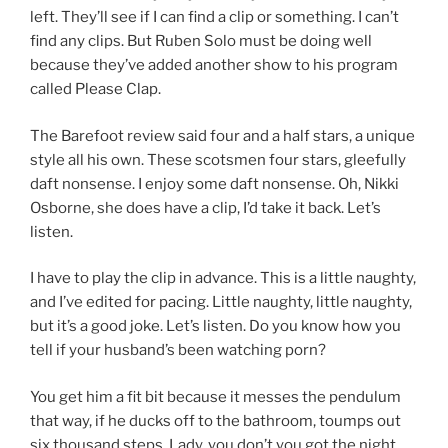
left. They’ll see if I can find a clip or something. I can’t
find any clips. But Ruben Solo must be doing well
because they’ve added another show to his program
called Please Clap.
The Barefoot review said four and a half stars, a unique
style all his own. These scotsmen four stars, gleefully
daft nonsense. I enjoy some daft nonsense. Oh, Nikki
Osborne, she does have a clip, I’d take it back. Let’s
listen.
I have to play the clip in advance. This is a little naughty,
and I’ve edited for pacing. Little naughty, little naughty,
but it’s a good joke. Let’s listen. Do you know how you
tell if your husband’s been watching porn?
You get him a fit bit because it messes the pendulum
that way, if he ducks off to the bathroom, toumps out
six thousand steps. Lady, you don’t you got the night