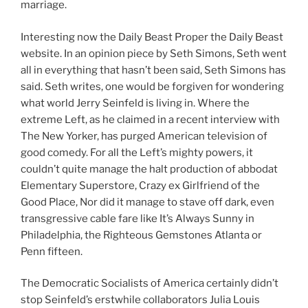
marriage.
Interesting now the Daily Beast Proper the Daily Beast
website. In an opinion piece by Seth Simons, Seth went
all in everything that hasn’t been said, Seth Simons has
said. Seth writes, one would be forgiven for wondering
what world Jerry Seinfeld is living in. Where the
extreme Left, as he claimed in a recent interview with
The New Yorker, has purged American television of
good comedy. For all the Left’s mighty powers, it
couldn’t quite manage the halt production of abbodat
Elementary Superstore, Crazy ex Girlfriend of the
Good Place, Nor did it manage to stave off dark, even
transgressive cable fare like It’s Always Sunny in
Philadelphia, the Righteous Gemstones Atlanta or
Penn fifteen.
The Democratic Socialists of America certainly didn’t
stop Seinfeld’s erstwhile collaborators Julia Louis