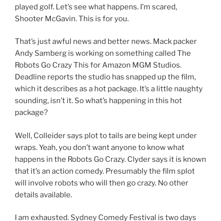
played golf. Let’s see what happens. I’m scared,
Shooter McGavin. This is for you.
That’s just awful news and better news. Mack packer
Andy Samberg is working on something called The
Robots Go Crazy This for Amazon MGM Studios.
Deadline reports the studio has snapped up the film,
which it describes as a hot package. It’s a little naughty
sounding, isn’t it. So what’s happening in this hot
package?
Well, Colleider says plot to tails are being kept under
wraps. Yeah, you don’t want anyone to know what
happens in the Robots Go Crazy. Clyder says it is known
that it’s an action comedy. Presumably the film splot
will involve robots who will then go crazy. No other
details available.
I am exhausted. Sydney Comedy Festival is two days