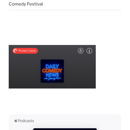
Comedy Festival