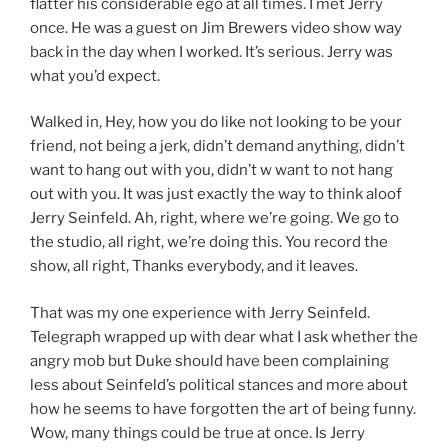
flatter his considerable ego at all times. I met Jerry
once. He was a guest on Jim Brewers video show way
back in the day when I worked. It’s serious. Jerry was
what you’d expect.
Walked in, Hey, how you do like not looking to be your
friend, not being a jerk, didn’t demand anything, didn’t
want to hang out with you, didn’t w want to not hang
out with you. It was just exactly the way to think aloof
Jerry Seinfeld. Ah, right, where we’re going. We go to
the studio, all right, we’re doing this. You record the
show, all right, Thanks everybody, and it leaves.
That was my one experience with Jerry Seinfeld.
Telegraph wrapped up with dear what I ask whether the
angry mob but Duke should have been complaining
less about Seinfeld’s political stances and more about
how he seems to have forgotten the art of being funny.
Wow, many things could be true at once. Is Jerry