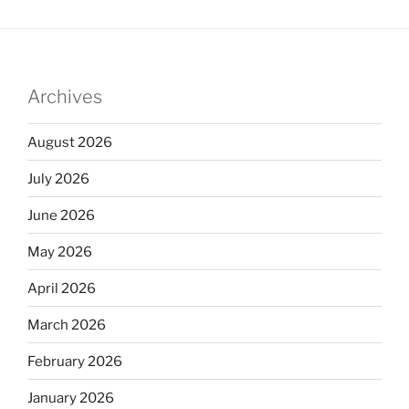
Archives
August 2026
July 2026
June 2026
May 2026
April 2026
March 2026
February 2026
January 2026