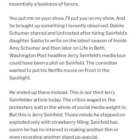
essentially a business of favors.
You put me on your show, I’ll put you on my show. And
he brought up something I recently observed. Damie
Schumer starred and Unfrosted after hiring Seinfeld’s
daughter Sasha to write on the latest season of Inside
Amy Schumer and then later on Life in Beth.
Washington Post headline Jerry Seinfeld’s media tour
could have been a plot on Seinfeld. The comedian
wanted to put his Netflix movie on Frost in the
Spotlight.
He ended up there instead. This is our third Jerry
Seinfelder article today. The critics waged in, the
protesters wait in the whole of social media weight in,
But this is Jerry Seinfeld. Those minds he stepped on
exploded only with strawberry filling. Seinfeld has
sworn he has no interest in making another film or
even recording another stand up special.