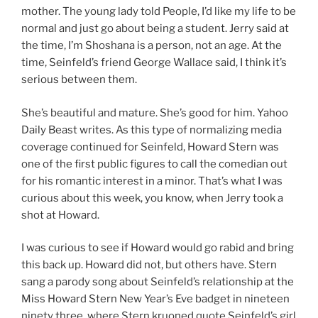
mother. The young lady told People, I’d like my life to be
normal and just go about being a student. Jerry said at
the time, I’m Shoshana is a person, not an age. At the
time, Seinfeld’s friend George Wallace said, I think it’s
serious between them.
She’s beautiful and mature. She’s good for him. Yahoo
Daily Beast writes. As this type of normalizing media
coverage continued for Seinfeld, Howard Stern was
one of the first public figures to call the comedian out
for his romantic interest in a minor. That’s what I was
curious about this week, you know, when Jerry took a
shot at Howard.
I was curious to see if Howard would go rabid and bring
this back up. Howard did not, but others have. Stern
sang a parody song about Seinfeld’s relationship at the
Miss Howard Stern New Year’s Eve badget in nineteen
ninety three, where Stern kruoned quote Seinfeld’s girl