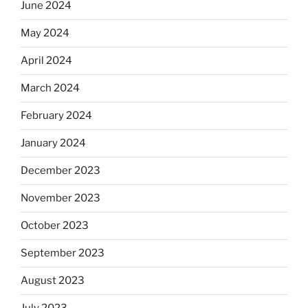
June 2024
May 2024
April 2024
March 2024
February 2024
January 2024
December 2023
November 2023
October 2023
September 2023
August 2023