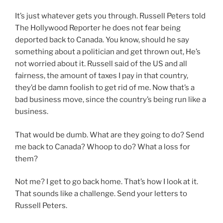
It’s just whatever gets you through. Russell Peters told
The Hollywood Reporter he does not fear being
deported back to Canada. You know, should he say
something about a politician and get thrown out, He’s
not worried about it. Russell said of the US and all
fairness, the amount of taxes I pay in that country,
they’d be damn foolish to get rid of me. Now that’s a
bad business move, since the country’s being run like a
business.
That would be dumb. What are they going to do? Send
me back to Canada? Whoop to do? What a loss for
them?
Not me? I get to go back home. That’s how I look at it.
That sounds like a challenge. Send your letters to
Russell Peters.