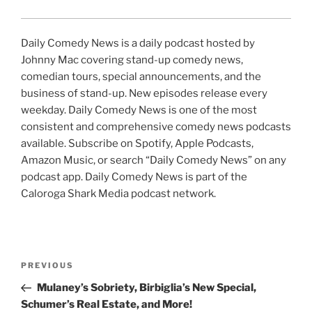
Daily Comedy News is a daily podcast hosted by
Johnny Mac covering stand-up comedy news,
comedian tours, special announcements, and the
business of stand-up. New episodes release every
weekday. Daily Comedy News is one of the most
consistent and comprehensive comedy news podcasts
available. Subscribe on Spotify, Apple Podcasts,
Amazon Music, or search “Daily Comedy News” on any
podcast app. Daily Comedy News is part of the
Caloroga Shark Media podcast network.
Post
Previous
PREVIOUS
navigation
Post
Mulaney’s Sobriety, Birbiglia’s New Special,
Schumer’s Real Estate, and More!