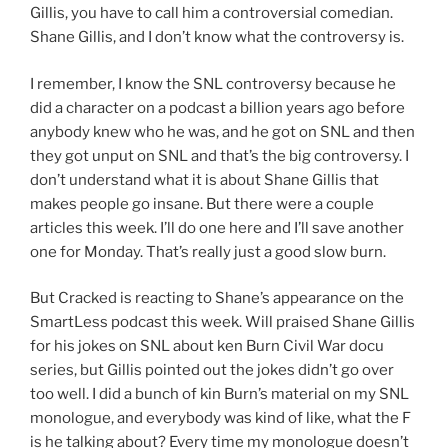
Gillis, you have to call him a controversial comedian.
Shane Gillis, and I don’t know what the controversy is.
I remember, I know the SNL controversy because he
did a character on a podcast a billion years ago before
anybody knew who he was, and he got on SNL and then
they got unput on SNL and that’s the big controversy. I
don’t understand what it is about Shane Gillis that
makes people go insane. But there were a couple
articles this week. I’ll do one here and I’ll save another
one for Monday. That’s really just a good slow burn.
But Cracked is reacting to Shane’s appearance on the
SmartLess podcast this week. Will praised Shane Gillis
for his jokes on SNL about ken Burn Civil War docu
series, but Gillis pointed out the jokes didn’t go over
too well. I did a bunch of kin Burn’s material on my SNL
monologue, and everybody was kind of like, what the F
is he talking about? Every time my monologue doesn’t