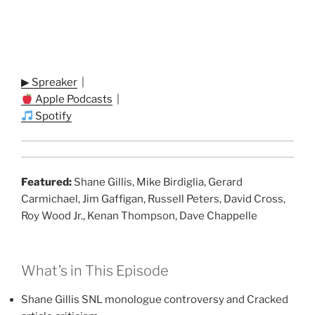
▶ Spreaker
|
Apple Podcasts
|
Spotify
Featured:
Shane Gillis, Mike Birdiglia, Gerard
Carmichael, Jim Gaffigan, Russell Peters, David Cross,
Roy Wood Jr., Kenan Thompson, Dave Chappelle
What’s in This Episode
Shane Gillis SNL monologue controversy and Cracked