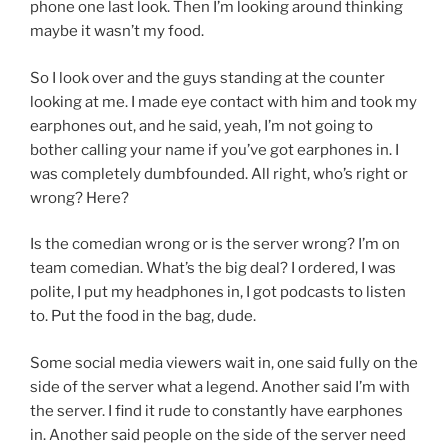
phone one last look. Then I’m looking around thinking
maybe it wasn’t my food.
So I look over and the guys standing at the counter
looking at me. I made eye contact with him and took my
earphones out, and he said, yeah, I’m not going to
bother calling your name if you’ve got earphones in. I
was completely dumbfounded. All right, who’s right or
wrong? Here?
Is the comedian wrong or is the server wrong? I’m on
team comedian. What’s the big deal? I ordered, I was
polite, I put my headphones in, I got podcasts to listen
to. Put the food in the bag, dude.
Some social media viewers wait in, one said fully on the
side of the server what a legend. Another said I’m with
the server. I find it rude to constantly have earphones
in. Another said people on the side of the server need