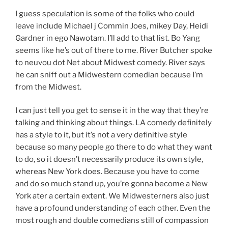
I guess speculation is some of the folks who could
leave include Michael j Commin Joes, mikey Day, Heidi
Gardner in ego Nawotam. I’ll add to that list. Bo Yang
seems like he’s out of there to me. River Butcher spoke
to neuvou dot Net about Midwest comedy. River says
he can sniff out a Midwestern comedian because I’m
from the Midwest.
I can just tell you get to sense it in the way that they’re
talking and thinking about things. LA comedy definitely
has a style to it, but it’s not a very definitive style
because so many people go there to do what they want
to do, so it doesn’t necessarily produce its own style,
whereas New York does. Because you have to come
and do so much stand up, you’re gonna become a New
York ater a certain extent. We Midwesterners also just
have a profound understanding of each other. Even the
most rough and double comedians still of compassion