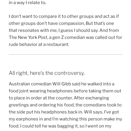
in a way I relate to.
I don’t want to compare it to other groups and act as if
other groups don’t have compassion, But that’s one
that resonates with me, I guess I should say. And from
The New York Post, a gen Z comedian was called out for
rude behavior at a restaurant.
All right, here’s the controversy.
Australian comedian Will Gibb said he walked into a
food joint wearing headphones before taking them out
to place in order at the counter. After exchanging
greetings and ordering his food, the comedians took to
the side put his headphones back in. Will says, I’ve got
my earphones in and I’m watching this person make my
food. I could tell he was bagging it, so I went on my