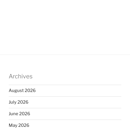
Archives
August 2026
July 2026
June 2026
May 2026