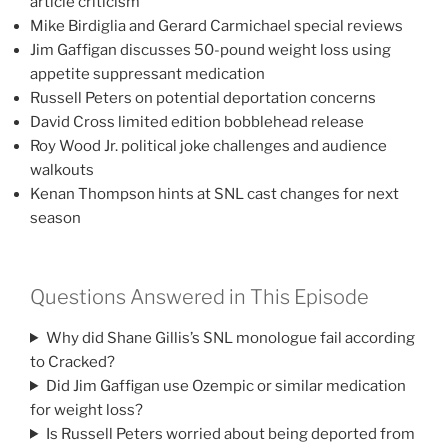
article criticism
Mike Birdiglia and Gerard Carmichael special reviews
Jim Gaffigan discusses 50-pound weight loss using
appetite suppressant medication
Russell Peters on potential deportation concerns
David Cross limited edition bobblehead release
Roy Wood Jr. political joke challenges and audience
walkouts
Kenan Thompson hints at SNL cast changes for next
season
Questions Answered in This Episode
Why did Shane Gillis’s SNL monologue fail according
to Cracked?
Did Jim Gaffigan use Ozempic or similar medication
for weight loss?
Is Russell Peters worried about being deported from