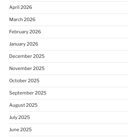
April 2026
March 2026
February 2026
January 2026
December 2025
November 2025
October 2025
September 2025
August 2025
July 2025
June 2025