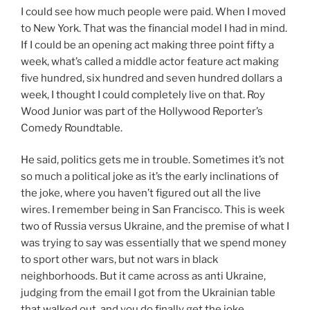
I could see how much people were paid. When I moved
to New York. That was the financial model I had in mind.
If I could be an opening act making three point fifty a
week, what’s called a middle actor feature act making
five hundred, six hundred and seven hundred dollars a
week, I thought I could completely live on that. Roy
Wood Junior was part of the Hollywood Reporter’s
Comedy Roundtable.
He said, politics gets me in trouble. Sometimes it’s not
so much a political joke as it’s the early inclinations of
the joke, where you haven’t figured out all the live
wires. I remember being in San Francisco. This is week
two of Russia versus Ukraine, and the premise of what I
was trying to say was essentially that we spend money
to sport other wars, but not wars in black
neighborhoods. But it came across as anti Ukraine,
judging from the email I got from the Ukrainian table
that walked out, and you do finally get the joke