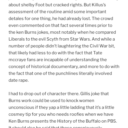
about shelby Foot but cracked rights. But Killus’s
assessment of the routine amid some important
detales for one thing, he had already lost. The crowd
even commented on that fact several times prior to
the ken Burns jokes, most notably when he compared
Liberals to the evil Scyth from Star Wars. And while a
number of people didn’t laughtering the Civil War bit,
that likely had less to do with the fact that Tate
mccraye fans are incapable of understanding the
concept of historical documentary, and more to do with
the fact that one of the punchlines literally involved
date rape.
I had to drop out of character there. Gillis joke that
Burns work could be used to knock women
unconscious if they yap a little ladding that it’s a little
cosmey tip for you who needs roofies when we have
Ken Burns presents the History of the Buffalo on PBS.
It should also be said that these conspicuously