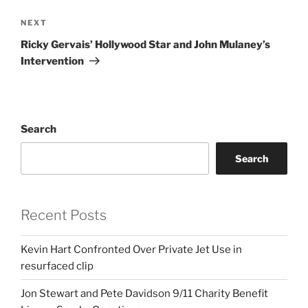
Next
NEXT
Post
Ricky Gervais’ Hollywood Star and John Mulaney’s
Intervention
Search
Search
Recent Posts
Kevin Hart Confronted Over Private Jet Use in
resurfaced clip
Jon Stewart and Pete Davidson 9/11 Charity Benefit