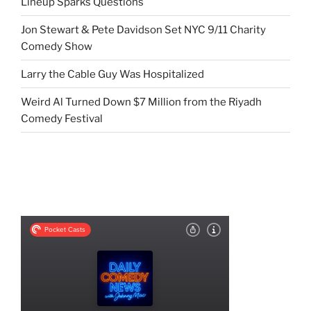
Lineup Sparks Questions
Jon Stewart & Pete Davidson Set NYC 9/11 Charity
Comedy Show
Larry the Cable Guy Was Hospitalized
Weird Al Turned Down $7 Million from the Riyadh
Comedy Festival