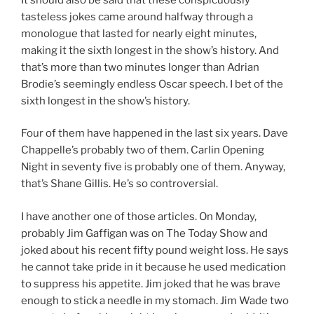
tasteless jokes came around halfway through a
monologue that lasted for nearly eight minutes,
making it the sixth longest in the show’s history. And
that’s more than two minutes longer than Adrian
Brodie’s seemingly endless Oscar speech. I bet of the
sixth longest in the show’s history.
Four of them have happened in the last six years. Dave
Chappelle’s probably two of them. Carlin Opening
Night in seventy five is probably one of them. Anyway,
that’s Shane Gillis. He’s so controversial.
I have another one of those articles. On Monday,
probably Jim Gaffigan was on The Today Show and
joked about his recent fifty pound weight loss. He says
he cannot take pride in it because he used medication
to suppress his appetite. Jim joked that he was brave
enough to stick a needle in my stomach. Jim Wade two