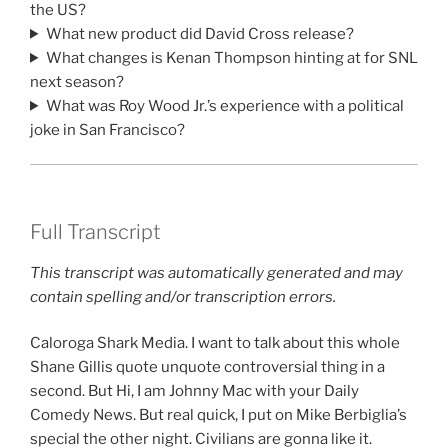
the US?
What new product did David Cross release?
What changes is Kenan Thompson hinting at for SNL
next season?
What was Roy Wood Jr.’s experience with a political
joke in San Francisco?
Full Transcript
This transcript was automatically generated and may
contain spelling and/or transcription errors.
Caloroga Shark Media. I want to talk about this whole
Shane Gillis quote unquote controversial thing in a
second. But Hi, I am Johnny Mac with your Daily
Comedy News. But real quick, I put on Mike Berbiglia’s
special the other night. Civilians are gonna like it.