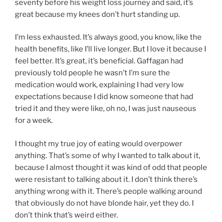
seventy before his weight loss journey and said, it’s
great because my knees don’t hurt standing up.
I’m less exhausted. It’s always good, you know, like the
health benefits, like I’ll live longer. But I love it because I
feel better. It’s great, it’s beneficial. Gaffagan had
previously told people he wasn’t I’m sure the
medication would work, explaining I had very low
expectations because I did know someone that had
tried it and they were like, oh no, I was just nauseous
for a week.
I thought my true joy of eating would overpower
anything. That’s some of why I wanted to talk about it,
because I almost thought it was kind of odd that people
were resistant to talking about it. I don’t think there’s
anything wrong with it. There’s people walking around
that obviously do not have blonde hair, yet they do. I
don’t think that’s weird either.