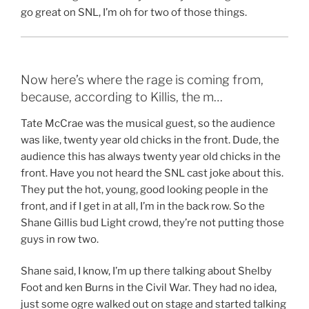
go great on SNL, I’m oh for two of those things.
Now here’s where the rage is coming from,
because, according to Killis, the m…
Tate McCrae was the musical guest, so the audience
was like, twenty year old chicks in the front. Dude, the
audience this has always twenty year old chicks in the
front. Have you not heard the SNL cast joke about this.
They put the hot, young, good looking people in the
front, and if I get in at all, I’m in the back row. So the
Shane Gillis bud Light crowd, they’re not putting those
guys in row two.
Shane said, I know, I’m up there talking about Shelby
Foot and ken Burns in the Civil War. They had no idea,
just some ogre walked out on stage and started talking