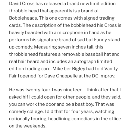
David Cross has released a brand new limit edition
throbble head that apparently is a brand of
Bobbleheads. This one comes with signed trading
cards. The description of the bobblehead his Cross is
heavily bearded with a microphone in hand as he
performs his signature brand of sad but Funny stand
up comedy. Measuring seven inches tall, this
throbblehead features a removable baseball hat and
real hair beard and includes an autograph limited
edition trading card. Mike ber Bigley had told Vanity
Fair I opened for Dave Chappelle at the DC Improv.
He was twenty four. I was nineteen. I think after that, I
asked hif I could open for other people, and they said,
you can work the door and be a best boy. That was
comedy college. I did that for four years, watching
nationally touring, headlining comedians in the office
on the weekends.