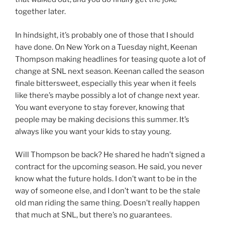
together later.
In hindsight, it’s probably one of those that I should
have done. On New York on a Tuesday night, Keenan
Thompson making headlines for teasing quote a lot of
change at SNL next season. Keenan called the season
finale bittersweet, especially this year when it feels
like there’s maybe possibly a lot of change next year.
You want everyone to stay forever, knowing that
people may be making decisions this summer. It’s
always like you want your kids to stay young.
Will Thompson be back? He shared he hadn’t signed a
contract for the upcoming season. He said, you never
know what the future holds. I don’t want to be in the
way of someone else, and I don’t want to be the stale
old man riding the same thing. Doesn’t really happen
that much at SNL, but there’s no guarantees.