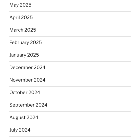
May 2025
April 2025
March 2025
February 2025
January 2025
December 2024
November 2024
October 2024
September 2024
August 2024
July 2024