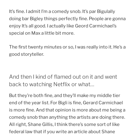
It’s fine. I admit I’m a comedy snob. It’s par Bigulally
doing bar Bigley things perfectly fine. People are gonna
enjoy It’s all good. I actually like Geord Carmichael’s
special on Max a little bit more.
The first twenty minutes or so, I was really into it. He’s a
good storyteller.
And then I kind of flamed out on it and went
back to watching Netflix or what…
But they’re both fine, and they’ll make my middle tier
end of the year list. For Bigli is fine, Gerard Carmichael
is more fine. And that opinion is more about me being a
comedy snob than anything the artists are doing there.
All right, Shane Gillis, I think there’s some sort of like
federal law that if you write an article about Shane