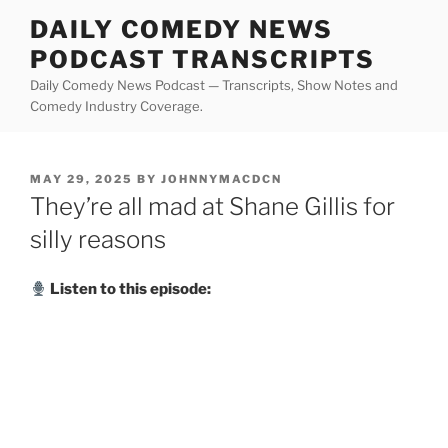
Skip
DAILY COMEDY NEWS
to
PODCAST TRANSCRIPTS
content
Daily Comedy News Podcast — Transcripts, Show Notes and
Comedy Industry Coverage.
POSTED
MAY 29, 2025
BY
JOHNNYMACDCN
ON
They’re all mad at Shane Gillis for
silly reasons
Listen to this episode: