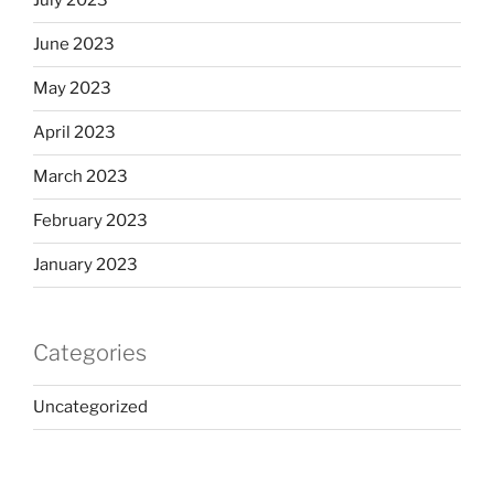
July 2023
June 2023
May 2023
April 2023
March 2023
February 2023
January 2023
Categories
Uncategorized