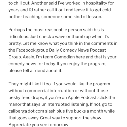
to chill out. Another said I’ve worked in hospitality for
years and I’d rather call it out and leave it to get cold
bother teaching someone some kind of lesson.
Perhaps the most reasonable person said this is
ridiculous. Just check a wave or thumb up when it’s
pretty. Let me know what you think in the comments in
the Facebook group Daily Comedy News Podcast
Group. Again, I’m team Comedian here and that is your
comedy news for today. If you enjoy the program,
please tell a friend about it.
They might like it too. If you would like the program
without commercial interruption or without those
pesky feed drops, if you’re on Apple Podcast, click the
manor that says uninterrupted listening. If not, go to
caliberga dot com slash plus five bucks a month while
that goes away. Great way to support the show.
Appreciate you see tomorrow