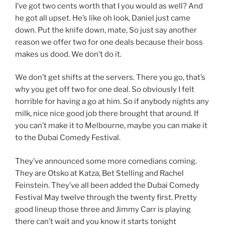
I’ve got two cents worth that I you would as well? And
he got all upset. He’s like oh look, Daniel just came
down. Put the knife down, mate, So just say another
reason we offer two for one deals because their boss
makes us dood. We don’t do it.
We don’t get shifts at the servers. There you go, that’s
why you get off two for one deal. So obviously I felt
horrible for having a go at him. So if anybody nights any
milk, nice nice good job there brought that around. If
you can’t make it to Melbourne, maybe you can make it
to the Dubai Comedy Festival.
They’ve announced some more comedians coming.
They are Otsko at Katza, Bet Stelling and Rachel
Feinstein. They’ve all been added the Dubai Comedy
Festival May twelve through the twenty first. Pretty
good lineup those three and Jimmy Carr is playing
there can’t wait and you know it starts tonight