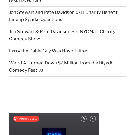
resurfaced clip
Jon Stewart and Pete Davidson 9/11 Charity Benefit
Lineup Sparks Questions
Jon Stewart & Pete Davidson Set NYC 9/11 Charity
Comedy Show
Larry the Cable Guy Was Hospitalized
Weird Al Turned Down $7 Million from the Riyadh
Comedy Festival