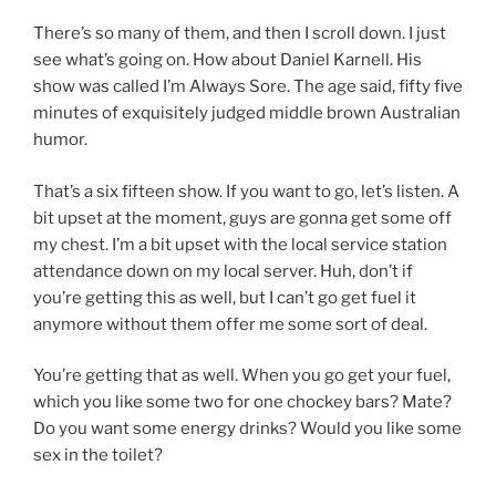
There’s so many of them, and then I scroll down. I just
see what’s going on. How about Daniel Karnell. His
show was called I’m Always Sore. The age said, fifty five
minutes of exquisitely judged middle brown Australian
humor.
That’s a six fifteen show. If you want to go, let’s listen. A
bit upset at the moment, guys are gonna get some off
my chest. I’m a bit upset with the local service station
attendance down on my local server. Huh, don’t if
you’re getting this as well, but I can’t go get fuel it
anymore without them offer me some sort of deal.
You’re getting that as well. When you go get your fuel,
which you like some two for one chockey bars? Mate?
Do you want some energy drinks? Would you like some
sex in the toilet?