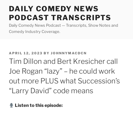
Skip
DAILY COMEDY NEWS
to
PODCAST TRANSCRIPTS
content
Daily Comedy News Podcast — Transcripts, Show Notes and
Comedy Industry Coverage.
POSTED
APRIL 12, 2023
BY
JOHNNYMACDCN
ON
Tim Dillon and Bert Kresicher call
Joe Rogan “lazy” – he could work
out more PLUS what Succession’s
“Larry David” code means
Listen to this episode: