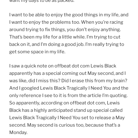
want my days to be as packed.
I want to be able to enjoy the good things in my life, and
I want to enjoy the problems too. When you’re racing
around trying to fix things, you don’t enjoy anything.
That’s been my life for a little while. I’m trying to cut
back on it, and I’m doing a good job. I’m really trying to
get some space in my life.
I saw a quick note on offbeat dot com Lewis Black
apparently has a special coming out May second, and I
was like, did I miss this? Did I erase this from my brain?
And I googled Lewis Black Tragically I Need You and the
only reference I see to it is from the article I’m quoting.
So apparently, according on offbeat dot com, Lewis
Black has a highly anticipated stand up special called
Lewis Black Tragically I Need You set to release a May
second. May second is curious too, because that’s a
Monday.