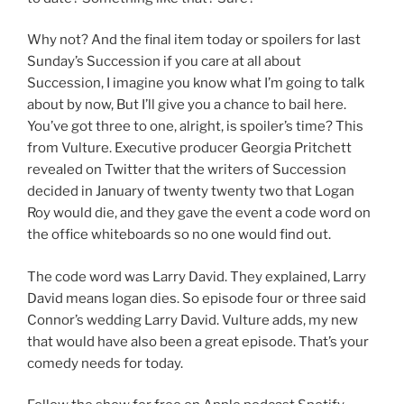
Why not? And the final item today or spoilers for last
Sunday’s Succession if you care at all about
Succession, I imagine you know what I’m going to talk
about by now, But I’ll give you a chance to bail here.
You’ve got three to one, alright, is spoiler’s time? This
from Vulture. Executive producer Georgia Pritchett
revealed on Twitter that the writers of Succession
decided in January of twenty twenty two that Logan
Roy would die, and they gave the event a code word on
the office whiteboards so no one would find out.
The code word was Larry David. They explained, Larry
David means logan dies. So episode four or three said
Connor’s wedding Larry David. Vulture adds, my new
that would have also been a great episode. That’s your
comedy needs for today.