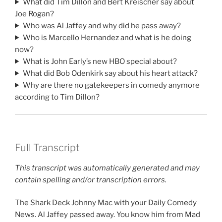
What did Tim Dillon and Bert Kreischer say about
Joe Rogan?
Who was Al Jaffey and why did he pass away?
Who is Marcello Hernandez and what is he doing
now?
What is John Early’s new HBO special about?
What did Bob Odenkirk say about his heart attack?
Why are there no gatekeepers in comedy anymore
according to Tim Dillon?
Full Transcript
This transcript was automatically generated and may
contain spelling and/or transcription errors.
The Shark Deck Johnny Mac with your Daily Comedy
News. Al Jaffey passed away. You know him from Mad