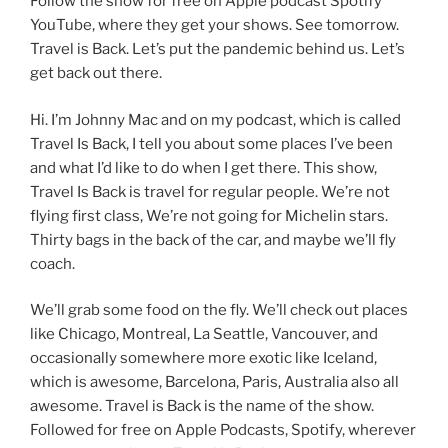
Follow the show for free on Apple podcast Spotify
YouTube, where they get your shows. See tomorrow.
Travel is Back. Let’s put the pandemic behind us. Let’s
get back out there.
Hi. I’m Johnny Mac and on my podcast, which is called
Travel Is Back, I tell you about some places I’ve been
and what I’d like to do when I get there. This show,
Travel Is Back is travel for regular people. We’re not
flying first class, We’re not going for Michelin stars.
Thirty bags in the back of the car, and maybe we’ll fly
coach.
We’ll grab some food on the fly. We’ll check out places
like Chicago, Montreal, La Seattle, Vancouver, and
occasionally somewhere more exotic like Iceland,
which is awesome, Barcelona, Paris, Australia also all
awesome. Travel is Back is the name of the show.
Followed for free on Apple Podcasts, Spotify, wherever