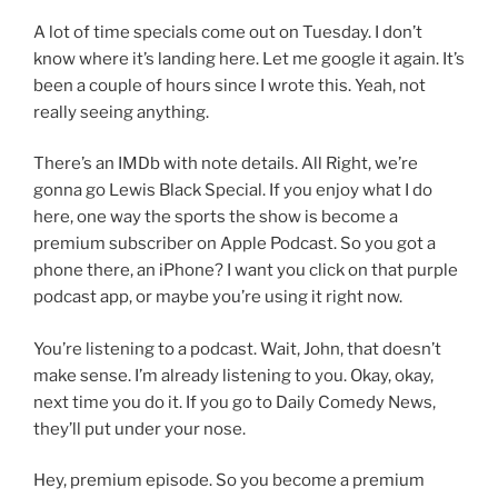
A lot of time specials come out on Tuesday. I don’t
know where it’s landing here. Let me google it again. It’s
been a couple of hours since I wrote this. Yeah, not
really seeing anything.
There’s an IMDb with note details. All Right, we’re
gonna go Lewis Black Special. If you enjoy what I do
here, one way the sports the show is become a
premium subscriber on Apple Podcast. So you got a
phone there, an iPhone? I want you click on that purple
podcast app, or maybe you’re using it right now.
You’re listening to a podcast. Wait, John, that doesn’t
make sense. I’m already listening to you. Okay, okay,
next time you do it. If you go to Daily Comedy News,
they’ll put under your nose.
Hey, premium episode. So you become a premium