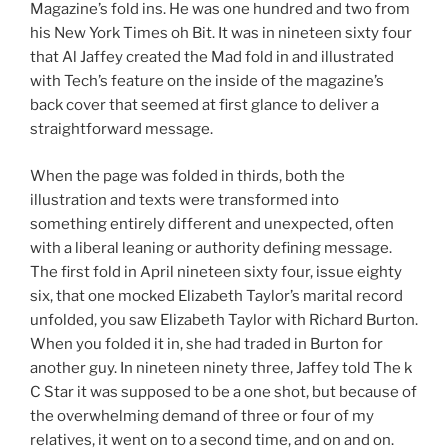
Magazine’s fold ins. He was one hundred and two from
his New York Times oh Bit. It was in nineteen sixty four
that Al Jaffey created the Mad fold in and illustrated
with Tech’s feature on the inside of the magazine’s
back cover that seemed at first glance to deliver a
straightforward message.
When the page was folded in thirds, both the
illustration and texts were transformed into
something entirely different and unexpected, often
with a liberal leaning or authority defining message.
The first fold in April nineteen sixty four, issue eighty
six, that one mocked Elizabeth Taylor’s marital record
unfolded, you saw Elizabeth Taylor with Richard Burton.
When you folded it in, she had traded in Burton for
another guy. In nineteen ninety three, Jaffey told The k
C Star it was supposed to be a one shot, but because of
the overwhelming demand of three or four of my
relatives, it went on to a second time, and on and on.