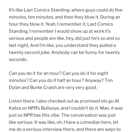
It’s like Last Comics Standing, where guys could do five
minutes, ten minutes, and then they blow it. During an
hour they blow it. Yeah, I remember it, Last Comics
Standing. I remember I would show up at work it’s
serious and people are like, hey, did just he’s so and so
last night, And I’m like, you understand they pulled a
twenty second joke. Anybody can be funny for twenty
seconds.
Can you do it for an hour? Can you do it for eight
minutes? Can you do it half an hour? Anyway? Tim
Dylan and Burke Craish are very very good.
Listen there. I also checked out as promised ots go At
Katsa on NPR’s Bullseye, and I couldn’t do it. Man, it was
just so NPR has this vibe. The conversation was just
like serious. It was like, oh, I have a comedian here, let
me do a serious interview there, and there are ways to