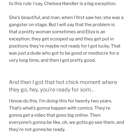
to this rule. I say, Chelsea Handler is a big exception.
She’s beautiful, and man, when I first saw her, she was a
gangster on stage. But I will say that the problem is
that a pretty woman sometimes and Eliza is an
exception, they get scooped up and they get put in
positions they’re maybe not ready for I got lucky. That
was just a dude who got to be good or mediocre for a
very long time, and then I got pretty good.
And then I got that hot chick moment where
they go, hey, you’re ready for som…
I know do this. I’m doing this for twenty two years.
That’s what’s gonna happen with comics. They’re
gonna get a video that goes big online. Then
everyone’s gonna be like, oh, we gotta go see them, and
they’re not gonna be ready.