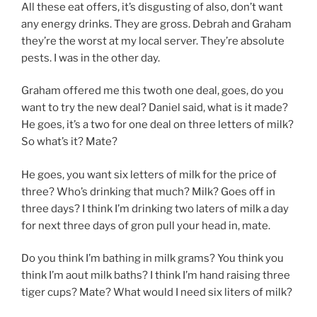
All these eat offers, it’s disgusting of also, don’t want
any energy drinks. They are gross. Debrah and Graham
they’re the worst at my local server. They’re absolute
pests. I was in the other day.
Graham offered me this twoth one deal, goes, do you
want to try the new deal? Daniel said, what is it made?
He goes, it’s a two for one deal on three letters of milk?
So what’s it? Mate?
He goes, you want six letters of milk for the price of
three? Who’s drinking that much? Milk? Goes off in
three days? I think I’m drinking two laters of milk a day
for next three days of gron pull your head in, mate.
Do you think I’m bathing in milk grams? You think you
think I’m aout milk baths? I think I’m hand raising three
tiger cups? Mate? What would I need six liters of milk?