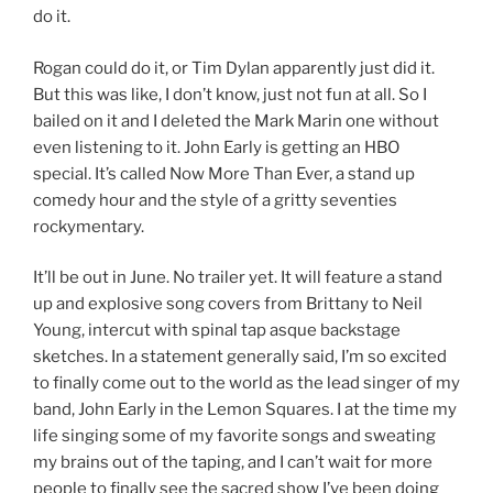
do it.
Rogan could do it, or Tim Dylan apparently just did it.
But this was like, I don’t know, just not fun at all. So I
bailed on it and I deleted the Mark Marin one without
even listening to it. John Early is getting an HBO
special. It’s called Now More Than Ever, a stand up
comedy hour and the style of a gritty seventies
rockymentary.
It’ll be out in June. No trailer yet. It will feature a stand
up and explosive song covers from Brittany to Neil
Young, intercut with spinal tap asque backstage
sketches. In a statement generally said, I’m so excited
to finally come out to the world as the lead singer of my
band, John Early in the Lemon Squares. I at the time my
life singing some of my favorite songs and sweating
my brains out of the taping, and I can’t wait for more
people to finally see the sacred show I’ve been doing