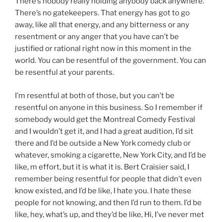
There’s nobody really holding anybody back anywhere.
There’s no gatekeepers. That energy has got to go
away, like all that energy, and any bitterness or any
resentment or any anger that you have can’t be
justified or rational right now in this moment in the
world. You can be resentful of the government. You can
be resentful at your parents.
I’m resentful at both of those, but you can’t be
resentful on anyone in this business. So I remember if
somebody would get the Montreal Comedy Festival
and I wouldn’t get it, and I had a great audition, I’d sit
there and I’d be outside a New York comedy club or
whatever, smoking a cigarette, New York City, and I’d be
like, m effort, but it is what it is. Bert Craisier said, I
remember being resentful for people that didn’t even
know existed, and I’d be like, I hate you. I hate these
people for not knowing, and then I’d run to them. I’d be
like, hey, what’s up, and they’d be like, Hi, I’ve never met