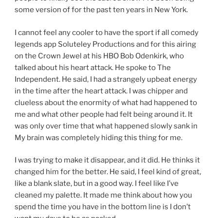
some version of for the past ten years in New York.
I cannot feel any cooler to have the sport if all comedy
legends app Soluteley Productions and for this airing
on the Crown Jewel at his HBO Bob Odenkirk, who
talked about his heart attack. He spoke to The
Independent. He said, I had a strangely upbeat energy
in the time after the heart attack. I was chipper and
clueless about the enormity of what had happened to
me and what other people had felt being around it. It
was only over time that what happened slowly sank in
My brain was completely hiding this thing for me.
I was trying to make it disappear, and it did. He thinks it
changed him for the better. He said, I feel kind of great,
like a blank slate, but in a good way. I feel like I’ve
cleaned my palette. It made me think about how you
spend the time you have in the bottom line is I don’t