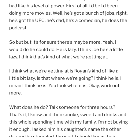
had like his level of power. First of all, i’d be I’d been
doing more movies. Well, he’s got a bunch of jobs, right,
he’s got the UFC, he’s dad, he’s a comedian, he does the
podcast.
So but but it’s for sure there’s maybe more. Yeah, I
would do he could do. He is lazy. I think Joe he’s a little
lazy. I think that’s kind of what we’re getting at.
I think what we’re getting at is Rogan’s kind of like a
little bit lazy. Is that where we’re going? I think he is. I
mean I think he is. You look what it is, Okay, work out
more.
What does he do? Talk someone for three hours?
That’s it, I know, and then smoke, sweed and drinks and
this whole spending time with my family. I’m not buying
it enough. I asked him his daughter’s name the other
day and he stumbled, the world should know their