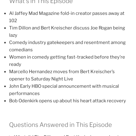
What’s in This Episode
Al Jaffey Mad Magazine fold-in creator passes away at
102
Tim Dillon and Bert Kreischer discuss Joe Rogan being
lazy
Comedy industry gatekeepers and resentment among
comedians
Women in comedy getting fast-tracked before they’re
ready
Marcello Hernandez moves from Bert Kreischer’s
opener to Saturday Night Live
John Early HBO special announcement with musical
performances
Bob Odenkirk opens up about his heart attack recovery
Questions Answered in This Episode