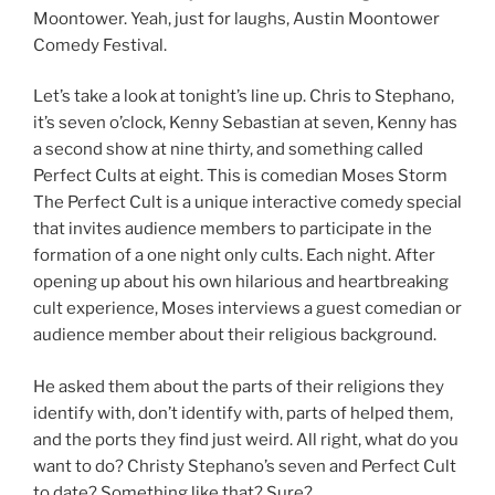
Moontower. Yeah, just for laughs, Austin Moontower
Comedy Festival.
Let’s take a look at tonight’s line up. Chris to Stephano,
it’s seven o’clock, Kenny Sebastian at seven, Kenny has
a second show at nine thirty, and something called
Perfect Cults at eight. This is comedian Moses Storm
The Perfect Cult is a unique interactive comedy special
that invites audience members to participate in the
formation of a one night only cults. Each night. After
opening up about his own hilarious and heartbreaking
cult experience, Moses interviews a guest comedian or
audience member about their religious background.
He asked them about the parts of their religions they
identify with, don’t identify with, parts of helped them,
and the ports they find just weird. All right, what do you
want to do? Christy Stephano’s seven and Perfect Cult
to date? Something like that? Sure?