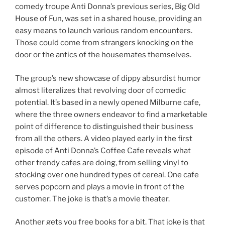
comedy troupe Anti Donna’s previous series, Big Old
House of Fun, was set in a shared house, providing an
easy means to launch various random encounters.
Those could come from strangers knocking on the
door or the antics of the housemates themselves.
The group’s new showcase of dippy absurdist humor
almost literalizes that revolving door of comedic
potential. It’s based in a newly opened Milburne cafe,
where the three owners endeavor to find a marketable
point of difference to distinguished their business
from all the others. A video played early in the first
episode of Anti Donna’s Coffee Cafe reveals what
other trendy cafes are doing, from selling vinyl to
stocking over one hundred types of cereal. One cafe
serves popcorn and plays a movie in front of the
customer. The joke is that’s a movie theater.
Another gets you free books for a bit. That joke is that