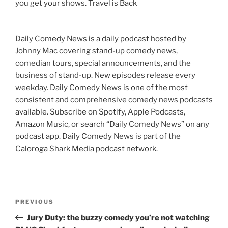
you get your shows. Travel is Back
Daily Comedy News is a daily podcast hosted by
Johnny Mac covering stand-up comedy news,
comedian tours, special announcements, and the
business of stand-up. New episodes release every
weekday. Daily Comedy News is one of the most
consistent and comprehensive comedy news podcasts
available. Subscribe on Spotify, Apple Podcasts,
Amazon Music, or search “Daily Comedy News” on any
podcast app. Daily Comedy News is part of the
Caloroga Shark Media podcast network.
Post
Previous
PREVIOUS
navigation
Post
Jury Duty: the buzzy comedy you’re not watching