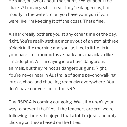
He’s like, oh, what about the sharks? What about the
sharks? I mean yeah, I mean they’re dangerous, but
mostly in the water. I’d let you have your gun if you
were like, I’m keeping it off the coast. That’s fine.
A shark really bothers you at any other time of the day,
right, You’re really getting money out of an atm at three
o’clock in the morning and you just feel a little fin in
your back. Turn around as a shark and a balaclava like
I’m a dolphin. All I’m saying is we have dangerous
animals, but they’re not as dangerous guns. Right,
You’re never hear in Australia of some psycho walking
into a school and chucking redbacks everywhere. You
don’t have our version of the NRA.
The RSPCA is coming out going. Well, the aren’t your
way to prevent that? As if the teachers are arm we’re
following finders. I enjoyed that a lot. I’m just randomly
clicking on these based on the titles.