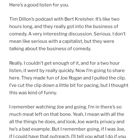
Here’s a good listen for you.
Tim Dillon’s podcast with Bert Kreisher. It’s like two
hours long, and they really got into the business of
comedy. A very interesting discussion. Serious. I don’t
mean like serious with a capitalist, but they were
talking about the business of comedy.
Really. I couldn’t get enough of it, and for a two hour
listen, it went by really quickly. Now I’m going to share
here. They made fun of Joe Rogan and I pulled the clip.
I’ve cut the clip down a little bit for pacing, but I thought
this was kind of funny.
I remember watching Joe and going, I’m in there’s so
much meat left on that bone. Yeah, I mean with all the
all the things he does, and look, Joe wants privacy and
he’s a bad example. But I remember going, if I was Joe,
if I could have that outreach, I’ll tell you what I do if you