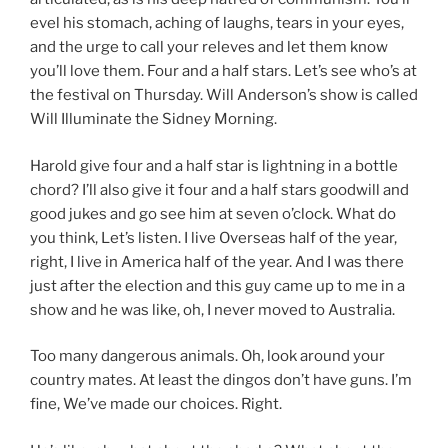
evel his stomach, aching of laughs, tears in your eyes,
and the urge to call your releves and let them know
you’ll love them. Four and a half stars. Let’s see who’s at
the festival on Thursday. Will Anderson’s show is called
Will Illuminate the Sidney Morning.
Harold give four and a half star is lightning in a bottle
chord? I’ll also give it four and a half stars goodwill and
good jukes and go see him at seven o’clock. What do
you think, Let’s listen. I live Overseas half of the year,
right, I live in America half of the year. And I was there
just after the election and this guy came up to me in a
show and he was like, oh, I never moved to Australia.
Too many dangerous animals. Oh, look around your
country mates. At least the dingos don’t have guns. I’m
fine, We’ve made our choices. Right.