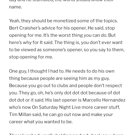
name.
Yeah, they should be monetized some of the topics.
Bert Craisher’s advice for his opener, He said, stop
opening for me. It’s the worst thing you can do. But
here’s why for It said. The thing is, you don’t ever want
to be viewed as someone’s opener, so you say to them,
stop opening for me.
One guy, I thought I had to. He needs to do his own
thing because people are seeing him as my guy.
Because you go out to clubs and people don’t respect
you. They go, oh, he’s only dot dot dot because of dot
dot dot or it said. His last opener is Marcello Hernandez
who’s now On Saturday Night Live more career stuff,
Tim Millan said, he can go out now and make your
career what you wanted to be.