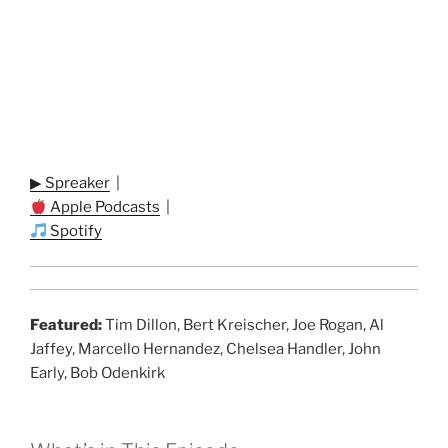
▶ Spreaker
|
Apple Podcasts
|
Spotify
Featured:
Tim Dillon, Bert Kreischer, Joe Rogan, Al
Jaffey, Marcello Hernandez, Chelsea Handler, John
Early, Bob Odenkirk