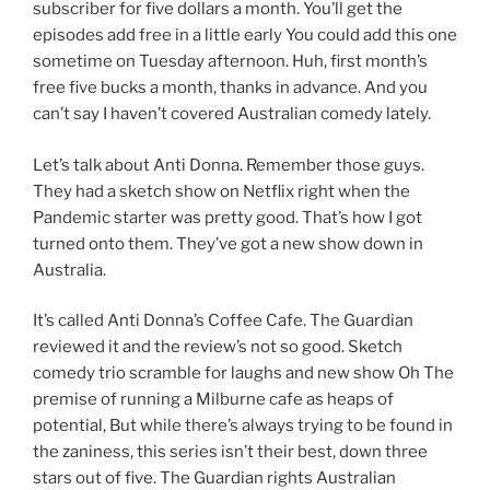
subscriber for five dollars a month. You’ll get the
episodes add free in a little early You could add this one
sometime on Tuesday afternoon. Huh, first month’s
free five bucks a month, thanks in advance. And you
can’t say I haven’t covered Australian comedy lately.
Let’s talk about Anti Donna. Remember those guys.
They had a sketch show on Netflix right when the
Pandemic starter was pretty good. That’s how I got
turned onto them. They’ve got a new show down in
Australia.
It’s called Anti Donna’s Coffee Cafe. The Guardian
reviewed it and the review’s not so good. Sketch
comedy trio scramble for laughs and new show Oh The
premise of running a Milburne cafe as heaps of
potential, But while there’s always trying to be found in
the zaniness, this series isn’t their best, down three
stars out of five. The Guardian rights Australian