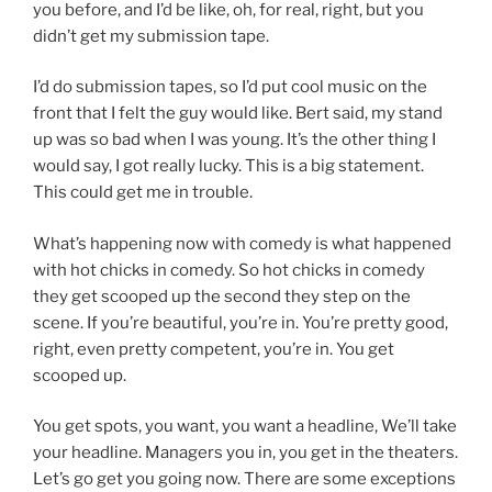
you before, and I’d be like, oh, for real, right, but you
didn’t get my submission tape.
I’d do submission tapes, so I’d put cool music on the
front that I felt the guy would like. Bert said, my stand
up was so bad when I was young. It’s the other thing I
would say, I got really lucky. This is a big statement.
This could get me in trouble.
What’s happening now with comedy is what happened
with hot chicks in comedy. So hot chicks in comedy
they get scooped up the second they step on the
scene. If you’re beautiful, you’re in. You’re pretty good,
right, even pretty competent, you’re in. You get
scooped up.
You get spots, you want, you want a headline, We’ll take
your headline. Managers you in, you get in the theaters.
Let’s go get you going now. There are some exceptions