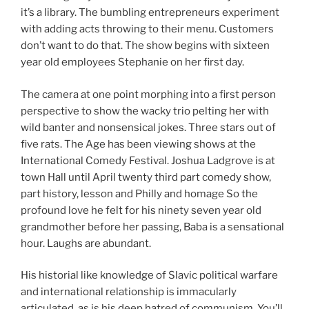
it’s a library. The bumbling entrepreneurs experiment
with adding acts throwing to their menu. Customers
don’t want to do that. The show begins with sixteen
year old employees Stephanie on her first day.
The camera at one point morphing into a first person
perspective to show the wacky trio pelting her with
wild banter and nonsensical jokes. Three stars out of
five rats. The Age has been viewing shows at the
International Comedy Festival. Joshua Ladgrove is at
town Hall until April twenty third part comedy show,
part history, lesson and Philly and homage So the
profound love he felt for his ninety seven year old
grandmother before her passing, Baba is a sensational
hour. Laughs are abundant.
His historial like knowledge of Slavic political warfare
and international relationship is immacularly
articulated, as is his deep hatred of communism. You’ll