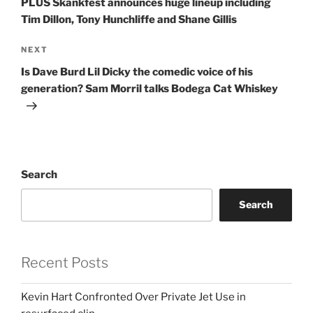
PLUS Skankfest announces huge lineup including
Tim Dillon, Tony Hunchliffe and Shane Gillis
Next
NEXT
Post
Is Dave Burd Lil Dicky the comedic voice of his
generation? Sam Morril talks Bodega Cat Whiskey
Search
Search
Recent Posts
Kevin Hart Confronted Over Private Jet Use in