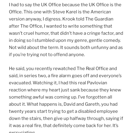
I had to say the UK Office because the UK Office is the
Office. This one with Steve Karel is the American
version anyway, I digress. Krook told The Guardian
after The Office, I wanted to write something that
wasn’t cruel humor, that didn’t have a cringe factor, and
in doing so I stumbled upon my genre, gentle comedy.
Not wild about the term. It sounds both unfunny and as
if you’re trying not to offend anyone.
He said, you recently rewatched The Real Office and
said, in series two, a fire alarm goes off and everyone’s
evacuated. Watching it, I had this real Pavlovian
reaction where my heart just sank because they knew
something awful was coming up. I’ve forgotten all
about it. What happens is, David and Gareth, you had
twenty years start trying to get a disabled employee
down the stairs, then give up halfway through, saying if
it was a real fire, that definitely come back for her. It’s
excruciating.