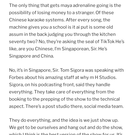
The only thing that gets maya adrenaline going is the
possibility of losing money to a stranger. Of these
Chinese karaoke systems. After every song, the
machine gives you a school is it ai put is some old
assum in the back judging you through the kitchen
seventy two? No, they’re asking the seal of TikTok He’s
like, are you Chinese, I’m Singaporean, Sir. He’s
Singapore and China.
No, it’s in Singapore, Sir. Tom Sigora was speaking with
Forbes about his amazing staff at why m H Studios.
Sigora, on his podcasting front, said they handle
everything. They take care of everything from the
booking to the prepping of the show to the technical
aspect. There’s a post studio there, social media team.
They do everything, and the idea is we just show up.
We get to be ourselves and hang out and do the show,
which I think is the best version of the show for us. It’s