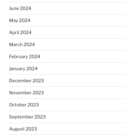
June 2024
May 2024
April 2024
March 2024
February 2024
January 2024
December 2023
November 2023
October 2023
September 2023
August 2023