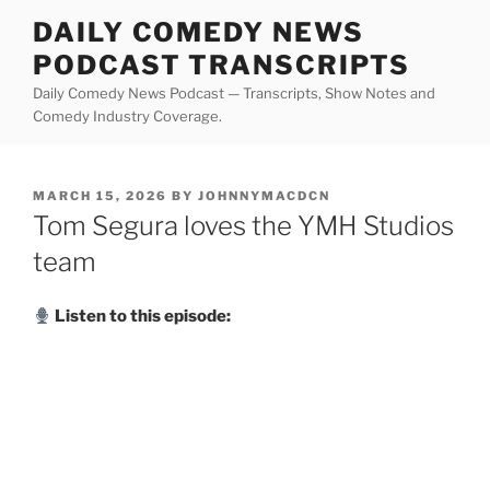
Skip
DAILY COMEDY NEWS
to
PODCAST TRANSCRIPTS
content
Daily Comedy News Podcast — Transcripts, Show Notes and
Comedy Industry Coverage.
POSTED
MARCH 15, 2026
BY
JOHNNYMACDCN
ON
Tom Segura loves the YMH Studios
team
Listen to this episode: