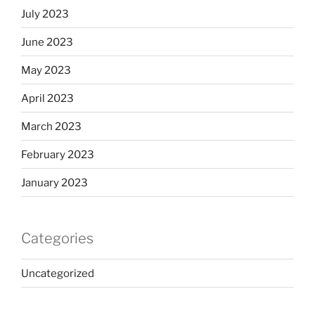
July 2023
June 2023
May 2023
April 2023
March 2023
February 2023
January 2023
Categories
Uncategorized