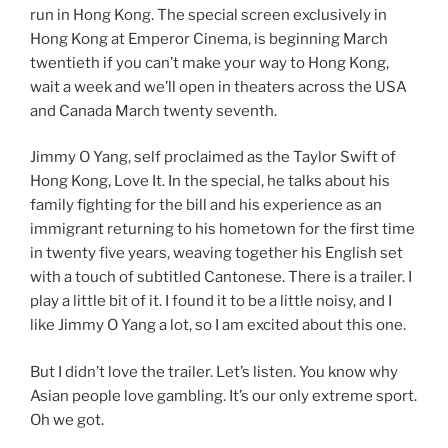
run in Hong Kong. The special screen exclusively in
Hong Kong at Emperor Cinema, is beginning March
twentieth if you can’t make your way to Hong Kong,
wait a week and we’ll open in theaters across the USA
and Canada March twenty seventh.
Jimmy O Yang, self proclaimed as the Taylor Swift of
Hong Kong, Love It. In the special, he talks about his
family fighting for the bill and his experience as an
immigrant returning to his hometown for the first time
in twenty five years, weaving together his English set
with a touch of subtitled Cantonese. There is a trailer. I
play a little bit of it. I found it to be a little noisy, and I
like Jimmy O Yang a lot, so I am excited about this one.
But I didn’t love the trailer. Let’s listen. You know why
Asian people love gambling. It’s our only extreme sport.
Oh we got.