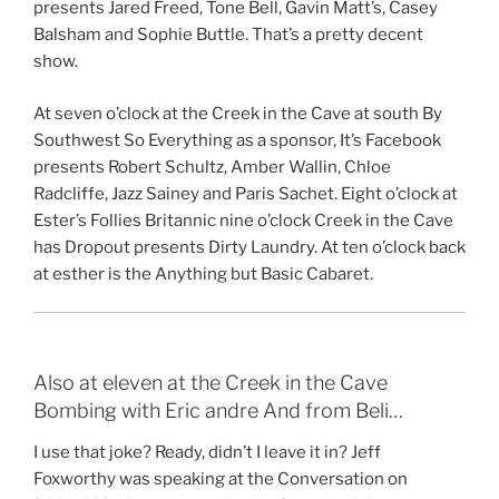
presents Jared Freed, Tone Bell, Gavin Matt’s, Casey
Balsham and Sophie Buttle. That’s a pretty decent
show.
At seven o’clock at the Creek in the Cave at south By
Southwest So Everything as a sponsor, It’s Facebook
presents Robert Schultz, Amber Wallin, Chloe
Radcliffe, Jazz Sainey and Paris Sachet. Eight o’clock at
Ester’s Follies Britannic nine o’clock Creek in the Cave
has Dropout presents Dirty Laundry. At ten o’clock back
at esther is the Anything but Basic Cabaret.
Also at eleven at the Creek in the Cave
Bombing with Eric andre And from Beli…
I use that joke? Ready, didn’t I leave it in? Jeff
Foxworthy was speaking at the Conversation on