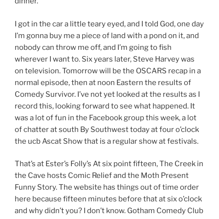
dinner.
I got in the car a little teary eyed, and I told God, one day
I’m gonna buy me a piece of land with a pond on it, and
nobody can throw me off, and I’m going to fish
wherever I want to. Six years later, Steve Harvey was
on television. Tomorrow will be the OSCARS recap in a
normal episode, then at noon Eastern the results of
Comedy Survivor. I’ve not yet looked at the results as I
record this, looking forward to see what happened. It
was a lot of fun in the Facebook group this week, a lot
of chatter at south By Southwest today at four o’clock
the ucb Ascat Show that is a regular show at festivals.
That’s at Ester’s Folly’s At six point fifteen, The Creek in
the Cave hosts Comic Relief and the Moth Present
Funny Story. The website has things out of time order
here because fifteen minutes before that at six o’clock
and why didn’t you? I don’t know. Gotham Comedy Club