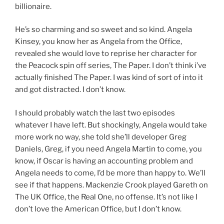
billionaire.
He’s so charming and so sweet and so kind. Angela
Kinsey, you know her as Angela from the Office,
revealed she would love to reprise her character for
the Peacock spin off series, The Paper. I don’t think i’ve
actually finished The Paper. I was kind of sort of into it
and got distracted. I don’t know.
I should probably watch the last two episodes
whatever I have left. But shockingly, Angela would take
more work no way, she told she’ll developer Greg
Daniels, Greg, if you need Angela Martin to come, you
know, if Oscar is having an accounting problem and
Angela needs to come, I’d be more than happy to. We’ll
see if that happens. Mackenzie Crook played Gareth on
The UK Office, the Real One, no offense. It’s not like I
don’t love the American Office, but I don’t know.