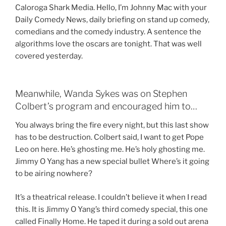
Caloroga Shark Media. Hello, I’m Johnny Mac with your
Daily Comedy News, daily briefing on stand up comedy,
comedians and the comedy industry. A sentence the
algorithms love the oscars are tonight. That was well
covered yesterday.
Meanwhile, Wanda Sykes was on Stephen
Colbert’s program and encouraged him to…
You always bring the fire every night, but this last show
has to be destruction. Colbert said, I want to get Pope
Leo on here. He’s ghosting me. He’s holy ghosting me.
Jimmy O Yang has a new special bullet Where’s it going
to be airing nowhere?
It’s a theatrical release. I couldn’t believe it when I read
this. It is Jimmy O Yang’s third comedy special, this one
called Finally Home. He taped it during a sold out arena