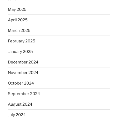
May 2025
April 2025
March 2025
February 2025
January 2025
December 2024
November 2024
October 2024
September 2024
August 2024
July 2024