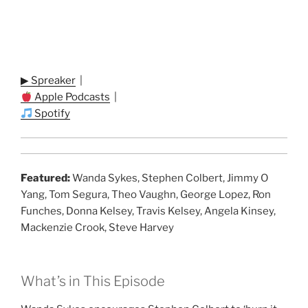
▶ Spreaker
|
Apple Podcasts
|
Spotify
Featured:
Wanda Sykes, Stephen Colbert, Jimmy O
Yang, Tom Segura, Theo Vaughn, George Lopez, Ron
Funches, Donna Kelsey, Travis Kelsey, Angela Kinsey,
Mackenzie Crook, Steve Harvey
What’s in This Episode