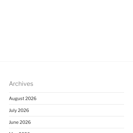
Archives
August 2026
July 2026
June 2026