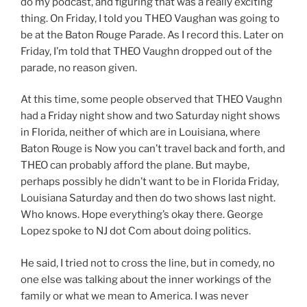
do my podcast, and figuring that was a really exciting
thing. On Friday, I told you THEO Vaughan was going to
be at the Baton Rouge Parade. As I record this. Later on
Friday, I’m told that THEO Vaughn dropped out of the
parade, no reason given.
At this time, some people observed that THEO Vaughn
had a Friday night show and two Saturday night shows
in Florida, neither of which are in Louisiana, where
Baton Rouge is Now you can’t travel back and forth, and
THEO can probably afford the plane. But maybe,
perhaps possibly he didn’t want to be in Florida Friday,
Louisiana Saturday and then do two shows last night.
Who knows. Hope everything’s okay there. George
Lopez spoke to NJ dot Com about doing politics.
He said, I tried not to cross the line, but in comedy, no
one else was talking about the inner workings of the
family or what we mean to America. I was never