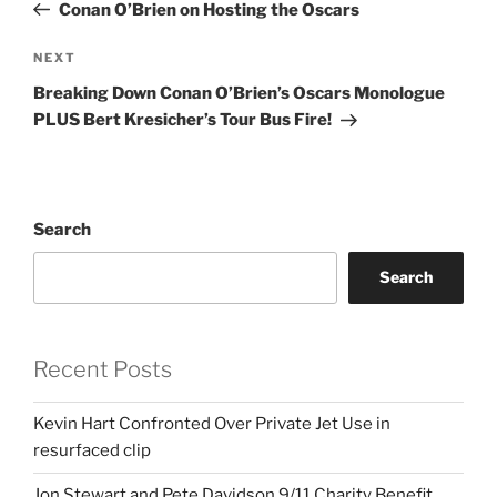
Post
Conan O’Brien on Hosting the Oscars
Next
NEXT
Post
Breaking Down Conan O’Brien’s Oscars Monologue
PLUS Bert Kresicher’s Tour Bus Fire!
Search
Search
Recent Posts
Kevin Hart Confronted Over Private Jet Use in
resurfaced clip
Jon Stewart and Pete Davidson 9/11 Charity Benefit