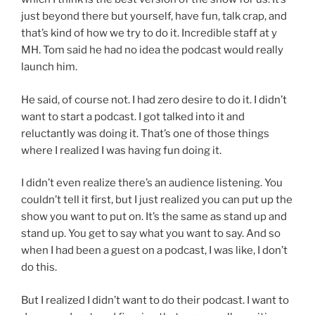
just beyond there but yourself, have fun, talk crap, and
that’s kind of how we try to do it. Incredible staff at y
MH. Tom said he had no idea the podcast would really
launch him.
He said, of course not. I had zero desire to do it. I didn’t
want to start a podcast. I got talked into it and
reluctantly was doing it. That’s one of those things
where I realized I was having fun doing it.
I didn’t even realize there’s an audience listening. You
couldn’t tell it first, but I just realized you can put up the
show you want to put on. It’s the same as stand up and
stand up. You get to say what you want to say. And so
when I had been a guest on a podcast, I was like, I don’t
do this.
But I realized I didn’t want to do their podcast. I want to