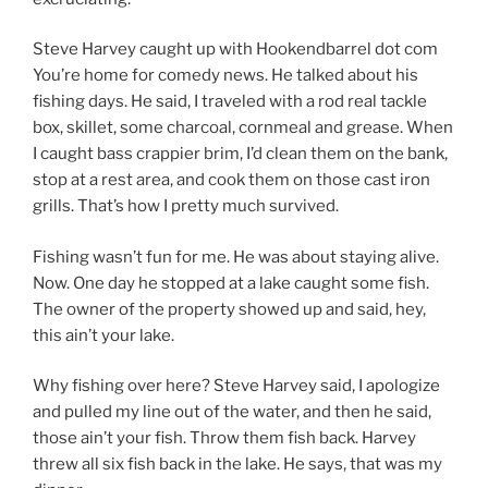
Steve Harvey caught up with Hookendbarrel dot com
You’re home for comedy news. He talked about his
fishing days. He said, I traveled with a rod real tackle
box, skillet, some charcoal, cornmeal and grease. When
I caught bass crappier brim, I’d clean them on the bank,
stop at a rest area, and cook them on those cast iron
grills. That’s how I pretty much survived.
Fishing wasn’t fun for me. He was about staying alive.
Now. One day he stopped at a lake caught some fish.
The owner of the property showed up and said, hey,
this ain’t your lake.
Why fishing over here? Steve Harvey said, I apologize
and pulled my line out of the water, and then he said,
those ain’t your fish. Throw them fish back. Harvey
threw all six fish back in the lake. He says, that was my