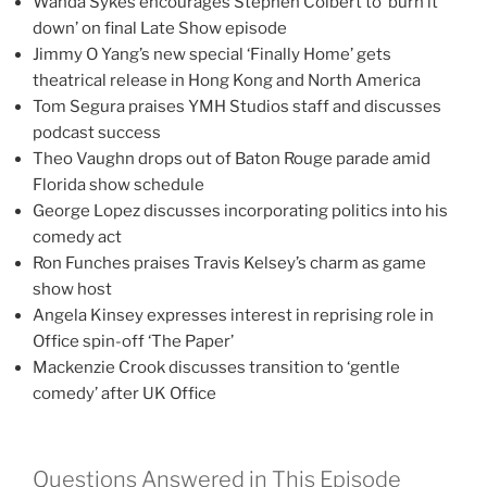
Wanda Sykes encourages Stephen Colbert to ‘burn it
down’ on final Late Show episode
Jimmy O Yang’s new special ‘Finally Home’ gets
theatrical release in Hong Kong and North America
Tom Segura praises YMH Studios staff and discusses
podcast success
Theo Vaughn drops out of Baton Rouge parade amid
Florida show schedule
George Lopez discusses incorporating politics into his
comedy act
Ron Funches praises Travis Kelsey’s charm as game
show host
Angela Kinsey expresses interest in reprising role in
Office spin-off ‘The Paper’
Mackenzie Crook discusses transition to ‘gentle
comedy’ after UK Office
Questions Answered in This Episode