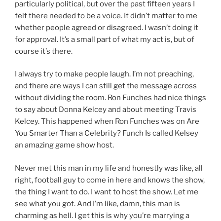
particularly political, but over the past fifteen years I
felt there needed to be a voice. It didn’t matter to me
whether people agreed or disagreed. I wasn’t doing it
for approval. It’s a small part of what my act is, but of
course it’s there.
I always try to make people laugh. I’m not preaching,
and there are ways I can still get the message across
without dividing the room. Ron Funches had nice things
to say about Donna Kelcey and about meeting Travis
Kelcey. This happened when Ron Funches was on Are
You Smarter Than a Celebrity? Funch Is called Kelsey
an amazing game show host.
Never met this man in my life and honestly was like, all
right, football guy to come in here and knows the show,
the thing I want to do. I want to host the show. Let me
see what you got. And I’m like, damn, this man is
charming as hell. I get this is why you’re marrying a