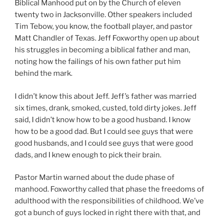
Biblical Manhood put on by the Church of eleven
twenty two in Jacksonville. Other speakers included
Tim Tebow, you know, the football player, and pastor
Matt Chandler of Texas. Jeff Foxworthy open up about
his struggles in becoming a biblical father and man,
noting how the failings of his own father put him
behind the mark.
I didn’t know this about Jeff. Jeff’s father was married
six times, drank, smoked, custed, told dirty jokes. Jeff
said, I didn’t know how to be a good husband. I know
how to be a good dad. But I could see guys that were
good husbands, and I could see guys that were good
dads, and I knew enough to pick their brain.
Pastor Martin warned about the dude phase of
manhood. Foxworthy called that phase the freedoms of
adulthood with the responsibilities of childhood. We’ve
got a bunch of guys locked in right there with that, and