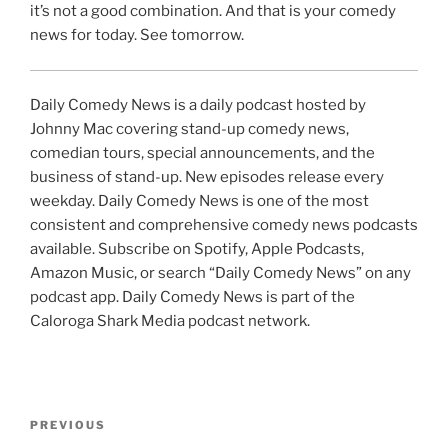
it’s not a good combination. And that is your comedy
news for today. See tomorrow.
Daily Comedy News is a daily podcast hosted by
Johnny Mac covering stand-up comedy news,
comedian tours, special announcements, and the
business of stand-up. New episodes release every
weekday. Daily Comedy News is one of the most
consistent and comprehensive comedy news podcasts
available. Subscribe on Spotify, Apple Podcasts,
Amazon Music, or search “Daily Comedy News” on any
podcast app. Daily Comedy News is part of the
Caloroga Shark Media podcast network.
Post
Previous
PREVIOUS
navigation