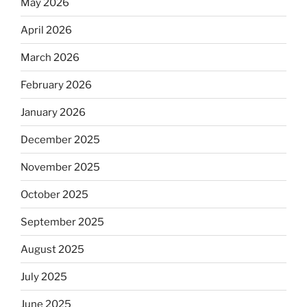
May 2026
April 2026
March 2026
February 2026
January 2026
December 2025
November 2025
October 2025
September 2025
August 2025
July 2025
June 2025