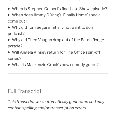
When is Stephen Colbert’s final Late Show episode?
When does Jimmy O Yang’s ‘Finally Home’ special
come out?
Why did Tom Segura initially not want to do a
podcast?
Why did Theo Vaughn drop out of the Baton Rouge
parade?
Will Angela Kinsey return for The Office spin-off
series?
What is Mackenzie Crook’s new comedy genre?
Full Transcript
This transcript was automatically generated and may
contain spelling and/or transcription errors.