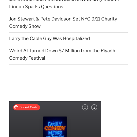
Lineup Sparks Questions
Jon Stewart & Pete Davidson Set NYC 9/11 Charity
Comedy Show
Larry the Cable Guy Was Hospitalized
Weird Al Turned Down $7 Million from the Riyadh
Comedy Festival