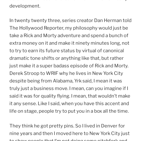
development.
In twenty twenty three, series creator Dan Herman told
The Hollywood Reporter, my philosophy would just be
take a Rick and Morty adventure and spend a bunch of
extra money on it and make it ninety minutes long, not
to try to earn its future status by virtual of canonical
dramatic tone shifts or anything like that, but rather
just make it a super badass episode of Rick and Morty.
Derek Stroop to WRIF why he lives in New York City
despite being from Alabama, Yrk said, I mean it was
truly just a business move. I mean, can you imagine if I
said it was for quality flying. I mean, that wouldn’t make
it any sense. Like I said, when you have this accent and
life on stage, people try to put you in a box all the time.
They think he got pretty pins. So I lived in Denver for
nine years and then I moved here to New York City just
to show people that I’m not doing some pitchfork and