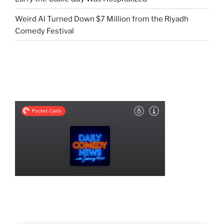
Weird Al Turned Down $7 Million from the Riyadh
Comedy Festival