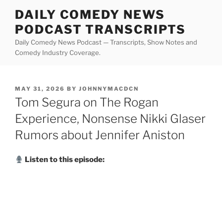
Skip
DAILY COMEDY NEWS
to
PODCAST TRANSCRIPTS
content
Daily Comedy News Podcast — Transcripts, Show Notes and
Comedy Industry Coverage.
POSTED
MAY 31, 2026
BY
JOHNNYMACDCN
ON
Tom Segura on The Rogan
Experience, Nonsense Nikki Glaser
Rumors about Jennifer Aniston
Listen to this episode: