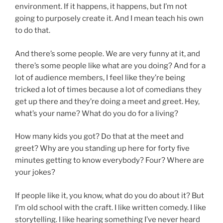
environment. If it happens, it happens, but I’m not
going to purposely create it. And I mean teach his own
to do that.
And there’s some people. We are very funny at it, and
there’s some people like what are you doing? And for a
lot of audience members, I feel like they’re being
tricked a lot of times because a lot of comedians they
get up there and they’re doing a meet and greet. Hey,
what’s your name? What do you do for a living?
How many kids you got? Do that at the meet and
greet? Why are you standing up here for forty five
minutes getting to know everybody? Four? Where are
your jokes?
If people like it, you know, what do you do about it? But
I’m old school with the craft. I like written comedy. I like
storytelling. I like hearing something I’ve never heard