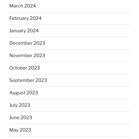
March 2024
February 2024
January 2024
December 2023
November 2023
October 2023
September 2023
August 2023
July 2023
June 2023
May 2023