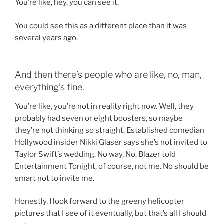
You’re like, hey, you can see it.
You could see this as a different place than it was
several years ago.
And then there’s people who are like, no, man,
everything’s fine.
You’re like, you’re not in reality right now. Well, they
probably had seven or eight boosters, so maybe
they’re not thinking so straight. Established comedian
Hollywood insider Nikki Glaser says she’s not invited to
Taylor Swift’s wedding. No way, No, Blazer told
Entertainment Tonight, of course, not me. No should be
smart not to invite me.
Honestly, I look forward to the greeny helicopter
pictures that I see of it eventually, but that’s all I should