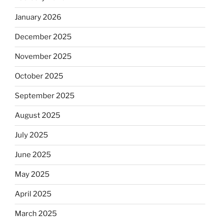
January 2026
December 2025
November 2025
October 2025
September 2025
August 2025
July 2025
June 2025
May 2025
April 2025
March 2025