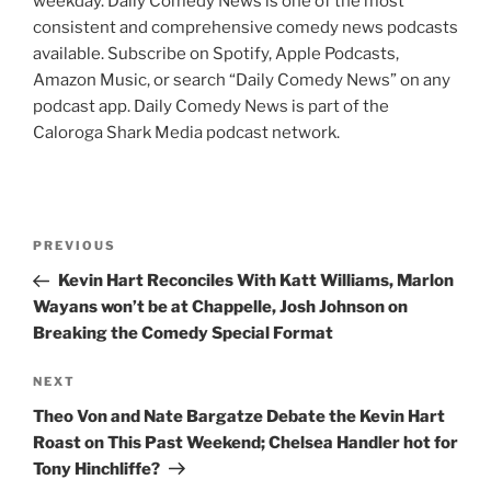
weekday. Daily Comedy News is one of the most
consistent and comprehensive comedy news podcasts
available. Subscribe on Spotify, Apple Podcasts,
Amazon Music, or search “Daily Comedy News” on any
podcast app. Daily Comedy News is part of the
Caloroga Shark Media podcast network.
Post
Previous
PREVIOUS
navigation
Post
Kevin Hart Reconciles With Katt Williams, Marlon
Wayans won’t be at Chappelle, Josh Johnson on
Breaking the Comedy Special Format
Next
NEXT
Post
Theo Von and Nate Bargatze Debate the Kevin Hart
Roast on This Past Weekend; Chelsea Handler hot for
Tony Hinchliffe?