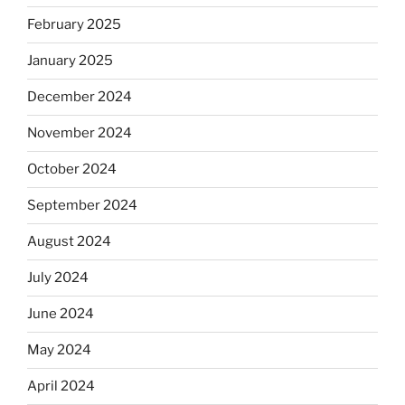
February 2025
January 2025
December 2024
November 2024
October 2024
September 2024
August 2024
July 2024
June 2024
May 2024
April 2024