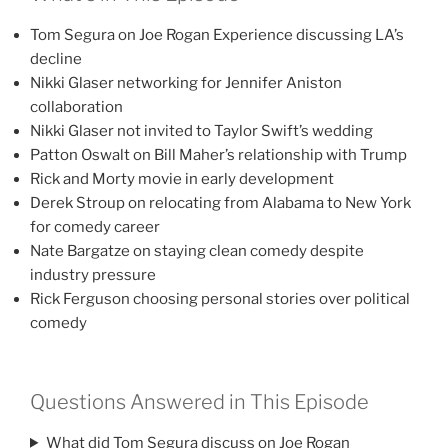
Tom Segura on Joe Rogan Experience discussing LA’s
decline
Nikki Glaser networking for Jennifer Aniston
collaboration
Nikki Glaser not invited to Taylor Swift’s wedding
Patton Oswalt on Bill Maher’s relationship with Trump
Rick and Morty movie in early development
Derek Stroup on relocating from Alabama to New York
for comedy career
Nate Bargatze on staying clean comedy despite
industry pressure
Rick Ferguson choosing personal stories over political
comedy
Questions Answered in This Episode
What did Tom Segura discuss on Joe Rogan