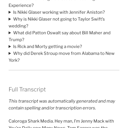
Experience?
Is Nikki Glaser working with Jennifer Aniston?
Why is Nikki Glaser not going to Taylor Swift’s
wedding?
What did Patton Oswalt say about Bill Maher and
Trump?
Is Rick and Morty getting a movie?
Why did Derek Stroup move from Alabama to New
York?
Full Transcript
This transcript was automatically generated and may
contain spelling and/or transcription errors.
Caloroga Shark Media. Hey man, I’m Jenny Mack with