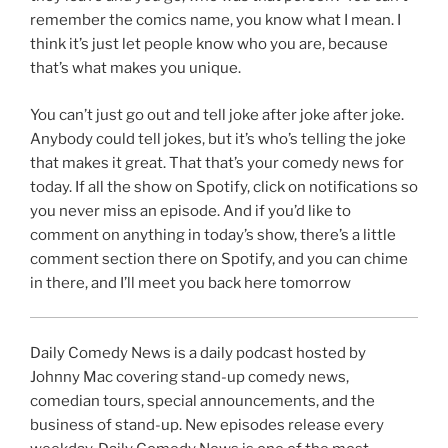
remember the comics name, you know what I mean. I
think it’s just let people know who you are, because
that’s what makes you unique.
You can’t just go out and tell joke after joke after joke.
Anybody could tell jokes, but it’s who’s telling the joke
that makes it great. That that’s your comedy news for
today. If all the show on Spotify, click on notifications so
you never miss an episode. And if you’d like to
comment on anything in today’s show, there’s a little
comment section there on Spotify, and you can chime
in there, and I’ll meet you back here tomorrow
Daily Comedy News is a daily podcast hosted by
Johnny Mac covering stand-up comedy news,
comedian tours, special announcements, and the
business of stand-up. New episodes release every