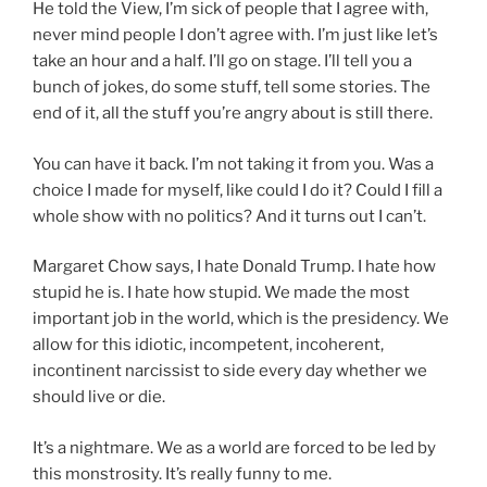
He told the View, I’m sick of people that I agree with,
never mind people I don’t agree with. I’m just like let’s
take an hour and a half. I’ll go on stage. I’ll tell you a
bunch of jokes, do some stuff, tell some stories. The
end of it, all the stuff you’re angry about is still there.
You can have it back. I’m not taking it from you. Was a
choice I made for myself, like could I do it? Could I fill a
whole show with no politics? And it turns out I can’t.
Margaret Chow says, I hate Donald Trump. I hate how
stupid he is. I hate how stupid. We made the most
important job in the world, which is the presidency. We
allow for this idiotic, incompetent, incoherent,
incontinent narcissist to side every day whether we
should live or die.
It’s a nightmare. We as a world are forced to be led by
this monstrosity. It’s really funny to me.