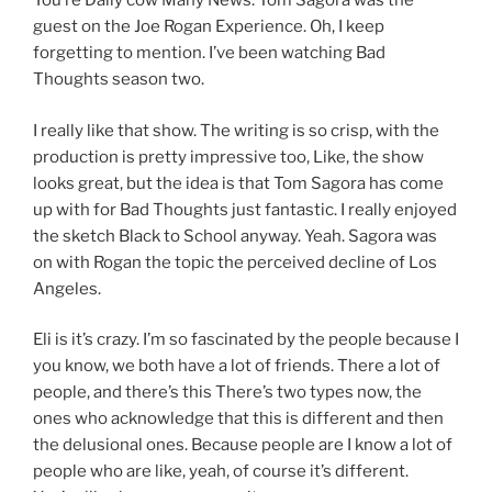
You’re Daily cow Many News. Tom Sagora was the
guest on the Joe Rogan Experience. Oh, I keep
forgetting to mention. I’ve been watching Bad
Thoughts season two.
I really like that show. The writing is so crisp, with the
production is pretty impressive too, Like, the show
looks great, but the idea is that Tom Sagora has come
up with for Bad Thoughts just fantastic. I really enjoyed
the sketch Black to School anyway. Yeah. Sagora was
on with Rogan the topic the perceived decline of Los
Angeles.
Eli is it’s crazy. I’m so fascinated by the people because I
you know, we both have a lot of friends. There a lot of
people, and there’s this There’s two types now, the
ones who acknowledge that this is different and then
the delusional ones. Because people are I know a lot of
people who are like, yeah, of course it’s different.