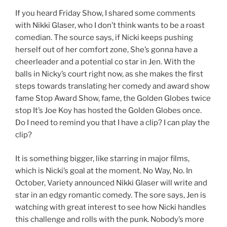
If you heard Friday Show, I shared some comments
with Nikki Glaser, who I don’t think wants to be a roast
comedian. The source says, if Nicki keeps pushing
herself out of her comfort zone, She’s gonna have a
cheerleader and a potential co star in Jen. With the
balls in Nicky’s court right now, as she makes the first
steps towards translating her comedy and award show
fame Stop Award Show, fame, the Golden Globes twice
stop It’s Joe Koy has hosted the Golden Globes once.
Do I need to remind you that I have a clip? I can play the
clip?
It is something bigger, like starring in major films,
which is Nicki’s goal at the moment. No Way, No. In
October, Variety announced Nikki Glaser will write and
star in an edgy romantic comedy. The sore says, Jen is
watching with great interest to see how Nicki handles
this challenge and rolls with the punk. Nobody’s more