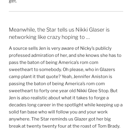
get.
Meanwhile, the Star tells us Nikki Glaser is
networking like crazy hoping to …
A source sells Jen is very aware of Nicky’s publicly
professed admiration of her, and she knows she has to
pass the baton of being America’s rom com
sweetheart to somebody. Oh please, who in Glazers
camp plant it that quote? Yeah, Jennifer Aniston is
passing the baton of being America’s rom com
sweetheart to forty one year old Nikki Glee Stop. But
Jen is also realistic about what it takes to forge a
decades long career in the spotlight while keeping up a
solid fan base who will follow you and your work
anywhere. The Star reminds us Glazer got her big
break at twenty twenty four at the roast of Tom Brady.