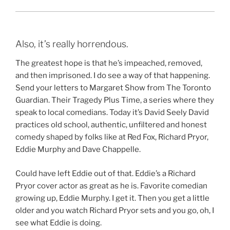
Also, it’s really horrendous.
The greatest hope is that he’s impeached, removed,
and then imprisoned. I do see a way of that happening.
Send your letters to Margaret Show from The Toronto
Guardian. Their Tragedy Plus Time, a series where they
speak to local comedians. Today it’s David Seely David
practices old school, authentic, unfiltered and honest
comedy shaped by folks like at Red Fox, Richard Pryor,
Eddie Murphy and Dave Chappelle.
Could have left Eddie out of that. Eddie’s a Richard
Pryor cover actor as great as he is. Favorite comedian
growing up, Eddie Murphy. I get it. Then you get a little
older and you watch Richard Pryor sets and you go, oh, I
see what Eddie is doing.