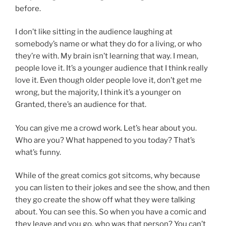
before.
I don’t like sitting in the audience laughing at
somebody’s name or what they do for a living, or who
they’re with. My brain isn’t learning that way. I mean,
people love it. It’s a younger audience that I think really
love it. Even though older people love it, don’t get me
wrong, but the majority, I think it’s a younger on
Granted, there’s an audience for that.
You can give me a crowd work. Let’s hear about you.
Who are you? What happened to you today? That’s
what’s funny.
While of the great comics got sitcoms, why because
you can listen to their jokes and see the show, and then
they go create the show off what they were talking
about. You can see this. So when you have a comic and
they leave and you go, who was that person? You can’t