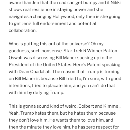
aware than Jen that the road can get bumpy and if Nikki
shows real resilience in staying power and she
navigates a changing Hollywood, only then is she going
to get Jen’s full endorsement and potential
collaboration.
Who is putting this out of the universe? Oh my
goodness, such nonsense. Star Trek R Winner Patton
Oswalt was discussing Bill Maher sucking up to the
President of the United States. Here’s Patent speaking
with Dean Obadallah. The reason that Trump is turning
on Bill Maher is because Bill tried to, I’m sure, with good
intentions, tried to placate him, and you can’t do that
with him by defying Trump.
This is gonna sound kind of weird. Colbert and Kimmel,
Yeah, Trump hates them, but he hates them because
they don’t love him. He wants them to love him, and
then the minute they love him, he has zero respect for