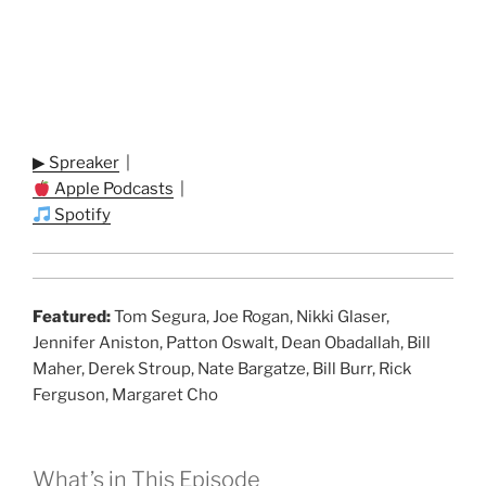
▶ Spreaker
|
Apple Podcasts
|
Spotify
Featured:
Tom Segura, Joe Rogan, Nikki Glaser,
Jennifer Aniston, Patton Oswalt, Dean Obadallah, Bill
Maher, Derek Stroup, Nate Bargatze, Bill Burr, Rick
Ferguson, Margaret Cho
What’s in This Episode