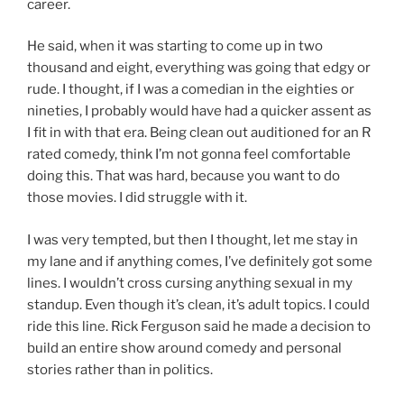
career.
He said, when it was starting to come up in two
thousand and eight, everything was going that edgy or
rude. I thought, if I was a comedian in the eighties or
nineties, I probably would have had a quicker assent as
I fit in with that era. Being clean out auditioned for an R
rated comedy, think I’m not gonna feel comfortable
doing this. That was hard, because you want to do
those movies. I did struggle with it.
I was very tempted, but then I thought, let me stay in
my lane and if anything comes, I’ve definitely got some
lines. I wouldn’t cross cursing anything sexual in my
standup. Even though it’s clean, it’s adult topics. I could
ride this line. Rick Ferguson said he made a decision to
build an entire show around comedy and personal
stories rather than in politics.