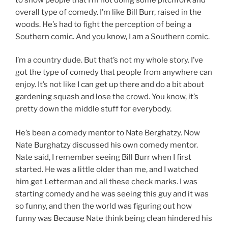
overall type of comedy. I’m like Bill Burr, raised in the
woods. He’s had to fight the perception of being a
Southern comic. And you know, I am a Southern comic.
I’m a country dude. But that’s not my whole story. I’ve
got the type of comedy that people from anywhere can
enjoy. It’s not like I can get up there and do a bit about
gardening squash and lose the crowd. You know, it’s
pretty down the middle stuff for everybody.
He’s been a comedy mentor to Nate Berghatzy. Now
Nate Burghatzy discussed his own comedy mentor.
Nate said, I remember seeing Bill Burr when I first
started. He was a little older than me, and I watched
him get Letterman and all these check marks. I was
starting comedy and he was seeing this guy and it was
so funny, and then the world was figuring out how
funny was Because Nate think being clean hindered his