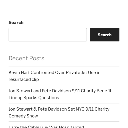
Search
Search
Recent Posts
Kevin Hart Confronted Over Private Jet Use in
resurfaced clip
Jon Stewart and Pete Davidson 9/11 Charity Benefit
Lineup Sparks Questions
Jon Stewart & Pete Davidson Set NYC 9/11 Charity
Comedy Show
Larry the Cable Guy Was Hospitalized