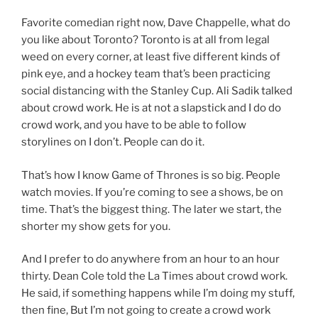
Favorite comedian right now, Dave Chappelle, what do
you like about Toronto? Toronto is at all from legal
weed on every corner, at least five different kinds of
pink eye, and a hockey team that’s been practicing
social distancing with the Stanley Cup. Ali Sadik talked
about crowd work. He is at not a slapstick and I do do
crowd work, and you have to be able to follow
storylines on I don’t. People can do it.
That’s how I know Game of Thrones is so big. People
watch movies. If you’re coming to see a shows, be on
time. That’s the biggest thing. The later we start, the
shorter my show gets for you.
And I prefer to do anywhere from an hour to an hour
thirty. Dean Cole told the La Times about crowd work.
He said, if something happens while I’m doing my stuff,
then fine, But I’m not going to create a crowd work