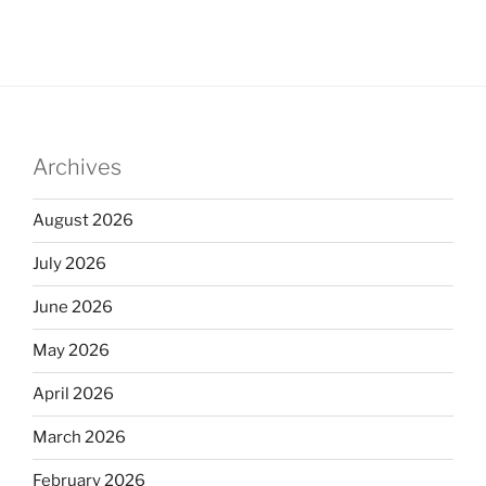
Archives
August 2026
July 2026
June 2026
May 2026
April 2026
March 2026
February 2026