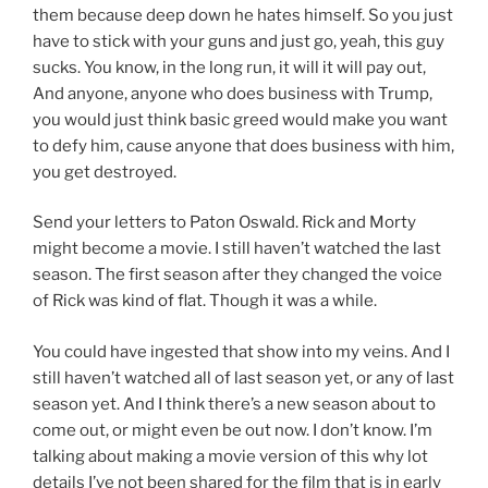
them because deep down he hates himself. So you just
have to stick with your guns and just go, yeah, this guy
sucks. You know, in the long run, it will it will pay out,
And anyone, anyone who does business with Trump,
you would just think basic greed would make you want
to defy him, cause anyone that does business with him,
you get destroyed.
Send your letters to Paton Oswald. Rick and Morty
might become a movie. I still haven’t watched the last
season. The first season after they changed the voice
of Rick was kind of flat. Though it was a while.
You could have ingested that show into my veins. And I
still haven’t watched all of last season yet, or any of last
season yet. And I think there’s a new season about to
come out, or might even be out now. I don’t know. I’m
talking about making a movie version of this why lot
details I’ve not been shared for the film that is in early