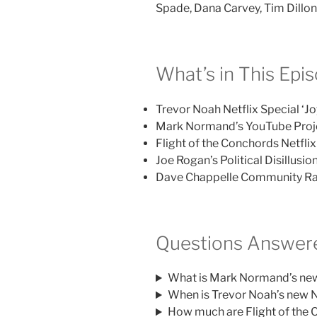
Spade, Dana Carvey, Tim Dillo
What’s in This Epi
Trevor Noah Netflix Special ‘Jo
Mark Normand’s YouTube Proje
Flight of the Conchords Netfli
Joe Rogan’s Political Disillus
Dave Chappelle Community Rad
Questions Answere
What is Mark Normand’s new 
When is Trevor Noah’s new Ne
How much are Flight of the C