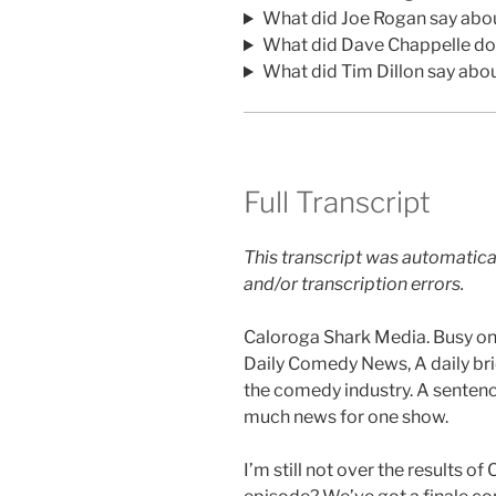
What did Joe Rogan say abo
What did Dave Chappelle do
What did Tim Dillon say abo
Full Transcript
This transcript was automatica
and/or transcription errors.
Caloroga Shark Media. Busy one
Daily Comedy News, A daily br
the comedy industry. A sentenc
much news for one show.
I’m still not over the results o