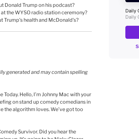
ut Donald Trump on his podcast?
 at the WYSO radio station ceremony?
ut Trump’s health and McDonald’s?
lly generated and may contain spelling
 Today. Hello, I’m Johnny Mac with your
iefing on stand up comedy comedians in
e the algorithm loves. We’ve got too
f Comedy Survivor. Did you hear the