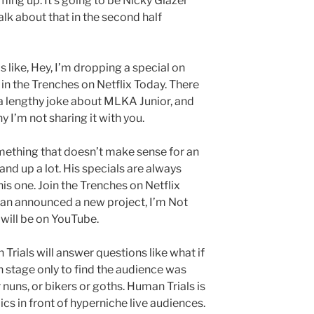
ing up. It’s going to be Nicky Glazer
alk about that in the second half
s like, Hey, I’m dropping a special on
 in the Trenches on Netflix Today. There
ells a lengthy joke about MLKA Junior, and
hy I’m not sharing it with you.
something that doesn’t make sense for an
tand up a lot. His specials are always
is one. Join the Trenches on Netflix
an announced a new project, I’m Not
 will be on YouTube.
 Trials will answer questions like what if
stage only to find the audience was
r nuns, or bikers or goths. Human Trials is
s in front of hyperniche live audiences.