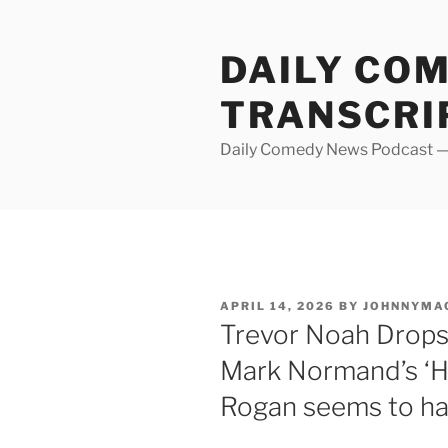
Skip
to
DAILY CO
content
TRANSCRI
Daily Comedy News Podcast — 
POSTED
APRIL 14, 2026
BY
JOHNNYMA
ON
Trevor Noah Drops 
Mark Normand’s ‘Hu
Rogan seems to ha