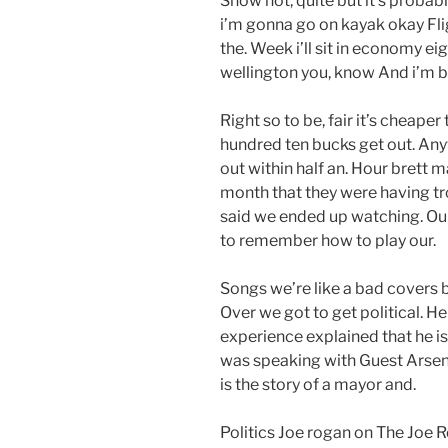
Show not, quite but it’s probab
i’m gonna go on kayak okay Flig
the. Week i’ll sit in economy e
wellington you, know And i’m boo
Right so to be, fair it’s cheaper 
hundred ten bucks get out. Any
out within half an. Hour brett
month that they were having t
said we ended up watching. Our
to remember how to play our.
Songs we’re like a bad covers ba
Over we got to get political. 
experience explained that he i
was speaking with Guest Arseni
is the story of a mayor and.
Politics Joe rogan on The Joe R