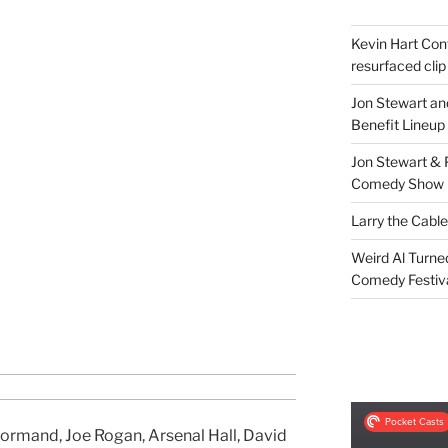
Kevin Hart Conf
resurfaced clip
Jon Stewart an
Benefit Lineup
Jon Stewart & 
Comedy Show
Larry the Cabl
Weird Al Turne
Comedy Festiv
ormand, Joe Rogan, Arsenal Hall, David