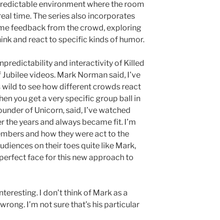
unpredictable environment where the room
eal time. The series also incorporates
ime feedback from the crowd, exploring
nk and react to specific kinds of humor.
npredictability and interactivity of Killed
of Jubilee videos. Mark Norman said, I’ve
’s wild to see how different crowds react
hen you get a very specific group ball in
ounder of Unicorn, said, I’ve watched
 the years and always became fit. I’m
mbers and how they were act to the
diences on their toes quite like Mark,
erfect face for this new approach to
nteresting. I don’t think of Mark as a
rong. I’m not sure that’s his particular