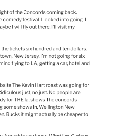
light of the Concords coming back.
ke comedy festival. I looked into going. I
e I will fly out there. I’ll visit my
on the tickets six hundred and ten dollars.
town, New Jersey. I’m not going for six
ind flying to LA, getting a car, hotel and
bsite The Kevin Hart roast was going for
. Ridiculous just, no just. No people are
eady for THE la, shows The concords
ng some shows In, Wellington New
en. Bucks it might actually be cheaper to