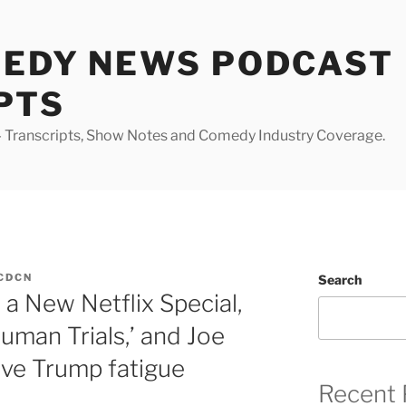
MEDY NEWS PODCAST
PTS
Transcripts, Show Notes and Comedy Industry Coverage.
CDCN
Search
a New Netflix Special,
man Trials,’ and Joe
ve Trump fatigue
Recent 