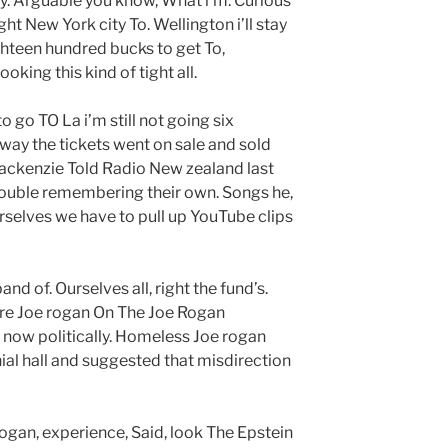
ly. Arguable you know, What i’m. Curious
ht New York city To. Wellington i’ll stay
ighteen hundred bucks to get To,
king this kind of tight all.
to go TO La i’m still not going six
way the tickets went on sale and sold
 mackenzie Told Radio New zealand last
rouble remembering their own. Songs he,
selves we have to pull up YouTube clips
nd of. Ourselves all, right the fund’s.
Here Joe rogan On The Joe Rogan
s now politically. Homeless Joe rogan
al hall and suggested that misdirection
ogan, experience, Said, look The Epstein