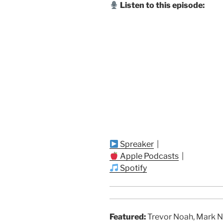
Listen to this episode:
Spreaker
|
Apple Podcasts
|
Spotify
Featured:
Trevor Noah, Mark N