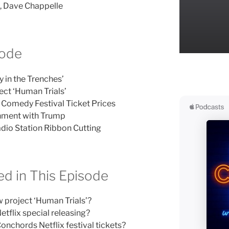
n, Dave Chappelle
sode
y in the Trenches’
ct ‘Human Trials’
x Comedy Festival Ticket Prices
ionment with Trump
io Station Ribbon Cutting
d in This Episode
project ‘Human Trials’?
tflix special releasing?
onchords Netflix festival tickets?