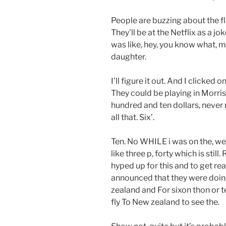
People are buzzing about the f
They’ll be at the Netflix as a jo
was like, hey, you know what, mayb
daughter.
I’ll figure it out. And I clicked 
They could be playing in Morris
hundred and ten dollars, never m
all that. Six’.
Ten. No WHILE i was on the, we
like three p, forty which is still
hyped up for this and to get r
announced that they were doi
zealand and For sixon thon or t
fly To New zealand to see the.