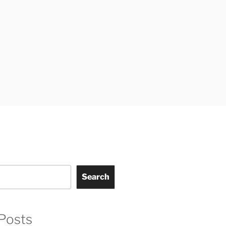
Search
Posts