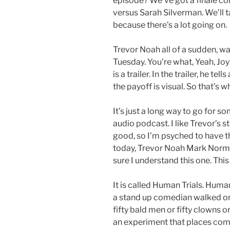
episode? We’ve got a finale com
versus Sarah Silverman. We’ll t
because there’s a lot going on.
Trevor Noah all of a sudden, wa
Tuesday. You’re what, Yeah, Joy
is a trailer. In the trailer, he t
the payoff is visual. So that’s w
It’s just a long way to go for 
audio podcast. I like Trevor’s s
good, so I’m psyched to have th
today, Trevor Noah Mark Norm
sure I understand this one. This
It is called Human Trials. Human
a stand up comedian walked on 
fifty bald men or fifty clowns o
an experiment that places comic