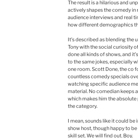
The result is a hilarious and 
actively shapes the comedy in r
audience interviews and real t
how different demographics thi
It’s described as blending the u
Tony with the social curiosity 
done all kinds of shows, and it
to the same jokes, especially w
one room. Scott Done, the co f
countless comedy specials over
watching specific audience me
material. No comedian keeps au
which makes him the absolute p
the category.
I mean, sounds like it could be i
show host, though happy to be w
skill set. We will find out. Boy.