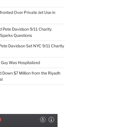
ronted Over Private Jet Use in
d Pete Davidson 9/11 Charity
 Sparks Questions
Pete Davidson Set NYC 9/11 Charity
e Guy Was Hospitalized
d Down $7 Million from the Riyadh
al