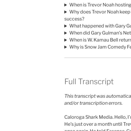
When is Trevor Noah hostin
Why does Trevor Noah keep d
success?
What happened with Gary Gu
When did Gary Gulman’s Netfl
When is W. Kamau Bell retu
Why is Snow Jam Comedy Fe
Full Transcript
This transcript was automatica
and/or transcription errors.
Caloroga Shark Media. Hello, I
He’s just over a month until T