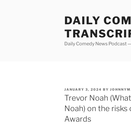
Skip
to
DAILY CO
content
TRANSCRI
Daily Comedy News Podcast — 
POSTED
JANUARY 3, 2024
BY
JOHNNYM
ON
Trevor Noah (What
Noah) on the risks
Awards