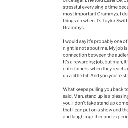
once again. He told Essence, C
stressful every single time bec
most important Grammys. I don
things up when it’s Taylor Swi
Grammys.
I would say it’s probably one o
night is not about me. My job is
connection between the audien
It’s a rewarding job, but man, it
entertainers, when they reach a
up a little bit. And you you’re s
What keeps pulling you back t
said, Man, stand up is a blessin
you. I don’t take stand up comed
that I can put on a show and t
and laugh together and experienc