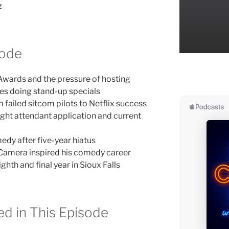
z
sode
wards and the pressure of hosting
es doing stand-up specials
 failed sitcom pilots to Netflix success
ight attendant application and current
edy after five-year hiatus
amera inspired his comedy career
th and final year in Sioux Falls
d in This Episode