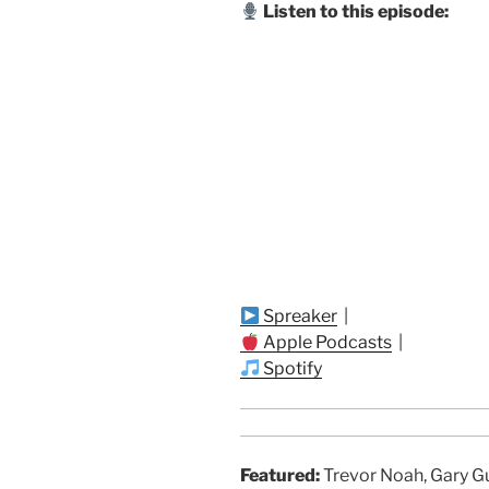
Listen to this episode:
Spreaker
|
Apple Podcasts
|
Spotify
Featured:
Trevor Noah, Gary G