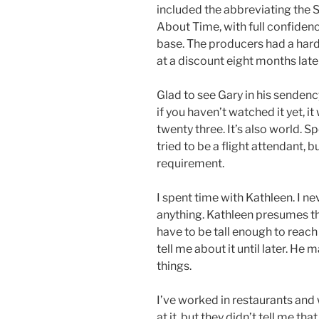
included the abbreviating the St
About Time, with full confidence
base. The producers had a hard 
at a discount eight months later
Glad to see Gary in his sendency
if you haven’t watched it yet, 
twenty three. It’s also world. 
tried to be a flight attendant, 
requirement.
I spent time with Kathleen. I ne
anything. Kathleen presumes t
have to be tall enough to reach 
tell me about it until later. He
things.
I’ve worked in restaurants and
at it, but they didn’t tell me that