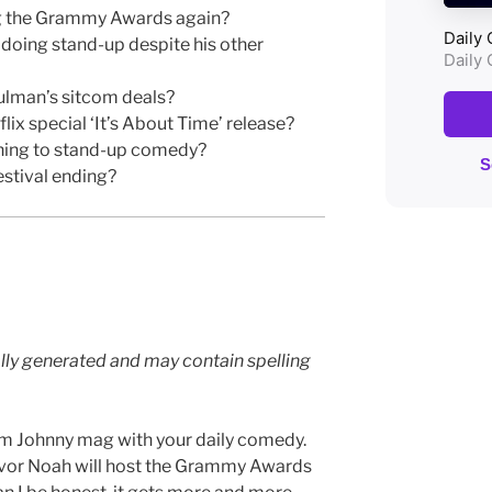
g the Grammy Awards again?
oing stand-up despite his other
lman’s sitcom deals?
ix special ‘It’s About Time’ release?
rning to stand-up comedy?
stival ending?
lly generated and may contain spelling
’m Johnny mag with your daily comedy.
revor Noah will host the Grammy Awards