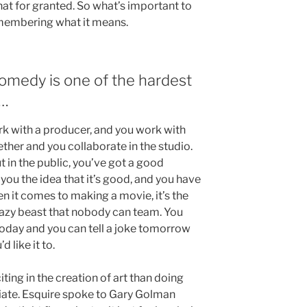
e that for granted. So what’s important to
emembering what it means.
 comedy is one of the hardest
 …
 with a producer, and you work with
ether and you collaborate in the studio.
t in the public, you’ve got a good
ou the idea that it’s good, and you have
en it comes to making a movie, it’s the
crazy beast that nobody can team. You
oday and you can tell a joke tomorrow
 like it to.
iting in the creation of art than doing
diate. Esquire spoke to Gary Golman