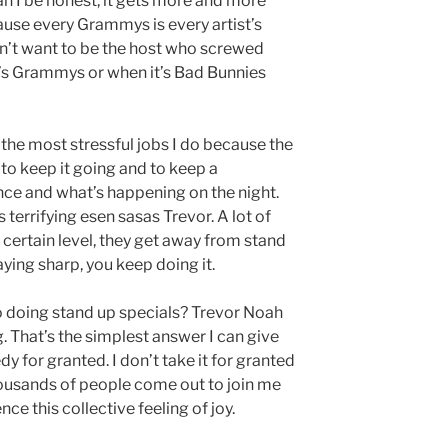
an I be honest, it gets more and more
ause every Grammys is every artist’s
’t want to be the host who screwed
ft’s Grammys or when it’s Bad Bunnies
f the most stressful jobs I do because the
 to keep it going and to keep a
ce and what’s happening on the night.
’s terrifying esen sasas Trevor. A lot of
 certain level, they get away from stand
taying sharp, you keep doing it.
o doing stand up specials? Trevor Noah
g. That’s the simplest answer I can give
y for granted. I don’t take it for granted
housands of people come out to join me
e this collective feeling of joy.