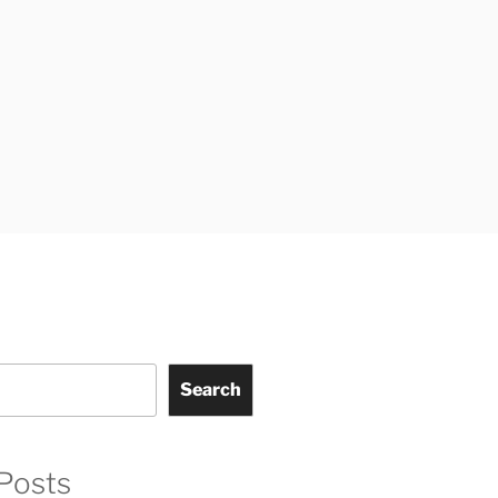
Search
Posts