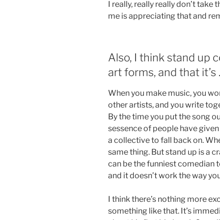
I really, really really don’t tak
me is appreciating that and r
Also, I think stand up
art forms, and that it’s
When you make music, you work
other artists, and you write tog
By the time you put the song ou
sessence of people have given y
a collective to fall back on. Wh
same thing. But stand up is a 
can be the funniest comedian t
and it doesn’t work the way you’d
I think there’s nothing more exc
something like that. It’s imme