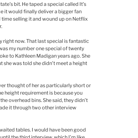
ate’s bit. He taped a special called It’s
 it would finally deliver a bigger fan
time selling it and wound up on Netflix
.
 right now. That last special is fantastic
it was my number one special of twenty
Spoke to Kathleen Madigan years ago. She
but she was told she didn’t meet a height
ver thought of her as particularly short or
he height requirement is because you
the overhead bins. She said, they didn’t
 made it through two other interview
 waited tables. I would have been good
 until the third interview, which I’m like,