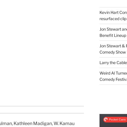
Kevin Hart Conf
resurfaced clip
Jon Stewart an
Benefit Lineup
Jon Stewart & 
Comedy Show
Larry the Cabl
Weird Al Turne
Comedy Festiv
ulman, Kathleen Madigan, W. Kamau