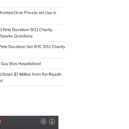
ronted Over Private Jet Use in
d Pete Davidson 9/11 Charity
 Sparks Questions
Pete Davidson Set NYC 9/11 Charity
e Guy Was Hospitalized
d Down $7 Million from the Riyadh
al