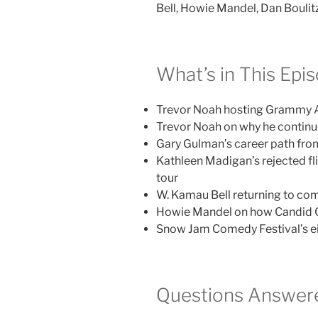
Bell, Howie Mandel, Dan Boulit
What’s in This Epi
Trevor Noah hosting Grammy A
Trevor Noah on why he continu
Gary Gulman’s career path from
Kathleen Madigan’s rejected fl
tour
W. Kamau Bell returning to com
Howie Mandel on how Candid C
Snow Jam Comedy Festival’s eigh
Questions Answere