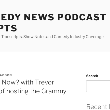
MEDY NEWS PODCAST
PTS
Transcripts, Show Notes and Comedy Industry Coverage.
ACDCN
Search
 Now? with Trevor
 of hosting the Grammy
Recent 