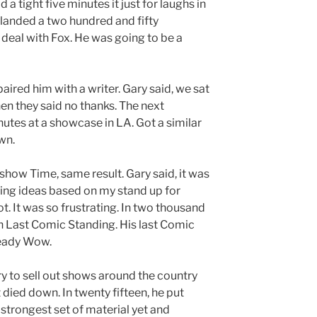
d a tight five minutes it just for laughs in
e landed a two hundred and fifty
eal with Fox. He was going to be a
ired him with a writer. Gary said, we sat
hen they said no thanks. The next
utes at a showcase in LA. Got a similar
wn.
 show Time, same result. Gary said, it was
lling ideas based on my stand up for
t. It was so frustrating. In two thousand
on Last Comic Standing. His last Comic
ready Wow.
y to sell out shows around the country
 died down. In twenty fifteen, he put
strongest set of material yet and