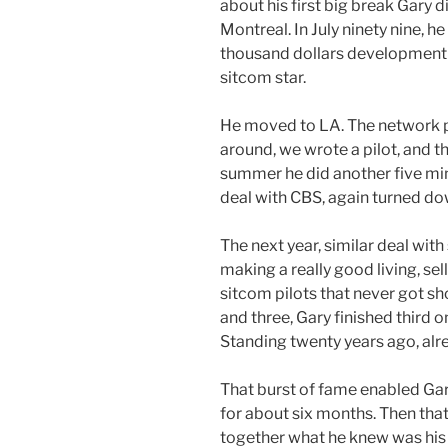
about his first big break Gary di
Montreal. In July ninety nine, h
thousand dollars development d
sitcom star.
He moved to LA. The network pa
around, we wrote a pilot, and t
summer he did another five min
deal with CBS, again turned do
The next year, similar deal with
making a really good living, se
sitcom pilots that never got sho
and three, Gary finished third 
Standing twenty years ago, al
That burst of fame enabled Gar
for about six months. Then that
together what he knew was his 