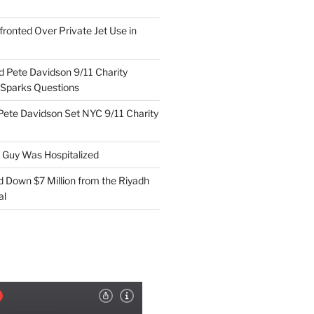
ronted Over Private Jet Use in
d Pete Davidson 9/11 Charity
 Sparks Questions
Pete Davidson Set NYC 9/11 Charity
e Guy Was Hospitalized
d Down $7 Million from the Riyadh
al