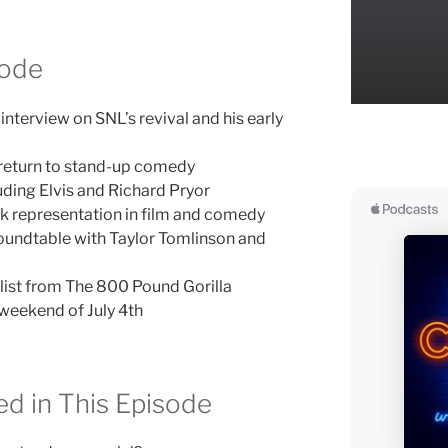
sode
terview on SNL’s revival and his early
 return to stand-up comedy
uding Elvis and Richard Pryor
k representation in film and comedy
undtable with Taylor Tomlinson and
list from The 800 Pound Gorilla
weekend of July 4th
d in This Episode