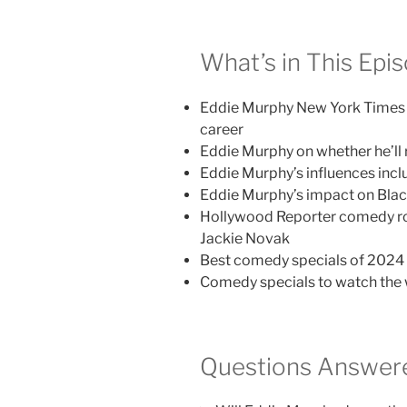
What’s in This Epi
Eddie Murphy New York Times in
career
Eddie Murphy on whether he’ll
Eddie Murphy’s influences incl
Eddie Murphy’s impact on Blac
Hollywood Reporter comedy ro
Jackie Novak
Best comedy specials of 2024 
Comedy specials to watch the 
Questions Answere