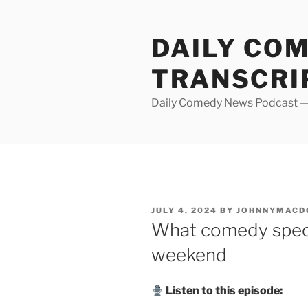
Skip
to
DAILY CO
content
TRANSCRI
Daily Comedy News Podcast — 
POSTED
JULY 4, 2024
BY
JOHNNYMACD
ON
What comedy speci
weekend
Listen to this episode: