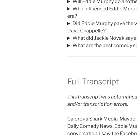
Will Eddie Murphy do anothe
Who influenced Eddie Murphy
era?
Did Eddie Murphy pave the w
Dave Chappelle?
What did Jackie Novak say 
What are the best comedy sp
Full Transcript
This transcript was automatica
and/or transcription errors.
Caloroga Shark Media. Maybe fo
Daily Comedy News. Eddie Mur
conversation. I saw the Faceb