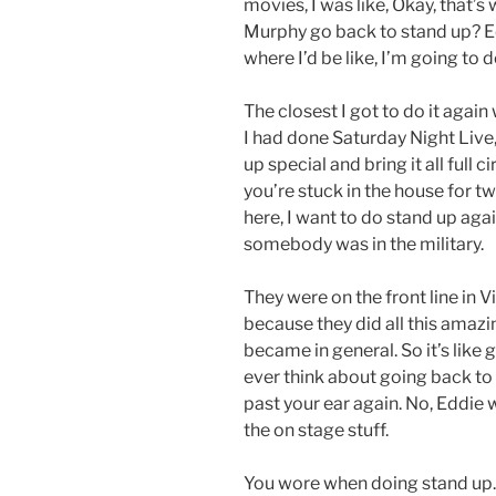
movies, I was like, Okay, that’s
Murphy go back to stand up? Edd
where I’d be like, I’m going to d
The closest I got to do it agai
I had done Saturday Night Live,
up special and bring it all full
you’re stuck in the house for tw
here, I want to do stand up agai
somebody was in the military.
They were on the front line in 
because they did all this amaz
became in general. So it’s like 
ever think about going back to t
past your ear again. No, Eddie 
the on stage stuff.
You wore when doing stand up. I’