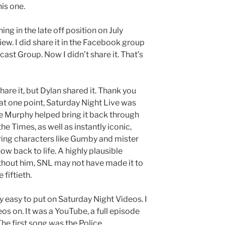
is one.
hing in the late off position on July
view. I did share it in the Facebook group
st Group. Now I didn’t share it. That’s
 share it, but Dylan shared it. Thank you
at one point, Saturday Night Live was
ie Murphy helped bring it back through
he Times, as well as instantly iconic,
rring characters like Gumby and mister
w back to life. A highly plausible
hout him, SNL may not have made it to
 fiftieth.
ly easy to put on Saturday Night Videos. I
s on. It was a YouTube, a full episode
he first song was the Police