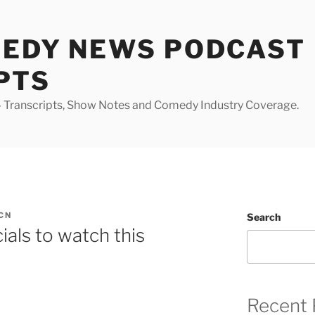
MEDY NEWS PODCAST
PTS
Transcripts, Show Notes and Comedy Industry Coverage.
CN
Search
als to watch this
Recent 