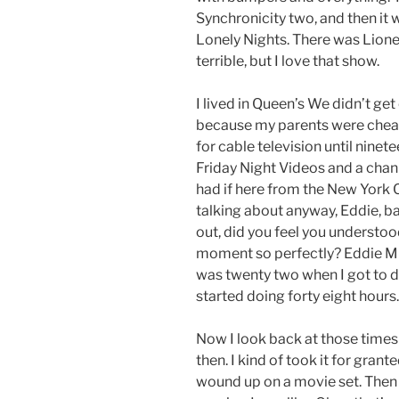
Synchronicity two, and then it
Lonely Nights. There was Lionel 
terrible, but I love that show.
I lived in Queen’s We didn’t get
because my parents were cheap
for cable television until ninete
Friday Night Videos and a chann
had if here from the New York 
talking about anyway, Eddie, b
out, did you feel you understoo
moment so perfectly? Eddie Mur
was twenty two when I got to d
started doing forty eight hours.
Now I look back at those times
then. I kind of took it for grant
wound up on a movie set. Then