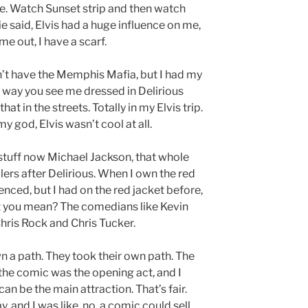
re. Watch Sunset strip and then watch
die said, Elvis had a huge influence on me,
e out, I have a scarf.
didn’t have the Memphis Mafia, but I had my
e way you see me dressed in Delirious
hat in the streets. Totally in my Elvis trip.
my god, Elvis wasn’t cool at all.
stuff now Michael Jackson, that whole
illers after Delirious. When I own the red
uenced, but I had on the red jacket before,
 you mean? The comedians like Kevin
ris Rock and Chris Tucker.
own a path. They took their own path. The
the comic was the opening act, and I
an be the main attraction. That’s fair.
 and I was like, no, a comic could sell