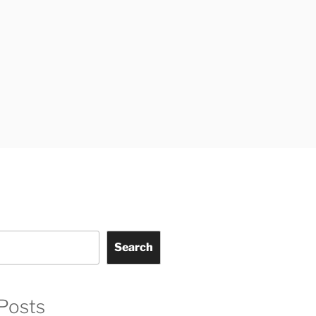
Search
Posts