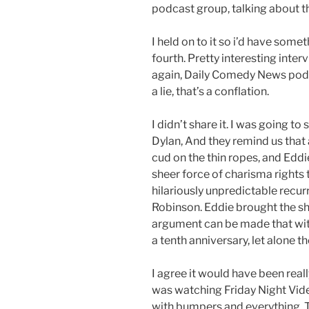
podcast group, talking about th
I held on to it so i’d have somet
fourth. Pretty interesting inter
again, Daily Comedy News podca
a lie, that’s a conflation.
I didn’t share it. I was going to
Dylan, And they remind us that 
cud on the thin ropes, and Edd
sheer force of charisma rights t
hilariously unpredictable recu
Robinson. Eddie brought the sho
argument can be made that wit
a tenth anniversary, let alone the
I agree it would have been real
was watching Friday Night Video
with bumpers and everything. T