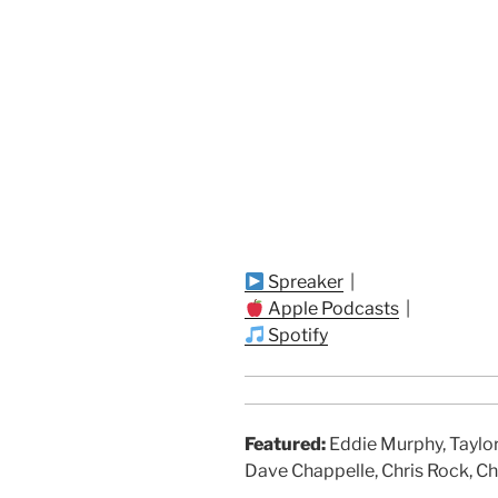
Spreaker
|
Apple Podcasts
|
Spotify
Featured:
Eddie Murphy, Taylor
Dave Chappelle, Chris Rock, Ch