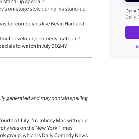
r stand-up special?
’s on-stage style during his stand-up
ay for comedians like Kevin Hart and
about developing comedy material?
ecials to watch in July 2024?
lly generated and may contain spelling
urth of July. I’m Johnny Mac with your
phy was on the New York Times
ook group, which is Daily Comedy News