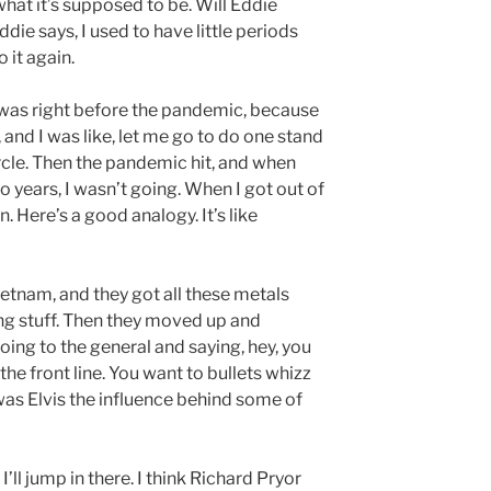
 what it’s supposed to be. Will Eddie
ie says, I used to have little periods
o it again.
n was right before the pandemic, because
 and I was like, let me go to do one stand
 circle. Then the pandemic hit, and when
o years, I wasn’t going. When I got out of
n. Here’s a good analogy. It’s like
Vietnam, and they got all these metals
ing stuff. Then they moved up and
going to the general and saying, hey, you
he front line. You want to bullets whizz
was Elvis the influence behind some of
ll jump in there. I think Richard Pryor