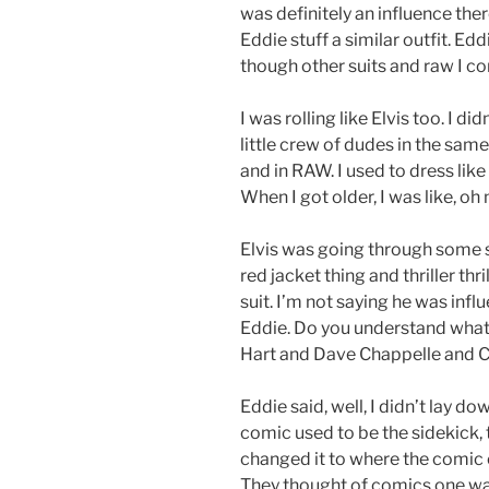
was definitely an influence the
Eddie stuff a similar outfit. Ed
though other suits and raw I com
I was rolling like Elvis too. I 
little crew of dudes in the sam
and in RAW. I used to dress like t
When I got older, I was like, oh 
Elvis was going through some 
red jacket thing and thriller thr
suit. I’m not saying he was infl
Eddie. Do you understand what
Hart and Dave Chappelle and Ch
Eddie said, well, I didn’t lay d
comic used to be the sidekick, 
changed it to where the comic c
They thought of comics one way,