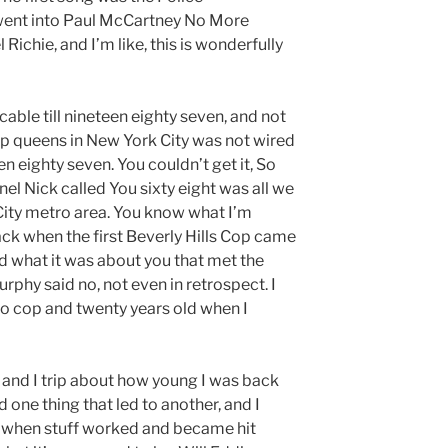
 went into Paul McCartney No More
Richie, and I’m like, this is wonderfully
 cable till nineteen eighty seven, and not
 queens in New York City was not wired
en eighty seven. You couldn’t get it, So
el Nick called You sixty eight was all we
City metro area. You know what I’m
ack when the first Beverly Hills Cop came
d what it was about you that met the
phy said no, not even in retrospect. I
o cop and twenty years old when I
 and I trip about how young I was back
ed one thing that led to another, and I
 when stuff worked and became hit