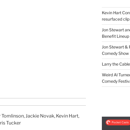
Kevin Hart Conf
resurfaced clip
Jon Stewart an
Benefit Lineup
Jon Stewart & 
Comedy Show
Larry the Cabl
Weird Al Turne
Comedy Festiv
 Tomlinson, Jackie Novak, Kevin Hart,
ris Tucker