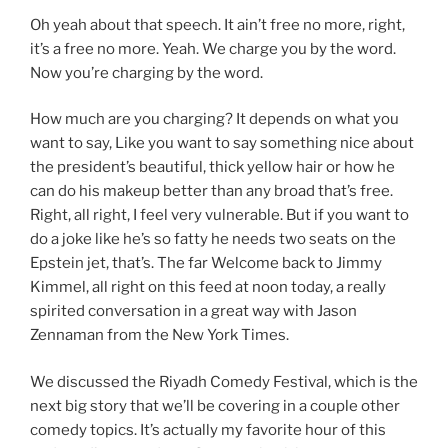
Oh yeah about that speech. It ain’t free no more, right,
it’s a free no more. Yeah. We charge you by the word.
Now you’re charging by the word.
How much are you charging? It depends on what you
want to say, Like you want to say something nice about
the president’s beautiful, thick yellow hair or how he
can do his makeup better than any broad that’s free.
Right, all right, I feel very vulnerable. But if you want to
do a joke like he’s so fatty he needs two seats on the
Epstein jet, that’s. The far Welcome back to Jimmy
Kimmel, all right on this feed at noon today, a really
spirited conversation in a great way with Jason
Zennaman from the New York Times.
We discussed the Riyadh Comedy Festival, which is the
next big story that we’ll be covering in a couple other
comedy topics. It’s actually my favorite hour of this