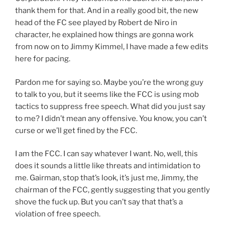
thank them for that. And in a really good bit, the new
head of the FC see played by Robert de Niro in
character, he explained how things are gonna work
from now on to Jimmy Kimmel, I have made a few edits
here for pacing.
Pardon me for saying so. Maybe you’re the wrong guy
to talk to you, but it seems like the FCC is using mob
tactics to suppress free speech. What did you just say
to me? I didn’t mean any offensive. You know, you can’t
curse or we’ll get fined by the FCC.
I am the FCC. I can say whatever I want. No, well, this
does it sounds a little like threats and intimidation to
me. Gairman, stop that’s look, it’s just me, Jimmy, the
chairman of the FCC, gently suggesting that you gently
shove the fuck up. But you can’t say that that’s a
violation of free speech.