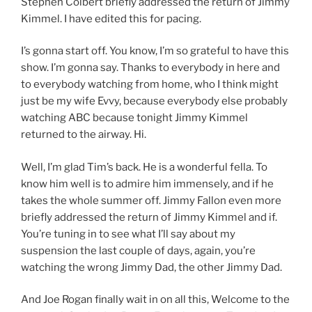
Stephen Colbert briefly addressed the return of Jimmy
Kimmel. I have edited this for pacing.
I’s gonna start off. You know, I’m so grateful to have this
show. I’m gonna say. Thanks to everybody in here and
to everybody watching from home, who I think might
just be my wife Evvy, because everybody else probably
watching ABC because tonight Jimmy Kimmel
returned to the airway. Hi.
Well, I’m glad Tim’s back. He is a wonderful fella. To
know him well is to admire him immensely, and if he
takes the whole summer off. Jimmy Fallon even more
briefly addressed the return of Jimmy Kimmel and if.
You’re tuning in to see what I’ll say about my
suspension the last couple of days, again, you’re
watching the wrong Jimmy Dad, the other Jimmy Dad.
And Joe Rogan finally wait in on all this, Welcome to the