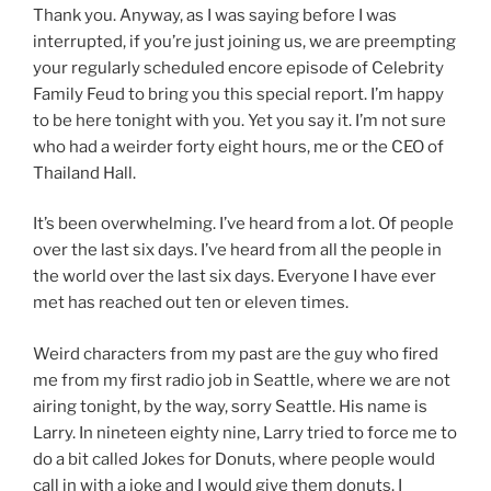
Thank you. Anyway, as I was saying before I was
interrupted, if you’re just joining us, we are preempting
your regularly scheduled encore episode of Celebrity
Family Feud to bring you this special report. I’m happy
to be here tonight with you. Yet you say it. I’m not sure
who had a weirder forty eight hours, me or the CEO of
Thailand Hall.
It’s been overwhelming. I’ve heard from a lot. Of people
over the last six days. I’ve heard from all the people in
the world over the last six days. Everyone I have ever
met has reached out ten or eleven times.
Weird characters from my past are the guy who fired
me from my first radio job in Seattle, where we are not
airing tonight, by the way, sorry Seattle. His name is
Larry. In nineteen eighty nine, Larry tried to force me to
do a bit called Jokes for Donuts, where people would
call in with a joke and I would give them donuts. I