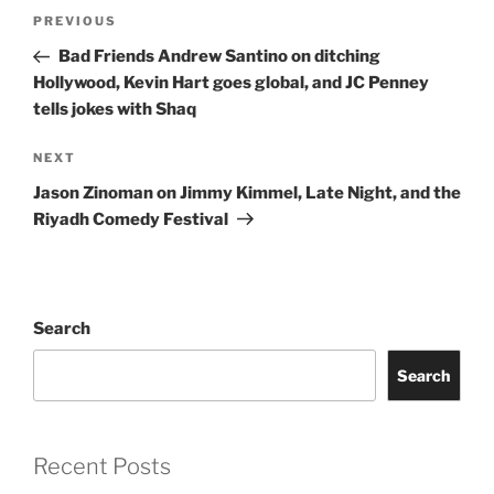
Post
Previous
PREVIOUS
navigation
Post
Bad Friends Andrew Santino on ditching
Hollywood, Kevin Hart goes global, and JC Penney
tells jokes with Shaq
Next
NEXT
Post
Jason Zinoman on Jimmy Kimmel, Late Night, and the
Riyadh Comedy Festival
Search
Search
Recent Posts