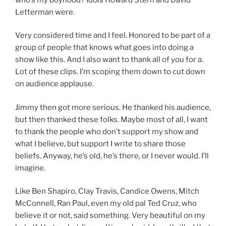
Letterman were.
Very considered time and I feel. Honored to be part of a
group of people that knows what goes into doing a
show like this. And I also want to thank all of you for a.
Lot of these clips. I’m scoping them down to cut down
on audience applause.
Jimmy then got more serious. He thanked his audience,
but then thanked these folks. Maybe most of all, I want
to thank the people who don’t support my show and
what I believe, but support I write to share those
beliefs. Anyway, he’s old, he’s there, or I never would. I’ll
imagine.
Like Ben Shapiro, Clay Travis, Candice Owens, Mitch
McConnell, Ran Paul, even my old pal Ted Cruz, who
believe it or not, said something. Very beautiful on my