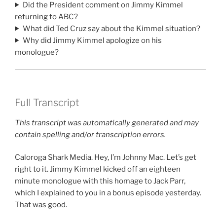
Did the President comment on Jimmy Kimmel
returning to ABC?
What did Ted Cruz say about the Kimmel situation?
Why did Jimmy Kimmel apologize on his
monologue?
Full Transcript
This transcript was automatically generated and may
contain spelling and/or transcription errors.
Caloroga Shark Media. Hey, I’m Johnny Mac. Let’s get
right to it. Jimmy Kimmel kicked off an eighteen
minute monologue with this homage to Jack Parr,
which I explained to you in a bonus episode yesterday.
That was good.