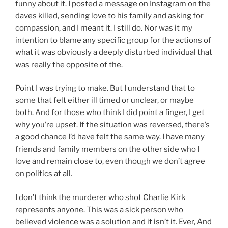
funny about it. I posted a message on Instagram on the
daves killed, sending love to his family and asking for
compassion, and I meant it. I still do. Nor was it my
intention to blame any specific group for the actions of
what it was obviously a deeply disturbed individual that
was really the opposite of the.
Point I was trying to make. But I understand that to
some that felt either ill timed or unclear, or maybe
both. And for those who think I did point a finger, I get
why you’re upset. If the situation was reversed, there’s
a good chance I’d have felt the same way. I have many
friends and family members on the other side who I
love and remain close to, even though we don’t agree
on politics at all.
I don’t think the murderer who shot Charlie Kirk
represents anyone. This was a sick person who
believed violence was a solution and it isn’t it. Ever, And