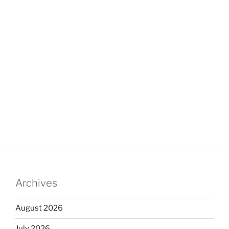
Archives
August 2026
July 2026