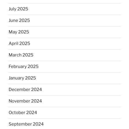
July 2025
June 2025
May 2025
April 2025
March 2025
February 2025
January 2025
December 2024
November 2024
October 2024
September 2024