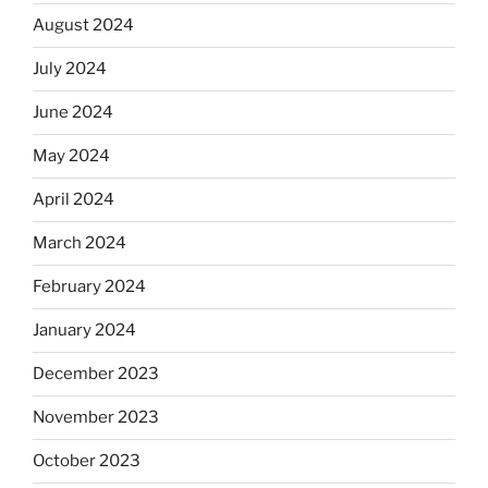
August 2024
July 2024
June 2024
May 2024
April 2024
March 2024
February 2024
January 2024
December 2023
November 2023
October 2023