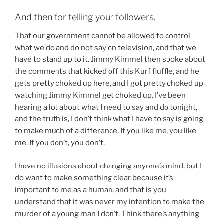
And then for telling your followers.
That our government cannot be allowed to control
what we do and do not say on television, and that we
have to stand up to it. Jimmy Kimmel then spoke about
the comments that kicked off this Kurf fluffle, and he
gets pretty choked up here, and I got pretty choked up
watching Jimmy Kimmel get choked up. I’ve been
hearing a lot about what I need to say and do tonight,
and the truth is, I don’t think what I have to say is going
to make much of a difference. If you like me, you like
me. If you don’t, you don’t.
I have no illusions about changing anyone’s mind, but I
do want to make something clear because it’s
important to me as a human, and that is you
understand that it was never my intention to make the
murder of a young man I don’t. Think there’s anything