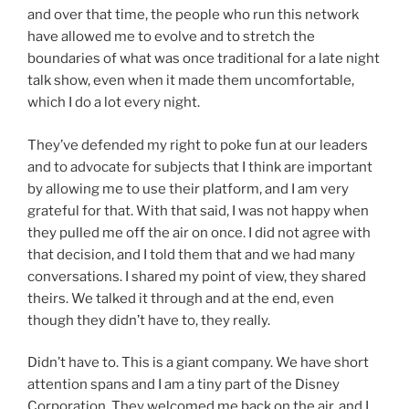
and over that time, the people who run this network
have allowed me to evolve and to stretch the
boundaries of what was once traditional for a late night
talk show, even when it made them uncomfortable,
which I do a lot every night.
They’ve defended my right to poke fun at our leaders
and to advocate for subjects that I think are important
by allowing me to use their platform, and I am very
grateful for that. With that said, I was not happy when
they pulled me off the air on once. I did not agree with
that decision, and I told them that and we had many
conversations. I shared my point of view, they shared
theirs. We talked it through and at the end, even
though they didn’t have to, they really.
Didn’t have to. This is a giant company. We have short
attention spans and I am a tiny part of the Disney
Corporation. They welcomed me back on the air, and I