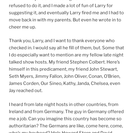
refused to do it, and I made a lot of fun of Larry for
suggesting it, and eventually Larry fired me and I had to
move back in with my parents. But even he wrote in to
cheer me up.
Thank you, Larry, and I want to thank everyone who
checked in. I would say all he fill of them, but. Some that
I do especially want to mention are my fellow late night
talked show hosts. My friend Stephen Colbert. Here’s
himself in this predicament, my friend John Stewart,
Seth Myers, Jimmy Fallon, John Oliver, Conan, O’Brien,
James Corden, Our Sineo, Kathy, Janda, Chelsea, even
Jay reached out.
I heard from late night hosts in other countries, from
Ireland and from Germany. The guy in Germany offered
me a job. Can you imagine this country has become so
authoritarian? The Germans are like, come here, come,
who’s my boyhood? Idols Howard Stern and David