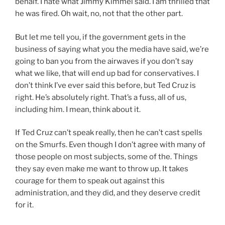
behalf. I hate what Jimmy Kimmel said. I am thrilled that
he was fired. Oh wait, no, not that the other part.
But let me tell you, if the government gets in the
business of saying what you the media have said, we’re
going to ban you from the airwaves if you don’t say
what we like, that will end up bad for conservatives. I
don’t think I’ve ever said this before, but Ted Cruz is
right. He’s absolutely right. That’s a fuss, all of us,
including him. I mean, think about it.
If Ted Cruz can’t speak really, then he can’t cast spells
on the Smurfs. Even though I don’t agree with many of
those people on most subjects, some of the. Things
they say even make me want to throw up. It takes
courage for them to speak out against this
administration, and they did, and they deserve credit
for it.