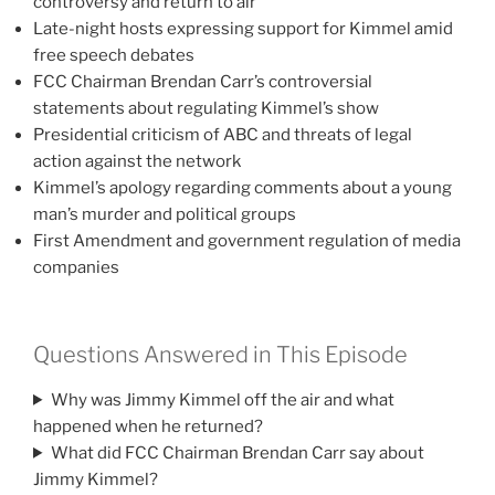
controversy and return to air
Late-night hosts expressing support for Kimmel amid
free speech debates
FCC Chairman Brendan Carr’s controversial
statements about regulating Kimmel’s show
Presidential criticism of ABC and threats of legal
action against the network
Kimmel’s apology regarding comments about a young
man’s murder and political groups
First Amendment and government regulation of media
companies
Questions Answered in This Episode
Why was Jimmy Kimmel off the air and what
happened when he returned?
What did FCC Chairman Brendan Carr say about
Jimmy Kimmel?