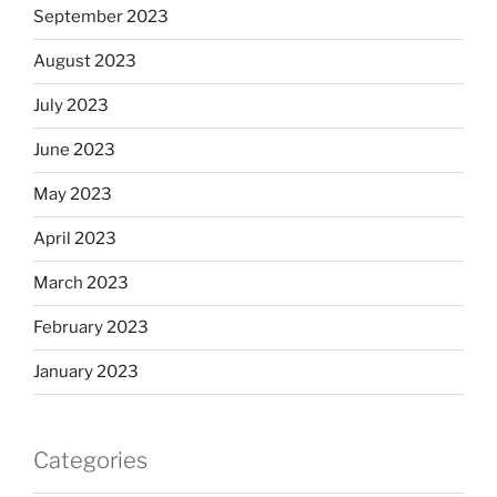
September 2023
August 2023
July 2023
June 2023
May 2023
April 2023
March 2023
February 2023
January 2023
Categories