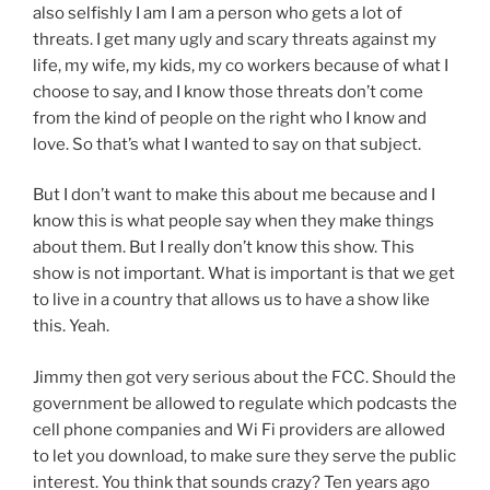
also selfishly I am I am a person who gets a lot of
threats. I get many ugly and scary threats against my
life, my wife, my kids, my co workers because of what I
choose to say, and I know those threats don’t come
from the kind of people on the right who I know and
love. So that’s what I wanted to say on that subject.
But I don’t want to make this about me because and I
know this is what people say when they make things
about them. But I really don’t know this show. This
show is not important. What is important is that we get
to live in a country that allows us to have a show like
this. Yeah.
Jimmy then got very serious about the FCC. Should the
government be allowed to regulate which podcasts the
cell phone companies and Wi Fi providers are allowed
to let you download, to make sure they serve the public
interest. You think that sounds crazy? Ten years ago