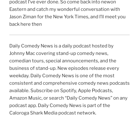
podcast I’ve ever done. So come back into newon
Eastern and catch my wonderful conversation with
Jason Ziman for the New York Times, and I’ll meet you
back here then
Daily Comedy News is a daily podcast hosted by
Johnny Mac covering stand-up comedy news,
comedian tours, special announcements, and the
business of stand-up. New episodes release every
weekday. Daily Comedy News is one of the most
consistent and comprehensive comedy news podcasts
available. Subscribe on Spotify, Apple Podcasts,
Amazon Music, or search “Daily Comedy News” on any
podcast app. Daily Comedy News is part of the
Caloroga Shark Media podcast network.