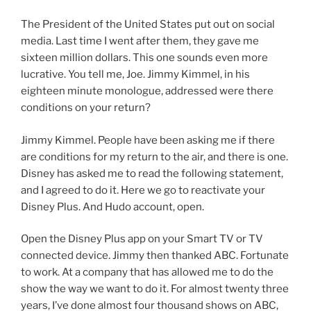
The President of the United States put out on social
media. Last time I went after them, they gave me
sixteen million dollars. This one sounds even more
lucrative. You tell me, Joe. Jimmy Kimmel, in his
eighteen minute monologue, addressed were there
conditions on your return?
Jimmy Kimmel. People have been asking me if there
are conditions for my return to the air, and there is one.
Disney has asked me to read the following statement,
and I agreed to do it. Here we go to reactivate your
Disney Plus. And Hudo account, open.
Open the Disney Plus app on your Smart TV or TV
connected device. Jimmy then thanked ABC. Fortunate
to work. At a company that has allowed me to do the
show the way we want to do it. For almost twenty three
years, I’ve done almost four thousand shows on ABC,