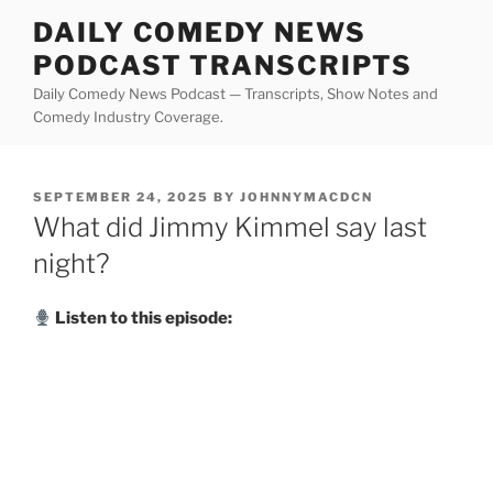
Skip
DAILY COMEDY NEWS
to
PODCAST TRANSCRIPTS
content
Daily Comedy News Podcast — Transcripts, Show Notes and
Comedy Industry Coverage.
POSTED
SEPTEMBER 24, 2025
BY
JOHNNYMACDCN
ON
What did Jimmy Kimmel say last
night?
Listen to this episode: