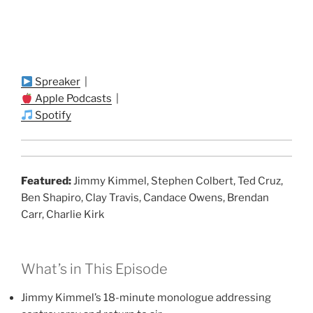
Spreaker
|
Apple Podcasts
|
Spotify
Featured:
Jimmy Kimmel, Stephen Colbert, Ted Cruz,
Ben Shapiro, Clay Travis, Candace Owens, Brendan
Carr, Charlie Kirk
What’s in This Episode
Jimmy Kimmel’s 18-minute monologue addressing