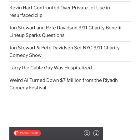
Kevin Hart Confronted Over Private Jet Use in
resurfaced clip
Jon Stewart and Pete Davidson 9/11 Charity Benefit
Lineup Sparks Questions
Jon Stewart & Pete Davidson Set NYC 9/11 Charity
Comedy Show
Larry the Cable Guy Was Hospitalized
Weird Al Turned Down $7 Million from the Riyadh
Comedy Festival