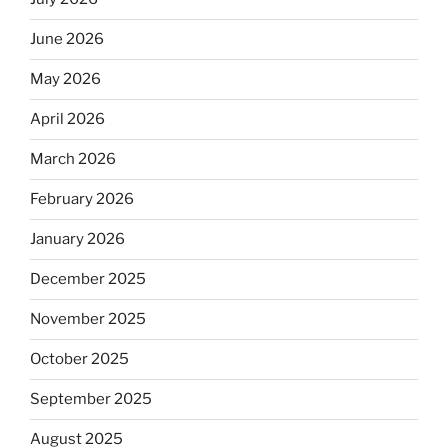
June 2026
May 2026
April 2026
March 2026
February 2026
January 2026
December 2025
November 2025
October 2025
September 2025
August 2025