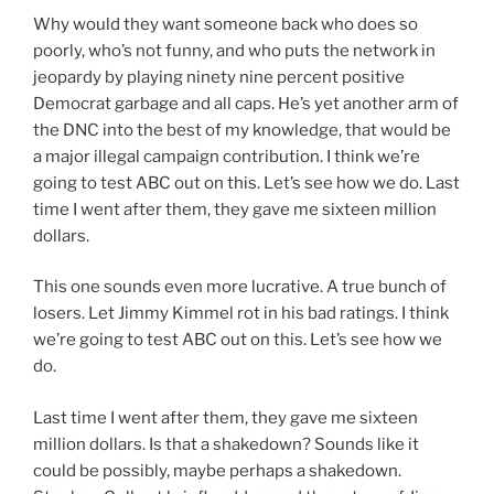
Why would they want someone back who does so
poorly, who’s not funny, and who puts the network in
jeopardy by playing ninety nine percent positive
Democrat garbage and all caps. He’s yet another arm of
the DNC into the best of my knowledge, that would be
a major illegal campaign contribution. I think we’re
going to test ABC out on this. Let’s see how we do. Last
time I went after them, they gave me sixteen million
dollars.
This one sounds even more lucrative. A true bunch of
losers. Let Jimmy Kimmel rot in his bad ratings. I think
we’re going to test ABC out on this. Let’s see how we
do.
Last time I went after them, they gave me sixteen
million dollars. Is that a shakedown? Sounds like it
could be possibly, maybe perhaps a shakedown.