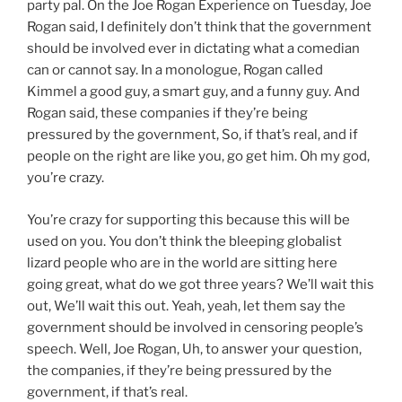
party pal. On the Joe Rogan Experience on Tuesday, Joe
Rogan said, I definitely don’t think that the government
should be involved ever in dictating what a comedian
can or cannot say. In a monologue, Rogan called
Kimmel a good guy, a smart guy, and a funny guy. And
Rogan said, these companies if they’re being
pressured by the government, So, if that’s real, and if
people on the right are like you, go get him. Oh my god,
you’re crazy.
You’re crazy for supporting this because this will be
used on you. You don’t think the bleeping globalist
lizard people who are in the world are sitting here
going great, what do we got three years? We’ll wait this
out, We’ll wait this out. Yeah, yeah, let them say the
government should be involved in censoring people’s
speech. Well, Joe Rogan, Uh, to answer your question,
the companies, if they’re being pressured by the
government, if that’s real.