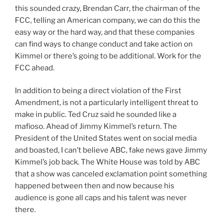
this sounded crazy, Brendan Carr, the chairman of the
FCC, telling an American company, we can do this the
easy way or the hard way, and that these companies
can find ways to change conduct and take action on
Kimmel or there’s going to be additional. Work for the
FCC ahead.
In addition to being a direct violation of the First
Amendment, is not a particularly intelligent threat to
make in public. Ted Cruz said he sounded like a
mafioso. Ahead of Jimmy Kimmel’s return. The
President of the United States went on social media
and boasted, I can’t believe ABC, fake news gave Jimmy
Kimmel’s job back. The White House was told by ABC
that a show was canceled exclamation point something
happened between then and now because his
audience is gone all caps and his talent was never
there.