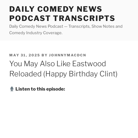
Skip
DAILY COMEDY NEWS
to
PODCAST TRANSCRIPTS
content
Daily Comedy News Podcast — Transcripts, Show Notes and
Comedy Industry Coverage.
POSTED
MAY 31, 2025
BY
JOHNNYMACDCN
ON
You May Also Like Eastwood
Reloaded (Happy Birthday Clint)
Listen to this episode: