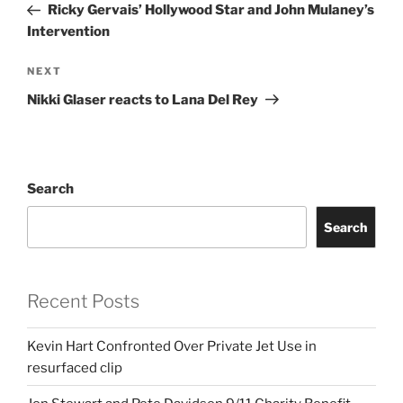
Post
Ricky Gervais’ Hollywood Star and John Mulaney’s
Intervention
Next
NEXT
Post
Nikki Glaser reacts to Lana Del Rey
Search
Search
Recent Posts
Kevin Hart Confronted Over Private Jet Use in
resurfaced clip