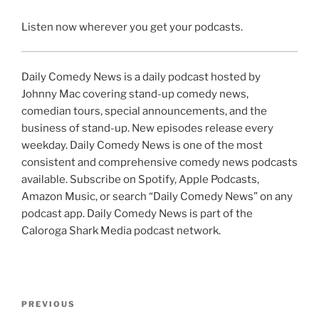
Listen now wherever you get your podcasts.
Daily Comedy News is a daily podcast hosted by
Johnny Mac covering stand-up comedy news,
comedian tours, special announcements, and the
business of stand-up. New episodes release every
weekday. Daily Comedy News is one of the most
consistent and comprehensive comedy news podcasts
available. Subscribe on Spotify, Apple Podcasts,
Amazon Music, or search “Daily Comedy News” on any
podcast app. Daily Comedy News is part of the
Caloroga Shark Media podcast network.
Post
Previous
PREVIOUS
navigation