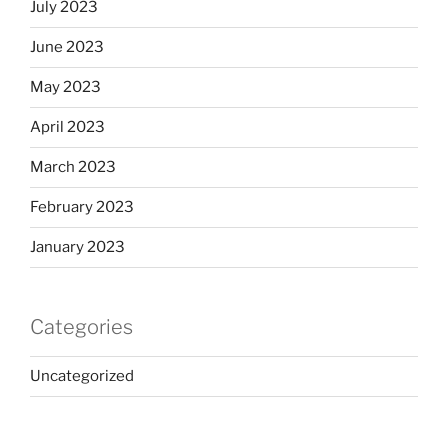
July 2023
June 2023
May 2023
April 2023
March 2023
February 2023
January 2023
Categories
Uncategorized