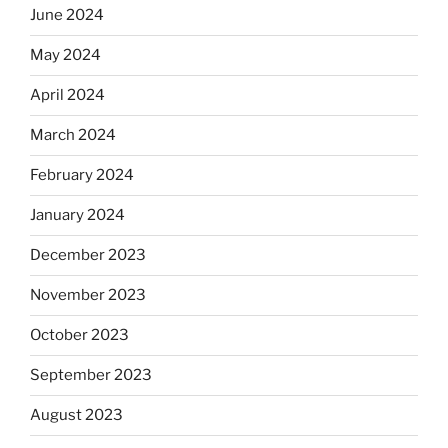
June 2024
May 2024
April 2024
March 2024
February 2024
January 2024
December 2023
November 2023
October 2023
September 2023
August 2023