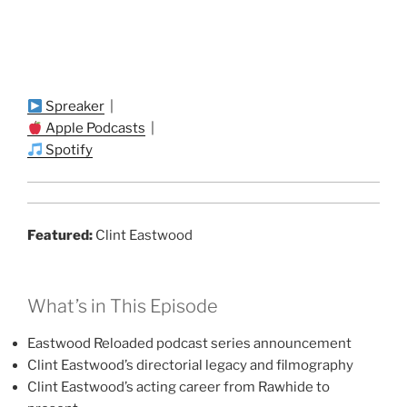
Spreaker
|
Apple Podcasts
|
Spotify
Featured:
Clint Eastwood
What’s in This Episode
Eastwood Reloaded podcast series announcement
Clint Eastwood’s directorial legacy and filmography
Clint Eastwood’s acting career from Rawhide to