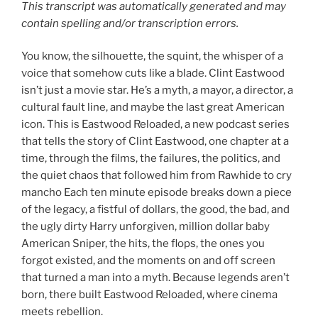
This transcript was automatically generated and may
contain spelling and/or transcription errors.
You know, the silhouette, the squint, the whisper of a
voice that somehow cuts like a blade. Clint Eastwood
isn’t just a movie star. He’s a myth, a mayor, a director, a
cultural fault line, and maybe the last great American
icon. This is Eastwood Reloaded, a new podcast series
that tells the story of Clint Eastwood, one chapter at a
time, through the films, the failures, the politics, and
the quiet chaos that followed him from Rawhide to cry
mancho Each ten minute episode breaks down a piece
of the legacy, a fistful of dollars, the good, the bad, and
the ugly dirty Harry unforgiven, million dollar baby
American Sniper, the hits, the flops, the ones you
forgot existed, and the moments on and off screen
that turned a man into a myth. Because legends aren’t
born, there built Eastwood Reloaded, where cinema
meets rebellion.