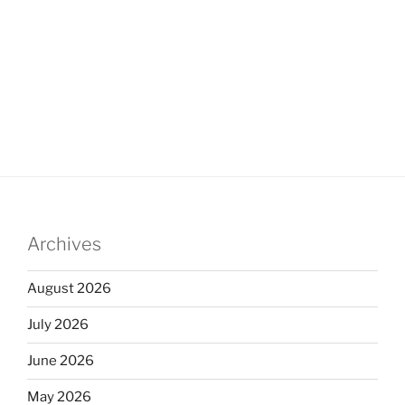
Archives
August 2026
July 2026
June 2026
May 2026