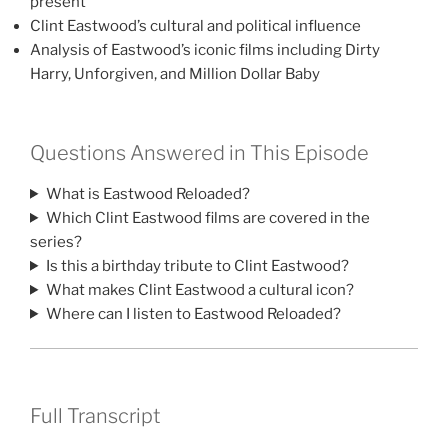
present
Clint Eastwood’s cultural and political influence
Analysis of Eastwood’s iconic films including Dirty
Harry, Unforgiven, and Million Dollar Baby
Questions Answered in This Episode
What is Eastwood Reloaded?
Which Clint Eastwood films are covered in the
series?
Is this a birthday tribute to Clint Eastwood?
What makes Clint Eastwood a cultural icon?
Where can I listen to Eastwood Reloaded?
Full Transcript