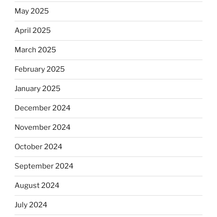
May 2025
April 2025
March 2025
February 2025
January 2025
December 2024
November 2024
October 2024
September 2024
August 2024
July 2024