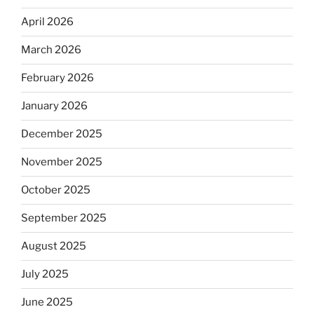
April 2026
March 2026
February 2026
January 2026
December 2025
November 2025
October 2025
September 2025
August 2025
July 2025
June 2025