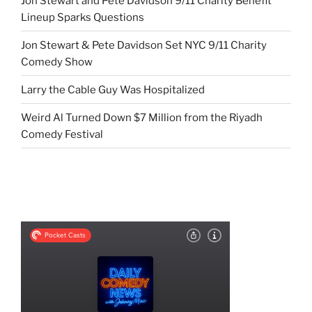
Jon Stewart and Pete Davidson 9/11 Charity Benefit
Lineup Sparks Questions
Jon Stewart & Pete Davidson Set NYC 9/11 Charity
Comedy Show
Larry the Cable Guy Was Hospitalized
Weird Al Turned Down $7 Million from the Riyadh
Comedy Festival