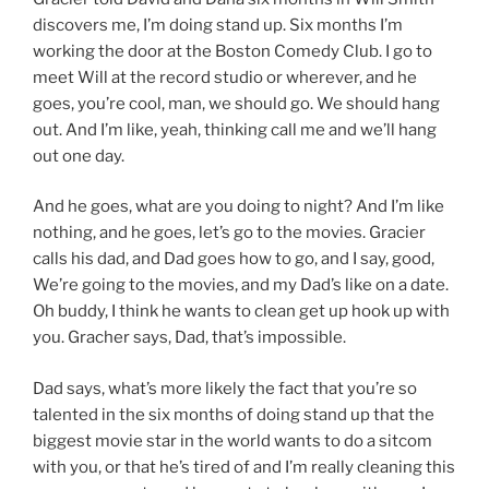
discovers me, I’m doing stand up. Six months I’m
working the door at the Boston Comedy Club. I go to
meet Will at the record studio or wherever, and he
goes, you’re cool, man, we should go. We should hang
out. And I’m like, yeah, thinking call me and we’ll hang
out one day.
And he goes, what are you doing to night? And I’m like
nothing, and he goes, let’s go to the movies. Gracier
calls his dad, and Dad goes how to go, and I say, good,
We’re going to the movies, and my Dad’s like on a date.
Oh buddy, I think he wants to clean get up hook up with
you. Gracher says, Dad, that’s impossible.
Dad says, what’s more likely the fact that you’re so
talented in the six months of doing stand up that the
biggest movie star in the world wants to do a sitcom
with you, or that he’s tired of and I’m really cleaning this