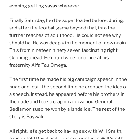
evening getting sasas wherever.
Finally Saturday, he’d be super loaded before, during,
and after the football game beyond that, into the
further reaches of adulthood. He could not see why
should he. He was deeply in the moment of now again.
This from nineteen ninety seven fascinating right
skipping ahead. He’d run twice for office at his
fraternity Alfa Tau Omega.
The first time he made his big campaign speech in the
nude and lost. The second time he dropped the idea of
a speech. Instead, he appeared before his brothers in
the nude and took a crap on a pizza box. General
Bedlamon sued he won by a landslide. The rest of the
story is Paywald.
All right, let’s get back to having sex with Will Smith,
Gracier told David and Dana six months in Will Smith