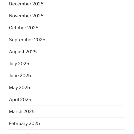
December 2025
November 2025
October 2025
September 2025
August 2025
July 2025
June 2025
May 2025
April 2025
March 2025
February 2025