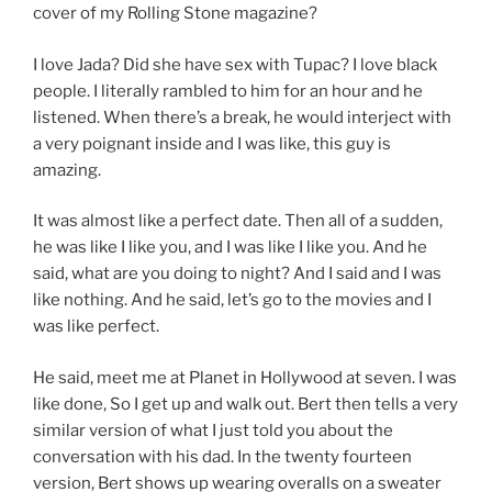
cover of my Rolling Stone magazine?
I love Jada? Did she have sex with Tupac? I love black
people. I literally rambled to him for an hour and he
listened. When there’s a break, he would interject with
a very poignant inside and I was like, this guy is
amazing.
It was almost like a perfect date. Then all of a sudden,
he was like I like you, and I was like I like you. And he
said, what are you doing to night? And I said and I was
like nothing. And he said, let’s go to the movies and I
was like perfect.
He said, meet me at Planet in Hollywood at seven. I was
like done, So I get up and walk out. Bert then tells a very
similar version of what I just told you about the
conversation with his dad. In the twenty fourteen
version, Bert shows up wearing overalls on a sweater