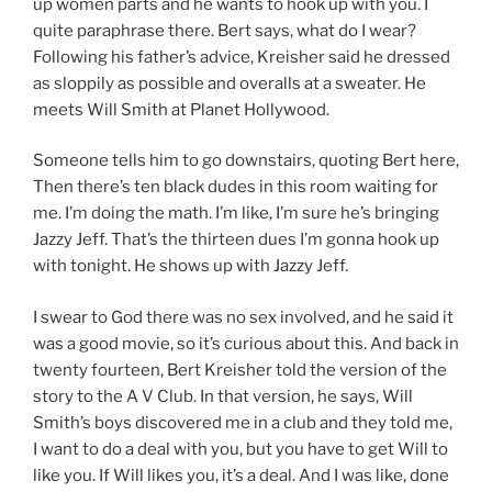
up women parts and he wants to hook up with you. I
quite paraphrase there. Bert says, what do I wear?
Following his father’s advice, Kreisher said he dressed
as sloppily as possible and overalls at a sweater. He
meets Will Smith at Planet Hollywood.
Someone tells him to go downstairs, quoting Bert here,
Then there’s ten black dudes in this room waiting for
me. I’m doing the math. I’m like, I’m sure he’s bringing
Jazzy Jeff. That’s the thirteen dues I’m gonna hook up
with tonight. He shows up with Jazzy Jeff.
I swear to God there was no sex involved, and he said it
was a good movie, so it’s curious about this. And back in
twenty fourteen, Bert Kreisher told the version of the
story to the A V Club. In that version, he says, Will
Smith’s boys discovered me in a club and they told me,
I want to do a deal with you, but you have to get Will to
like you. If Will likes you, it’s a deal. And I was like, done