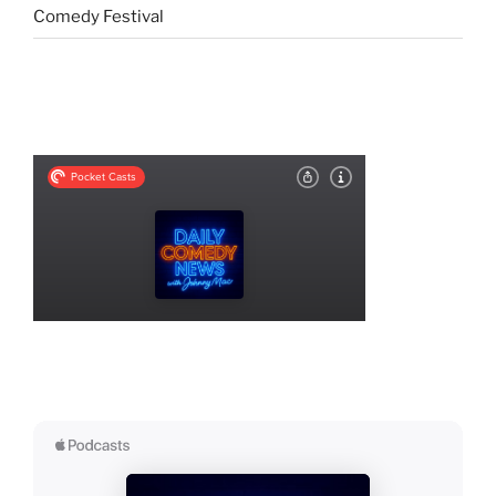
Comedy Festival