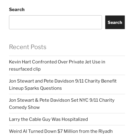
Search
Search
Recent Posts
Kevin Hart Confronted Over Private Jet Use in
resurfaced clip
Jon Stewart and Pete Davidson 9/11 Charity Benefit
Lineup Sparks Questions
Jon Stewart & Pete Davidson Set NYC 9/11 Charity
Comedy Show
Larry the Cable Guy Was Hospitalized
Weird Al Turned Down $7 Million from the Riyadh