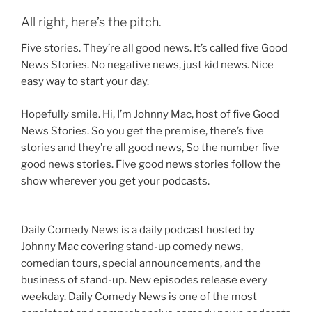
All right, here’s the pitch.
Five stories. They’re all good news. It’s called five Good
News Stories. No negative news, just kid news. Nice
easy way to start your day.
Hopefully smile. Hi, I’m Johnny Mac, host of five Good
News Stories. So you get the premise, there’s five
stories and they’re all good news, So the number five
good news stories. Five good news stories follow the
show wherever you get your podcasts.
Daily Comedy News is a daily podcast hosted by
Johnny Mac covering stand-up comedy news,
comedian tours, special announcements, and the
business of stand-up. New episodes release every
weekday. Daily Comedy News is one of the most