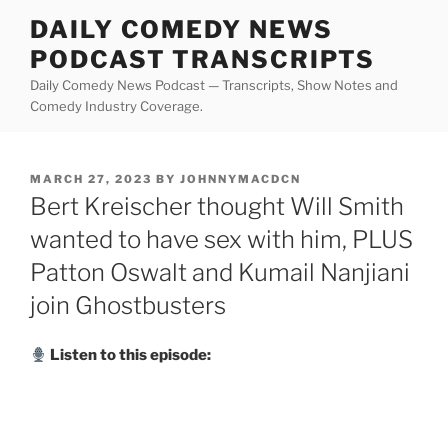
Skip
DAILY COMEDY NEWS
to
PODCAST TRANSCRIPTS
content
Daily Comedy News Podcast — Transcripts, Show Notes and
Comedy Industry Coverage.
POSTED
MARCH 27, 2023
BY
JOHNNYMACDCN
ON
Bert Kreischer thought Will Smith
wanted to have sex with him, PLUS
Patton Oswalt and Kumail Nanjiani
join Ghostbusters
Listen to this episode: