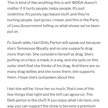
This is kind of like anything this is anti WOGA doesn’t
matter if it hurts people, helps people. It’s just
vindictive. It’s purely ego based stuff, and they’re
hurting people. Just gross. I mean, and this is the Party
of Less Government telling us what shows we’ve been
put on.
Fu Sarah adds, I bet Dolly Parton will speak out because
she’s Tennessee Royalty and no one supports drag
more than her. She considers herself as drag. She’s
putting on a face, a mask, in a wig, and she puts on this
outer shell that she thinks of his drag. And there are so
many drag dollies and she loves them, she supports
them. I hope she’s outspoken about this.
I bet she will be. I love her so much. She’s one of the
few things that right and the left can agree on. The
Delli parton is the stuff. If you enjoy what I do here, one
way you can support the show is become a premium