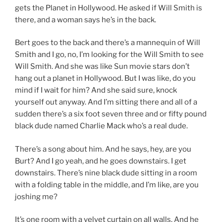
gets the Planet in Hollywood. He asked if Will Smith is
there, and a woman says he’s in the back.
Bert goes to the back and there’s a mannequin of Will
Smith and I go, no, I’m looking for the Will Smith to see
Will Smith. And she was like Sun movie stars don’t
hang out a planet in Hollywood. But I was like, do you
mind if I wait for him? And she said sure, knock
yourself out anyway. And I’m sitting there and all of a
sudden there’s a six foot seven three and or fifty pound
black dude named Charlie Mack who’s a real dude.
There’s a song about him. And he says, hey, are you
Burt? And I go yeah, and he goes downstairs. I get
downstairs. There’s nine black dude sitting in a room
with a folding table in the middle, and I’m like, are you
joshing me?
It’s one room with a velvet curtain on all walls. And he