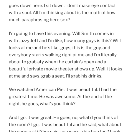
goes down here. I sit down. I don’t make eye contact
with a soul. All I’m thinking about is the math of how
much paraphrasing here sex?
I’m going to have this evening. Will Smith comes in
with Jazzy Jeff and I’m like, how many guys is this? Will
looks at me and he’s like, guys, this is the guy, and
everybody starts walking right at me and I’m literally
about to grab aty when the curtain’s open and a
beautiful private movie theater shows up. Well, it looks
at me and says, grab a seat. I’ll grab his drinks.
We watched American Pie. It was beautiful. I had the
greatest time. He was awesome. At the end of the
night, he goes, what’s you think?
And I go, it was great. He goes, no, what’d you think of
the room? I go, it was beautiful and he said, what about
the people at it? He said, you were a hip hop fan? Look