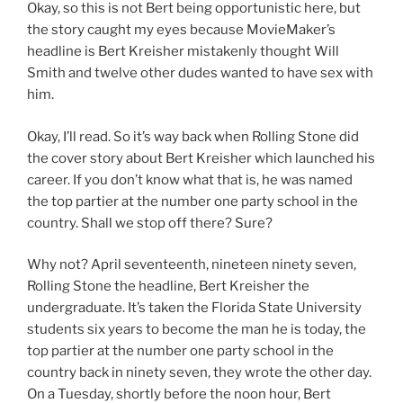
Okay, so this is not Bert being opportunistic here, but
the story caught my eyes because MovieMaker’s
headline is Bert Kreisher mistakenly thought Will
Smith and twelve other dudes wanted to have sex with
him.
Okay, I’ll read. So it’s way back when Rolling Stone did
the cover story about Bert Kreisher which launched his
career. If you don’t know what that is, he was named
the top partier at the number one party school in the
country. Shall we stop off there? Sure?
Why not? April seventeenth, nineteen ninety seven,
Rolling Stone the headline, Bert Kreisher the
undergraduate. It’s taken the Florida State University
students six years to become the man he is today, the
top partier at the number one party school in the
country back in ninety seven, they wrote the other day.
On a Tuesday, shortly before the noon hour, Bert