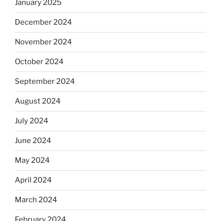
January 2025
December 2024
November 2024
October 2024
September 2024
August 2024
July 2024
June 2024
May 2024
April 2024
March 2024
February 2024