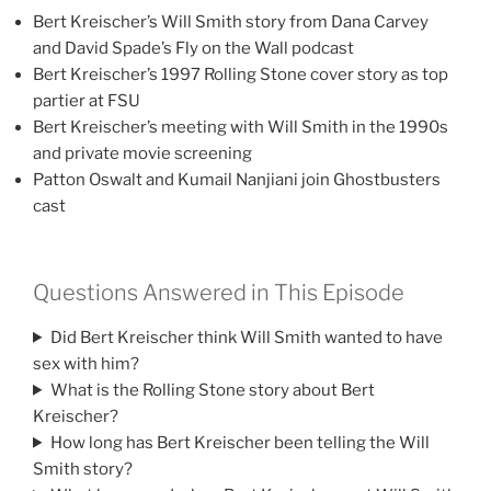
Bert Kreischer’s Will Smith story from Dana Carvey
and David Spade’s Fly on the Wall podcast
Bert Kreischer’s 1997 Rolling Stone cover story as top
partier at FSU
Bert Kreischer’s meeting with Will Smith in the 1990s
and private movie screening
Patton Oswalt and Kumail Nanjiani join Ghostbusters
cast
Questions Answered in This Episode
Did Bert Kreischer think Will Smith wanted to have
sex with him?
What is the Rolling Stone story about Bert
Kreischer?
How long has Bert Kreischer been telling the Will
Smith story?