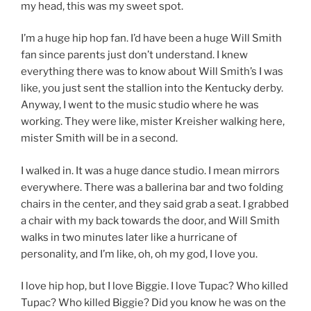
my head, this was my sweet spot.
I’m a huge hip hop fan. I’d have been a huge Will Smith
fan since parents just don’t understand. I knew
everything there was to know about Will Smith’s I was
like, you just sent the stallion into the Kentucky derby.
Anyway, I went to the music studio where he was
working. They were like, mister Kreisher walking here,
mister Smith will be in a second.
I walked in. It was a huge dance studio. I mean mirrors
everywhere. There was a ballerina bar and two folding
chairs in the center, and they said grab a seat. I grabbed
a chair with my back towards the door, and Will Smith
walks in two minutes later like a hurricane of
personality, and I’m like, oh, oh my god, I love you.
I love hip hop, but I love Biggie. I love Tupac? Who killed
Tupac? Who killed Biggie? Did you know he was on the