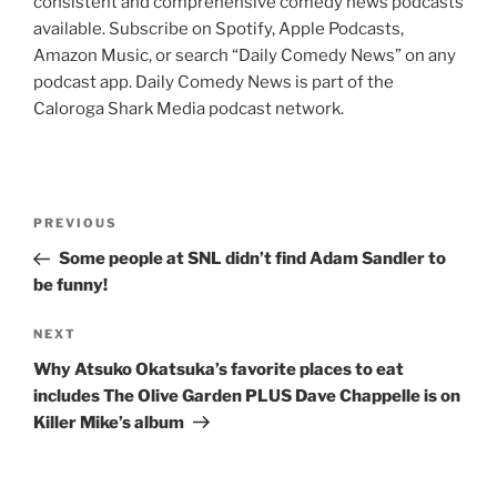
consistent and comprehensive comedy news podcasts
available. Subscribe on Spotify, Apple Podcasts,
Amazon Music, or search “Daily Comedy News” on any
podcast app. Daily Comedy News is part of the
Caloroga Shark Media podcast network.
Post
Previous
PREVIOUS
navigation
Post
Some people at SNL didn’t find Adam Sandler to
be funny!
Next
NEXT
Post
Why Atsuko Okatsuka’s favorite places to eat
includes The Olive Garden PLUS Dave Chappelle is on
Killer Mike’s album