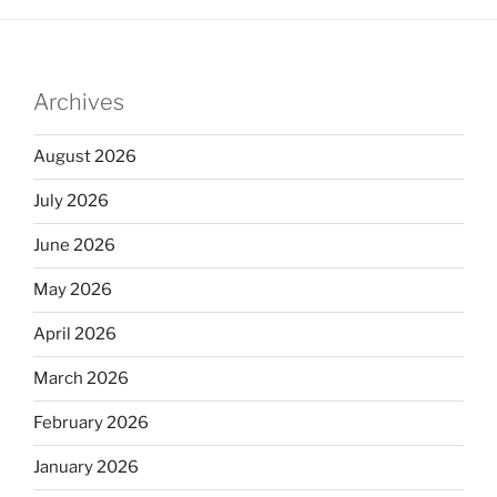
Archives
August 2026
July 2026
June 2026
May 2026
April 2026
March 2026
February 2026
January 2026