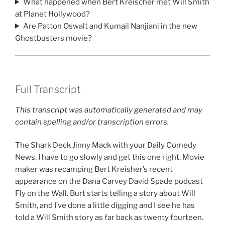
What happened when Bert Kreischer met Will Smith
at Planet Hollywood?
Are Patton Oswalt and Kumail Nanjiani in the new
Ghostbusters movie?
Full Transcript
This transcript was automatically generated and may
contain spelling and/or transcription errors.
The Shark Deck Jinny Mack with your Daily Comedy
News. I have to go slowly and get this one right. Movie
maker was recamping Bert Kreisher’s recent
appearance on the Dana Carvey David Spade podcast
Fly on the Wall. Burt starts telling a story about Will
Smith, and I’ve done a little digging and I see he has
told a Will Smith story as far back as twenty fourteen.