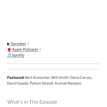
▶ Spreaker
|
Apple Podcasts
|
Spotify
Featured:
Bert Kreischer, Will Smith, Dana Carvey,
David Spade, Patton Oswalt, Kumail Nanjiani
What’s in This Episode