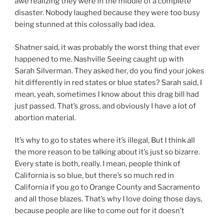
awe realizing they were in the middle of a complete
disaster. Nobody laughed because they were too busy
being stunned at this colossally bad idea.
Shatner said, it was probably the worst thing that ever
happened to me. Nashville Seeing caught up with
Sarah Silverman. They asked her, do you find your jokes
hit differently in red states or blue states? Sarah said, I
mean, yeah, sometimes I know about this drag bill had
just passed. That’s gross, and obviously I have a lot of
abortion material.
It’s why to go to states where it’s illegal, But I think all
the more reason to be talking about it’s just so bizarre.
Every state is both, really. I mean, people think of
California is so blue, but there’s so much red in
California if you go to Orange County and Sacramento
and all those blazes. That’s why I love doing those days,
because people are like to come out for it doesn’t