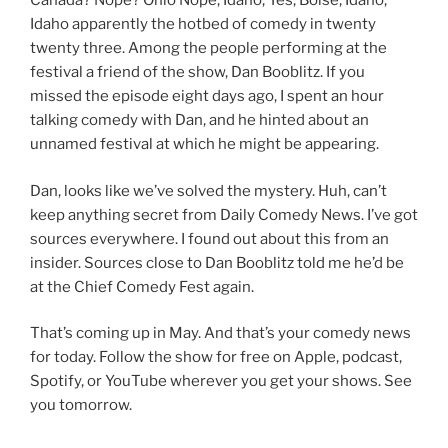
Canada? Nope? Ohio Nope, Idaho, Yes, Boise, Idaho,
Idaho apparently the hotbed of comedy in twenty
twenty three. Among the people performing at the
festival a friend of the show, Dan Booblitz. If you
missed the episode eight days ago, I spent an hour
talking comedy with Dan, and he hinted about an
unnamed festival at which he might be appearing.
Dan, looks like we’ve solved the mystery. Huh, can’t
keep anything secret from Daily Comedy News. I’ve got
sources everywhere. I found out about this from an
insider. Sources close to Dan Booblitz told me he’d be
at the Chief Comedy Fest again.
That’s coming up in May. And that’s your comedy news
for today. Follow the show for free on Apple, podcast,
Spotify, or YouTube wherever you get your shows. See
you tomorrow.