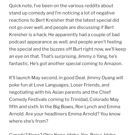
Quick note, I’ve been on the various reddits about
stand up comedy and I’m noticing a lot of negative
reactions to Bert Kreisher that the latest special did
not go over well, and people are discussing if Bert
Kreisher is a hack. He apparently had a couple of bad
podcast appearance as well, and people aren’t feeling
the special and the buzzes off Burt right now, we’ll keep
an eye on that. That’s surprising. Jimmy o Yang, he’s
fantastic. He’s got another special coming to Amazon.
It’ll launch May second, in good Deal. Jimmy Oyang will
poke fun at Love Languages, Loser Friends, and
negotiating with his Asian parents and the Chief
Comedy Festivals coming to Trinidad, Colorado May
fifth and sixth. In the Big Boxes, Ron Lynch and Emma
Arnold. Are your headliners Emma Arnold? You know
where she’s from?