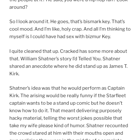
around?
So I look around it. He goes, that’s bismark key. That’s
cool mood. And I’m like, holy crap. And all I’m thinking to
myself is I could have had sex with bizmur Key.
I quite cleaned that up. Cracked has some more about
that. William Shatner’s story I’d Telled You. Shatner
shared an anecdote where he did stand up as James T.
Kirk.
Shatner’s idea was that he would perform as Captain
Kirk. The arising would be really funny if the Starfleet
captain wants to be a stand up comic but he doesn’t
know how to do it. That meant delivering purposely
hacky material, telling the worst jokes possible that
take my wife please kind of humor. Shatner recounted
the crowd stared at him with their mouths open and