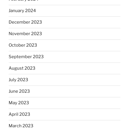
January 2024
December 2023
November 2023
October 2023
September 2023
August 2023
July 2023
June 2023
May 2023
April 2023
March 2023