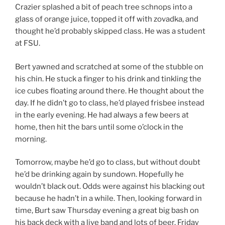
Crazier splashed a bit of peach tree schnops into a
glass of orange juice, topped it off with zovadka, and
thought he’d probably skipped class. He was a student
at FSU.
Bert yawned and scratched at some of the stubble on
his chin. He stuck a finger to his drink and tinkling the
ice cubes floating around there. He thought about the
day. If he didn’t go to class, he’d played frisbee instead
in the early evening. He had always a few beers at
home, then hit the bars until some o’clock in the
morning.
Tomorrow, maybe he’d go to class, but without doubt
he’d be drinking again by sundown. Hopefully he
wouldn’t black out. Odds were against his blacking out
because he hadn’t in a while. Then, looking forward in
time, Burt saw Thursday evening a great big bash on
his back deck with a live band and lots of beer. Friday