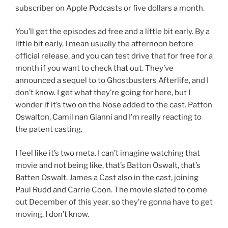
subscriber on Apple Podcasts or five dollars a month.
You’ll get the episodes ad free and a little bit early. By a
little bit early, I mean usually the afternoon before
official release, and you can test drive that for free for a
month if you want to check that out. They’ve
announced a sequel to to Ghostbusters Afterlife, and I
don’t know. I get what they’re going for here, but I
wonder if it’s two on the Nose added to the cast. Patton
Oswalton, Camil nan Gianni and I’m really reacting to
the patent casting.
I feel like it’s two meta. I can’t imagine watching that
movie and not being like, that’s Batton Oswalt, that’s
Batten Oswalt. James a Cast also in the cast, joining
Paul Rudd and Carrie Coon. The movie slated to come
out December of this year, so they’re gonna have to get
moving. I don’t know.