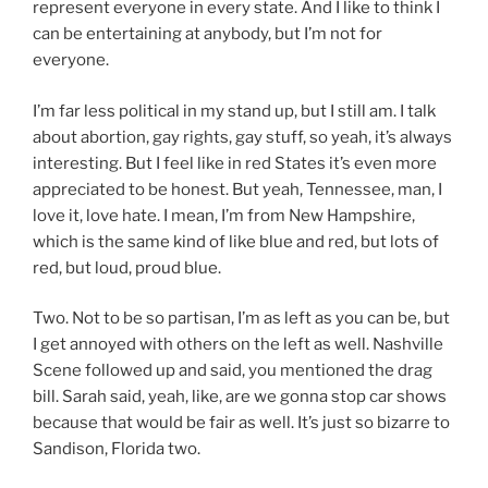
represent everyone in every state. And I like to think I
can be entertaining at anybody, but I’m not for
everyone.
I’m far less political in my stand up, but I still am. I talk
about abortion, gay rights, gay stuff, so yeah, it’s always
interesting. But I feel like in red States it’s even more
appreciated to be honest. But yeah, Tennessee, man, I
love it, love hate. I mean, I’m from New Hampshire,
which is the same kind of like blue and red, but lots of
red, but loud, proud blue.
Two. Not to be so partisan, I’m as left as you can be, but
I get annoyed with others on the left as well. Nashville
Scene followed up and said, you mentioned the drag
bill. Sarah said, yeah, like, are we gonna stop car shows
because that would be fair as well. It’s just so bizarre to
Sandison, Florida two.