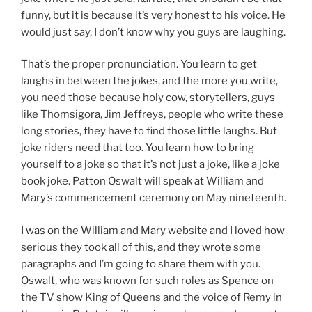
funny, but it is because it’s very honest to his voice. He
would just say, I don’t know why you guys are laughing.
That’s the proper pronunciation. You learn to get
laughs in between the jokes, and the more you write,
you need those because holy cow, storytellers, guys
like Thomsigora, Jim Jeffreys, people who write these
long stories, they have to find those little laughs. But
joke riders need that too. You learn how to bring
yourself to a joke so that it’s not just a joke, like a joke
book joke. Patton Oswalt will speak at William and
Mary’s commencement ceremony on May nineteenth.
I was on the William and Mary website and I loved how
serious they took all of this, and they wrote some
paragraphs and I’m going to share them with you.
Oswalt, who was known for such roles as Spence on
the TV show King of Queens and the voice of Remy in