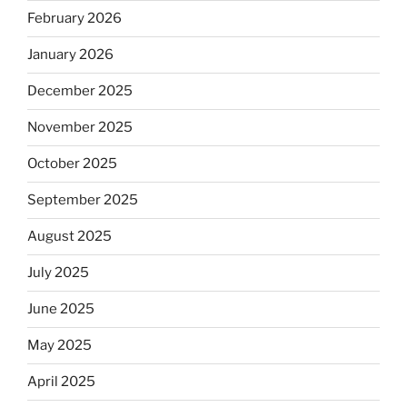
February 2026
January 2026
December 2025
November 2025
October 2025
September 2025
August 2025
July 2025
June 2025
May 2025
April 2025