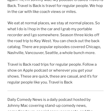
Back. Travel is Back is travel for regular people. We hop
in the car with like coach views or miles.
We eat at normal places, we stay at normal places. So
what I do is I hop in the car and I grab my portable
recorder and I go somewhere. Season three kicks off
the road trip to Key West. You can check out the back
catalog. There are popular episodes covered Chicago,
Nashville, Vancouver, Seattle, a whole bunch more.
Travel is Back road trips for regular people. Follow a
show on Apple podcast or wherever you get your
shows. These are quick, these are casual, and it’s for
regular people like you. Travel is Back
Daily Comedy News is a daily podcast hosted by
Johnny Mac covering stand-up comedy news,