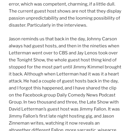
error, which was competent, charming, if a little dull.
The current guest host shows are not that they display
passion unpredictability and the looming possibility of
disaster. Particularly in the interviews.
Jason reminds us that back in the day, Johnny Carson
always had guest hosts, and then in the nineties when
Letterman went over to CBS and Jay Lenos took over
the Tonight Show, the whole guest host thing kind of
stopped for the most part until Jimmy Kimmel brought
it back. Although when Letterman had it was it a heart
attack. He had a couple of guest hosts back in the day,
and I forgot this happened, and I have shared the clip
on the Facebook group Daily Comedy News Podcast
Group. In two thousand and three, the Late Show with
David Letterman’s guest host was Jimmy Fallon. It was
Jimmy Fallon’s first late night hosting gig, and Jason
Zinneman writes, watching it now reveals an
altogether different Fallon, more sarcastic, wiseacre