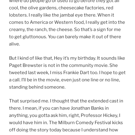
where do people go or used to go before they got all
cool, the olive gardens, cheesecake factories, red
lobsters. I really like the jambal eye there. When it
comes to America or Western food, I really get into the
creamy, the ranch, the cheese. So that’s a sign for me
to get gluttonous. You can barely make it out of there
alive.
But I kind of like that, Hey it’s my birthday. It sounds like
Paget Brewster is not in the community movie. She
tweeted last week, I miss Frankie Dart too. I hope to get
a call. I’ll be in the movie, even just one line or no line,
standing behind someone.
That surprised me. I thought that the extended cast in
there. I mean, if you can have Jonathan Banks in
anything, you gotta ask him, right, Professor Hickey, I
would have him in. The Milburn Comedy Festival kicks
off doing the story today because I understand how