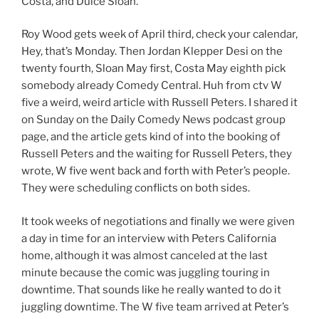
Costa, and Dulce Sloan.
Roy Wood gets week of April third, check your calendar,
Hey, that’s Monday. Then Jordan Klepper Desi on the
twenty fourth, Sloan May first, Costa May eighth pick
somebody already Comedy Central. Huh from ctv W
five a weird, weird article with Russell Peters. I shared it
on Sunday on the Daily Comedy News podcast group
page, and the article gets kind of into the booking of
Russell Peters and the waiting for Russell Peters, they
wrote, W five went back and forth with Peter’s people.
They were scheduling conflicts on both sides.
It took weeks of negotiations and finally we were given
a day in time for an interview with Peters California
home, although it was almost canceled at the last
minute because the comic was juggling touring in
downtime. That sounds like he really wanted to do it
juggling downtime. The W five team arrived at Peter’s