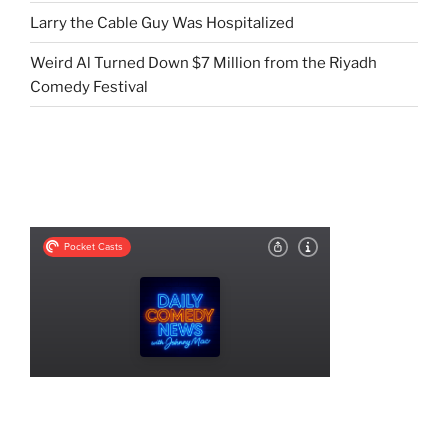
Larry the Cable Guy Was Hospitalized
Weird Al Turned Down $7 Million from the Riyadh
Comedy Festival