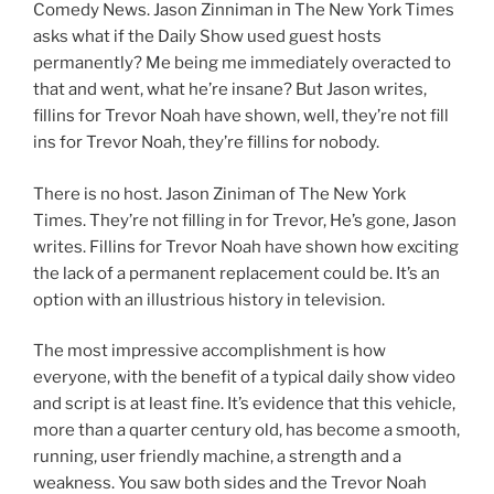
Comedy News. Jason Zinniman in The New York Times
asks what if the Daily Show used guest hosts
permanently? Me being me immediately overacted to
that and went, what he’re insane? But Jason writes,
fillins for Trevor Noah have shown, well, they’re not fill
ins for Trevor Noah, they’re fillins for nobody.
There is no host. Jason Ziniman of The New York
Times. They’re not filling in for Trevor, He’s gone, Jason
writes. Fillins for Trevor Noah have shown how exciting
the lack of a permanent replacement could be. It’s an
option with an illustrious history in television.
The most impressive accomplishment is how
everyone, with the benefit of a typical daily show video
and script is at least fine. It’s evidence that this vehicle,
more than a quarter century old, has become a smooth,
running, user friendly machine, a strength and a
weakness. You saw both sides and the Trevor Noah