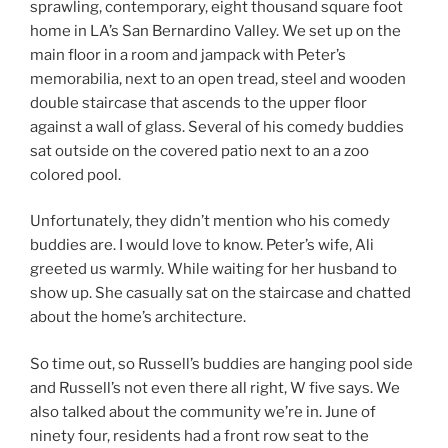
sprawling, contemporary, eight thousand square foot
home in LA’s San Bernardino Valley. We set up on the
main floor in a room and jampack with Peter’s
memorabilia, next to an open tread, steel and wooden
double staircase that ascends to the upper floor
against a wall of glass. Several of his comedy buddies
sat outside on the covered patio next to an a zoo
colored pool.
Unfortunately, they didn’t mention who his comedy
buddies are. I would love to know. Peter’s wife, Ali
greeted us warmly. While waiting for her husband to
show up. She casually sat on the staircase and chatted
about the home’s architecture.
So time out, so Russell’s buddies are hanging pool side
and Russell’s not even there all right, W five says. We
also talked about the community we’re in. June of
ninety four, residents had a front row seat to the