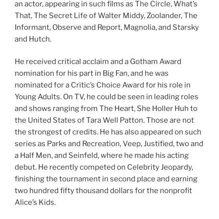
an actor, appearing in such films as The Circle, What’s
That, The Secret Life of Walter Middy, Zoolander, The
Informant, Observe and Report, Magnolia, and Starsky
and Hutch.
He received critical acclaim and a Gotham Award
nomination for his part in Big Fan, and he was
nominated for a Critic’s Choice Award for his role in
Young Adults. On TV, he could be seen in leading roles
and shows ranging from The Heart, She Holler Huh to
the United States of Tara Well Patton. Those are not
the strongest of credits. He has also appeared on such
series as Parks and Recreation, Veep, Justified, two and
a Half Men, and Seinfeld, where he made his acting
debut. He recently competed on Celebrity Jeopardy,
finishing the tournament in second place and earning
two hundred fifty thousand dollars for the nonprofit
Alice’s Kids.