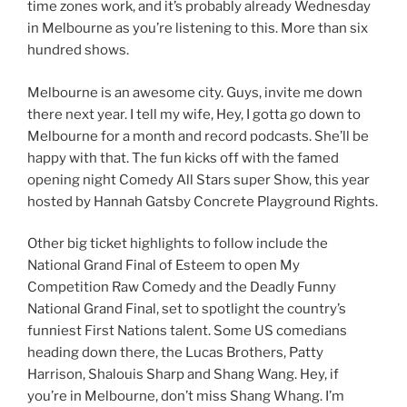
time zones work, and it’s probably already Wednesday
in Melbourne as you’re listening to this. More than six
hundred shows.
Melbourne is an awesome city. Guys, invite me down
there next year. I tell my wife, Hey, I gotta go down to
Melbourne for a month and record podcasts. She’ll be
happy with that. The fun kicks off with the famed
opening night Comedy All Stars super Show, this year
hosted by Hannah Gatsby Concrete Playground Rights.
Other big ticket highlights to follow include the
National Grand Final of Esteem to open My
Competition Raw Comedy and the Deadly Funny
National Grand Final, set to spotlight the country’s
funniest First Nations talent. Some US comedians
heading down there, the Lucas Brothers, Patty
Harrison, Shalouis Sharp and Shang Wang. Hey, if
you’re in Melbourne, don’t miss Shang Whang. I’m