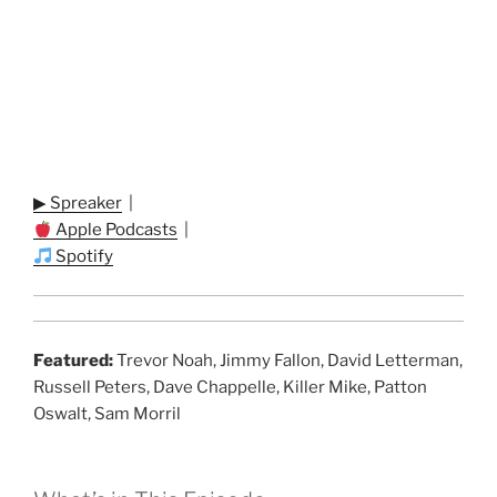
▶ Spreaker
|
Apple Podcasts
|
Spotify
Featured:
Trevor Noah, Jimmy Fallon, David Letterman,
Russell Peters, Dave Chappelle, Killer Mike, Patton
Oswalt, Sam Morril