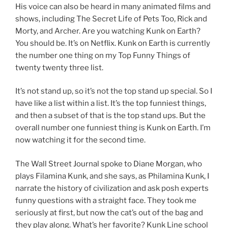
His voice can also be heard in many animated films and
shows, including The Secret Life of Pets Too, Rick and
Morty, and Archer. Are you watching Kunk on Earth?
You should be. It’s on Netflix. Kunk on Earth is currently
the number one thing on my Top Funny Things of
twenty twenty three list.
It’s not stand up, so it’s not the top stand up special. So I
have like a list within a list. It’s the top funniest things,
and then a subset of that is the top stand ups. But the
overall number one funniest thing is Kunk on Earth. I’m
now watching it for the second time.
The Wall Street Journal spoke to Diane Morgan, who
plays Filamina Kunk, and she says, as Philamina Kunk, I
narrate the history of civilization and ask posh experts
funny questions with a straight face. They took me
seriously at first, but now the cat’s out of the bag and
they play along. What’s her favorite? Kunk Line school