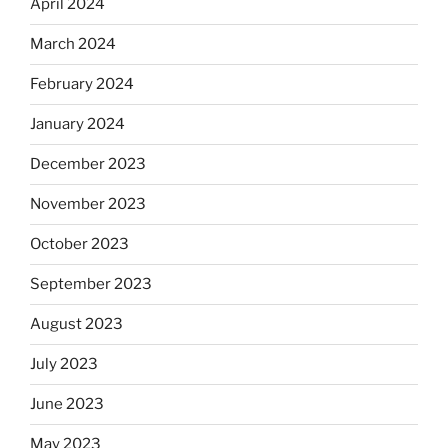
April 2024
March 2024
February 2024
January 2024
December 2023
November 2023
October 2023
September 2023
August 2023
July 2023
June 2023
May 2023