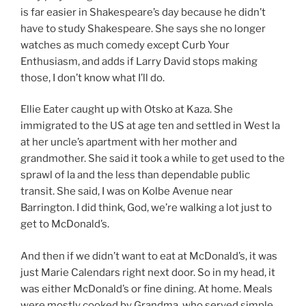
is far easier in Shakespeare’s day because he didn’t
have to study Shakespeare. She says she no longer
watches as much comedy except Curb Your
Enthusiasm, and adds if Larry David stops making
those, I don’t know what I’ll do.
Ellie Eater caught up with Otsko at Kaza. She
immigrated to the US at age ten and settled in West la
at her uncle’s apartment with her mother and
grandmother. She said it took a while to get used to the
sprawl of la and the less than dependable public
transit. She said, I was on Kolbe Avenue near
Barrington. I did think, God, we’re walking a lot just to
get to McDonald’s.
And then if we didn’t want to eat at McDonald’s, it was
just Marie Calendars right next door. So in my head, it
was either McDonald’s or fine dining. At home. Meals
were mostly cooked by Grandma, who served simple,