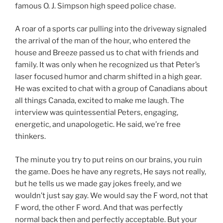
famous O. J. Simpson high speed police chase.
A roar of a sports car pulling into the driveway signaled
the arrival of the man of the hour, who entered the
house and Breeze passed us to chat with friends and
family. It was only when he recognized us that Peter’s
laser focused humor and charm shifted in a high gear.
He was excited to chat with a group of Canadians about
all things Canada, excited to make me laugh. The
interview was quintessential Peters, engaging,
energetic, and unapologetic. He said, we’re free
thinkers.
The minute you try to put reins on our brains, you ruin
the game. Does he have any regrets, He says not really,
but he tells us we made gay jokes freely, and we
wouldn’t just say gay. We would say the F word, not that
F word, the other F word. And that was perfectly
normal back then and perfectly acceptable. But your