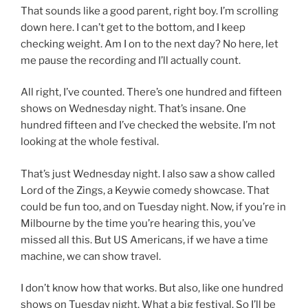
That sounds like a good parent, right boy. I’m scrolling
down here. I can’t get to the bottom, and I keep
checking weight. Am I on to the next day? No here, let
me pause the recording and I’ll actually count.
All right, I’ve counted. There’s one hundred and fifteen
shows on Wednesday night. That’s insane. One
hundred fifteen and I’ve checked the website. I’m not
looking at the whole festival.
That’s just Wednesday night. I also saw a show called
Lord of the Zings, a Keywie comedy showcase. That
could be fun too, and on Tuesday night. Now, if you’re in
Milbourne by the time you’re hearing this, you’ve
missed all this. But US Americans, if we have a time
machine, we can show travel.
I don’t know how that works. But also, like one hundred
shows on Tuesday night. What a big festival. So I’ll be