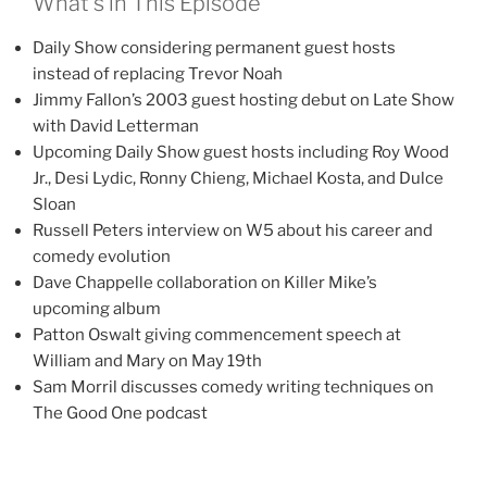
What’s in This Episode
Daily Show considering permanent guest hosts
instead of replacing Trevor Noah
Jimmy Fallon’s 2003 guest hosting debut on Late Show
with David Letterman
Upcoming Daily Show guest hosts including Roy Wood
Jr., Desi Lydic, Ronny Chieng, Michael Kosta, and Dulce
Sloan
Russell Peters interview on W5 about his career and
comedy evolution
Dave Chappelle collaboration on Killer Mike’s
upcoming album
Patton Oswalt giving commencement speech at
William and Mary on May 19th
Sam Morril discusses comedy writing techniques on
The Good One podcast