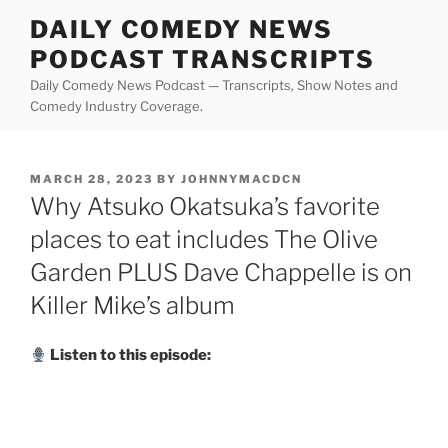
Skip
DAILY COMEDY NEWS
to
PODCAST TRANSCRIPTS
content
Daily Comedy News Podcast — Transcripts, Show Notes and
Comedy Industry Coverage.
POSTED
MARCH 28, 2023
BY
JOHNNYMACDCN
ON
Why Atsuko Okatsuka’s favorite
places to eat includes The Olive
Garden PLUS Dave Chappelle is on
Killer Mike’s album
Listen to this episode: