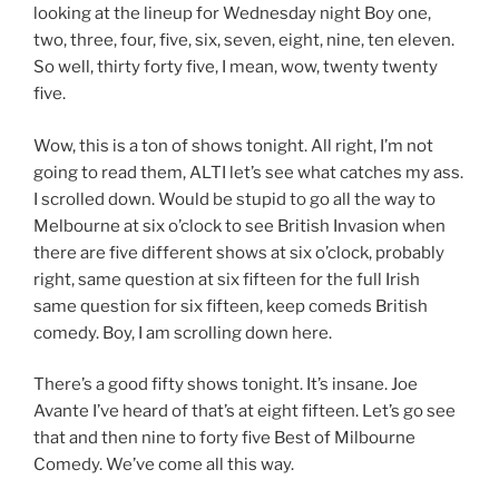
looking at the lineup for Wednesday night Boy one,
two, three, four, five, six, seven, eight, nine, ten eleven.
So well, thirty forty five, I mean, wow, twenty twenty
five.
Wow, this is a ton of shows tonight. All right, I’m not
going to read them, ALTI let’s see what catches my ass.
I scrolled down. Would be stupid to go all the way to
Melbourne at six o’clock to see British Invasion when
there are five different shows at six o’clock, probably
right, same question at six fifteen for the full Irish
same question for six fifteen, keep comeds British
comedy. Boy, I am scrolling down here.
There’s a good fifty shows tonight. It’s insane. Joe
Avante I’ve heard of that’s at eight fifteen. Let’s go see
that and then nine to forty five Best of Milbourne
Comedy. We’ve come all this way.