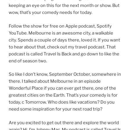
keeping an eye on this for the next month or show. But
wow, that’s your comedy needs for today.
Follow the show for free on Apple podcast, Spotify
YouTube. Melbourne is an awesome city, a walkable
city. Spends a couple of days there, loved it. If you want
to hear about that, check out my travel podcast. That
podcast is called Travel Is Back and go down to like the
end of season two.
So like I don’t know, September October, somewhere in
there. I talked about Melbourne in an episode
Wonderful Place if you can ever get there, one of the
greatest cities on the Earth. That’s your comedy is for
today, c Tomorrow. Who does like vacations? Do you
need some inspiration for your next road trip?
Are you excited to get out there and explore the world
again? Hi, I’m Johnny Mac. My podcast is called Travel Is