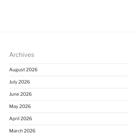
Archives
August 2026
July 2026
June 2026
May 2026
April 2026
March 2026