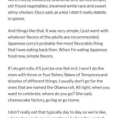
stir friyed vegetables, steamed white race and sweet
slimy chicken. Osco said, as a kid, I didn’t really dabble
in spices.
And things like that. It was very simple. I just went with
whatever flavors of the adults are recommended.
Japanese curry’s probably the most flavorable thing
that I was eating back then. When I’m eating Japanese
food now, simple flavors.
If I do get rolls, it’ll just be one fish in it. I won’t do the
ones with three or four fishes, flakes of Temporea and
drizzles of different things. I usually don’t go for the
ones that are named the Obama roll. All right, when you
want to celebrate, where do you go? She said,
cheesecake factory, go big or go home.
I don’t really eat that typically day to day, so we’re like,