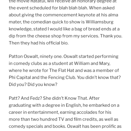
the movie Ratatui, will receive an honorary degree at
the event scheduled for blah blah blah. When asked
about giving the commencement keynote at his alma
mater, the comedian quick to show is Williamsburg
knowledge, stated I would like a bag of bread ends at a
dip from the cheese shop from my services. Thank you.
Then they had his official bio.
Patton Oswalt, ninety one. Oswalt started performing
in comedy clubs as a student at William and Mary,
where he wrote for The Flat Hat and was a member of
Phi Capital and the Fencing Club. You didn’t know that?
Did you? Did you know?
Patt? And Fedz? She didn’t Know That. After
graduating with a degree in English, he embarked on a
career in entertainment, earning accolades for his
more than two hundred TV and film credits, as well as
comedy specials and books. Oswalt has been prolific as