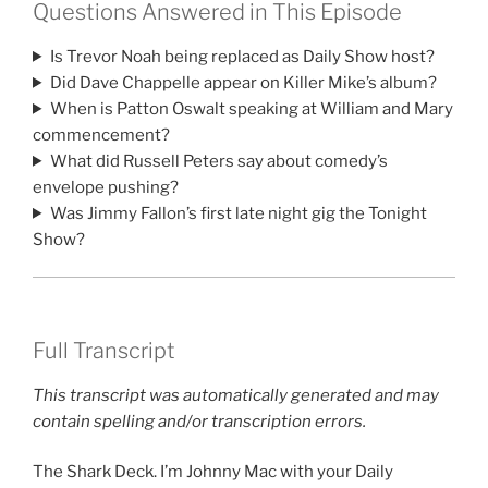
Questions Answered in This Episode
Is Trevor Noah being replaced as Daily Show host?
Did Dave Chappelle appear on Killer Mike’s album?
When is Patton Oswalt speaking at William and Mary
commencement?
What did Russell Peters say about comedy’s
envelope pushing?
Was Jimmy Fallon’s first late night gig the Tonight
Show?
Full Transcript
This transcript was automatically generated and may
contain spelling and/or transcription errors.
The Shark Deck. I’m Johnny Mac with your Daily