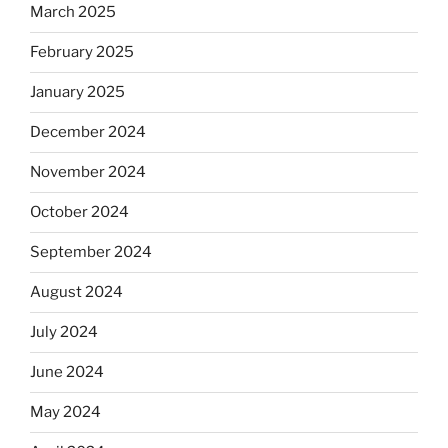
March 2025
February 2025
January 2025
December 2024
November 2024
October 2024
September 2024
August 2024
July 2024
June 2024
May 2024