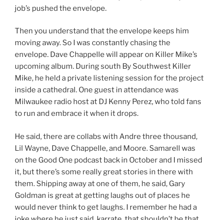
job’s pushed the envelope.
Then you understand that the envelope keeps him
moving away. So I was constantly chasing the
envelope. Dave Chappelle will appear on Killer Mike’s
upcoming album. During south By Southwest Killer
Mike, he held a private listening session for the project
inside a cathedral. One guest in attendance was
Milwaukee radio host at DJ Kenny Perez, who told fans
to run and embrace it when it drops.
He said, there are collabs with Andre three thousand,
Lil Wayne, Dave Chappelle, and Moore. Samarell was
on the Good One podcast back in October and I missed
it, but there’s some really great stories in there with
them. Shipping away at one of them, he said, Gary
Goldman is great at getting laughs out of places he
would never think to get laughs. I remember he had a
joke where he just said, karrate, that shouldn’t be that