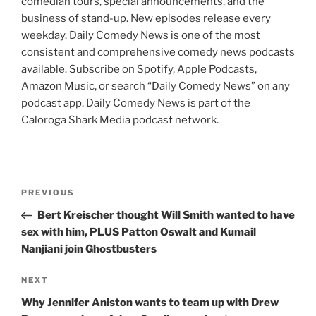
comedian tours, special announcements, and the
business of stand-up. New episodes release every
weekday. Daily Comedy News is one of the most
consistent and comprehensive comedy news podcasts
available. Subscribe on Spotify, Apple Podcasts,
Amazon Music, or search “Daily Comedy News” on any
podcast app. Daily Comedy News is part of the
Caloroga Shark Media podcast network.
Post
Previous
PREVIOUS
navigation
Post
Bert Kreischer thought Will Smith wanted to have
sex with him, PLUS Patton Oswalt and Kumail
Nanjiani join Ghostbusters
Next
NEXT
Post
Why Jennifer Aniston wants to team up with Drew