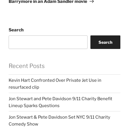
Barrymore in an Adam Sandler movie
Search
Search
Recent Posts
Kevin Hart Confronted Over Private Jet Use in
resurfaced clip
Jon Stewart and Pete Davidson 9/11 Charity Benefit
Lineup Sparks Questions
Jon Stewart & Pete Davidson Set NYC 9/11 Charity
Comedy Show