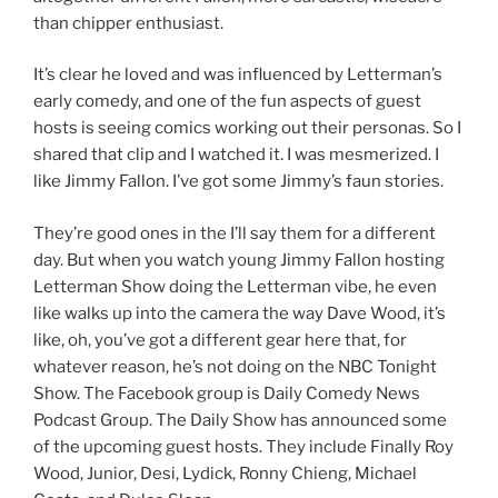
than chipper enthusiast.
It’s clear he loved and was influenced by Letterman’s
early comedy, and one of the fun aspects of guest
hosts is seeing comics working out their personas. So I
shared that clip and I watched it. I was mesmerized. I
like Jimmy Fallon. I’ve got some Jimmy’s faun stories.
They’re good ones in the I’ll say them for a different
day. But when you watch young Jimmy Fallon hosting
Letterman Show doing the Letterman vibe, he even
like walks up into the camera the way Dave Wood, it’s
like, oh, you’ve got a different gear here that, for
whatever reason, he’s not doing on the NBC Tonight
Show. The Facebook group is Daily Comedy News
Podcast Group. The Daily Show has announced some
of the upcoming guest hosts. They include Finally Roy
Wood, Junior, Desi, Lydick, Ronny Chieng, Michael