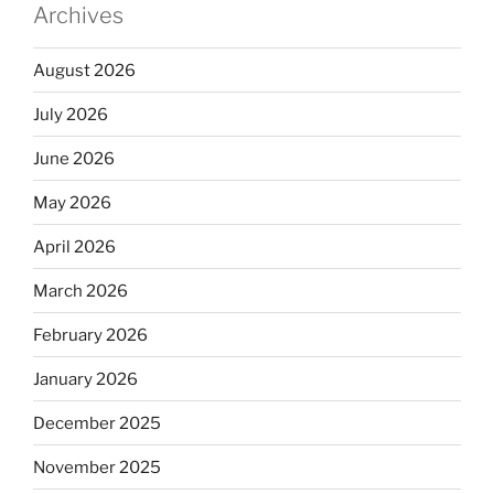
Archives
August 2026
July 2026
June 2026
May 2026
April 2026
March 2026
February 2026
January 2026
December 2025
November 2025