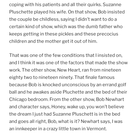
coping with his patients and all their quirks. Suzanne
Pluschette played his wife. On that show, Bob insisted
the couple be childless, saying I didn’t want to do a
certain kind of show, which was the dumb father who
keeps getting in these pickles and these precocius
children and the mother get it out of him.
That was one of the few conditions that I insisted on,
and I think it was one of the factors that made the show
work. The other show, New Heart, ran from nineteen
eighty two to nineteen ninety. That finale famous
because Bob is knocked unconscious by an errand golf
ball and he awakes aside Pluchette and the bed of their
Chicago bedroom. From the other show, Bob Newhart
and character says, Honey, wake up, you won’t believe
the dream I just had Suzanne Pluschett is in the bed
and goes all right, Bob, what is it? Newhart says, I was
an innkeeper in a crazy little town in Vermont.