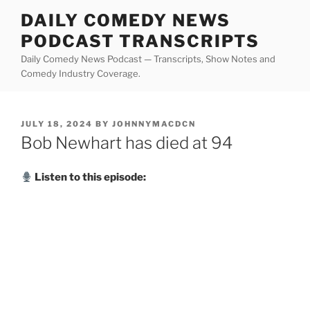
Skip
DAILY COMEDY NEWS
to
PODCAST TRANSCRIPTS
content
Daily Comedy News Podcast — Transcripts, Show Notes and
Comedy Industry Coverage.
POSTED
JULY 18, 2024
BY
JOHNNYMACDCN
ON
Bob Newhart has died at 94
Listen to this episode: