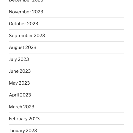
November 2023
October 2023
September 2023
August 2023
July 2023
June 2023
May 2023
April 2023
March 2023
February 2023
January 2023