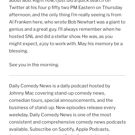
about Bob. Right now, I just did a quick search on
Twitter at his four p fifty two PM Eastern on Thursday
afternoon, and the only thing I’m really seeing is from
Al Franken here, who wrote Bob Newhart was a giant to
genius and a great guy. I’ll always remember when he
hosted SNL and did a stellar show. He was, as you
might expect, a joy to work with. May his memory be a
blessing.
See you in the morning.
Daily Comedy News is a daily podcast hosted by
Johnny Mac covering stand-up comedy news,
comedian tours, special announcements, and the
business of stand-up. New episodes release every
weekday. Daily Comedy News is one of the most
consistent and comprehensive comedy news podcasts
available. Subscribe on Spotify, Apple Podcasts,