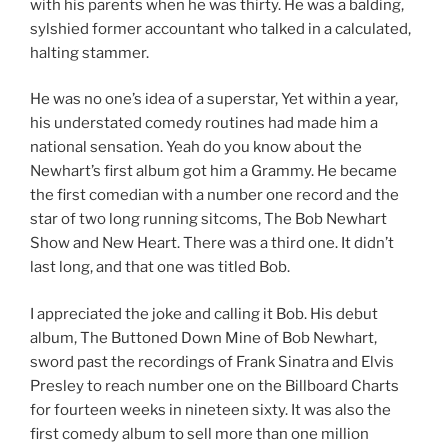
with his parents when he was thirty. He was a balding,
sylshied former accountant who talked in a calculated,
halting stammer.
He was no one’s idea of a superstar, Yet within a year,
his understated comedy routines had made him a
national sensation. Yeah do you know about the
Newhart’s first album got him a Grammy. He became
the first comedian with a number one record and the
star of two long running sitcoms, The Bob Newhart
Show and New Heart. There was a third one. It didn’t
last long, and that one was titled Bob.
I appreciated the joke and calling it Bob. His debut
album, The Buttoned Down Mine of Bob Newhart,
sword past the recordings of Frank Sinatra and Elvis
Presley to reach number one on the Billboard Charts
for fourteen weeks in nineteen sixty. It was also the
first comedy album to sell more than one million