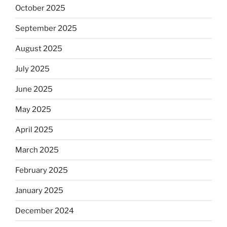
October 2025
September 2025
August 2025
July 2025
June 2025
May 2025
April 2025
March 2025
February 2025
January 2025
December 2024