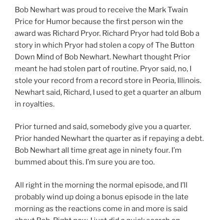
Bob Newhart was proud to receive the Mark Twain
Price for Humor because the first person win the
award was Richard Pryor. Richard Pryor had told Bob a
story in which Pryor had stolen a copy of The Button
Down Mind of Bob Newhart. Newhart thought Prior
meant he had stolen part of routine. Pryor said, no, I
stole your record from a record store in Peoria, Illinois.
Newhart said, Richard, I used to get a quarter an album
in royalties.
Prior turned and said, somebody give you a quarter.
Prior handed Newhart the quarter as if repaying a debt.
Bob Newhart all time great age in ninety four. I’m
bummed about this. I’m sure you are too.
All right in the morning the normal episode, and I’ll
probably wind up doing a bonus episode in the late
morning as the reactions come in and more is said