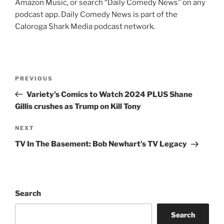
Amazon Music, or search “Daily Comedy News” on any
podcast app. Daily Comedy News is part of the
Caloroga Shark Media podcast network.
Post
Previous
PREVIOUS
navigation
Post
Variety’s Comics to Watch 2024 PLUS Shane
Gillis crushes as Trump on Kill Tony
Next
NEXT
Post
TV In The Basement: Bob Newhart’s TV Legacy
Search
Search