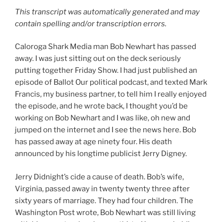
This transcript was automatically generated and may
contain spelling and/or transcription errors.
Caloroga Shark Media man Bob Newhart has passed
away. I was just sitting out on the deck seriously
putting together Friday Show. I had just published an
episode of Ballot Our political podcast, and texted Mark
Francis, my business partner, to tell him I really enjoyed
the episode, and he wrote back, I thought you’d be
working on Bob Newhart and I was like, oh new and
jumped on the internet and I see the news here. Bob
has passed away at age ninety four. His death
announced by his longtime publicist Jerry Digney.
Jerry Didnight’s cide a cause of death. Bob’s wife,
Virginia, passed away in twenty twenty three after
sixty years of marriage. They had four children. The
Washington Post wrote, Bob Newhart was still living