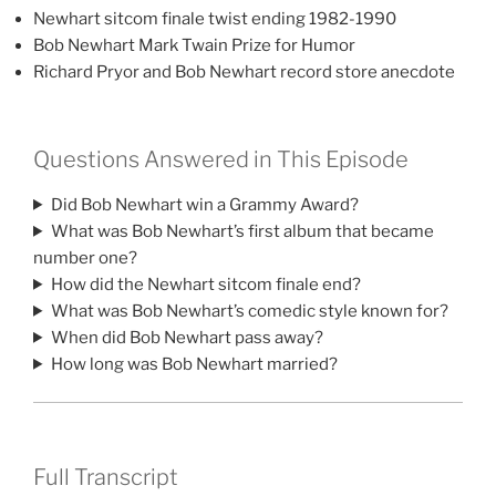
Newhart sitcom finale twist ending 1982-1990
Bob Newhart Mark Twain Prize for Humor
Richard Pryor and Bob Newhart record store anecdote
Questions Answered in This Episode
Did Bob Newhart win a Grammy Award?
What was Bob Newhart’s first album that became
number one?
How did the Newhart sitcom finale end?
What was Bob Newhart’s comedic style known for?
When did Bob Newhart pass away?
How long was Bob Newhart married?
Full Transcript