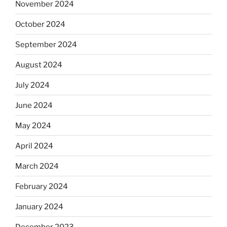
November 2024
October 2024
September 2024
August 2024
July 2024
June 2024
May 2024
April 2024
March 2024
February 2024
January 2024
December 2023