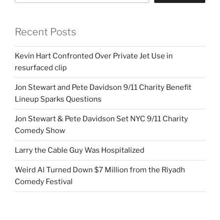
Recent Posts
Kevin Hart Confronted Over Private Jet Use in
resurfaced clip
Jon Stewart and Pete Davidson 9/11 Charity Benefit
Lineup Sparks Questions
Jon Stewart & Pete Davidson Set NYC 9/11 Charity
Comedy Show
Larry the Cable Guy Was Hospitalized
Weird Al Turned Down $7 Million from the Riyadh
Comedy Festival