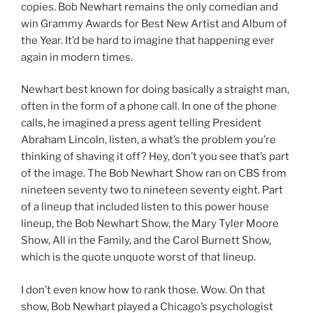
copies. Bob Newhart remains the only comedian and
win Grammy Awards for Best New Artist and Album of
the Year. It’d be hard to imagine that happening ever
again in modern times.
Newhart best known for doing basically a straight man,
often in the form of a phone call. In one of the phone
calls, he imagined a press agent telling President
Abraham Lincoln, listen, a what’s the problem you’re
thinking of shaving it off? Hey, don’t you see that’s part
of the image. The Bob Newhart Show ran on CBS from
nineteen seventy two to nineteen seventy eight. Part
of a lineup that included listen to this power house
lineup, the Bob Newhart Show, the Mary Tyler Moore
Show, All in the Family, and the Carol Burnett Show,
which is the quote unquote worst of that lineup.
I don’t even know how to rank those. Wow. On that
show, Bob Newhart played a Chicago’s psychologist