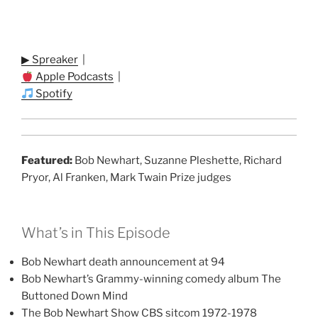
▶ Spreaker
|
Apple Podcasts
|
Spotify
Featured:
Bob Newhart, Suzanne Pleshette, Richard
Pryor, Al Franken, Mark Twain Prize judges
What’s in This Episode
Bob Newhart death announcement at 94
Bob Newhart’s Grammy-winning comedy album The
Buttoned Down Mind
The Bob Newhart Show CBS sitcom 1972-1978