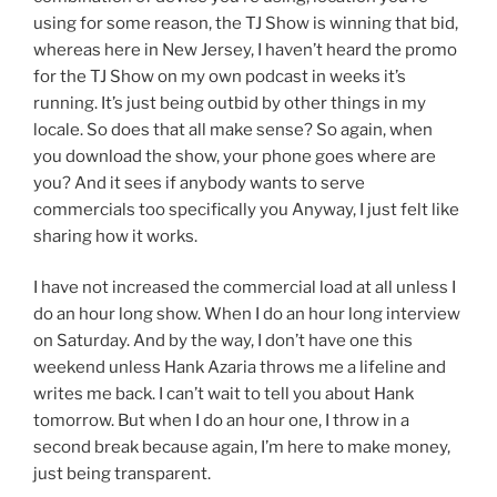
using for some reason, the TJ Show is winning that bid,
whereas here in New Jersey, I haven’t heard the promo
for the TJ Show on my own podcast in weeks it’s
running. It’s just being outbid by other things in my
locale. So does that all make sense? So again, when
you download the show, your phone goes where are
you? And it sees if anybody wants to serve
commercials too specifically you Anyway, I just felt like
sharing how it works.
I have not increased the commercial load at all unless I
do an hour long show. When I do an hour long interview
on Saturday. And by the way, I don’t have one this
weekend unless Hank Azaria throws me a lifeline and
writes me back. I can’t wait to tell you about Hank
tomorrow. But when I do an hour one, I throw in a
second break because again, I’m here to make money,
just being transparent.