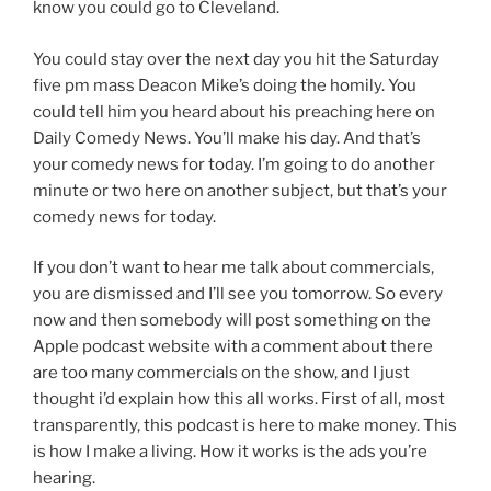
know you could go to Cleveland.
You could stay over the next day you hit the Saturday
five pm mass Deacon Mike’s doing the homily. You
could tell him you heard about his preaching here on
Daily Comedy News. You’ll make his day. And that’s
your comedy news for today. I’m going to do another
minute or two here on another subject, but that’s your
comedy news for today.
If you don’t want to hear me talk about commercials,
you are dismissed and I’ll see you tomorrow. So every
now and then somebody will post something on the
Apple podcast website with a comment about there
are too many commercials on the show, and I just
thought i’d explain how this all works. First of all, most
transparently, this podcast is here to make money. This
is how I make a living. How it works is the ads you’re
hearing.