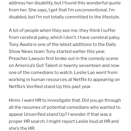
address her disability, but I found this wonderful quote
from her. She says, I get that I’m unconventional. I’m
disabled, but I’m not totally committed to the lifestyle.
A lot of people when they see me, they think I suffer
from cerebral palsy, which I don’t. I have cerebral palsy.
Tony Awata is one of the latest additions to the Daily
Show News team Tony started earlier this year.
Preacher Lawson first broke out in the comedy scene
on America’s Got Talent in twenty seventeen and now
one of the comedians to watch. Leslie Lao went from
working in human resources at Netflix to appearing on
Netflix’s Verified stand Up this past year.
Hmm. I want HR to investigate that. Did you go through
all the resumes of potential comedians who wanted to
appear Unverified stand Up? I wonder if that was a
proper HR search. I might report Leslie loud at HR and
she’s the HR.