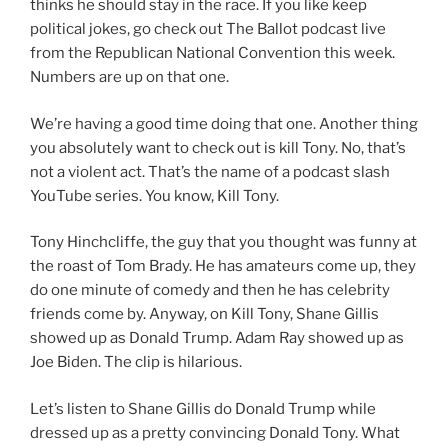
thinks he should stay in the race. If you like keep
political jokes, go check out The Ballot podcast live
from the Republican National Convention this week.
Numbers are up on that one.
We’re having a good time doing that one. Another thing
you absolutely want to check out is kill Tony. No, that’s
not a violent act. That’s the name of a podcast slash
YouTube series. You know, Kill Tony.
Tony Hinchcliffe, the guy that you thought was funny at
the roast of Tom Brady. He has amateurs come up, they
do one minute of comedy and then he has celebrity
friends come by. Anyway, on Kill Tony, Shane Gillis
showed up as Donald Trump. Adam Ray showed up as
Joe Biden. The clip is hilarious.
Let’s listen to Shane Gillis do Donald Trump while
dressed up as a pretty convincing Donald Tony. What