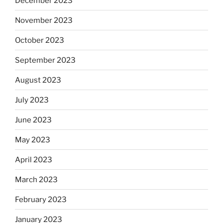
December 2023
November 2023
October 2023
September 2023
August 2023
July 2023
June 2023
May 2023
April 2023
March 2023
February 2023
January 2023