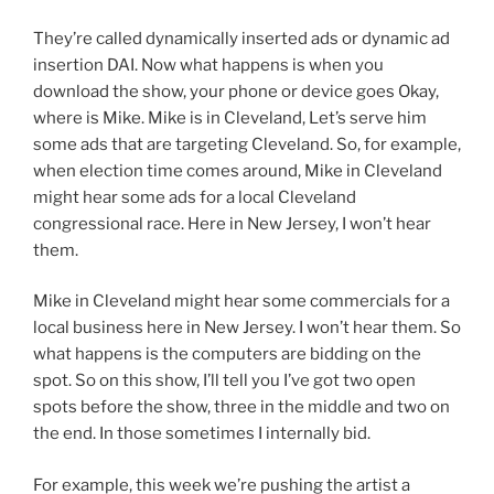
They’re called dynamically inserted ads or dynamic ad
insertion DAI. Now what happens is when you
download the show, your phone or device goes Okay,
where is Mike. Mike is in Cleveland, Let’s serve him
some ads that are targeting Cleveland. So, for example,
when election time comes around, Mike in Cleveland
might hear some ads for a local Cleveland
congressional race. Here in New Jersey, I won’t hear
them.
Mike in Cleveland might hear some commercials for a
local business here in New Jersey. I won’t hear them. So
what happens is the computers are bidding on the
spot. So on this show, I’ll tell you I’ve got two open
spots before the show, three in the middle and two on
the end. In those sometimes I internally bid.
For example, this week we’re pushing the artist a