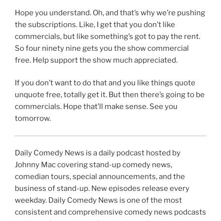
Hope you understand. Oh, and that’s why we’re pushing
the subscriptions. Like, I get that you don’t like
commercials, but like something’s got to pay the rent.
So four ninety nine gets you the show commercial
free. Help support the show much appreciated.
If you don’t want to do that and you like things quote
unquote free, totally get it. But then there’s going to be
commercials. Hope that’ll make sense. See you
tomorrow.
Daily Comedy News is a daily podcast hosted by
Johnny Mac covering stand-up comedy news,
comedian tours, special announcements, and the
business of stand-up. New episodes release every
weekday. Daily Comedy News is one of the most
consistent and comprehensive comedy news podcasts