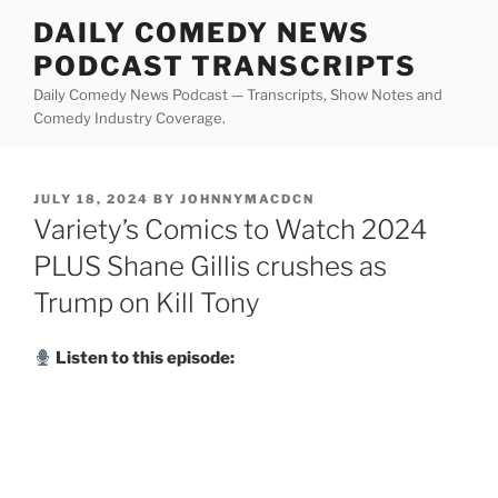
Skip
DAILY COMEDY NEWS
to
PODCAST TRANSCRIPTS
content
Daily Comedy News Podcast — Transcripts, Show Notes and
Comedy Industry Coverage.
POSTED
JULY 18, 2024
BY
JOHNNYMACDCN
ON
Variety’s Comics to Watch 2024
PLUS Shane Gillis crushes as
Trump on Kill Tony
Listen to this episode: