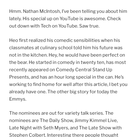
Hmm. Nathan McIntosh, I’ve been telling you about him
lately. His special up on YouTube is awesome. Check
out down with Tech on YouTube. Saw true.
Heo first realized his comedic sensibilities when his
classmates at culinary school told him his future was
not in the kitchen. Hey, he would have been perfect on
the bear. He started in comedy in twenty ten, has most
recently appeared on Comedy Central Stand Up
Presents, and has an hour long special in the can. He’s
working to find home for well after this article, I bet you
already have one. The other big story for today the
Emmys.
The nominees are out for variety talk series. The
nominees are The Daily Show, Jimmy Kimmel Live,
Late Night with Seth Myers, and The Late Show with
Stephen Colbert. Interesting there people thought