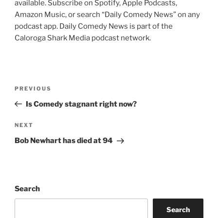
available. Subscribe on Spotify, Apple Podcasts,
Amazon Music, or search “Daily Comedy News” on any
podcast app. Daily Comedy News is part of the
Caloroga Shark Media podcast network.
Post
Previous
PREVIOUS
navigation
Post
Is Comedy stagnant right now?
Next
NEXT
Post
Bob Newhart has died at 94
Search
Search