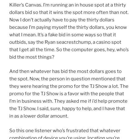
Killer’s Canvas. I’m running an in house spot at a thirty
dollars bid so that it wins the spot more often than not.
Now I don’t actually have to pay the thirty dollars
because I’m paying myself the thirty dollars, you know
what I mean. It’s a fake bid in some ways so that it
outbids, say the Ryan seacrestchump, a casino spot
that I get all the time. So the computer goes, hey, who’s
bid the most things?
And then whatever has bid the most dollars goes to
the spot. Now, the person in question mentioned that
they were hearing the promo for the TJ Show a lot. The
promo for the TJ Show is a favor with the people that
I’m in business with. They asked me if i’d help promote
the TJ Show. I said, sure, happy to help, and I have that
in as a lower dollar amount.
So this one listener who’s frustrated that whatever
combination of device you’re using, location you’re