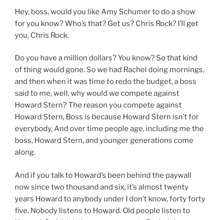
Hey, boss, would you like Amy Schumer to do a show
for you know? Who’s that? Get us? Chris Rock? I’ll get
you, Chris Rock.
Do you have a million dollars? You know? So that kind
of thing would gone. So we had Rachel doing mornings,
and then when it was time to redo the budget, a boss
said to me, well, why would we compete against
Howard Stern? The reason you compete against
Howard Stern, Boss is because Howard Stern isn’t for
everybody, And over time people age, including me the
boss, Howard Stern, and younger generations come
along.
And if you talk to Howard’s been behind the paywall
now since two thousand and six, it’s almost twenty
years Howard to anybody under I don’t know, forty forty
five. Nobody listens to Howard. Old people listen to