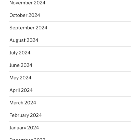
November 2024
October 2024
September 2024
August 2024
July 2024
June 2024
May 2024
April 2024
March 2024
February 2024
January 2024