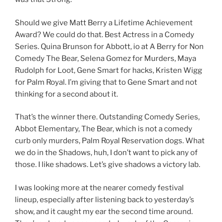
Should we give Matt Berry a Lifetime Achievement
Award? We could do that. Best Actress in a Comedy
Series. Quina Brunson for Abbott, io at A Berry for Non
Comedy The Bear, Selena Gomez for Murders, Maya
Rudolph for Loot, Gene Smart for hacks, Kristen Wigg
for Palm Royal. I’m giving that to Gene Smart and not
thinking for a second about it.
That’s the winner there. Outstanding Comedy Series,
Abbot Elementary, The Bear, which is not a comedy
curb only murders, Palm Royal Reservation dogs. What
we do in the Shadows, huh, I don’t want to pick any of
those. I like shadows. Let’s give shadows a victory lab.
I was looking more at the nearer comedy festival
lineup, especially after listening back to yesterday’s
show, and it caught my ear the second time around.