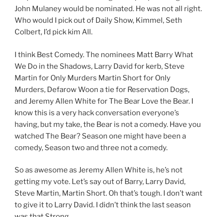
John Mulaney would be nominated. He was not all right.
Who would I pick out of Daily Show, Kimmel, Seth
Colbert, I’d pick kim All.
I think Best Comedy. The nominees Matt Barry What
We Do in the Shadows, Larry David for kerb, Steve
Martin for Only Murders Martin Short for Only
Murders, Defarow Woon a tie for Reservation Dogs,
and Jeremy Allen White for The Bear Love the Bear. I
know this is a very hack conversation everyone’s
having, but my take, the Bear is not a comedy. Have you
watched The Bear? Season one might have been a
comedy, Season two and three not a comedy.
So as awesome as Jeremy Allen White is, he’s not
getting my vote. Let’s say out of Barry, Larry David,
Steve Martin, Martin Short. Oh that’s tough. I don’t want
to give it to Larry David. I didn’t think the last season
was that Strong.