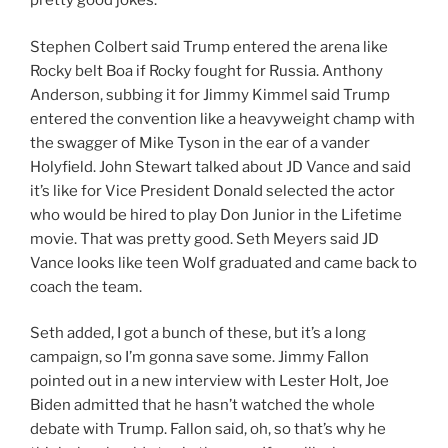
pretty good jokes.
Stephen Colbert said Trump entered the arena like
Rocky belt Boa if Rocky fought for Russia. Anthony
Anderson, subbing it for Jimmy Kimmel said Trump
entered the convention like a heavyweight champ with
the swagger of Mike Tyson in the ear of a vander
Holyfield. John Stewart talked about JD Vance and said
it’s like for Vice President Donald selected the actor
who would be hired to play Don Junior in the Lifetime
movie. That was pretty good. Seth Meyers said JD
Vance looks like teen Wolf graduated and came back to
coach the team.
Seth added, I got a bunch of these, but it’s a long
campaign, so I’m gonna save some. Jimmy Fallon
pointed out in a new interview with Lester Holt, Joe
Biden admitted that he hasn’t watched the whole
debate with Trump. Fallon said, oh, so that’s why he