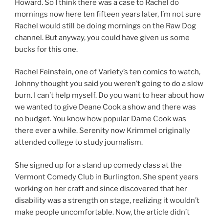
Howard. So I think there was a case to Rachel do
mornings now here ten fifteen years later, I’m not sure
Rachel would still be doing mornings on the Raw Dog
channel. But anyway, you could have given us some
bucks for this one.
Rachel Feinstein, one of Variety’s ten comics to watch,
Johnny thought you said you weren’t going to do a slow
burn. I can’t help myself. Do you want to hear about how
we wanted to give Deane Cook a show and there was
no budget. You know how popular Dame Cook was
there ever a while. Serenity now Krimmel originally
attended college to study journalism.
She signed up for a stand up comedy class at the
Vermont Comedy Club in Burlington. She spent years
working on her craft and since discovered that her
disability was a strength on stage, realizing it wouldn’t
make people uncomfortable. Now, the article didn’t