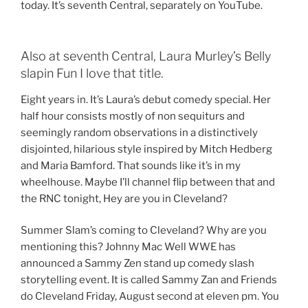
today. It’s seventh Central, separately on YouTube.
Also at seventh Central, Laura Murley’s Belly
slapin Fun I love that title.
Eight years in. It’s Laura’s debut comedy special. Her
half hour consists mostly of non sequiturs and
seemingly random observations in a distinctively
disjointed, hilarious style inspired by Mitch Hedberg
and Maria Bamford. That sounds like it’s in my
wheelhouse. Maybe I’ll channel flip between that and
the RNC tonight, Hey are you in Cleveland?
Summer Slam’s coming to Cleveland? Why are you
mentioning this? Johnny Mac Well WWE has
announced a Sammy Zen stand up comedy slash
storytelling event. It is called Sammy Zan and Friends
do Cleveland Friday, August second at eleven pm. You