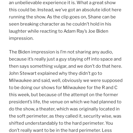
an unbelievable experience it is. What a great show
this could be. Instead, we’ve got an absolute idiot here
running the show. As the clip goes on, Shane can be
seen breaking character as he couldn’t hold in his
laughter while reacting to Adam Ray’s Joe Biden
impression.
The Biden impression is I’m not sharing any audio,
because it’s really just a guy staying off into space and
then says something vulgar, and we don’t do that here.
John Stewart explained why they didn’t go to
Milwaukee and said, well, obviously we were supposed
to be doing our shows for Milwaukee for the R and C
this week, but because of the attempt on the former
president’s life, the venue on which we had planned to
do the show, a theater, which was originally located in
the soft perimeter, as they called it, security wise, was
shifted understandably to the hard perimeter. You
don’t really want to be in the hard perimeter. Less