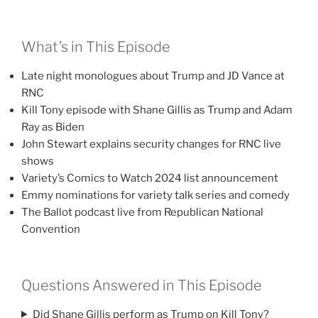
What’s in This Episode
Late night monologues about Trump and JD Vance at
RNC
Kill Tony episode with Shane Gillis as Trump and Adam
Ray as Biden
John Stewart explains security changes for RNC live
shows
Variety’s Comics to Watch 2024 list announcement
Emmy nominations for variety talk series and comedy
The Ballot podcast live from Republican National
Convention
Questions Answered in This Episode
Did Shane Gillis perform as Trump on Kill Tony?