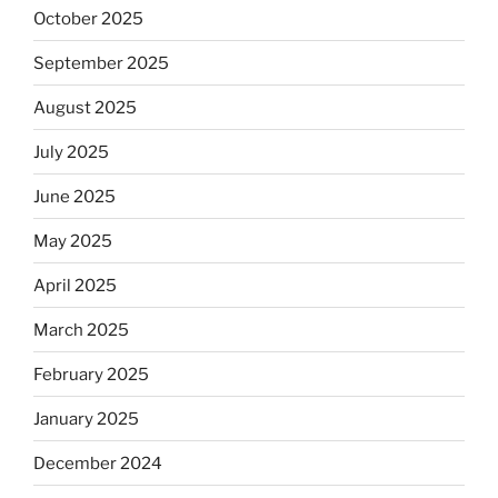
October 2025
September 2025
August 2025
July 2025
June 2025
May 2025
April 2025
March 2025
February 2025
January 2025
December 2024