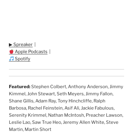
▶ Spreaker
|
Apple Podcasts
|
Spotify
Featured:
Stephen Colbert, Anthony Anderson, Jimmy
Kimmel, John Stewart, Seth Meyers, Jimmy Fallon,
Shane Gillis, Adam Ray, Tony Hinchcliffe, Ralph
Barbosa, Rachel Feinstein, Asif Ali, Jackie Fabulous,
Serenity Krimmel, Nathan McIntosh, Preacher Lawson,
Leslie Lao, Saw True Heo, Jeremy Allen White, Steve
Martin, Martin Short