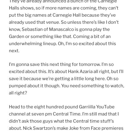
They’ve already announced a bunch of the Carnegie
Halls shows, so if more names are coming, they can’t
put the big names at Carnegie Hall because they’ve
already used that venue. So unless there’s like I don’t
know, Sebastian of Manascalco is gonna play the
Garden or something like that. Coming a bit of an
underwhelming lineup. Oh, I’m so excited about this
next.
I’m gonna save this next thing for tomorrow. I’m so
excited about this. It’s about Hank Azaria all right, but I’ll
save it because we’re getting a little long here. Oh so
pumped about it though. You need something to watch,
all right?
Head to the eight hundred pound Garriilla YouTube
channel at seven pm Central Time. I’m still mad that I
didn’t ask those guys what the Central time stuff’s
about. Nick Swartzon’s make Joke from Face premieres