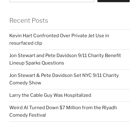
Recent Posts
Kevin Hart Confronted Over Private Jet Use in
resurfaced clip
Jon Stewart and Pete Davidson 9/11 Charity Benefit
Lineup Sparks Questions
Jon Stewart & Pete Davidson Set NYC 9/11 Charity
Comedy Show
Larry the Cable Guy Was Hospitalized
Weird Al Turned Down $7 Million from the Riyadh
Comedy Festival