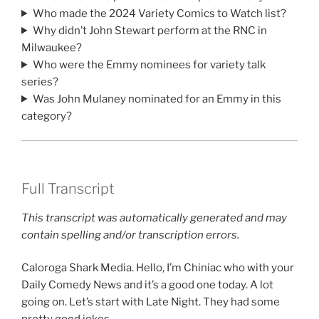
Who made the 2024 Variety Comics to Watch list?
Why didn’t John Stewart perform at the RNC in
Milwaukee?
Who were the Emmy nominees for variety talk
series?
Was John Mulaney nominated for an Emmy in this
category?
Full Transcript
This transcript was automatically generated and may
contain spelling and/or transcription errors.
Caloroga Shark Media. Hello, I’m Chiniac who with your
Daily Comedy News and it’s a good one today. A lot
going on. Let’s start with Late Night. They had some