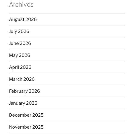
Archives
August 2026
July 2026
June 2026
May 2026
April 2026
March 2026
February 2026
January 2026
December 2025
November 2025