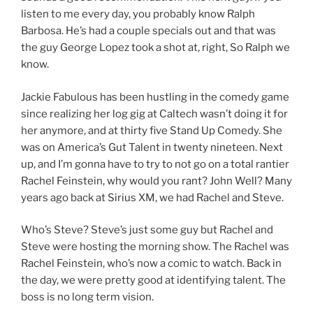
listen to me every day, you probably know Ralph
Barbosa. He’s had a couple specials out and that was
the guy George Lopez took a shot at, right, So Ralph we
know.
Jackie Fabulous has been hustling in the comedy game
since realizing her log gig at Caltech wasn’t doing it for
her anymore, and at thirty five Stand Up Comedy. She
was on America’s Gut Talent in twenty nineteen. Next
up, and I’m gonna have to try to not go on a total rantier
Rachel Feinstein, why would you rant? John Well? Many
years ago back at Sirius XM, we had Rachel and Steve.
Who’s Steve? Steve’s just some guy but Rachel and
Steve were hosting the morning show. The Rachel was
Rachel Feinstein, who’s now a comic to watch. Back in
the day, we were pretty good at identifying talent. The
boss is no long term vision.