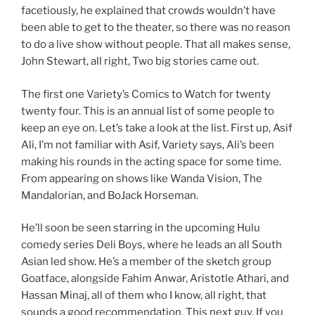
facetiously, he explained that crowds wouldn’t have
been able to get to the theater, so there was no reason
to do a live show without people. That all makes sense,
John Stewart, all right, Two big stories came out.
The first one Variety’s Comics to Watch for twenty
twenty four. This is an annual list of some people to
keep an eye on. Let’s take a look at the list. First up, Asif
Ali, I’m not familiar with Asif, Variety says, Ali’s been
making his rounds in the acting space for some time.
From appearing on shows like Wanda Vision, The
Mandalorian, and BoJack Horseman.
He’ll soon be seen starring in the upcoming Hulu
comedy series Deli Boys, where he leads an all South
Asian led show. He’s a member of the sketch group
Goatface, alongside Fahim Anwar, Aristotle Athari, and
Hassan Minaj, all of them who I know, all right, that
sounds a good recommendation. This next guy. If you