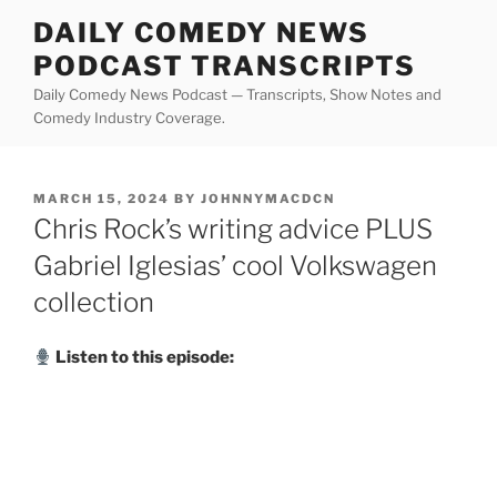
Skip
DAILY COMEDY NEWS
to
PODCAST TRANSCRIPTS
content
Daily Comedy News Podcast — Transcripts, Show Notes and
Comedy Industry Coverage.
POSTED
MARCH 15, 2024
BY
JOHNNYMACDCN
ON
Chris Rock’s writing advice PLUS
Gabriel Iglesias’ cool Volkswagen
collection
Listen to this episode: