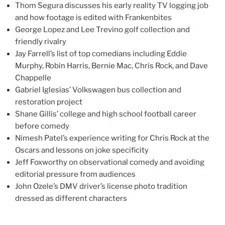
Thom Segura discusses his early reality TV logging job
and how footage is edited with Frankenbites
George Lopez and Lee Trevino golf collection and
friendly rivalry
Jay Farrell’s list of top comedians including Eddie
Murphy, Robin Harris, Bernie Mac, Chris Rock, and Dave
Chappelle
Gabriel Iglesias’ Volkswagen bus collection and
restoration project
Shane Gillis’ college and high school football career
before comedy
Nimesh Patel’s experience writing for Chris Rock at the
Oscars and lessons on joke specificity
Jeff Foxworthy on observational comedy and avoiding
editorial pressure from audiences
John Ozele’s DMV driver’s license photo tradition
dressed as different characters