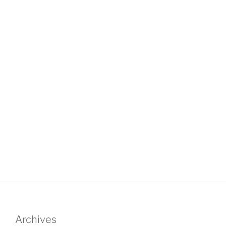
Archives