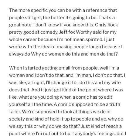
The more specific you can be with a reference that
people still get, the better it’s going to be. That’s a
great note. I don’t know if you know this. Chris Rock
pretty good at comedy, Jeff fox Worthy said for my
whole career because I’m not mean spirited. I just
wrote with the idea of making people laugh because I
always do Why do women do this and men do that?
When I started getting email from people, well I’m a
woman and I don’t do that, and I’m man, I don’t do that, I
was like, all right, I’ll change it to I do this and my wife
does that. And it just got kind of the point where I was
like, what are you doing when a comic has to edit
yourself all the time. A comic supposed to be a truth
tailer. We’re supposed to look at things we do in
society and kind of hold it up to people and go, why do
we say this or why do we do that? Just kind of reach a
point where I’m not out to hurt anybody’s feelings, but I