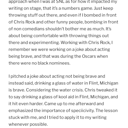
approach when I was at SNL as for how it impacted my
writing on stage, that it’s a numbers game. Just keep
throwing stuff out there, and even if I bombed in front
of Chris Rock and other funny people, bombing in front
of non comedians shouldn’t bother me as much. It’s
about being comfortable with throwing things out
there and experimenting. Working with Chris Rock, I
remember we were working on a joke about acting
being brave, and that was during the Oscars when
there were no black nominees.
I pitched a joke about acting not being brave and
instead said, drinking a glass of water in Flint, Michigan
is brave. Considering the water crisis. Chris tweaked it
to say drinking a glass of kool aid in Flint, Michigan, and
it hit even harder. Came up to me afterward and
emphasized the importance of speciicivity. The lesson
stuck with me, and I tried to apply it to my writing
whenever possible.