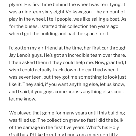
plyers. His first time behind the wheel was terrifying. It
was a nineteen sixty eight Volkswagon. The amount of
play in the wheel, I tell people, was like sailing a boat. As
for the buses, I started this collection ten years ago
when I got the building and had the space for it.
I’d gotten my girlfriend at the time, her first car through
Jay Leno’s guys. He’s got an incredible team over there.
I then asked them if they could help me. Now, granted, I
wish I could actually track down the car I had when I
was seventeen, but they got me something to look just
like it. They said, if you want anything else, let us know,
and I said, if you guys come across anything else, cool,
let me know.
We played that game for many years until this building
was filled up. The collection grew so fast I did the bulk
of the damage in the first five years. What’s his Holy
Grail bus. I’d like to get my hands on a nineteen fifty