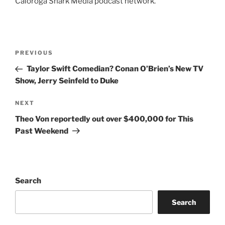
Caloroga Shark Media podcast network.
Post
Previous
PREVIOUS
navigation
Post
Taylor Swift Comedian? Conan O’Brien’s New TV
Show, Jerry Seinfeld to Duke
Next
NEXT
Post
Theo Von reportedly out over $400,000 for This
Past Weekend
Search
Search