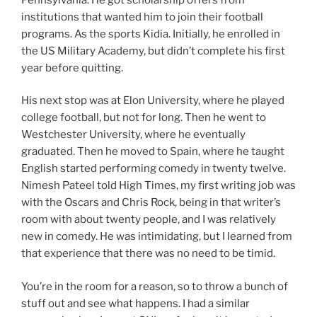
institutions that wanted him to join their football
programs. As the sports Kidia. Initially, he enrolled in
the US Military Academy, but didn’t complete his first
year before quitting.
His next stop was at Elon University, where he played
college football, but not for long. Then he went to
Westchester University, where he eventually
graduated. Then he moved to Spain, where he taught
English started performing comedy in twenty twelve.
Nimesh Pateel told High Times, my first writing job was
with the Oscars and Chris Rock, being in that writer’s
room with about twenty people, and I was relatively
new in comedy. He was intimidating, but I learned from
that experience that there was no need to be timid.
You’re in the room for a reason, so to throw a bunch of
stuff out and see what happens. I had a similar