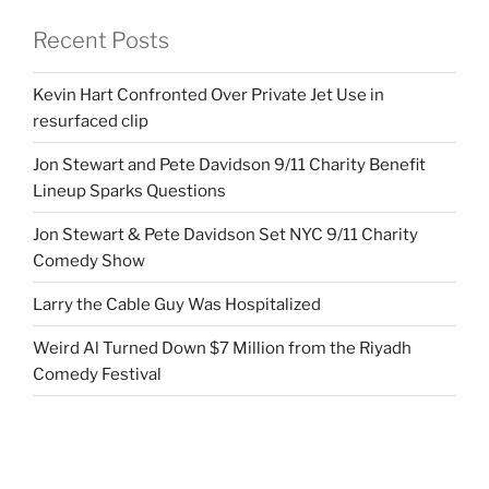
Recent Posts
Kevin Hart Confronted Over Private Jet Use in
resurfaced clip
Jon Stewart and Pete Davidson 9/11 Charity Benefit
Lineup Sparks Questions
Jon Stewart & Pete Davidson Set NYC 9/11 Charity
Comedy Show
Larry the Cable Guy Was Hospitalized
Weird Al Turned Down $7 Million from the Riyadh
Comedy Festival