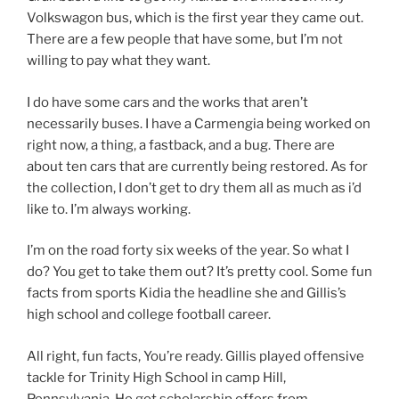
Volkswagon bus, which is the first year they came out.
There are a few people that have some, but I’m not
willing to pay what they want.
I do have some cars and the works that aren’t
necessarily buses. I have a Carmengia being worked on
right now, a thing, a fastback, and a bug. There are
about ten cars that are currently being restored. As for
the collection, I don’t get to dry them all as much as i’d
like to. I’m always working.
I’m on the road forty six weeks of the year. So what I
do? You get to take them out? It’s pretty cool. Some fun
facts from sports Kidia the headline she and Gillis’s
high school and college football career.
All right, fun facts, You’re ready. Gillis played offensive
tackle for Trinity High School in camp Hill,
Pennsylvania. He got scholarship offers from