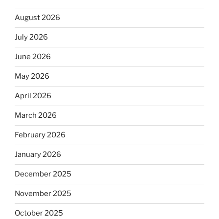
August 2026
July 2026
June 2026
May 2026
April 2026
March 2026
February 2026
January 2026
December 2025
November 2025
October 2025