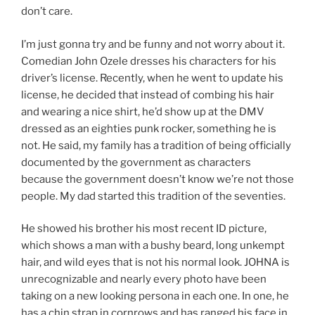
don’t care.
I’m just gonna try and be funny and not worry about it.
Comedian John Ozele dresses his characters for his
driver’s license. Recently, when he went to update his
license, he decided that instead of combing his hair
and wearing a nice shirt, he’d show up at the DMV
dressed as an eighties punk rocker, something he is
not. He said, my family has a tradition of being officially
documented by the government as characters
because the government doesn’t know we’re not those
people. My dad started this tradition of the seventies.
He showed his brother his most recent ID picture,
which shows a man with a bushy beard, long unkempt
hair, and wild eyes that is not his normal look. JOHNA is
unrecognizable and nearly every photo have been
taking on a new looking persona in each one. In one, he
has a chin strap in cornrows and has ranged his face in