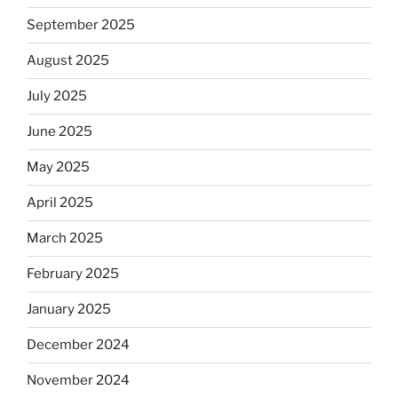
September 2025
August 2025
July 2025
June 2025
May 2025
April 2025
March 2025
February 2025
January 2025
December 2024
November 2024