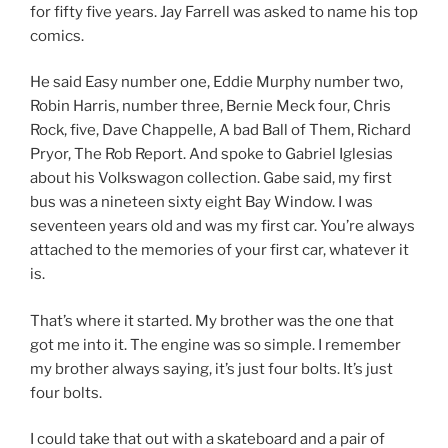
for fifty five years. Jay Farrell was asked to name his top
comics.
He said Easy number one, Eddie Murphy number two,
Robin Harris, number three, Bernie Meck four, Chris
Rock, five, Dave Chappelle, A bad Ball of Them, Richard
Pryor, The Rob Report. And spoke to Gabriel Iglesias
about his Volkswagon collection. Gabe said, my first
bus was a nineteen sixty eight Bay Window. I was
seventeen years old and was my first car. You’re always
attached to the memories of your first car, whatever it
is.
That’s where it started. My brother was the one that
got me into it. The engine was so simple. I remember
my brother always saying, it’s just four bolts. It’s just
four bolts.
I could take that out with a skateboard and a pair of