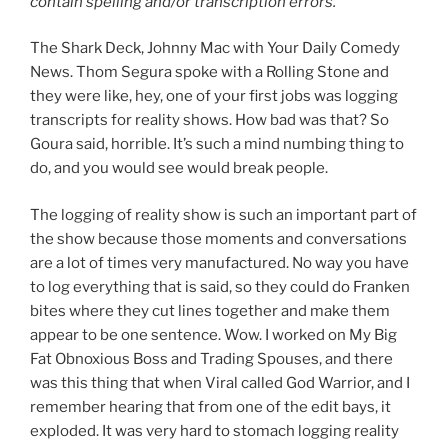
contain spelling and/or transcription errors.
The Shark Deck, Johnny Mac with Your Daily Comedy
News. Thom Segura spoke with a Rolling Stone and
they were like, hey, one of your first jobs was logging
transcripts for reality shows. How bad was that? So
Goura said, horrible. It’s such a mind numbing thing to
do, and you would see would break people.
The logging of reality show is such an important part of
the show because those moments and conversations
are a lot of times very manufactured. No way you have
to log everything that is said, so they could do Franken
bites where they cut lines together and make them
appear to be one sentence. Wow. I worked on My Big
Fat Obnoxious Boss and Trading Spouses, and there
was this thing that when Viral called God Warrior, and I
remember hearing that from one of the edit bays, it
exploded. It was very hard to stomach logging reality