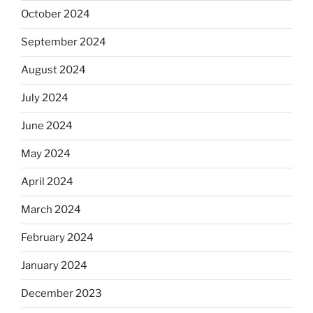
October 2024
September 2024
August 2024
July 2024
June 2024
May 2024
April 2024
March 2024
February 2024
January 2024
December 2023