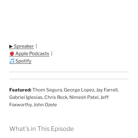
▶ Spreaker
|
Apple Podcasts
|
Spotify
Featured:
Thom Segura, George Lopez, Jay Farrell,
Gabriel Iglesias, Chris Rock, Nimesh Patel, Jeff
Foxworthy, John Ozele
What’s in This Episode