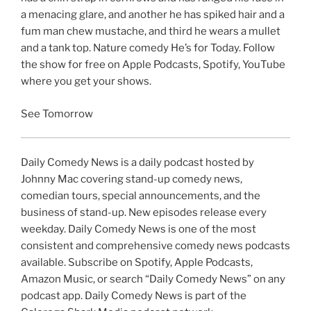
a menacing glare, and another he has spiked hair and a
fum man chew mustache, and third he wears a mullet
and a tank top. Nature comedy He’s for Today. Follow
the show for free on Apple Podcasts, Spotify, YouTube
where you get your shows.
See Tomorrow
Daily Comedy News is a daily podcast hosted by
Johnny Mac covering stand-up comedy news,
comedian tours, special announcements, and the
business of stand-up. New episodes release every
weekday. Daily Comedy News is one of the most
consistent and comprehensive comedy news podcasts
available. Subscribe on Spotify, Apple Podcasts,
Amazon Music, or search “Daily Comedy News” on any
podcast app. Daily Comedy News is part of the