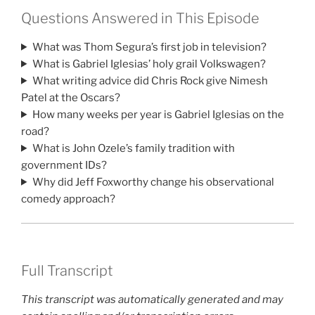
Questions Answered in This Episode
What was Thom Segura’s first job in television?
What is Gabriel Iglesias’ holy grail Volkswagen?
What writing advice did Chris Rock give Nimesh
Patel at the Oscars?
How many weeks per year is Gabriel Iglesias on the
road?
What is John Ozele’s family tradition with
government IDs?
Why did Jeff Foxworthy change his observational
comedy approach?
Full Transcript
This transcript was automatically generated and may