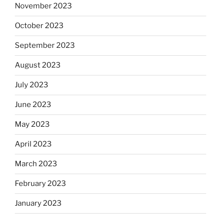
November 2023
October 2023
September 2023
August 2023
July 2023
June 2023
May 2023
April 2023
March 2023
February 2023
January 2023