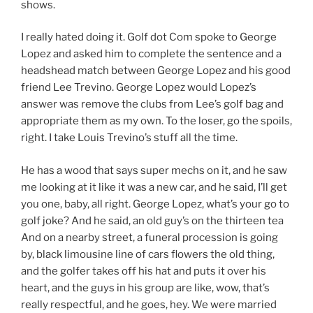
shows.
I really hated doing it. Golf dot Com spoke to George
Lopez and asked him to complete the sentence and a
headshead match between George Lopez and his good
friend Lee Trevino. George Lopez would Lopez’s
answer was remove the clubs from Lee’s golf bag and
appropriate them as my own. To the loser, go the spoils,
right. I take Louis Trevino’s stuff all the time.
He has a wood that says super mechs on it, and he saw
me looking at it like it was a new car, and he said, I’ll get
you one, baby, all right. George Lopez, what’s your go to
golf joke? And he said, an old guy’s on the thirteen tea
And on a nearby street, a funeral procession is going
by, black limousine line of cars flowers the old thing,
and the golfer takes off his hat and puts it over his
heart, and the guys in his group are like, wow, that’s
really respectful, and he goes, hey. We were married