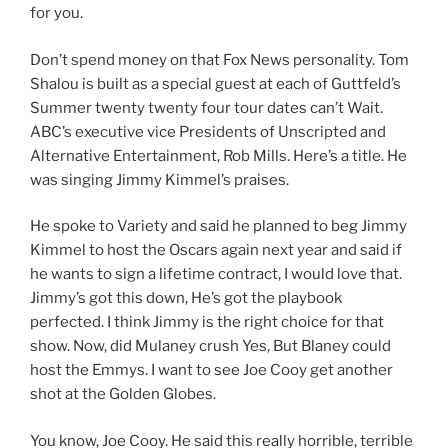
for you.
Don’t spend money on that Fox News personality. Tom
Shalou is built as a special guest at each of Guttfeld’s
Summer twenty twenty four tour dates can’t Wait.
ABC’s executive vice Presidents of Unscripted and
Alternative Entertainment, Rob Mills. Here’s a title. He
was singing Jimmy Kimmel’s praises.
He spoke to Variety and said he planned to beg Jimmy
Kimmel to host the Oscars again next year and said if
he wants to sign a lifetime contract, I would love that.
Jimmy’s got this down, He’s got the playbook
perfected. I think Jimmy is the right choice for that
show. Now, did Mulaney crush Yes, But Blaney could
host the Emmys. I want to see Joe Cooy get another
shot at the Golden Globes.
You know, Joe Cooy. He said this really horrible, terrible