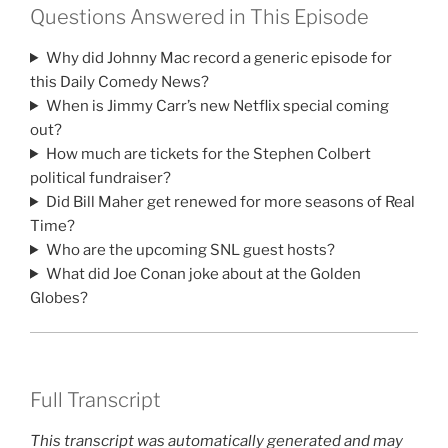
Questions Answered in This Episode
Why did Johnny Mac record a generic episode for
this Daily Comedy News?
When is Jimmy Carr’s new Netflix special coming
out?
How much are tickets for the Stephen Colbert
political fundraiser?
Did Bill Maher get renewed for more seasons of Real
Time?
Who are the upcoming SNL guest hosts?
What did Joe Conan joke about at the Golden
Globes?
Full Transcript
This transcript was automatically generated and may