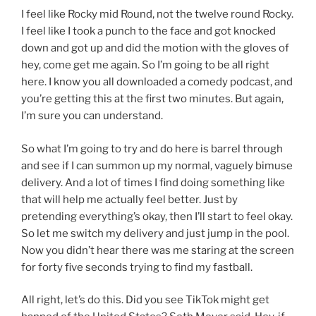
I feel like Rocky mid Round, not the twelve round Rocky.
I feel like I took a punch to the face and got knocked
down and got up and did the motion with the gloves of
hey, come get me again. So I’m going to be all right
here. I know you all downloaded a comedy podcast, and
you’re getting this at the first two minutes. But again,
I’m sure you can understand.
So what I’m going to try and do here is barrel through
and see if I can summon up my normal, vaguely bimuse
delivery. And a lot of times I find doing something like
that will help me actually feel better. Just by
pretending everything’s okay, then I’ll start to feel okay.
So let me switch my delivery and just jump in the pool.
Now you didn’t hear there was me staring at the screen
for forty five seconds trying to find my fastball.
All right, let’s do this. Did you see TikTok might get