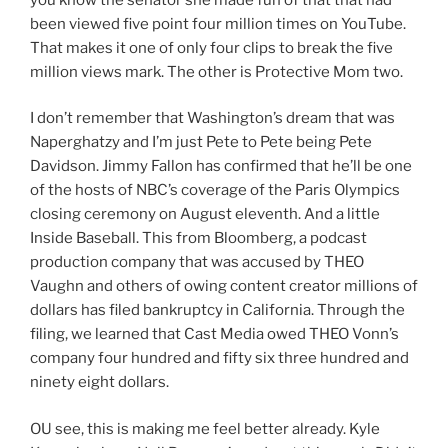
been viewed five point four million times on YouTube.
That makes it one of only four clips to break the five
million views mark. The other is Protective Mom two.
I don’t remember that Washington’s dream that was
Naperghatzy and I’m just Pete to Pete being Pete
Davidson. Jimmy Fallon has confirmed that he’ll be one
of the hosts of NBC’s coverage of the Paris Olympics
closing ceremony on August eleventh. And a little
Inside Baseball. This from Bloomberg, a podcast
production company that was accused by THEO
Vaughn and others of owing content creator millions of
dollars has filed bankruptcy in California. Through the
filing, we learned that Cast Media owed THEO Vonn’s
company four hundred and fifty six three hundred and
ninety eight dollars.
OU see, this is making me feel better already. Kyle