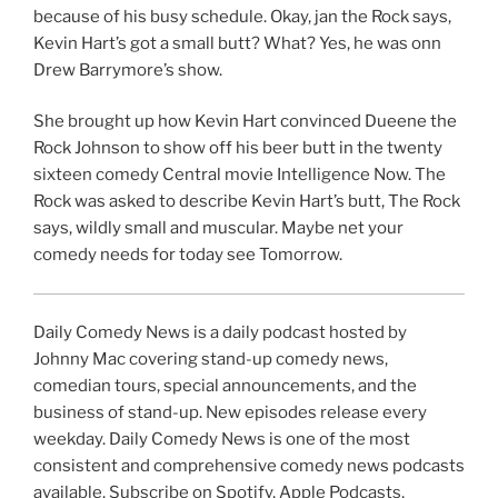
because of his busy schedule. Okay, jan the Rock says,
Kevin Hart’s got a small butt? What? Yes, he was onn
Drew Barrymore’s show.
She brought up how Kevin Hart convinced Dueene the
Rock Johnson to show off his beer butt in the twenty
sixteen comedy Central movie Intelligence Now. The
Rock was asked to describe Kevin Hart’s butt, The Rock
says, wildly small and muscular. Maybe net your
comedy needs for today see Tomorrow.
Daily Comedy News is a daily podcast hosted by
Johnny Mac covering stand-up comedy news,
comedian tours, special announcements, and the
business of stand-up. New episodes release every
weekday. Daily Comedy News is one of the most
consistent and comprehensive comedy news podcasts
available. Subscribe on Spotify, Apple Podcasts,