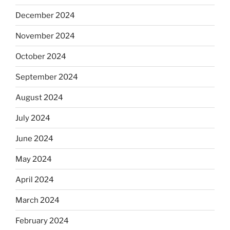
December 2024
November 2024
October 2024
September 2024
August 2024
July 2024
June 2024
May 2024
April 2024
March 2024
February 2024