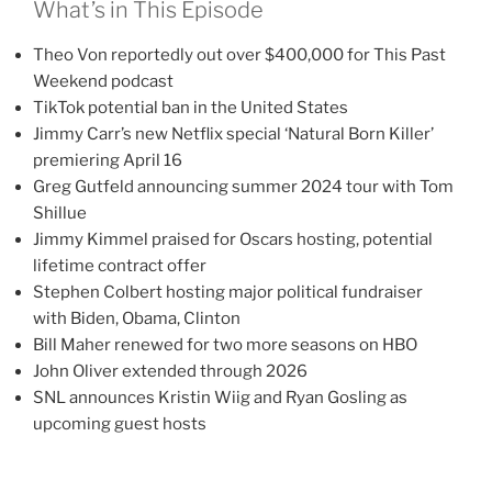
What’s in This Episode
Theo Von reportedly out over $400,000 for This Past
Weekend podcast
TikTok potential ban in the United States
Jimmy Carr’s new Netflix special ‘Natural Born Killer’
premiering April 16
Greg Gutfeld announcing summer 2024 tour with Tom
Shillue
Jimmy Kimmel praised for Oscars hosting, potential
lifetime contract offer
Stephen Colbert hosting major political fundraiser
with Biden, Obama, Clinton
Bill Maher renewed for two more seasons on HBO
John Oliver extended through 2026
SNL announces Kristin Wiig and Ryan Gosling as
upcoming guest hosts