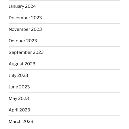
January 2024
December 2023
November 2023
October 2023
September 2023
August 2023
July 2023
June 2023
May 2023
April 2023
March 2023