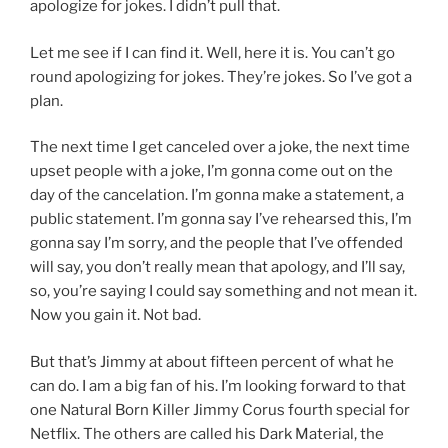
apologize for jokes. I didn’t pull that.
Let me see if I can find it. Well, here it is. You can’t go
round apologizing for jokes. They’re jokes. So I’ve got a
plan.
The next time I get canceled over a joke, the next time
upset people with a joke, I’m gonna come out on the
day of the cancelation. I’m gonna make a statement, a
public statement. I’m gonna say I’ve rehearsed this, I’m
gonna say I’m sorry, and the people that I’ve offended
will say, you don’t really mean that apology, and I’ll say,
so, you’re saying I could say something and not mean it.
Now you gain it. Not bad.
But that’s Jimmy at about fifteen percent of what he
can do. I am a big fan of his. I’m looking forward to that
one Natural Born Killer Jimmy Corus fourth special for
Netflix. The others are called his Dark Material, the