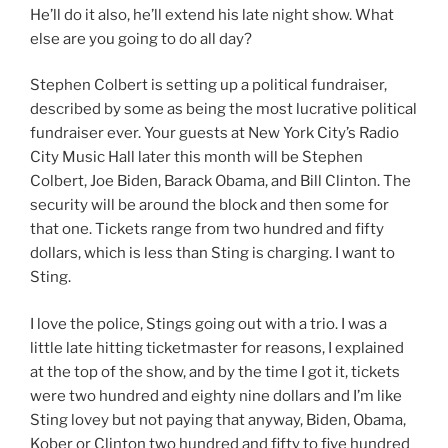
He’ll do it also, he’ll extend his late night show. What
else are you going to do all day?
Stephen Colbert is setting up a political fundraiser,
described by some as being the most lucrative political
fundraiser ever. Your guests at New York City’s Radio
City Music Hall later this month will be Stephen
Colbert, Joe Biden, Barack Obama, and Bill Clinton. The
security will be around the block and then some for
that one. Tickets range from two hundred and fifty
dollars, which is less than Sting is charging. I want to
Sting.
I love the police, Stings going out with a trio. I was a
little late hitting ticketmaster for reasons, I explained
at the top of the show, and by the time I got it, tickets
were two hundred and eighty nine dollars and I’m like
Sting lovey but not paying that anyway, Biden, Obama,
Kober or Clinton two hundred and fifty to five hundred