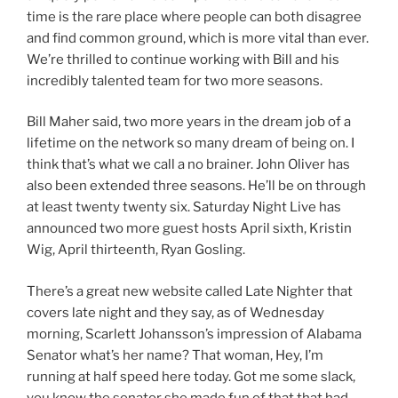
time is the rare place where people can both disagree
and find common ground, which is more vital than ever.
We’re thrilled to continue working with Bill and his
incredibly talented team for two more seasons.
Bill Maher said, two more years in the dream job of a
lifetime on the network so many dream of being on. I
think that’s what we call a no brainer. John Oliver has
also been extended three seasons. He’ll be on through
at least twenty twenty six. Saturday Night Live has
announced two more guest hosts April sixth, Kristin
Wig, April thirteenth, Ryan Gosling.
There’s a great new website called Late Nighter that
covers late night and they say, as of Wednesday
morning, Scarlett Johansson’s impression of Alabama
Senator what’s her name? That woman, Hey, I’m
running at half speed here today. Got me some slack,
you know the senator she made fun of that that had