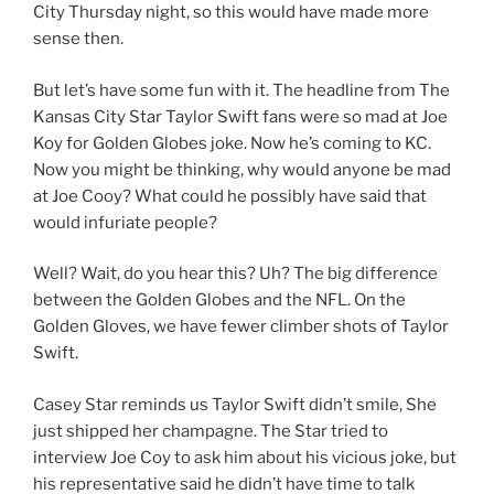
City Thursday night, so this would have made more
sense then.
But let’s have some fun with it. The headline from The
Kansas City Star Taylor Swift fans were so mad at Joe
Koy for Golden Globes joke. Now he’s coming to KC.
Now you might be thinking, why would anyone be mad
at Joe Cooy? What could he possibly have said that
would infuriate people?
Well? Wait, do you hear this? Uh? The big difference
between the Golden Globes and the NFL. On the
Golden Gloves, we have fewer climber shots of Taylor
Swift.
Casey Star reminds us Taylor Swift didn’t smile, She
just shipped her champagne. The Star tried to
interview Joe Coy to ask him about his vicious joke, but
his representative said he didn’t have time to talk