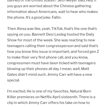
banned of the United States? Seth Meyer said, Hey, if
you guys are worried about the Chinese gathering
information about Americans, wait to hear who makes
the phone. It’s a good joke. Fallin.
Then Alexa was like, yeah, TikTok, that’s the one that’s
spying on you. Bannett Desi Leideg hosted the Daily
Show for most of the week. She was reacting to new
teenagers calling their congressperson and said that’s
how you know this issue is important, and forced gen Z
to make their very first phone call, and you know,
congressmen must have been ticked with teenagers
blowing up their phones all day. I mean, well, Matt
Gates didn’t mind ouch. Jimmy Carr will have a new
special.
I’m excited. He is one of my favorites. Natural Born
Killer premieres on Netflix April sixteenth. There is a
clip in which Jimmy Carr offers his take on how to