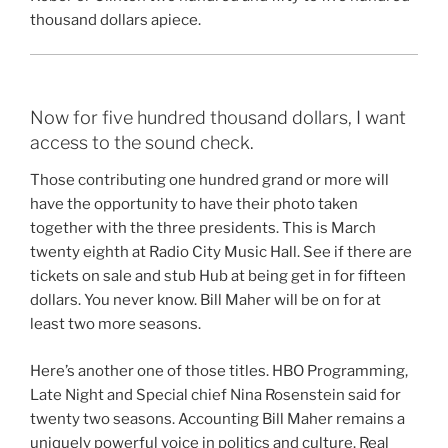
thousand dollars apiece.
Now for five hundred thousand dollars, I want
access to the sound check.
Those contributing one hundred grand or more will
have the opportunity to have their photo taken
together with the three presidents. This is March
twenty eighth at Radio City Music Hall. See if there are
tickets on sale and stub Hub at being get in for fifteen
dollars. You never know. Bill Maher will be on for at
least two more seasons.
Here’s another one of those titles. HBO Programming,
Late Night and Special chief Nina Rosenstein said for
twenty two seasons. Accounting Bill Maher remains a
uniquely powerful voice in politics and culture. Real