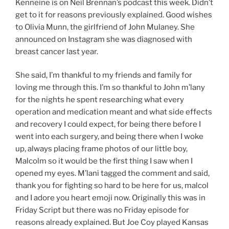
Kenneine is on Neil Brennan’s podcast this week. Didn’t
get to it for reasons previously explained. Good wishes
to Olivia Munn, the girlfriend of John Mulaney. She
announced on Instagram she was diagnosed with
breast cancer last year.
She said, I’m thankful to my friends and family for
loving me through this. I’m so thankful to John m’lany
for the nights he spent researching what every
operation and medication meant and what side effects
and recovery I could expect, for being there before I
went into each surgery, and being there when I woke
up, always placing frame photos of our little boy,
Malcolm so it would be the first thing I saw when I
opened my eyes. M’lani tagged the comment and said,
thank you for fighting so hard to be here for us, malcol
and I adore you heart emoji now. Originally this was in
Friday Script but there was no Friday episode for
reasons already explained. But Joe Coy played Kansas