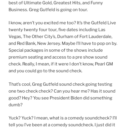
best of Ultimate Gold, Greatest Hits, and Funny
Business. Greg Gutfeld is going on tour.
I know, aren’t you excited me too? It’s the Gutfeld Live
twenty twenty four tour, five dates including Las
Vegas, The Other City’s, Durham of Fort Lauderdale,
and Red Bank, New Jersey. Maybe I’ll have to pop on by.
Special packages in some of the shows include
premium seating and access to a pre show sound
check. Really, I mean, if it were I don’t know, Pearl GM
and you could go to the sound check.
That’s cool, Greg Gutfeld sound check going testing
one two check check? Can you hear me? Has it sound
good? Hey? You see President Biden did something
dumb?
Yuck? Yuck? I mean, what is a comedy soundcheck? I’ll
tell you I’ve been at a comedy soundcheck. I just did it