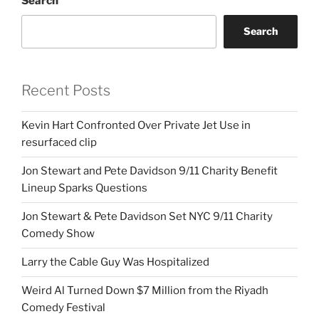
Search
Search
Recent Posts
Kevin Hart Confronted Over Private Jet Use in
resurfaced clip
Jon Stewart and Pete Davidson 9/11 Charity Benefit
Lineup Sparks Questions
Jon Stewart & Pete Davidson Set NYC 9/11 Charity
Comedy Show
Larry the Cable Guy Was Hospitalized
Weird Al Turned Down $7 Million from the Riyadh
Comedy Festival