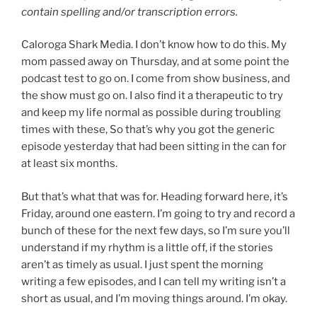
contain spelling and/or transcription errors.
Caloroga Shark Media. I don’t know how to do this. My
mom passed away on Thursday, and at some point the
podcast test to go on. I come from show business, and
the show must go on. I also find it a therapeutic to try
and keep my life normal as possible during troubling
times with these, So that’s why you got the generic
episode yesterday that had been sitting in the can for
at least six months.
But that’s what that was for. Heading forward here, it’s
Friday, around one eastern. I’m going to try and record a
bunch of these for the next few days, so I’m sure you’ll
understand if my rhythm is a little off, if the stories
aren’t as timely as usual. I just spent the morning
writing a few episodes, and I can tell my writing isn’t a
short as usual, and I’m moving things around. I’m okay.