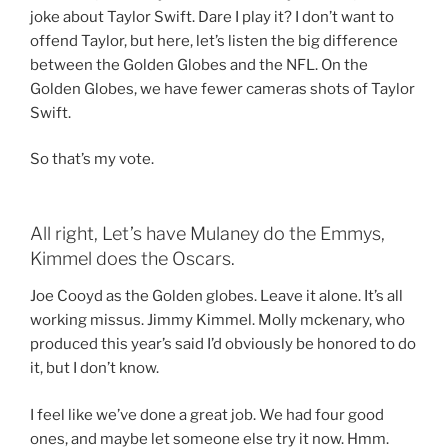
joke about Taylor Swift. Dare I play it? I don’t want to
offend Taylor, but here, let’s listen the big difference
between the Golden Globes and the NFL. On the
Golden Globes, we have fewer cameras shots of Taylor
Swift.
So that’s my vote.
All right, Let’s have Mulaney do the Emmys,
Kimmel does the Oscars.
Joe Cooyd as the Golden globes. Leave it alone. It’s all
working missus. Jimmy Kimmel. Molly mckenary, who
produced this year’s said I’d obviously be honored to do
it, but I don’t know.
I feel like we’ve done a great job. We had four good
ones, and maybe let someone else try it now. Hmm.