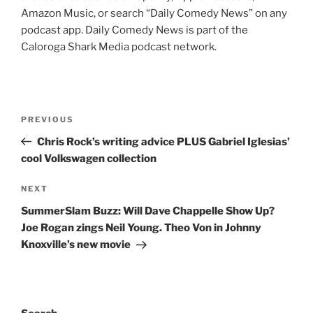
Amazon Music, or search “Daily Comedy News” on any
podcast app. Daily Comedy News is part of the
Caloroga Shark Media podcast network.
Post
Previous
PREVIOUS
navigation
Post
Chris Rock’s writing advice PLUS Gabriel Iglesias’
cool Volkswagen collection
Next
NEXT
Post
SummerSlam Buzz: Will Dave Chappelle Show Up?
Joe Rogan zings Neil Young. Theo Von in Johnny
Knoxville’s new movie