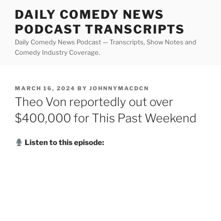
Skip
DAILY COMEDY NEWS
to
PODCAST TRANSCRIPTS
content
Daily Comedy News Podcast — Transcripts, Show Notes and
Comedy Industry Coverage.
POSTED
MARCH 16, 2024
BY
JOHNNYMACDCN
ON
Theo Von reportedly out over
$400,000 for This Past Weekend
Listen to this episode: