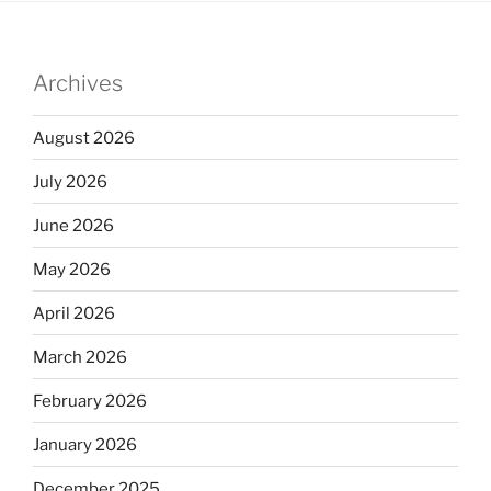
Archives
August 2026
July 2026
June 2026
May 2026
April 2026
March 2026
February 2026
January 2026
December 2025