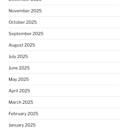
November 2025
October 2025
September 2025
August 2025
July 2025
June 2025
May 2025
April 2025
March 2025
February 2025
January 2025