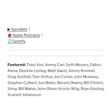
▶ Spreaker
|
Apple Podcasts
|
Spotify
Featured:
Theo Von, Jimmy Carr, Seth Meyers, Fallon,
Alexa, Desirée Leideg, Matt Gaetz, Jimmy Kimmel,
Greg Gutfeld, Tom Shillue, Joe Conan, John Mulaney,
Stephen Colbert, Joe Biden, Barack Obama, Bill Clinton,
Sting, Bill Maher, John Oliver, Kristin Wiig, Ryan Gosling,
Scarlett Johansson