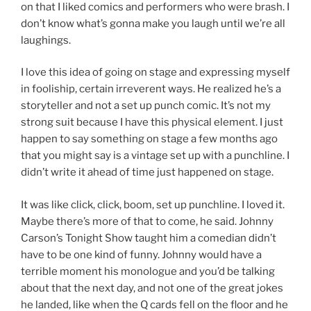
on that I liked comics and performers who were brash. I
don’t know what’s gonna make you laugh until we’re all
laughings.
I love this idea of going on stage and expressing myself
in fooliship, certain irreverent ways. He realized he’s a
storyteller and not a set up punch comic. It’s not my
strong suit because I have this physical element. I just
happen to say something on stage a few months ago
that you might say is a vintage set up with a punchline. I
didn’t write it ahead of time just happened on stage.
It was like click, click, boom, set up punchline. I loved it.
Maybe there’s more of that to come, he said. Johnny
Carson’s Tonight Show taught him a comedian didn’t
have to be one kind of funny. Johnny would have a
terrible moment his monologue and you’d be talking
about that the next day, and not one of the great jokes
he landed, like when the Q cards fell on the floor and he