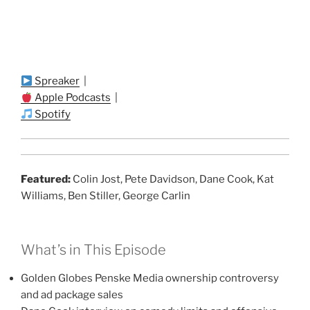
Spreaker
|
Apple Podcasts
|
Spotify
Featured:
Colin Jost, Pete Davidson, Dane Cook, Kat
Williams, Ben Stiller, George Carlin
What’s in This Episode
Golden Globes Penske Media ownership controversy
and ad package sales