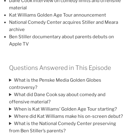
Dane Cook interview on comedy limits and offensive
material
Kat Williams Golden Age Tour announcement
National Comedy Center acquires Stiller and Meara
archive
Ben Stiller documentary about parents debuts on
Apple TV
Questions Answered in This Episode
What is the Penske Media Golden Globes
controversy?
What did Dane Cook say about comedy and
offensive material?
When is Kat Williams’ Golden Age Tour starting?
Where did Kat Williams make his on-screen debut?
What is the National Comedy Center preserving
from Ben Stiller’s parents?