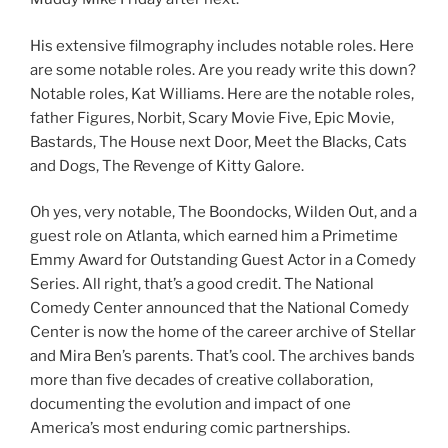
His extensive filmography includes notable roles. Here
are some notable roles. Are you ready write this down?
Notable roles, Kat Williams. Here are the notable roles,
father Figures, Norbit, Scary Movie Five, Epic Movie,
Bastards, The House next Door, Meet the Blacks, Cats
and Dogs, The Revenge of Kitty Galore.
Oh yes, very notable, The Boondocks, Wilden Out, and a
guest role on Atlanta, which earned him a Primetime
Emmy Award for Outstanding Guest Actor in a Comedy
Series. All right, that’s a good credit. The National
Comedy Center announced that the National Comedy
Center is now the home of the career archive of Stellar
and Mira Ben’s parents. That’s cool. The archives bands
more than five decades of creative collaboration,
documenting the evolution and impact of one
America’s most enduring comic partnerships.