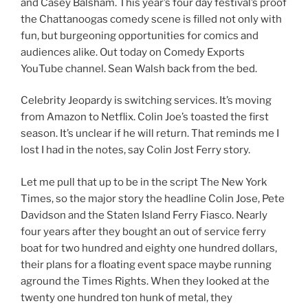
and Casey Balsham. This year’s four day festival’s proof
the Chattanoogas comedy scene is filled not only with
fun, but burgeoning opportunities for comics and
audiences alike. Out today on Comedy Exports
YouTube channel. Sean Walsh back from the bed.
Celebrity Jeopardy is switching services. It’s moving
from Amazon to Netflix. Colin Joe’s toasted the first
season. It’s unclear if he will return. That reminds me I
lost I had in the notes, say Colin Jost Ferry story.
Let me pull that up to be in the script The New York
Times, so the major story the headline Colin Jose, Pete
Davidson and the Staten Island Ferry Fiasco. Nearly
four years after they bought an out of service ferry
boat for two hundred and eighty one hundred dollars,
their plans for a floating event space maybe running
aground the Times Rights. When they looked at the
twenty one hundred ton hunk of metal, they