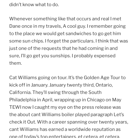
didn’t know what to do.
Whenever something like that occurs and real I met
Dane once in my travels, A cool guy. I remember going
to the place we would get sandwiches to go get him
some sun chips. I forget the particulars. I think that was
just one of the requests that he had coming in and
sure, I’ll go get you sunships. I probably expensed
them.
Cat Williams going on tour. It’s the Golden Age Tour to
kick off in January. January twenty third, Ontario,
California. They’ll swing through the South
Philadelphia in April, wrapping up in Chicago on May
TEWI now I caught my eye on the press release was
the about cant Williams boiler played paragraph Let’s
check it Out. With a career spanning over twenty years,
cant Williams has earned a worldwide reputation as
one of today’s top entertainers, et cetera, et cetera.