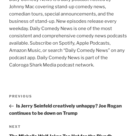
Johnny Mac covering stand-up comedy news,
comedian tours, special announcements, and the
business of stand-up. New episodes release every
weekday. Daily Comedy News is one of the most
consistent and comprehensive comedy news podcasts
available. Subscribe on Spotify, Apple Podcasts,
Amazon Music, or search “Daily Comedy News” on any
podcast app. Daily Comedy News is part of the
Caloroga Shark Media podcast network.
Post
Previous
PREVIOUS
navigation
Post
Is Jerry Seinfeld creatively unhappy? Joe Rogan
continues to be down on Trump
Next
NEXT
Post