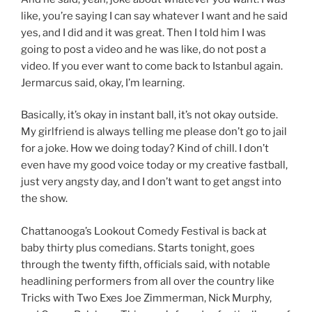
like, you’re saying I can say whatever I want and he said
yes, and I did and it was great. Then I told him I was
going to post a video and he was like, do not post a
video. If you ever want to come back to Istanbul again.
Jermarcus said, okay, I’m learning.
Basically, it’s okay in instant ball, it’s not okay outside.
My girlfriend is always telling me please don’t go to jail
for a joke. How we doing today? Kind of chill. I don’t
even have my good voice today or my creative fastball,
just very angsty day, and I don’t want to get angst into
the show.
Chattanooga’s Lookout Comedy Festival is back at
baby thirty plus comedians. Starts tonight, goes
through the twenty fifth, officials said, with notable
headlining performers from all over the country like
Tricks with Two Exes Joe Zimmerman, Nick Murphy,