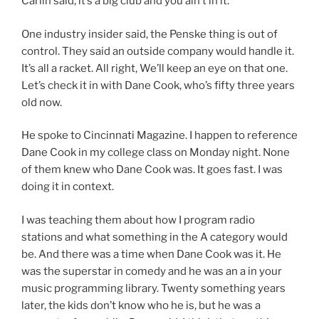
Carlin said, it’s a big club and you ain’t in it.
One industry insider said, the Penske thing is out of
control. They said an outside company would handle it.
It’s all a racket. All right, We’ll keep an eye on that one.
Let’s check it in with Dane Cook, who’s fifty three years
old now.
He spoke to Cincinnati Magazine. I happen to reference
Dane Cook in my college class on Monday night. None
of them knew who Dane Cook was. It goes fast. I was
doing it in context.
I was teaching them about how I program radio
stations and what something in the A category would
be. And there was a time when Dane Cook was it. He
was the superstar in comedy and he was an a in your
music programming library. Twenty something years
later, the kids don’t know who he is, but he was a