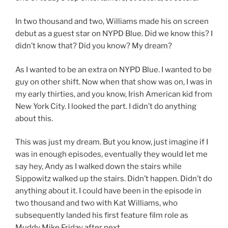
In two thousand and two, Williams made his on screen
debut as a guest star on NYPD Blue. Did we know this? I
didn’t know that? Did you know? My dream?
As I wanted to be an extra on NYPD Blue. I wanted to be
guy on other shift. Now when that show was on, I was in
my early thirties, and you know, Irish American kid from
New York City. I looked the part. I didn’t do anything
about this.
This was just my dream. But you know, just imagine if I
was in enough episodes, eventually they would let me
say hey, Andy as I walked down the stairs while
Sippowitz walked up the stairs. Didn’t happen. Didn’t do
anything about it. I could have been in the episode in
two thousand and two with Kat Williams, who
subsequently landed his first feature film role as
Muddy Mike Friday after next.