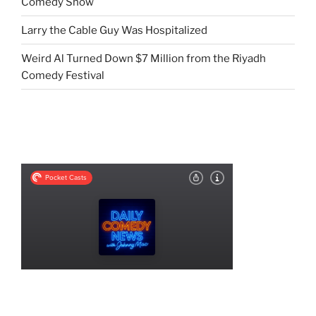
Comedy Show
Larry the Cable Guy Was Hospitalized
Weird Al Turned Down $7 Million from the Riyadh
Comedy Festival