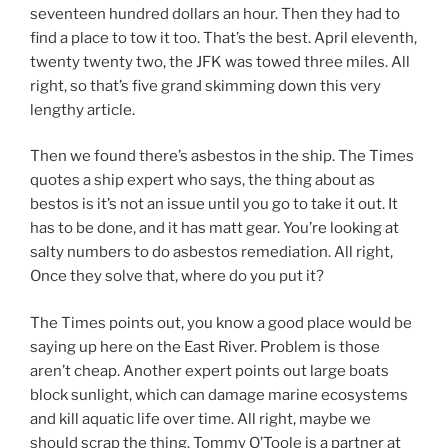
seventeen hundred dollars an hour. Then they had to
find a place to tow it too. That’s the best. April eleventh,
twenty twenty two, the JFK was towed three miles. All
right, so that’s five grand skimming down this very
lengthy article.
Then we found there’s asbestos in the ship. The Times
quotes a ship expert who says, the thing about as
bestos is it’s not an issue until you go to take it out. It
has to be done, and it has matt gear. You’re looking at
salty numbers to do asbestos remediation. All right,
Once they solve that, where do you put it?
The Times points out, you know a good place would be
saying up here on the East River. Problem is those
aren’t cheap. Another expert points out large boats
block sunlight, which can damage marine ecosystems
and kill aquatic life over time. All right, maybe we
should scrap the thing. Tommy O’Toole is a partner at