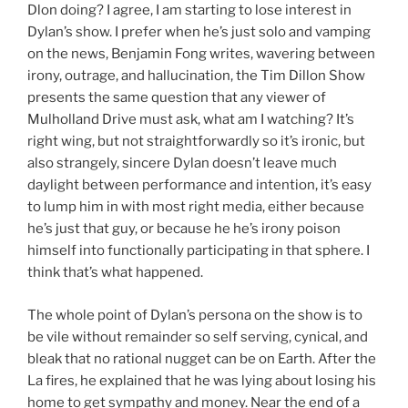
Dlon doing? I agree, I am starting to lose interest in
Dylan’s show. I prefer when he’s just solo and vamping
on the news, Benjamin Fong writes, wavering between
irony, outrage, and hallucination, the Tim Dillon Show
presents the same question that any viewer of
Mulholland Drive must ask, what am I watching? It’s
right wing, but not straightforwardly so it’s ironic, but
also strangely, sincere Dylan doesn’t leave much
daylight between performance and intention, it’s easy
to lump him in with most right media, either because
he’s just that guy, or because he he’s irony poison
himself into functionally participating in that sphere. I
think that’s what happened.
The whole point of Dylan’s persona on the show is to
be vile without remainder so self serving, cynical, and
bleak that no rational nugget can be on Earth. After the
La fires, he explained that he was lying about losing his
home to get sympathy and money. Near the end of a