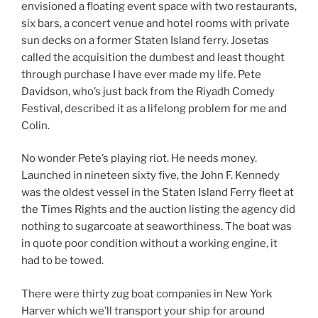
envisioned a floating event space with two restaurants,
six bars, a concert venue and hotel rooms with private
sun decks on a former Staten Island ferry. Josetas
called the acquisition the dumbest and least thought
through purchase I have ever made my life. Pete
Davidson, who’s just back from the Riyadh Comedy
Festival, described it as a lifelong problem for me and
Colin.
No wonder Pete’s playing riot. He needs money.
Launched in nineteen sixty five, the John F. Kennedy
was the oldest vessel in the Staten Island Ferry fleet at
the Times Rights and the auction listing the agency did
nothing to sugarcoate at seaworthiness. The boat was
in quote poor condition without a working engine, it
had to be towed.
There were thirty zug boat companies in New York
Harver which we’ll transport your ship for around