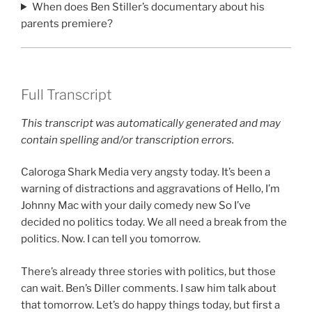
When does Ben Stiller’s documentary about his
parents premiere?
Full Transcript
This transcript was automatically generated and may
contain spelling and/or transcription errors.
Caloroga Shark Media very angsty today. It’s been a
warning of distractions and aggravations of Hello, I’m
Johnny Mac with your daily comedy new So I’ve
decided no politics today. We all need a break from the
politics. Now. I can tell you tomorrow.
There’s already three stories with politics, but those
can wait. Ben’s Diller comments. I saw him talk about
that tomorrow. Let’s do happy things today, but first a