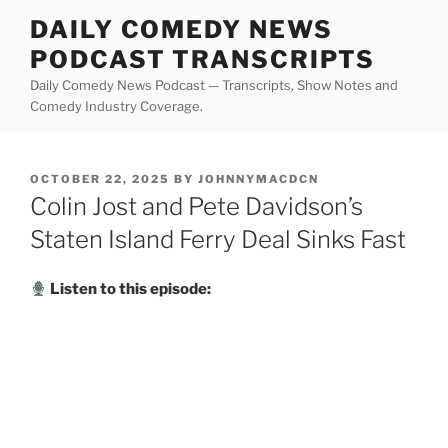
Skip
DAILY COMEDY NEWS
to
PODCAST TRANSCRIPTS
content
Daily Comedy News Podcast — Transcripts, Show Notes and
Comedy Industry Coverage.
POSTED
OCTOBER 22, 2025
BY
JOHNNYMACDCN
ON
Colin Jost and Pete Davidson’s
Staten Island Ferry Deal Sinks Fast
Listen to this episode: