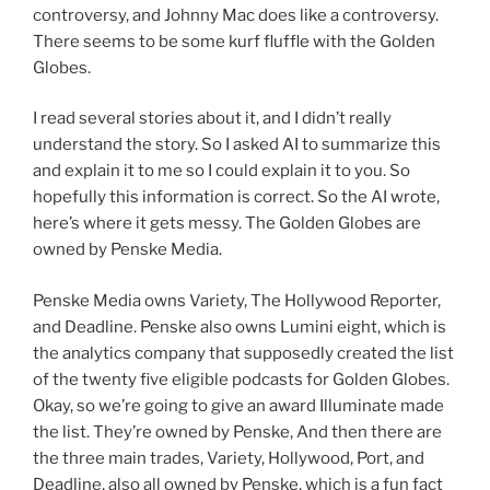
controversy, and Johnny Mac does like a controversy.
There seems to be some kurf fluffle with the Golden
Globes.
I read several stories about it, and I didn’t really
understand the story. So I asked AI to summarize this
and explain it to me so I could explain it to you. So
hopefully this information is correct. So the AI wrote,
here’s where it gets messy. The Golden Globes are
owned by Penske Media.
Penske Media owns Variety, The Hollywood Reporter,
and Deadline. Penske also owns Lumini eight, which is
the analytics company that supposedly created the list
of the twenty five eligible podcasts for Golden Globes.
Okay, so we’re going to give an award Illuminate made
the list. They’re owned by Penske, And then there are
the three main trades, Variety, Hollywood, Port, and
Deadline, also all owned by Penske, which is a fun fact