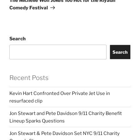
The Michelle Wolf Jokes Too Hot for the Riyadh
Comedy Festival
Search
Search
Recent Posts
Kevin Hart Confronted Over Private Jet Use in
resurfaced clip
Jon Stewart and Pete Davidson 9/11 Charity Benefit
Lineup Sparks Questions
Jon Stewart & Pete Davidson Set NYC 9/11 Charity