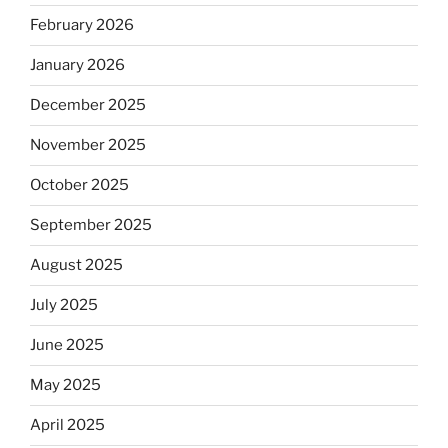
February 2026
January 2026
December 2025
November 2025
October 2025
September 2025
August 2025
July 2025
June 2025
May 2025
April 2025