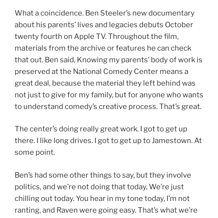
What a coincidence. Ben Steeler’s new documentary
about his parents’ lives and legacies debuts October
twenty fourth on Apple TV. Throughout the film,
materials from the archive or features he can check
that out. Ben said, Knowing my parents’ body of work is
preserved at the National Comedy Center means a
great deal, because the material they left behind was
not just to give for my family, but for anyone who wants
to understand comedy’s creative process. That’s great.
The center’s doing really great work. I got to get up
there. I like long drives. I got to get up to Jamestown. At
some point.
Ben’s had some other things to say, but they involve
politics, and we’re not doing that today. We’re just
chilling out today. You hear in my tone today, I’m not
ranting, and Raven were going easy. That’s what we’re