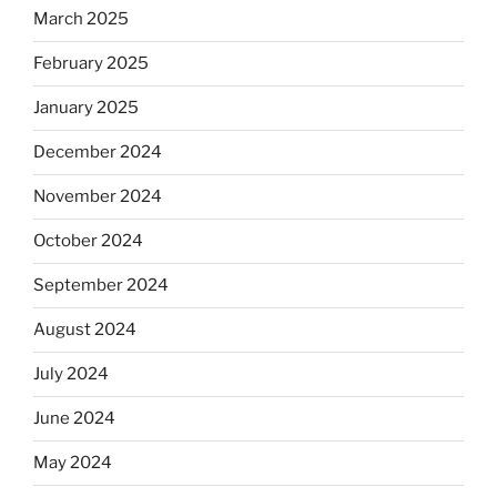
March 2025
February 2025
January 2025
December 2024
November 2024
October 2024
September 2024
August 2024
July 2024
June 2024
May 2024