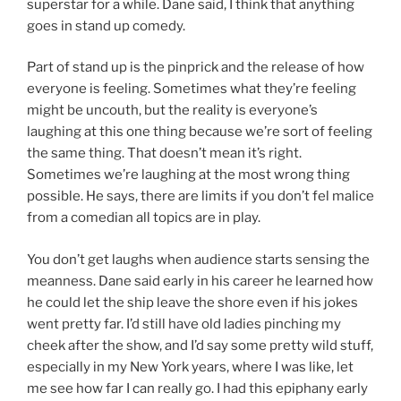
superstar for a while. Dane said, I think that anything
goes in stand up comedy.
Part of stand up is the pinprick and the release of how
everyone is feeling. Sometimes what they’re feeling
might be uncouth, but the reality is everyone’s
laughing at this one thing because we’re sort of feeling
the same thing. That doesn’t mean it’s right.
Sometimes we’re laughing at the most wrong thing
possible. He says, there are limits if you don’t fel malice
from a comedian all topics are in play.
You don’t get laughs when audience starts sensing the
meanness. Dane said early in his career he learned how
he could let the ship leave the shore even if his jokes
went pretty far. I’d still have old ladies pinching my
cheek after the show, and I’d say some pretty wild stuff,
especially in my New York years, where I was like, let
me see how far I can really go. I had this epiphany early