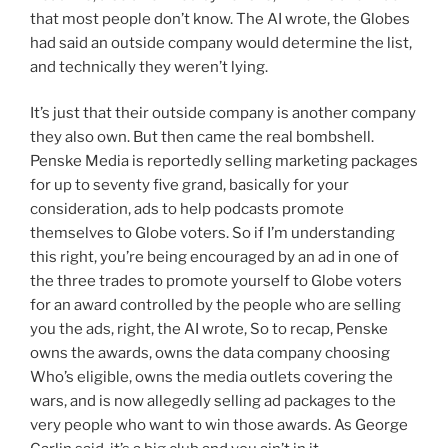
that most people don’t know. The AI wrote, the Globes
had said an outside company would determine the list,
and technically they weren’t lying.
It’s just that their outside company is another company
they also own. But then came the real bombshell.
Penske Media is reportedly selling marketing packages
for up to seventy five grand, basically for your
consideration, ads to help podcasts promote
themselves to Globe voters. So if I’m understanding
this right, you’re being encouraged by an ad in one of
the three trades to promote yourself to Globe voters
for an award controlled by the people who are selling
you the ads, right, the AI wrote, So to recap, Penske
owns the awards, owns the data company choosing
Who’s eligible, owns the media outlets covering the
wars, and is now allegedly selling ad packages to the
very people who want to win those awards. As George