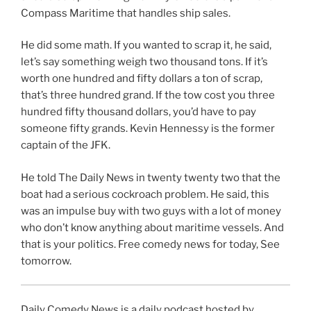
Compass Maritime that handles ship sales.
He did some math. If you wanted to scrap it, he said,
let’s say something weigh two thousand tons. If it’s
worth one hundred and fifty dollars a ton of scrap,
that’s three hundred grand. If the tow cost you three
hundred fifty thousand dollars, you’d have to pay
someone fifty grands. Kevin Hennessy is the former
captain of the JFK.
He told The Daily News in twenty twenty two that the
boat had a serious cockroach problem. He said, this
was an impulse buy with two guys with a lot of money
who don’t know anything about maritime vessels. And
that is your politics. Free comedy news for today, See
tomorrow.
Daily Comedy News is a daily podcast hosted by