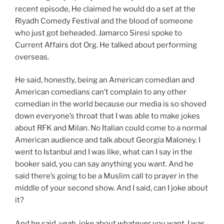
recent episode, He claimed he would do a set at the
Riyadh Comedy Festival and the blood of someone
who just got beheaded. Jamarco Siresi spoke to
Current Affairs dot Org. He talked about performing
overseas.
He said, honestly, being an American comedian and
American comedians can’t complain to any other
comedian in the world because our media is so shoved
down everyone’s throat that I was able to make jokes
about RFK and Milan. No Italian could come to a normal
American audience and talk about Georgia Maloney. I
went to Istanbul and I was like, what can I say in the
booker said, you can say anything you want. And he
said there’s going to be a Muslim call to prayer in the
middle of your second show. And I said, can I joke about
it?
And he said, yeah, joke about whatever you want. I was