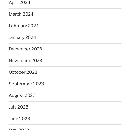
April 2024
March 2024
February 2024
January 2024
December 2023
November 2023
October 2023
September 2023
August 2023
July 2023
June 2023