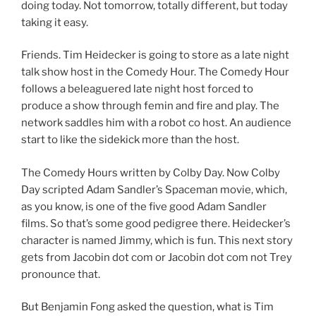
doing today. Not tomorrow, totally different, but today
taking it easy.
Friends. Tim Heidecker is going to store as a late night
talk show host in the Comedy Hour. The Comedy Hour
follows a beleaguered late night host forced to
produce a show through femin and fire and play. The
network saddles him with a robot co host. An audience
start to like the sidekick more than the host.
The Comedy Hours written by Colby Day. Now Colby
Day scripted Adam Sandler’s Spaceman movie, which,
as you know, is one of the five good Adam Sandler
films. So that’s some good pedigree there. Heidecker’s
character is named Jimmy, which is fun. This next story
gets from Jacobin dot com or Jacobin dot com not Trey
pronounce that.
But Benjamin Fong asked the question, what is Tim