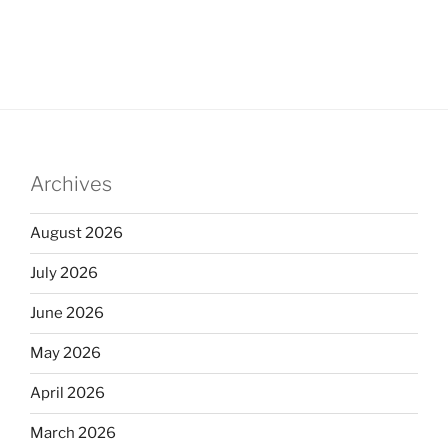
Archives
August 2026
July 2026
June 2026
May 2026
April 2026
March 2026