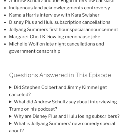
Andrew Schultz and Joe Rogan interview backlash
Indigenous land acknowledgments controversy
Kamala Harris interview with Kara Swisher
Disney Plus and Hulu subscription cancellations
Jollyang Summers first hour special announcement
Margaret Cho J.K. Rowling menopause joke
Michelle Wolf on late night cancellations and
government censorship
Questions Answered in This Episode
Did Stephen Colbert and Jimmy Kimmel get
canceled?
What did Andrew Schultz say about interviewing
Trump on his podcast?
Why are Disney Plus and Hulu losing subscribers?
What is Jollyang Summers’ new comedy special
about?