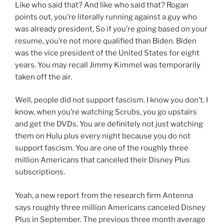
Like who said that? And like who said that? Rogan
points out, you’re literally running against a guy who
was already president, So if you’re going based on your
resume, you’re not more qualified than Biden. Biden
was the vice president of the United States for eight
years. You may recall Jimmy Kimmel was temporarily
taken off the air.
Well, people did not support fascism. I know you don’t. I
know, when you’re watching Scrubs, you go upstairs
and get the DVDs. You are definitely not just watching
them on Hulu plus every night because you do not
support fascism. You are one of the roughly three
million Americans that canceled their Disney Plus
subscriptions.
Yeah, a new report from the research firm Antenna
says roughly three million Americans canceled Disney
Plus in September. The previous three month average