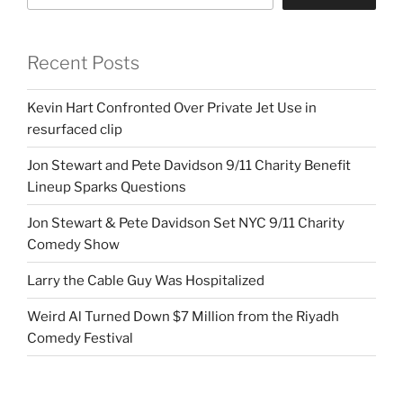
Recent Posts
Kevin Hart Confronted Over Private Jet Use in
resurfaced clip
Jon Stewart and Pete Davidson 9/11 Charity Benefit
Lineup Sparks Questions
Jon Stewart & Pete Davidson Set NYC 9/11 Charity
Comedy Show
Larry the Cable Guy Was Hospitalized
Weird Al Turned Down $7 Million from the Riyadh
Comedy Festival