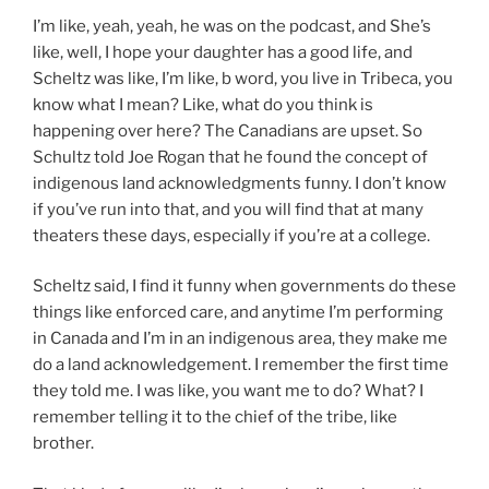
I’m like, yeah, yeah, he was on the podcast, and She’s
like, well, I hope your daughter has a good life, and
Scheltz was like, I’m like, b word, you live in Tribeca, you
know what I mean? Like, what do you think is
happening over here? The Canadians are upset. So
Schultz told Joe Rogan that he found the concept of
indigenous land acknowledgments funny. I don’t know
if you’ve run into that, and you will find that at many
theaters these days, especially if you’re at a college.
Scheltz said, I find it funny when governments do these
things like enforced care, and anytime I’m performing
in Canada and I’m in an indigenous area, they make me
do a land acknowledgement. I remember the first time
they told me. I was like, you want me to do? What? I
remember telling it to the chief of the tribe, like
brother.