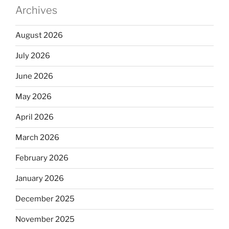
Archives
August 2026
July 2026
June 2026
May 2026
April 2026
March 2026
February 2026
January 2026
December 2025
November 2025