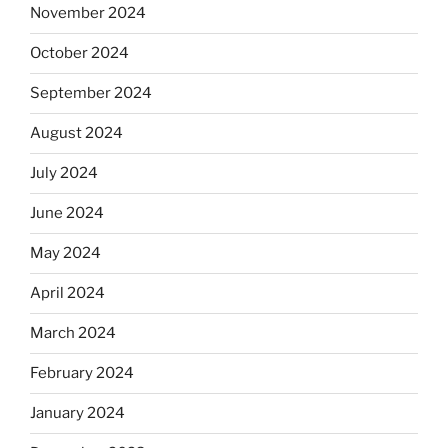
November 2024
October 2024
September 2024
August 2024
July 2024
June 2024
May 2024
April 2024
March 2024
February 2024
January 2024