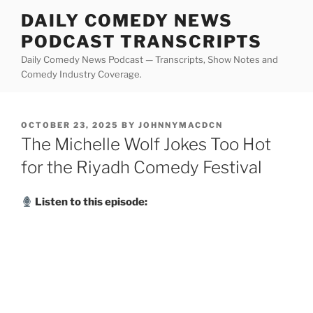
Skip
DAILY COMEDY NEWS
to
PODCAST TRANSCRIPTS
content
Daily Comedy News Podcast — Transcripts, Show Notes and
Comedy Industry Coverage.
POSTED
OCTOBER 23, 2025
BY
JOHNNYMACDCN
ON
The Michelle Wolf Jokes Too Hot
for the Riyadh Comedy Festival
Listen to this episode: