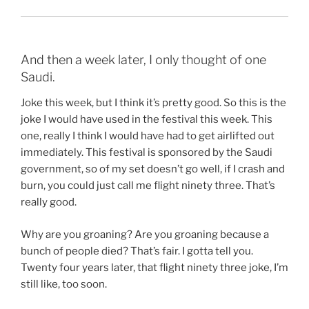
And then a week later, I only thought of one
Saudi.
Joke this week, but I think it’s pretty good. So this is the
joke I would have used in the festival this week. This
one, really I think I would have had to get airlifted out
immediately. This festival is sponsored by the Saudi
government, so of my set doesn’t go well, if I crash and
burn, you could just call me flight ninety three. That’s
really good.
Why are you groaning? Are you groaning because a
bunch of people died? That’s fair. I gotta tell you.
Twenty four years later, that flight ninety three joke, I’m
still like, too soon.