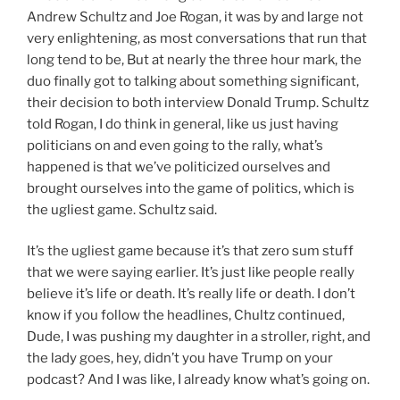
Andrew Schultz and Joe Rogan, it was by and large not
very enlightening, as most conversations that run that
long tend to be, But at nearly the three hour mark, the
duo finally got to talking about something significant,
their decision to both interview Donald Trump. Schultz
told Rogan, I do think in general, like us just having
politicians on and even going to the rally, what’s
happened is that we’ve politicized ourselves and
brought ourselves into the game of politics, which is
the ugliest game. Schultz said.
It’s the ugliest game because it’s that zero sum stuff
that we were saying earlier. It’s just like people really
believe it’s life or death. It’s really life or death. I don’t
know if you follow the headlines, Chultz continued,
Dude, I was pushing my daughter in a stroller, right, and
the lady goes, hey, didn’t you have Trump on your
podcast? And I was like, I already know what’s going on.