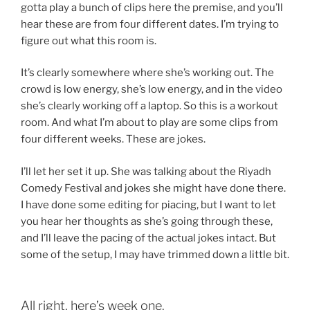
gotta play a bunch of clips here the premise, and you’ll
hear these are from four different dates. I’m trying to
figure out what this room is.
It’s clearly somewhere where she’s working out. The
crowd is low energy, she’s low energy, and in the video
she’s clearly working off a laptop. So this is a workout
room. And what I’m about to play are some clips from
four different weeks. These are jokes.
I’ll let her set it up. She was talking about the Riyadh
Comedy Festival and jokes she might have done there.
I have done some editing for piacing, but I want to let
you hear her thoughts as she’s going through these,
and I’ll leave the pacing of the actual jokes intact. But
some of the setup, I may have trimmed down a little bit.
All right, here’s week one.