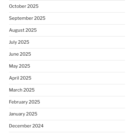
October 2025
September 2025
August 2025
July 2025
June 2025
May 2025
April 2025
March 2025
February 2025
January 2025
December 2024