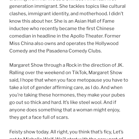
generation immigrant. She tackles topics like cultural
clashes, immigrant identity, and motherhood. I didn’t
know this about her. She is an Asian Hall of Fame
inductee who recently became the first Chinese
comedian in headline in the Apollo Theater. Former
Miss China also owns and operates the Hollywood
Comedy and the Pasadena Comedy Clubs.
Margaret Show through a Rock in the direction of JK.
Ralling over the weekend on TikTok, Margaret Show
said, I hope that when you face metopause you have to
take a lot of gender affirming care, as I do. And when
you’re taking these hormones, they make your pubes
go out so thick and hard. It’s like steel wool. And if
anyone does something that a woman might enjoy,
they get a face full of scars.
Feisty show today. All right, you think that’s ficy, Let’s