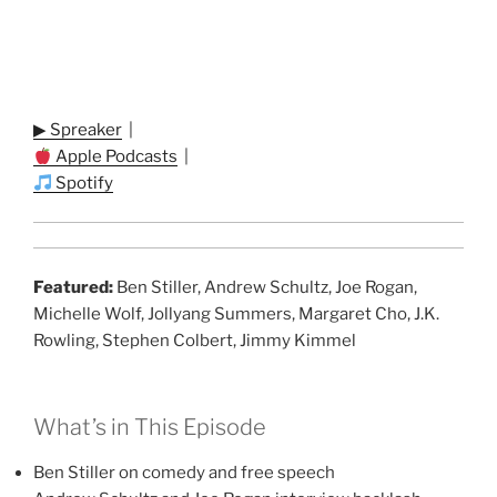
▶ Spreaker
|
Apple Podcasts
|
Spotify
Featured:
Ben Stiller, Andrew Schultz, Joe Rogan,
Michelle Wolf, Jollyang Summers, Margaret Cho, J.K.
Rowling, Stephen Colbert, Jimmy Kimmel
What’s in This Episode
Ben Stiller on comedy and free speech