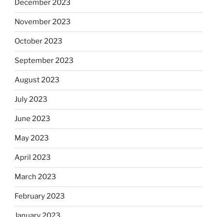
December 2023
November 2023
October 2023
September 2023
August 2023
July 2023
June 2023
May 2023
April 2023
March 2023
February 2023
January 2023