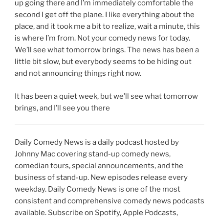
up going there and I’m immediately comfortable the
second I get off the plane. I like everything about the
place, and it took me a bit to realize, wait a minute, this
is where I’m from. Not your comedy news for today.
We’ll see what tomorrow brings. The news has been a
little bit slow, but everybody seems to be hiding out
and not announcing things right now.
It has been a quiet week, but we’ll see what tomorrow
brings, and I’ll see you there
Daily Comedy News is a daily podcast hosted by
Johnny Mac covering stand-up comedy news,
comedian tours, special announcements, and the
business of stand-up. New episodes release every
weekday. Daily Comedy News is one of the most
consistent and comprehensive comedy news podcasts
available. Subscribe on Spotify, Apple Podcasts,