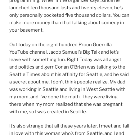
programming. When if the organizer says, since he
launched ten thousand lasts and twenty eleven, he’s
only personally pocketed five thousand dollars. You can
make more money than that talking about comedy in
your basement.
Out today on the eight hundred Proun Guerrilla
YouTube channel, Jacob Samuel’s Big Talk and let’s
leave with something fun. Right Today was all angst
and politics and gerr Conan O’Brien was talking to the
Seattle Times about his affinity for Seattle, and he said
a secret about me. I don’t think people realize. My dad
was working in Seattle and living in West Seattle with
my mom, and I’ve done the math. They were living
there when my mom realized that she was pregnant
with me, so I was created in Seattle.
It’s also strange that all these years later, I meet and fall
in love with this woman who’s from Seattle, and I end