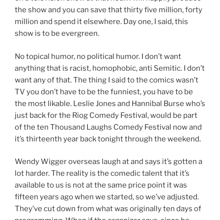
the show and you can save that thirty five million, forty
million and spend it elsewhere. Day one, I said, this
show is to be evergreen.
No topical humor, no political humor. I don’t want
anything that is racist, homophobic, anti Semitic. I don’t
want any of that. The thing I said to the comics wasn’t
TV you don’t have to be the funniest, you have to be
the most likable. Leslie Jones and Hannibal Burse who’s
just back for the Riog Comedy Festival, would be part
of the ten Thousand Laughs Comedy Festival now and
it’s thirteenth year back tonight through the weekend.
Wendy Wigger overseas laugh at and says it’s gotten a
lot harder. The reality is the comedic talent that it’s
available to us is not at the same price point it was
fifteen years ago when we started, so we’ve adjusted.
They’ve cut down from what was originally ten days of