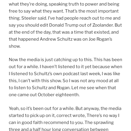
what they’re doing, speaking truth to power and being
free to say what they want. That’s the most important
thing. Steeler said. I’ve had people reach out to me and
say you should edit Donald Trump out of Zoolander. But
at the end of the day, that was a time that existed, and
that happened Andrew Schultz was on Joe Rogan’s
show.
Now the media is just catching up to this. This has been
out for a while. I haven’t listened to it yet because when
I listened to Schultz’s own podcast last week, I was like
this, I can’t with this show. So I was not any mood at all
to listen to Schultz and Rogan. Let me see when that
one came out October eighteenth.
Yeah, so it’s been out for a while. But anyway, the media
started to pick up on it, correct wrote, There’s no way I
can in good faith recommend to you. The sprawling
three and a half hour long conversation between