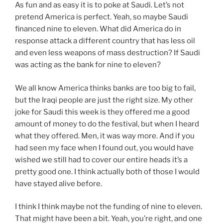
As fun and as easy it is to poke at Saudi. Let’s not
pretend America is perfect. Yeah, so maybe Saudi
financed nine to eleven. What did America do in
response attack a different country that has less oil
and even less weapons of mass destruction? If Saudi
was acting as the bank for nine to eleven?
We all know America thinks banks are too big to fail,
but the Iraqi people are just the right size. My other
joke for Saudi this week is they offered me a good
amount of money to do the festival, but when I heard
what they offered. Men, it was way more. And if you
had seen my face when I found out, you would have
wished we still had to cover our entire heads it’s a
pretty good one. I think actually both of those I would
have stayed alive before.
I think I think maybe not the funding of nine to eleven.
That might have been a bit. Yeah, you’re right, and one