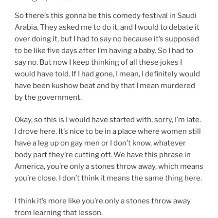
So there’s this gonna be this comedy festival in Saudi
Arabia. They asked me to do it, and I would to debate it
over doing it, but I had to say no because it’s supposed
to be like five days after I’m having a baby. So I had to
say no. But now I keep thinking of all these jokes I
would have told. If I had gone, I mean, I definitely would
have been kushow beat and by that I mean murdered
by the government.
Okay, so this is I would have started with, sorry, I’m late.
I drove here. It’s nice to be in a place where women still
have a leg up on gay men or I don’t know, whatever
body part they’re cutting off. We have this phrase in
America, you’re only a stones throw away, which means
you’re close. I don’t think it means the same thing here.
I think it’s more like you’re only a stones throw away
from learning that lesson.