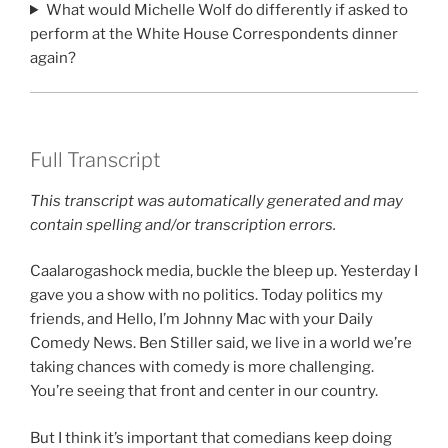
What would Michelle Wolf do differently if asked to
perform at the White House Correspondents dinner
again?
Full Transcript
This transcript was automatically generated and may
contain spelling and/or transcription errors.
Caalarogashock media, buckle the bleep up. Yesterday I
gave you a show with no politics. Today politics my
friends, and Hello, I’m Johnny Mac with your Daily
Comedy News. Ben Stiller said, we live in a world we’re
taking chances with comedy is more challenging.
You’re seeing that front and center in our country.
But I think it’s important that comedians keep doing