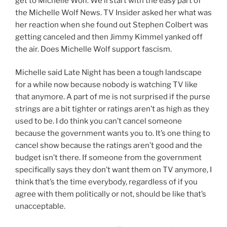
get to Michelle Wolf. We’ll start with the easy part of
the Michelle Wolf News. TV Insider asked her what was
her reaction when she found out Stephen Colbert was
getting canceled and then Jimmy Kimmel yanked off
the air. Does Michelle Wolf support fascism.
Michelle said Late Night has been a tough landscape
for a while now because nobody is watching TV like
that anymore. A part of me is not surprised if the purse
strings are a bit tighter or ratings aren’t as high as they
used to be. I do think you can’t cancel someone
because the government wants you to. It’s one thing to
cancel show because the ratings aren’t good and the
budget isn’t there. If someone from the government
specifically says they don’t want them on TV anymore, I
think that’s the time everybody, regardless of if you
agree with them politically or not, should be like that’s
unacceptable.