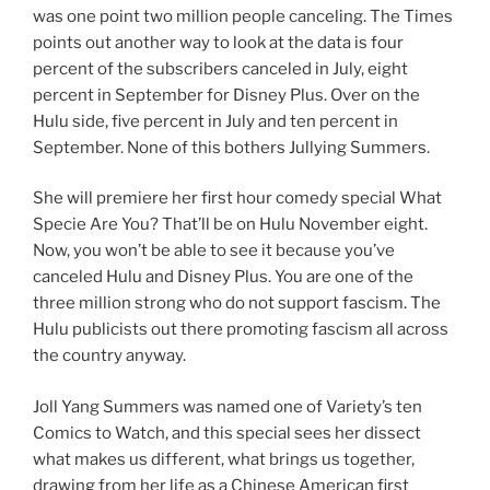
was one point two million people canceling. The Times
points out another way to look at the data is four
percent of the subscribers canceled in July, eight
percent in September for Disney Plus. Over on the
Hulu side, five percent in July and ten percent in
September. None of this bothers Jullying Summers.
She will premiere her first hour comedy special What
Specie Are You? That’ll be on Hulu November eight.
Now, you won’t be able to see it because you’ve
canceled Hulu and Disney Plus. You are one of the
three million strong who do not support fascism. The
Hulu publicists out there promoting fascism all across
the country anyway.
Joll Yang Summers was named one of Variety’s ten
Comics to Watch, and this special sees her dissect
what makes us different, what brings us together,
drawing from her life as a Chinese American first