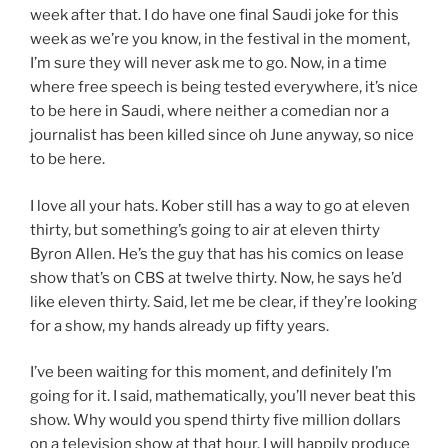
week after that. I do have one final Saudi joke for this
week as we’re you know, in the festival in the moment,
I’m sure they will never ask me to go. Now, in a time
where free speech is being tested everywhere, it’s nice
to be here in Saudi, where neither a comedian nor a
journalist has been killed since oh June anyway, so nice
to be here.
I love all your hats. Kober still has a way to go at eleven
thirty, but something’s going to air at eleven thirty
Byron Allen. He’s the guy that has his comics on lease
show that’s on CBS at twelve thirty. Now, he says he’d
like eleven thirty. Said, let me be clear, if they’re looking
for a show, my hands already up fifty years.
I’ve been waiting for this moment, and definitely I’m
going for it. I said, mathematically, you’ll never beat this
show. Why would you spend thirty five million dollars
on a television show at that hour. I will happily produce