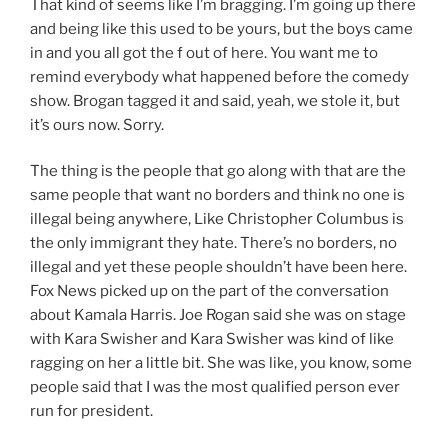
That kind of seems like I’m bragging. I’m going up there
and being like this used to be yours, but the boys came
in and you all got the f out of here. You want me to
remind everybody what happened before the comedy
show. Brogan tagged it and said, yeah, we stole it, but
it’s ours now. Sorry.
The thing is the people that go along with that are the
same people that want no borders and think no one is
illegal being anywhere, Like Christopher Columbus is
the only immigrant they hate. There’s no borders, no
illegal and yet these people shouldn’t have been here.
Fox News picked up on the part of the conversation
about Kamala Harris. Joe Rogan said she was on stage
with Kara Swisher and Kara Swisher was kind of like
ragging on her a little bit. She was like, you know, some
people said that I was the most qualified person ever
run for president.