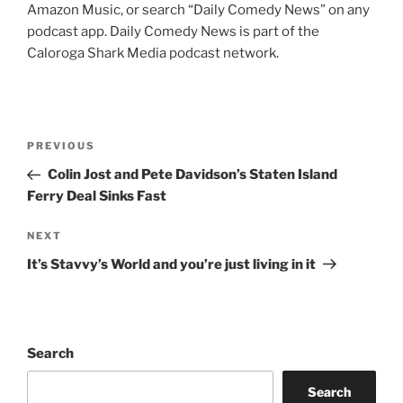
Amazon Music, or search “Daily Comedy News” on any
podcast app. Daily Comedy News is part of the
Caloroga Shark Media podcast network.
Post
Previous
PREVIOUS
navigation
Post
Colin Jost and Pete Davidson’s Staten Island
Ferry Deal Sinks Fast
Next
NEXT
Post
It’s Stavvy’s World and you’re just living in it
Search
Search