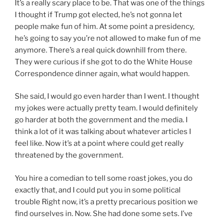
It’s a really scary place to be. That was one of the things
I thought if Trump got elected, he’s not gonna let
people make fun of him. At some point a presidency,
he’s going to say you’re not allowed to make fun of me
anymore. There’s a real quick downhill from there.
They were curious if she got to do the White House
Correspondence dinner again, what would happen.
She said, I would go even harder than I went. I thought
my jokes were actually pretty team. I would definitely
go harder at both the government and the media. I
think a lot of it was talking about whatever articles I
feel like. Now it’s at a point where could get really
threatened by the government.
You hire a comedian to tell some roast jokes, you do
exactly that, and I could put you in some political
trouble Right now, it’s a pretty precarious position we
find ourselves in. Now. She had done some sets. I’ve