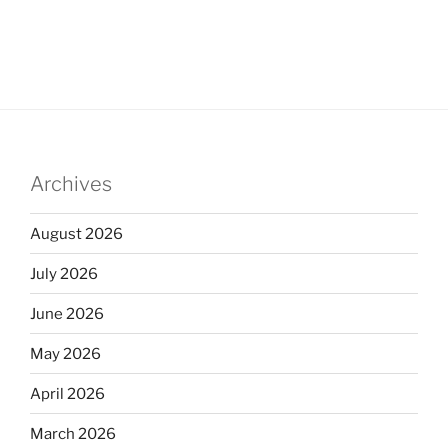
Archives
August 2026
July 2026
June 2026
May 2026
April 2026
March 2026