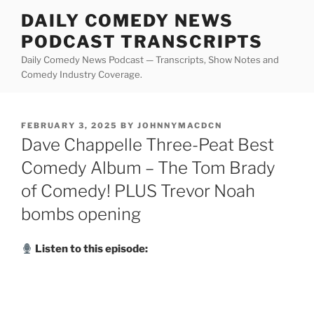
Skip
DAILY COMEDY NEWS
to
PODCAST TRANSCRIPTS
content
Daily Comedy News Podcast — Transcripts, Show Notes and
Comedy Industry Coverage.
POSTED
FEBRUARY 3, 2025
BY
JOHNNYMACDCN
ON
Dave Chappelle Three-Peat Best
Comedy Album – The Tom Brady
of Comedy! PLUS Trevor Noah
bombs opening
Listen to this episode: