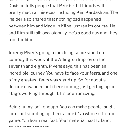
Davison tells people that Pete is still friends with
pretty much all his exes, including Kim Kardashian. The
insider also shared that nothing bad happened
between him and Madelin Kline just ran its course. He
and Kim still talk occasionally. He’s a good guy and they
root for him.
Jeremy Piven’s going to be doing some stand up
comedy this week at the Arlington Improv on the
seventh and eighth. Pivens says, this has been an
incredible journey. You have to face your fears, and one
of my greatest fears was stand up. So for about a
decade now been out there touring, just getting up on
stage, working through it. It’s been amazing.
Being funny isn’t enough. You can make people laugh,
sure, but standing up there alone it’s a whole different
game. You learn real fast. Your material hast to land.