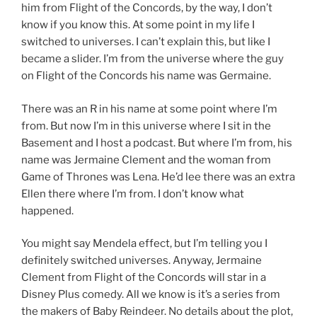
him from Flight of the Concords, by the way, I don’t
know if you know this. At some point in my life I
switched to universes. I can’t explain this, but like I
became a slider. I’m from the universe where the guy
on Flight of the Concords his name was Germaine.
There was an R in his name at some point where I’m
from. But now I’m in this universe where I sit in the
Basement and I host a podcast. But where I’m from, his
name was Jermaine Clement and the woman from
Game of Thrones was Lena. He’d lee there was an extra
Ellen there where I’m from. I don’t know what
happened.
You might say Mendela effect, but I’m telling you I
definitely switched universes. Anyway, Jermaine
Clement from Flight of the Concords will star in a
Disney Plus comedy. All we know is it’s a series from
the makers of Baby Reindeer. No details about the plot,