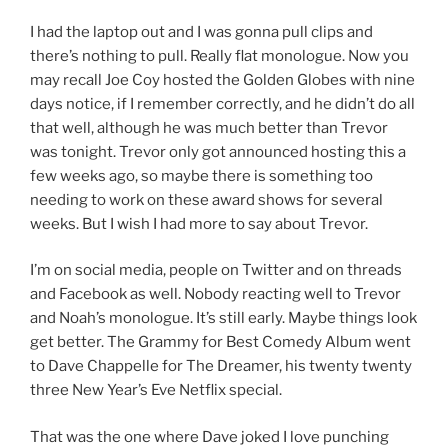
I had the laptop out and I was gonna pull clips and
there’s nothing to pull. Really flat monologue. Now you
may recall Joe Coy hosted the Golden Globes with nine
days notice, if I remember correctly, and he didn’t do all
that well, although he was much better than Trevor
was tonight. Trevor only got announced hosting this a
few weeks ago, so maybe there is something too
needing to work on these award shows for several
weeks. But I wish I had more to say about Trevor.
I’m on social media, people on Twitter and on threads
and Facebook as well. Nobody reacting well to Trevor
and Noah’s monologue. It’s still early. Maybe things look
get better. The Grammy for Best Comedy Album went
to Dave Chappelle for The Dreamer, his twenty twenty
three New Year’s Eve Netflix special.
That was the one where Dave joked I love punching