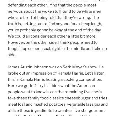
defending each other. I find that the people most
nervous about the woke stuff tend to be white men
who are tired of being told that they’re wrong. The
truth is, setting out to find anyone for a cheap laugh,
you’re probably gonna be okay at the end of the day.
We could all consider each other a little bit more.
However, on the other side, I think people need to
tough it up so per usual, right in the middle and take no
side.
James Austin Johnson was on Seth Meyer’s show. He
broke out an impression of Kamala Harris. Let’s listen,
this is Kamala Harris hosting a cooking competition.
Here we go, let’s try it. I think what the American
people want to know is can the remaining five chefs
take these family food classics cheeseburger and fries,
meat loaf and mashed potatoes, vegetable lasagna and
utilize those ingredients to create a five star gourmet