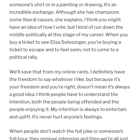
someone’s shirt or in a painting or drawing, It’s an
incredible exchange. Although she has champions
some liberal causes, she explains, I think you might
have an idea of how I vote, but I kind of run down the
middle politically at this stage of my career. When you
buy a ticket to see Eliza Selesznger, you’re buying a
ticket to escape and to feel seen, not to come to a
political rally.
We’ll save that from my online rants. I definitely have
the freedom to say whatever I like, but because it’s
your freedom and you’re right, doesn’t mean it’s always
a good idea. I think people have to understand the
intention, both the people being offended and the
people enjoying it. My intention is always to entertain
and uplift. It’s never hurt anyone’s feelings.
When people don’t watch the full joke or someone’s
full hour, they remove intension and then we’re all just