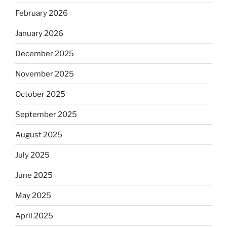
February 2026
January 2026
December 2025
November 2025
October 2025
September 2025
August 2025
July 2025
June 2025
May 2025
April 2025