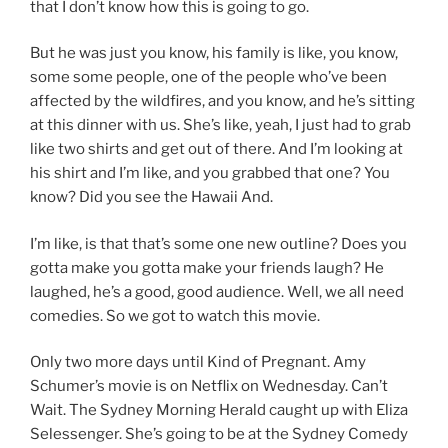
that I don’t know how this is going to go.
But he was just you know, his family is like, you know,
some some people, one of the people who’ve been
affected by the wildfires, and you know, and he’s sitting
at this dinner with us. She’s like, yeah, I just had to grab
like two shirts and get out of there. And I’m looking at
his shirt and I’m like, and you grabbed that one? You
know? Did you see the Hawaii And.
I’m like, is that that’s some one new outline? Does you
gotta make you gotta make your friends laugh? He
laughed, he’s a good, good audience. Well, we all need
comedies. So we got to watch this movie.
Only two more days until Kind of Pregnant. Amy
Schumer’s movie is on Netflix on Wednesday. Can’t
Wait. The Sydney Morning Herald caught up with Eliza
Selessenger. She’s going to be at the Sydney Comedy