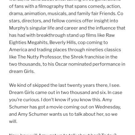
of fans with a filmography that spans comedy, action,
drama, animation, musicals, and family fair Friends. Co
stars, directors, and fellow comics offer insight into
Murphy’s singular life and career and the influence that
has had with breakthrough stand up films like Raw
Eighties Megahits, Beverly Hills, cop coming to
America and trading places through nineties classics
like The Nutty Professor, the Shrek franchise in the
two thousands, to his Oscar nominated performance in
dream Girls.
We kind of skipped the last twenty years there, I see.
Dream Girls came out in two thousand and six. In case
you’re curious. I don’t know if you know this. Amy
Schumer has got a movie coming out on Wednesday,
and Amy Schumer wants us to talk about her, so we
will.