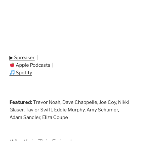
▶ Spreaker
|
Apple Podcasts
|
Spotify
Featured:
Trevor Noah, Dave Chappelle, Joe Coy, Nikki
Glaser, Taylor Swift, Eddie Murphy, Amy Schumer,
Adam Sandler, Eliza Coupe