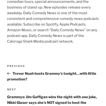
comedian tours, special announcements, and the
business of stand-up. New episodes release every
weekday. Daily Comedy News is one of the most
consistent and comprehensive comedy news podcasts
available. Subscribe on Spotify, Apple Podcasts,
Amazon Music, or search “Daily Comedy News” on any
podcast app. Daily Comedy News is part of the
Caloroga Shark Media podcast network.
Post
Previous
PREVIOUS
navigation
Post
Trevor Noah hosts Grammy’s tonight…with little
promotion?
Next
NEXT
Post
Grammys: Jim Gaffigan wins the night with one joke,
Nikki Glaser says she’s NOT signed to host the