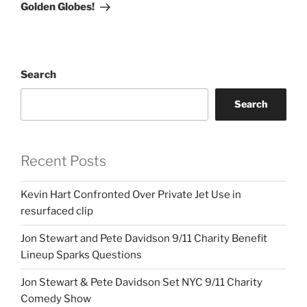
Golden Globes!
Search
Search
Recent Posts
Kevin Hart Confronted Over Private Jet Use in
resurfaced clip
Jon Stewart and Pete Davidson 9/11 Charity Benefit
Lineup Sparks Questions
Jon Stewart & Pete Davidson Set NYC 9/11 Charity
Comedy Show