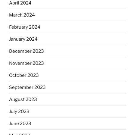
April 2024
March 2024
February 2024
January 2024
December 2023
November 2023
October 2023
September 2023
August 2023
July 2023
June 2023