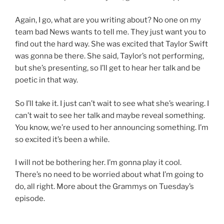
Again, I go, what are you writing about? No one on my
team bad News wants to tell me. They just want you to
find out the hard way. She was excited that Taylor Swift
was gonna be there. She said, Taylor’s not performing,
but she’s presenting, so I’ll get to hear her talk and be
poetic in that way.
So I’ll take it. I just can’t wait to see what she’s wearing. I
can’t wait to see her talk and maybe reveal something.
You know, we’re used to her announcing something. I’m
so excited it’s been a while.
I will not be bothering her. I’m gonna play it cool.
There’s no need to be worried about what I’m going to
do, all right. More about the Grammys on Tuesday’s
episode.