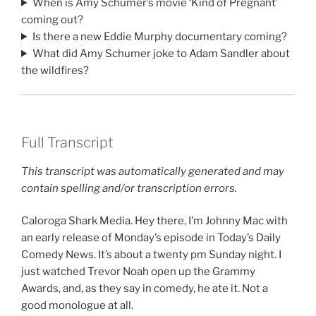
When is Amy Schumer’s movie ‘Kind of Pregnant’
coming out?
Is there a new Eddie Murphy documentary coming?
What did Amy Schumer joke to Adam Sandler about
the wildfires?
Full Transcript
This transcript was automatically generated and may
contain spelling and/or transcription errors.
Caloroga Shark Media. Hey there, I’m Johnny Mac with
an early release of Monday’s episode in Today’s Daily
Comedy News. It’s about a twenty pm Sunday night. I
just watched Trevor Noah open up the Grammy
Awards, and, as they say in comedy, he ate it. Not a
good monologue at all.