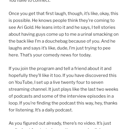
You have to connect.
Once you get that first laugh, though, it’s like, okay, this
is possible. He knows people think they’re coming to
see Ari Gold. He leans into it and he says, I tell stories
about having guys come up to me a urinal smacking on
the back like I’m a douchebag because of you. And he
laughs and says it’s like, dude, I’m just trying to pee
here. That’s your comedy news for today.
If you join the program and tell a friend about it and
hopefully they’ll like it too. If you have discovered this
on YouTube, I set up a live twenty four to seven
streaming channel. It just plays like the last two weeks
of podcasts and some of the interview episodes in a
loop. If you’re finding the podcast this way, hey, thanks
for listening. It’s a daily podcast.
As you figured out already, there’s no video. It’s just