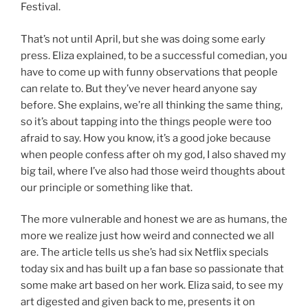
Festival.
That’s not until April, but she was doing some early
press. Eliza explained, to be a successful comedian, you
have to come up with funny observations that people
can relate to. But they’ve never heard anyone say
before. She explains, we’re all thinking the same thing,
so it’s about tapping into the things people were too
afraid to say. How you know, it’s a good joke because
when people confess after oh my god, I also shaved my
big tail, where I’ve also had those weird thoughts about
our principle or something like that.
The more vulnerable and honest we are as humans, the
more we realize just how weird and connected we all
are. The article tells us she’s had six Netflix specials
today six and has built up a fan base so passionate that
some make art based on her work. Eliza said, to see my
art digested and given back to me, presents it on