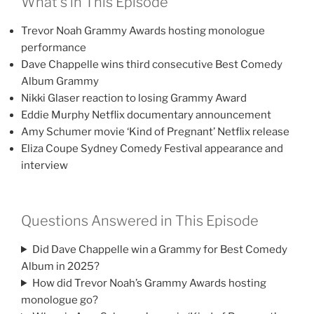
What’s in This Episode
Trevor Noah Grammy Awards hosting monologue
performance
Dave Chappelle wins third consecutive Best Comedy
Album Grammy
Nikki Glaser reaction to losing Grammy Award
Eddie Murphy Netflix documentary announcement
Amy Schumer movie ‘Kind of Pregnant’ Netflix release
Eliza Coupe Sydney Comedy Festival appearance and
interview
Questions Answered in This Episode
Did Dave Chappelle win a Grammy for Best Comedy
Album in 2025?
How did Trevor Noah’s Grammy Awards hosting
monologue go?