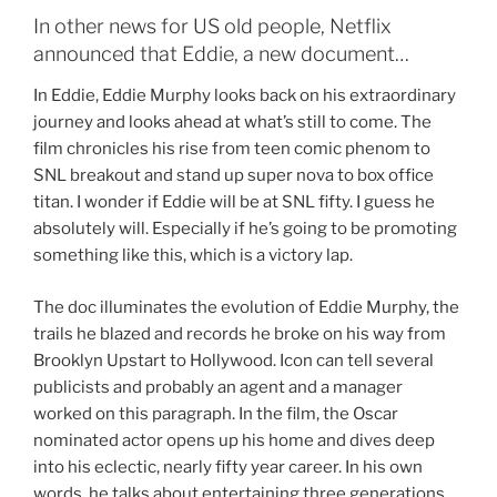
In other news for US old people, Netflix
announced that Eddie, a new document…
In Eddie, Eddie Murphy looks back on his extraordinary
journey and looks ahead at what’s still to come. The
film chronicles his rise from teen comic phenom to
SNL breakout and stand up super nova to box office
titan. I wonder if Eddie will be at SNL fifty. I guess he
absolutely will. Especially if he’s going to be promoting
something like this, which is a victory lap.
The doc illuminates the evolution of Eddie Murphy, the
trails he blazed and records he broke on his way from
Brooklyn Upstart to Hollywood. Icon can tell several
publicists and probably an agent and a manager
worked on this paragraph. In the film, the Oscar
nominated actor opens up his home and dives deep
into his eclectic, nearly fifty year career. In his own
words, he talks about entertaining three generations