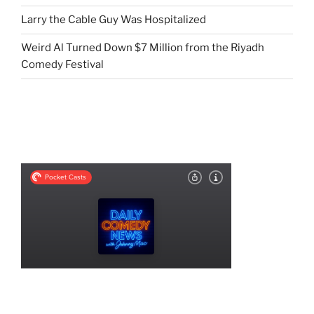
Larry the Cable Guy Was Hospitalized
Weird Al Turned Down $7 Million from the Riyadh
Comedy Festival