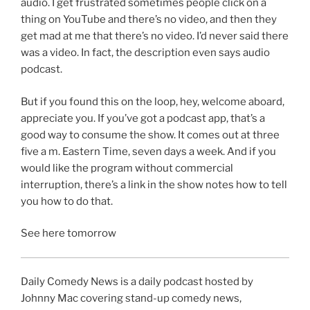
audio. I get frustrated sometimes people click on a
thing on YouTube and there’s no video, and then they
get mad at me that there’s no video. I’d never said there
was a video. In fact, the description even says audio
podcast.
But if you found this on the loop, hey, welcome aboard,
appreciate you. If you’ve got a podcast app, that’s a
good way to consume the show. It comes out at three
five a m. Eastern Time, seven days a week. And if you
would like the program without commercial
interruption, there’s a link in the show notes how to tell
you how to do that.
See here tomorrow
Daily Comedy News is a daily podcast hosted by
Johnny Mac covering stand-up comedy news,