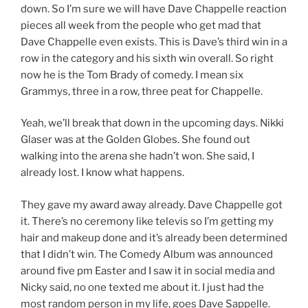
down. So I’m sure we will have Dave Chappelle reaction
pieces all week from the people who get mad that
Dave Chappelle even exists. This is Dave’s third win in a
row in the category and his sixth win overall. So right
now he is the Tom Brady of comedy. I mean six
Grammys, three in a row, three peat for Chappelle.
Yeah, we’ll break that down in the upcoming days. Nikki
Glaser was at the Golden Globes. She found out
walking into the arena she hadn’t won. She said, I
already lost. I know what happens.
They gave my award away already. Dave Chappelle got
it. There’s no ceremony like televis so I’m getting my
hair and makeup done and it’s already been determined
that I didn’t win. The Comedy Album was announced
around five pm Easter and I saw it in social media and
Nicky said, no one texted me about it. I just had the
most random person in my life, goes Dave Sappelle.