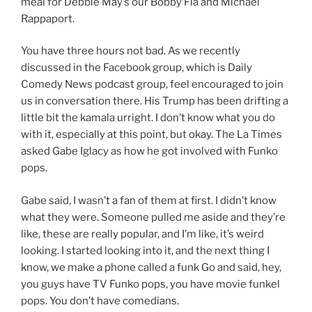
meal for Debbie May’s our Bobby Fla and Michael
Rappaport.
You have three hours not bad. As we recently
discussed in the Facebook group, which is Daily
Comedy News podcast group, feel encouraged to join
us in conversation there. His Trump has been drifting a
little bit the kamala urright. I don’t know what you do
with it, especially at this point, but okay. The La Times
asked Gabe Iglacy as how he got involved with Funko
pops.
Gabe said, I wasn’t a fan of them at first. I didn’t know
what they were. Someone pulled me aside and they’re
like, these are really popular, and I’m like, it’s weird
looking. I started looking into it, and the next thing I
know, we make a phone called a funk Go and said, hey,
you guys have TV Funko pops, you have movie funkel
pops. You don’t have comedians.