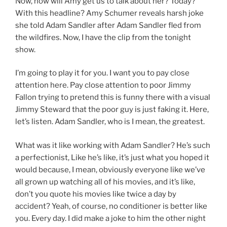
Now, how will Amy get us to talk about her? Today?
With this headline? Amy Schumer reveals harsh joke
she told Adam Sandler after Adam Sandler fled from
the wildfires. Now, I have the clip from the tonight
show.
I’m going to play it for you. I want you to pay close
attention here. Pay close attention to poor Jimmy
Fallon trying to pretend this is funny there with a visual
Jimmy Steward that the poor guy is just faking it. Here,
let’s listen. Adam Sandler, who is I mean, the greatest.
What was it like working with Adam Sandler? He’s such
a perfectionist, Like he’s like, it’s just what you hoped it
would because, I mean, obviously everyone like we’ve
all grown up watching all of his movies, and it’s like,
don’t you quote his movies like twice a day by
accident? Yeah, of course, no conditioner is better like
you. Every day. I did make a joke to him the other night