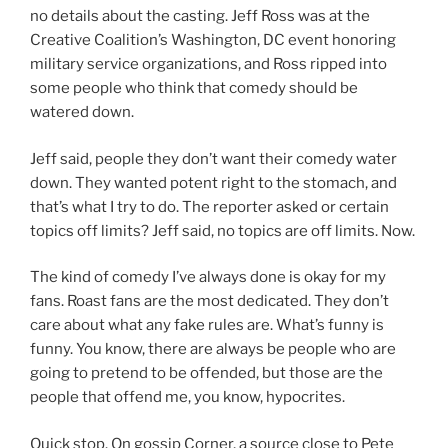
no details about the casting. Jeff Ross was at the
Creative Coalition’s Washington, DC event honoring
military service organizations, and Ross ripped into
some people who think that comedy should be
watered down.
Jeff said, people they don’t want their comedy water
down. They wanted potent right to the stomach, and
that’s what I try to do. The reporter asked or certain
topics off limits? Jeff said, no topics are off limits. Now.
The kind of comedy I’ve always done is okay for my
fans. Roast fans are the most dedicated. They don’t
care about what any fake rules are. What’s funny is
funny. You know, there are always be people who are
going to pretend to be offended, but those are the
people that offend me, you know, hypocrites.
Quick stop. On gossip Corner, a source close to Pete