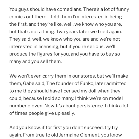
You guys should have comedians. There’s a lot of funny
comics out there. I told them I’m interested in being
the first, and they’re like, well, we know who you are,
but that’s not a thing. Two years later we tried again.
They said, well, we know who you are and we’re not
interested in licensing, but if you’re serious, we’ll
produce the figures for you, and you have to buy so
many and you sell them.
We won’t even carry them in our stores, but we’ll make
them, Gabe said, The founder of Funko, later admitted
to me they should have licensed my doll when they
could, because I sold so many. I think we’re on model
number eleven. Now. It’s about persistence. I think a lot
of times people give up easily.
And you know, if for first you don’t succeed, try try
again. From true to old Jermaine Clement, you know