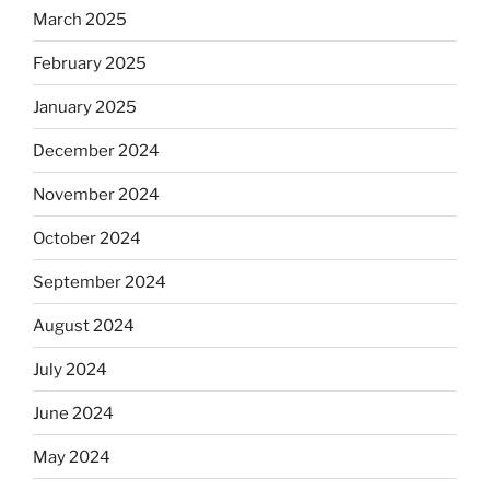
March 2025
February 2025
January 2025
December 2024
November 2024
October 2024
September 2024
August 2024
July 2024
June 2024
May 2024