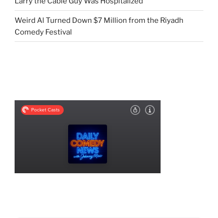
Larry the Cable Guy Was Hospitalized
Weird Al Turned Down $7 Million from the Riyadh
Comedy Festival