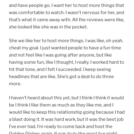
and have people go. I want her to host more things that
was comfortable to watch. I wasn’t nervous for her, and
that’s what it came away with. All the reviews were like,
she looked like she was in the pocket.
She we like her to host more things. I was like, oh yeah,
cheat my goal. I just wanted people to have a fun time
and not feel like I was going after anyone, but like
having some fun, like I thought, I really. I worked hard to
hit that tone, and I felt I succeeded. I keep seeing
headlines that are like, She’s got a deal to do three
more.
I haven’t heard about this yet, but I think I think it would
be I think I like them as much as they like me, and I
would like to keep this relationship going because I had
a blast doing it. It was hard work, but it was the best job
I’ve ever had. I’m ready to come back and host the
Golden Globes again. It was truly the most fun night