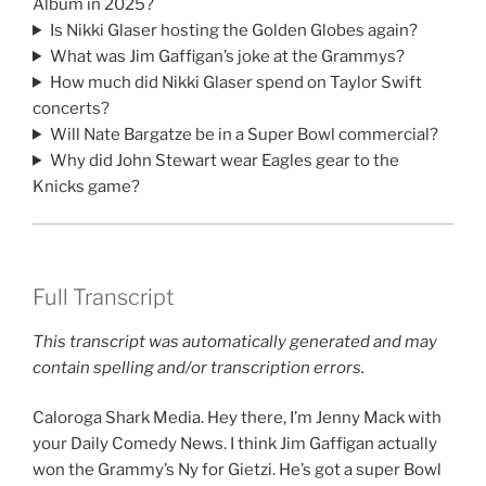
Album in 2025?
Is Nikki Glaser hosting the Golden Globes again?
What was Jim Gaffigan’s joke at the Grammys?
How much did Nikki Glaser spend on Taylor Swift
concerts?
Will Nate Bargatze be in a Super Bowl commercial?
Why did John Stewart wear Eagles gear to the
Knicks game?
Full Transcript
This transcript was automatically generated and may
contain spelling and/or transcription errors.
Caloroga Shark Media. Hey there, I’m Jenny Mack with
your Daily Comedy News. I think Jim Gaffigan actually
won the Grammy’s Ny for Gietzi. He’s got a super Bowl