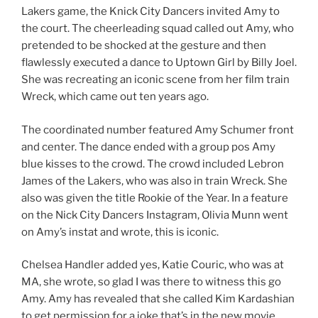
Lakers game, the Knick City Dancers invited Amy to
the court. The cheerleading squad called out Amy, who
pretended to be shocked at the gesture and then
flawlessly executed a dance to Uptown Girl by Billy Joel.
She was recreating an iconic scene from her film train
Wreck, which came out ten years ago.
The coordinated number featured Amy Schumer front
and center. The dance ended with a group pos Amy
blue kisses to the crowd. The crowd included Lebron
James of the Lakers, who was also in train Wreck. She
also was given the title Rookie of the Year. In a feature
on the Nick City Dancers Instagram, Olivia Munn went
on Amy’s instat and wrote, this is iconic.
Chelsea Handler added yes, Katie Couric, who was at
MA, she wrote, so glad I was there to witness this go
Amy. Amy has revealed that she called Kim Kardashian
to get permission for a joke that’s in the new movie.