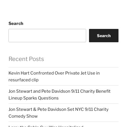
Search
Search
Recent Posts
Kevin Hart Confronted Over Private Jet Use in
resurfaced clip
Jon Stewart and Pete Davidson 9/11 Charity Benefit
Lineup Sparks Questions
Jon Stewart & Pete Davidson Set NYC 9/11 Charity
Comedy Show