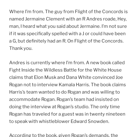
Where I’m from. The guy from Flight of the Concords is
named Jermaine Clement with an R Andres roade, Hey,
man, I heard what you said about Jermaine. I’m not sure
if it was specifically spelled with a J or could have been
a G, but definitely had an R. On Flight of the Concords.
Thank you.
Andres is currently where I’m from. A new book called
Fight Inside the Wildless Battle for the White House
claims that Elon Musk and Dana White convinced Joe
Rogan not to interview Kamala Harris. The book claims
Harris’s team wanted to do Rogan and was willing to
accommodate Rogan. Rogan’s team had insisted on
doing the interview at Rogan’s studio. The only time
Rogan has traveled for a guest was in twenty nineteen
to speak with whistleblower Edward Snowden.
According to the book, given Rogan’s demands, the