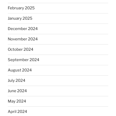
February 2025
January 2025
December 2024
November 2024
October 2024
September 2024
August 2024
July 2024
June 2024
May 2024
April 2024