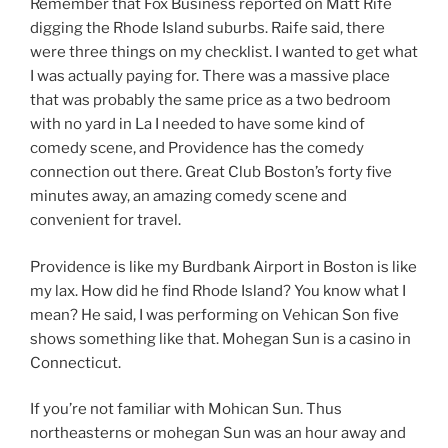
Remember that Fox Business reported on Matt Rife
digging the Rhode Island suburbs. Raife said, there
were three things on my checklist. I wanted to get what
I was actually paying for. There was a massive place
that was probably the same price as a two bedroom
with no yard in La I needed to have some kind of
comedy scene, and Providence has the comedy
connection out there. Great Club Boston’s forty five
minutes away, an amazing comedy scene and
convenient for travel.
Providence is like my Burdbank Airport in Boston is like
my lax. How did he find Rhode Island? You know what I
mean? He said, I was performing on Vehican Son five
shows something like that. Mohegan Sun is a casino in
Connecticut.
If you’re not familiar with Mohican Sun. Thus
northeasterns or mohegan Sun was an hour away and