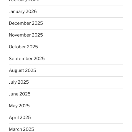
January 2026
December 2025
November 2025
October 2025
September 2025
August 2025
July 2025
June 2025
May 2025
April 2025
March 2025