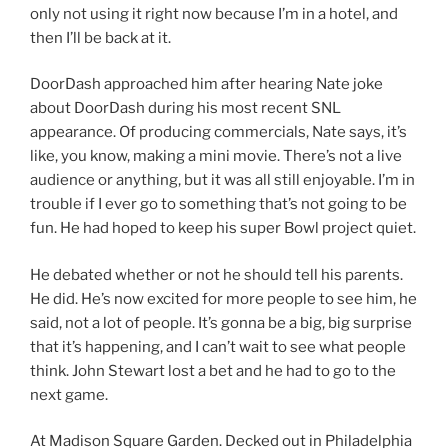
only not using it right now because I’m in a hotel, and
then I’ll be back at it.
DoorDash approached him after hearing Nate joke
about DoorDash during his most recent SNL
appearance. Of producing commercials, Nate says, it’s
like, you know, making a mini movie. There’s not a live
audience or anything, but it was all still enjoyable. I’m in
trouble if I ever go to something that’s not going to be
fun. He had hoped to keep his super Bowl project quiet.
He debated whether or not he should tell his parents.
He did. He’s now excited for more people to see him, he
said, not a lot of people. It’s gonna be a big, big surprise
that it’s happening, and I can’t wait to see what people
think. John Stewart lost a bet and he had to go to the
next game.
At Madison Square Garden. Decked out in Philadelphia