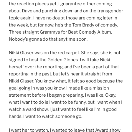
the reaction pieces yet, I guarantee either coming
about Dave and punching down and on the transgender
topic again. I have no doubt those are coming later in
the week, but for now, he’s the Tom Brady of comedy.
Three straight Grammys for Best Comedy Album.
Nobody’s gonna do that anytime soon.
Nikki Glaser was on the red carpet. She says she is not
signed to host the Golden Globes. I will take Nicki
herself over the reporting, and I’ve been a part of that
reporting in the past, but let’s hear it straight from
Nikki Glaser. You know what, it felt so good because the
goal going in was you know, I made like a mission
statement before I began preparing, I was like, Okay,
what I want to do is I want to be funny, but I want when I
watch a ward show, I just want to feel like I’m in good
hands. I want to watch someone go.
I want her to watch. I wanted to leave that Award show