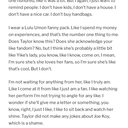
one hundred, like it was a lot. But I again, I just want to
remind people. I don’t have kids, I don’t have a house. I
don’t have a nice car. I don’t buy handbags.
I wear a Lulu Umon fanny pack. Like I spend my money
on experiences, and that’s the number one thing to me.
Does Taylor know this? Does she acknowledge your
like fandom? No, but I think she’s probably a little bit
like Yike’s lady, you know, like I know, come on, I mean,
I’m sure she’s she loves her fans, so I’m sure she’s like
that’s cool, But I don’t.
I’m not waiting for anything from her, like I truly am.
Like I come at it from like I just am a fan. I like watching
her perform I’m not trying to angle for any like. I
wonder if she’ll give me a letter or something, you
know, right, I just I like, I like to sit back and watch her
shine. Taylor did not make any jokes about Joe Koy,
which is a shame.