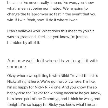
because I’ve never really I mean, i’ve won, you know
what I mean at being nominated. We’re going to
change the telepromver so fast in the event that you
win. If I win. Yeah, now I’ll do it where I won.
I can’t believe I won. What does this mean to you? It
was so great and I feel like, you know, I’m just so
humbled by all of it.
And now we’ll do it where I have to split it with
someone.
Okay, where we splitting it with Nikki Trevor. I think it’s
Nicky all right here, We’re gonna do it where. I’m like,
I’m so happy for Nicky Nikki one. And you know, I’m so
happy also for Trevor for winning because he you know,
he’s been part of the Grammys, and I think he was great
tonight. I’m so happy for Ricky, you know what I mean.