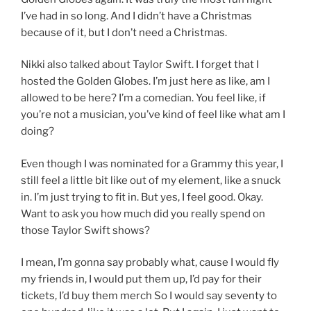
I’ve had in so long. And I didn’t have a Christmas
because of it, but I don’t need a Christmas.
Nikki also talked about Taylor Swift. I forget that I
hosted the Golden Globes. I’m just here as like, am I
allowed to be here? I’m a comedian. You feel like, if
you’re not a musician, you’ve kind of feel like what am I
doing?
Even though I was nominated for a Grammy this year, I
still feel a little bit like out of my element, like a snuck
in. I’m just trying to fit in. But yes, I feel good. Okay.
Want to ask you how much did you really spend on
those Taylor Swift shows?
I mean, I’m gonna say probably what, cause I would fly
my friends in, I would put them up, I’d pay for their
tickets, I’d buy them merch So I would say seventy to