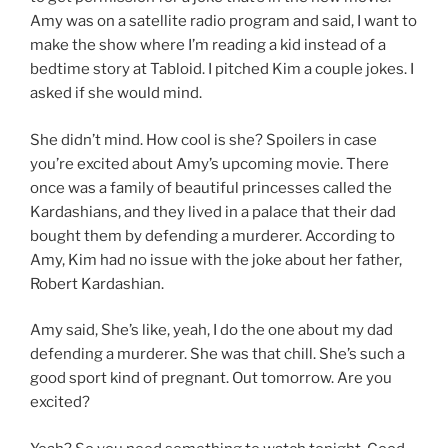
Amy was on a satellite radio program and said, I want to
make the show where I’m reading a kid instead of a
bedtime story at Tabloid. I pitched Kim a couple jokes. I
asked if she would mind.
She didn’t mind. How cool is she? Spoilers in case
you’re excited about Amy’s upcoming movie. There
once was a family of beautiful princesses called the
Kardashians, and they lived in a palace that their dad
bought them by defending a murderer. According to
Amy, Kim had no issue with the joke about her father,
Robert Kardashian.
Amy said, She’s like, yeah, I do the one about my dad
defending a murderer. She was that chill. She’s such a
good sport kind of pregnant. Out tomorrow. Are you
excited?