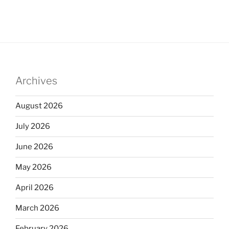
Archives
August 2026
July 2026
June 2026
May 2026
April 2026
March 2026
February 2026