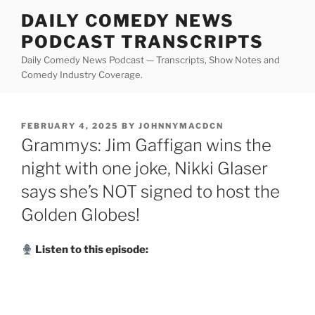
Skip
DAILY COMEDY NEWS
to
PODCAST TRANSCRIPTS
content
Daily Comedy News Podcast — Transcripts, Show Notes and
Comedy Industry Coverage.
POSTED
FEBRUARY 4, 2025
BY
JOHNNYMACDCN
ON
Grammys: Jim Gaffigan wins the
night with one joke, Nikki Glaser
says she’s NOT signed to host the
Golden Globes!
Listen to this episode: