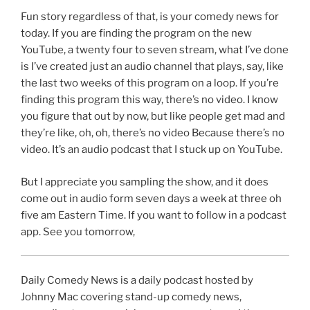
Fun story regardless of that, is your comedy news for
today. If you are finding the program on the new
YouTube, a twenty four to seven stream, what I’ve done
is I’ve created just an audio channel that plays, say, like
the last two weeks of this program on a loop. If you’re
finding this program this way, there’s no video. I know
you figure that out by now, but like people get mad and
they’re like, oh, oh, there’s no video Because there’s no
video. It’s an audio podcast that I stuck up on YouTube.
But I appreciate you sampling the show, and it does
come out in audio form seven days a week at three oh
five am Eastern Time. If you want to follow in a podcast
app. See you tomorrow,
Daily Comedy News is a daily podcast hosted by
Johnny Mac covering stand-up comedy news,