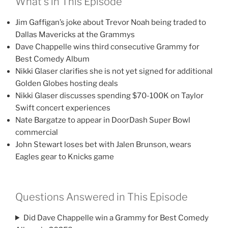
What’s in This Episode
Jim Gaffigan’s joke about Trevor Noah being traded to
Dallas Mavericks at the Grammys
Dave Chappelle wins third consecutive Grammy for
Best Comedy Album
Nikki Glaser clarifies she is not yet signed for additional
Golden Globes hosting deals
Nikki Glaser discusses spending $70-100K on Taylor
Swift concert experiences
Nate Bargatze to appear in DoorDash Super Bowl
commercial
John Stewart loses bet with Jalen Brunson, wears
Eagles gear to Knicks game
Questions Answered in This Episode
Did Dave Chappelle win a Grammy for Best Comedy