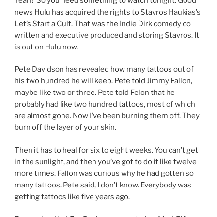
Yeah? So you need something to watch tonight. Good
news Hulu has acquired the rights to Stavros Haukias’s
Let’s Start a Cult. That was the Indie Dirk comedy co
written and executive produced and storing Stavros. It
is out on Hulu now.
Pete Davidson has revealed how many tattoos out of
his two hundred he will keep. Pete told Jimmy Fallon,
maybe like two or three. Pete told Felon that he
probably had like two hundred tattoos, most of which
are almost gone. Now I’ve been burning them off. They
burn off the layer of your skin.
Then it has to heal for six to eight weeks. You can’t get
in the sunlight, and then you’ve got to do it like twelve
more times. Fallon was curious why he had gotten so
many tattoos. Pete said, I don’t know. Everybody was
getting tattoos like five years ago.