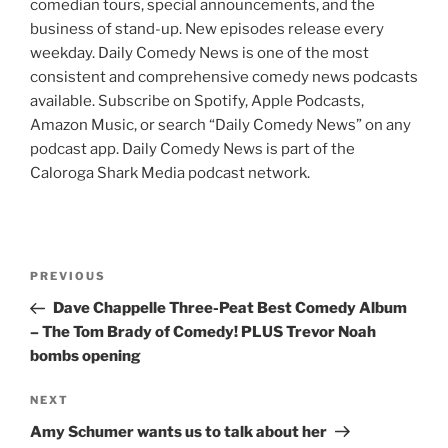
comedian tours, special announcements, and the
business of stand-up. New episodes release every
weekday. Daily Comedy News is one of the most
consistent and comprehensive comedy news podcasts
available. Subscribe on Spotify, Apple Podcasts,
Amazon Music, or search “Daily Comedy News” on any
podcast app. Daily Comedy News is part of the
Caloroga Shark Media podcast network.
Post
Previous
PREVIOUS
navigation
Post
Dave Chappelle Three-Peat Best Comedy Album
– The Tom Brady of Comedy! PLUS Trevor Noah
bombs opening
Next
NEXT
Post
Amy Schumer wants us to talk about her