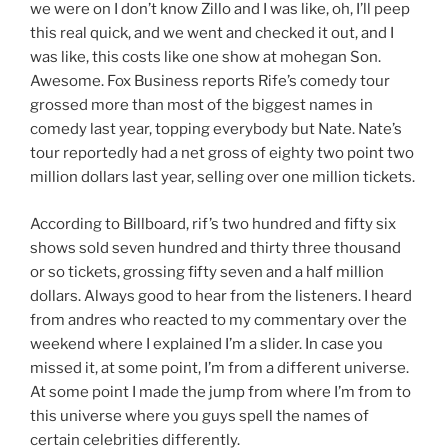
we were on I don’t know Zillo and I was like, oh, I’ll peep
this real quick, and we went and checked it out, and I
was like, this costs like one show at mohegan Son.
Awesome. Fox Business reports Rife’s comedy tour
grossed more than most of the biggest names in
comedy last year, topping everybody but Nate. Nate’s
tour reportedly had a net gross of eighty two point two
million dollars last year, selling over one million tickets.
According to Billboard, rif’s two hundred and fifty six
shows sold seven hundred and thirty three thousand
or so tickets, grossing fifty seven and a half million
dollars. Always good to hear from the listeners. I heard
from andres who reacted to my commentary over the
weekend where I explained I’m a slider. In case you
missed it, at some point, I’m from a different universe.
At some point I made the jump from where I’m from to
this universe where you guys spell the names of
certain celebrities differently.