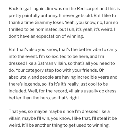
Back to gaff again, Jim was on the Red carpet and this is
pretty painfully unfunny. It never gets old. But I like to
thank a time Grammy loser. Yeah, you know, no, I am so
thrilled to be nominated, but I uh, it’s yeah, it’s weird. I
don’t have an expectation of winning.
But that’s also you know, that’s the better vibe to carry
into the event. I’m so excited to be here, and I’m
dressed like a Batman villain, so that’s all you need to
do. Your category step too with your friends. Oh
absolutely, and people are having incredible years and
there’s legends, so it’s it’s it’s really just cool to be
included. Well, for the record, villains usually do dress
better than the hero, so that’s right.
That yes, so maybe maybe since I’m dressed like a
villain, maybe I’ll win, you know, I like that, I’ll steal it be
weird. It’ll be another thing to get used to winning,