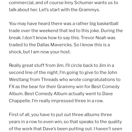
commercial, and of course Inny Schumer wants us to
talk about her. Let’s start with the Grammys.
You may have heard there was a rather big basketball
trade over the weekend that led to this joke. During the
break. I don’t know how to say this. Trevor Noah was
traded to the Dallas Mavericks. So I know this is a
shock, but I am now your host.
Really great stuff from Jim. I’ll circle back to Jim in a
second line of the night. I’m going to give to the John
Westlang from Threads who wrote congratulations to
FX as the bear for their Grammy win for Best Comedy
Album. Best Comedy Album actually went to Dave
Chappelle. I’m really impressed three in a row.
First of all, you have to put out three albums three
years in a row to even win, so that speaks to the quality
of the work that Dave’s been putting out. I haven’t seen