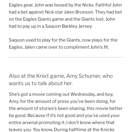
Eagles gear, John was booed by the Nicks. Faithful John
had a bet against Nick star Jalen Brunson. They had bet
on the Eagles Giants game and the Giants lost. John
had to pay up in a Saquon Barkley Jersey.
Saquon used to play for the Giants, now plays for the
Eagles. Jalen came over to compliment John’s fit.
Also at the Knixt game, Amy Schumer, who
wants us to talk about her.
She’s got a movie coming out Wednesday, and boy,
Amy, for the amount of press you’ve been doing, for
the amount of stories’s been sharing, this movie better
be good. Because if it’s not good and you’ve used your
entire arsenal promoting it, I don’t know where that
leaves you. You know, During halftime at the Knicks