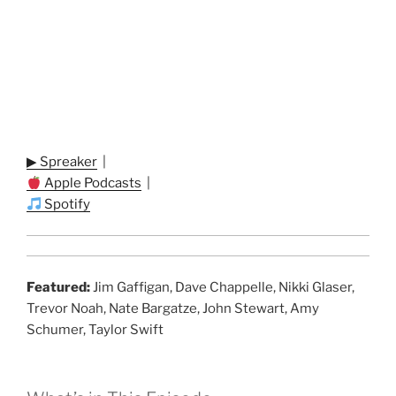
▶ Spreaker
|
Apple Podcasts
|
Spotify
Featured:
Jim Gaffigan, Dave Chappelle, Nikki Glaser,
Trevor Noah, Nate Bargatze, John Stewart, Amy
Schumer, Taylor Swift