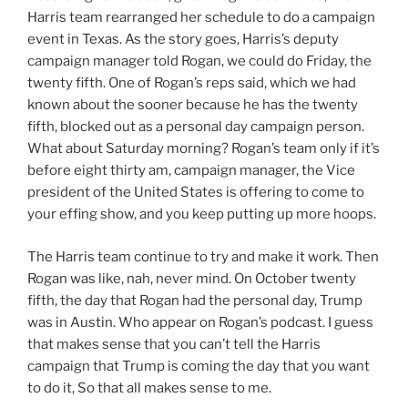
Harris team rearranged her schedule to do a campaign
event in Texas. As the story goes, Harris’s deputy
campaign manager told Rogan, we could do Friday, the
twenty fifth. One of Rogan’s reps said, which we had
known about the sooner because he has the twenty
fifth, blocked out as a personal day campaign person.
What about Saturday morning? Rogan’s team only if it’s
before eight thirty am, campaign manager, the Vice
president of the United States is offering to come to
your effing show, and you keep putting up more hoops.
The Harris team continue to try and make it work. Then
Rogan was like, nah, never mind. On October twenty
fifth, the day that Rogan had the personal day, Trump
was in Austin. Who appear on Rogan’s podcast. I guess
that makes sense that you can’t tell the Harris
campaign that Trump is coming the day that you want
to do it, So that all makes sense to me.