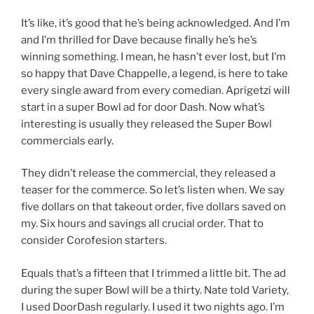
It’s like, it’s good that he’s being acknowledged. And I’m
and I’m thrilled for Dave because finally he’s he’s
winning something. I mean, he hasn’t ever lost, but I’m
so happy that Dave Chappelle, a legend, is here to take
every single award from every comedian. Aprigetzi will
start in a super Bowl ad for door Dash. Now what’s
interesting is usually they released the Super Bowl
commercials early.
They didn’t release the commercial, they released a
teaser for the commerce. So let’s listen when. We say
five dollars on that takeout order, five dollars saved on
my. Six hours and savings all crucial order. That to
consider Corofesion starters.
Equals that’s a fifteen that I trimmed a little bit. The ad
during the super Bowl will be a thirty. Nate told Variety,
I used DoorDash regularly. I used it two nights ago. I’m