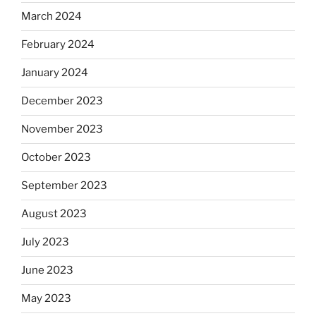
March 2024
February 2024
January 2024
December 2023
November 2023
October 2023
September 2023
August 2023
July 2023
June 2023
May 2023