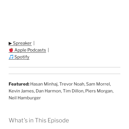
▶ Spreaker
|
Apple Podcasts
|
Spotify
Featured:
Hasan Minhaj, Trevor Noah, Sam Morrel,
Kevin James, Dan Harmon, Tim Dillon, Piers Morgan,
Neil Hamburger
What’s in This Episode