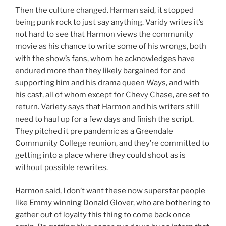
Then the culture changed. Harman said, it stopped
being punk rock to just say anything. Varidy writes it’s
not hard to see that Harmon views the community
movie as his chance to write some of his wrongs, both
with the show’s fans, whom he acknowledges have
endured more than they likely bargained for and
supporting him and his drama queen Ways, and with
his cast, all of whom except for Chevy Chase, are set to
return. Variety says that Harmon and his writers still
need to haul up for a few days and finish the script.
They pitched it pre pandemic as a Greendale
Community College reunion, and they’re committed to
getting into a place where they could shoot as is
without possible rewrites.
Harmon said, I don’t want these now superstar people
like Emmy winning Donald Glover, who are bothering to
gather out of loyalty this thing to come back once