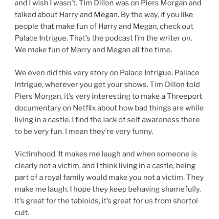
and I wish I wasn’t. Tim Dillon was on Piers Morgan and
talked about Harry and Megan. By the way, if you like
people that make fun of Harry and Megan, check out
Palace Intrigue. That’s the podcast I’m the writer on.
We make fun of Marry and Megan all the time.
We even did this very story on Palace Intrigue. Pallace
Intrigue, wherever you get your shows. Tim Dillon told
Piers Morgan, it’s very interesting to make a Threeport
documentary on Netflix about how bad things are while
living in a castle. I find the lack of self awareness there
to be very fun. I mean they’re very funny.
Victimhood. It makes me laugh and when someone is
clearly not a victim, and I think living in a castle, being
part of a royal family would make you not a victim. They
make me laugh. I hope they keep behaving shamefully.
It’s great for the tabloids, it’s great for us from shortol
cult.