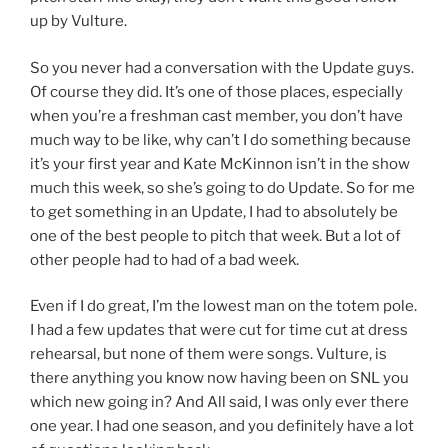
up by Vulture.
So you never had a conversation with the Update guys.
Of course they did. It’s one of those places, especially
when you’re a freshman cast member, you don’t have
much way to be like, why can’t I do something because
it’s your first year and Kate McKinnon isn’t in the show
much this week, so she’s going to do Update. So for me
to get something in an Update, I had to absolutely be
one of the best people to pitch that week. But a lot of
other people had to had of a bad week.
Even if I do great, I’m the lowest man on the totem pole.
I had a few updates that were cut for time cut at dress
rehearsal, but none of them were songs. Vulture, is
there anything you know now having been on SNL you
which new going in? And All said, I was only ever there
one year. I had one season, and you definitely have a lot