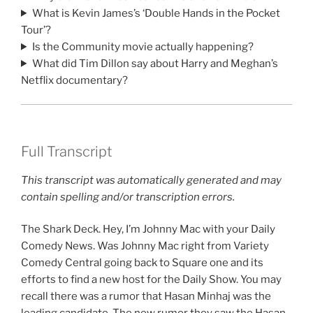
What is Kevin James’s ‘Double Hands in the Pocket
Tour’?
Is the Community movie actually happening?
What did Tim Dillon say about Harry and Meghan’s
Netflix documentary?
Full Transcript
This transcript was automatically generated and may
contain spelling and/or transcription errors.
The Shark Deck. Hey, I’m Johnny Mac with your Daily
Comedy News. Was Johnny Mac right from Variety
Comedy Central going back to Square one and its
efforts to find a new host for the Daily Show. You may
recall there was a rumor that Hasan Minhaj was the