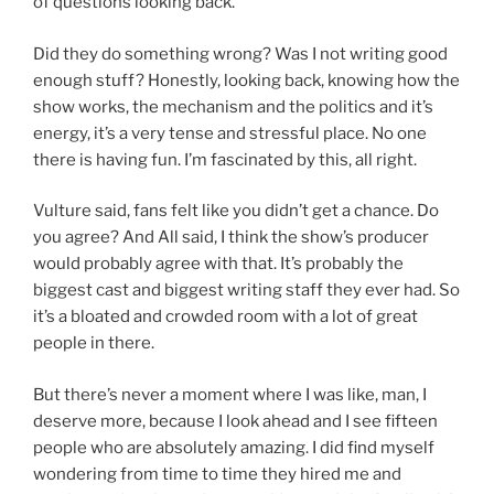
of questions looking back.
Did they do something wrong? Was I not writing good
enough stuff? Honestly, looking back, knowing how the
show works, the mechanism and the politics and it’s
energy, it’s a very tense and stressful place. No one
there is having fun. I’m fascinated by this, all right.
Vulture said, fans felt like you didn’t get a chance. Do
you agree? And All said, I think the show’s producer
would probably agree with that. It’s probably the
biggest cast and biggest writing staff they ever had. So
it’s a bloated and crowded room with a lot of great
people in there.
But there’s never a moment where I was like, man, I
deserve more, because I look ahead and I see fifteen
people who are absolutely amazing. I did find myself
wondering from time to time they hired me and