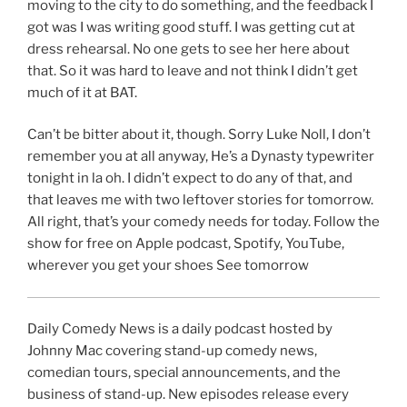
moving to the city to do something, and the feedback I
got was I was writing good stuff. I was getting cut at
dress rehearsal. No one gets to see her here about
that. So it was hard to leave and not think I didn’t get
much of it at BAT.
Can’t be bitter about it, though. Sorry Luke Noll, I don’t
remember you at all anyway, He’s a Dynasty typewriter
tonight in la oh. I didn’t expect to do any of that, and
that leaves me with two leftover stories for tomorrow.
All right, that’s your comedy needs for today. Follow the
show for free on Apple podcast, Spotify, YouTube,
wherever you get your shoes See tomorrow
Daily Comedy News is a daily podcast hosted by
Johnny Mac covering stand-up comedy news,
comedian tours, special announcements, and the
business of stand-up. New episodes release every