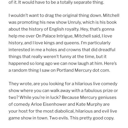
of it. It would have to be a totally separate thing.
I wouldn’t want to drag the original thing down. Mitchell
was promoting his new show Unruly, which is his book
about the history of English royalty. Hey, that’s gonna
help me over On Palace Intrigue, Mitchell said, I love
history, and I love kings and queens. I’m particularly
interested in me a holes and crowns that did dreadful
things that really weren’t funny at the time, but it
happened so long ago we can now laugh at him. Here’s
a random thing I saw on Portland Mercury dot com.
They wrote, are you looking for a hilarious live comedy
show where you can walk away with a fabulous prize or
two? While you’re in luck? Because Mercury geniuses
of comedy Arloe Eisenhower and Kate Murphy are
your host for the most diabolical, hilarious and evil live
game show in town. Two evils. This pretty good copy.