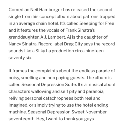
Comedian Neil Hamburger has released the second
single from his concept album about patrons trapped
in an average chain hotel. It’s called Sleeping for Free
and it features the vocals of Frank Sinatra’s
granddaughter, A J. Lambert. Aj is the daughter of
Nancy Sinatra. Record label Drag City says the record
sounds like a Silky La production circa nineteen
seventy six.
It frames the complaints about the endless parade of
noisy, smelling and non paying guests. The album is
called Seasonal Depression Suite. It’s a musical about
characters wallowing and self pity and paranoia,
reliving personal catachrophees both real and
imagined, or simply trying to use the hotel ending
machine. Seasonal Depression Sweet November
seventeenth. Hey, I want to thank you guys.