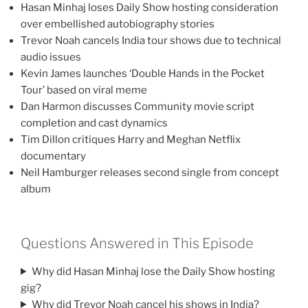
Hasan Minhaj loses Daily Show hosting consideration
over embellished autobiography stories
Trevor Noah cancels India tour shows due to technical
audio issues
Kevin James launches ‘Double Hands in the Pocket
Tour’ based on viral meme
Dan Harmon discusses Community movie script
completion and cast dynamics
Tim Dillon critiques Harry and Meghan Netflix
documentary
Neil Hamburger releases second single from concept
album
Questions Answered in This Episode
Why did Hasan Minhaj lose the Daily Show hosting
gig?
Why did Trevor Noah cancel his shows in India?