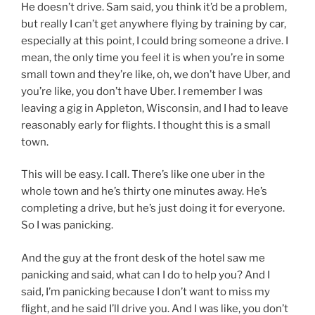
He doesn’t drive. Sam said, you think it’d be a problem,
but really I can’t get anywhere flying by training by car,
especially at this point, I could bring someone a drive. I
mean, the only time you feel it is when you’re in some
small town and they’re like, oh, we don’t have Uber, and
you’re like, you don’t have Uber. I remember I was
leaving a gig in Appleton, Wisconsin, and I had to leave
reasonably early for flights. I thought this is a small
town.
This will be easy. I call. There’s like one uber in the
whole town and he’s thirty one minutes away. He’s
completing a drive, but he’s just doing it for everyone.
So I was panicking.
And the guy at the front desk of the hotel saw me
panicking and said, what can I do to help you? And I
said, I’m panicking because I don’t want to miss my
flight, and he said I’ll drive you. And I was like, you don’t