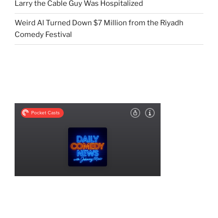
Larry the Cable Guy Was Hospitalized
Weird Al Turned Down $7 Million from the Riyadh
Comedy Festival