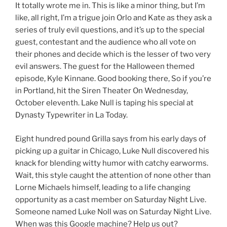
It totally wrote me in. This is like a minor thing, but I’m
like, all right, I’m a trigue join Orlo and Kate as they ask a
series of truly evil questions, and it’s up to the special
guest, contestant and the audience who all vote on
their phones and decide which is the lesser of two very
evil answers. The guest for the Halloween themed
episode, Kyle Kinnane. Good booking there, So if you’re
in Portland, hit the Siren Theater On Wednesday,
October eleventh. Lake Null is taping his special at
Dynasty Typewriter in La Today.
Eight hundred pound Grilla says from his early days of
picking up a guitar in Chicago, Luke Null discovered his
knack for blending witty humor with catchy earworms.
Wait, this style caught the attention of none other than
Lorne Michaels himself, leading to a life changing
opportunity as a cast member on Saturday Night Live.
Someone named Luke Noll was on Saturday Night Live.
When was this Google machine? Help us out?