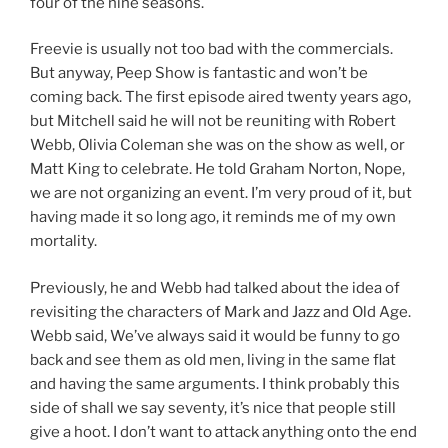
four of the nine seasons.
Freevie is usually not too bad with the commercials.
But anyway, Peep Show is fantastic and won’t be
coming back. The first episode aired twenty years ago,
but Mitchell said he will not be reuniting with Robert
Webb, Olivia Coleman she was on the show as well, or
Matt King to celebrate. He told Graham Norton, Nope,
we are not organizing an event. I’m very proud of it, but
having made it so long ago, it reminds me of my own
mortality.
Previously, he and Webb had talked about the idea of
revisiting the characters of Mark and Jazz and Old Age.
Webb said, We’ve always said it would be funny to go
back and see them as old men, living in the same flat
and having the same arguments. I think probably this
side of shall we say seventy, it’s nice that people still
give a hoot. I don’t want to attack anything onto the end