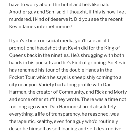
have to worry about the hotel and he’s like nah.
Another guy and Sam said, I thought, if this is how I get
murdered, I kind of deserve it. Did you see the recent
Kevin James internet meme?
If you’ve been on social media, you’ll see an old
promotional headshot that Kevin did for the King of
Queens back in the nineties. He’s shrugging with both
hands in his pockets and he’s kind of grinning. So Kevin
has renamed his tour of the double Hands in the
Pocket Tour, which he says is sheepishly coming to a
city near you. Variety had a long profile with Dan
Harman, the creator of Community, and Rick and Morty
and some other stuff they wrote. There was a time not
too long ago when Dan Harmon shared absolutely
everything, a life of transparency, he reasoned, was
therapeutic, kealthy, even for a guy who’d routinely
describe himself as self loading and self destructive.