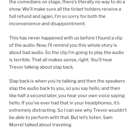
the comedians on stage, there’s literally no way to do a
show. We’ll make sure all the ticket holders receive a
full refund and again, I’m so sorry for both the
inconvenience and disappointment.
This has never happened with us before I found a clip
of the audio. Now, I’ll remind you this whole story is
about bad audio. So the clip I’m going to play the audio
is terrible. That all makes sense, right. You’ll hear
Trevor talking about slap back.
Slap back is when you’re talking and then the speakers
slap the audio back to you, so you say hello, and then
like half a second later, you hear your own voice saying
hello. If you’ve ever had that in your headphones, it’s
extremely distracting. So I can see why Trevor wouldn’t
be able to perform with that. But let’s listen. Sam
Morrel talked about traveling.