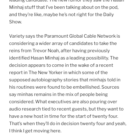
leading candidate. The new rumor they saw the Hasan
Minhaj stuff that I’ve been talking about on the pod,
and they’re like, maybe he’s not right for the Daily
Show.
Variety says the Paramount Global Cable Network is
considering a wider array of candidates to take the
reins from Trevor Noah, after having previously
identified Hasan Minhaj as a leading possibility. The
decision appears to come in the wake of a recent
report in The New Yorker in which some of the
supposed autobiography stories that minhajs told in
his routines were found to be embellished. Sources
say minhas remains in the mix of people being
considered. What executives are also pouring over
audio research tied to recent guests, but they want to
have a new host in time for the start of twenty four.
That’s when they’ll do in decision twenty four and yeah,
I think I get moving here.