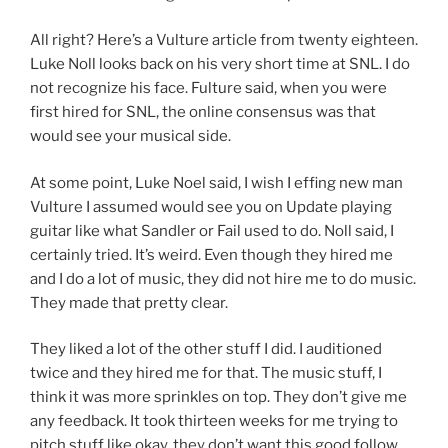
All right? Here’s a Vulture article from twenty eighteen.
Luke Noll looks back on his very short time at SNL. I do
not recognize his face. Fulture said, when you were
first hired for SNL, the online consensus was that
would see your musical side.
At some point, Luke Noel said, I wish I effing new man
Vulture I assumed would see you on Update playing
guitar like what Sandler or Fail used to do. Noll said, I
certainly tried. It’s weird. Even though they hired me
and I do a lot of music, they did not hire me to do music.
They made that pretty clear.
They liked a lot of the other stuff I did. I auditioned
twice and they hired me for that. The music stuff, I
think it was more sprinkles on top. They don’t give me
any feedback. It took thirteen weeks for me trying to
pitch stuff like okay, they don’t want this good follow