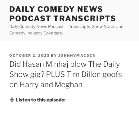
Skip
DAILY COMEDY NEWS
to
PODCAST TRANSCRIPTS
content
Daily Comedy News Podcast — Transcripts, Show Notes and
Comedy Industry Coverage.
POSTED
OCTOBER 2, 2023
BY
JOHNNYMACDCN
ON
Did Hasan Minhaj blow The Daily
Show gig? PLUS Tim Dillon goofs
on Harry and Meghan
Listen to this episode: