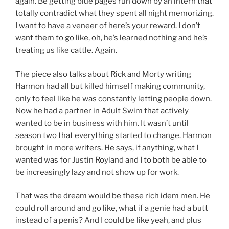
again. Be getting blue pages run down by an intern that
totally contradict what they spent all night memorizing.
I want to have a veneer of here’s your reward. I don’t
want them to go like, oh, he’s learned nothing and he’s
treating us like cattle. Again.
The piece also talks about Rick and Morty writing
Harmon had all but killed himself making community,
only to feel like he was constantly letting people down.
Now he had a partner in Adult Swim that actively
wanted to be in business with him. It wasn’t until
season two that everything started to change. Harmon
brought in more writers. He says, if anything, what I
wanted was for Justin Royland and I to both be able to
be increasingly lazy and not show up for work.
That was the dream would be these rich idem men. He
could roll around and go like, what if a genie had a butt
instead of a penis? And I could be like yeah, and plus