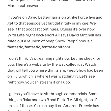
Marin real answers.
If you’re on David Letterman is on Strike Force five and
get to that episode yet but definitely in my cue. We’ll
see if that podcast continues. I guess it’s over now.
With Late Night back short All says David Mitchell has
ruled out a reunion of peep Show. Peep Show is a
fantastic, fantastic, fantastic sitcom.
I don’t think it’s streaming right now. Let me check for
you. There’s a website by the way called just Watch
that will tell you where things are. Peep Show had been
on Hulu, which is where I was watching it. Let’s see
right now, you can stream it on Fubo.
I guess you’ll have to sit through commercials. Same
thing on Roku and two B and Pluto TV. All right, so it’s
on all of those. You can buy it on Amazon. Freevie has