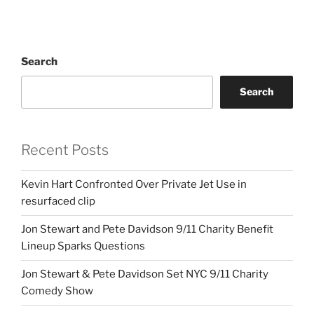
Search
Search
Recent Posts
Kevin Hart Confronted Over Private Jet Use in
resurfaced clip
Jon Stewart and Pete Davidson 9/11 Charity Benefit
Lineup Sparks Questions
Jon Stewart & Pete Davidson Set NYC 9/11 Charity
Comedy Show