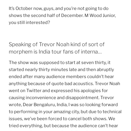
It’s October now, guys, and you’re not going to do
shows the second half of December. M Wood Junior,
you still interested?
Speaking of Trevor Noah kind of sort of
morphem is India tour fans of interna…
The show was supposed to start at seven thirty, it
started nearly thirty minutes late and then abruptly
ended after many audience members couldn’t hear
anything because of quote bad acoustics. Trevor Noah
went on Twitter and expressed his apologies for
causing inconvenience and disappointment. Trevor
wrote, Dear Bengaluru, India, I was so looking forward
to performing in your amazing city, but due to technical
issues, we’ve been forced to cancel both shows. We
tried everything, but because the audience can’t hear