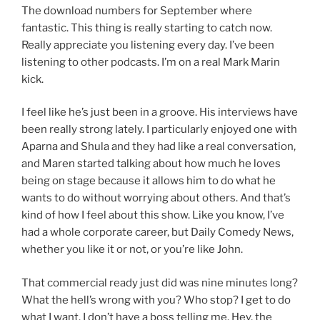
The download numbers for September where
fantastic. This thing is really starting to catch now.
Really appreciate you listening every day. I’ve been
listening to other podcasts. I’m on a real Mark Marin
kick.
I feel like he’s just been in a groove. His interviews have
been really strong lately. I particularly enjoyed one with
Aparna and Shula and they had like a real conversation,
and Maren started talking about how much he loves
being on stage because it allows him to do what he
wants to do without worrying about others. And that’s
kind of how I feel about this show. Like you know, I’ve
had a whole corporate career, but Daily Comedy News,
whether you like it or not, or you’re like John.
That commercial ready just did was nine minutes long?
What the hell’s wrong with you? Who stop? I get to do
what I want. I don’t have a boss telling me, Hey, the