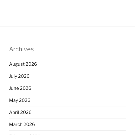
Archives
August 2026
July 2026
June 2026
May 2026
April 2026
March 2026