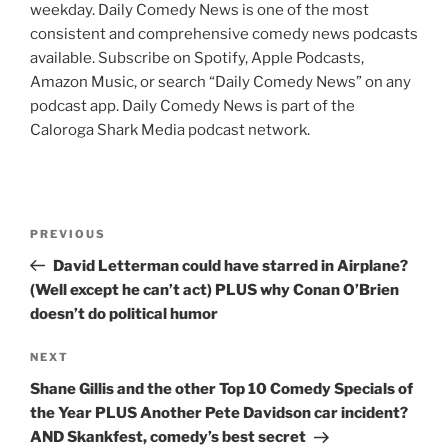
weekday. Daily Comedy News is one of the most
consistent and comprehensive comedy news podcasts
available. Subscribe on Spotify, Apple Podcasts,
Amazon Music, or search “Daily Comedy News” on any
podcast app. Daily Comedy News is part of the
Caloroga Shark Media podcast network.
Post
Previous
PREVIOUS
navigation
Post
David Letterman could have starred in Airplane?
(Well except he can’t act) PLUS why Conan O’Brien
doesn’t do political humor
Next
NEXT
Post
Shane Gillis and the other Top 10 Comedy Specials of
the Year PLUS Another Pete Davidson car incident?
AND Skankfest, comedy’s best secret