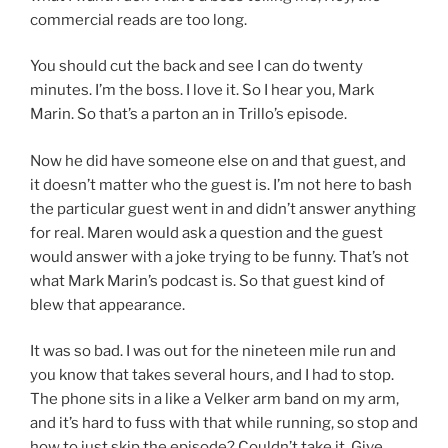
commercial reads are too long.
You should cut the back and see I can do twenty
minutes. I’m the boss. I love it. So I hear you, Mark
Marin. So that’s a parton an in Trillo’s episode.
Now he did have someone else on and that guest, and
it doesn’t matter who the guest is. I’m not here to bash
the particular guest went in and didn’t answer anything
for real. Maren would ask a question and the guest
would answer with a joke trying to be funny. That’s not
what Mark Marin’s podcast is. So that guest kind of
blew that appearance.
It was so bad. I was out for the nineteen mile run and
you know that takes several hours, and I had to stop.
The phone sits in a like a Velker arm band on my arm,
and it’s hard to fuss with that while running, so stop and
how to just skip the episode? Couldn’t take it. Give