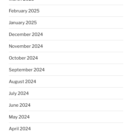
February 2025
January 2025
December 2024
November 2024
October 2024
September 2024
August 2024
July 2024
June 2024
May 2024
April 2024