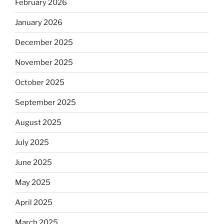
February 2026
January 2026
December 2025
November 2025
October 2025
September 2025
August 2025
July 2025
June 2025
May 2025
April 2025
March 2025