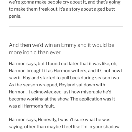
we’re gonna make people cry about it, and that’s going
to make them freak out. It’s a story about a ged butt
penis.
And then we’d win an Emmy and it would be
more ironic than ever.
Harmon says, but I found out later that it was like, oh,
Harmon brought it as Harmon writers, and it’s not how I
saw it. Royland started to pull back during season two.
As the season wrapped, Royland sat down with
Harmon. It acknowledged just how miserable he’d
become working at the show. The application was it
was all Harmon’s fault.
Harmon says, Honestly, I wasn’t sure what he was
saying, other than maybe I feel like I’m in your shadow